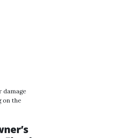
er damage
g on the
wner’s