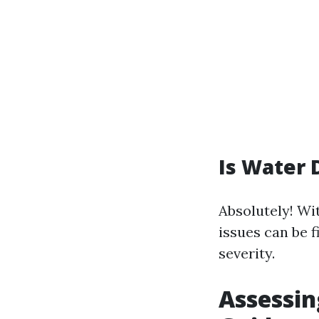
Is Water 
Absolutely! Wi
issues can be f
severity.
Assessi