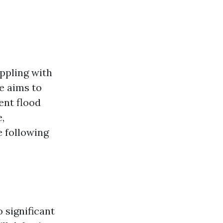
ppling with
e aims to
ent flood
,
e following
 significant