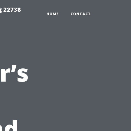
g 22738
HOME
CONTACT
’s
nd