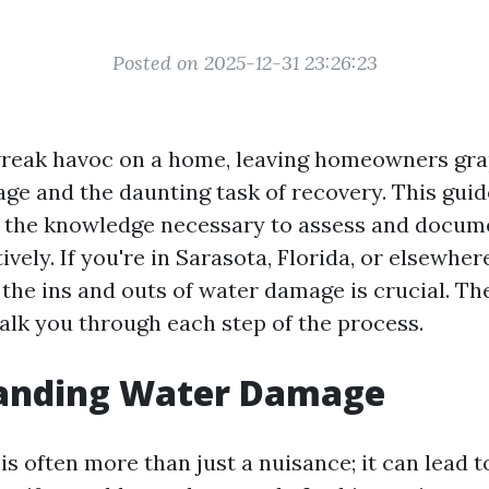
Posted on 2025-12-31 23:26:23
reak havoc on a home, leaving homeowners gra
ge and the daunting task of recovery. This guid
 the knowledge necessary to assess and docum
vely. If you're in Sarasota, Florida, or elsewhere
the ins and outs of water damage is crucial. Th
walk you through each step of the process.
anding Water Damage
 often more than just a nuisance; it can lead to