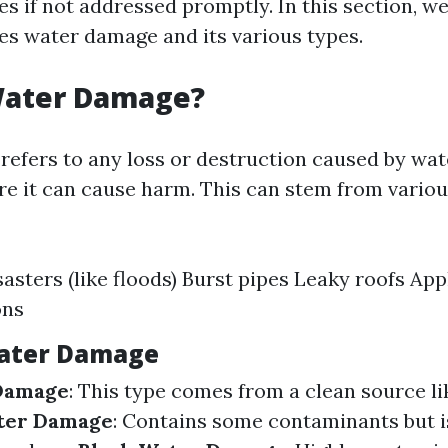
es if not addressed promptly. In this section, we’
es water damage and its various types.
Water Damage?
efers to any loss or destruction caused by wat
re it can cause harm. This can stem from vario
sasters (like floods) Burst pipes Leaky roofs Ap
ons
Water Damage
Damage
: This type comes from a clean source li
ter Damage
: Contains some contaminants but i