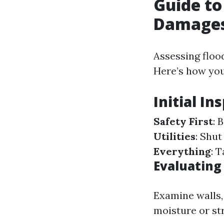
Guide to
Damage
Assessing floo
Here’s how you
Initial In
Safety First
: 
Utilities
: Shut
Everything
: 
Evaluating 
Examine walls, 
moisture or st