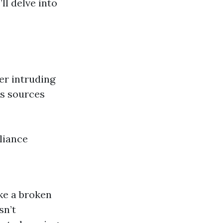
ll delve into
er intruding
us sources
pliance
ke a broken
sn’t