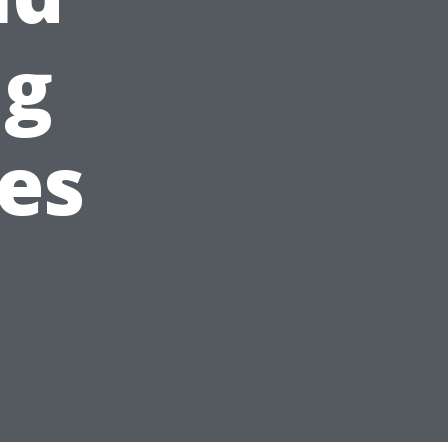
ng
es