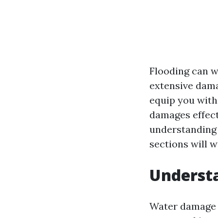
Flooding can w
extensive dama
equip you with
damages effecti
understanding 
sections will 
Underst
Water damage is