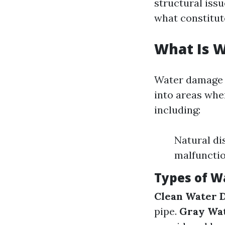
structural issu
what constitut
What Is 
Water damage r
into areas whe
including:
Natural di
malfuncti
Types of 
Clean Water 
pipe.
Gray Wa