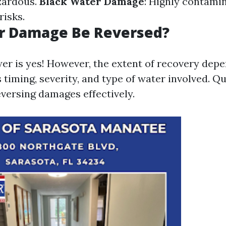
zardous.
Black Water Damage
: Highly contami
risks.
r Damage Be Reversed?
er is yes! However, the extent of recovery depe
 timing, severity, and type of water involved. Qu
eversing damages effectively.