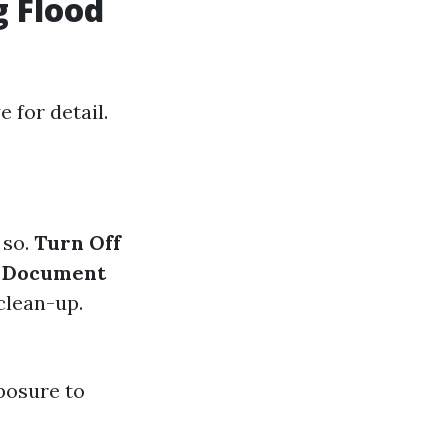
g Flood
 for detail.
 so.
Turn Off
.
Document
 clean-up.
xposure to