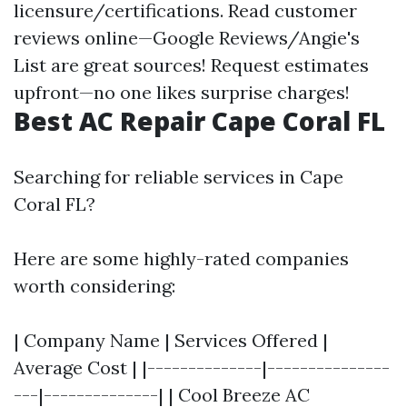
licensure/certifications. Read customer
reviews online—Google Reviews/Angie's
List are great sources! Request estimates
upfront—no one likes surprise charges!
Best AC Repair Cape Coral FL
Searching for reliable services in Cape
Coral FL?
Here are some highly-rated companies
worth considering:
| Company Name | Services Offered |
Average Cost | |--------------|---------------
---|--------------| | Cool Breeze AC