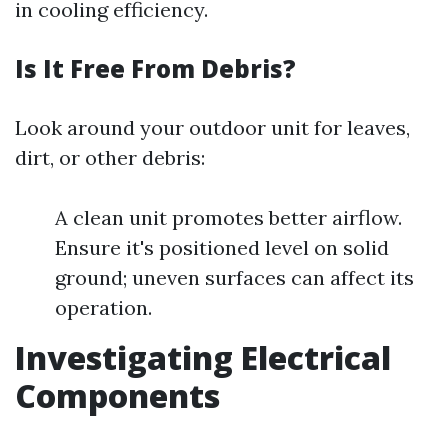
in cooling efficiency.
Is It Free From Debris?
Look around your outdoor unit for leaves,
dirt, or other debris:
A clean unit promotes better airflow.
Ensure it's positioned level on solid
ground; uneven surfaces can affect its
operation.
Investigating Electrical
Components