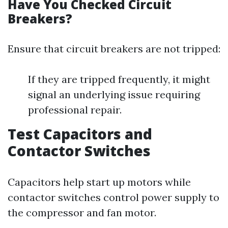
Have You Checked Circuit
Breakers?
Ensure that circuit breakers are not tripped:
If they are tripped frequently, it might
signal an underlying issue requiring
professional repair.
Test Capacitors and
Contactor Switches
Capacitors help start up motors while
contactor switches control power supply to
the compressor and fan motor.