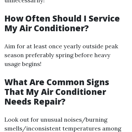
unnecessarily!
How Often Should I Service
My Air Conditioner?
Aim for at least once yearly outside peak
season preferably spring before heavy
usage begins!
What Are Common Signs
That My Air Conditioner
Needs Repair?
Look out for unusual noises/burning
smells/inconsistent temperatures among