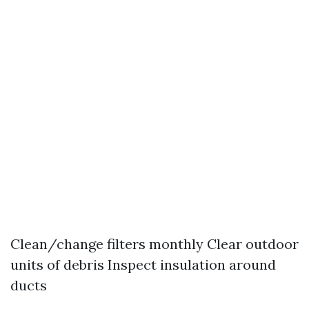
Clean/change filters monthly Clear outdoor
units of debris Inspect insulation around
ducts