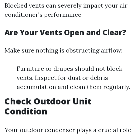
Blocked vents can severely impact your air
conditioner's performance.
Are Your Vents Open and Clear?
Make sure nothing is obstructing airflow:
Furniture or drapes should not block
vents. Inspect for dust or debris
accumulation and clean them regularly.
Check Outdoor Unit
Condition
Your outdoor condenser plays a crucial role