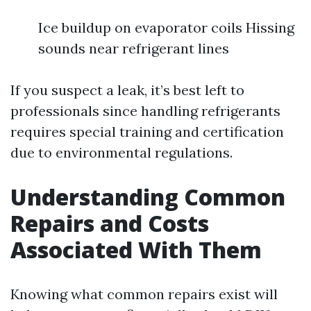
Ice buildup on evaporator coils Hissing
sounds near refrigerant lines
If you suspect a leak, it’s best left to
professionals since handling refrigerants
requires special training and certification
due to environmental regulations.
Understanding Common
Repairs and Costs
Associated With Them
Knowing what common repairs exist will