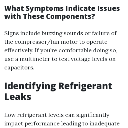
What Symptoms Indicate Issues
with These Components?
Signs include buzzing sounds or failure of
the compressor/fan motor to operate
effectively. If you're comfortable doing so,
use a multimeter to test voltage levels on
capacitors.
Identifying Refrigerant
Leaks
Low refrigerant levels can significantly
impact performance leading to inadequate