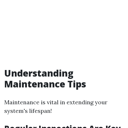
Understanding
Maintenance Tips
Maintenance is vital in extending your
system's lifespan!