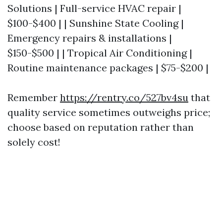
Solutions | Full-service HVAC repair |
$100-$400 | | Sunshine State Cooling |
Emergency repairs & installations |
$150-$500 | | Tropical Air Conditioning |
Routine maintenance packages | $75-$200 |
Remember
https://rentry.co/527bv4su
that
quality service sometimes outweighs price;
choose based on reputation rather than
solely cost!