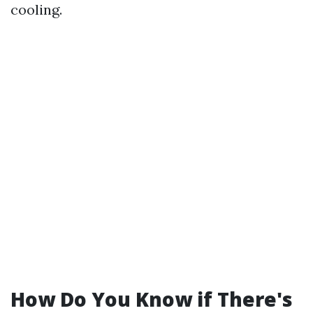
cooling.
How Do You Know if There's