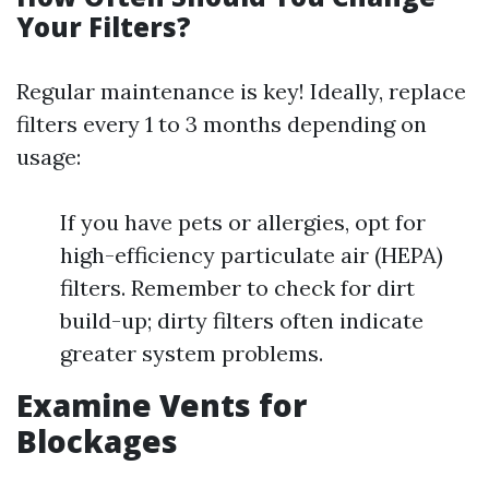
Your Filters?
Regular maintenance is key! Ideally, replace
filters every 1 to 3 months depending on
usage:
If you have pets or allergies, opt for
high-efficiency particulate air (HEPA)
filters. Remember to check for dirt
build-up; dirty filters often indicate
greater system problems.
Examine Vents for
Blockages