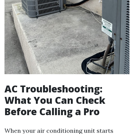
AC Troubleshooting:
What You Can Check
Before Calling a Pro
When your air conditioning unit starts