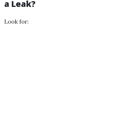
a Leak?
Look for: