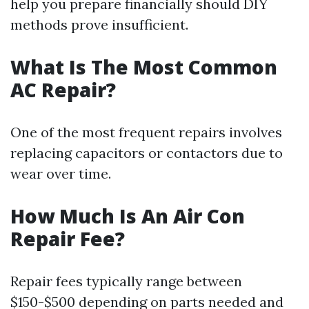
help you prepare financially should DIY
methods prove insufficient.
What Is The Most Common
AC Repair?
One of the most frequent repairs involves
replacing capacitors or contactors due to
wear over time.
How Much Is An Air Con
Repair Fee?
Repair fees typically range between
$150-$500 depending on parts needed and