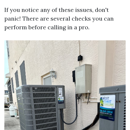
If you notice any of these issues, don't
panic! There are several checks you can
perform before calling in a pro.