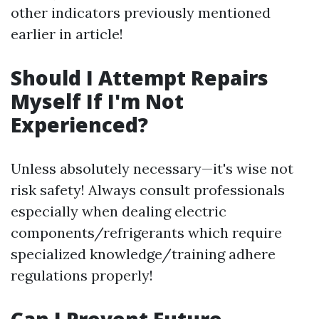
other indicators previously mentioned
earlier in article!
Should I Attempt Repairs
Myself If I'm Not
Experienced?
Unless absolutely necessary—it's wise not
risk safety! Always consult professionals
especially when dealing electric
components/refrigerants which require
specialized knowledge/training adhere
regulations properly!
Can I Prevent Future