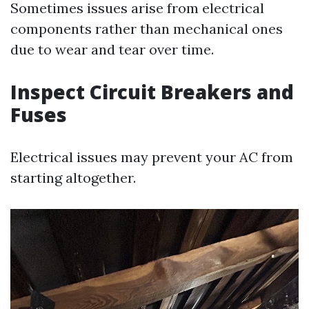
Sometimes issues arise from electrical
components rather than mechanical ones
due to wear and tear over time.
Inspect Circuit Breakers and
Fuses
Electrical issues may prevent your AC from
starting altogether.