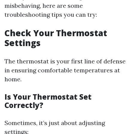
misbehaving, here are some
troubleshooting tips you can try:
Check Your Thermostat
Settings
The thermostat is your first line of defense
in ensuring comfortable temperatures at
home.
Is Your Thermostat Set
Correctly?
Sometimes, it’s just about adjusting
settings: