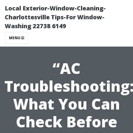
Local Exterior-Window-Cleaning-
Charlottesville Tips-For Window-
Washing 22738 6149
MENU
“AC
Troubleshooting
What You Can
Check Before