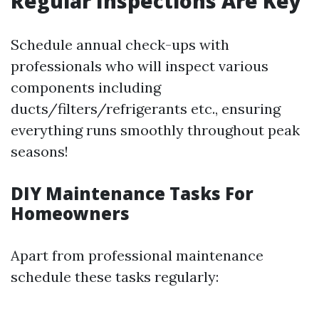
Regular Inspections Are Key
Schedule annual check-ups with
professionals who will inspect various
components including
ducts/filters/refrigerants etc., ensuring
everything runs smoothly throughout peak
seasons!
DIY Maintenance Tasks For
Homeowners
Apart from professional maintenance
schedule these tasks regularly: