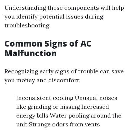
Understanding these components will help
you identify potential issues during
troubleshooting.
Common Signs of AC
Malfunction
Recognizing early signs of trouble can save
you money and discomfort:
Inconsistent cooling Unusual noises
like grinding or hissing Increased
energy bills Water pooling around the
unit Strange odors from vents