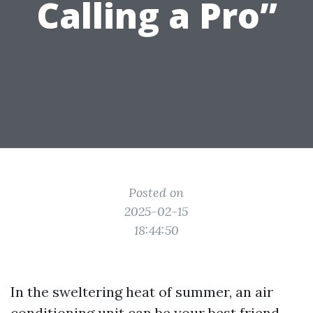
Calling a Pro”
Posted on
2025-02-15
18:44:50
In the sweltering heat of summer, an air
conditioning unit can be your best friend.