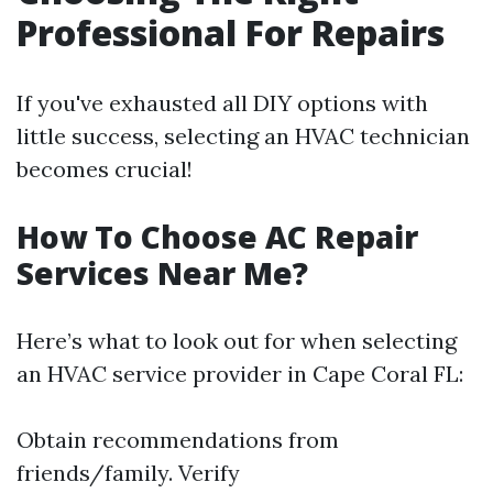
Professional For Repairs
If you've exhausted all DIY options with
little success, selecting an HVAC technician
becomes crucial!
How To Choose AC Repair
Services Near Me?
Here’s what to look out for when selecting
an HVAC service provider in Cape Coral FL:
Obtain recommendations from
friends/family. Verify