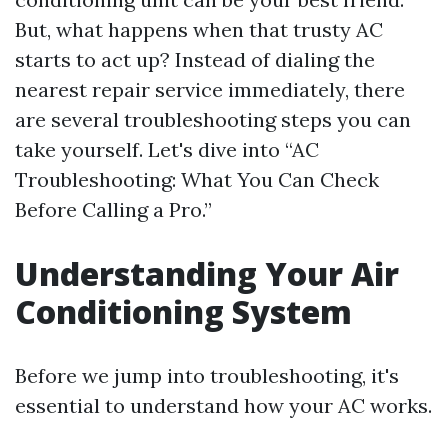
But, what happens when that trusty AC
starts to act up? Instead of dialing the
nearest repair service immediately, there
are several troubleshooting steps you can
take yourself. Let's dive into “AC
Troubleshooting: What You Can Check
Before Calling a Pro.”
Understanding Your Air
Conditioning System
Before we jump into troubleshooting, it's
essential to understand how your AC works.