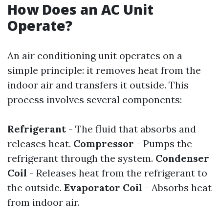
How Does an AC Unit
Operate?
An air conditioning unit operates on a
simple principle: it removes heat from the
indoor air and transfers it outside. This
process involves several components:
Refrigerant
- The fluid that absorbs and
releases heat.
Compressor
- Pumps the
refrigerant through the system.
Condenser
Coil
- Releases heat from the refrigerant to
the outside.
Evaporator Coil
- Absorbs heat
from indoor air.