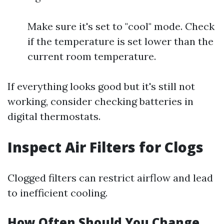
Make sure it's set to "cool" mode. Check
if the temperature is set lower than the
current room temperature.
If everything looks good but it's still not
working, consider checking batteries in
digital thermostats.
Inspect Air Filters for Clogs
Clogged filters can restrict airflow and lead
to inefficient cooling.
How Often Should You Change