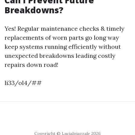
Breakdowns?
Yes! Regular maintenance checks & timely
replacements of worn parts go long way
keep systems running efficiently without
unexpected breakdowns leading costly
repairs down road!
li33/ol4/##
Copyright © Lucialpiazzale 2026