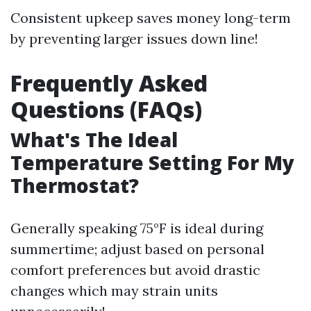
Consistent upkeep saves money long-term
by preventing larger issues down line!
Frequently Asked
Questions (FAQs)
What's The Ideal
Temperature Setting For My
Thermostat?
Generally speaking 75°F is ideal during
summertime; adjust based on personal
comfort preferences but avoid drastic
changes which may strain units