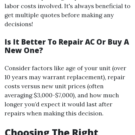
labor costs involved. It's always beneficial to
get multiple quotes before making any
decisions!
Is It Better To Repair AC Or Buy A
New One?
Consider factors like age of your unit (over
10 years may warrant replacement), repair
costs versus new unit prices (often
averaging $3,000-$7,000), and how much
longer you’d expect it would last after
repairs when making this decision.
Choosing The Right