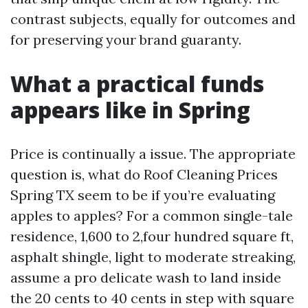
contrast subjects, equally for outcomes and
for preserving your brand guaranty.
What a practical funds
appears like in Spring
Price is continually a issue. The appropriate
question is, what do Roof Cleaning Prices
Spring TX seem to be if you’re evaluating
apples to apples? For a common single-tale
residence, 1,600 to 2,four hundred square ft,
asphalt shingle, light to moderate streaking,
assume a pro delicate wash to land inside
the 20 cents to 40 cents in step with square