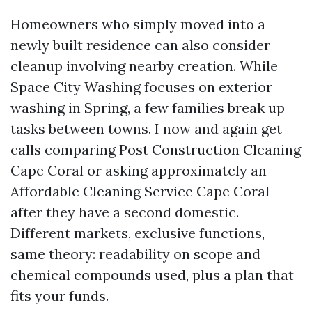
Homeowners who simply moved into a
newly built residence can also consider
cleanup involving nearby creation. While
Space City Washing focuses on exterior
washing in Spring, a few families break up
tasks between towns. I now and again get
calls comparing Post Construction Cleaning
Cape Coral or asking approximately an
Affordable Cleaning Service Cape Coral
after they have a second domestic.
Different markets, exclusive functions,
same theory: readability on scope and
chemical compounds used, plus a plan that
fits your funds.