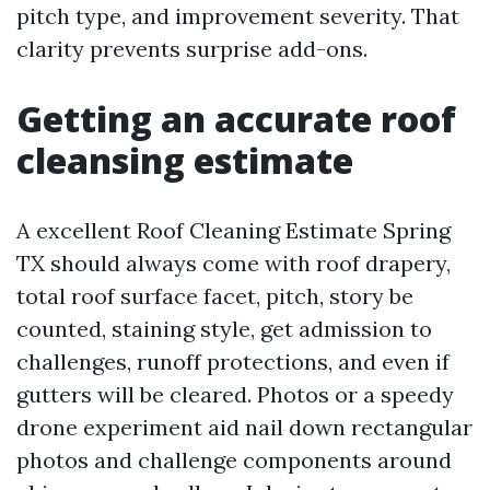
pitch type, and improvement severity. That
clarity prevents surprise add-ons.
Getting an accurate roof
cleansing estimate
A excellent Roof Cleaning Estimate Spring
TX should always come with roof drapery,
total roof surface facet, pitch, story be
counted, staining style, get admission to
challenges, runoff protections, and even if
gutters will be cleared. Photos or a speedy
drone experiment aid nail down rectangular
photos and challenge components around