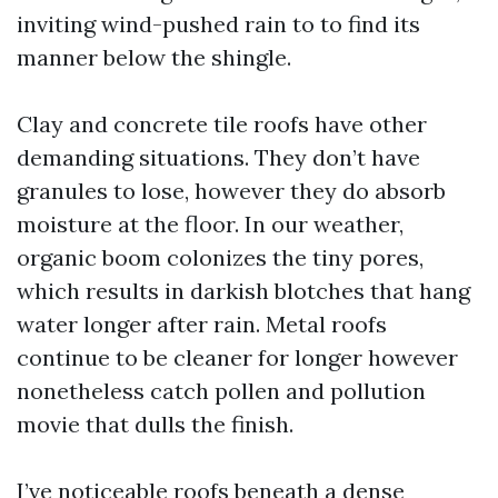
inviting wind-pushed rain to to find its
manner below the shingle.
Clay and concrete tile roofs have other
demanding situations. They don’t have
granules to lose, however they do absorb
moisture at the floor. In our weather,
organic boom colonizes the tiny pores,
which results in darkish blotches that hang
water longer after rain. Metal roofs
continue to be cleaner for longer however
nonetheless catch pollen and pollution
movie that dulls the finish.
I’ve noticeable roofs beneath a dense