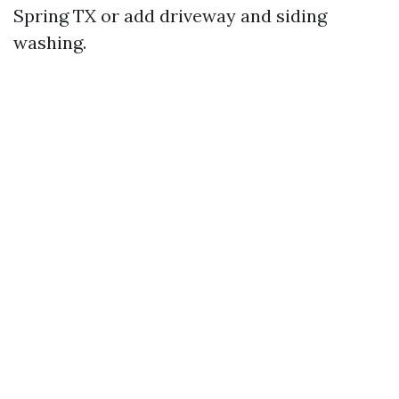
Spring TX or add driveway and siding
washing.