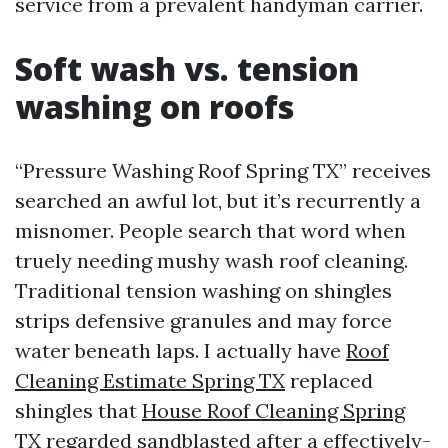
service from a prevalent handyman carrier.
Soft wash vs. tension
washing on roofs
“Pressure Washing Roof Spring TX” receives
searched an awful lot, but it’s recurrently a
misnomer. People search that word when
truely needing mushy wash roof cleaning.
Traditional tension washing on shingles
strips defensive granules and may force
water beneath laps. I actually have
Roof
Cleaning Estimate Spring TX
replaced
shingles that
House Roof Cleaning Spring
TX
regarded sandblasted after a effectively-