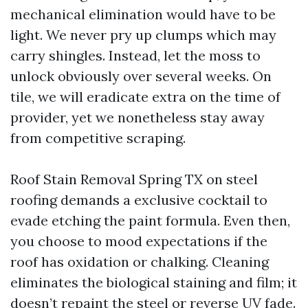
mechanical elimination would have to be
light. We never pry up clumps which may
carry shingles. Instead, let the moss to
unlock obviously over several weeks. On
tile, we will eradicate extra on the time of
provider, yet we nonetheless stay away
from competitive scraping.
Roof Stain Removal Spring TX on steel
roofing demands a exclusive cocktail to
evade etching the paint formula. Even then,
you choose to mood expectations if the
roof has oxidation or chalking. Cleaning
eliminates the biological staining and film; it
doesn’t repaint the steel or reverse UV fade.