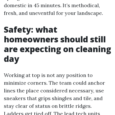
domestic in 45 minutes. It’s methodical,
fresh, and uneventful for your landscape.
Safety: what
homeowners should still
are expecting on cleaning
day
Working at top is not any position to
minimize corners. The team could anchor
lines the place considered necessary, use
sneakers that grips shingles and tile, and
stay clear of status on brittle ridges.
Ladders get tied off. The lead tech units