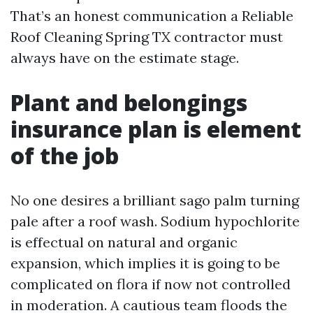
That’s an honest communication a Reliable
Roof Cleaning Spring TX contractor must
always have on the estimate stage.
Plant and belongings
insurance plan is element
of the job
No one desires a brilliant sago palm turning
pale after a roof wash. Sodium hypochlorite
is effectual on natural and organic
expansion, which implies it is going to be
complicated on flora if now not controlled
in moderation. A cautious team floods the