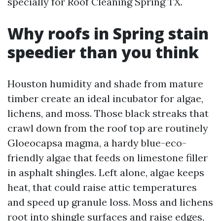
specially for Roof Cleaning Spring TX.
Why roofs in Spring stain
speedier than you think
Houston humidity and shade from mature
timber create an ideal incubator for algae,
lichens, and moss. Those black streaks that
crawl down from the roof top are routinely
Gloeocapsa magma, a hardy blue-eco-
friendly algae that feeds on limestone filler
in asphalt shingles. Left alone, algae keeps
heat, that could raise attic temperatures
and speed up granule loss. Moss and lichens
root into shingle surfaces and raise edges,