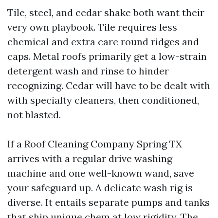
Tile, steel, and cedar shake both want their
very own playbook. Tile requires less
chemical and extra care round ridges and
caps. Metal roofs primarily get a low-strain
detergent wash and rinse to hinder
recognizing. Cedar will have to be dealt with
with specialty cleaners, then conditioned,
not blasted.
If a Roof Cleaning Company Spring TX
arrives with a regular drive washing
machine and one well-known wand, save
your safeguard up. A delicate wash rig is
diverse. It entails separate pumps and tanks
that ship unique chem at low rigidity. The