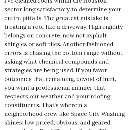
I’ve cleaned roofs within the Houston
sector long satisfactory to determine your
entire pitfalls. The greatest mistake is
treating a roof like a driveway. High rigidity
belongs on concrete, now not asphalt
shingles or soft tiles. Another fashioned
errors is chasing the bottom range without
asking what chemical compounds and
strategies are being used. If you favor
outcomes that remaining, devoid of hurt,
you want a professional manner that
respects our weather and your roofing
constituents. That’s wherein a
neighborhood crew like Space City Washing
shines: low priced, obvious, and geared