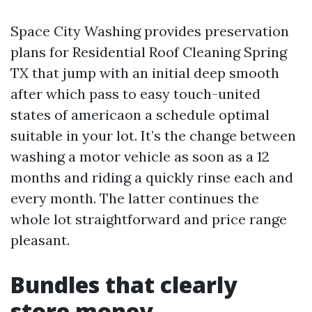
Space City Washing provides preservation
plans for Residential Roof Cleaning Spring
TX that jump with an initial deep smooth
after which pass to easy touch-united
states of americaon a schedule optimal
suitable in your lot. It’s the change between
washing a motor vehicle as soon as a 12
months and riding a quickly rinse each and
every month. The latter continues the
whole lot straightforward and price range
pleasant.
Bundles that clearly
store money