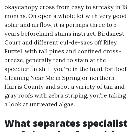
okaycanopy cross from easy to streaky in 18
months. On open a whole lot with very good
solar and airflow, it is perhaps three to 5
years beforehand stains instruct. Birdsnest
Court and different cul-de-sacs off Riley
Fuzzel, with tall pines and confined cross-
breeze, generally tend to stain at the
speedier finish. If you’re in the hunt for Roof
Cleaning Near Me in Spring or northern
Harris County and spot a variety of tan and
gray roofs with zebra striping, you’re taking
a look at untreated algae.
What separates specialist