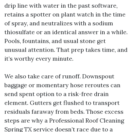
drip line with water in the past software,
retains a spotter on plant watch in the time
of spray, and neutralizes with a sodium
thiosulfate or an identical answer in a while.
Pools, fountains, and usual stone get
unusual attention. That prep takes time, and
it’s worthy every minute.
We also take care of runoff. Downspout
baggage or momentary hose reroutes can
send spent option to a risk-free drain
element. Gutters get flushed to transport
residuals faraway from beds. Those excess
steps are why a Professional Roof Cleaning
Spring TX service doesn’t race due to a