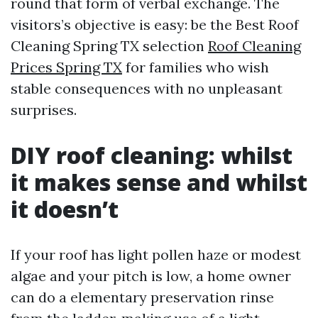
round that form of verbal exchange. The
visitors’s objective is easy: be the Best Roof
Cleaning Spring TX selection
Roof Cleaning
Prices Spring TX
for families who wish
stable consequences with no unpleasant
surprises.
DIY roof cleaning: whilst
it makes sense and whilst
it doesn’t
If your roof has light pollen haze or modest
algae and your pitch is low, a home owner
can do a elementary preservation rinse