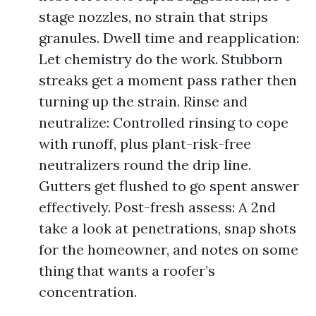
stage nozzles, no strain that strips
granules. Dwell time and reapplication:
Let chemistry do the work. Stubborn
streaks get a moment pass rather then
turning up the strain. Rinse and
neutralize: Controlled rinsing to cope
with runoff, plus plant-risk-free
neutralizers round the drip line.
Gutters get flushed to go spent answer
effectively. Post-fresh assess: A 2nd
take a look at penetrations, snap shots
for the homeowner, and notes on some
thing that wants a roofer’s
concentration.