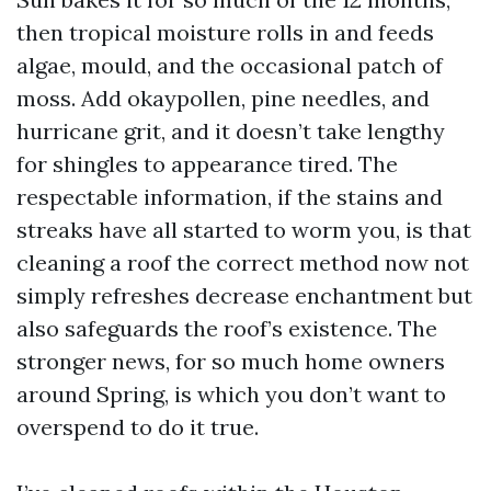
then tropical moisture rolls in and feeds
algae, mould, and the occasional patch of
moss. Add okaypollen, pine needles, and
hurricane grit, and it doesn’t take lengthy
for shingles to appearance tired. The
respectable information, if the stains and
streaks have all started to worm you, is that
cleaning a roof the correct method now not
simply refreshes decrease enchantment but
also safeguards the roof’s existence. The
stronger news, for so much home owners
around Spring, is which you don’t want to
overspend to do it true.