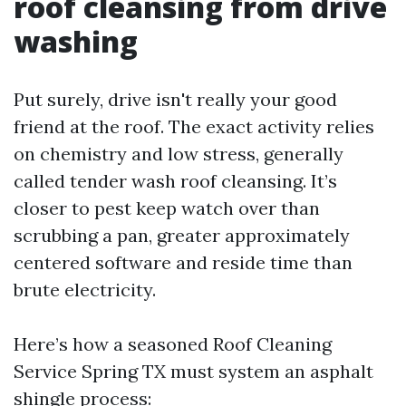
roof cleansing from drive
washing
Put surely, drive isn't really your good
friend at the roof. The exact activity relies
on chemistry and low stress, generally
called tender wash roof cleansing. It’s
closer to pest keep watch over than
scrubbing a pan, greater approximately
centered software and reside time than
brute electricity.
Here’s how a seasoned Roof Cleaning
Service Spring TX must system an asphalt
shingle process: