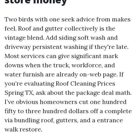
Two birds with one seek advice from makes
feel. Roof and gutter collectively is the
vintage blend. Add siding soft wash and
driveway persistent washing if they're late.
Most services can give significant mark
downs when the truck, workforce, and
water furnish are already on-web page. If
you’re evaluating Roof Cleaning Prices
Spring TX, ask about the package deal math.
I’ve obvious homeowners cut one hundred
fifty to three hundred dollars off a complete
via bundling roof, gutters, and a entrance
walk restore.