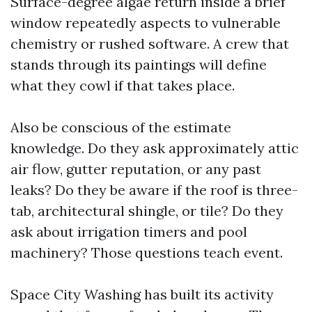
Surface-degree algae return inside a brief
window repeatedly aspects to vulnerable
chemistry or rushed software. A crew that
stands through its paintings will define
what they cowl if that takes place.
Also be conscious of the estimate
knowledge. Do they ask approximately attic
air flow, gutter reputation, or any past
leaks? Do they be aware if the roof is three-
tab, architectural shingle, or tile? Do they
ask about irrigation timers and pool
machinery? Those questions teach event.
Space City Washing has built its activity