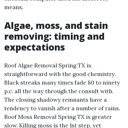
means.
Algae, moss, and stain
removing: timing and
expectations
Roof Algae Removal Spring TX is
straightforward with the good chemistry.
Black streaks many times fade 80 to ninety
p.c. all the way through the consult with.
The closing shadowy remnants have a
tendency to vanish after a number of rains.
Roof Moss Removal Spring TX is greater
slow. Killing moss is the 1st step, yet