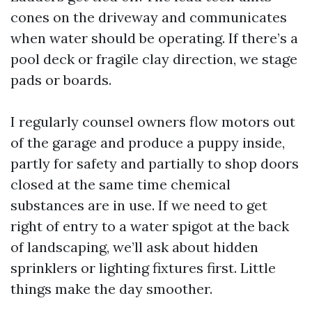
cones on the driveway and communicates
when water should be operating. If there’s a
pool deck or fragile clay direction, we stage
pads or boards.
I regularly counsel owners flow motors out
of the garage and produce a puppy inside,
partly for safety and partially to shop doors
closed at the same time chemical
substances are in use. If we need to get
right of entry to a water spigot at the back
of landscaping, we’ll ask about hidden
sprinklers or lighting fixtures first. Little
things make the day smoother.