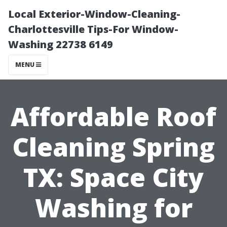
Local Exterior-Window-Cleaning-
Charlottesville Tips-For Window-
Washing 22738 6149
MENU
Affordable Roof
Cleaning Spring
TX: Space City
Washing for