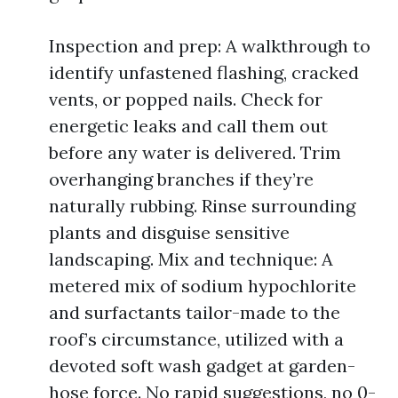
Inspection and prep: A walkthrough to
identify unfastened flashing, cracked
vents, or popped nails. Check for
energetic leaks and call them out
before any water is delivered. Trim
overhanging branches if they’re
naturally rubbing. Rinse surrounding
plants and disguise sensitive
landscaping. Mix and technique: A
metered mix of sodium hypochlorite
and surfactants tailor-made to the
roof’s circumstance, utilized with a
devoted soft wash gadget at garden-
hose force. No rapid suggestions, no 0-