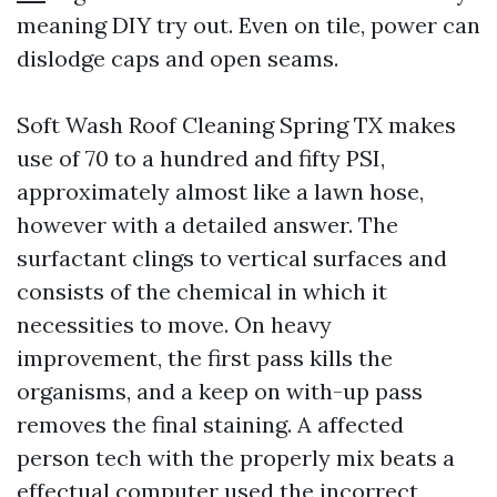
meaning DIY try out. Even on tile, power can
dislodge caps and open seams.
Soft Wash Roof Cleaning Spring TX makes
use of 70 to a hundred and fifty PSI,
approximately almost like a lawn hose,
however with a detailed answer. The
surfactant clings to vertical surfaces and
consists of the chemical in which it
necessities to move. On heavy
improvement, the first pass kills the
organisms, and a keep on with-up pass
removes the final staining. A affected
person tech with the properly mix beats a
effectual computer used the incorrect