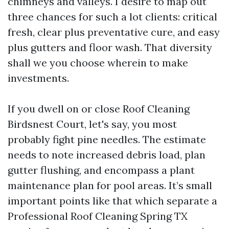
chimneys and valleys. I desire to map out
three chances for such a lot clients: critical
fresh, clear plus preventative cure, and easy
plus gutters and floor wash. That diversity
shall we you choose wherein to make
investments.
If you dwell on or close Roof Cleaning
Birdsnest Court, let's say, you most
probably fight pine needles. The estimate
needs to note increased debris load, plan
gutter flushing, and encompass a plant
maintenance plan for pool areas. It’s small
important points like that which separate a
Professional Roof Cleaning Spring TX