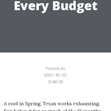
Every Budget
Posted on
2025-10-05
11:46:26
A roof in Spring, Texas works exhausting.
Sun bakes it for so much of the 12 months,