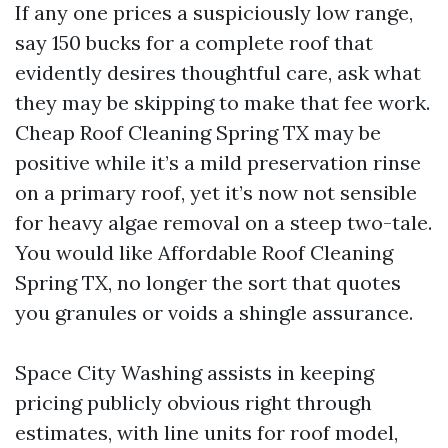
If any one prices a suspiciously low range,
say 150 bucks for a complete roof that
evidently desires thoughtful care, ask what
they may be skipping to make that fee work.
Cheap Roof Cleaning Spring TX may be
positive while it’s a mild preservation rinse
on a primary roof, yet it’s now not sensible
for heavy algae removal on a steep two-tale.
You would like Affordable Roof Cleaning
Spring TX, no longer the sort that quotes
you granules or voids a shingle assurance.
Space City Washing assists in keeping
pricing publicly obvious right through
estimates, with line units for roof model,