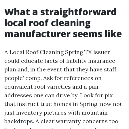
What a straightforward
local roof cleaning
manufacturer seems like
A Local Roof Cleaning Spring TX issuer
could educate facts of liability insurance
plan and, in the event that they have staff,
people’ comp. Ask for references on
equivalent roof varieties and a pair
addresses one can drive by. Look for pix
that instruct true homes in Spring, now not
just inventory pictures with mountain
backdrops. A clear warranty concerns too.