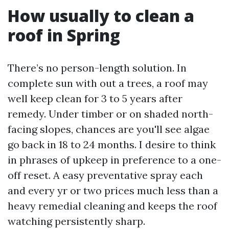
How usually to clean a
roof in Spring
There’s no person-length solution. In
complete sun with out a trees, a roof may
well keep clean for 3 to 5 years after
remedy. Under timber or on shaded north-
facing slopes, chances are you'll see algae
go back in 18 to 24 months. I desire to think
in phrases of upkeep in preference to a one-
off reset. A easy preventative spray each
and every yr or two prices much less than a
heavy remedial cleaning and keeps the roof
watching persistently sharp.