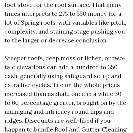
foot stove for the roof surface. That many
times interprets to 275 to 550 money for a
lot of Spring roofs, with variables like pitch,
complexity, and staining stage pushing you
to the larger or decrease conclusion.
Steeper roofs, deep moss or lichen, or two-
tale elevations can add a hundred to 350
cash, generally using safeguard setup and
extra live cycles. Tile on the whole prices
increased than asphalt, once in a while 30
to 60 percentage greater, brought on by the
managing and intricacy round hips and
ridges. Discounts are well-liked if you
happen to bundle Roof And Gutter Cleaning