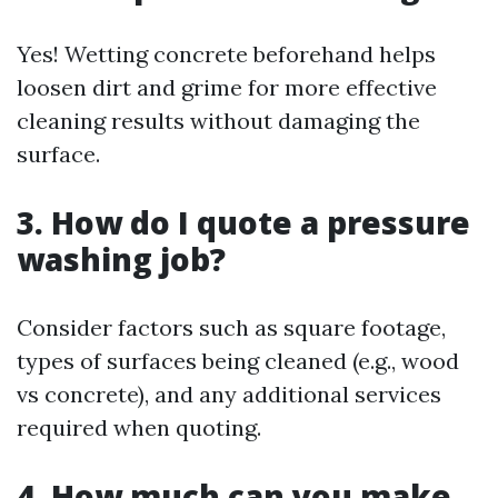
Yes! Wetting concrete beforehand helps
loosen dirt and grime for more effective
cleaning results without damaging the
surface.
3. How do I quote a pressure
washing job?
Consider factors such as square footage,
types of surfaces being cleaned (e.g., wood
vs concrete), and any additional services
required when quoting.
4. How much can you make