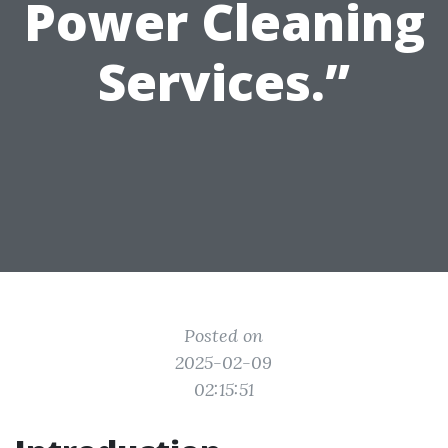
Power Cleaning
Services.”
Posted on
2025-02-09
02:15:51