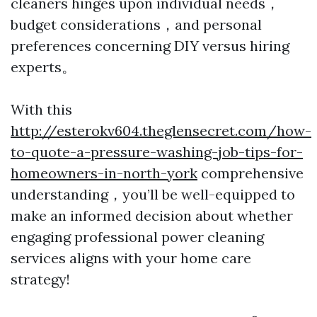
cleaners hinges upon individual needs，
budget considerations，and personal
preferences concerning DIY versus hiring
experts。
With this
http://esterokv604.theglensecret.com/how-
to-quote-a-pressure-washing-job-tips-for-
homeowners-in-north-york
comprehensive
understanding，you’ll be well-equipped to
make an informed decision about whether
engaging professional power cleaning
services aligns with your home care
strategy!