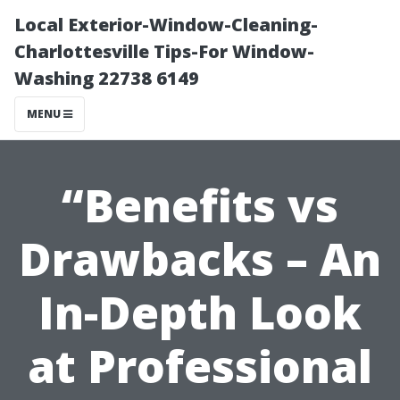
Local Exterior-Window-Cleaning-
Charlottesville Tips-For Window-
Washing 22738 6149
MENU
“Benefits vs
Drawbacks – An
In-Depth Look
at Professional