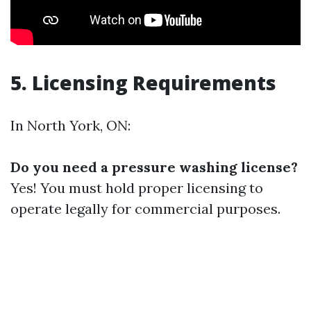
5. Licensing Requirements
In North York, ON:
Do you need a pressure washing license?
Yes! You must hold proper licensing to
operate legally for commercial purposes.