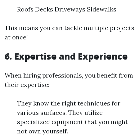
Roofs Decks Driveways Sidewalks
This means you can tackle multiple projects
at once!
6. Expertise and Experience
When hiring professionals, you benefit from
their expertise:
They know the right techniques for
various surfaces. They utilize
specialized equipment that you might
not own yourself.