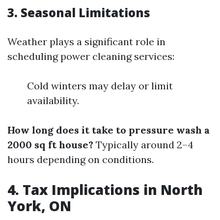
3. Seasonal Limitations
Weather plays a significant role in
scheduling power cleaning services:
Cold winters may delay or limit
availability.
How long does it take to pressure wash a
2000 sq ft house?
Typically around 2–4
hours depending on conditions.
4. Tax Implications in North
York, ON