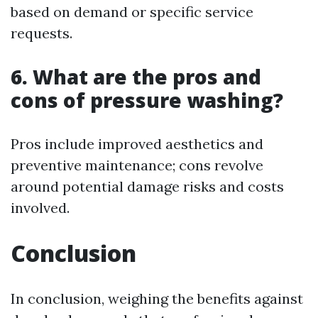
based on demand or specific service
requests.
6. What are the pros and
cons of pressure washing?
Pros include improved aesthetics and
preventive maintenance; cons revolve
around potential damage risks and costs
involved.
Conclusion
In conclusion, weighing the benefits against