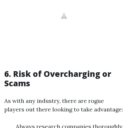
6. Risk of Overcharging or
Scams
As with any industry, there are rogue
players out there looking to take advantage:
Always research companies thoroughly