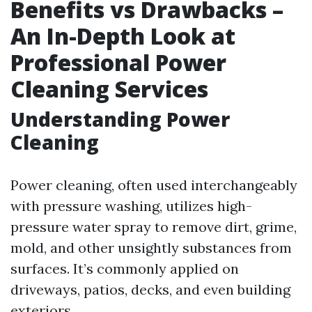
Benefits vs Drawbacks –
An In-Depth Look at
Professional Power
Cleaning Services
Understanding Power
Cleaning
Power cleaning, often used interchangeably
with pressure washing, utilizes high-
pressure water spray to remove dirt, grime,
mold, and other unsightly substances from
surfaces. It’s commonly applied on
driveways, patios, decks, and even building
exteriors.