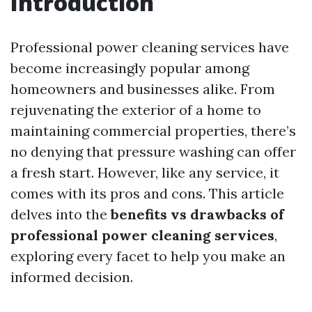
Introduction
Professional power cleaning services have
become increasingly popular among
homeowners and businesses alike. From
rejuvenating the exterior of a home to
maintaining commercial properties, there’s
no denying that pressure washing can offer
a fresh start. However, like any service, it
comes with its pros and cons. This article
delves into the
benefits vs drawbacks of
professional power cleaning services
,
exploring every facet to help you make an
informed decision.