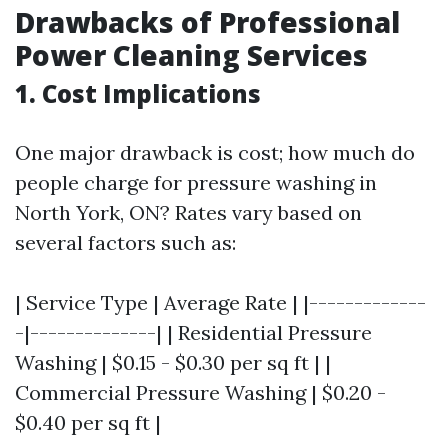
Drawbacks of Professional
Power Cleaning Services
1. Cost Implications
One major drawback is cost; how much do
people charge for pressure washing in
North York, ON? Rates vary based on
several factors such as:
| Service Type | Average Rate | |-------------
-|--------------| | Residential Pressure
Washing | $0.15 - $0.30 per sq ft | |
Commercial Pressure Washing | $0.20 -
$0.40 per sq ft |