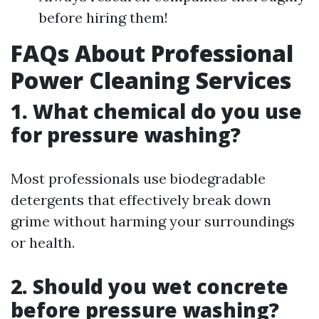
before hiring them!
FAQs About Professional
Power Cleaning Services
1. What chemical do you use
for pressure washing?
Most professionals use biodegradable
detergents that effectively break down
grime without harming your surroundings
or health.
2. Should you wet concrete
before pressure washing?