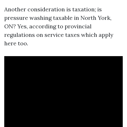
Another consideration is taxation; is
pressure washing taxable in North York,
ON? Yes, according to provincial
regulations on service taxes which apply
here too.