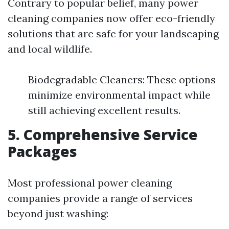
Contrary to popular belief, many power
cleaning companies now offer eco-friendly
solutions that are safe for your landscaping
and local wildlife.
Biodegradable Cleaners: These options
minimize environmental impact while
still achieving excellent results.
5. Comprehensive Service
Packages
Most professional power cleaning
companies provide a range of services
beyond just washing: