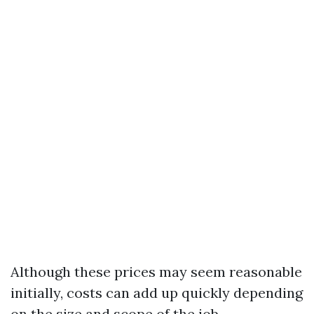
Although these prices may seem reasonable
initially, costs can add up quickly depending
on the size and scope of the job.