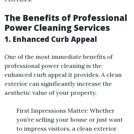
The Benefits of Professional
Power Cleaning Services
1. Enhanced Curb Appeal
One of the most immediate benefits of
professional power cleaning is the
enhanced curb appeal it provides. A clean
exterior can significantly increase the
aesthetic value of your property.
First Impressions Matter: Whether
you’re selling your house or just want
to impress visitors, a clean exterior