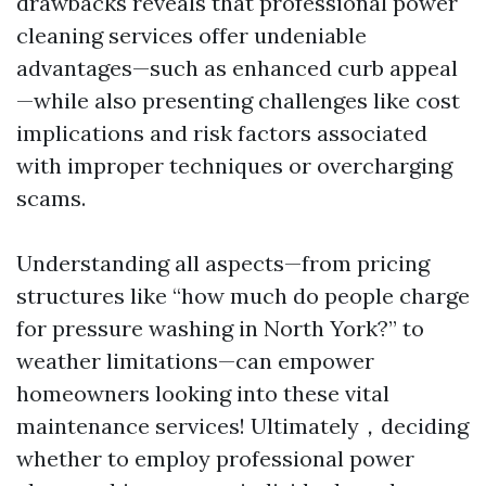
drawbacks reveals that professional power
cleaning services offer undeniable
advantages—such as enhanced curb appeal
—while also presenting challenges like cost
implications and risk factors associated
with improper techniques or overcharging
scams.
Understanding all aspects—from pricing
structures like “how much do people charge
for pressure washing in North York?” to
weather limitations—can empower
homeowners looking into these vital
maintenance services! Ultimately，deciding
whether to employ professional power