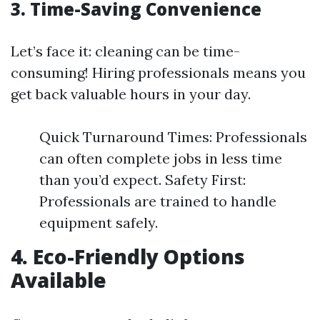
3. Time-Saving Convenience
Let’s face it: cleaning can be time-
consuming! Hiring professionals means you
get back valuable hours in your day.
Quick Turnaround Times: Professionals
can often complete jobs in less time
than you’d expect. Safety First:
Professionals are trained to handle
equipment safely.
4. Eco-Friendly Options
Available