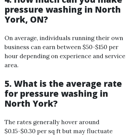
pressure washing in North
York, ON?
On average, individuals running their own
business can earn between $50-$150 per
hour depending on experience and service
area.
5. What is the average rate
for pressure washing in
North York?
The rates generally hover around
$0.15-$0.30 per sq ft but may fluctuate