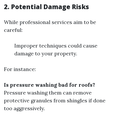
2. Potential Damage Risks
While professional services aim to be
careful:
Improper techniques could cause
damage to your property.
For instance:
Is pressure washing bad for roofs?
Pressure washing them can remove
protective granules from shingles if done
too aggressively.