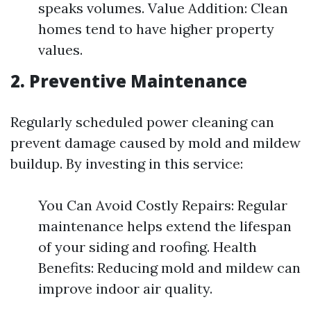
speaks volumes. Value Addition: Clean
homes tend to have higher property
values.
2. Preventive Maintenance
Regularly scheduled power cleaning can
prevent damage caused by mold and mildew
buildup. By investing in this service:
You Can Avoid Costly Repairs: Regular
maintenance helps extend the lifespan
of your siding and roofing. Health
Benefits: Reducing mold and mildew can
improve indoor air quality.