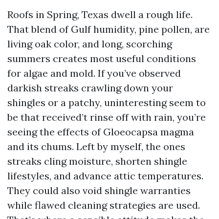
Roofs in Spring, Texas dwell a rough life.
That blend of Gulf humidity, pine pollen, are
living oak color, and long, scorching
summers creates most useful conditions
for algae and mold. If you’ve observed
darkish streaks crawling down your
shingles or a patchy, uninteresting seem to
be that received’t rinse off with rain, you’re
seeing the effects of Gloeocapsa magma
and its chums. Left by myself, the ones
streaks cling moisture, shorten shingle
lifestyles, and advance attic temperatures.
They could also void shingle warranties
while flawed cleaning strategies are used.