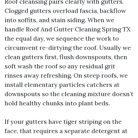
Roof cleansing pairs clearly with gutters.
Clogged gutters overload fascia, backflow
into soffits, and stain siding. When we
handle Roof And Gutter Cleaning Spring TX
the equal day, we sequence the work to
circumvent re-dirtying the roof. Usually we
clean gutters first, flush downspouts, then
soft wash the roof so any residual grit
rinses away refreshing. On steep roofs, we
install elementary particles catchers at
downspouts so the cleaning mixture doesn’t
hold healthy chunks into plant beds.
If your gutters have tiger striping on the
face, that requires a separate detergent at