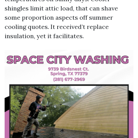
shingles limit attic load, that can shave
some proportion aspects off summer
cooling quotes. It received’t replace
insulation, yet it facilitates.