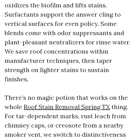
oxidizes the biofilm and lifts stains.
Surfactants support the answer cling to
vertical surfaces for even policy. Some
blends come with odor suppressants and
plant-pleasant neutralizers for rinse water.
We save roof concentrations within
manufacturer techniques, then taper
strength on lighter stains to sustain
finishes.
There’s no magic potion that works on the
whole
Roof Stain Removal Spring TX
thing.
For tar-dependent marks, rust leach from
chimney caps, or creosote from a nearby
smoker vent, we switch to distinctiveness