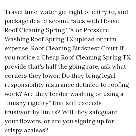
Travel time, water get right of entry to, and
package deal discount rates with House
Roof Cleaning Spring TX or Pressure
Washing Roof Spring TX upload or trim
expense.
Roof Cleaning Birdsnest Court
If
you notice a Cheap Roof Cleaning Spring TX
provide that’s half the going rate, ask what
corners they lower. Do they bring legal
responsibility insurance detailed to roofing
work? Are they tender washing or using a
“mushy rigidity” that still exceeds
trustworthy limits? Will they safeguard
your flowers, or are you signing up for
crispy azaleas?