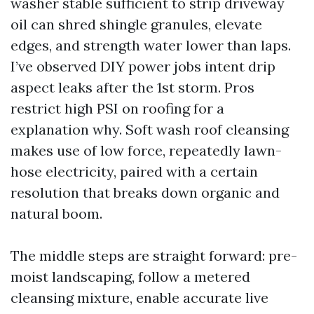
washer stable sufficient to strip driveway
oil can shred shingle granules, elevate
edges, and strength water lower than laps.
I’ve observed DIY power jobs intent drip
aspect leaks after the 1st storm. Pros
restrict high PSI on roofing for a
explanation why. Soft wash roof cleansing
makes use of low force, repeatedly lawn-
hose electricity, paired with a certain
resolution that breaks down organic and
natural boom.
The middle steps are straight forward: pre-
moist landscaping, follow a metered
cleansing mixture, enable accurate live