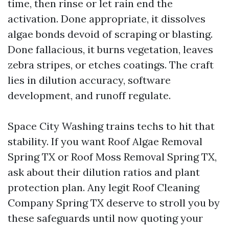
time, then rinse or let rain end the
activation. Done appropriate, it dissolves
algae bonds devoid of scraping or blasting.
Done fallacious, it burns vegetation, leaves
zebra stripes, or etches coatings. The craft
lies in dilution accuracy, software
development, and runoff regulate.
Space City Washing trains techs to hit that
stability. If you want Roof Algae Removal
Spring TX or Roof Moss Removal Spring TX,
ask about their dilution ratios and plant
protection plan. Any legit Roof Cleaning
Company Spring TX deserve to stroll you by
these safeguards until now quoting your