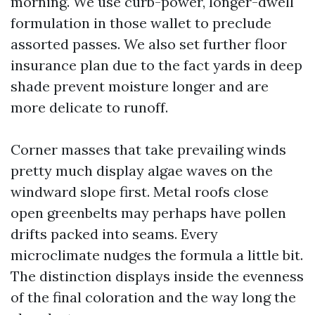
morning. We use curb-power, longer-dwell
formulation in those wallet to preclude
assorted passes. We also set further floor
insurance plan due to the fact yards in deep
shade prevent moisture longer and are
more delicate to runoff.
Corner masses that take prevailing winds
pretty much display algae waves on the
windward slope first. Metal roofs close
open greenbelts may perhaps have pollen
drifts packed into seams. Every
microclimate nudges the formula a little bit.
The distinction displays inside the evenness
of the final coloration and the way long the