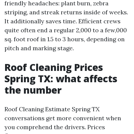
friendly headaches: plant burn, zebra
striping, and streak returns inside of weeks.
It additionally saves time. Efficient crews
quite often end a regular 2,000 to a few,000
sq. foot roof in 1.5 to 3 hours, depending on
pitch and marking stage.
Roof Cleaning Prices
Spring TX: what affects
the number
Roof Cleaning Estimate Spring TX
conversations get more convenient when
you comprehend the drivers. Prices