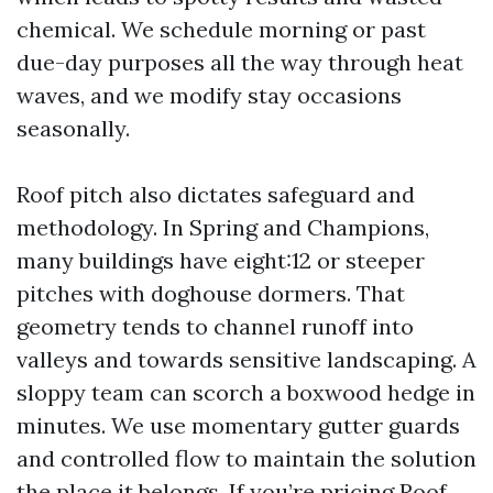
chemical. We schedule morning or past
due-day purposes all the way through heat
waves, and we modify stay occasions
seasonally.
Roof pitch also dictates safeguard and
methodology. In Spring and Champions,
many buildings have eight:12 or steeper
pitches with doghouse dormers. That
geometry tends to channel runoff into
valleys and towards sensitive landscaping. A
sloppy team can scorch a boxwood hedge in
minutes. We use momentary gutter guards
and controlled flow to maintain the solution
the place it belongs. If you’re pricing Roof