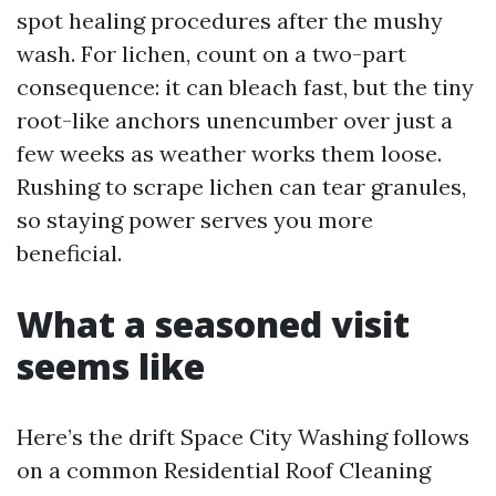
spot healing procedures after the mushy
wash. For lichen, count on a two-part
consequence: it can bleach fast, but the tiny
root-like anchors unencumber over just a
few weeks as weather works them loose.
Rushing to scrape lichen can tear granules,
so staying power serves you more
beneficial.
What a seasoned visit
seems like
Here’s the drift Space City Washing follows
on a common Residential Roof Cleaning