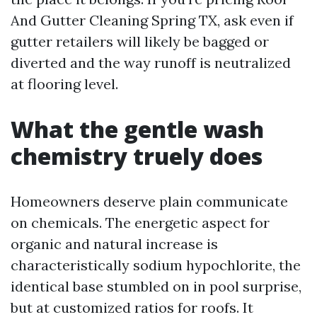
And Gutter Cleaning Spring TX, ask even if
gutter retailers will likely be bagged or
diverted and the way runoff is neutralized
at flooring level.
What the gentle wash
chemistry truely does
Homeowners deserve plain communicate
on chemicals. The energetic aspect for
organic and natural increase is
characteristically sodium hypochlorite, the
identical base stumbled on in pool surprise,
but at customized ratios for roofs. It