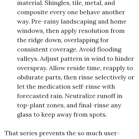
material. Shingles, tile, metal, and
composite every one behave another
way. Pre-rainy landscaping and home
windows, then apply resolution from
the ridge down, overlapping for
consistent coverage. Avoid flooding
valleys. Adjust pattern in wind to hinder
overspray. Allow reside time, reapply to
obdurate parts, then rinse selectively or
let the medication self-rinse with
forecasted rain. Neutralize runoff in
top-plant zones, and final-rinse any
glass to keep away from spots.
That series prevents the so much user-