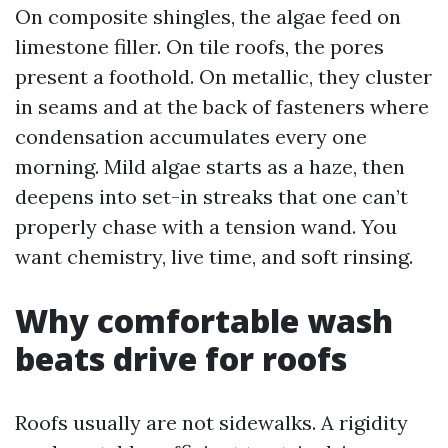
On composite shingles, the algae feed on
limestone filler. On tile roofs, the pores
present a foothold. On metallic, they cluster
in seams and at the back of fasteners where
condensation accumulates every one
morning. Mild algae starts as a haze, then
deepens into set-in streaks that one can’t
properly chase with a tension wand. You
want chemistry, live time, and soft rinsing.
Why comfortable wash
beats drive for roofs
Roofs usually are not sidewalks. A rigidity