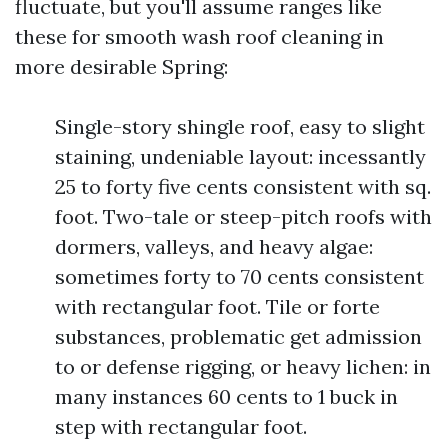
fluctuate, but you'll assume ranges like
these for smooth wash roof cleaning in
more desirable Spring:
Single-story shingle roof, easy to slight
staining, undeniable layout: incessantly
25 to forty five cents consistent with sq.
foot. Two-tale or steep-pitch roofs with
dormers, valleys, and heavy algae:
sometimes forty to 70 cents consistent
with rectangular foot. Tile or forte
substances, problematic get admission
to or defense rigging, or heavy lichen: in
many instances 60 cents to 1 buck in
step with rectangular foot.