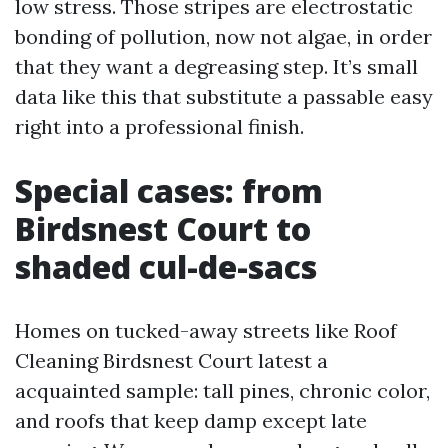
low stress. Those stripes are electrostatic
bonding of pollution, now not algae, in order
that they want a degreasing step. It’s small
data like this that substitute a passable easy
right into a professional finish.
Special cases: from
Birdsnest Court to
shaded cul-de-sacs
Homes on tucked-away streets like Roof
Cleaning Birdsnest Court latest a
acquainted sample: tall pines, chronic color,
and roofs that keep damp except late