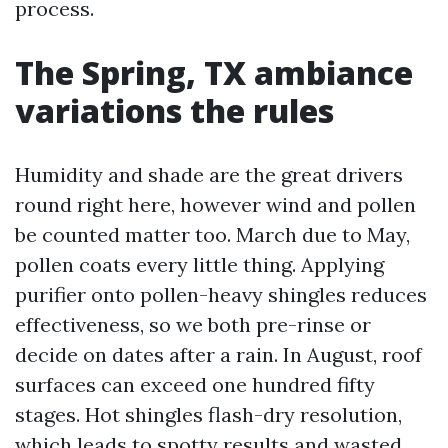
process.
The Spring, TX ambiance
variations the rules
Humidity and shade are the great drivers
round right here, however wind and pollen
be counted matter too. March due to May,
pollen coats every little thing. Applying
purifier onto pollen-heavy shingles reduces
effectiveness, so we both pre-rinse or
decide on dates after a rain. In August, roof
surfaces can exceed one hundred fifty
stages. Hot shingles flash-dry resolution,
which leads to spotty results and wasted