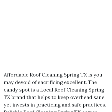
Affordable Roof Cleaning Spring TX is you
may devoid of sacrificing excellent. The
candy spot is a Local Roof Cleaning Spring
TX brand that helps to keep overhead sane
yet invests in practicing and safe practices.