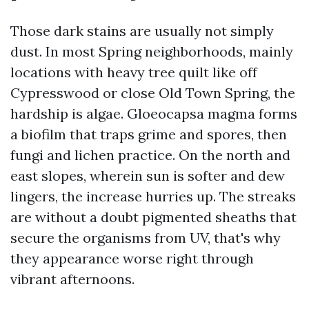
Those dark stains are usually not simply
dust. In most Spring neighborhoods, mainly
locations with heavy tree quilt like off
Cypresswood or close Old Town Spring, the
hardship is algae. Gloeocapsa magma forms
a biofilm that traps grime and spores, then
fungi and lichen practice. On the north and
east slopes, wherein sun is softer and dew
lingers, the increase hurries up. The streaks
are without a doubt pigmented sheaths that
secure the organisms from UV, that's why
they appearance worse right through
vibrant afternoons.