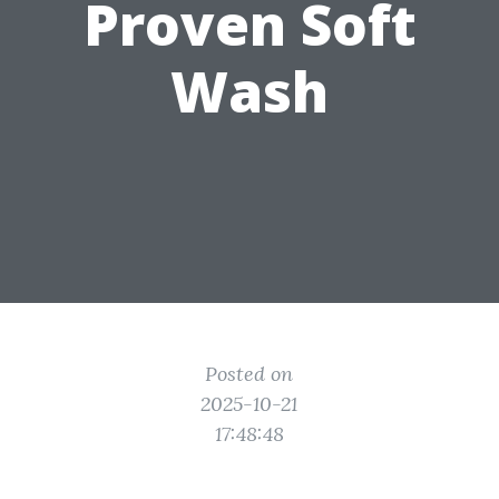
Proven Soft
Wash
Posted on
2025-10-21
17:48:48