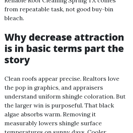
Reliable Roof Cleaning Spring TX comes
from repeatable task, not good buy-bin
bleach.
Why decrease attraction
is in basic terms part the
story
Clean roofs appear precise. Realtors love
the pop in graphics, and appraisers
understand uniform shingle coloration. But
the larger win is purposeful. That black
algae absorbs warm. Removing it
measurably lowers shingle surface
temperatures on sunny days. Cooler