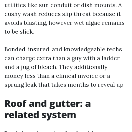
utilities like sun conduit or dish mounts. A
cushy wash reduces slip threat because it
avoids blasting, however wet algae remains
to be slick.
Bonded, insured, and knowledgeable techs
can charge extra than a guy with a ladder
and a jug of bleach. They additionally
money less than a clinical invoice or a
sprung leak that takes months to reveal up.
Roof and gutter: a
related system