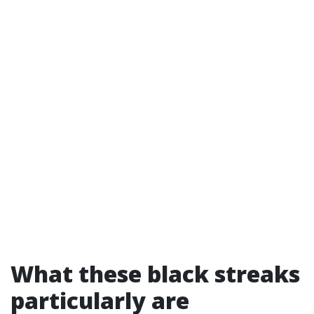
What these black streaks
particularly are