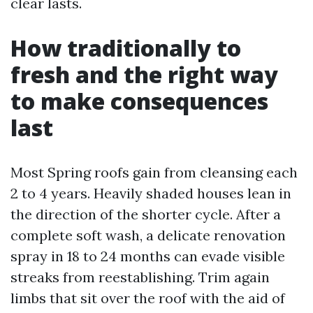
clear lasts.
How traditionally to
fresh and the right way
to make consequences
last
Most Spring roofs gain from cleansing each
2 to 4 years. Heavily shaded houses lean in
the direction of the shorter cycle. After a
complete soft wash, a delicate renovation
spray in 18 to 24 months can evade visible
streaks from reestablishing. Trim again
limbs that sit over the roof with the aid of