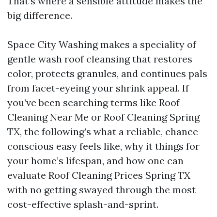
That’s where a sensible attitude makes the
big difference.
Space City Washing makes a speciality of
gentle wash roof cleansing that restores
color, protects granules, and continues pals
from facet-eyeing your shrink appeal. If
you’ve been searching terms like Roof
Cleaning Near Me or Roof Cleaning Spring
TX, the following’s what a reliable, chance-
conscious easy feels like, why it things for
your home’s lifespan, and how one can
evaluate Roof Cleaning Prices Spring TX
with no getting swayed through the most
cost-effective splash-and-sprint.