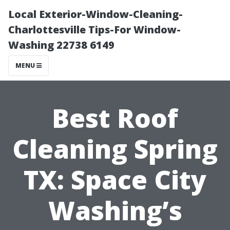
Local Exterior-Window-Cleaning-
Charlottesville Tips-For Window-
Washing 22738 6149
MENU
Best Roof
Cleaning Spring
TX: Space City
Washing’s