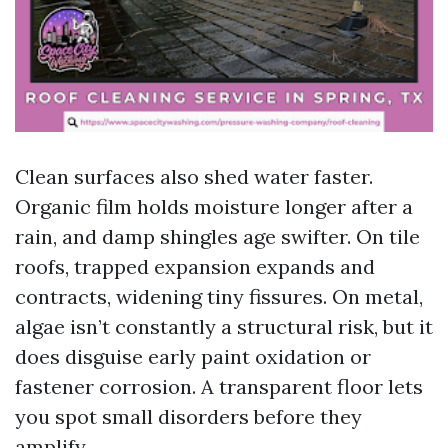
Clean surfaces also shed water faster.
Organic film holds moisture longer after a
rain, and damp shingles age swifter. On tile
roofs, trapped expansion expands and
contracts, widening tiny fissures. On metal,
algae isn’t constantly a structural risk, but it
does disguise early paint oxidation or
fastener corrosion. A transparent floor lets
you spot small disorders before they
amplify.