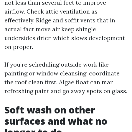
not less than several feet to improve
airflow. Check attic ventilation as
effectively. Ridge and soffit vents that in
actual fact move air keep shingle
undersides drier, which slows development
on proper.
If you’re scheduling outside work like
painting or window cleansing, coordinate
the roof clean first. Algae float can mar
refreshing paint and go away spots on glass.
Soft wash on other
surfaces and what no