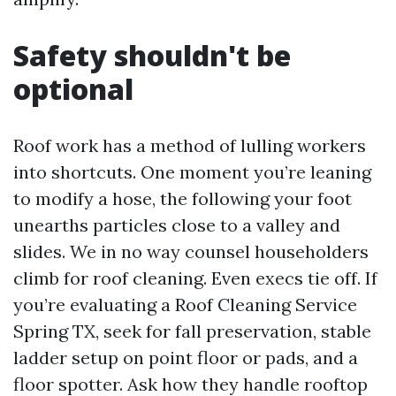
Safety shouldn't be
optional
Roof work has a method of lulling workers
into shortcuts. One moment you’re leaning
to modify a hose, the following your foot
unearths particles close to a valley and
slides. We in no way counsel householders
climb for roof cleaning. Even execs tie off. If
you’re evaluating a Roof Cleaning Service
Spring TX, seek for fall preservation, stable
ladder setup on point floor or pads, and a
floor spotter. Ask how they handle rooftop