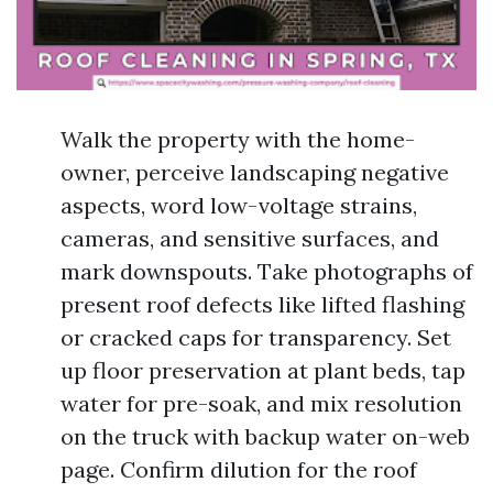
Walk the property with the home-
owner, perceive landscaping negative
aspects, word low-voltage strains,
cameras, and sensitive surfaces, and
mark downspouts. Take photographs of
present roof defects like lifted flashing
or cracked caps for transparency. Set
up floor preservation at plant beds, tap
water for pre-soak, and mix resolution
on the truck with backup water on-web
page. Confirm dilution for the roof