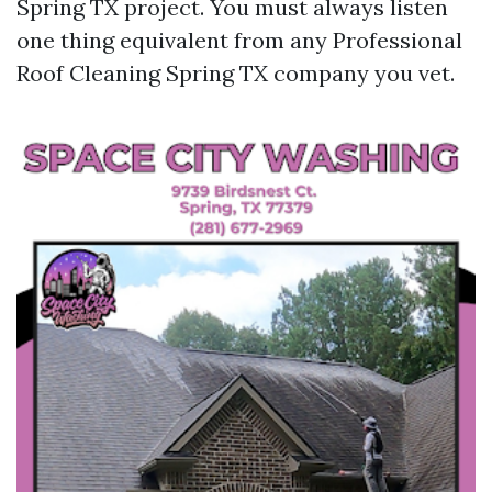
Spring TX project. You must always listen
one thing equivalent from any Professional
Roof Cleaning Spring TX company you vet.