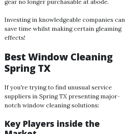
gear no longer purchasable at abode.
Investing in knowledgeable companies can
save time whilst making certain gleaming
effects!
Best Window Cleaning
Spring TX
If you're trying to find unusual service
suppliers in Spring TX presenting major-
notch window cleaning solutions:
Key Players inside the
Market