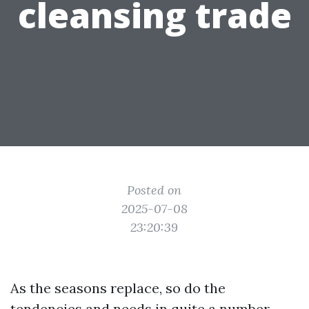
cleansing trade
Posted on
2025-07-08
23:20:39
As the seasons replace, so do the
tendencies and needs in quite a number