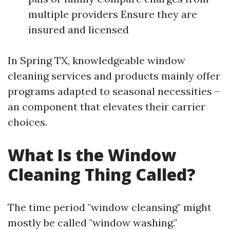
multiple providers Ensure they are
insured and licensed
In Spring TX, knowledgeable window
cleaning services and products mainly offer
programs adapted to seasonal necessities –
an component that elevates their carrier
choices.
What Is the Window
Cleaning Thing Called?
The time period "window cleansing" might
mostly be called "window washing."