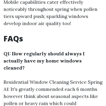
Mobile capabilities cater effectively
noticeably throughout spring when pollen
tiers upward push; sparkling windows
develop indoor air quality too!
FAQs
Q1: How regularly should always I
actually have my home windows
cleaned?
Residential Window Cleaning Service Spring
A1: It's greatly commended each 6 months
however think about seasonal aspects like
pollen or heavy rain which could