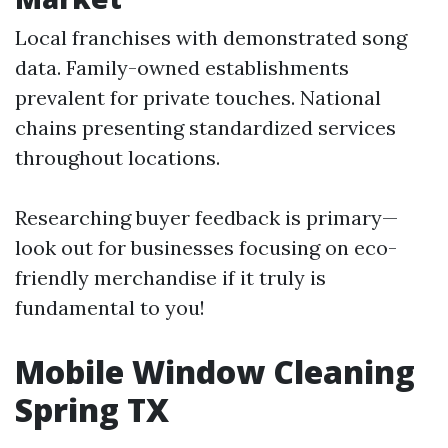
Local franchises with demonstrated song
data. Family-owned establishments
prevalent for private touches. National
chains presenting standardized services
throughout locations.
Researching buyer feedback is primary—
look out for businesses focusing on eco-
friendly merchandise if it truly is
fundamental to you!
Mobile Window Cleaning
Spring TX