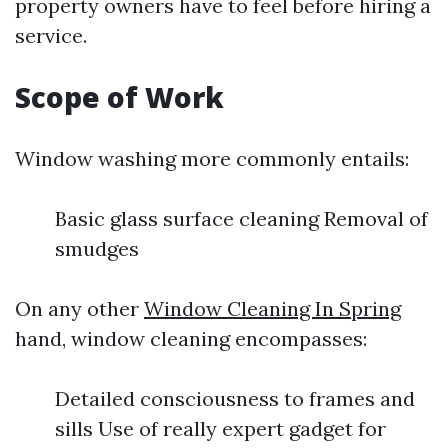
property owners have to feel before hiring a
service.
Scope of Work
Window washing more commonly entails:
Basic glass surface cleaning Removal of
smudges
On any other
Window Cleaning In Spring
hand, window cleaning encompasses:
Detailed consciousness to frames and
sills Use of really expert gadget for