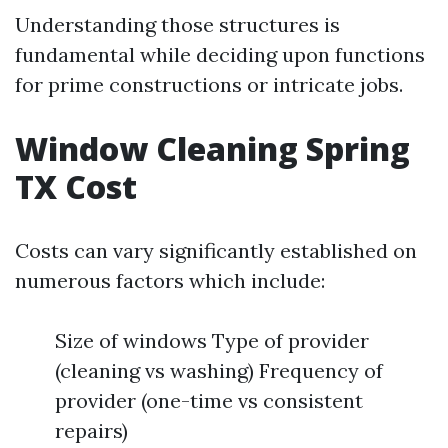
Understanding those structures is
fundamental while deciding upon functions
for prime constructions or intricate jobs.
Window Cleaning Spring
TX Cost
Costs can vary significantly established on
numerous factors which include:
Size of windows Type of provider
(cleaning vs washing) Frequency of
provider (one-time vs consistent
repairs)