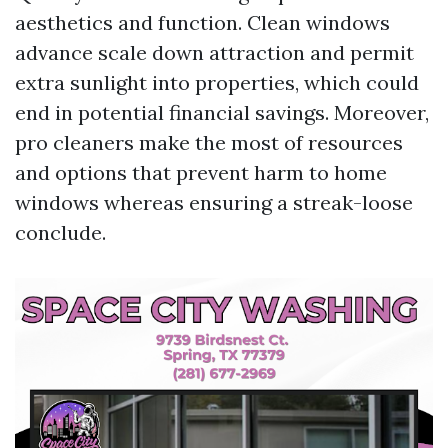
aesthetics and function. Clean windows
advance scale down attraction and permit
extra sunlight into properties, which could
end in potential financial savings. Moreover,
pro cleaners make the most of resources
and options that prevent harm to home
windows whereas ensuring a streak-loose
conclude.