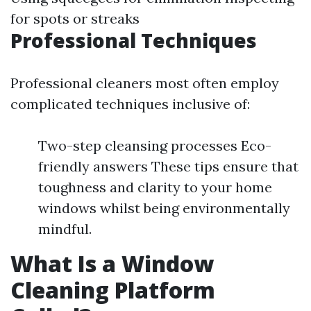
for spots or streaks
Professional Techniques
Professional cleaners most often employ
complicated techniques inclusive of:
Two-step cleansing processes Eco-
friendly answers These tips ensure that
toughness and clarity to your home
windows whilst being environmentally
mindful.
What Is a Window
Cleaning Platform