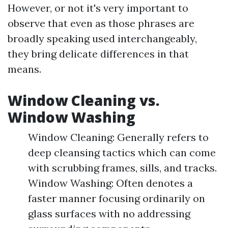
However, or not it's very important to
observe that even as those phrases are
broadly speaking used interchangeably,
they bring delicate differences in that
means.
Window Cleaning vs.
Window Washing
Window Cleaning: Generally refers to
deep cleansing tactics which can come
with scrubbing frames, sills, and tracks.
Window Washing: Often denotes a
faster manner focusing ordinarily on
glass surfaces with no addressing