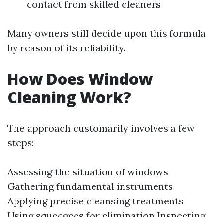
contact from skilled cleaners
Many owners still decide upon this formula
by reason of its reliability.
How Does Window
Cleaning Work?
The approach customarily involves a few
steps:
Assessing the situation of windows
Gathering fundamental instruments
Applying precise cleansing treatments
Using squeegees for elimination Inspecting