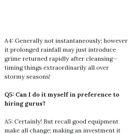
A4: Generally not instantaneously; however
it prolonged rainfall may just introduce
grime returned rapidly after cleansing—
timing things extraordinarily all over
stormy seasons!
Q5: Can I do it myself in preference to
hiring gurus?
A5: Certainly! But recall good equipment
make all change; making an investment it