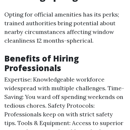
Opting for official amenities has its perks;
trained authorities bring potential about
nearby circumstances affecting window
cleanliness 12 months-spherical.
Benefits of Hiring
Professionals
Expertise: Knowledgeable workforce
widespread with multiple challenges. Time-
Saving: You ward off spending weekends on
tedious chores. Safety Protocols:
Professionals keep on with strict safety
tips. Tools & Equipment: Access to superior