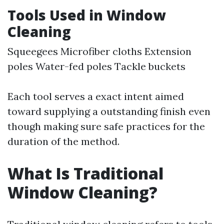
Tools Used in Window
Cleaning
Squeegees Microfiber cloths Extension
poles Water-fed poles Tackle buckets
Each tool serves a exact intent aimed
toward supplying a outstanding finish even
though making sure safe practices for the
duration of the method.
What Is Traditional
Window Cleaning?