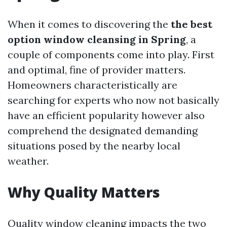
When it comes to discovering the
the best
option window cleansing in Spring
, a
couple of components come into play. First
and optimal, fine of provider matters.
Homeowners characteristically are
searching for experts who now not basically
have an efficient popularity however also
comprehend the designated demanding
situations posed by the nearby local
weather.
Why Quality Matters
Quality window cleaning impacts the two