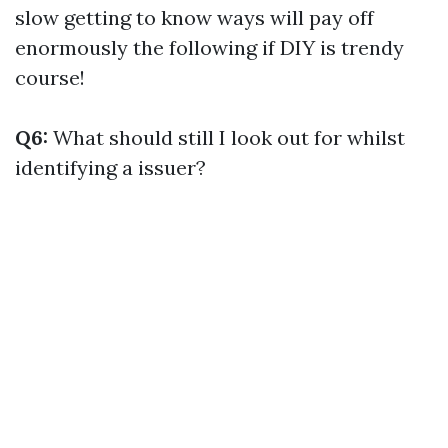
slow getting to know ways will pay off
enormously the following if DIY is trendy
course!
Q6:
What should still I look out for whilst
identifying a issuer?