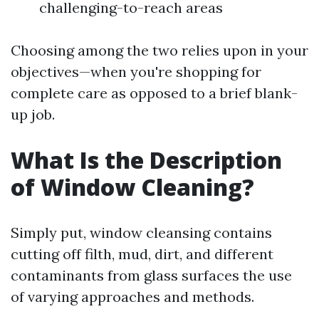
challenging-to-reach areas
Choosing among the two relies upon in your
objectives—when you're shopping for
complete care as opposed to a brief blank-
up job.
What Is the Description
of Window Cleaning?
Simply put, window cleansing contains
cutting off filth, mud, dirt, and different
contaminants from glass surfaces the use
of varying approaches and methods.