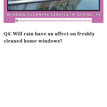
Q4: Will rain have an affect on freshly
cleaned home windows?