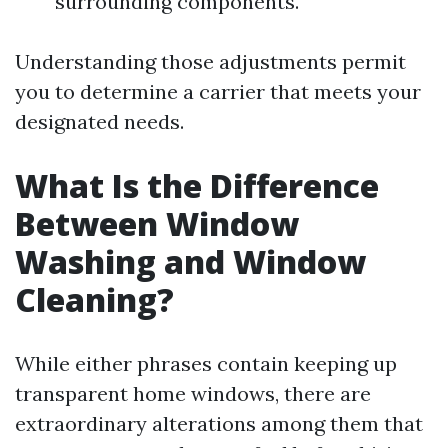
surrounding components.
Understanding those adjustments permit
you to determine a carrier that meets your
designated needs.
What Is the Difference
Between Window
Washing and Window
Cleaning?
While either phrases contain keeping up
transparent home windows, there are
extraordinary alterations among them that