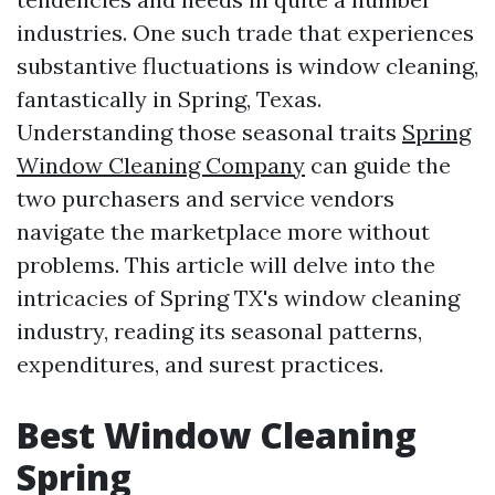
industries. One such trade that experiences
substantive fluctuations is window cleaning,
fantastically in Spring, Texas.
Understanding those seasonal traits
Spring
Window Cleaning Company
can guide the
two purchasers and service vendors
navigate the marketplace more without
problems. This article will delve into the
intricacies of Spring TX's window cleaning
industry, reading its seasonal patterns,
expenditures, and surest practices.
Best Window Cleaning
Spring