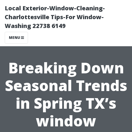
Local Exterior-Window-Cleaning-
Charlottesville Tips-For Window-
Washing 22738 6149
MENU
Breaking Down
Seasonal Trends
in Spring TX’s
window