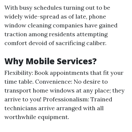
With busy schedules turning out to be
widely wide-spread as of late, phone
window cleaning companies have gained
traction among residents attempting
comfort devoid of sacrificing caliber.
Why Mobile Services?
Flexibility: Book appointments that fit your
time table. Convenience: No desire to
transport home windows at any place; they
arrive to you! Professionalism: Trained
technicians arrive arranged with all
worthwhile equipment.