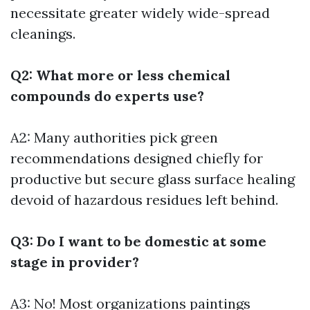
necessitate greater widely wide-spread
cleanings.
Q2: What more or less chemical
compounds do experts use?
A2: Many authorities pick green
recommendations designed chiefly for
productive but secure glass surface healing
devoid of hazardous residues left behind.
Q3: Do I want to be domestic at some
stage in provider?
A3: No! Most organizations paintings