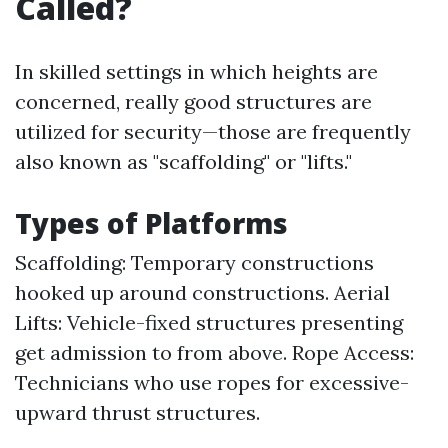
Called?
In skilled settings in which heights are
concerned, really good structures are
utilized for security—those are frequently
also known as "scaffolding" or "lifts."
Types of Platforms
Scaffolding: Temporary constructions
hooked up around constructions. Aerial
Lifts: Vehicle-fixed structures presenting
get admission to from above. Rope Access:
Technicians who use ropes for excessive-
upward thrust structures.