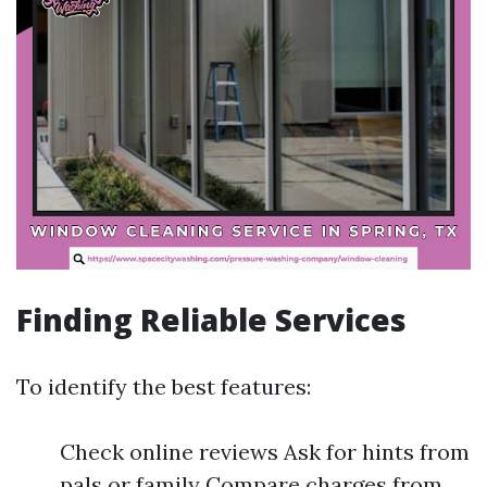
Finding Reliable Services
To identify the best features:
Check online reviews Ask for hints from
pals or family Compare charges from