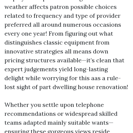
weather affects patron possible choices
related to frequency and type of provider
preferred all around numerous occasions
every one year! From figuring out what
distinguishes classic equipment from
innovative strategies all means down
pricing structures available—it’s clean that
expert judgements yield long-lasting
delight while worrying for this aas a rule-
lost sight of part dwelling house renovation!
Whether you settle upon telephone
recommendations or widespread skilled
teams adapted mainly suitable wants—
ensuring these gorgeous views reside