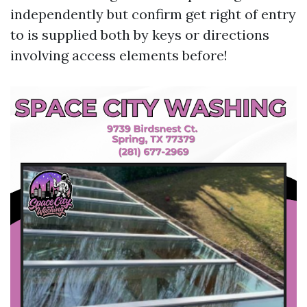
independently but confirm get right of entry
to is supplied both by keys or directions
involving access elements before!