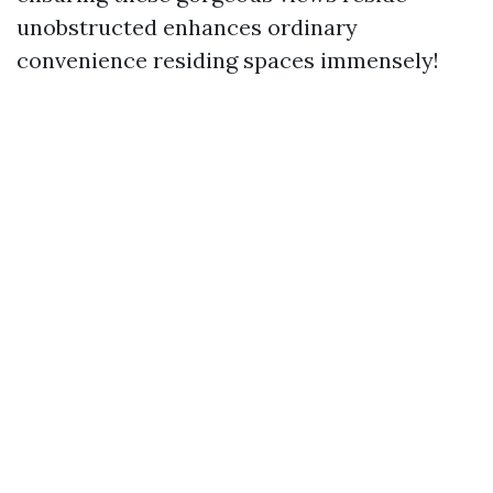
unobstructed enhances ordinary
convenience residing spaces immensely!