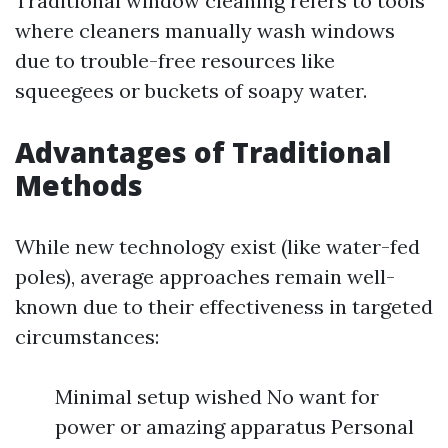
Traditional window cleaning refers to tools
where cleaners manually wash windows
due to trouble-free resources like
squeegees or buckets of soapy water.
Advantages of Traditional
Methods
While new technology exist (like water-fed
poles), average approaches remain well-
known due to their effectiveness in targeted
circumstances:
Minimal setup wished No want for
power or amazing apparatus Personal