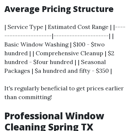
Average Pricing Structure
| Service Type | Estimated Cost Range | |----
------------------|---------------------| |
Basic Window Washing | $100 - $two
hundred | | Comprehensive Cleanup | $2
hundred - $four hundred | | Seasonal
Packages | $a hundred and fifty - $350 |
It's regularly beneficial to get prices earlier
than committing!
Professional Window
Cleaning Spring TX