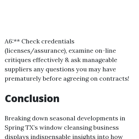
A6:** Check credentials
(licenses/assurance), examine on-line
critiques effectively & ask manageable
suppliers any questions you may have
prematurely before agreeing on contracts!
Conclusion
Breaking down seasonal developments in
Spring TX’s window cleansing business
displays indispensable insights into how