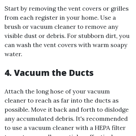
Start by removing the vent covers or grilles
from each register in your home. Use a
brush or vacuum cleaner to remove any
visible dust or debris. For stubborn dirt, you
can wash the vent covers with warm soapy
water.
4. Vacuum the Ducts
Attach the long hose of your vacuum
cleaner to reach as far into the ducts as
possible. Move it back and forth to dislodge
any accumulated debris. It's recommended
to use a vacuum cleaner with a HEPA filter