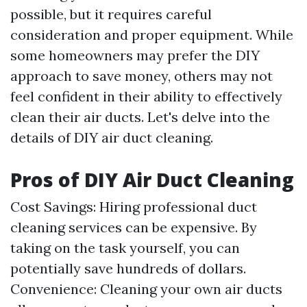
possible, but it requires careful
consideration and proper equipment. While
some homeowners may prefer the DIY
approach to save money, others may not
feel confident in their ability to effectively
clean their air ducts. Let's delve into the
details of DIY air duct cleaning.
Pros of DIY Air Duct Cleaning
Cost Savings: Hiring professional duct
cleaning services can be expensive. By
taking on the task yourself, you can
potentially save hundreds of dollars.
Convenience: Cleaning your own air ducts