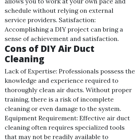
allows you to work at your own pace and
schedule without relying on external
service providers. Satisfaction:
Accomplishing a DIY project can bring a
sense of achievement and satisfaction.
Cons of DIY Air Duct
Cleaning
Lack of Expertise: Professionals possess the
knowledge and experience required to
thoroughly clean air ducts. Without proper
training, there is a risk of incomplete
cleaning or even damage to the system.
Equipment Requirement: Effective air duct
cleaning often requires specialized tools
that may not be readily available to