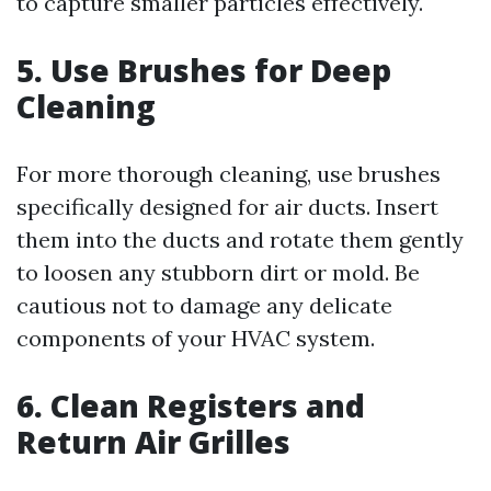
to capture smaller particles effectively.
5. Use Brushes for Deep
Cleaning
For more thorough cleaning, use brushes
specifically designed for air ducts. Insert
them into the ducts and rotate them gently
to loosen any stubborn dirt or mold. Be
cautious not to damage any delicate
components of your HVAC system.
6. Clean Registers and
Return Air Grilles