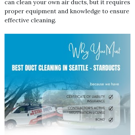
can clean your own air ducts, but it requires
proper equipment and knowledge to ensure
effective cleaning.