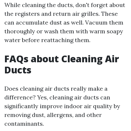
While cleaning the ducts, don't forget about
the registers and return air grilles. These
can accumulate dust as well. Vacuum them
thoroughly or wash them with warm soapy
water before reattaching them.
FAQs about Cleaning Air
Ducts
Does cleaning air ducts really make a
difference? Yes, cleaning air ducts can
significantly improve indoor air quality by
removing dust, allergens, and other
contaminants.