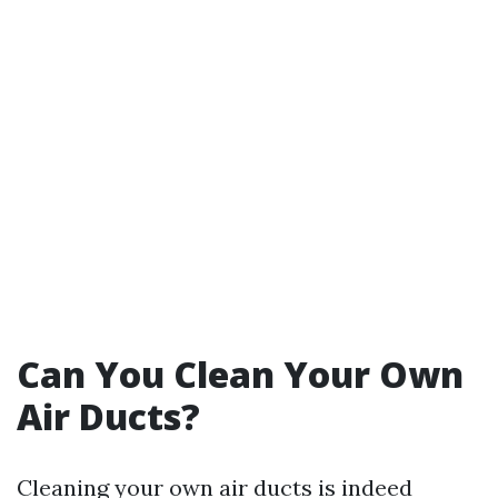
Can You Clean Your Own
Air Ducts?
Cleaning your own air ducts is indeed