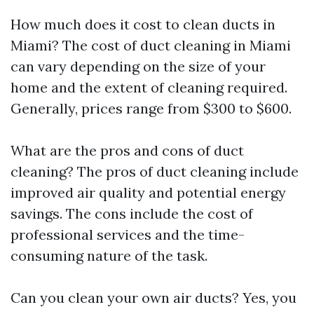
How much does it cost to clean ducts in
Miami? The cost of duct cleaning in Miami
can vary depending on the size of your
home and the extent of cleaning required.
Generally, prices range from $300 to $600.
What are the pros and cons of duct
cleaning? The pros of duct cleaning include
improved air quality and potential energy
savings. The cons include the cost of
professional services and the time-
consuming nature of the task.
Can you clean your own air ducts? Yes, you