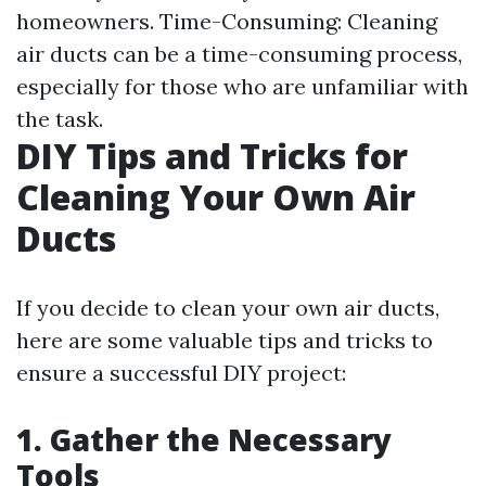
homeowners. Time-Consuming: Cleaning
air ducts can be a time-consuming process,
especially for those who are unfamiliar with
the task.
DIY Tips and Tricks for
Cleaning Your Own Air
Ducts
If you decide to clean your own air ducts,
here are some valuable tips and tricks to
ensure a successful DIY project:
1. Gather the Necessary
Tools