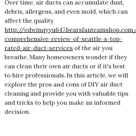
Over time, air ducts can accumulate dust,
debris, allergens, and even mold, which can
affect the quality
http://edwinqyyu647.bearsfanteamshop.com
comprehensive-review-of-seattle-s-top-
rated-air-duct-services
of the air you
breathe. Many homeowners wonder if they
can clean their own air ducts or if it's best
to hire professionals. In this article, we will
explore the pros and cons of DIY air duct
cleaning and provide you with valuable tips
and tricks to help you make an informed
decision.