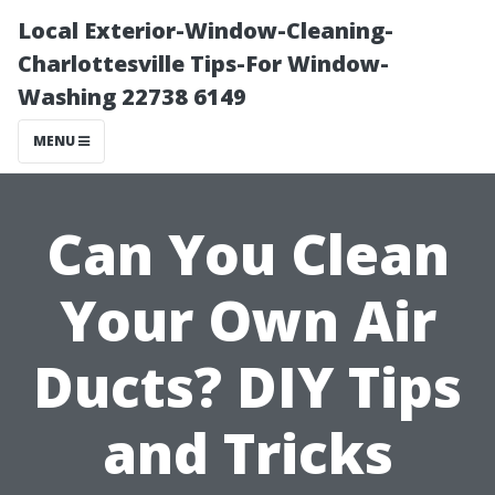
Local Exterior-Window-Cleaning-
Charlottesville Tips-For Window-
Washing 22738 6149
MENU
Can You Clean
Your Own Air
Ducts? DIY Tips
and Tricks