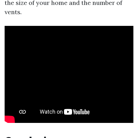
the size of your home and the number of
vents.