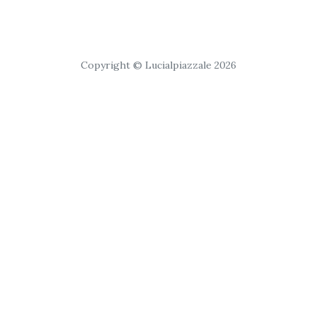
Copyright © Lucialpiazzale 2026