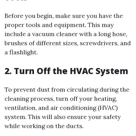
Before you begin, make sure you have the
proper tools and equipment. This may
include a vacuum cleaner with a long hose,
brushes of different sizes, screwdrivers, and
a flashlight.
2. Turn Off the HVAC System
To prevent dust from circulating during the
cleaning process, turn off your heating,
ventilation, and air conditioning (HVAC)
system. This will also ensure your safety
while working on the ducts.