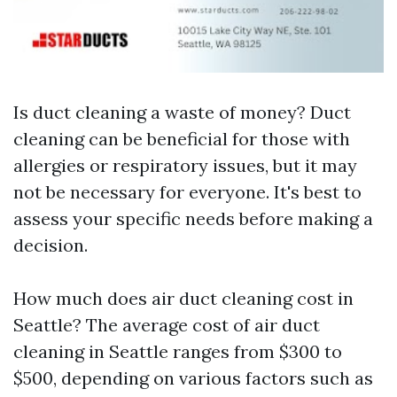
Is duct cleaning a waste of money? Duct
cleaning can be beneficial for those with
allergies or respiratory issues, but it may
not be necessary for everyone. It's best to
assess your specific needs before making a
decision.
How much does air duct cleaning cost in
Seattle? The average cost of air duct
cleaning in Seattle ranges from $300 to
$500, depending on various factors such as