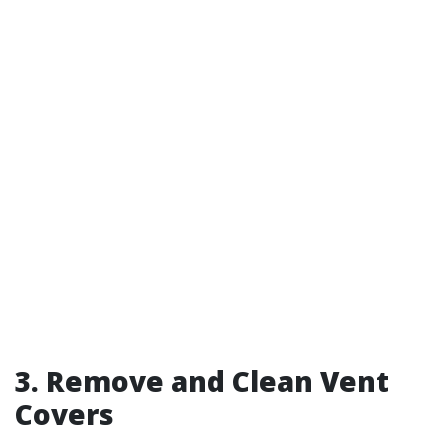
3. Remove and Clean Vent
Covers