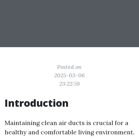
Posted on
2025-03-06
23:22:59
Introduction
Maintaining clean air ducts is crucial for a
healthy and comfortable living environment.