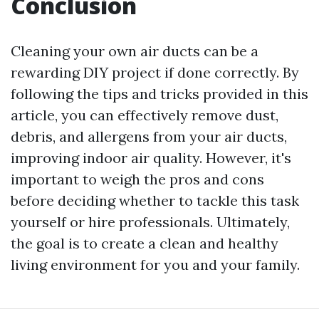
Conclusion
Cleaning your own air ducts can be a
rewarding DIY project if done correctly. By
following the tips and tricks provided in this
article, you can effectively remove dust,
debris, and allergens from your air ducts,
improving indoor air quality. However, it's
important to weigh the pros and cons
before deciding whether to tackle this task
yourself or hire professionals. Ultimately,
the goal is to create a clean and healthy
living environment for you and your family.