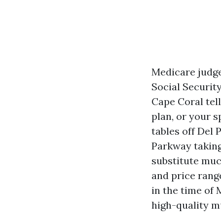
Medicare judge
Social Security
Cape Coral tel
plan, or your s
tables off Del
Parkway taking
substitute much
and price rang
in the time of
high-quality m