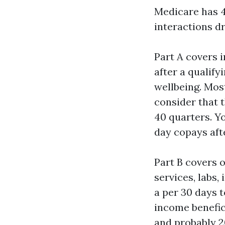
Medicare has 4
interactions d
Part A covers i
after a qualify
wellbeing. Mos
consider that t
40 quarters. Yo
day copays afte
Part B covers o
services, labs,
a per 30 days t
income benefic
and probably 2