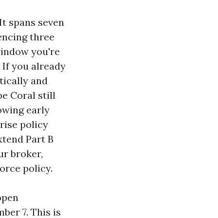
 It spans seven
encing three
window you're
 If you already
tically and
e Coral still
lowing early
rise policy
xtend Part B
ur broker,
orce policy.
open
ber 7. This is