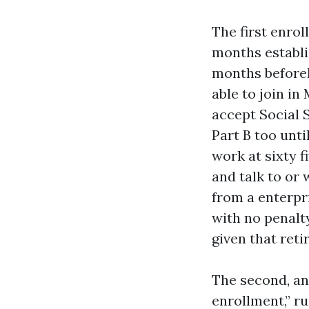
The first enrol
months establi
months beforeh
able to join in
accept Social 
Part B too unti
work at sixty f
and talk to or 
from a enterpri
with no penalty
given that reti
The second, an
enrollment,” ru