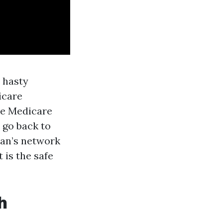
 hasty
icare
ne Medicare
 go back to
lan’s network
 is the safe
h