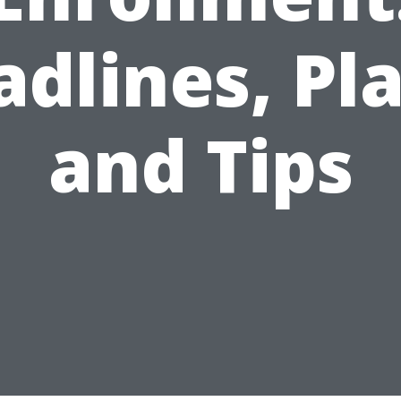
dlines, Pl
and Tips