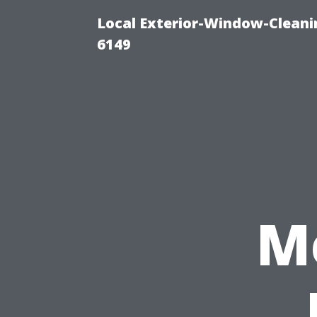
Local Exterior-Window-Cleani
6149
M