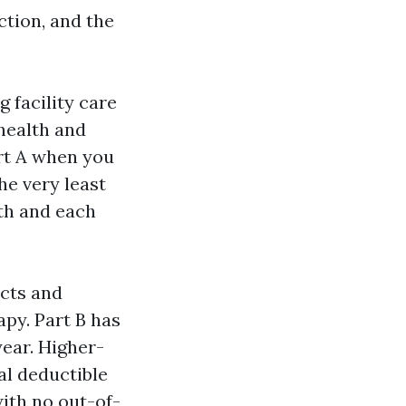
ction, and the
g facility care
 health and
art A when you
he very least
gth and each
ucts and
apy. Part B has
year. Higher-
al deductible
ith no out-of-