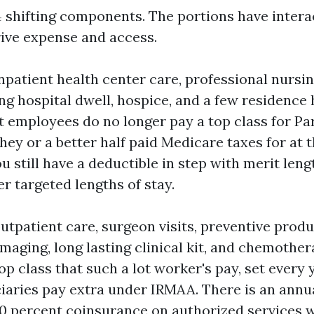
 shifting components. The portions have intera
rive expense and access.
npatient health center care, professional nursin
ing hospital dwell, hospice, and a few residence
t employees do no longer pay a top class for P
hey or a better half paid Medicare taxes for at t
u still have a deductible in step with merit len
r targeted lengths of stay.
utpatient care, surgeon visits, preventive prod
 imaging, long lasting clinical kit, and chemother
op class that such a lot worker's pay, set every 
iaries pay extra under IRMAA. There is an annu
0 percent coinsurance on authorized services w