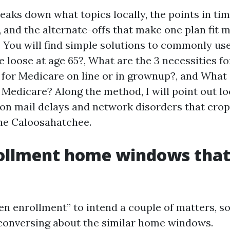
aks down what topics locally, the points in tim
 and the alternate-offs that make one plan fit m
 You will find simple solutions to commonly us
e loose at age 65?, What are the 3 necessities fo
e for Medicare on line or in grownup?, and What 
Medicare? Along the method, I will point out loc
on mail delays and network disorders that crop
he Caloosahatchee.
ollment home windows that
en enrollment” to intend a couple of matters, so
conversing about the similar home windows.