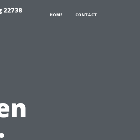
g 22738
HOME
CONTACT
en
: