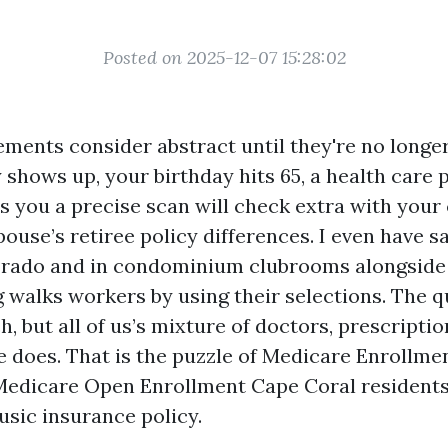
Posted on 2025-12-07 15:28:02
ments consider abstract until they're no longer.
 shows up, your birthday hits 65, a health care 
ls you a precise scan will check extra with your
pouse’s retiree policy differences. I even have s
 Prado and in condominium clubrooms alongsid
 walks workers by using their selections. The q
, but all of us’s mixture of doctors, prescripti
e does. That is the puzzle of Medicare Enrollmen
 Medicare Open Enrollment Cape Coral residents
usic insurance policy.