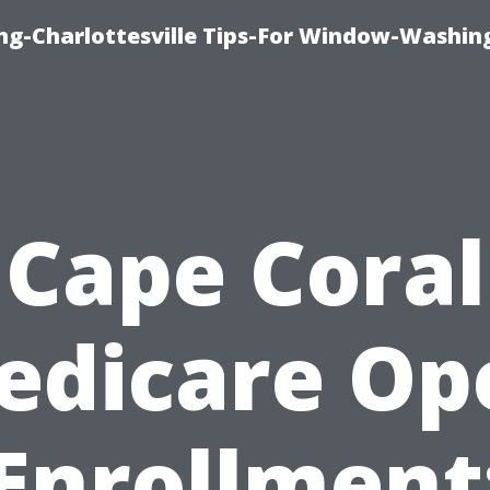
ng-Charlottesville Tips-For Window-Washin
Cape Coral
edicare Op
Enrollment