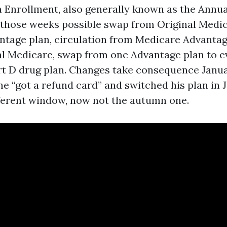
Enrollment, also generally known as the Annua
 those weeks possible swap from Original Medic
tage plan, circulation from Medicare Advanta
al Medicare, swap from one Advantage plan to ev
rt D drug plan. Changes take consequence Januar
e “got a refund card” and switched his plan in J
fferent window, now not the autumn one.