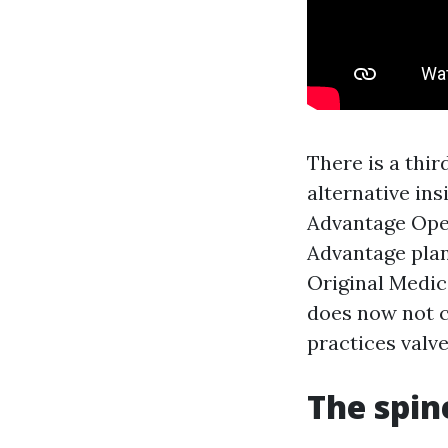
There is a thi
alternative ins
Advantage Ope
Advantage plan
Original Medic
does now not c
practices valve
The spin