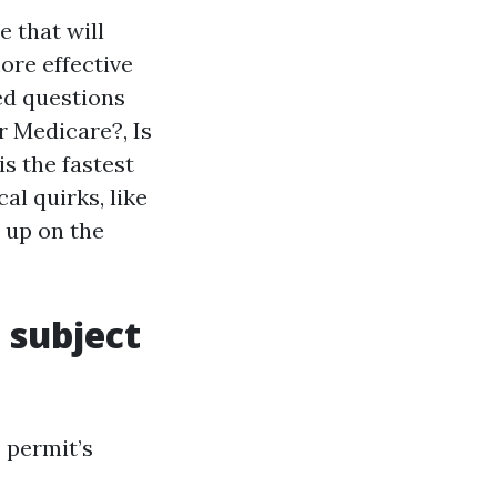
e that will
ore effective
ed questions
r Medicare?, Is
is the fastest
al quirks, like
 up on the
 subject
 permit’s