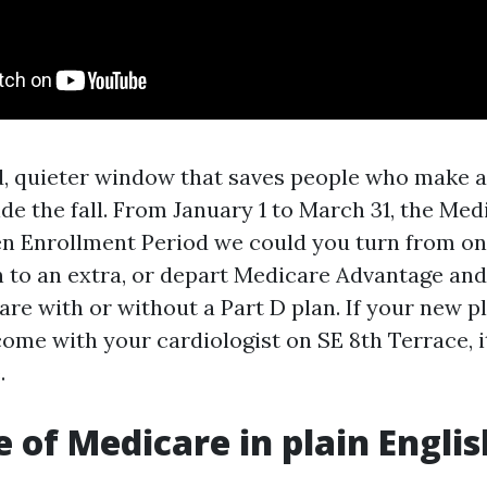
rd, quieter window that saves people who make a
ide the fall. From January 1 to March 31, the Med
n Enrollment Period we could you turn from o
 to an extra, or depart Medicare Advantage and
are with or without a Part D plan. If your new p
ome with your cardiologist on SE 8th Terrace, it
.
e of Medicare in plain Englis