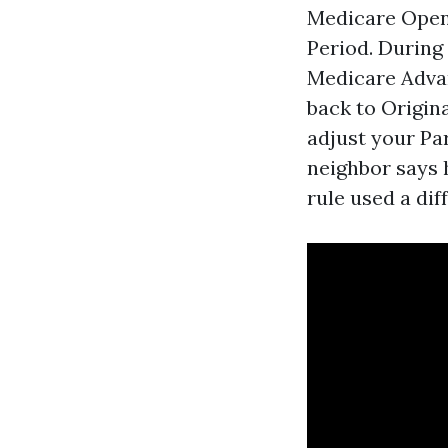
Medicare Open 
Period. During
Medicare Advan
back to Origin
adjust your Pa
neighbor says h
rule used a di