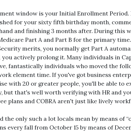
lment window is your Initial Enrollment Period.
shed for your sixty fifth birthday month, comm
and and finishing 3 months after. During this 
 Medicare Part A and Part B for the primary time.
Security merits, you normally get Part A automa
l you actively prolong it. Many individuals in Cap
ive, fantastically individuals who moved the fol
work element time. If you've got business enterp
se with 20 or greater people, you'll be able to e
, but that's well worth verifying with HR and yo
ree plans and COBRA aren't just like lively workf
d the only such a lot locals mean by means of “
ns every fall from October 15 by means of Decem