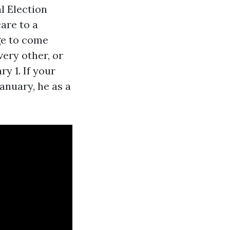
l Election
are to a
ge to come
ery other, or
y 1. If your
anuary, he as a