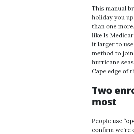
This manual bre
holiday you up,
than one more.
like Is Medicar
it larger to us
method to join 
hurricane seas
Cape edge of t
Two enr
most
People use “op
confirm we're 