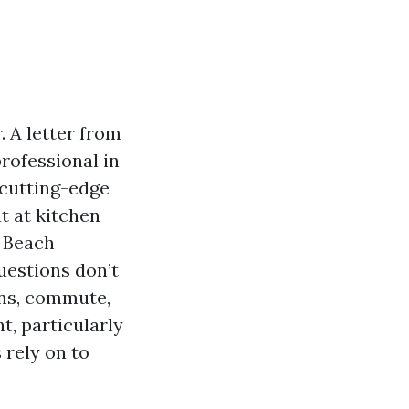
 A letter from
professional in
 cutting-edge
at at kitchen
e Beach
uestions don’t
ons, commute,
t, particularly
 rely on to