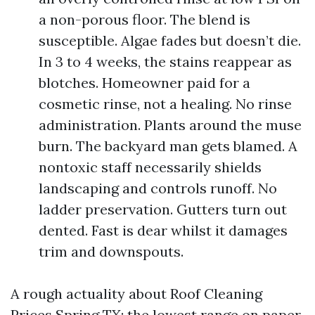
a non-porous floor. The blend is
susceptible. Algae fades but doesn’t die.
In 3 to 4 weeks, the stains reappear as
blotches. Homeowner paid for a
cosmetic rinse, not a healing. No rinse
administration. Plants around the muse
burn. The backyard man gets blamed. A
nontoxic staff necessarily shields
landscaping and controls runoff. No
ladder preservation. Gutters turn out
dented. Fast is dear whilst it damages
trim and downspouts.
A rough actuality about Roof Cleaning
Prices Spring TX: the lowest range on paper