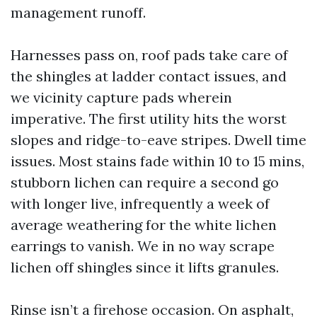
management runoff.
Harnesses pass on, roof pads take care of
the shingles at ladder contact issues, and
we vicinity capture pads wherein
imperative. The first utility hits the worst
slopes and ridge-to-eave stripes. Dwell time
issues. Most stains fade within 10 to 15 mins,
stubborn lichen can require a second go
with longer live, infrequently a week of
average weathering for the white lichen
earrings to vanish. We in no way scrape
lichen off shingles since it lifts granules.
Rinse isn’t a firehose occasion. On asphalt,