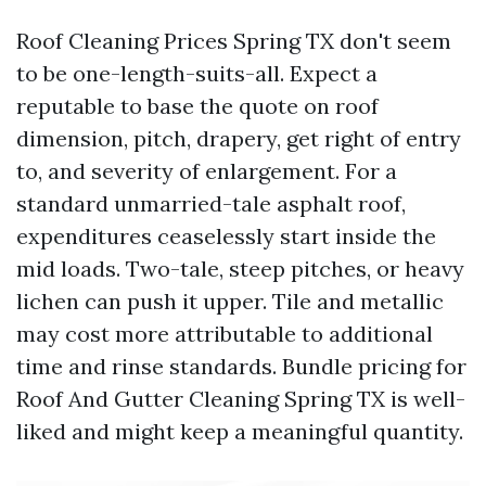
Roof Cleaning Prices Spring TX don't seem
to be one-length-suits-all. Expect a
reputable to base the quote on roof
dimension, pitch, drapery, get right of entry
to, and severity of enlargement. For a
standard unmarried-tale asphalt roof,
expenditures ceaselessly start inside the
mid loads. Two-tale, steep pitches, or heavy
lichen can push it upper. Tile and metallic
may cost more attributable to additional
time and rinse standards. Bundle pricing for
Roof And Gutter Cleaning Spring TX is well-
liked and might keep a meaningful quantity.