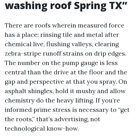
washing roof Spring TX”
There are roofs wherein measured force
has a place: rinsing tile and metal after
chemical live, flushing valleys, clearing
zebra-stripe runoff strains on drip edges.
The number on the pump gauge is less
central than the drive at the floor and the
gap and perspective at that you spray. On
asphalt shingles, hold it mushy and allow
chemistry do the heavy lifting. If you’re
informed prime stress is necessary to “get
the roots,” that’s advertising, not
technological know-how.