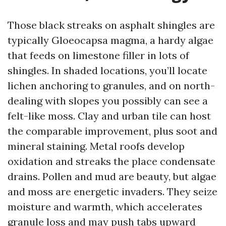
Those black streaks on asphalt shingles are
typically Gloeocapsa magma, a hardy algae
that feeds on limestone filler in lots of
shingles. In shaded locations, you’ll locate
lichen anchoring to granules, and on north-
dealing with slopes you possibly can see a
felt-like moss. Clay and urban tile can host
the comparable improvement, plus soot and
mineral staining. Metal roofs develop
oxidation and streaks the place condensate
drains. Pollen and mud are beauty, but algae
and moss are energetic invaders. They seize
moisture and warmth, which accelerates
granule loss and may push tabs upward