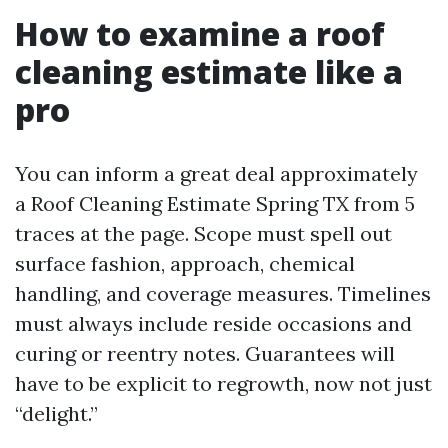
How to examine a roof
cleaning estimate like a
pro
You can inform a great deal approximately
a Roof Cleaning Estimate Spring TX from 5
traces at the page. Scope must spell out
surface fashion, approach, chemical
handling, and coverage measures. Timelines
must always include reside occasions and
curing or reentry notes. Guarantees will
have to be explicit to regrowth, now not just
“delight.”