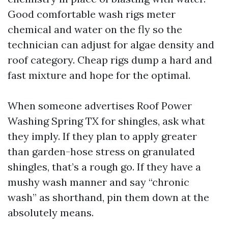
Good comfortable wash rigs meter
chemical and water on the fly so the
technician can adjust for algae density and
roof category. Cheap rigs dump a hard and
fast mixture and hope for the optimal.
When someone advertises Roof Power
Washing Spring TX for shingles, ask what
they imply. If they plan to apply greater
than garden-hose stress on granulated
shingles, that’s a rough go. If they have a
mushy wash manner and say “chronic
wash” as shorthand, pin them down at the
absolutely means.