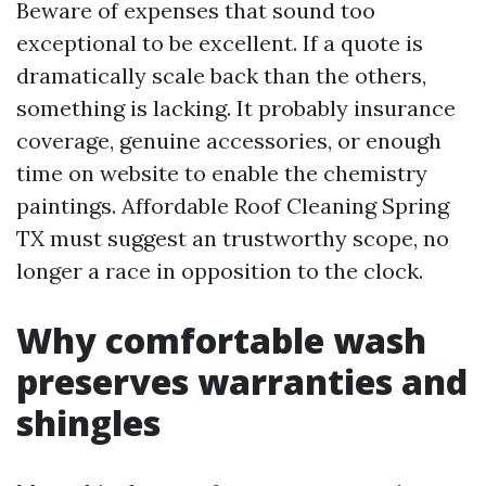
Beware of expenses that sound too
exceptional to be excellent. If a quote is
dramatically scale back than the others,
something is lacking. It probably insurance
coverage, genuine accessories, or enough
time on website to enable the chemistry
paintings. Affordable Roof Cleaning Spring
TX must suggest an trustworthy scope, no
longer a race in opposition to the clock.
Why comfortable wash
preserves warranties and
shingles