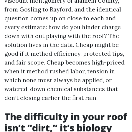
viscount montgomery of alamein County,
from Gosling to Rayford, and the identical
question comes up on close to each and
every estimate: how do you hinder charge
down with out playing with the roof? The
solution lives in the data. Cheap might be
good if it method efficiency, protected tips,
and fair scope. Cheap becomes high-priced
when it method rushed labor, tension in
which none must always be applied, or
watered-down chemical substances that
don’t closing earlier the first rain.
The difficulty in your roof
isn’t “dirt,” it’s biology