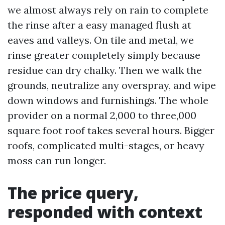
we almost always rely on rain to complete
the rinse after a easy managed flush at
eaves and valleys. On tile and metal, we
rinse greater completely simply because
residue can dry chalky. Then we walk the
grounds, neutralize any overspray, and wipe
down windows and furnishings. The whole
provider on a normal 2,000 to three,000
square foot roof takes several hours. Bigger
roofs, complicated multi-stages, or heavy
moss can run longer.
The price query,
responded with context