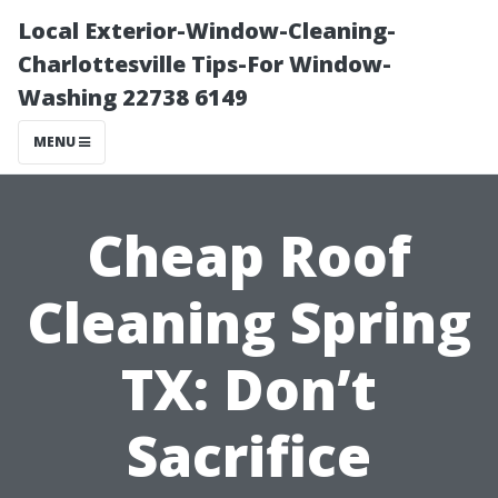
Local Exterior-Window-Cleaning-
Charlottesville Tips-For Window-
Washing 22738 6149
MENU
Cheap Roof
Cleaning Spring
TX: Don’t
Sacrifice