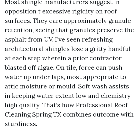
Most shingle manufacturers suggest in
opposition t excessive rigidity on roof
surfaces. They care approximately granule
retention, seeing that granules preserve the
asphalt from UV. I’ve seen refreshing
architectural shingles lose a gritty handful
at each step wherein a prior contractor
blasted off algae. On tile, force can push
water up under laps, most appropriate to
attic moisture or mould. Soft wash assists
in keeping water extent low and chemistry
high quality. That’s how Professional Roof
Cleaning Spring TX combines outcome with
sturdiness.