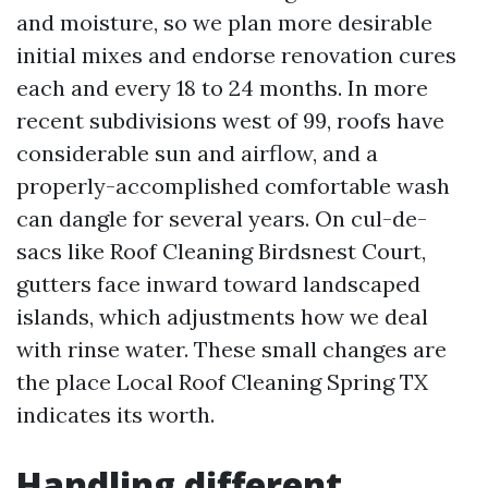
and moisture, so we plan more desirable
initial mixes and endorse renovation cures
each and every 18 to 24 months. In more
recent subdivisions west of 99, roofs have
considerable sun and airflow, and a
properly-accomplished comfortable wash
can dangle for several years. On cul-de-
sacs like Roof Cleaning Birdsnest Court,
gutters face inward toward landscaped
islands, which adjustments how we deal
with rinse water. These small changes are
the place Local Roof Cleaning Spring TX
indicates its worth.
Handling different