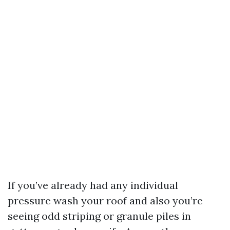
If you’ve already had any individual
pressure wash your roof and also you’re
seeing odd striping or granule piles in