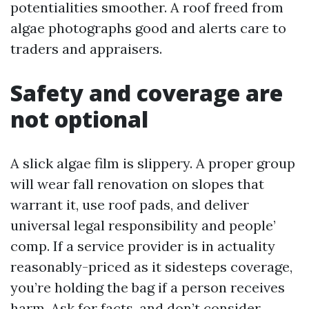
potentialities smoother. A roof freed from
algae photographs good and alerts care to
traders and appraisers.
Safety and coverage are
not optional
A slick algae film is slippery. A proper group
will wear fall renovation on slopes that
warrant it, use roof pads, and deliver
universal legal responsibility and people’
comp. If a service provider is in actuality
reasonably-priced as it sidesteps coverage,
you’re holding the bag if a person receives
harm. Ask for facts, and don’t consider