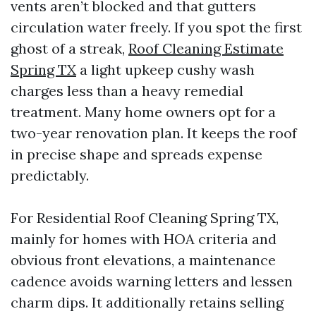
vents aren’t blocked and that gutters
circulation water freely. If you spot the first
ghost of a streak,
Roof Cleaning Estimate
Spring TX
a light upkeep cushy wash
charges less than a heavy remedial
treatment. Many home owners opt for a
two-year renovation plan. It keeps the roof
in precise shape and spreads expense
predictably.
For Residential Roof Cleaning Spring TX,
mainly for homes with HOA criteria and
obvious front elevations, a maintenance
cadence avoids warning letters and lessen
charm dips. It additionally retains selling