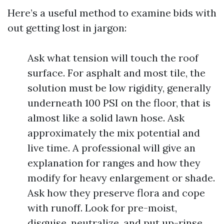
Here’s a useful method to examine bids with
out getting lost in jargon:
Ask what tension will touch the roof
surface. For asphalt and most tile, the
solution must be low rigidity, generally
underneath 100 PSI on the floor, that is
almost like a solid lawn hose. Ask
approximately the mix potential and
live time. A professional will give an
explanation for ranges and how they
modify for heavy enlargement or shade.
Ask how they preserve flora and cope
with runoff. Look for pre-moist,
disguise, neutralize, and put up-rinse