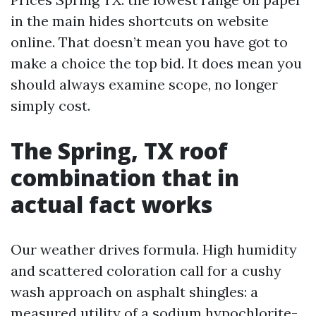
in the main hides shortcuts on website
online. That doesn’t mean you have got to
make a choice the top bid. It does mean you
should always examine scope, no longer
simply cost.
The Spring, TX roof
combination that in
actual fact works
Our weather drives formula. High humidity
and scattered coloration call for a cushy
wash approach on asphalt shingles: a
measured utility of a sodium hypochlorite-