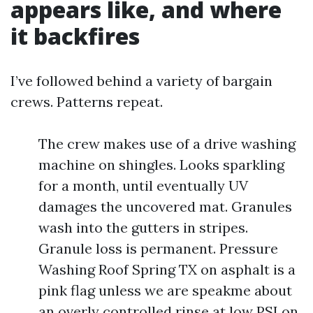
appears like, and where
it backfires
I’ve followed behind a variety of bargain
crews. Patterns repeat.
The crew makes use of a drive washing
machine on shingles. Looks sparkling
for a month, until eventually UV
damages the uncovered mat. Granules
wash into the gutters in stripes.
Granule loss is permanent. Pressure
Washing Roof Spring TX on asphalt is a
pink flag unless we are speakme about
an overly controlled rinse at low PSI on