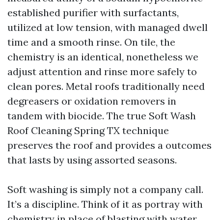
established purifier with surfactants,
utilized at low tension, with managed dwell
time and a smooth rinse. On tile, the
chemistry is an identical, nonetheless we
adjust attention and rinse more safely to
clean pores. Metal roofs traditionally need
degreasers or oxidation removers in
tandem with biocide. The true Soft Wash
Roof Cleaning Spring TX technique
preserves the roof and provides a outcomes
that lasts by using assorted seasons.
Soft washing is simply not a company call.
It’s a discipline. Think of it as portray with
chemistry in place of blasting with water.