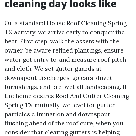
cleaning day looks like
On a standard House Roof Cleaning Spring
TX activity, we arrive early to conquer the
heat. First step, walk the assets with the
owner, be aware refined plantings, ensure
water get entry to, and measure roof pitch
and cloth. We set gutter guards at
downspout discharges, go cars, duvet
furnishings, and pre-wet all landscaping. If
the home desires Roof And Gutter Cleaning
Spring TX mutually, we level for gutter
particles elimination and downspout
flushing ahead of the roof cure, when you
consider that clearing gutters is helping