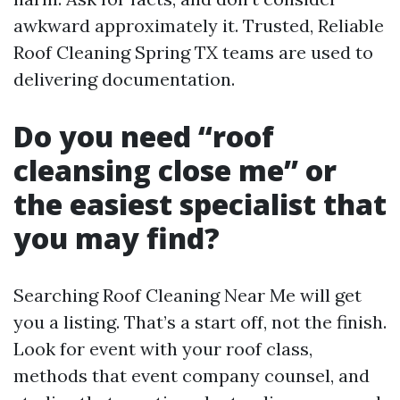
awkward approximately it. Trusted, Reliable
Roof Cleaning Spring TX teams are used to
delivering documentation.
Do you need “roof
cleansing close me” or
the easiest specialist that
you may find?
Searching Roof Cleaning Near Me will get
you a listing. That’s a start off, not the finish.
Look for event with your roof class,
methods that event company counsel, and