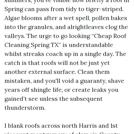
Spring can pass from tidy to tiger-striped.
Algae blooms after a wet spell, pollen bakes
into the granules, and alrightleaves clog the
valleys. The urge to go looking “Cheap Roof
Cleaning Spring TX” is understandable
whilst streaks coach up in a single day. The
catch is that roofs will not be just yet
another external surface. Clean them
mistaken, and you'll void a guaranty, shave
years off shingle life, or create leaks you
gained’t see unless the subsequent
thunderstorm.
I blank roofs across north Harris and 1st