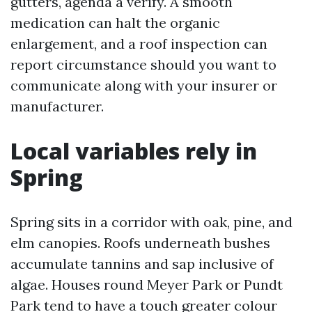
gutters, agenda a verify. A smooth
medication can halt the organic
enlargement, and a roof inspection can
report circumstance should you want to
communicate along with your insurer or
manufacturer.
Local variables rely in
Spring
Spring sits in a corridor with oak, pine, and
elm canopies. Roofs underneath bushes
accumulate tannins and sap inclusive of
algae. Houses round Meyer Park or Pundt
Park tend to have a touch greater colour