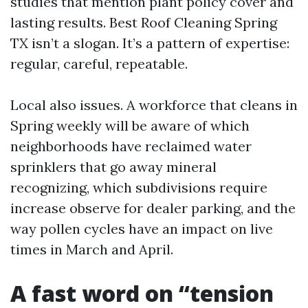
studies that mention plant policy cover and
lasting results. Best Roof Cleaning Spring
TX isn’t a slogan. It’s a pattern of expertise:
regular, careful, repeatable.
Local also issues. A workforce that cleans in
Spring weekly will be aware of which
neighborhoods have reclaimed water
sprinklers that go away mineral
recognizing, which subdivisions require
increase observe for dealer parking, and the
way pollen cycles have an impact on live
times in March and April.
A fast word on “tension