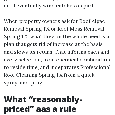
until eventually wind catches an part.
When property owners ask for Roof Algae
Removal Spring TX or Roof Moss Removal
Spring TX, what they on the whole need is a
plan that gets rid of increase at the basis
and slows its return. That informs each and
every selection, from chemical combination
to reside time, and it separates Professional
Roof Cleaning Spring TX from a quick
spray-and-pray.
What “reasonably-
priced” aas a rule