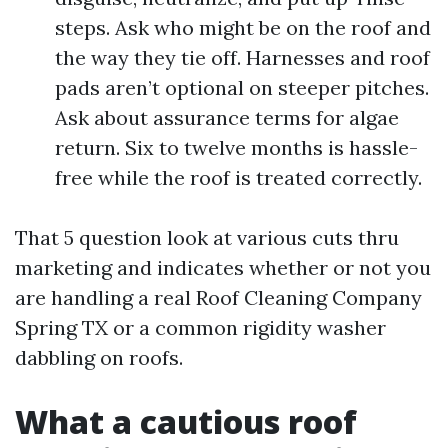
steps. Ask who might be on the roof and
the way they tie off. Harnesses and roof
pads aren’t optional on steeper pitches.
Ask about assurance terms for algae
return. Six to twelve months is hassle-
free while the roof is treated correctly.
That 5 question look at various cuts thru
marketing and indicates whether or not you
are handling a real Roof Cleaning Company
Spring TX or a common rigidity washer
dabbling on roofs.
What a cautious roof