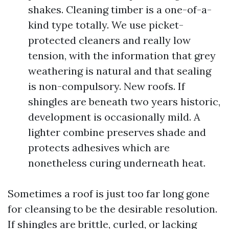
shakes. Cleaning timber is a one-of-a-
kind type totally. We use picket-
protected cleaners and really low
tension, with the information that grey
weathering is natural and that sealing
is non-compulsory. New roofs. If
shingles are beneath two years historic,
development is occasionally mild. A
lighter combine preserves shade and
protects adhesives which are
nonetheless curing underneath heat.
Sometimes a roof is just too far long gone
for cleansing to be the desirable resolution.
If shingles are brittle, curled, or lacking