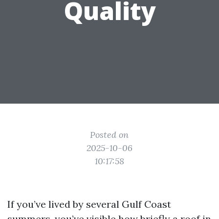
Quality
Posted on
2025-10-06
10:17:58
If you’ve lived by several Gulf Coast
summers, you’ve visible how briefly a roof in