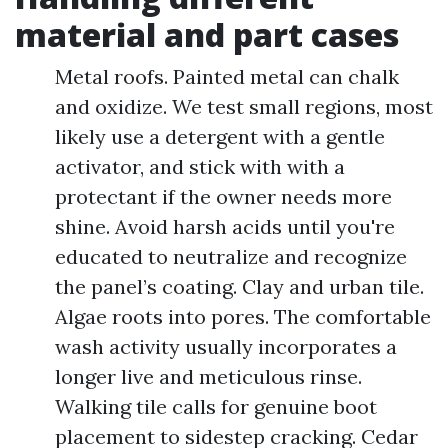
material and part cases
Metal roofs. Painted metal can chalk
and oxidize. We test small regions, most
likely use a detergent with a gentle
activator, and stick with with a
protectant if the owner needs more
shine. Avoid harsh acids until you're
educated to neutralize and recognize
the panel’s coating. Clay and urban tile.
Algae roots into pores. The comfortable
wash activity usually incorporates a
longer live and meticulous rinse.
Walking tile calls for genuine boot
placement to sidestep cracking. Cedar