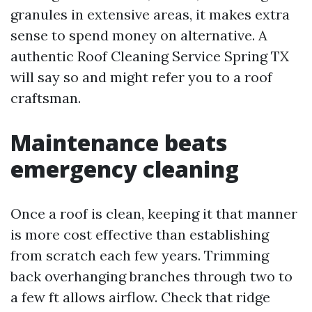
granules in extensive areas, it makes extra
sense to spend money on alternative. A
authentic Roof Cleaning Service Spring TX
will say so and might refer you to a roof
craftsman.
Maintenance beats
emergency cleaning
Once a roof is clean, keeping it that manner
is more cost effective than establishing
from scratch each few years. Trimming
back overhanging branches through two to
a few ft allows airflow. Check that ridge