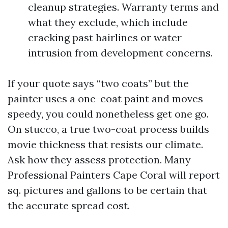
cleanup strategies. Warranty terms and
what they exclude, which include
cracking past hairlines or water
intrusion from development concerns.
If your quote says “two coats” but the
painter uses a one-coat paint and moves
speedy, you could nonetheless get one go.
On stucco, a true two-coat process builds
movie thickness that resists our climate.
Ask how they assess protection. Many
Professional Painters Cape Coral will report
sq. pictures and gallons to be certain that
the accurate spread cost.