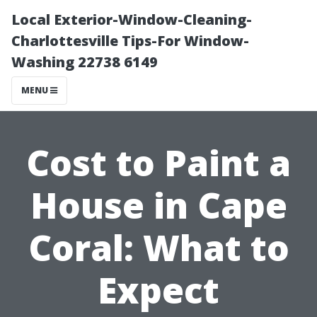
Local Exterior-Window-Cleaning-
Charlottesville Tips-For Window-
Washing 22738 6149
MENU
Cost to Paint a
House in Cape
Coral: What to
Expect