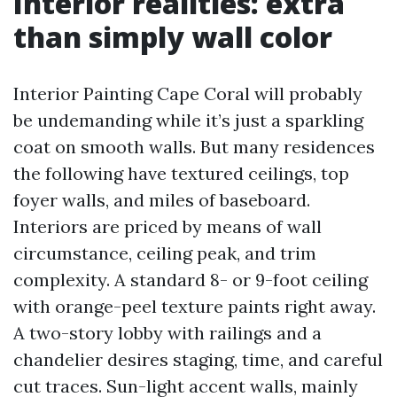
Interior realities: extra
than simply wall color
Interior Painting Cape Coral will probably
be undemanding while it’s just a sparkling
coat on smooth walls. But many residences
the following have textured ceilings, top
foyer walls, and miles of baseboard.
Interiors are priced by means of wall
circumstance, ceiling peak, and trim
complexity. A standard 8- or 9-foot ceiling
with orange-peel texture paints right away.
A two-story lobby with railings and a
chandelier desires staging, time, and careful
cut traces. Sun-light accent walls, mainly