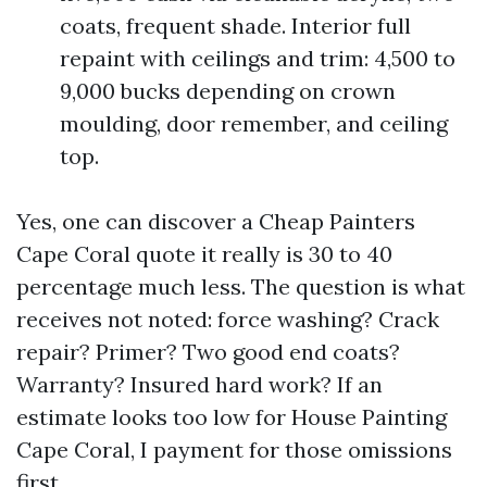
coats, frequent shade. Interior full
repaint with ceilings and trim: 4,500 to
9,000 bucks depending on crown
moulding, door remember, and ceiling
top.
Yes, one can discover a Cheap Painters
Cape Coral quote it really is 30 to 40
percentage much less. The question is what
receives not noted: force washing? Crack
repair? Primer? Two good end coats?
Warranty? Insured hard work? If an
estimate looks too low for House Painting
Cape Coral, I payment for those omissions
first.