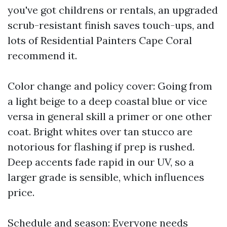
you've got childrens or rentals, an upgraded
scrub-resistant finish saves touch-ups, and
lots of Residential Painters Cape Coral
recommend it.
Color change and policy cover: Going from
a light beige to a deep coastal blue or vice
versa in general skill a primer or one other
coat. Bright whites over tan stucco are
notorious for flashing if prep is rushed.
Deep accents fade rapid in our UV, so a
larger grade is sensible, which influences
price.
Schedule and season: Everyone needs