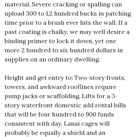
material. Severe cracking or spalling can
upload 300 to 1,2 hundred bucks in patching
time prior to a brush ever hits the wall. If a
past coating is chalky, we may well desire a
binding primer to lock it down, yet one
more 2 hundred to six hundred dollars in
supplies on an ordinary dwelling.
Height and get entry to: Two-story fronts,
towers, and awkward rooflines require
pump jacks or scaffolding. Lifts for a 3-
story waterfront domestic add rental bills
that will be four hundred to 900 funds
consistent with day. Lanai cages will
probably be equally a shield and an