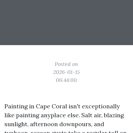
Posted on
2026-01-15
06:44:00
Painting in Cape Coral isn't exceptionally
like painting anyplace else. Salt air, blazing
sunlight, afternoon downpours, and
typhoon-season gusts take a regular toll on