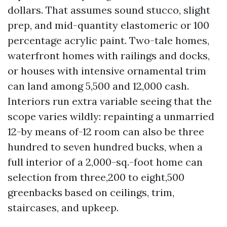
dollars. That assumes sound stucco, slight
prep, and mid-quantity elastomeric or 100
percentage acrylic paint. Two-tale homes,
waterfront homes with railings and docks,
or houses with intensive ornamental trim
can land among 5,500 and 12,000 cash.
Interiors run extra variable seeing that the
scope varies wildly: repainting a unmarried
12-by means of-12 room can also be three
hundred to seven hundred bucks, when a
full interior of a 2,000-sq.-foot home can
selection from three,200 to eight,500
greenbacks based on ceilings, trim,
staircases, and upkeep.