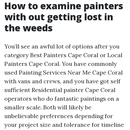
How to examine painters
with out getting lost in
the weeds
You’ll see an awful lot of options after you
category Best Painters Cape Coral or Local
Painters Cape Coral. You have commonly
used Painting Services Near Me Cape Coral
with vans and crews, and you have got self
sufficient Residential painter Cape Coral
operators who do fantastic paintings on a
smaller scale. Both will likely be
unbelievable preferences depending for
your project size and tolerance for timeline