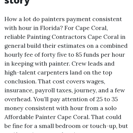
How a lot do painters payment consistent
with hour in Florida? For Cape Coral,
reliable Painting Contractors Cape Coral in
general build their estimates on a combined
hourly fee of forty five to 85 funds per hour
in keeping with painter. Crew leads and
high-talent carpenters land on the top
conclusion. That cost covers wages,
insurance, payroll taxes, journey, and a few
overhead. You’ll pay attention of 25 to 35
money consistent with hour from a solo
Affordable Painter Cape Coral. That could
be fine for a small bedroom or touch-up, but