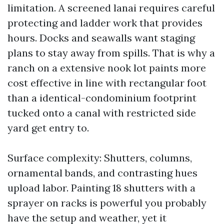
limitation. A screened lanai requires careful
protecting and ladder work that provides
hours. Docks and seawalls want staging
plans to stay away from spills. That is why a
ranch on a extensive nook lot paints more
cost effective in line with rectangular foot
than a identical-condominium footprint
tucked onto a canal with restricted side
yard get entry to.
Surface complexity: Shutters, columns,
ornamental bands, and contrasting hues
upload labor. Painting 18 shutters with a
sprayer on racks is powerful you probably
have the setup and weather, yet it