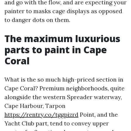
and go with the flow, and are expecting your
painter to masks cage displays as opposed
to danger dots on them.
The maximum luxurious
parts to paint in Cape
Coral
What is the so much high-priced section in
Cape Coral? Premium neighborhoods, quite
alongside the western Spreader waterway,
Cape Harbour, Tarpon
https://rentry.co/tggpizrd
Point, and the
Yacht Club part, tend to convey upper