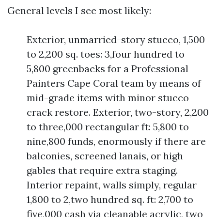
General levels I see most likely:
Exterior, unmarried-story stucco, 1,500
to 2,200 sq. toes: 3,four hundred to
5,800 greenbacks for a Professional
Painters Cape Coral team by means of
mid-grade items with minor stucco
crack restore. Exterior, two-story, 2,200
to three,000 rectangular ft: 5,800 to
nine,800 funds, enormously if there are
balconies, screened lanais, or high
gables that require extra staging.
Interior repaint, walls simply, regular
1,800 to 2,two hundred sq. ft: 2,700 to
five,000 cash via cleanable acrylic, two