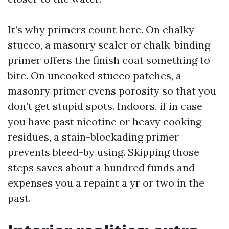
It’s why primers count here. On chalky
stucco, a masonry sealer or chalk-binding
primer offers the finish coat something to
bite. On uncooked stucco patches, a
masonry primer evens porosity so that you
don’t get stupid spots. Indoors, if in case
you have past nicotine or heavy cooking
residues, a stain-blockading primer
prevents bleed-by using. Skipping those
steps saves about a hundred funds and
expenses you a repaint a yr or two in the
past.