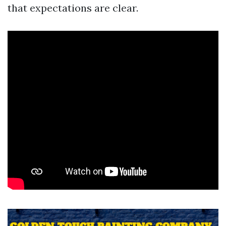
that expectations are clear.