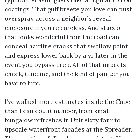
coatings. That gulf breeze you love can push
overspray across a neighbor’s reveal
enclosure if you’re careless. And stucco
that looks wonderful from the road can
conceal hairline cracks that swallow paint
and express lower back by a yr later in the
event you bypass prep. All of that impacts
check, timeline, and the kind of painter you
have to hire.
I’ve walked more estimates inside the Cape
than I can count number, from small
bungalow refreshes in Unit sixty four to
upscale waterfront facades at the Spreader.