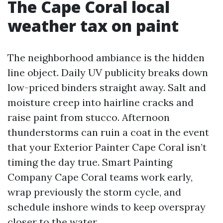
The Cape Coral local
weather tax on paint
The neighborhood ambiance is the hidden
line object. Daily UV publicity breaks down
low-priced binders straight away. Salt and
moisture creep into hairline cracks and
raise paint from stucco. Afternoon
thunderstorms can ruin a coat in the event
that your Exterior Painter Cape Coral isn’t
timing the day true. Smart Painting
Company Cape Coral teams work early,
wrap previously the storm cycle, and
schedule inshore winds to keep overspray
closer to the water.