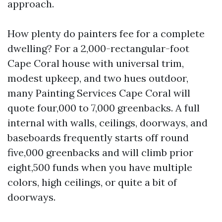
approach.
How plenty do painters fee for a complete
dwelling? For a 2,000-rectangular-foot
Cape Coral house with universal trim,
modest upkeep, and two hues outdoor,
many Painting Services Cape Coral will
quote four,000 to 7,000 greenbacks. A full
internal with walls, ceilings, doorways, and
baseboards frequently starts off round
five,000 greenbacks and will climb prior
eight,500 funds when you have multiple
colors, high ceilings, or quite a bit of
doorways.