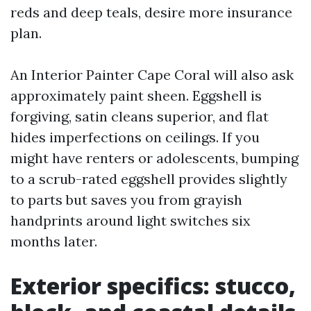
reds and deep teals, desire more insurance
plan.
An Interior Painter Cape Coral will also ask
approximately paint sheen. Eggshell is
forgiving, satin cleans superior, and flat
hides imperfections on ceilings. If you
might have renters or adolescents, bumping
to a scrub-rated eggshell provides slightly
to parts but saves you from grayish
handprints around light switches six
months later.
Exterior specifics: stucco,