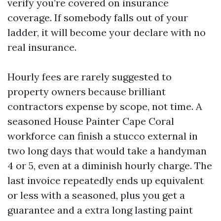
verify you’re covered on insurance
coverage. If somebody falls out of your
ladder, it will become your declare with no
real insurance.
Hourly fees are rarely suggested to
property owners because brilliant
contractors expense by scope, not time. A
seasoned House Painter Cape Coral
workforce can finish a stucco external in
two long days that would take a handyman
4 or 5, even at a diminish hourly charge. The
last invoice repeatedly ends up equivalent
or less with a seasoned, plus you get a
guarantee and a extra long lasting paint