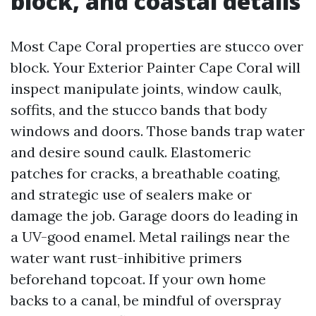
block, and coastal details
Most Cape Coral properties are stucco over
block. Your Exterior Painter Cape Coral will
inspect manipulate joints, window caulk,
soffits, and the stucco bands that body
windows and doors. Those bands trap water
and desire sound caulk. Elastomeric
patches for cracks, a breathable coating,
and strategic use of sealers make or
damage the job. Garage doors do leading in
a UV-good enamel. Metal railings near the
water want rust-inhibitive primers
beforehand topcoat. If your own home
backs to a canal, be mindful of overspray