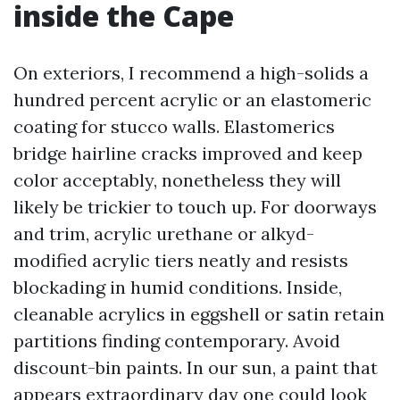
inside the Cape
On exteriors, I recommend a high-solids a
hundred percent acrylic or an elastomeric
coating for stucco walls. Elastomerics
bridge hairline cracks improved and keep
color acceptably, nonetheless they will
likely be trickier to touch up. For doorways
and trim, acrylic urethane or alkyd-
modified acrylic tiers neatly and resists
blockading in humid conditions. Inside,
cleanable acrylics in eggshell or satin retain
partitions finding contemporary. Avoid
discount-bin paints. In our sun, a paint that
appears extraordinary day one could look