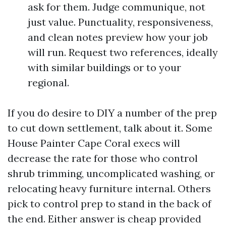
ask for them. Judge communique, not
just value. Punctuality, responsiveness,
and clean notes preview how your job
will run. Request two references, ideally
with similar buildings or to your
regional.
If you do desire to DIY a number of the prep
to cut down settlement, talk about it. Some
House Painter Cape Coral execs will
decrease the rate for those who control
shrub trimming, uncomplicated washing, or
relocating heavy furniture internal. Others
pick to control prep to stand in the back of
the end. Either answer is cheap provided