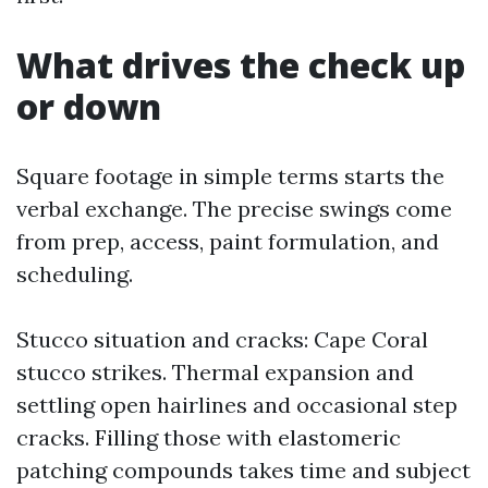
What drives the check up
or down
Square footage in simple terms starts the
verbal exchange. The precise swings come
from prep, access, paint formulation, and
scheduling.
Stucco situation and cracks: Cape Coral
stucco strikes. Thermal expansion and
settling open hairlines and occasional step
cracks. Filling those with elastomeric
patching compounds takes time and subject