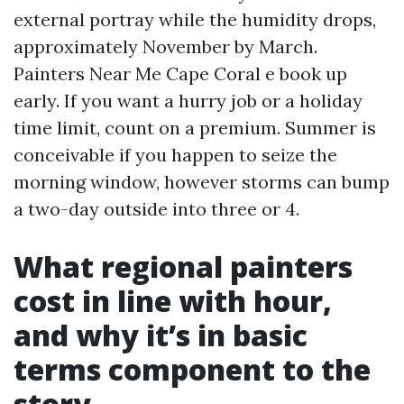
external portray while the humidity drops,
approximately November by March.
Painters Near Me Cape Coral e book up
early. If you want a hurry job or a holiday
time limit, count on a premium. Summer is
conceivable if you happen to seize the
morning window, however storms can bump
a two-day outside into three or 4.
What regional painters
cost in line with hour,
and why it’s in basic
terms component to the
story