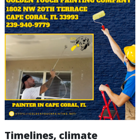
Timelines, climate