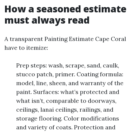
How a seasoned estimate
must always read
A transparent Painting Estimate Cape Coral
have to itemize:
Prep steps: wash, scrape, sand, caulk,
stucco patch, primer. Coating formula:
model, line, sheen, and warranty of the
paint. Surfaces: what’s protected and
what isn’t, comparable to doorways,
ceilings, lanai ceilings, railings, and
storage flooring. Color modifications
and variety of coats. Protection and