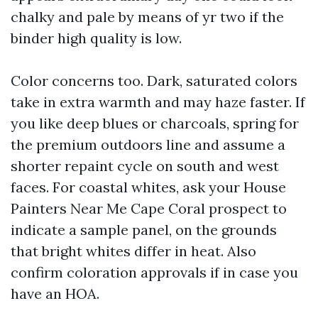
chalky and pale by means of yr two if the
binder high quality is low.
Color concerns too. Dark, saturated colors
take in extra warmth and may haze faster. If
you like deep blues or charcoals, spring for
the premium outdoors line and assume a
shorter repaint cycle on south and west
faces. For coastal whites, ask your House
Painters Near Me Cape Coral prospect to
indicate a sample panel, on the grounds
that bright whites differ in heat. Also
confirm coloration approvals if in case you
have an HOA.