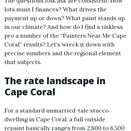
The questions folk ask are consistent: How
lots must I finances? What drives the
payment up or down? What paint stands up
in our climate? And how do I find a riskless
pro a number of the “Painters Near Me Cape
Coral” results? Let’s wreck it down with
precise numbers and the regional element
that subjects.
The rate landscape in
Cape Coral
For a standard unmarried-tale stucco
dwelling in Cape Coral, a full outside
repaint basically ranges from 2,800 to 6,500