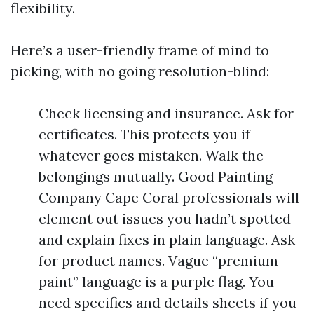
flexibility.
Here’s a user-friendly frame of mind to
picking, with no going resolution-blind:
Check licensing and insurance. Ask for
certificates. This protects you if
whatever goes mistaken. Walk the
belongings mutually. Good Painting
Company Cape Coral professionals will
element out issues you hadn’t spotted
and explain fixes in plain language. Ask
for product names. Vague “premium
paint” language is a purple flag. You
need specifics and details sheets if you