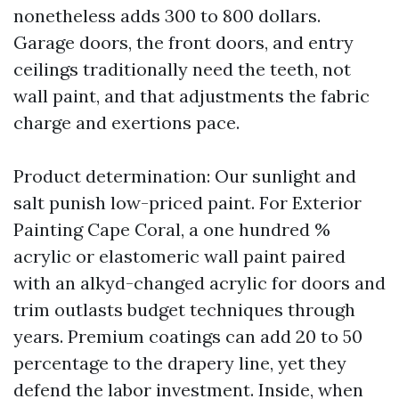
nonetheless adds 300 to 800 dollars.
Garage doors, the front doors, and entry
ceilings traditionally need the teeth, not
wall paint, and that adjustments the fabric
charge and exertions pace.
Product determination: Our sunlight and
salt punish low-priced paint. For Exterior
Painting Cape Coral, a one hundred %
acrylic or elastomeric wall paint paired
with an alkyd-changed acrylic for doors and
trim outlasts budget techniques through
years. Premium coatings can add 20 to 50
percentage to the drapery line, yet they
defend the labor investment. Inside, when