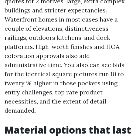
quotes for 2 motives: large, extra complex
buildings and stricter expectancies.
Waterfront homes in most cases have a
couple of elevations, distinctiveness
railings, outdoors kitchens, and dock
platforms. High-worth finishes and HOA
coloration approvals also add
administrative time. You also can see bids
for the identical square pictures run 10 to
twenty % higher in those pockets using
entry challenges, top rate product
necessities, and the extent of detail
demanded.
Material options that last