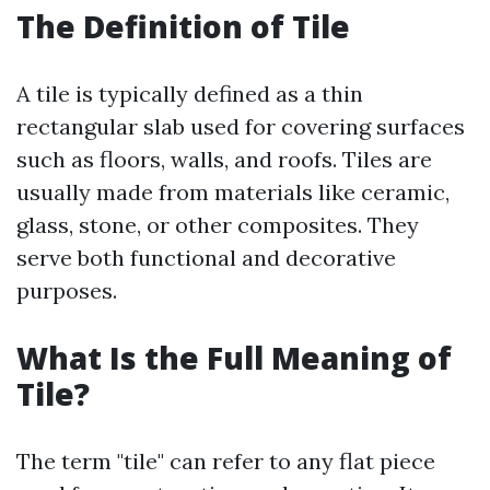
The Definition of Tile
A tile is typically defined as a thin
rectangular slab used for covering surfaces
such as floors, walls, and roofs. Tiles are
usually made from materials like ceramic,
glass, stone, or other composites. They
serve both functional and decorative
purposes.
What Is the Full Meaning of
Tile?
The term "tile" can refer to any flat piece