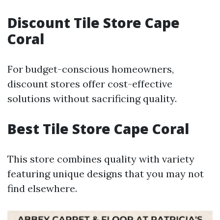
Discount Tile Store Cape
Coral
For budget-conscious homeowners,
discount stores offer cost-effective
solutions without sacrificing quality.
Best Tile Store Cape Coral
This store combines quality with variety
featuring unique designs that you may not
find elsewhere.