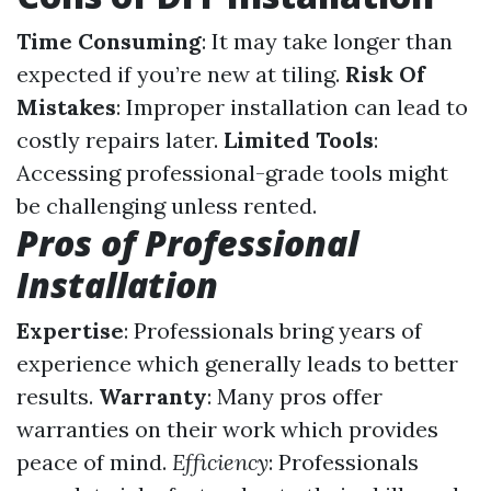
Time Consuming
: It may take longer than
expected if you’re new at tiling.
Risk Of
Mistakes
: Improper installation can lead to
costly repairs later.
Limited Tools
:
Accessing professional-grade tools might
be challenging unless rented.
Pros of Professional
Installation
Expertise
: Professionals bring years of
experience which generally leads to better
results.
Warranty
: Many pros offer
warranties on their work which provides
peace of mind.
Efficiency
: Professionals