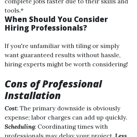
complete jobs faster due to their skills and
tools.*
When Should You Consider
Hiring Professionals?
If you're unfamiliar with tiling or simply
want guaranteed results without hassle,
hiring experts might be worth considering!
Cons of Professional
Installation
Cost
: The primary downside is obviously
expense; labor charges can add up quickly.
Scheduling
: Coordinating times with
professionals may delay your project.
Less