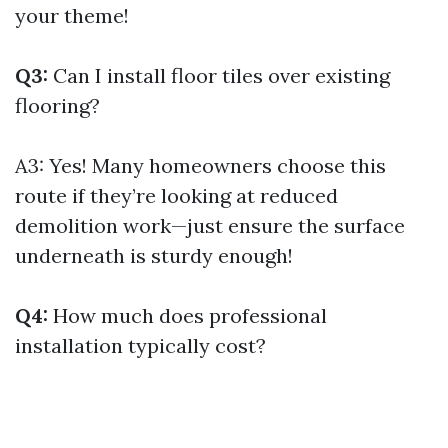
your theme!
Q3:
Can I install floor tiles over existing
flooring?
A3: Yes! Many homeowners choose this
route if they’re looking at reduced
demolition work—just ensure the surface
underneath is sturdy enough!
Q4:
How much does professional
installation typically cost?