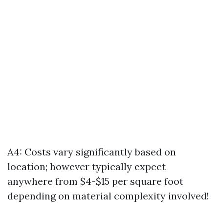
A4: Costs vary significantly based on
location; however typically expect
anywhere from $4-$15 per square foot
depending on material complexity involved!