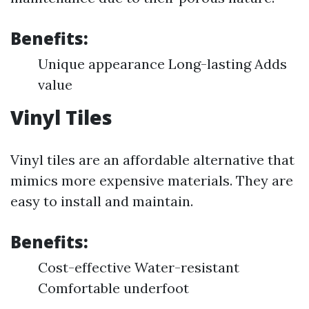
Benefits:
Unique appearance Long-lasting Adds
value
Vinyl Tiles
Vinyl tiles are an affordable alternative that
mimics more expensive materials. They are
easy to install and maintain.
Benefits:
Cost-effective Water-resistant
Comfortable underfoot