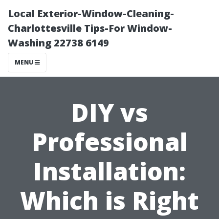
Local Exterior-Window-Cleaning-
Charlottesville Tips-For Window-
Washing 22738 6149
MENU
DIY vs
Professional
Installation:
Which is Right