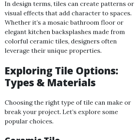
In design terms, tiles can create patterns or
visual effects that add character to spaces.
Whether it’s a mosaic bathroom floor or
elegant kitchen backsplashes made from
colorful ceramic tiles, designers often
leverage their unique properties.
Exploring Tile Options:
Types & Materials
Choosing the right type of tile can make or
break your project. Let’s explore some
popular choices.