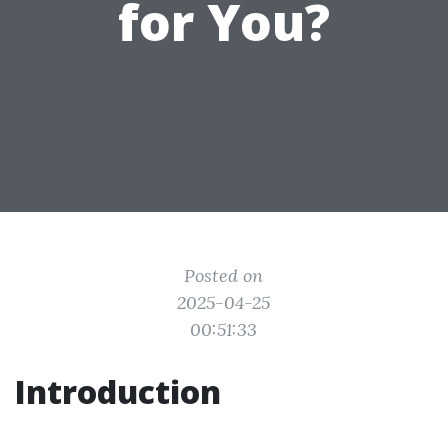
for You?
Posted on
2025-04-25
00:51:33
Introduction