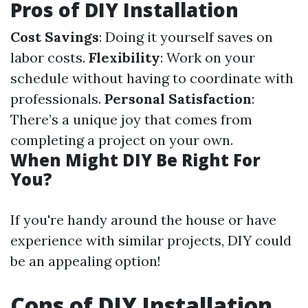
Pros of DIY Installation
Cost Savings
: Doing it yourself saves on
labor costs.
Flexibility
: Work on your
schedule without having to coordinate with
professionals.
Personal Satisfaction
:
There’s a unique joy that comes from
completing a project on your own.
When Might DIY Be Right For
You?
If you're handy around the house or have
experience with similar projects, DIY could
be an appealing option!
Cons of DIY Installation