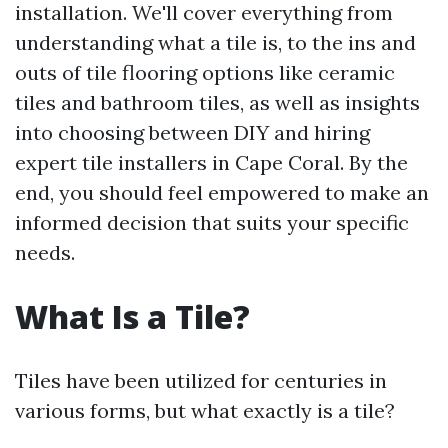
installation. We'll cover everything from
understanding what a tile is, to the ins and
outs of tile flooring options like ceramic
tiles and bathroom tiles, as well as insights
into choosing between DIY and hiring
expert tile installers in Cape Coral. By the
end, you should feel empowered to make an
informed decision that suits your specific
needs.
What Is a Tile?
Tiles have been utilized for centuries in
various forms, but what exactly is a tile?