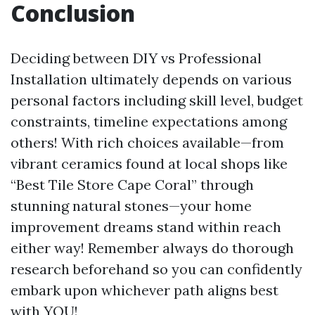
Conclusion
Deciding between DIY vs Professional
Installation ultimately depends on various
personal factors including skill level, budget
constraints, timeline expectations among
others! With rich choices available—from
vibrant ceramics found at local shops like
“Best Tile Store Cape Coral” through
stunning natural stones—your home
improvement dreams stand within reach
either way! Remember always do thorough
research beforehand so you can confidently
embark upon whichever path aligns best
with YOU!