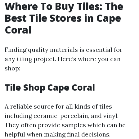
Where To Buy Tiles: The
Best Tile Stores in Cape
Coral
Finding quality materials is essential for
any tiling project. Here’s where you can
shop:
Tile Shop Cape Coral
A reliable source for all kinds of tiles
including ceramic, porcelain, and vinyl.
They often provide samples which can be
helpful when making final decisions.