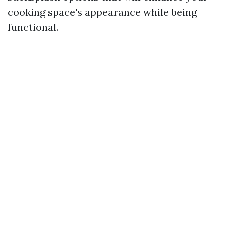
cooking space's appearance while being
functional.