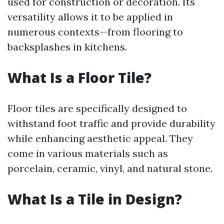
used for construction or decoration. Its
versatility allows it to be applied in
numerous contexts—from flooring to
backsplashes in kitchens.
What Is a Floor Tile?
Floor tiles are specifically designed to
withstand foot traffic and provide durability
while enhancing aesthetic appeal. They
come in various materials such as
porcelain, ceramic, vinyl, and natural stone.
What Is a Tile in Design?