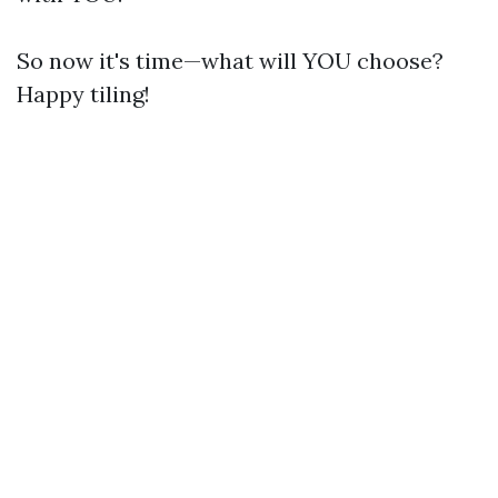
So now it's time—what will YOU choose?
Happy tiling!