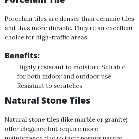
Porcelain tiles are denser than ceramic tiles
and thus more durable. They're an excellent
choice for high-traffic areas.
Benefits:
Highly resistant to moisture Suitable
for both indoor and outdoor use
Resistant to scratches
Natural Stone Tiles
Natural stone tiles (like marble or granite)
offer elegance but require more
maintenance due to their porous nature.