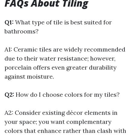
FAQs About Tiling
Q1:
What type of tile is best suited for
bathrooms?
A1: Ceramic tiles are widely recommended
due to their water resistance; however,
porcelain offers even greater durability
against moisture.
Q2:
How do I choose colors for my tiles?
A2: Consider existing décor elements in
your space; you want complementary
colors that enhance rather than clash with