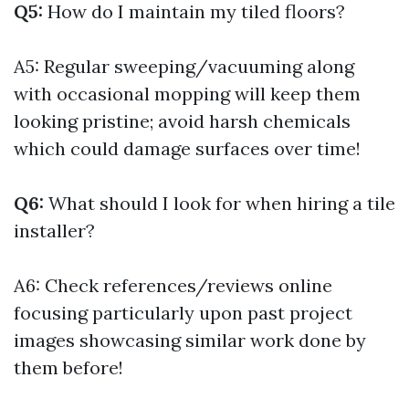
Q5:
How do I maintain my tiled floors?
A5: Regular sweeping/vacuuming along
with occasional mopping will keep them
looking pristine; avoid harsh chemicals
which could damage surfaces over time!
Q6:
What should I look for when hiring a tile
installer?
A6: Check references/reviews online
focusing particularly upon past project
images showcasing similar work done by
them before!