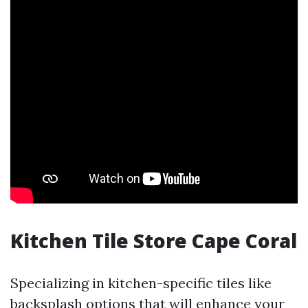
Kitchen Tile Store Cape Coral
Specializing in kitchen-specific tiles like
backsplash options that will enhance your