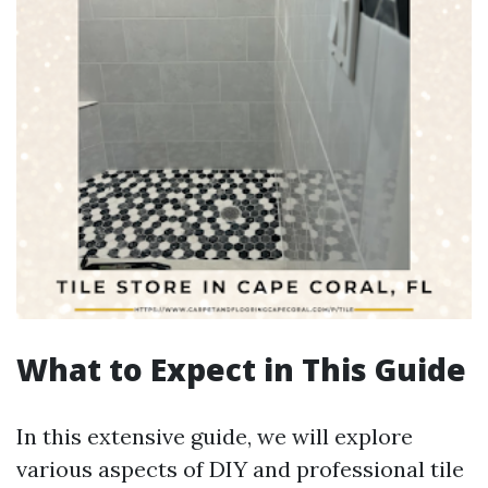
What to Expect in This Guide
In this extensive guide, we will explore
various aspects of DIY and professional tile