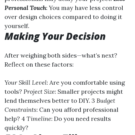
Personal Touch
: You may have less control
over design choices compared to doing it
yourself.
Making Your Decision
After weighing both sides—what’s next?
Reflect on these factors:
Your Skill Level
: Are you comfortable using
tools?
Project Size
: Smaller projects might
lend themselves better to DIY. 3
Budget
Constraints
: Can you afford professional
help? 4
Timeline
: Do you need results
quickly?