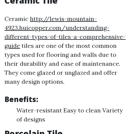
Ceramic Tile
Ceramic
http://lewis-mountain-
4923.huicopper.com/understanding-
different-types-of-tiles-a-comprehensive-
guide
tiles are one of the most common
types used for flooring and walls due to
their durability and ease of maintenance.
They come glazed or unglazed and offer
many design options.
Benefits:
Water-resistant Easy to clean Variety
of designs
Porcelain Tile