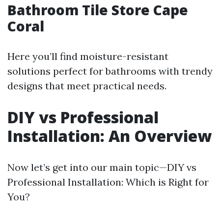
Bathroom Tile Store Cape
Coral
Here you’ll find moisture-resistant
solutions perfect for bathrooms with trendy
designs that meet practical needs.
DIY vs Professional
Installation: An Overview
Now let’s get into our main topic—DIY vs
Professional Installation: Which is Right for
You?