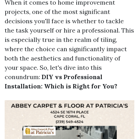
When it comes to home improvement
projects, one of the most significant
decisions you'll face is whether to tackle
the task yourself or hire a professional. This
is especially true in the realm of tiling,
where the choice can significantly impact
both the aesthetics and functionality of
your space. So, let's dive into this
conundrum:
DIY vs Professional
Installation: Which is Right for You?