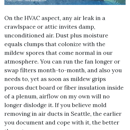
On the HVAC aspect, any air leak in a
crawlspace or attic invites damp,
unconditioned air. Dust plus moisture
equals clumps that colonize with the
mildew spores that come normal in our
atmosphere. You can run the fan longer or
swap filters month-to-month, and also you
needs to, yet as soon as mildew grips
porous duct board or fiber insulation inside
of a plenum, airflow on my own will no
longer dislodge it. If you believe mold
removing in air ducts in Seattle, the earlier
you document and cope with it, the better