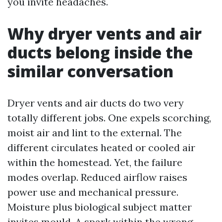
you invite headaches.
Why dryer vents and air
ducts belong inside the
similar conversation
Dryer vents and air ducts do two very
totally different jobs. One expels scorching,
moist air and lint to the external. The
different circulates heated or cooled air
within the homestead. Yet, the failure
modes overlap. Reduced airflow raises
power use and mechanical pressure.
Moisture plus biological subject matter
invites mould. A spark within the wrong