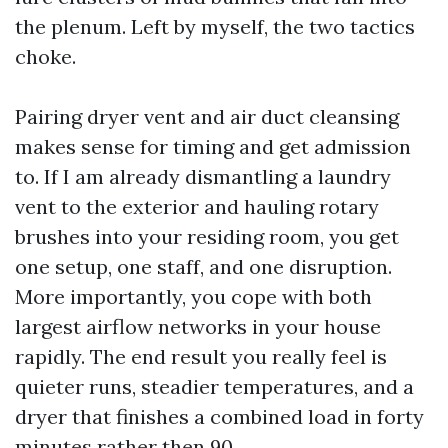
the plenum. Left by myself, the two tactics
choke.
Pairing dryer vent and air duct cleansing
makes sense for timing and get admission
to. If I am already dismantling a laundry
vent to the exterior and hauling rotary
brushes into your residing room, you get
one setup, one staff, and one disruption.
More importantly, you cope with both
largest airflow networks in your house
rapidly. The end result you really feel is
quieter runs, steadier temperatures, and a
dryer that finishes a combined load in forty
minutes rather then 90.