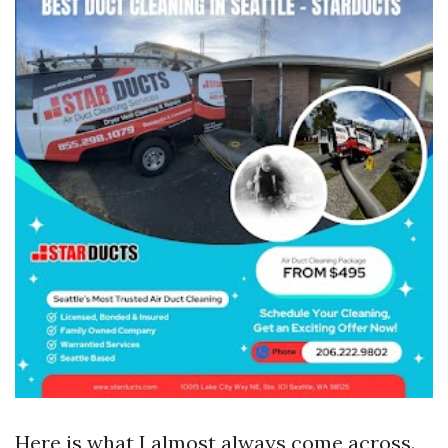
Here is what I almost always come across.