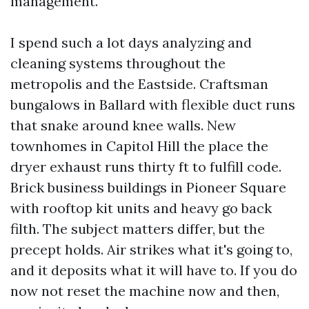
management.
I spend such a lot days analyzing and
cleaning systems throughout the
metropolis and the Eastside. Craftsman
bungalows in Ballard with flexible duct runs
that snake around knee walls. New
townhomes in Capitol Hill the place the
dryer exhaust runs thirty ft to fulfill code.
Brick business buildings in Pioneer Square
with rooftop kit units and heavy go back
filth. The subject matters differ, but the
precept holds. Air strikes what it's going to,
and it deposits what it will have to. If you do
now not reset the machine now and then,