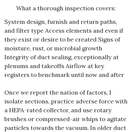
What a thorough inspection covers:
System design, furnish and return paths,
and filter type Access elements and even if
they exist or desire to be created Signs of
moisture, rust, or microbial growth
Integrity of duct sealing, exceptionally at
plenums and takeoffs Airflow at key
registers to benchmark until now and after
Once we report the nation of factors, I
isolate sections, practice adverse force with
a HEPA-rated collector, and use rotary
brushes or compressed-air whips to agitate
particles towards the vacuum. In older duct