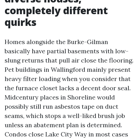
completely different
quirks
Homes alongside the Burke-Gilman
basically have partial basements with low-
slung returns that pull air close the flooring.
Pet buildings in Wallingford mainly present
heavy filter loading when you consider that
the furnace closet lacks a decent door seal.
Midcentury places in Shoreline would
possibly still run asbestos tape on duct
seams, which stops a well-liked brush job
unless an abatement plan is determined.
Condos close Lake City Way in most cases