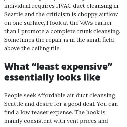
individual requires HVAC duct cleansing in
Seattle and the criticism is choppy airflow
on one surface, I look at the VAVs earlier
than I promote a complete trunk cleansing.
Sometimes the repair is in the small field
above the ceiling tile.
What “least expensive”
essentially looks like
People seek Affordable air duct cleansing
Seattle and desire for a good deal. You can
find a low teaser expense. The hook is
mainly consistent with vent prices and