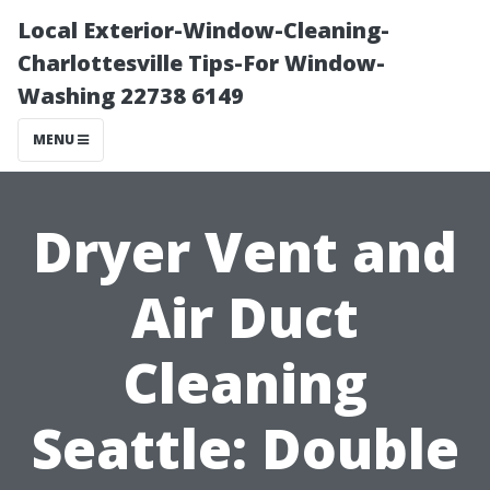
Local Exterior-Window-Cleaning-
Charlottesville Tips-For Window-
Washing 22738 6149
MENU
Dryer Vent and
Air Duct
Cleaning
Seattle: Double