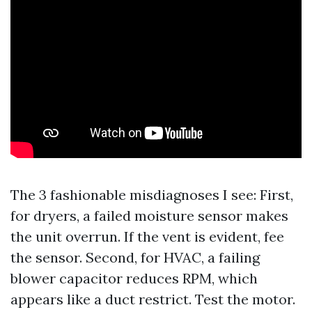
The 3 fashionable misdiagnoses I see: First,
for dryers, a failed moisture sensor makes
the unit overrun. If the vent is evident, fee
the sensor. Second, for HVAC, a failing
blower capacitor reduces RPM, which
appears like a duct restrict. Test the motor.