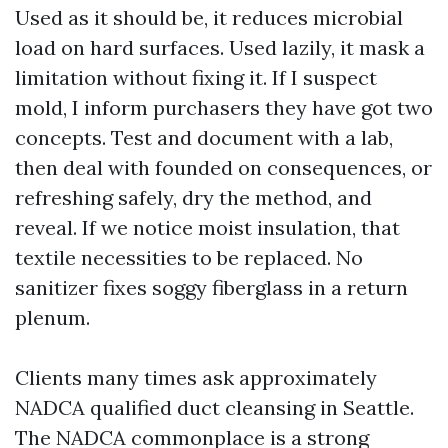
Used as it should be, it reduces microbial
load on hard surfaces. Used lazily, it mask a
limitation without fixing it. If I suspect
mold, I inform purchasers they have got two
concepts. Test and document with a lab,
then deal with founded on consequences, or
refreshing safely, dry the method, and
reveal. If we notice moist insulation, that
textile necessities to be replaced. No
sanitizer fixes soggy fiberglass in a return
plenum.
Clients many times ask approximately
NADCA qualified duct cleansing in Seattle.
The NADCA commonplace is a strong