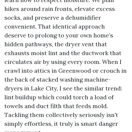
hikes around rain fronts, elevate excess
socks, and preserve a dehumidifier
convenient. That identical approach
deserve to prolong to your own home’s
hidden pathways, the dryer vent that
exhausts moist lint and the ductwork that
circulates air by using every room. When I
crawl into attics in Greenwood or crouch in
the back of stacked washing machine-
dryers in Lake City, I see the similar trend:
lint buildup which could torch a load of
towels and duct filth that feeds mold.
Tackling them collectively seriously isn't
simply effortless, it truly is smart danger