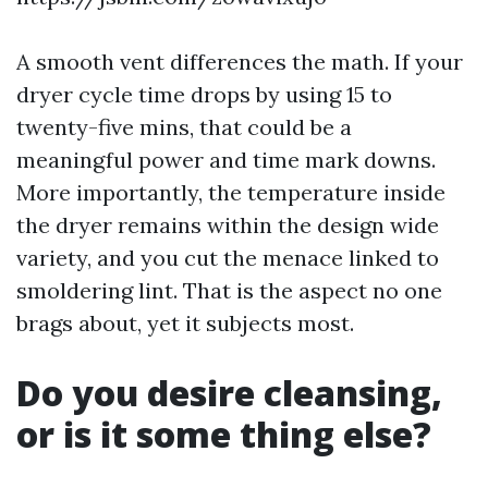
A smooth vent differences the math. If your
dryer cycle time drops by using 15 to
twenty-five mins, that could be a
meaningful power and time mark downs.
More importantly, the temperature inside
the dryer remains within the design wide
variety, and you cut the menace linked to
smoldering lint. That is the aspect no one
brags about, yet it subjects most.
Do you desire cleansing,
or is it some thing else?