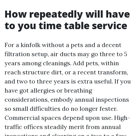
How repeatedly will have
to you time table service
For a kinfolk without a pets and a decent
filtration setup, air ducts may go three to 5
years among cleanings. Add pets, within
reach structure dirt, or a recent transform,
and two to three years is extra useful. If you
have got allergies or breathing
considerations, embody annual inspections
so small difficulties do no longer fester.
Commercial spaces depend upon use. High-
traffic offices steadily merit from annual
inspections and cleaning on a two to a few