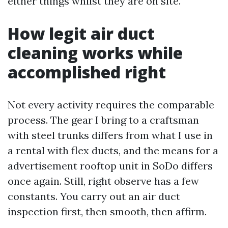
either things whilst they are on site.
How legit air duct
cleaning works while
accomplished right
Not every activity requires the comparable
process. The gear I bring to a craftsman
with steel trunks differs from what I use in
a rental with flex ducts, and the means for a
advertisement rooftop unit in SoDo differs
once again. Still, right observe has a few
constants. You carry out an air duct
inspection first, then smooth, then affirm.