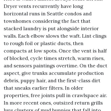
Dryer vents recurrently have long
horizontal runs in Seattle condos and
townhomes considering the fact that
stacked laundry is put alongside interior
walls. Each elbow slows the waft. Lint clings
to rough foil or plastic ducts, then
compacts at low spots. Once the vent is half
of blocked, cycle times stretch, warm rises,
and sensors paintings overtime. On the duct
aspect, give trunks accumulate production
debris, puppy hair, and the first-class dirt
that sneaks earlier filters. In older
properties, free joints pull in crawlspace air.
In more recent ones, outsized return grills
lure clusters of mud bunnies that fall into