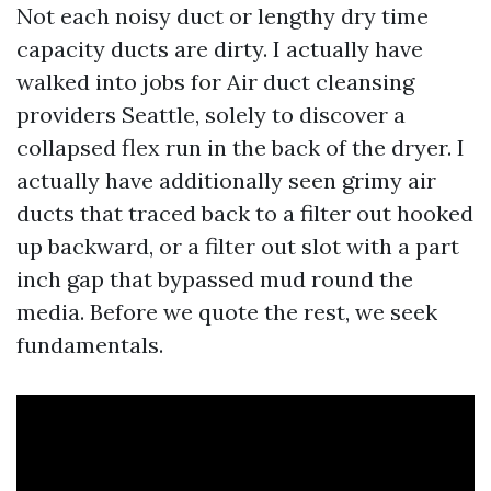
Not each noisy duct or lengthy dry time
capacity ducts are dirty. I actually have
walked into jobs for Air duct cleansing
providers Seattle, solely to discover a
collapsed flex run in the back of the dryer. I
actually have additionally seen grimy air
ducts that traced back to a filter out hooked
up backward, or a filter out slot with a part
inch gap that bypassed mud round the
media. Before we quote the rest, we seek
fundamentals.