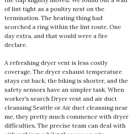
of lint tight as a poultry nest on the
termination. The heating thing had
scorched a ring within the lint route. One
day extra, and that would were a fire
declare.
A refreshing dryer vent is less costly
coverage. The dryer exhaust temperature
stays cut back, the biking is shorter, and the
safety sensors have an simpler task. When
worker's search Dryer vent and air duct
cleansing Seattle or Air duct cleansing near
me, they pretty much commence with dryer
difficulties. The precise team can deal with