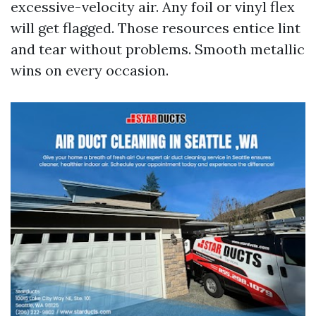
excessive-velocity air. Any foil or vinyl flex
will get flagged. Those resources entice lint
and tear without problems. Smooth metallic
wins on every occasion.