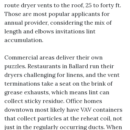
route dryer vents to the roof, 25 to forty ft.
Those are most popular applicants for
annual provider, considering the mix of
length and elbows invitations lint
accumulation.
Commercial areas deliver their own
puzzles. Restaurants in Ballard run their
dryers challenging for linens, and the vent
terminations take a seat on the brink of
grease exhausts, which means lint can
collect sticky residue. Office homes
downtown most likely have VAV containers
that collect particles at the reheat coil, not
just in the regularly occurring ducts. When