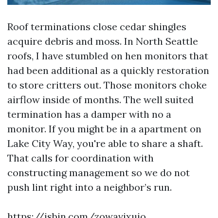
Roof terminations close cedar shingles
acquire debris and moss. In North Seattle
roofs, I have stumbled on hen monitors that
had been additional as a quickly restoration
to store critters out. Those monitors choke
airflow inside of months. The well suited
termination has a damper with no a
monitor. If you might be in a apartment on
Lake City Way, you're able to share a shaft.
That calls for coordination with
constructing management so we do not
push lint right into a neighbor’s run.
https://jsbin.com/zowavixujo