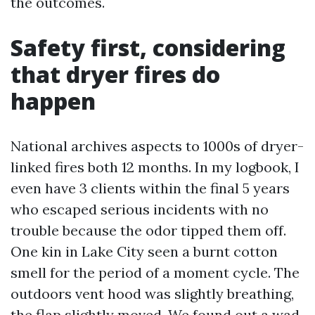
the outcomes.
Safety first, considering
that dryer fires do
happen
National archives aspects to 1000s of dryer-
linked fires both 12 months. In my logbook, I
even have 3 clients within the final 5 years
who escaped serious incidents with no
trouble because the odor tipped them off.
One kin in Lake City seen a burnt cotton
smell for the period of a moment cycle. The
outdoors vent hood was slightly breathing,
the flap slightly moved. We found out a wad