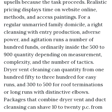
upsells because the task proceeds. Realistic
pricing displays time on website online,
methods, and access paintings. For a
regular unmarried family domicile, a right
cleansing with entry production, adverse
power, and agitation runs a number of
hundred funds, ordinarily inside the 500 to
900 quantity depending on measurement,
complexity, and the number of tactics.
Dryer vent cleaning can quantity from one
hundred fifty to three hundred for easy
runs, and 300 to 500 for roof terminations
or long runs with distinctive elbows.
Packages that combine dryer vent and duct
cleansing can shave 10 to twenty p.c. from