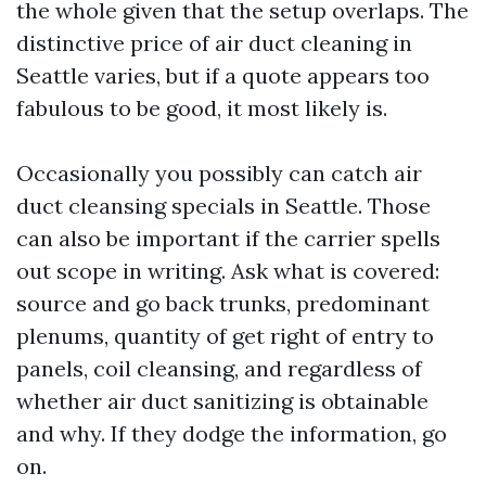
the whole given that the setup overlaps. The
distinctive price of air duct cleaning in
Seattle varies, but if a quote appears too
fabulous to be good, it most likely is.
Occasionally you possibly can catch air
duct cleansing specials in Seattle. Those
can also be important if the carrier spells
out scope in writing. Ask what is covered:
source and go back trunks, predominant
plenums, quantity of get right of entry to
panels, coil cleansing, and regardless of
whether air duct sanitizing is obtainable
and why. If they dodge the information, go
on.