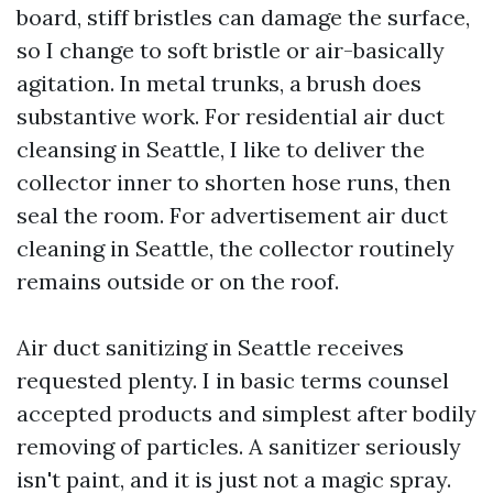
board, stiff bristles can damage the surface,
so I change to soft bristle or air-basically
agitation. In metal trunks, a brush does
substantive work. For residential air duct
cleansing in Seattle, I like to deliver the
collector inner to shorten hose runs, then
seal the room. For advertisement air duct
cleaning in Seattle, the collector routinely
remains outside or on the roof.
Air duct sanitizing in Seattle receives
requested plenty. I in basic terms counsel
accepted products and simplest after bodily
removing of particles. A sanitizer seriously
isn't paint, and it is just not a magic spray.