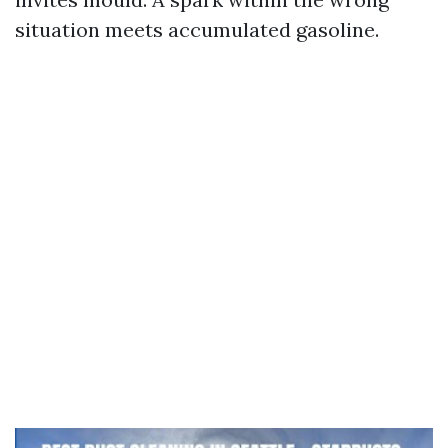
situation meets accumulated gasoline.