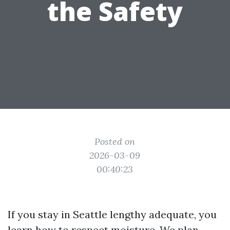
the Safety
Posted on
2026-03-09
00:40:23
If you stay in Seattle lengthy adequate, you
learn how to respect moisture. We plan