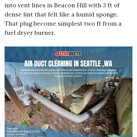
into vent lines in Beacon Hill with 3 ft of
dense lint that felt like a humid sponge.
That plug become simplest two ft from a
fuel dryer burner.