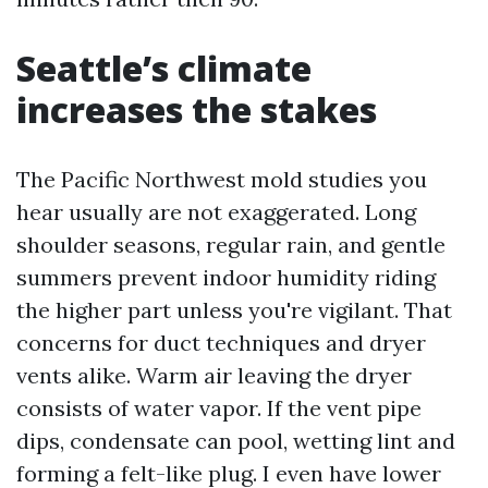
Seattle’s climate
increases the stakes
The Pacific Northwest mold studies you
hear usually are not exaggerated. Long
shoulder seasons, regular rain, and gentle
summers prevent indoor humidity riding
the higher part unless you're vigilant. That
concerns for duct techniques and dryer
vents alike. Warm air leaving the dryer
consists of water vapor. If the vent pipe
dips, condensate can pool, wetting lint and
forming a felt-like plug. I even have lower