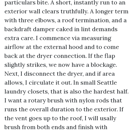
particulars bite. A short, instantly run to an
exterior wall clears truthfully. A longer term
with three elbows, a roof termination, and a
backdraft damper caked in lint demands
extra care. I commence via measuring
airflow at the external hood and to come
back at the dryer connection. If the flap
slightly strikes, we now have a blockage.
Next, I disconnect the dryer, and if area
allows, I circulate it out. In small Seattle
laundry closets, that is also the hardest half.
I want a rotary brush with nylon rods that
runs the overall duration to the exterior. If
the vent goes up to the roof, I will usally
brush from both ends and finish with