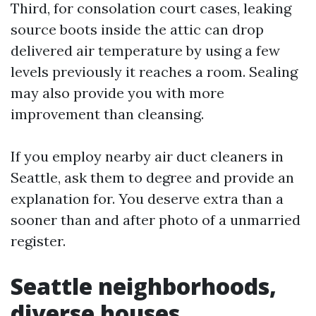
Third, for consolation court cases, leaking
source boots inside the attic can drop
delivered air temperature by using a few
levels previously it reaches a room. Sealing
may also provide you with more
improvement than cleansing.
If you employ nearby air duct cleaners in
Seattle, ask them to degree and provide an
explanation for. You deserve extra than a
sooner than and after photo of a unmarried
register.
Seattle neighborhoods,
diverse houses,