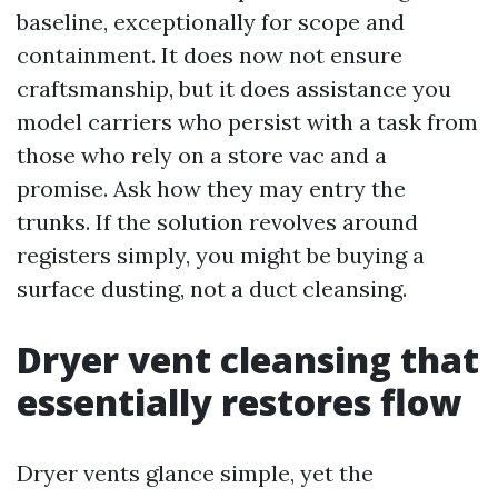
baseline, exceptionally for scope and
containment. It does now not ensure
craftsmanship, but it does assistance you
model carriers who persist with a task from
those who rely on a store vac and a
promise. Ask how they may entry the
trunks. If the solution revolves around
registers simply, you might be buying a
surface dusting, not a duct cleansing.
Dryer vent cleansing that
essentially restores flow
Dryer vents glance simple, yet the