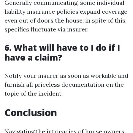
Generally communicating, some individual
liability insurance policies expand coverage
even out of doors the house; in spite of this,
specifics fluctuate via insurer.
6. What will have to I do if I
have a claim?
Notify your insurer as soon as workable and
furnish all priceless documentation on the
topic of the incident.
Conclusion
Navigating the intricacies of house owners