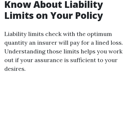
Know About Liability
Limits on Your Policy
Liability limits check with the optimum
quantity an insurer will pay for a lined loss.
Understanding those limits helps you work
out if your assurance is sufficient to your
desires.