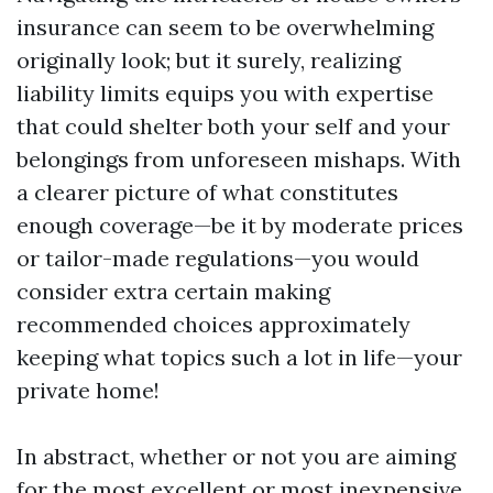
insurance can seem to be overwhelming
originally look; but it surely, realizing
liability limits equips you with expertise
that could shelter both your self and your
belongings from unforeseen mishaps. With
a clearer picture of what constitutes
enough coverage—be it by moderate prices
or tailor-made regulations—you would
consider extra certain making
recommended choices approximately
keeping what topics such a lot in life—your
private home!
In abstract, whether or not you are aiming
for the most excellent or most inexpensive