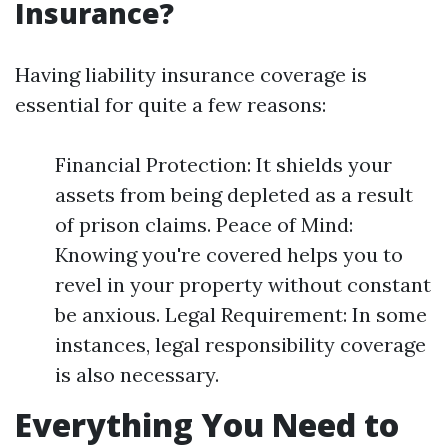
Insurance?
Having liability insurance coverage is
essential for quite a few reasons:
Financial Protection: It shields your
assets from being depleted as a result
of prison claims. Peace of Mind:
Knowing you're covered helps you to
revel in your property without constant
be anxious. Legal Requirement: In some
instances, legal responsibility coverage
is also necessary.
Everything You Need to