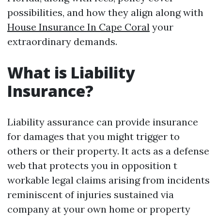
possibilities, and how they align along with
House Insurance In Cape Coral
your
extraordinary demands.
What is Liability
Insurance?
Liability assurance can provide insurance
for damages that you might trigger to
others or their property. It acts as a defense
web that protects you in opposition t
workable legal claims arising from incidents
reminiscent of injuries sustained via
company at your own home or property