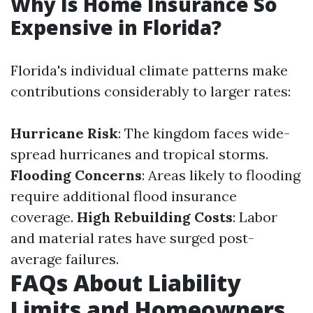
Why Is Home Insurance So
Expensive in Florida?
Florida's individual climate patterns make
contributions considerably to larger rates:
Hurricane Risk
: The kingdom faces wide-
spread hurricanes and tropical storms.
Flooding Concerns
: Areas likely to flooding
require additional flood insurance
coverage.
High Rebuilding Costs
: Labor
and material rates have surged post-
average failures.
FAQs About Liability
Limits and Homeowners