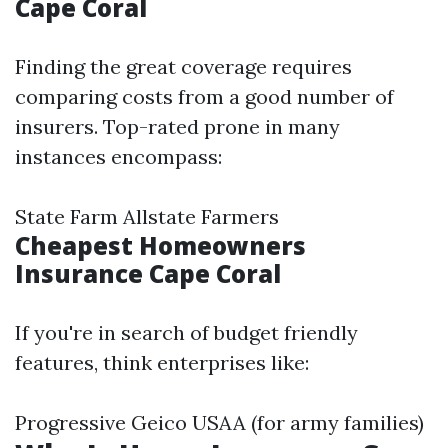
Cape Coral
Finding the great coverage requires
comparing costs from a good number of
insurers. Top-rated prone in many
instances encompass:
State Farm Allstate Farmers
Cheapest Homeowners
Insurance Cape Coral
If you're in search of budget friendly
features, think enterprises like:
Progressive Geico USAA (for army families)