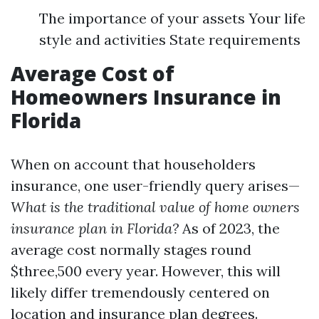
The importance of your assets Your life
style and activities State requirements
Average Cost of
Homeowners Insurance in
Florida
When on account that householders
insurance, one user-friendly query arises—
What is the traditional value of home owners
insurance plan in Florida?
As of 2023, the
average cost normally stages round
$three,500 every year. However, this will
likely differ tremendously centered on
location and insurance plan degrees.