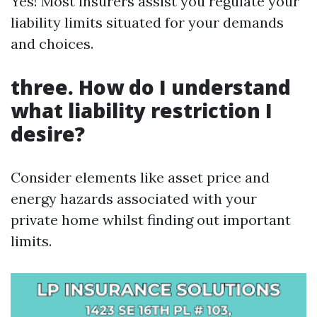
Yes! Most insurers assist you regulate your
liability limits situated for your demands
and choices.
three. How do I understand
what liability restriction I
desire?
Consider elements like asset price and
energy hazards associated with your
private home whilst finding out important
limits.