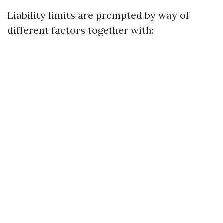
Liability limits are prompted by way of
different factors together with: