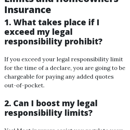
Insurance
1. What takes place if I
exceed my legal
responsibility prohibit?
If you exceed your legal responsibility limit
for the time of a declare, you are going to be
chargeable for paying any added quotes
out-of-pocket.
2. Can I boost my legal
responsibility limits?