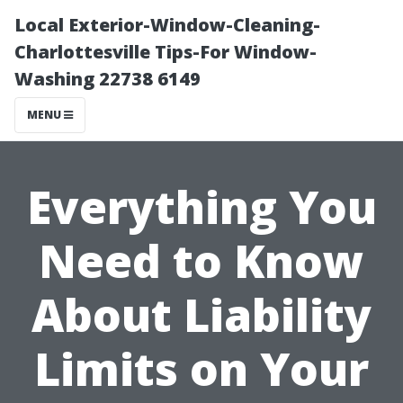
Local Exterior-Window-Cleaning-
Charlottesville Tips-For Window-
Washing 22738 6149
MENU
Everything You
Need to Know
About Liability
Limits on Your