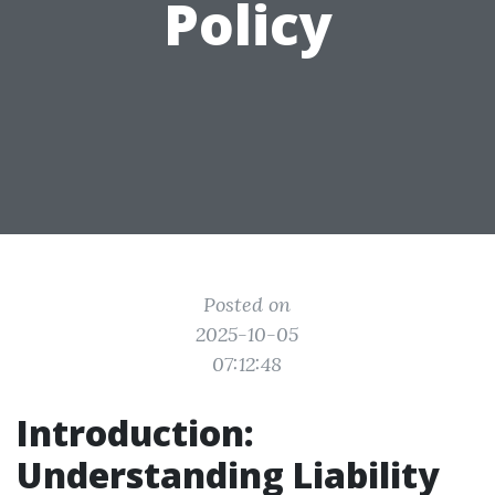
Policy
Posted on
2025-10-05
07:12:48
Introduction:
Understanding Liability