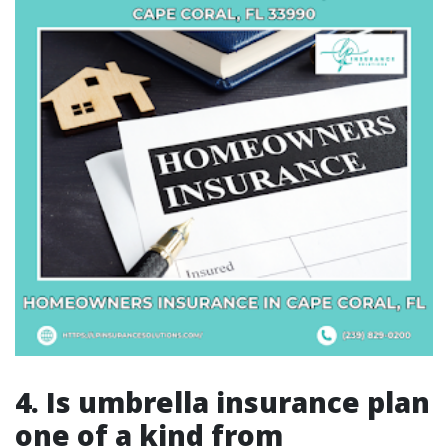
4. Is umbrella insurance plan
one of a kind from