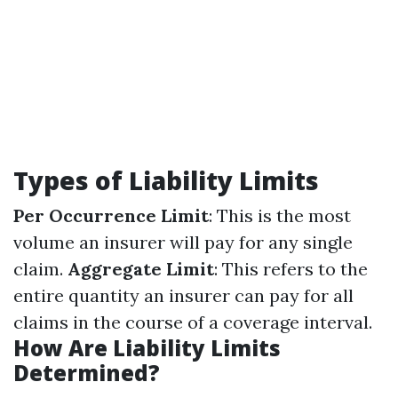
Types of Liability Limits
Per Occurrence Limit
: This is the most
volume an insurer will pay for any single
claim.
Aggregate Limit
: This refers to the
entire quantity an insurer can pay for all
claims in the course of a coverage interval.
How Are Liability Limits
Determined?