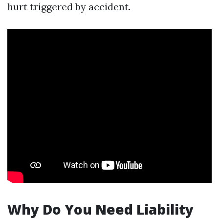
hurt triggered by accident.
Why Do You Need Liability