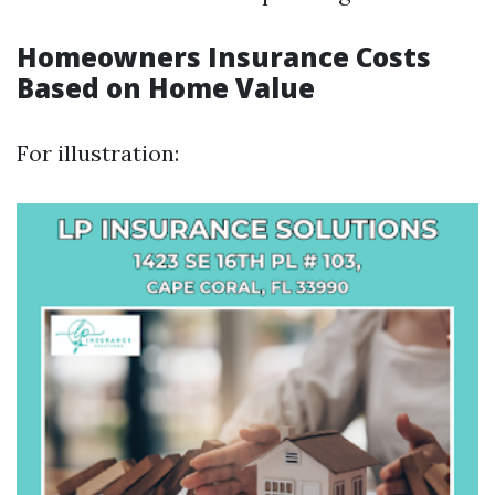
Homeowners Insurance Costs
Based on Home Value
For illustration: