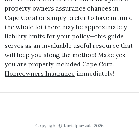
property owners assurance chances in
Cape Coral or simply prefer to have in mind
the whole lot there may be approximately
liability limits for your policy—this guide
serves as an invaluable useful resource that
will help you along the method! Make yes
you are properly included
Cape Coral
Homeowners Insurance
immediately!
Copyright © Lucialpiazzale 2026