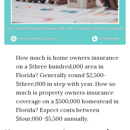
How much is home owners insurance
on a $three hundred,000 area in
Florida? Generally round $2,500–
$three,000 in step with year. How so
much is property owners insurance
coverage on a $500,000 homestead in
Florida? Expect costs between
$four,000–$5,500 annually.