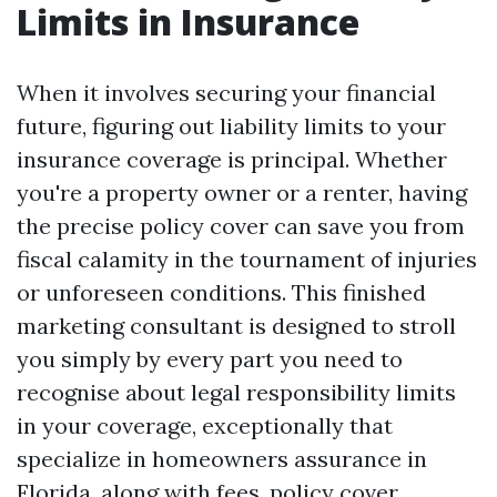
Limits in Insurance
When it involves securing your financial
future, figuring out liability limits to your
insurance coverage is principal. Whether
you're a property owner or a renter, having
the precise policy cover can save you from
fiscal calamity in the tournament of injuries
or unforeseen conditions. This finished
marketing consultant is designed to stroll
you simply by every part you need to
recognise about legal responsibility limits
in your coverage, exceptionally that
specialize in homeowners assurance in
Florida, along with fees, policy cover