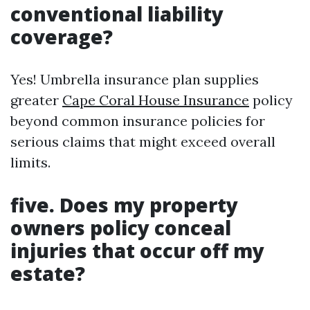
conventional liability
coverage?
Yes! Umbrella insurance plan supplies
greater
Cape Coral House Insurance
policy
beyond common insurance policies for
serious claims that might exceed overall
limits.
five. Does my property
owners policy conceal
injuries that occur off my
estate?