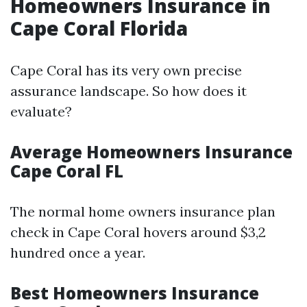
Homeowners Insurance in
Cape Coral Florida
Cape Coral has its very own precise
assurance landscape. So how does it
evaluate?
Average Homeowners Insurance
Cape Coral FL
The normal home owners insurance plan
check in Cape Coral hovers around $3,2
hundred once a year.
Best Homeowners Insurance