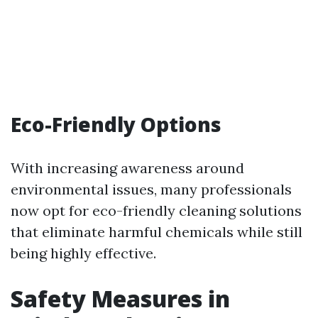
Eco-Friendly Options
With increasing awareness around
environmental issues, many professionals
now opt for eco-friendly cleaning solutions
that eliminate harmful chemicals while still
being highly effective.
Safety Measures in