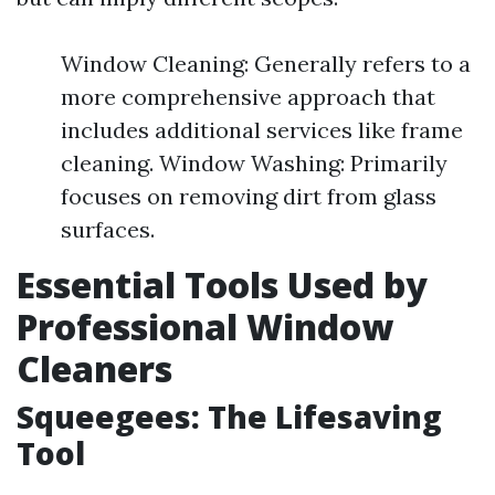
Window Cleaning: Generally refers to a
more comprehensive approach that
includes additional services like frame
cleaning. Window Washing: Primarily
focuses on removing dirt from glass
surfaces.
Essential Tools Used by
Professional Window
Cleaners
Squeegees: The Lifesaving
Tool