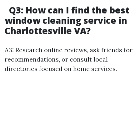
Q3: How can I find the best
window cleaning service in
Charlottesville VA?
A3: Research online reviews, ask friends for
recommendations, or consult local
directories focused on home services.