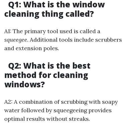
Q1: What is the window
cleaning thing called?
A1: The primary tool used is called a
squeegee
. Additional tools include scrubbers
and extension poles.
Q2: What is the best
method for cleaning
windows?
A2: A combination of scrubbing with soapy
water followed by squeegeeing provides
optimal results without streaks.