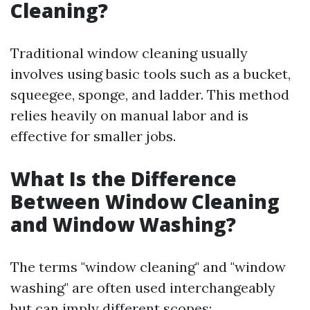
Cleaning?
Traditional window cleaning usually
involves using basic tools such as a bucket,
squeegee, sponge, and ladder. This method
relies heavily on manual labor and is
effective for smaller jobs.
What Is the Difference
Between Window Cleaning
and Window Washing?
The terms "window cleaning" and "window
washing" are often used interchangeably
but can imply different scopes: