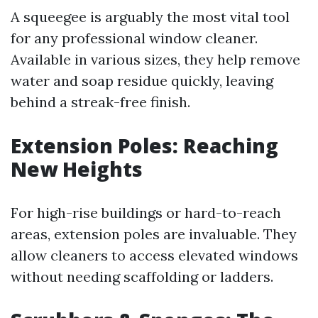
A squeegee is arguably the most vital tool
for any professional window cleaner.
Available in various sizes, they help remove
water and soap residue quickly, leaving
behind a streak-free finish.
Extension Poles: Reaching
New Heights
For high-rise buildings or hard-to-reach
areas, extension poles are invaluable. They
allow cleaners to access elevated windows
without needing scaffolding or ladders.