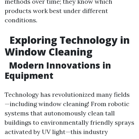
methods over time; they know which
products work best under different
conditions.
Exploring Technology in
Window Cleaning
Modern Innovations in
Equipment
Technology has revolutionized many fields
—including window cleaning! From robotic
systems that autonomously clean tall
buildings to environmentally friendly sprays
activated by UV light—this industry