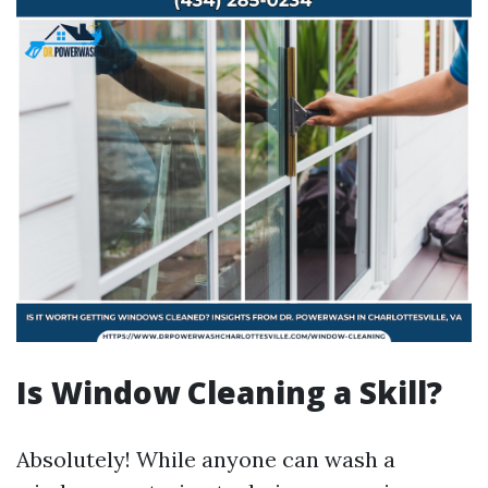
Is Window Cleaning a Skill?
Absolutely! While anyone can wash a