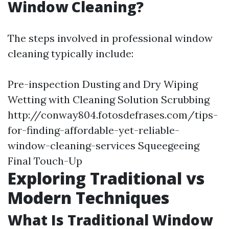
Window Cleaning?
The steps involved in professional window
cleaning typically include:
Pre-inspection Dusting and Dry Wiping
Wetting with Cleaning Solution Scrubbing
http://conway804.fotosdefrases.com/tips-
for-finding-affordable-yet-reliable-
window-cleaning-services
Squeegeeing
Final Touch-Up
Exploring Traditional vs
Modern Techniques
What Is Traditional Window