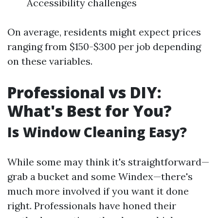
Accessibility challenges
On average, residents might expect prices
ranging from $150-$300 per job depending
on these variables.
Professional vs DIY:
What's Best for You?
Is Window Cleaning Easy?
While some may think it's straightforward—
grab a bucket and some Windex—there's
much more involved if you want it done
right. Professionals have honed their