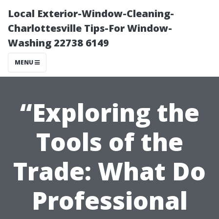
Local Exterior-Window-Cleaning-
Charlottesville Tips-For Window-
Washing 22738 6149
MENU
“Exploring the
Tools of the
Trade: What Do
Professional