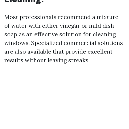
Most professionals recommend a mixture
of water with either vinegar or mild dish
soap as an effective solution for cleaning
windows. Specialized commercial solutions
are also available that provide excellent
results without leaving streaks.