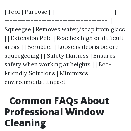
| Tool | Purpose | |-----------------------|----
---------------------------------------| |
Squeegee | Removes water/soap from glass
| | Extension Pole | Reaches high or difficult
areas | | Scrubber | Loosens debris before
squeegeeing | | Safety Harness | Ensures
safety when working at heights | | Eco-
Friendly Solutions | Minimizes
environmental impact |
Common FAQs About
Professional Window
Cleaning