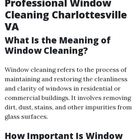
Professional Window
Cleaning Charlottesville
VA
What Is the Meaning of
Window Cleaning?
Window cleaning refers to the process of
maintaining and restoring the cleanliness
and clarity of windows in residential or
commercial buildings. It involves removing
dirt, dust, stains, and other impurities from
glass surfaces.
How Important Is Window