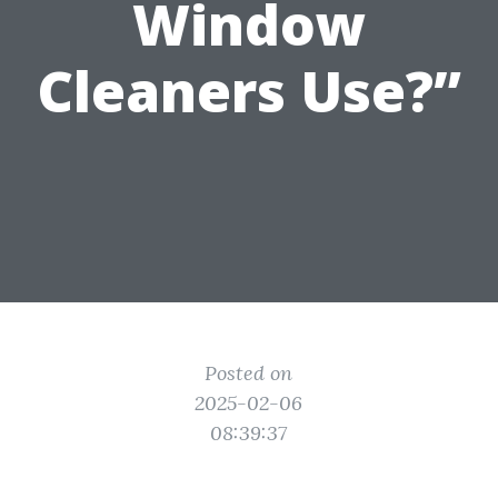
Window
Cleaners Use?”
Posted on
2025-02-06
08:39:37