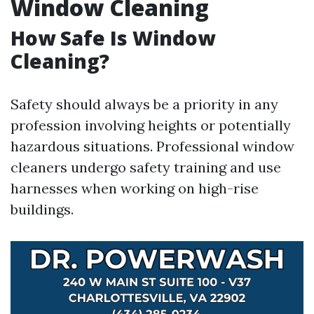
Window Cleaning
How Safe Is Window
Cleaning?
Safety should always be a priority in any
profession involving heights or potentially
hazardous situations. Professional window
cleaners undergo safety training and use
harnesses when working on high-rise
buildings.