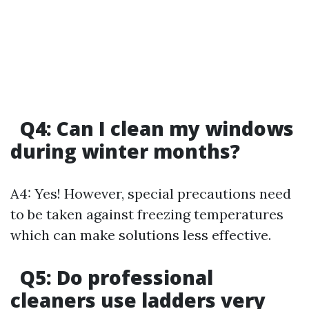
Q4: Can I clean my windows
during winter months?
A4: Yes! However, special precautions need
to be taken against freezing temperatures
which can make solutions less effective.
Q5: Do professional
cleaners use ladders very