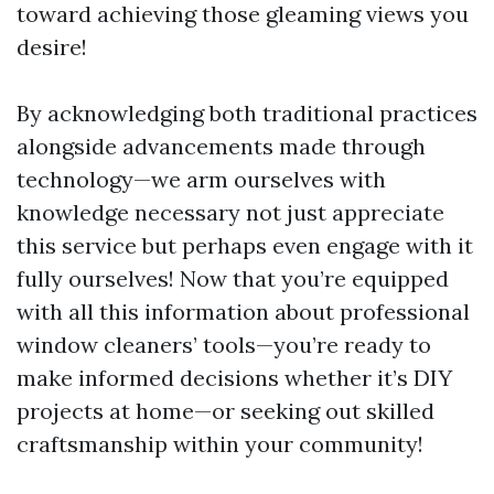
toward achieving those gleaming views you
desire!
By acknowledging both traditional practices
alongside advancements made through
technology—we arm ourselves with
knowledge necessary not just appreciate
this service but perhaps even engage with it
fully ourselves! Now that you’re equipped
with all this information about professional
window cleaners’ tools—you’re ready to
make informed decisions whether it’s DIY
projects at home—or seeking out skilled
craftsmanship within your community!