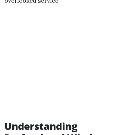
overlooked service.
Understanding