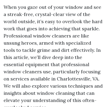
When you gaze out of your window and see
a streak-free, crystal-clear view of the
world outside, it’s easy to overlook the hard
work that goes into achieving that sparkle.
Professional window cleaners are like
unsung heroes, armed with specialized
tools to tackle grime and dirt effectively. In
this article, we’ll dive deep into the
essential equipment that professional
window cleaners use, particularly focusing
on services available in Charlottesville, VA.
We will also explore various techniques and
insights about window cleaning that can
elevate your understanding of this often-