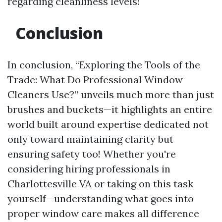
regarding cleanliness levels!
Conclusion
In conclusion, “Exploring the Tools of the
Trade: What Do Professional Window
Cleaners Use?” unveils much more than just
brushes and buckets—it highlights an entire
world built around expertise dedicated not
only toward maintaining clarity but
ensuring safety too! Whether you're
considering hiring professionals in
Charlottesville VA or taking on this task
yourself—understanding what goes into
proper window care makes all difference