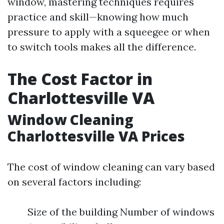
window, mastering techniques requires
practice and skill—knowing how much
pressure to apply with a squeegee or when
to switch tools makes all the difference.
The Cost Factor in
Charlottesville VA
Window Cleaning
Charlottesville VA Prices
The cost of window cleaning can vary based
on several factors including:
Size of the building Number of windows