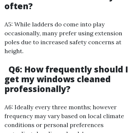
often?
A5: While ladders do come into play
occasionally, many prefer using extension
poles due to increased safety concerns at
height.
Q6: How frequently should I
get my windows cleaned
professionally?
A6: Ideally every three months; however
frequency may vary based on local climate
conditions or personal preferences