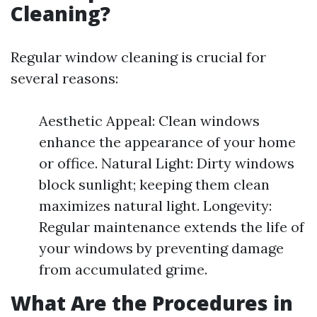
Cleaning?
Regular window cleaning is crucial for
several reasons:
Aesthetic Appeal: Clean windows
enhance the appearance of your home
or office. Natural Light: Dirty windows
block sunlight; keeping them clean
maximizes natural light. Longevity:
Regular maintenance extends the life of
your windows by preventing damage
from accumulated grime.
What Are the Procedures in