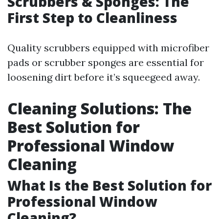
Scrubbers & Sponges: The
First Step to Cleanliness
Quality scrubbers equipped with microfiber
pads or scrubber sponges are essential for
loosening dirt before it’s squeegeed away.
Cleaning Solutions: The
Best Solution for
Professional Window
Cleaning
What Is the Best Solution for
Professional Window
Cleaning?