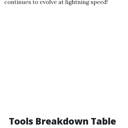
continues to evolve at lightning speed!
Tools Breakdown Table