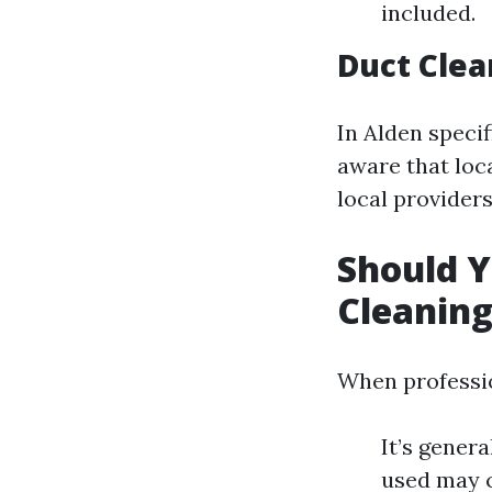
included.
Duct Clea
In Alden specif
aware that loc
local providers
Should Y
Cleanin
When professio
It’s gener
used may c