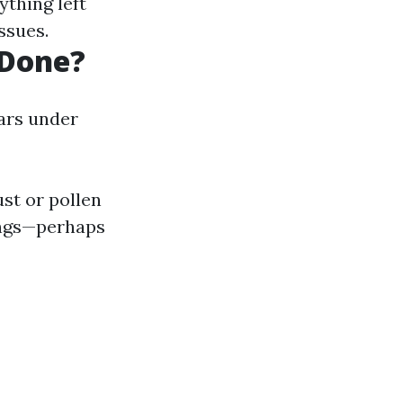
ything left
ssues.
 Done?
ars under
ust or pollen
ings—perhaps