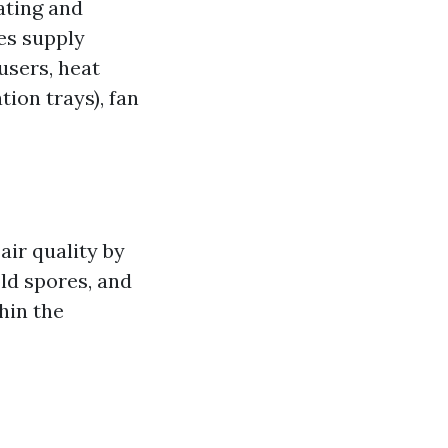
ating and
es supply
fusers, heat
tion trays), fan
air quality by
ld spores, and
hin the