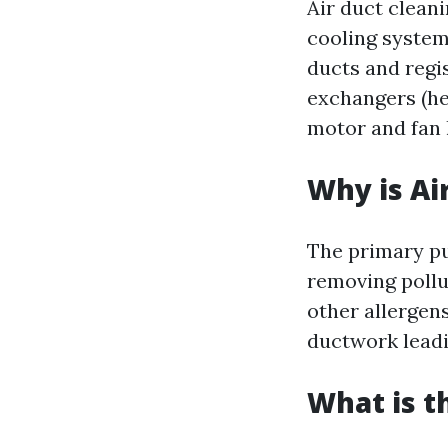
Air duct clean
cooling system
ducts and regis
exchangers (hea
motor and fan h
Why is Ai
The primary pur
removing pollu
other allergen
ductwork leadin
What is t