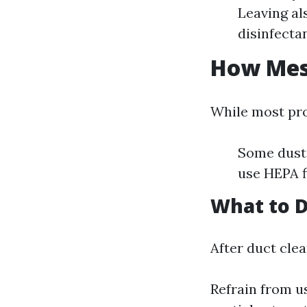
Leaving al
disinfecta
How Mess
While most pro
Some dust 
use HEPA f
What to D
After duct clea
Refrain from u