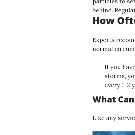
particles to se
behind. Regular
How Ofte
Experts recomm
normal circum
If you hav
storms, yo
every 1–2 y
What Can
Like any servic