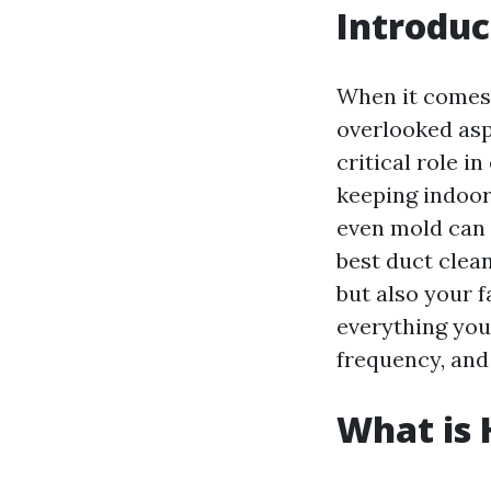
Introduc
When it comes 
overlooked asp
critical role i
keeping indoor 
even mold can 
best duct clean
but also your f
everything you
frequency, and 
What is 