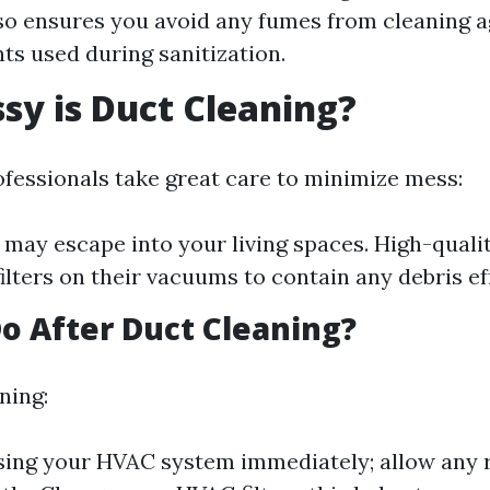
so ensures you avoid any fumes from cleaning a
nts used during sanitization.
y is Duct Cleaning?
fessionals take great care to minimize mess:
may escape into your living spaces. High-qual
ilters on their vacuums to contain any debris eff
o After Duct Cleaning?
ning:
sing your HVAC system immediately; allow any 