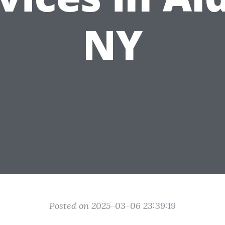
NY
Posted on 2025-03-06 23:39:19