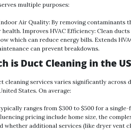
serves multiple purposes:
ndoor Air Quality: By removing contaminants t
r health. Improves HVAC Efficiency: Clean ducts 
flow which can reduce energy bills. Extends HVA
aintenance can prevent breakdowns.
 is Duct Cleaning in the U
t cleaning services varies significantly across d
United States. On average:
typically ranges from $300 to $500 for a single
fluencing pricing include home size, the complex
d whether additional services (like dryer vent c