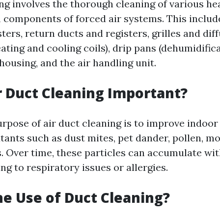
ing involves the thorough cleaning of various he
 components of forced air systems. This includ
ters, return ducts and registers, grilles and dif
ting and cooling coils), drip pans (dehumidifica
ousing, and the air handling unit.
r Duct Cleaning Important?
pose of air duct cleaning is to improve indoor 
tants such as dust mites, pet dander, pollen, mo
s. Over time, these particles can accumulate wit
g to respiratory issues or allergies.
he Use of Duct Cleaning?