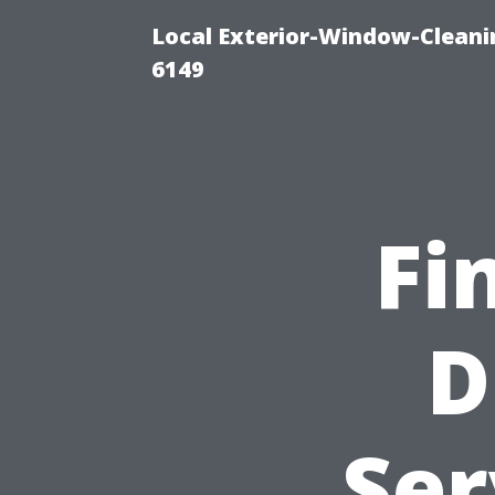
Local Exterior-Window-Cleani
6149
Fi
D
Ser