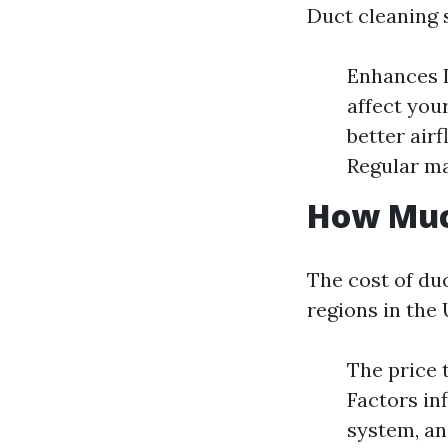
Duct cleaning 
Enhances I
affect you
better air
Regular m
How Much
The cost of duc
regions in the 
The price 
Factors in
system, an