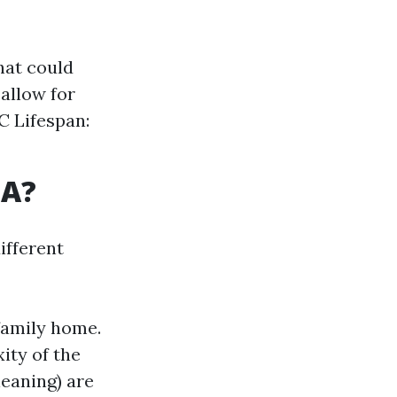
hat could
allow for
C Lifespan:
SA?
ifferent
-family home.
ity of the
leaning) are