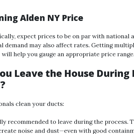
ning Alden NY Price
ically, expect prices to be on par with national 
al demand may also affect rates. Getting multip
 will help you gauge an appropriate price range
ou Leave the House During 
g?
nals clean your ducts:
ally recommended to leave during the process.
reate noise and dust—even with good containm