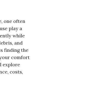
, one often
use play a
iently while
debris, and
s finding the
y your comfort
ll explore
ce, costs,