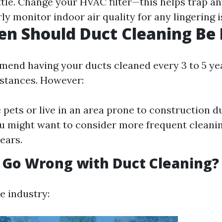
ttle. Change your HVAC filter—this helps trap an
ly monitor indoor air quality for any lingering i
n Should Duct Cleaning Be
end having your ducts cleaned every 3 to 5 ye
stances. However:
e pets or live in an area prone to construction d
u might want to consider more frequent clean
ears.
 Go Wrong with Duct Cleaning?
e industry: