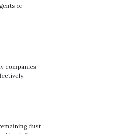
gents or
ity companies
ectively.
remaining dust