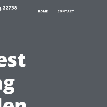
g 22738
HOME
CONTACT
est
ng
den,