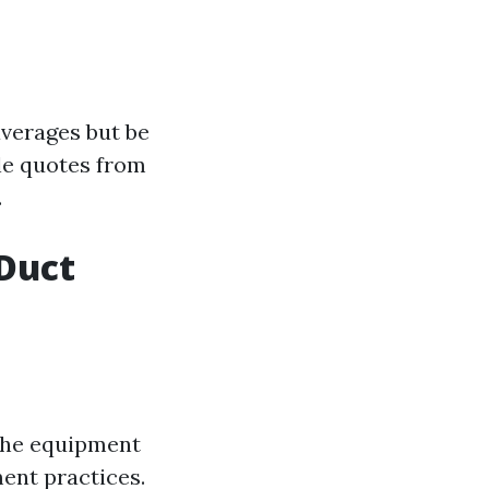
averages but be
le quotes from
.
Duct
 The equipment
ent practices.