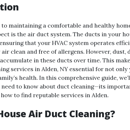
tion
to maintaining a comfortable and healthy home
ect is the air duct system. The ducts in your ho
n ensuring that your HVAC system operates effic
air clean and free of allergens. However, dust, 
accumulate in these ducts over time. This make
ing services in Alden, NY essential for not onl
amily’s health. In this comprehensive guide, we’
 need to know about duct cleaning—its importan
how to find reputable services in Alden.
House Air Duct Cleaning?