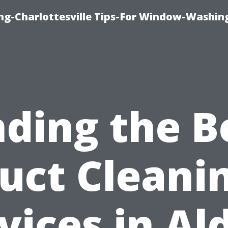
ng-Charlottesville Tips-For Window-Washin
nding the B
uct Cleani
vices in Al