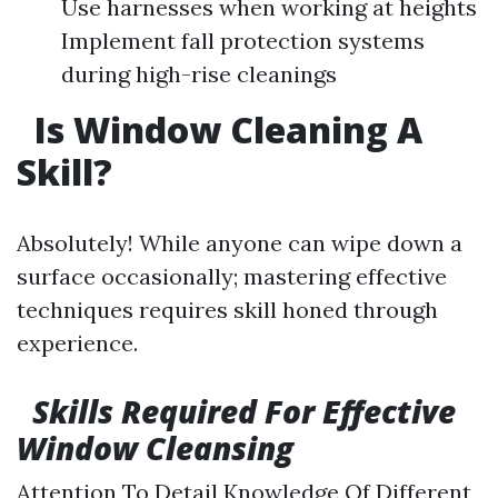
Use harnesses when working at heights
Implement fall protection systems
during high-rise cleanings
Is Window Cleaning A
Skill?
Absolutely! While anyone can wipe down a
surface occasionally; mastering effective
techniques requires skill honed through
experience.
Skills Required For Effective
Window Cleansing
Attention To Detail Knowledge Of Different