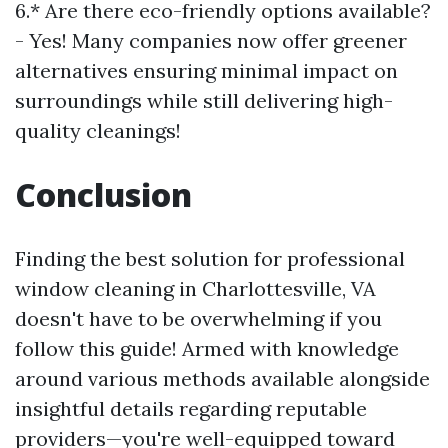
6.* Are there eco-friendly options available?
- Yes! Many companies now offer greener
alternatives ensuring minimal impact on
surroundings while still delivering high-
quality cleanings!
Conclusion
Finding the best solution for professional
window cleaning in Charlottesville, VA
doesn't have to be overwhelming if you
follow this guide! Armed with knowledge
around various methods available alongside
insightful details regarding reputable
providers—you're well-equipped toward