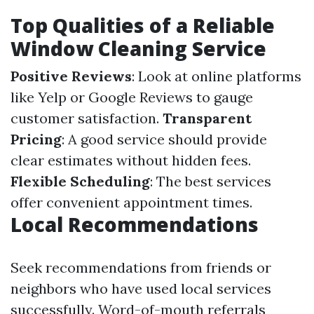
Top Qualities of a Reliable
Window Cleaning Service
Positive Reviews
: Look at online platforms
like Yelp or Google Reviews to gauge
customer satisfaction.
Transparent
Pricing
: A good service should provide
clear estimates without hidden fees.
Flexible Scheduling
: The best services
offer convenient appointment times.
Local Recommendations
Seek recommendations from friends or
neighbors who have used local services
successfully. Word-of-mouth referrals