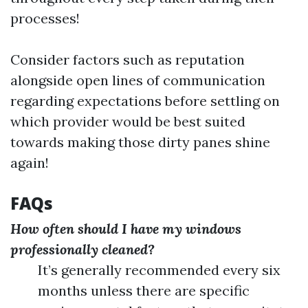
processes!
Consider factors such as reputation
alongside open lines of communication
regarding expectations before settling on
which provider would be best suited
towards making those dirty panes shine
again!
FAQs
How often should I have my windows
professionally cleaned?
It’s generally recommended every six
months unless there are specific