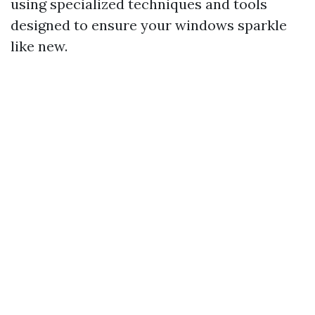
using specialized techniques and tools
designed to ensure your windows sparkle
like new.