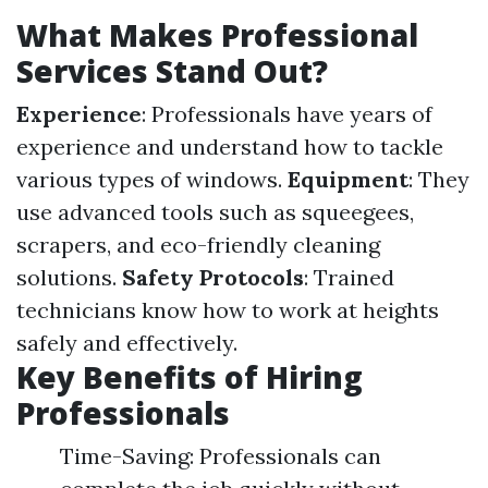
What Makes Professional
Services Stand Out?
Experience
: Professionals have years of
experience and understand how to tackle
various types of windows.
Equipment
: They
use advanced tools such as squeegees,
scrapers, and eco-friendly cleaning
solutions.
Safety Protocols
: Trained
technicians know how to work at heights
safely and effectively.
Key Benefits of Hiring
Professionals
Time-Saving: Professionals can