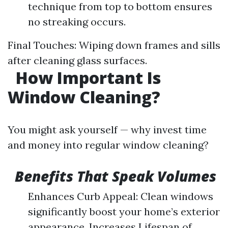
technique from top to bottom ensures
no streaking occurs.
Final Touches: Wiping down frames and sills
after cleaning glass surfaces.
How Important Is
Window Cleaning?
You might ask yourself — why invest time
and money into regular window cleaning?
Benefits That Speak Volumes
Enhances Curb Appeal: Clean windows
significantly boost your home’s exterior
appearance. Increases Lifespan of