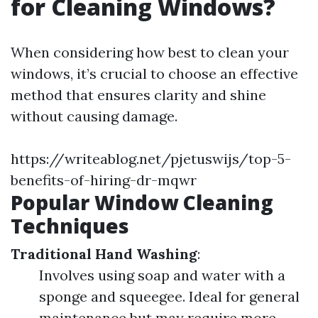
for Cleaning Windows?
When considering how best to clean your
windows, it’s crucial to choose an effective
method that ensures clarity and shine
without causing damage.
https://writeablog.net/pjetuswijs/top-5-
benefits-of-hiring-dr-mqwr
Popular Window Cleaning
Techniques
Traditional Hand Washing
:
Involves using soap and water with a
sponge and squeegee. Ideal for general
maintenance but may require more