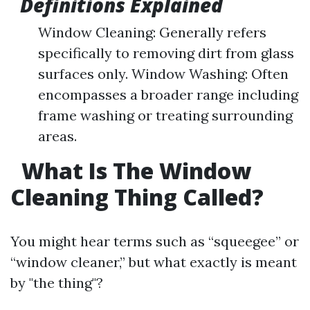
Definitions Explained
Window Cleaning: Generally refers
specifically to removing dirt from glass
surfaces only. Window Washing: Often
encompasses a broader range including
frame washing or treating surrounding
areas.
What Is The Window
Cleaning Thing Called?
You might hear terms such as “squeegee” or
“window cleaner,” but what exactly is meant
by "the thing"?