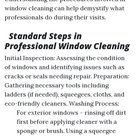
window cleaning can help demystify what
professionals do during their visits.
Standard Steps in
Professional Window Cleaning
Initial Inspection: Assessing the condition
of windows and identifying issues such as
cracks or seals needing repair. Preparation:
Gathering necessary tools including
ladders (if needed), squeegees, cloths, and
eco-friendly cleaners. Washing Process:
For exterior windows – rinsing off dirt
first before applying cleaner with a
sponge or brush. Using a squeegee