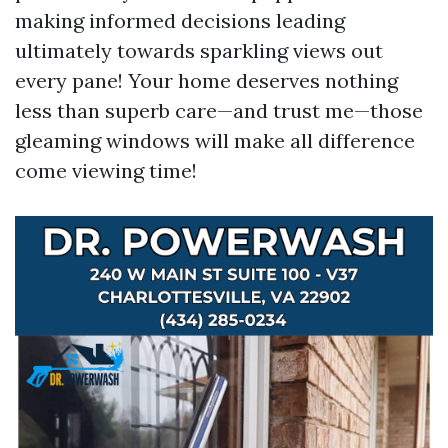
making informed decisions leading
ultimately towards sparkling views out
every pane! Your home deserves nothing
less than superb care—and trust me—those
gleaming windows will make all difference
come viewing time!