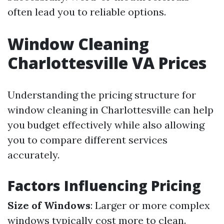
often lead you to reliable options.
Window Cleaning
Charlottesville VA Prices
Understanding the pricing structure for
window cleaning in Charlottesville can help
you budget effectively while also allowing
you to compare different services
accurately.
Factors Influencing Pricing
Size of Windows
: Larger or more complex
windows typically cost more to clean.