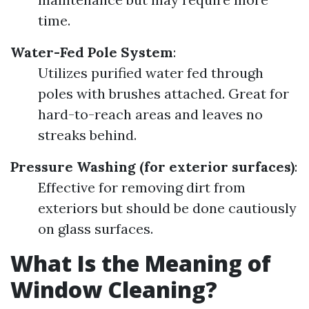
time.
Water-Fed Pole System
:
Utilizes purified water fed through
poles with brushes attached. Great for
hard-to-reach areas and leaves no
streaks behind.
Pressure Washing (for exterior surfaces)
:
Effective for removing dirt from
exteriors but should be done cautiously
on glass surfaces.
What Is the Meaning of
Window Cleaning?