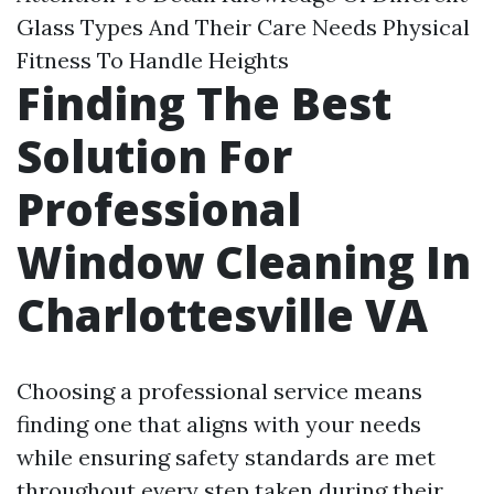
Glass Types And Their Care Needs Physical
Fitness To Handle Heights
Finding The Best
Solution For
Professional
Window Cleaning In
Charlottesville VA
Choosing a professional service means
finding one that aligns with your needs
while ensuring safety standards are met
throughout every step taken during their