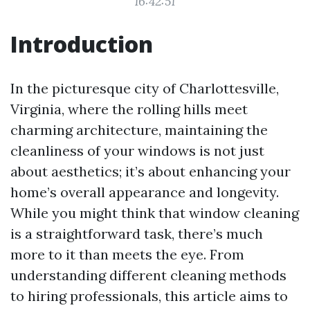
16:42:51
Introduction
In the picturesque city of Charlottesville,
Virginia, where the rolling hills meet
charming architecture, maintaining the
cleanliness of your windows is not just
about aesthetics; it’s about enhancing your
home’s overall appearance and longevity.
While you might think that window cleaning
is a straightforward task, there’s much
more to it than meets the eye. From
understanding different cleaning methods
to hiring professionals, this article aims to