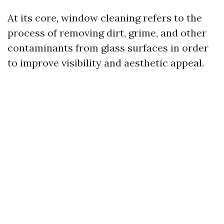
At its core, window cleaning refers to the
process of removing dirt, grime, and other
contaminants from glass surfaces in order
to improve visibility and aesthetic appeal.