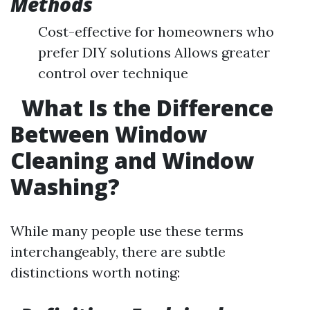
Methods
Cost-effective for homeowners who
prefer DIY solutions Allows greater
control over technique
What Is the Difference
Between Window
Cleaning and Window
Washing?
While many people use these terms
interchangeably, there are subtle
distinctions worth noting: