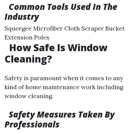
Common Tools Used In The
Industry
Squeegee Microfiber Cloth Scraper Bucket
Extension Poles
How Safe Is Window
Cleaning?
Safety is paramount when it comes to any
kind of home maintenance work including
window cleaning.
Safety Measures Taken By
Professionals