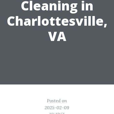
Cleaning in
Charlottesville,
VA
Posted on
2025-02-09