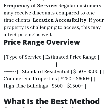
Frequency of Service
: Regular customers
may receive discounts compared to one-
time clients.
Location Accessibility
: If your
property is challenging to access, this may
affect pricing as well.
Price Range Overview
| Type of Service | Estimated Price Range | |-
------------------------|---------------------
------| | Standard Residential | $150 - $300 | |
Commercial Properties | $250 - $600+ | |
High-Rise Buildings | $500 - $1,500+ |
What Is the Best Method