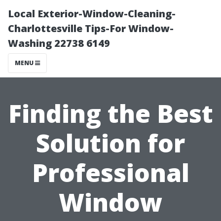
Local Exterior-Window-Cleaning-
Charlottesville Tips-For Window-
Washing 22738 6149
MENU
Finding the Best
Solution for
Professional
Window