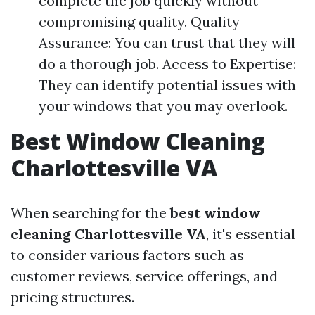
complete the job quickly without
compromising quality. Quality
Assurance: You can trust that they will
do a thorough job. Access to Expertise:
They can identify potential issues with
your windows that you may overlook.
Best Window Cleaning
Charlottesville VA
When searching for the
best window
cleaning Charlottesville VA
, it's essential
to consider various factors such as
customer reviews, service offerings, and
pricing structures.