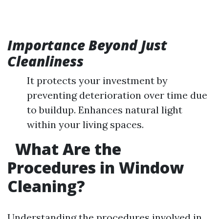
Importance Beyond Just
Cleanliness
It protects your investment by
preventing deterioration over time due
to buildup. Enhances natural light
within your living spaces.
What Are the
Procedures in Window
Cleaning?
Understanding the procedures involved in