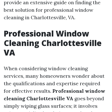
provide an extensive guide on finding the
best solution for professional window
cleaning in Charlottesville, VA.
Professional Window
Cleaning Charlottesville
VA
When considering window cleaning
services, many homeowners wonder about
the qualifications and expertise required
for effective results.
Professional window
cleaning Charlottesville VA
goes beyond
simply wiping glass surfaces; it involves