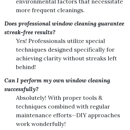
environmental factors that necessitate
more frequent cleanings.
Does professional window cleaning guarantee
streak-free results?
Yes! Professionals utilize special
techniques designed specifically for
achieving clarity without streaks left
behind!
Can I perform my own window cleaning
successfully?
Absolutely! With proper tools &
techniques combined with regular
maintenance efforts—DIY approaches
work wonderfully!