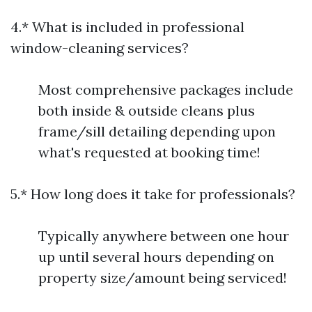
4.* What is included in professional
window-cleaning services?
Most comprehensive packages include
both inside & outside cleans plus
frame/sill detailing depending upon
what's requested at booking time!
5.* How long does it take for professionals?
Typically anywhere between one hour
up until several hours depending on
property size/amount being serviced!