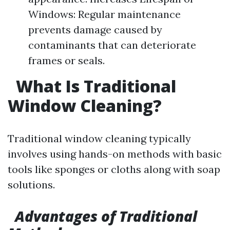
Windows: Regular maintenance
prevents damage caused by
contaminants that can deteriorate
frames or seals.
What Is Traditional
Window Cleaning?
Traditional window cleaning typically
involves using hands-on methods with basic
tools like sponges or cloths along with soap
solutions.
Advantages of Traditional