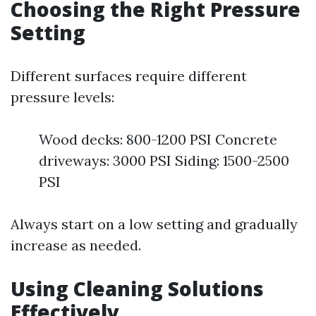
Choosing the Right Pressure
Setting
Different surfaces require different
pressure levels:
Wood decks: 800-1200 PSI Concrete
driveways: 3000 PSI Siding: 1500-2500
PSI
Always start on a low setting and gradually
increase as needed.
Using Cleaning Solutions
Effectively