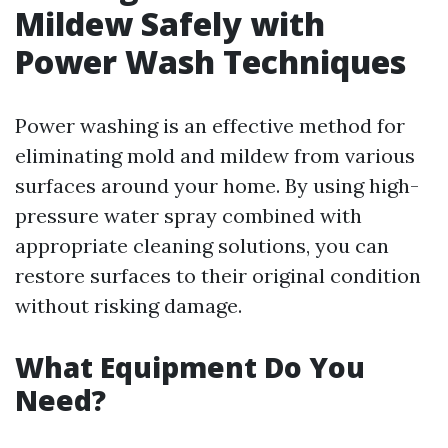
Mildew Safely with
Power Wash Techniques
Power washing is an effective method for
eliminating mold and mildew from various
surfaces around your home. By using high-
pressure water spray combined with
appropriate cleaning solutions, you can
restore surfaces to their original condition
without risking damage.
What Equipment Do You
Need?