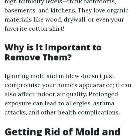
high humidity levels—think bathrooms,
basements, and kitchens. They love organic
materials like wood, drywall, or even your
favorite cotton shirt!
Why is It Important to
Remove Them?
Ignoring mold and mildew doesn’t just
compromise your home’s appearance; it can
also affect indoor air quality. Prolonged
exposure can lead to allergies, asthma
attacks, and other health complications.
Getting Rid of Mold and