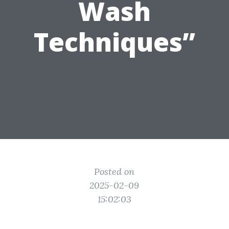
Wash
Techniques”
Posted on
2025-02-09
15:02:03