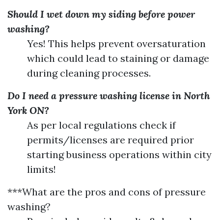
Should I wet down my siding before power
washing?
Yes! This helps prevent oversaturation
which could lead to staining or damage
during cleaning processes.
Do I need a pressure washing license in North
York ON?
As per local regulations check if
permits/licenses are required prior
starting business operations within city
limits!
***What are the pros and cons of pressure
washing?