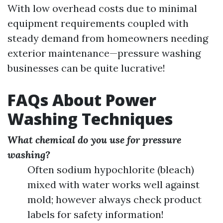
With low overhead costs due to minimal
equipment requirements coupled with
steady demand from homeowners needing
exterior maintenance—pressure washing
businesses can be quite lucrative!
FAQs About Power
Washing Techniques
What chemical do you use for pressure
washing?
Often sodium hypochlorite (bleach)
mixed with water works well against
mold; however always check product
labels for safety information!