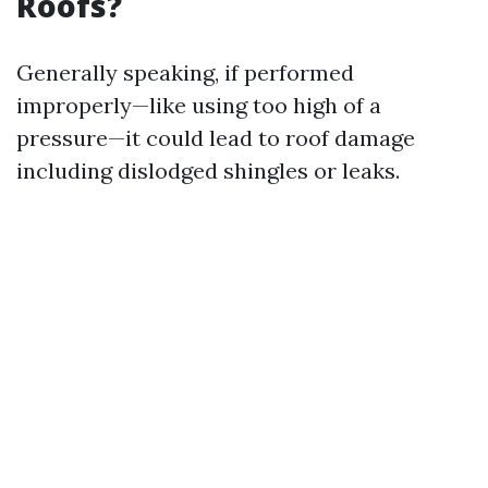
Roofs?
Generally speaking, if performed
improperly—like using too high of a
pressure—it could lead to roof damage
including dislodged shingles or leaks.