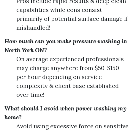
Pros include rapid results & deep clean
capabilities while cons consist
primarily of potential surface damage if
mishandled!
How much can you make pressure washing in
North York ON?
On average experienced professionals
may charge anywhere from $50-$150
per hour depending on service
complexity & client base established
over time!
What should I avoid when power washing my
home?
Avoid using excessive force on sensitive