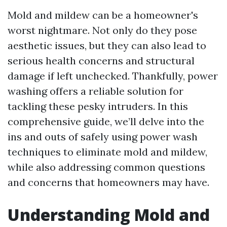
Mold and mildew can be a homeowner's
worst nightmare. Not only do they pose
aesthetic issues, but they can also lead to
serious health concerns and structural
damage if left unchecked. Thankfully, power
washing offers a reliable solution for
tackling these pesky intruders. In this
comprehensive guide, we’ll delve into the
ins and outs of safely using power wash
techniques to eliminate mold and mildew,
while also addressing common questions
and concerns that homeowners may have.
Understanding Mold and