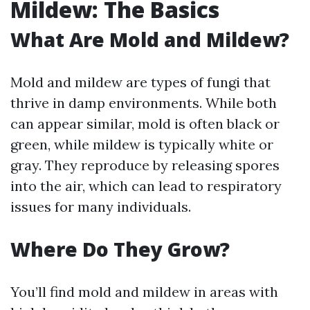
Mildew: The Basics
What Are Mold and Mildew?
Mold and mildew are types of fungi that
thrive in damp environments. While both
can appear similar, mold is often black or
green, while mildew is typically white or
gray. They reproduce by releasing spores
into the air, which can lead to respiratory
issues for many individuals.
Where Do They Grow?
You’ll find mold and mildew in areas with