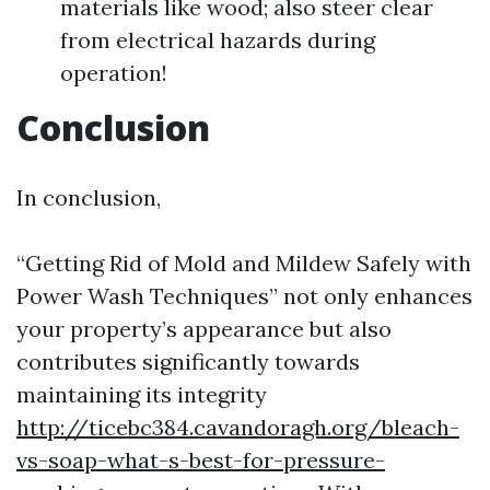
materials like wood; also steer clear
from electrical hazards during
operation!
Conclusion
In conclusion,
“Getting Rid of Mold and Mildew Safely with
Power Wash Techniques” not only enhances
your property’s appearance but also
contributes significantly towards
maintaining its integrity
http://ticebc384.cavandoragh.org/bleach-
vs-soap-what-s-best-for-pressure-