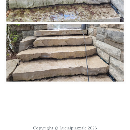
Copyright © Lucialpiazzale 2026