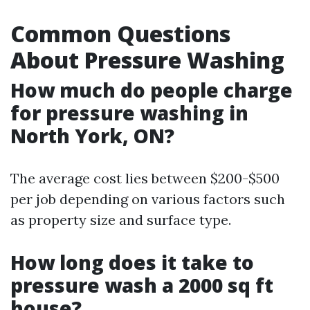
Common Questions
About Pressure Washing
How much do people charge
for pressure washing in
North York, ON?
The average cost lies between $200-$500
per job depending on various factors such
as property size and surface type.
How long does it take to
pressure wash a 2000 sq ft
house?