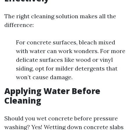
The right cleaning solution makes all the
difference:
For concrete surfaces, bleach mixed
with water can work wonders. For more
delicate surfaces like wood or vinyl
siding, opt for milder detergents that
won’t cause damage.
Applying Water Before
Cleaning
Should you wet concrete before pressure
washing? Yes! Wetting down concrete slabs