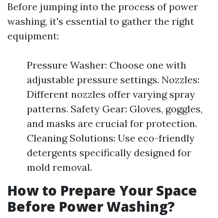
Before jumping into the process of power
washing, it's essential to gather the right
equipment:
Pressure Washer: Choose one with
adjustable pressure settings. Nozzles:
Different nozzles offer varying spray
patterns. Safety Gear: Gloves, goggles,
and masks are crucial for protection.
Cleaning Solutions: Use eco-friendly
detergents specifically designed for
mold removal.
How to Prepare Your Space
Before Power Washing?