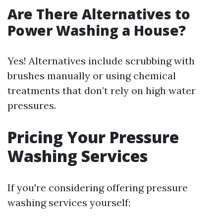
Are There Alternatives to
Power Washing a House?
Yes! Alternatives include scrubbing with
brushes manually or using chemical
treatments that don’t rely on high water
pressures.
Pricing Your Pressure
Washing Services
If you're considering offering pressure
washing services yourself: