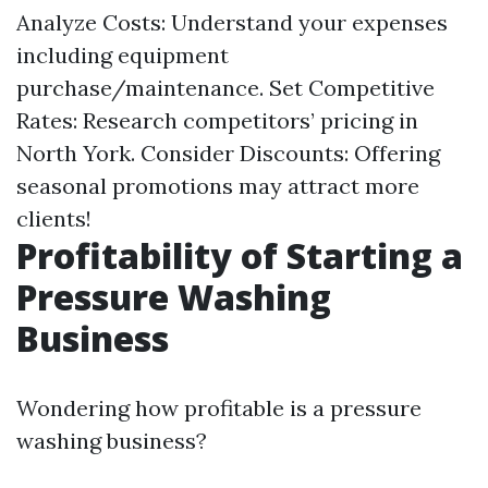
Analyze Costs: Understand your expenses
including equipment
purchase/maintenance. Set Competitive
Rates: Research competitors’ pricing in
North York. Consider Discounts: Offering
seasonal promotions may attract more
clients!
Profitability of Starting a
Pressure Washing
Business
Wondering how profitable is a pressure
washing business?