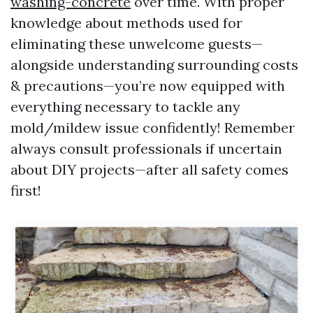
washing-concrete
over time. With proper
knowledge about methods used for
eliminating these unwelcome guests—
alongside understanding surrounding costs
& precautions—you’re now equipped with
everything necessary to tackle any
mold/mildew issue confidently! Remember
always consult professionals if uncertain
about DIY projects—after all safety comes
first!