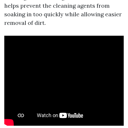
helps prevent the cleaning agents from
soaking in too quickly while allowing easier
removal of dirt.