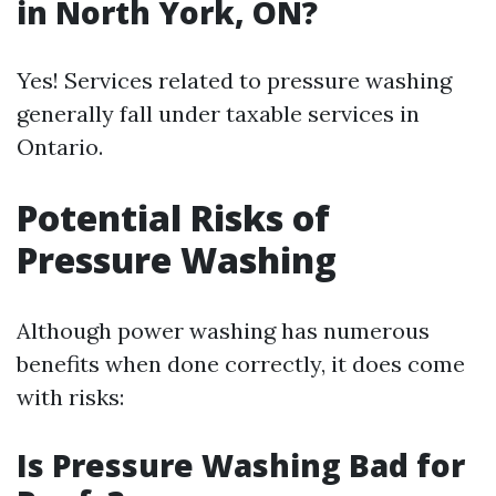
in North York, ON?
Yes! Services related to pressure washing
generally fall under taxable services in
Ontario.
Potential Risks of
Pressure Washing
Although power washing has numerous
benefits when done correctly, it does come
with risks:
Is Pressure Washing Bad for