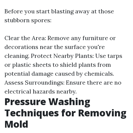
Before you start blasting away at those
stubborn spores:
Clear the Area: Remove any furniture or
decorations near the surface you're
cleaning. Protect Nearby Plants: Use tarps
or plastic sheets to shield plants from
potential damage caused by chemicals.
Assess Surroundings: Ensure there are no
electrical hazards nearby.
Pressure Washing
Techniques for Removing
Mold