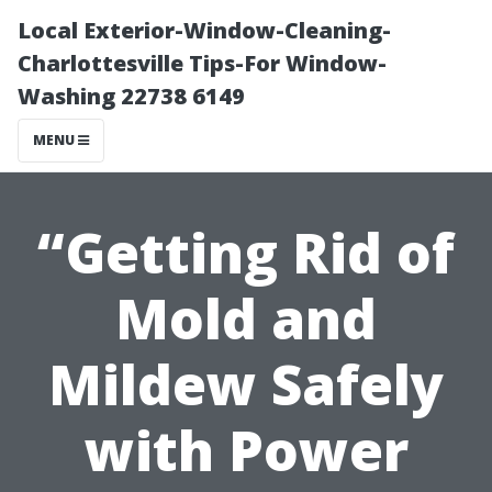
Local Exterior-Window-Cleaning-
Charlottesville Tips-For Window-
Washing 22738 6149
MENU
“Getting Rid of
Mold and
Mildew Safely
with Power