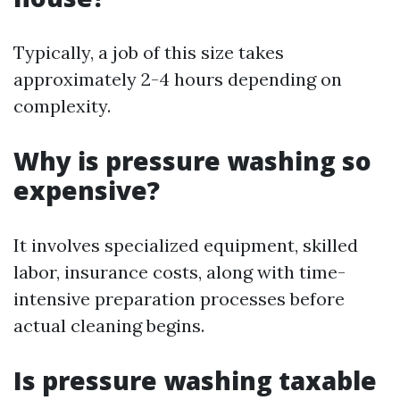
Typically, a job of this size takes
approximately 2-4 hours depending on
complexity.
Why is pressure washing so
expensive?
It involves specialized equipment, skilled
labor, insurance costs, along with time-
intensive preparation processes before
actual cleaning begins.
Is pressure washing taxable