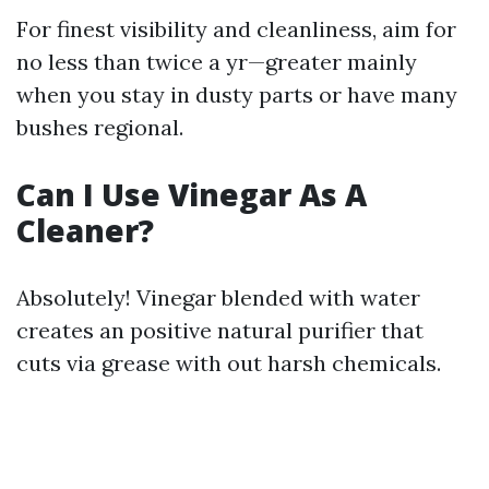
For finest visibility and cleanliness, aim for
no less than twice a yr—greater mainly
when you stay in dusty parts or have many
bushes regional.
Can I Use Vinegar As A
Cleaner?
Absolutely! Vinegar blended with water
creates an positive natural purifier that
cuts via grease with out harsh chemicals.