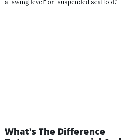
a "swing level" or "suspended scaffold."
What's The Difference