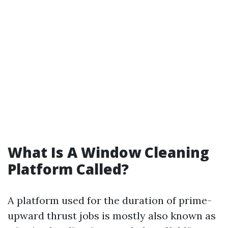
What Is A Window Cleaning
Platform Called?
A platform used for the duration of prime-
upward thrust jobs is mostly also known as