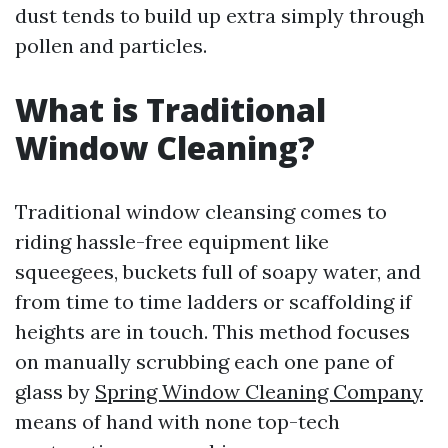
dust tends to build up extra simply through
pollen and particles.
What is Traditional
Window Cleaning?
Traditional window cleansing comes to
riding hassle-free equipment like
squeegees, buckets full of soapy water, and
from time to time ladders or scaffolding if
heights are in touch. This method focuses
on manually scrubbing each one pane of
glass by
Spring Window Cleaning Company
means of hand with none top-tech