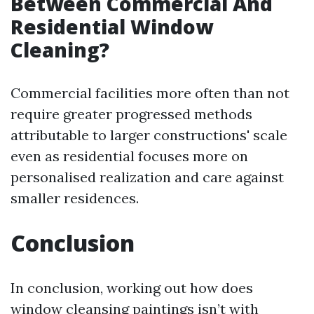
Between Commercial And
Residential Window
Cleaning?
Commercial facilities more often than not
require greater progressed methods
attributable to larger constructions' scale
even as residential focuses more on
personalised realization and care against
smaller residences.
Conclusion
In conclusion, working out how does
window cleansing paintings isn’t with