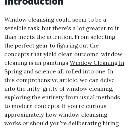
Introduction
Window cleansing could seem to be a
sensible task, but there’s a lot greater to it
than meets the attention. From selecting
the perfect gear to figuring out the
concepts that yield clean outcome, window
cleaning is an paintings
Window Cleaning In
Spring
and science all rolled into one. In
this comprehensive article, we can delve
into the nitty-gritty of window cleaning,
exploring the entirety from usual methods
to modern concepts. If you're curious
approximately how window cleansing
works or should you're deliberating hiring