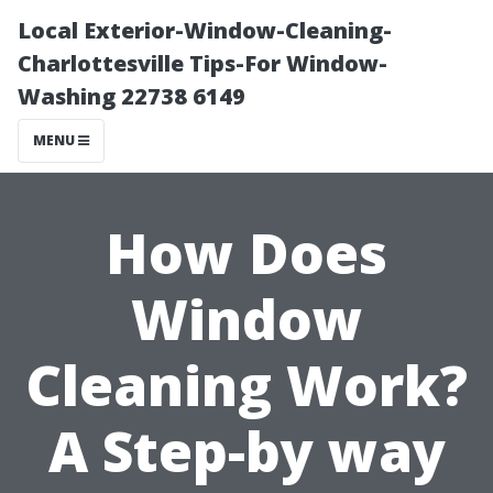
Local Exterior-Window-Cleaning-
Charlottesville Tips-For Window-
Washing 22738 6149
MENU
How Does
Window
Cleaning Work?
A Step-by way