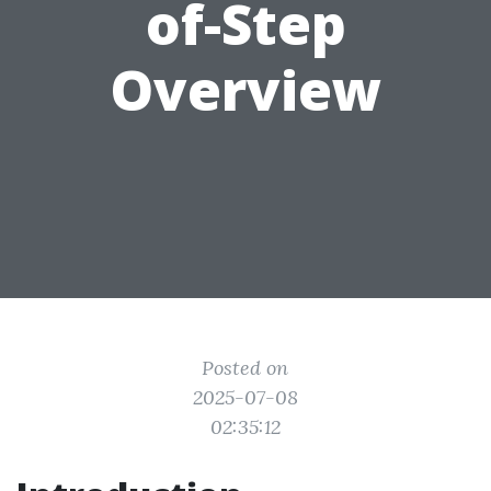
of-Step
Overview
Posted on
2025-07-08
02:35:12