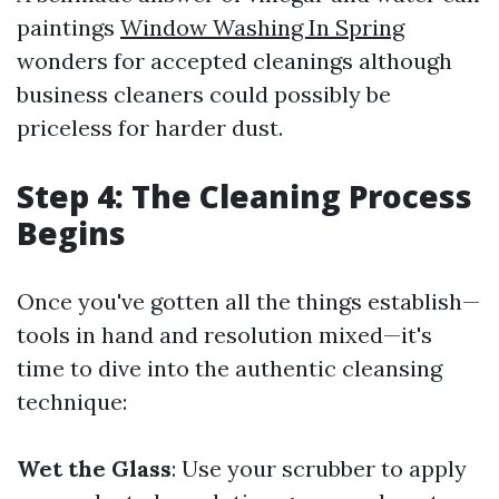
paintings
Window Washing In Spring
wonders for accepted cleanings although
business cleaners could possibly be
priceless for harder dust.
Step 4: The Cleaning Process
Begins
Once you've gotten all the things establish—
tools in hand and resolution mixed—it's
time to dive into the authentic cleansing
technique:
Wet the Glass
: Use your scrubber to apply