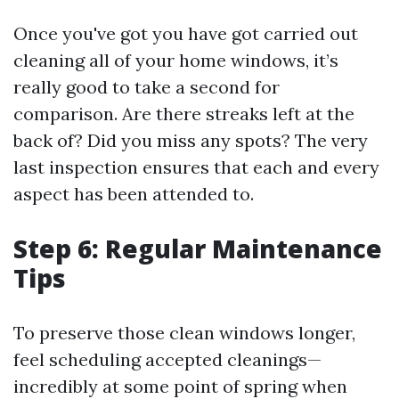
Once you've got you have got carried out
cleaning all of your home windows, it’s
really good to take a second for
comparison. Are there streaks left at the
back of? Did you miss any spots? The very
last inspection ensures that each and every
aspect has been attended to.
Step 6: Regular Maintenance
Tips
To preserve those clean windows longer,
feel scheduling accepted cleanings—
incredibly at some point of spring when