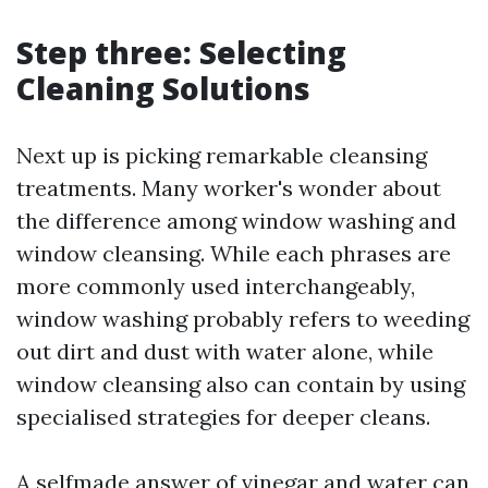
Step three: Selecting
Cleaning Solutions
Next up is picking remarkable cleansing
treatments. Many worker's wonder about
the difference among window washing and
window cleansing. While each phrases are
more commonly used interchangeably,
window washing probably refers to weeding
out dirt and dust with water alone, while
window cleansing also can contain by using
specialised strategies for deeper cleans.
A selfmade answer of vinegar and water can