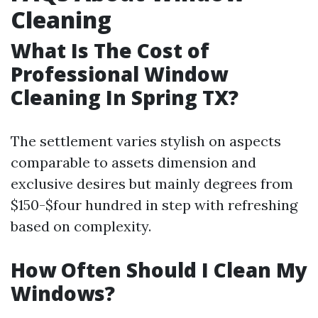
Cleaning
What Is The Cost of
Professional Window
Cleaning In Spring TX?
The settlement varies stylish on aspects
comparable to assets dimension and
exclusive desires but mainly degrees from
$150-$four hundred in step with refreshing
based on complexity.
How Often Should I Clean My
Windows?