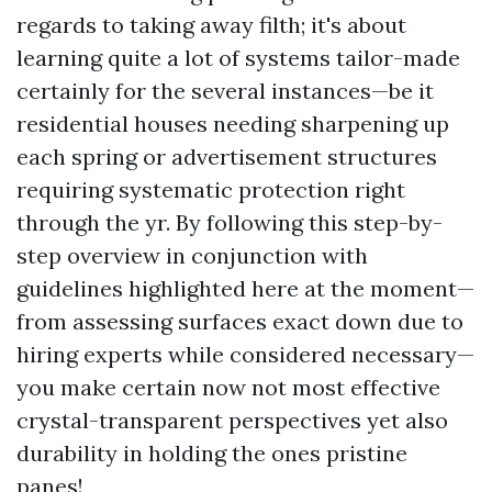
regards to taking away filth; it's about
learning quite a lot of systems tailor-made
certainly for the several instances—be it
residential houses needing sharpening up
each spring or advertisement structures
requiring systematic protection right
through the yr. By following this step-by-
step overview in conjunction with
guidelines highlighted here at the moment—
from assessing surfaces exact down due to
hiring experts while considered necessary—
you make certain now not most effective
crystal-transparent perspectives yet also
durability in holding the ones pristine
panes!