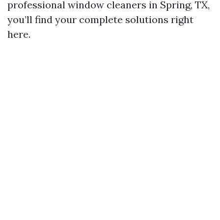
professional window cleaners in Spring, TX,
you’ll find your complete solutions right
here.