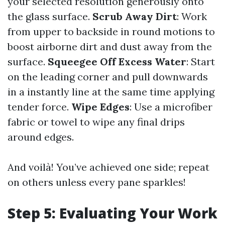
your selected resolution generously onto
the glass surface.
Scrub Away Dirt
: Work
from upper to backside in round motions to
boost airborne dirt and dust away from the
surface.
Squeegee Off Excess Water
: Start
on the leading corner and pull downwards
in a instantly line at the same time applying
tender force.
Wipe Edges
: Use a microfiber
fabric or towel to wipe any final drips
around edges.
And voilà! You’ve achieved one side; repeat
on others unless every pane sparkles!
Step 5: Evaluating Your Work