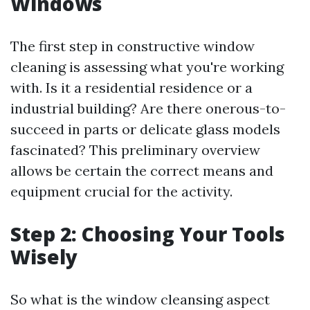
Windows
The first step in constructive window
cleaning is assessing what you're working
with. Is it a residential residence or a
industrial building? Are there onerous-to-
succeed in parts or delicate glass models
fascinated? This preliminary overview
allows be certain the correct means and
equipment crucial for the activity.
Step 2: Choosing Your Tools
Wisely
So what is the window cleansing aspect