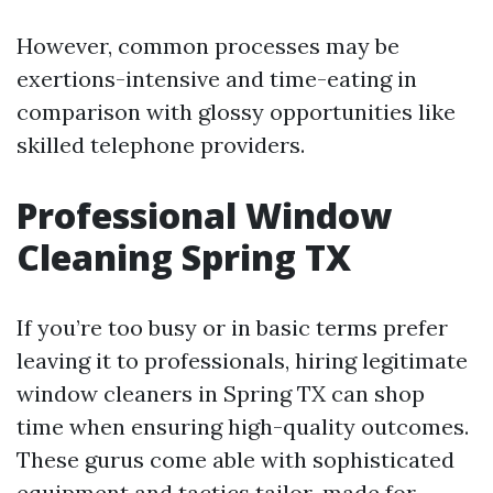
However, common processes may be
exertions-intensive and time-eating in
comparison with glossy opportunities like
skilled telephone providers.
Professional Window
Cleaning Spring TX
If you’re too busy or in basic terms prefer
leaving it to professionals, hiring legitimate
window cleaners in Spring TX can shop
time when ensuring high-quality outcomes.
These gurus come able with sophisticated
equipment and tactics tailor-made for