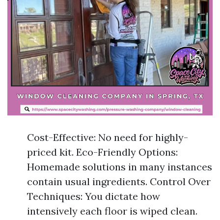
Cost-Effective: No need for highly-
priced kit. Eco-Friendly Options:
Homemade solutions in many instances
contain usual ingredients. Control Over
Techniques: You dictate how
intensively each floor is wiped clean.