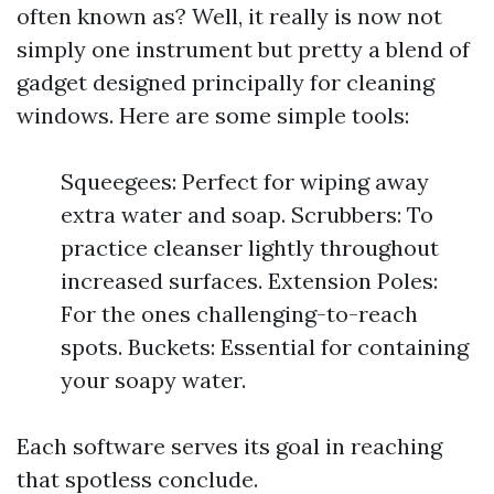
often known as? Well, it really is now not
simply one instrument but pretty a blend of
gadget designed principally for cleaning
windows. Here are some simple tools:
Squeegees: Perfect for wiping away
extra water and soap. Scrubbers: To
practice cleanser lightly throughout
increased surfaces. Extension Poles:
For the ones challenging-to-reach
spots. Buckets: Essential for containing
your soapy water.
Each software serves its goal in reaching
that spotless conclude.