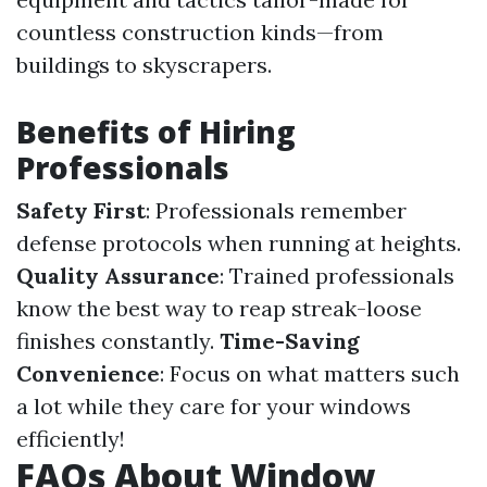
countless construction kinds—from
buildings to skyscrapers.
Benefits of Hiring
Professionals
Safety First
: Professionals remember
defense protocols when running at heights.
Quality Assurance
: Trained professionals
know the best way to reap streak-loose
finishes constantly.
Time-Saving
Convenience
: Focus on what matters such
a lot while they care for your windows
efficiently!
FAQs About Window