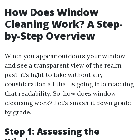
How Does Window
Cleaning Work? A Step-
by-Step Overview
When you appear outdoors your window
and see a transparent view of the realm
past, it’s light to take without any
consideration all that is going into reaching
that readability. So, how does window
cleansing work? Let’s smash it down grade
by grade.
Step 1: Assessing the