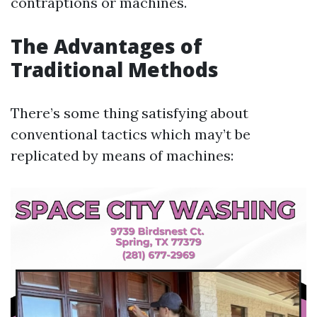
contraptions or machines.
The Advantages of
Traditional Methods
There’s some thing satisfying about
conventional tactics which may’t be
replicated by means of machines: