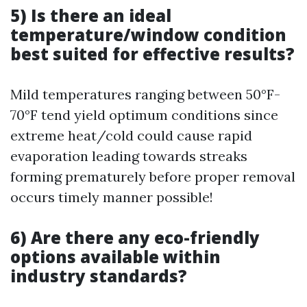
5) Is there an ideal
temperature/window condition
best suited for effective results?
Mild temperatures ranging between 50°F-
70°F tend yield optimum conditions since
extreme heat/cold could cause rapid
evaporation leading towards streaks
forming prematurely before proper removal
occurs timely manner possible!
6) Are there any eco-friendly
options available within
industry standards?