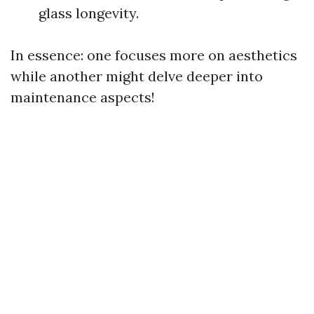
glass longevity.
In essence: one focuses more on aesthetics
while another might delve deeper into
maintenance aspects!