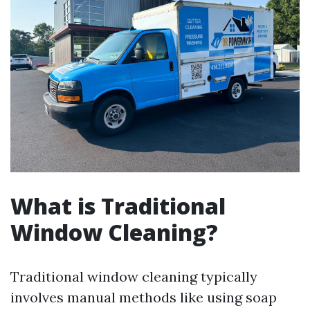
What is Traditional
Window Cleaning?
Traditional window cleaning typically
involves manual methods like using soap