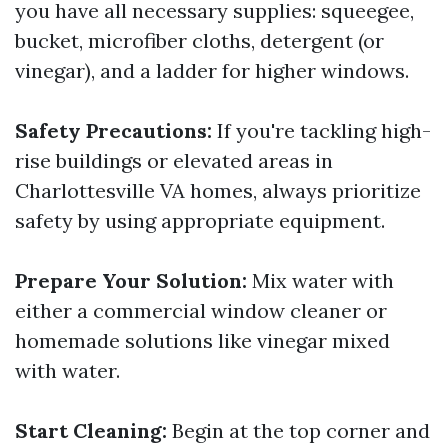
you have all necessary supplies: squeegee,
bucket, microfiber cloths, detergent (or
vinegar), and a ladder for higher windows.
Safety Precautions:
If you're tackling high-
rise buildings or elevated areas in
Charlottesville VA homes, always prioritize
safety by using appropriate equipment.
Prepare Your Solution:
Mix water with
either a commercial window cleaner or
homemade solutions like vinegar mixed
with water.
Start Cleaning:
Begin at the top corner and