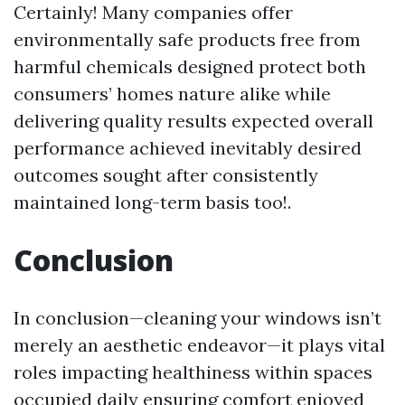
Certainly! Many companies offer
environmentally safe products free from
harmful chemicals designed protect both
consumers’ homes nature alike while
delivering quality results expected overall
performance achieved inevitably desired
outcomes sought after consistently
maintained long-term basis too!.
Conclusion
In conclusion—cleaning your windows isn’t
merely an aesthetic endeavor—it plays vital
roles impacting healthiness within spaces
occupied daily ensuring comfort enjoyed