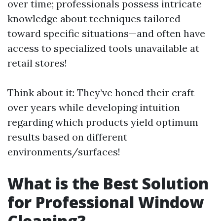
over time; professionals possess intricate
knowledge about techniques tailored
toward specific situations—and often have
access to specialized tools unavailable at
retail stores!
Think about it: They’ve honed their craft
over years while developing intuition
regarding which products yield optimum
results based on different
environments/surfaces!
What is the Best Solution
for Professional Window
Cleaning?