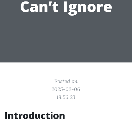
Can’t Ignore
Posted on
2025-02-06
18:56:23
Introduction