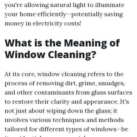
you're allowing natural light to illuminate
your home efficiently—potentially saving
money in electricity costs!
What is the Meaning of
Window Cleaning?
At its core, window cleaning refers to the
process of removing dirt, grime, smudges,
and other contaminants from glass surfaces
to restore their clarity and appearance. It's
not just about wiping down the glass; it
involves various techniques and methods
tailored for different types of windows—be