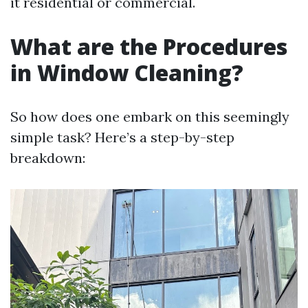
it residential or commercial.
What are the Procedures
in Window Cleaning?
So how does one embark on this seemingly
simple task? Here’s a step-by-step
breakdown: