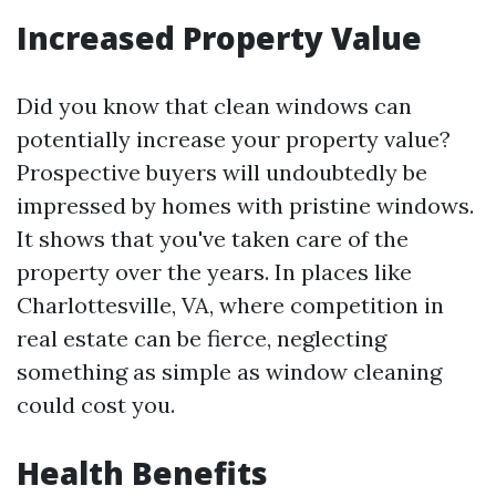
Increased Property Value
Did you know that clean windows can
potentially increase your property value?
Prospective buyers will undoubtedly be
impressed by homes with pristine windows.
It shows that you've taken care of the
property over the years. In places like
Charlottesville, VA, where competition in
real estate can be fierce, neglecting
something as simple as window cleaning
could cost you.
Health Benefits