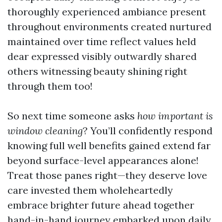
thoroughly experienced ambiance present
throughout environments created nurtured
maintained over time reflect values held
dear expressed visibly outwardly shared
others witnessing beauty shining right
through them too!
So next time someone asks
how important is
window cleaning
? You’ll confidently respond
knowing full well benefits gained extend far
beyond surface-level appearances alone!
Treat those panes right—they deserve love
care invested them wholeheartedly
embrace brighter future ahead together
hand-in-hand journey embarked upon daily