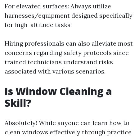
For elevated surfaces: Always utilize
harnesses/equipment designed specifically
for high-altitude tasks!
Hiring professionals can also alleviate most
concerns regarding safety protocols since
trained technicians understand risks
associated with various scenarios.
Is Window Cleaning a
Skill?
Absolutely! While anyone can learn how to
clean windows effectively through practice