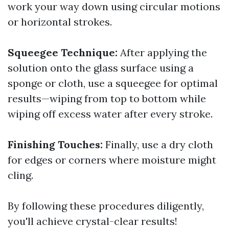
work your way down using circular motions
or horizontal strokes.
Squeegee Technique:
After applying the
solution onto the glass surface using a
sponge or cloth, use a squeegee for optimal
results—wiping from top to bottom while
wiping off excess water after every stroke.
Finishing Touches:
Finally, use a dry cloth
for edges or corners where moisture might
cling.
By following these procedures diligently,
you'll achieve crystal-clear results!