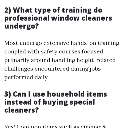
2) What type of training do
professional window cleaners
undergo?
Most undergo extensive hands-on training
coupled with safety courses focused
primarily around handling height-related
challenges encountered during jobs
performed daily.
3) Can I use household items
instead of buying special
cleaners?
Yes! Common items such as vinegar &