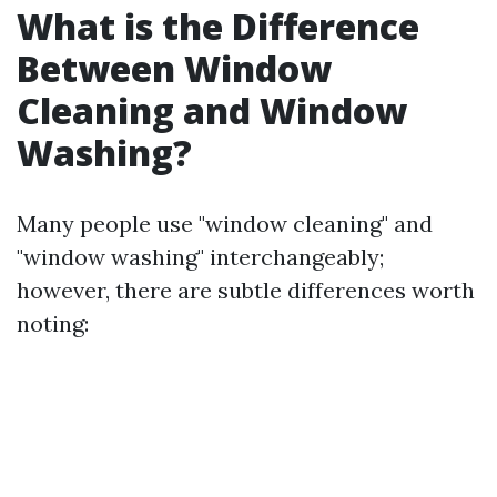
What is the Difference
Between Window
Cleaning and Window
Washing?
Many people use "window cleaning" and
"window washing" interchangeably;
however, there are subtle differences worth
noting: