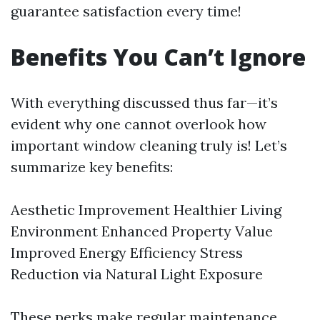
guarantee satisfaction every time!
Benefits You Can’t Ignore
With everything discussed thus far—it’s
evident why one cannot overlook how
important window cleaning truly is! Let’s
summarize key benefits:
Aesthetic Improvement Healthier Living
Environment Enhanced Property Value
Improved Energy Efficiency Stress
Reduction via Natural Light Exposure
These perks make regular maintenance