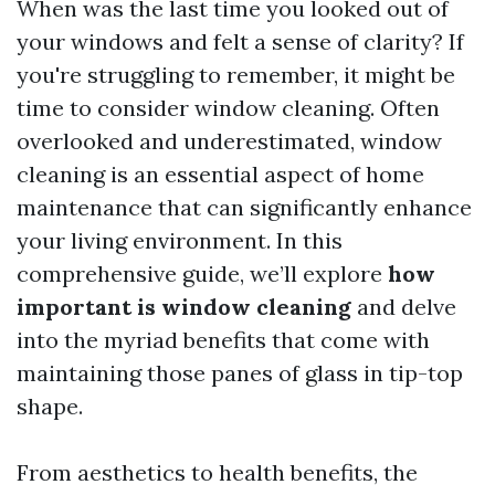
When was the last time you looked out of
your windows and felt a sense of clarity? If
you're struggling to remember, it might be
time to consider window cleaning. Often
overlooked and underestimated, window
cleaning is an essential aspect of home
maintenance that can significantly enhance
your living environment. In this
comprehensive guide, we’ll explore
how
important is window cleaning
and delve
into the myriad benefits that come with
maintaining those panes of glass in tip-top
shape.
From aesthetics to health benefits, the