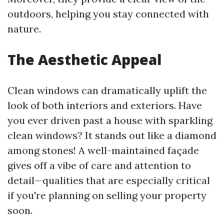
outdoors, helping you stay connected with
nature.
The Aesthetic Appeal
Clean windows can dramatically uplift the
look of both interiors and exteriors. Have
you ever driven past a house with sparkling
clean windows? It stands out like a diamond
among stones! A well-maintained façade
gives off a vibe of care and attention to
detail—qualities that are especially critical
if you're planning on selling your property
soon.