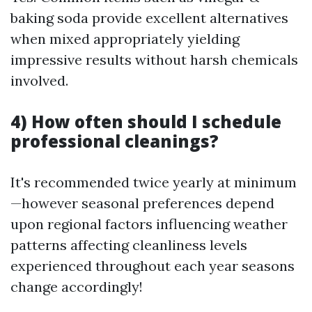
baking soda provide excellent alternatives
when mixed appropriately yielding
impressive results without harsh chemicals
involved.
4) How often should I schedule
professional cleanings?
It's recommended twice yearly at minimum
—however seasonal preferences depend
upon regional factors influencing weather
patterns affecting cleanliness levels
experienced throughout each year seasons
change accordingly!