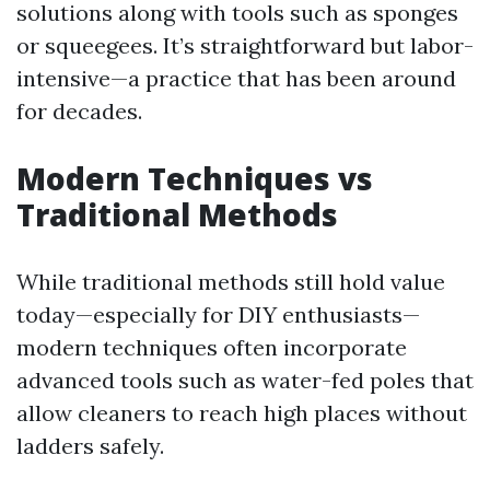
solutions along with tools such as sponges
or squeegees. It’s straightforward but labor-
intensive—a practice that has been around
for decades.
Modern Techniques vs
Traditional Methods
While traditional methods still hold value
today—especially for DIY enthusiasts—
modern techniques often incorporate
advanced tools such as water-fed poles that
allow cleaners to reach high places without
ladders safely.