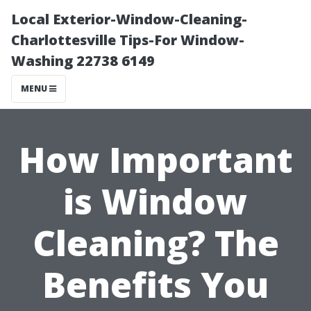
Local Exterior-Window-Cleaning-
Charlottesville Tips-For Window-
Washing 22738 6149
MENU
How Important
is Window
Cleaning? The
Benefits You