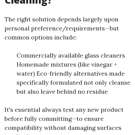
The right solution depends largely upon
personal preference/requirements—but
common options include:
Commercially available glass cleaners
Homemade mixtures (like vinegar +
water) Eco-friendly alternatives made
specifically formulated not only cleanse
but also leave behind no residue
It's essential always test any new product
before fully committing—to ensure
compatibility without damaging surfaces