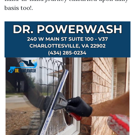
basis too!.