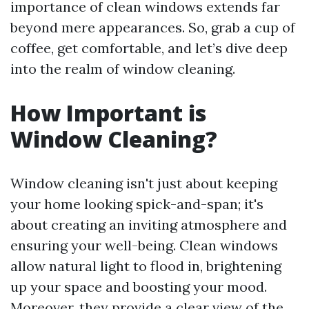
importance of clean windows extends far
beyond mere appearances. So, grab a cup of
coffee, get comfortable, and let’s dive deep
into the realm of window cleaning.
How Important is
Window Cleaning?
Window cleaning isn't just about keeping
your home looking spick-and-span; it's
about creating an inviting atmosphere and
ensuring your well-being. Clean windows
allow natural light to flood in, brightening
up your space and boosting your mood.
Moreover, they provide a clear view of the