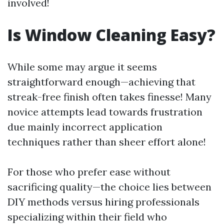
involved!
Is Window Cleaning Easy?
While some may argue it seems
straightforward enough—achieving that
streak-free finish often takes finesse! Many
novice attempts lead towards frustration
due mainly incorrect application
techniques rather than sheer effort alone!
For those who prefer ease without
sacrificing quality—the choice lies between
DIY methods versus hiring professionals
specializing within their field who