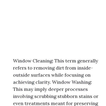
Window Cleaning: This term generally
refers to removing dirt from inside-
outside surfaces while focusing on
achieving clarity. Window Washing:
This may imply deeper processes
involving scrubbing stubborn stains or
even treatments meant for preserving