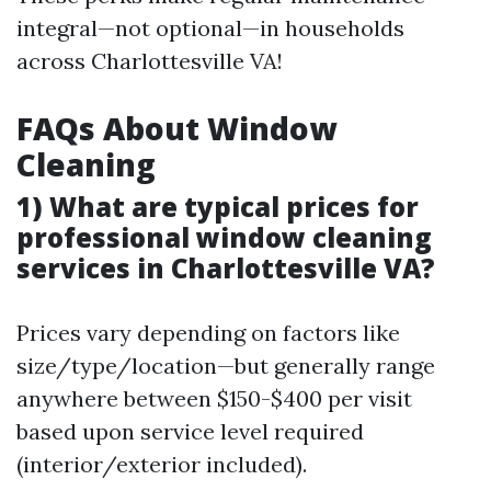
integral—not optional—in households
across Charlottesville VA!
FAQs About Window
Cleaning
1) What are typical prices for
professional window cleaning
services in Charlottesville VA?
Prices vary depending on factors like
size/type/location—but generally range
anywhere between $150-$400 per visit
based upon service level required
(interior/exterior included).