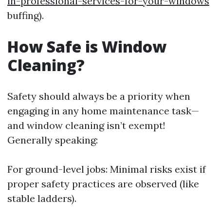
in-professional-services-for-your-windows
buffing).
How Safe is Window
Cleaning?
Safety should always be a priority when
engaging in any home maintenance task—
and window cleaning isn’t exempt!
Generally speaking:
For ground-level jobs: Minimal risks exist if
proper safety practices are observed (like
stable ladders).