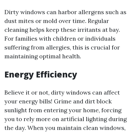
Dirty windows can harbor allergens such as
dust mites or mold over time. Regular
cleaning helps keep these irritants at bay.
For families with children or individuals
suffering from allergies, this is crucial for
maintaining optimal health.
Energy Efficiency
Believe it or not, dirty windows can affect
your energy bills! Grime and dirt block
sunlight from entering your home, forcing
you to rely more on artificial lighting during
the day. When you maintain clean windows,