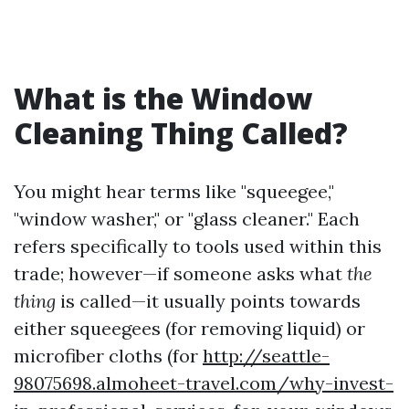
What is the Window
Cleaning Thing Called?
You might hear terms like "squeegee,"
"window washer," or "glass cleaner." Each
refers specifically to tools used within this
trade; however—if someone asks what
the
thing
is called—it usually points towards
either squeegees (for removing liquid) or
microfiber cloths (for
http://seattle-
98075698.almoheet-travel.com/why-invest-