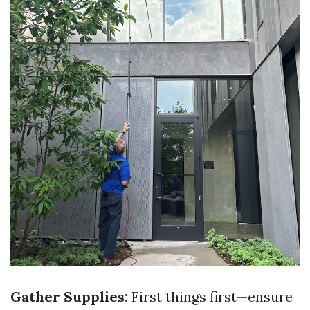
Gather Supplies:
First things first—ensure