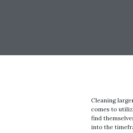
Cleaning large
comes to util
find themselv
into the timef