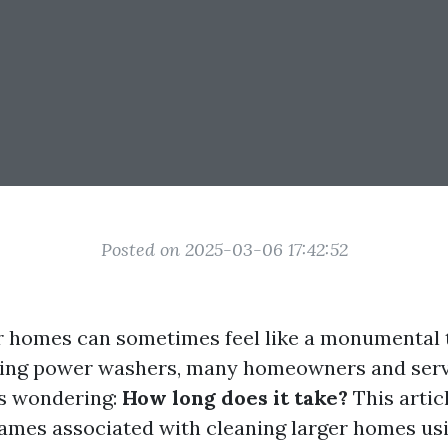
Posted on 2025-03-06 17:42:52
r homes can sometimes feel like a monumental 
izing power washers, many homeowners and serv
es wondering:
How long does it take?
This articl
rames associated with cleaning larger homes us