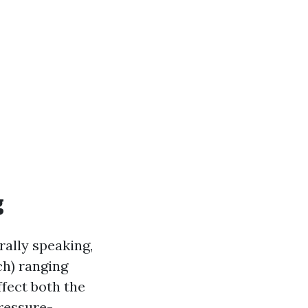
g
rally speaking,
ch) ranging
ffect both the
ressure-