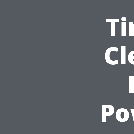
Ti
Cl
Po