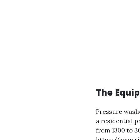
The Equi
Pressure washe
a residential 
from 1300 to 30
https://zenwri