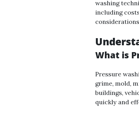
washing techni
including cost
considerations,
Underst
What is P
Pressure washi
grime, mold, m
buildings, vehi
quickly and eff