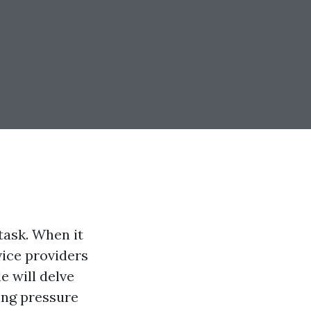
task. When it
ice providers
e will delve
ing pressure