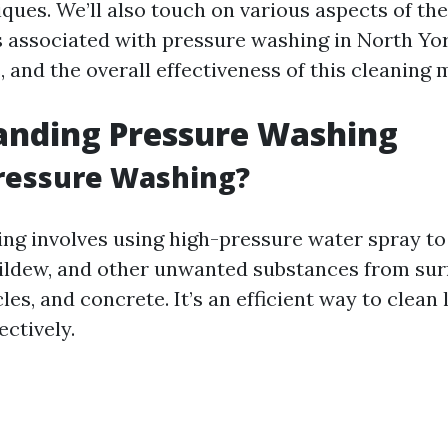
ques. We’ll also touch on various aspects of the
s associated with pressure washing in North Yor
 and the overall effectiveness of this cleaning 
anding Pressure Washing
ressure Washing?
ng involves using high-pressure water spray to
ildew, and other unwanted substances from sur
cles, and concrete. It’s an efficient way to clean
ectively.