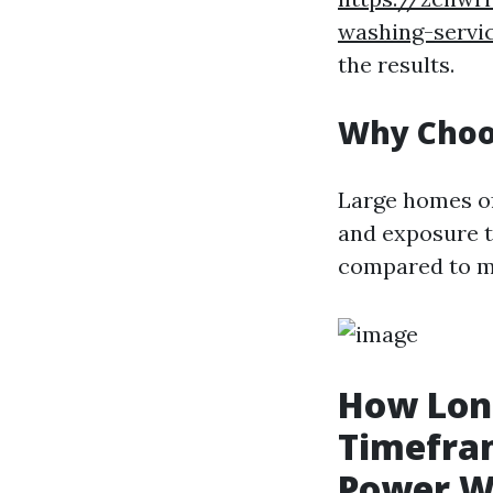
washing-servi
the results.
Why Choo
Large homes of
and exposure t
compared to ma
How Long
Timefram
Power W