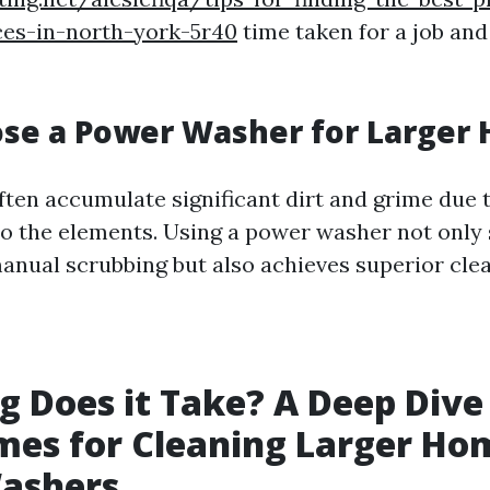
ces-in-north-york-5r40
time taken for a job and 
se a Power Washer for Larger
ten accumulate significant dirt and grime due t
o the elements. Using a power washer not only 
nual scrubbing but also achieves superior clea
 Does it Take? A Deep Dive
es for Cleaning Larger Ho
ashers