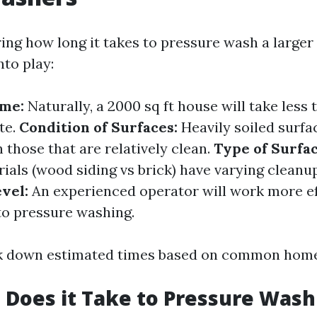
ng how long it takes to pressure wash a larger
nto play:
ome:
Naturally, a 2000 sq ft house will take less 
te.
Condition of Surfaces:
Heavily soiled surfac
 those that are relatively clean.
Type of Surfac
ials (wood siding vs brick) have varying cleanu
vel:
An experienced operator will work more ef
o pressure washing.
ak down estimated times based on common home
Does it Take to Pressure Wash 