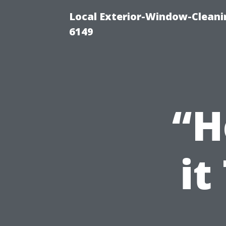
Local Exterior-Window-Cleani
6149
“H
it