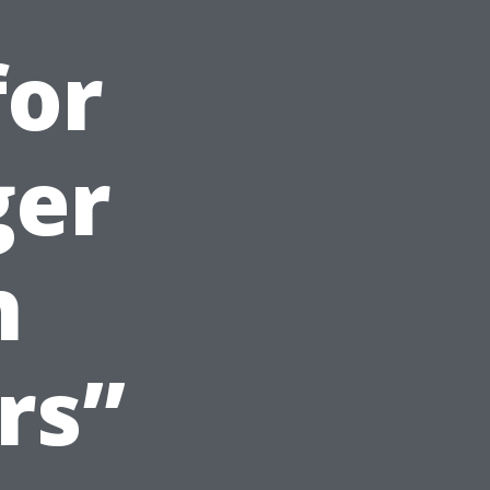
for
ger
h
rs”