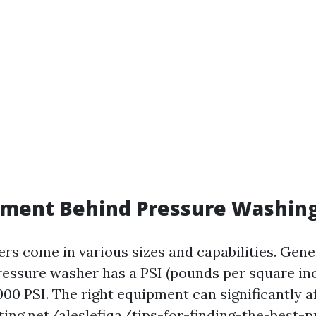
pment Behind Pressure Washin
rs come in various sizes and capabilities. Gene
pressure washer has a PSI (pounds per square in
00 PSI. The right equipment can significantly a
ting.net/aleslefiqa/tips-for-finding-the-best-p