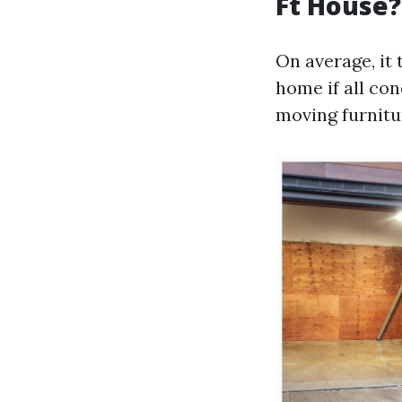
Ft House?
On average, it
home if all con
moving furnitu