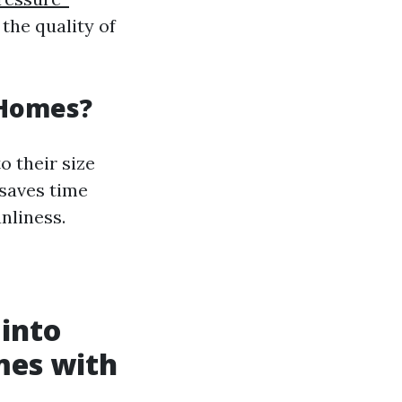
the quality of
 Homes?
o their size
saves time
nliness.
 into
mes with