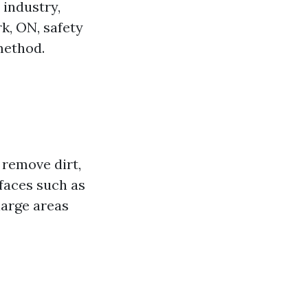
 industry,
k, ON, safety
method.
 remove dirt,
faces such as
 large areas