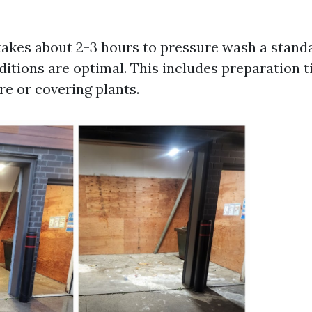
 takes about 2-3 hours to pressure wash a stand
ditions are optimal. This includes preparation t
re or covering plants.