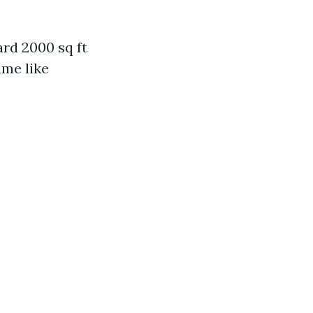
ard 2000 sq ft
ime like