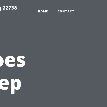
g 22738
HOME
CONTACT
oes
eep