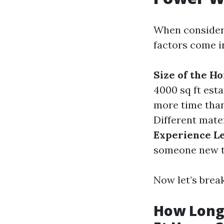
When consideri
factors come i
Size of the H
4000 sq ft esta
more time than
Different mater
Experience Le
someone new t
Now let’s bre
How Long 