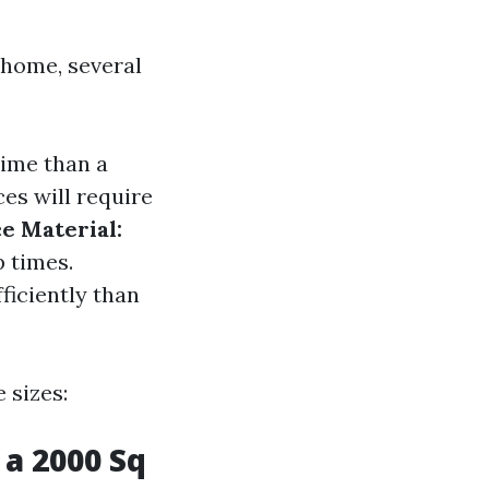
 home, several
time than a
es will require
e Material:
p times.
ficiently than
 sizes:
a 2000 Sq