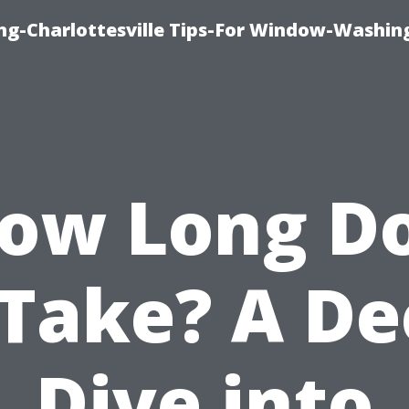
ng-Charlottesville Tips-For Window-Washin
ow Long D
 Take? A D
Dive into