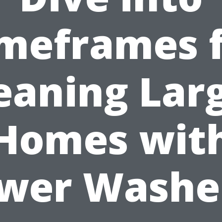
meframes 
eaning Lar
Homes wit
wer Washe