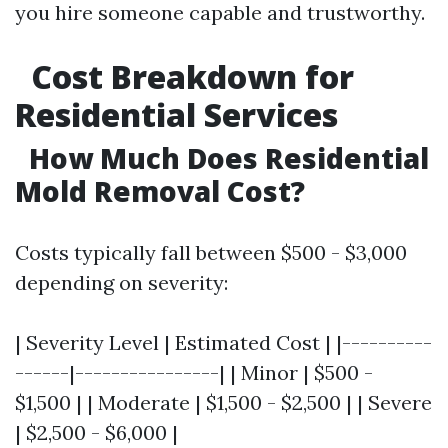
you hire someone capable and trustworthy.
Cost Breakdown for
Residential Services
How Much Does Residential
Mold Removal Cost?
Costs typically fall between $500 - $3,000
depending on severity:
| Severity Level | Estimated Cost | |----------
------|----------------| | Minor | $500 -
$1,500 | | Moderate | $1,500 - $2,500 | | Severe
| $2,500 - $6,000 |