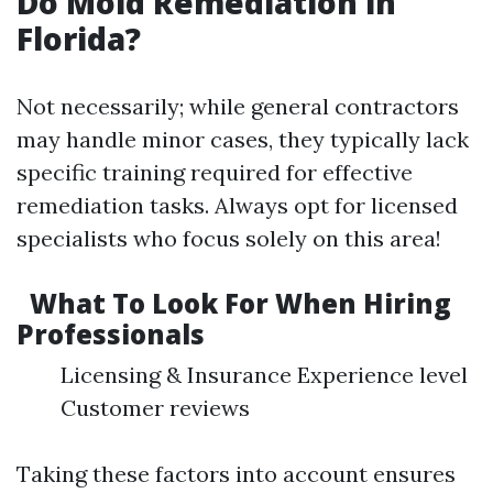
Do Mold Remediation in
Florida?
Not necessarily; while general contractors
may handle minor cases, they typically lack
specific training required for effective
remediation tasks. Always opt for licensed
specialists who focus solely on this area!
What To Look For When Hiring
Professionals
Licensing & Insurance Experience level
Customer reviews
Taking these factors into account ensures