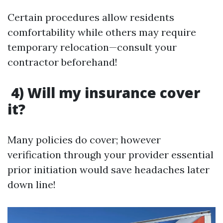
Certain procedures allow residents
comfortability while others may require
temporary relocation—consult your
contractor beforehand!
4) Will my insurance cover
it?
Many policies do cover; however
verification through your provider essential
prior initiation would save headaches later
down line!