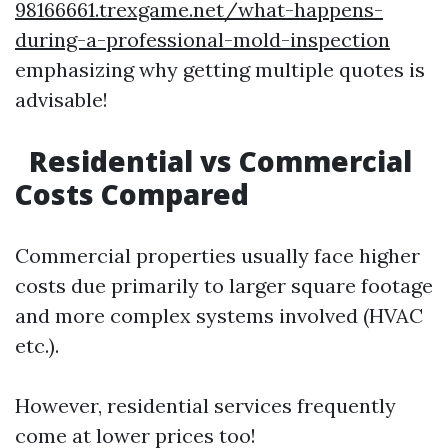
98166661.trexgame.net/what-happens-
during-a-professional-mold-inspection
emphasizing why getting multiple quotes is
advisable!
Residential vs Commercial
Costs Compared
Commercial properties usually face higher
costs due primarily to larger square footage
and more complex systems involved (HVAC
etc.).
However, residential services frequently
come at lower prices too!