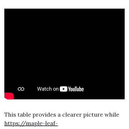
This table provides a clearer picture while
https://maple-leaf-