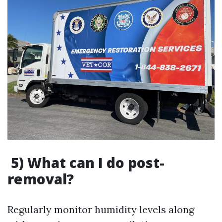
5) What can I do post-
removal?
Regularly monitor humidity levels along