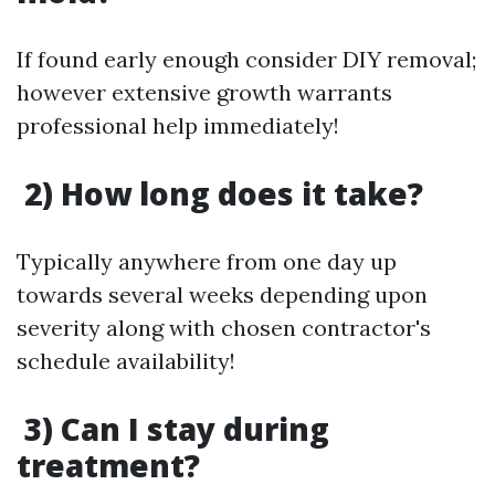
If found early enough consider DIY removal;
however extensive growth warrants
professional help immediately!
2) How long does it take?
Typically anywhere from one day up
towards several weeks depending upon
severity along with chosen contractor's
schedule availability!
3) Can I stay during
treatment?