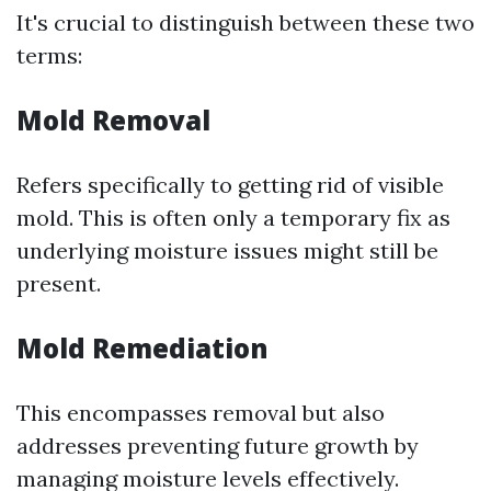
It's crucial to distinguish between these two
terms:
Mold Removal
Refers specifically to getting rid of visible
mold. This is often only a temporary fix as
underlying moisture issues might still be
present.
Mold Remediation
This encompasses removal but also
addresses preventing future growth by
managing moisture levels effectively.