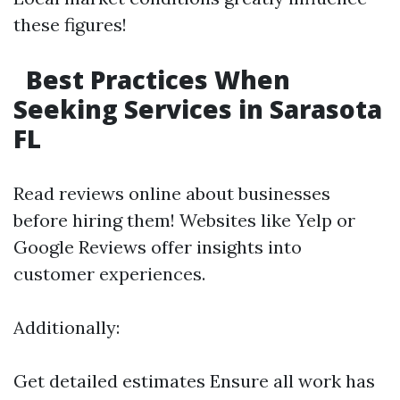
these figures!
Best Practices When
Seeking Services in Sarasota
FL
Read reviews online about businesses
before hiring them! Websites like Yelp or
Google Reviews offer insights into
customer experiences.
Additionally:
Get detailed estimates Ensure all work has