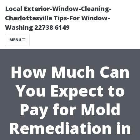
Local Exterior-Window-Cleaning-
Charlottesville Tips-For Window-
Washing 22738 6149
MENU
How Much Can
You Expect to
Pay for Mold
Remediation in