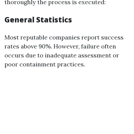
thoroughly the process is executed:
General Statistics
Most reputable companies report success
rates above 90%. However, failure often
occurs due to inadequate assessment or
poor containment practices.