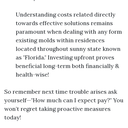
Understanding costs related directly
towards effective solutions remains
paramount when dealing with any form
existing molds within residences
located throughout sunny state known
as "Florida." Investing upfront proves
beneficial long-term both financially &
health-wise!
So remember next time trouble arises ask
yourself—"How much can I expect pay?" You
won’t regret taking proactive measures
today!