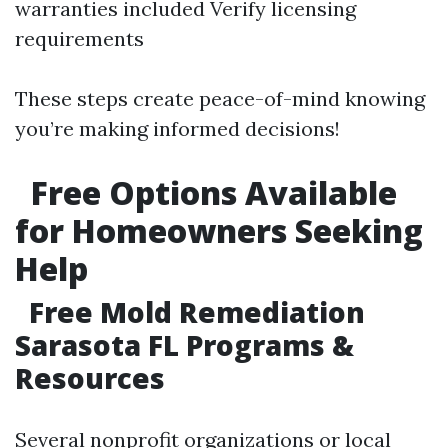
warranties included Verify licensing
requirements
These steps create peace-of-mind knowing
you’re making informed decisions!
Free Options Available
for Homeowners Seeking
Help
Free Mold Remediation
Sarasota FL Programs &
Resources
Several nonprofit organizations or local