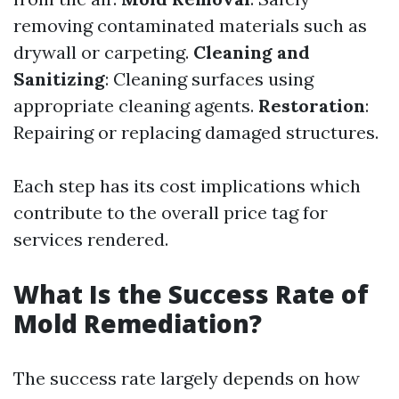
removing contaminated materials such as
drywall or carpeting.
Cleaning and
Sanitizing
: Cleaning surfaces using
appropriate cleaning agents.
Restoration
:
Repairing or replacing damaged structures.
Each step has its cost implications which
contribute to the overall price tag for
services rendered.
What Is the Success Rate of
Mold Remediation?
The success rate largely depends on how