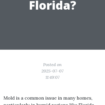
Florida?
Posted on
2025-07-07
11:49:07
Mold is a common issue in many homes,
particularly in humid regions like Florida.