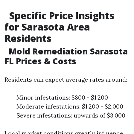
Specific Price Insights
for Sarasota Area
Residents
Mold Remediation Sarasota
FL Prices & Costs
Residents can expect average rates around:
Minor infestations: $800 - $1,200
Moderate infestations: $1,200 - $2,000
Severe infestations: upwards of $3,000
Local market conditions greatly influence