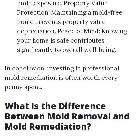
mold exposure. Property Value
Protection: Maintaining a mold-free
home prevents property value
depreciation. Peace of Mind: Knowing
your home is safe contributes
significantly to overall well-being.
In conclusion, investing in professional
mold remediation is often worth every
penny spent.
What Is the Difference
Between Mold Removal and
Mold Remediation?