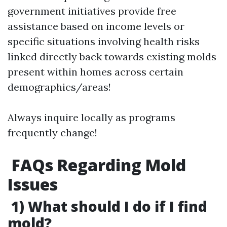
government initiatives provide free
assistance based on income levels or
specific situations involving health risks
linked directly back towards existing molds
present within homes across certain
demographics/areas!
Always inquire locally as programs
frequently change!
​FAQs Regarding Mold
Issues
1) What should I do if I find
mold?