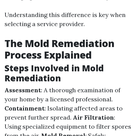
Understanding this difference is key when
selecting a service provider.
The Mold Remediation
Process Explained
Steps Involved in Mold
Remediation
Assessment
: A thorough examination of
your home by a licensed professional.
Containment
: Isolating affected areas to
prevent further spread.
Air Filtration
:
Using specialized equipment to filter spores
from the air.
Mold Removal
: Safely