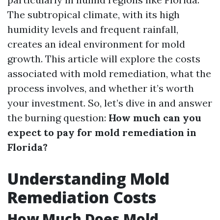
The subtropical climate, with its high
humidity levels and frequent rainfall,
creates an ideal environment for mold
growth. This article will explore the costs
associated with mold remediation, what the
process involves, and whether it’s worth
your investment. So, let’s dive in and answer
the burning question:
How much can you
expect to pay for mold remediation in
Florida?
Understanding Mold
Remediation Costs
How Much Does Mold