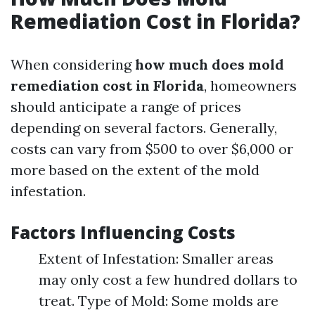
Remediation Cost in Florida?
When considering
how much does mold
remediation cost in Florida
, homeowners
should anticipate a range of prices
depending on several factors. Generally,
costs can vary from $500 to over $6,000 or
more based on the extent of the mold
infestation.
Factors Influencing Costs
Extent of Infestation: Smaller areas
may only cost a few hundred dollars to
treat. Type of Mold: Some molds are