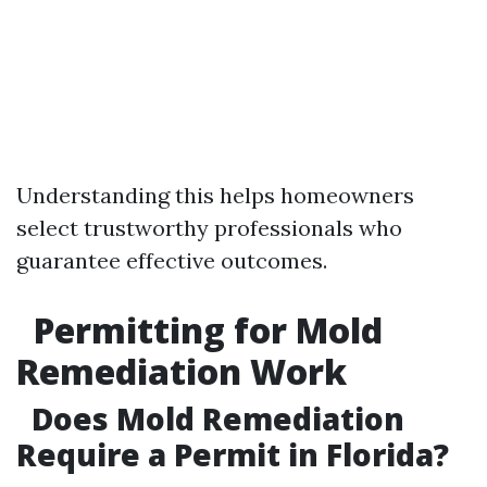
Understanding this helps homeowners
select trustworthy professionals who
guarantee effective outcomes.
Permitting for Mold
Remediation Work
Does Mold Remediation
Require a Permit in Florida?