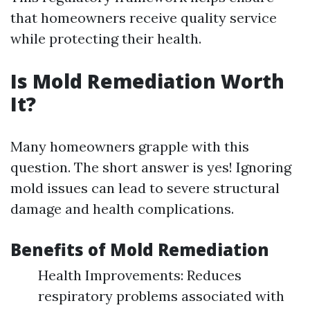
that homeowners receive quality service
while protecting their health.
Is Mold Remediation Worth
It?
Many homeowners grapple with this
question. The short answer is yes! Ignoring
mold issues can lead to severe structural
damage and health complications.
Benefits of Mold Remediation
Health Improvements: Reduces
respiratory problems associated with