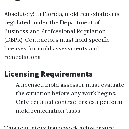
Absolutely! In Florida, mold remediation is
regulated under the Department of
Business and Professional Regulation
(DBPR). Contractors must hold specific
licenses for mold assessments and
remediations.
Licensing Requirements
A licensed mold assessor must evaluate
the situation before any work begins.
Only certified contractors can perform
mold remediation tasks.
This regulatory framework helps ensure