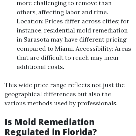
more challenging to remove than
others, affecting labor and time.
Location: Prices differ across cities; for
instance, residential mold remediation
in Sarasota may have different pricing
compared to Miami. Accessibility: Areas
that are difficult to reach may incur
additional costs.
This wide price range reflects not just the
geographical differences but also the
various methods used by professionals.
Is Mold Remediation
Regulated in Florida?