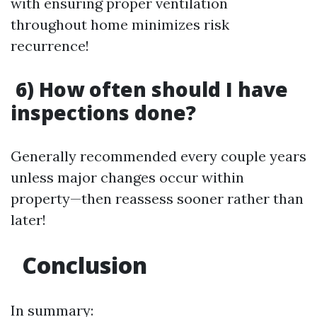
with ensuring proper ventilation
throughout home minimizes risk
recurrence!
6) How often should I have
inspections done?
Generally recommended every couple years
unless major changes occur within
property—then reassess sooner rather than
later!
Conclusion
In summary: