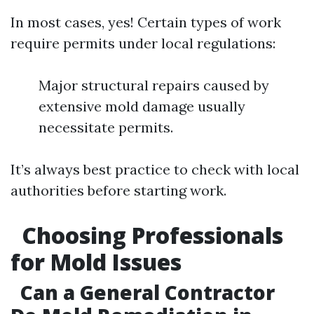
In most cases, yes! Certain types of work
require permits under local regulations:
Major structural repairs caused by
extensive mold damage usually
necessitate permits.
It’s always best practice to check with local
authorities before starting work.
Choosing Professionals
for Mold Issues
Can a General Contractor