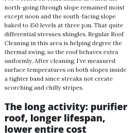
north-going through slope remained moist
except noon and the south-facing slope
baked to 150 levels at three p.m. That quite
differential stresses shingles. Regular Roof
Cleaning in this area is helping degree the
thermal swing, so the roof behaves extra
uniformly. After cleaning, I’ve measured
surface temperatures on both slopes inside
a tighter band since streaks not create
scorching and chilly stripes.
The long activity: purifier
roof, longer lifespan,
lower entire cost