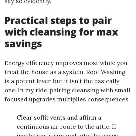
say so evidently.
Practical steps to pair
with cleansing for max
savings
Energy efficiency improves most while you
treat the house as a system. Roof Washing
is a potent lever, but it isn't the basically
one. In my ride, pairing cleansing with small,
focused upgrades multiplies consequences.
Clear soffit vents and affirm a
continuous air route to the attic. If
insulation is jammed into the eaves,