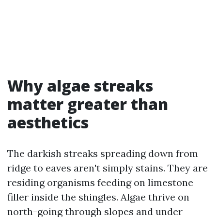
Why algae streaks
matter greater than
aesthetics
The darkish streaks spreading down from
ridge to eaves aren't simply stains. They are
residing organisms feeding on limestone
filler inside the shingles. Algae thrive on
north-going through slopes and under