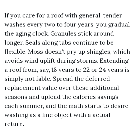
If you care for a roof with general, tender
washes every two to four years, you gradual
the aging clock. Granules stick around
longer. Seals along tabs continue to be
flexible. Moss doesn’t pry up shingles, which
avoids wind uplift during storms. Extending
a roof from, say, 18 years to 22 or 24 years is
simply not fable. Spread the deferred
replacement value over these additional
seasons and upload the calories savings
each summer, and the math starts to desire
washing as a line object with a actual
return.