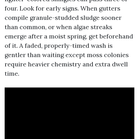
four. Look for early signs. When gutters
compile granule-studded sludge sooner
than common, or when algae streaks
emerge after a moist spring, get beforehand
of it. A faded, properly-timed wash is
gentler than waiting except moss colonies
require heavier chemistry and extra dwell
time.