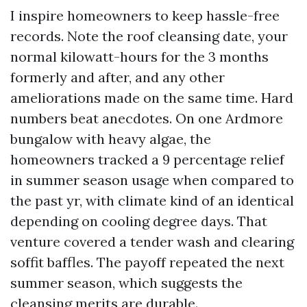
I inspire homeowners to keep hassle-free
records. Note the roof cleansing date, your
normal kilowatt-hours for the 3 months
formerly and after, and any other
ameliorations made on the same time. Hard
numbers beat anecdotes. On one Ardmore
bungalow with heavy algae, the
homeowners tracked a 9 percentage relief
in summer season usage when compared to
the past yr, with climate kind of an identical
depending on cooling degree days. That
venture covered a tender wash and clearing
soffit baffles. The payoff repeated the next
summer season, which suggests the
cleansing merits are durable.