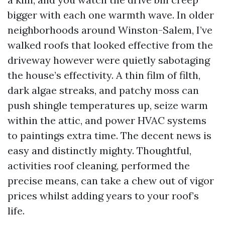
bigger with each one warmth wave. In older
neighborhoods around Winston-Salem, I’ve
walked roofs that looked effective from the
driveway however were quietly sabotaging
the house’s effectivity. A thin film of filth,
dark algae streaks, and patchy moss can
push shingle temperatures up, seize warm
within the attic, and power HVAC systems
to paintings extra time. The decent news is
easy and distinctly mighty. Thoughtful,
activities roof cleaning, performed the
precise means, can take a chew out of vigor
prices whilst adding years to your roof’s
life.