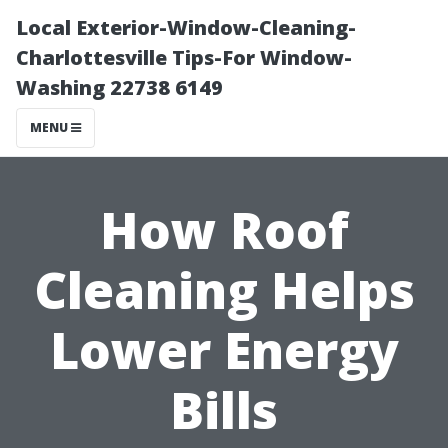
Local Exterior-Window-Cleaning-
Charlottesville Tips-For Window-
Washing 22738 6149
MENU
How Roof
Cleaning Helps
Lower Energy
Bills