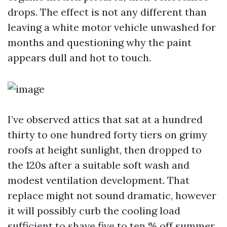
drops. The effect is not any different than
leaving a white motor vehicle unwashed for
months and questioning why the paint
appears dull and hot to touch.
I’ve observed attics that sat at a hundred
thirty to one hundred forty tiers on grimy
roofs at height sunlight, then dropped to
the 120s after a suitable soft wash and
modest ventilation development. That
replace might not sound dramatic, however
it will possibly curb the cooling load
sufficient to shave five to ten % off summer