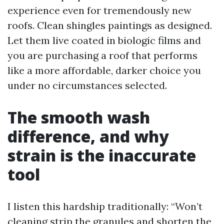
experience even for tremendously new
roofs. Clean shingles paintings as designed.
Let them live coated in biologic films and
you are purchasing a roof that performs
like a more affordable, darker choice you
under no circumstances selected.
The smooth wash
difference, and why
strain is the inaccurate
tool
I listen this hardship traditionally: “Won’t
cleaning strip the granules and shorten the