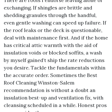
There are roofs I endorse leaving alone or
exchanging. If shingles are brittle and
shedding granules through the handful,
even gentle washing can speed up failure. If
the roof leaks or the deck is questionable,
deal with maintenance first. And if the home
has critical attic warmth with the aid of
insulation voids or blocked soffits, a wash
by myself gained’t ship the rate reductions
you desire. Tackle the fundamentals within
the accurate order. Sometimes the Best
Roof Cleaning Winston-Salem
recommendation is without a doubt an
insulation best-up and ventilation fix, with
cleansing scheduled in a while. Honest pros