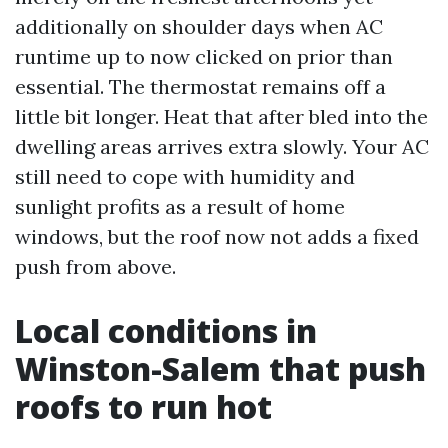
additionally on shoulder days when AC
runtime up to now clicked on prior than
essential. The thermostat remains off a
little bit longer. Heat that after bled into the
dwelling areas arrives extra slowly. Your AC
still need to cope with humidity and
sunlight profits as a result of home
windows, but the roof now not adds a fixed
push from above.
Local conditions in
Winston-Salem that push
roofs to run hot