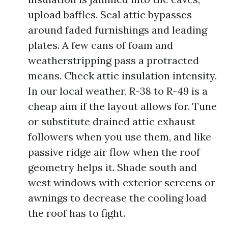
upload baffles. Seal attic bypasses
around faded furnishings and leading
plates. A few cans of foam and
weatherstripping pass a protracted
means. Check attic insulation intensity.
In our local weather, R-38 to R-49 is a
cheap aim if the layout allows for. Tune
or substitute drained attic exhaust
followers when you use them, and like
passive ridge air flow when the roof
geometry helps it. Shade south and
west windows with exterior screens or
awnings to decrease the cooling load
the roof has to fight.