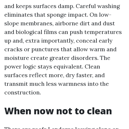
and keeps surfaces damp. Careful washing
eliminates that sponge impact. On low-
slope membranes, airborne dirt and dust
and biological films can push temperatures
up and, extra importantly, conceal early
cracks or punctures that allow warm and
moisture create greater disorders. The
power logic stays equivalent. Clean
surfaces reflect more, dry faster, and
transmit much less warmness into the
construction.
When now not to clean