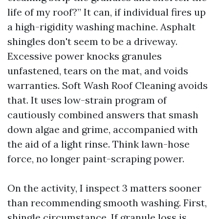
life of my roof?” It can, if individual fires up
a high-rigidity washing machine. Asphalt
shingles don't seem to be a driveway.
Excessive power knocks granules
unfastened, tears on the mat, and voids
warranties. Soft Wash Roof Cleaning avoids
that. It uses low-strain program of
cautiously combined answers that smash
down algae and grime, accompanied with
the aid of a light rinse. Think lawn-hose
force, no longer paint-scraping power.
On the activity, I inspect 3 matters sooner
than recommending smooth washing. First,
shingle circumstance. If granule loss is