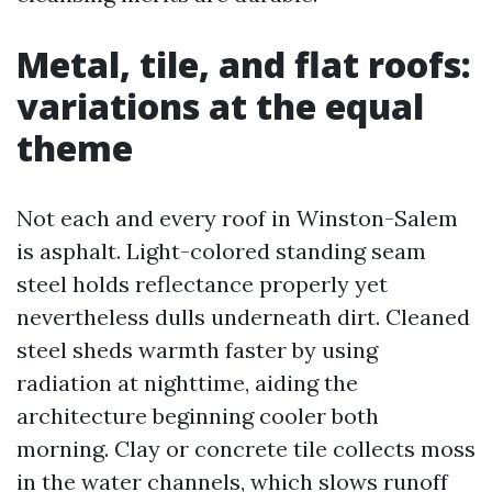
Metal, tile, and flat roofs:
variations at the equal
theme
Not each and every roof in Winston-Salem
is asphalt. Light-colored standing seam
steel holds reflectance properly yet
nevertheless dulls underneath dirt. Cleaned
steel sheds warmth faster by using
radiation at nighttime, aiding the
architecture beginning cooler both
morning. Clay or concrete tile collects moss
in the water channels, which slows runoff