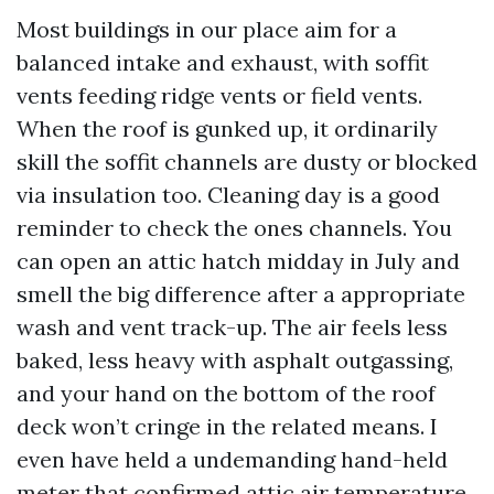
Most buildings in our place aim for a
balanced intake and exhaust, with soffit
vents feeding ridge vents or field vents.
When the roof is gunked up, it ordinarily
skill the soffit channels are dusty or blocked
via insulation too. Cleaning day is a good
reminder to check the ones channels. You
can open an attic hatch midday in July and
smell the big difference after a appropriate
wash and vent track-up. The air feels less
baked, less heavy with asphalt outgassing,
and your hand on the bottom of the roof
deck won’t cringe in the related means. I
even have held a undemanding hand-held
meter that confirmed attic air temperature