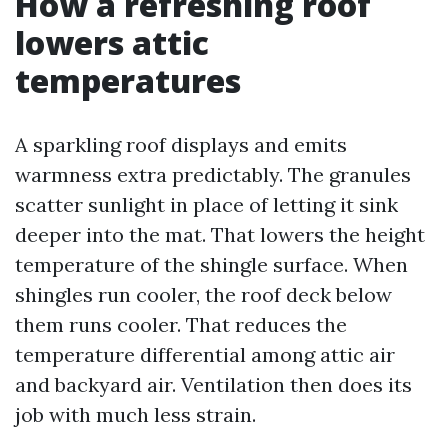
How a refreshing roof
lowers attic
temperatures
A sparkling roof displays and emits
warmness extra predictably. The granules
scatter sunlight in place of letting it sink
deeper into the mat. That lowers the height
temperature of the shingle surface. When
shingles run cooler, the roof deck below
them runs cooler. That reduces the
temperature differential among attic air
and backyard air. Ventilation then does its
job with much less strain.