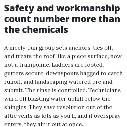
Safety and workmanship
count number more than
the chemicals
A nicely-run group sets anchors, ties off,
and treats the roof like a piece surface, now
not a trampoline. Ladders are footed,
gutters secure, downspouts bagged to catch
runoff, and landscaping watered pre and
submit. The rinse is controlled. Technicians
ward off blasting water uphill below the
shingles. They save resolution out of the
attic vents as lots as you'll, and if overspray
enters, they air it out at once.