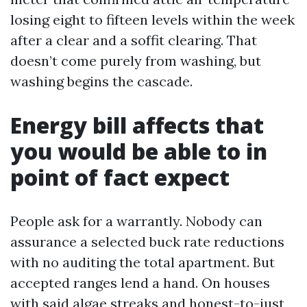
losing eight to fifteen levels within the week
after a clear and a soffit clearing. That
doesn’t come purely from washing, but
washing begins the cascade.
Energy bill affects that
you would be able to in
point of fact expect
People ask for a warrantly. Nobody can
assurance a selected buck rate reductions
with no auditing the total apartment. But
accepted ranges lend a hand. On houses
with said algae streaks and honest-to-just