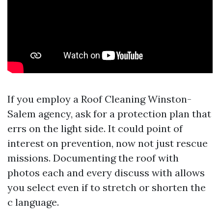
If you employ a Roof Cleaning Winston-
Salem agency, ask for a protection plan that
errs on the light side. It could point of
interest on prevention, now not just rescue
missions. Documenting the roof with
photos each and every discuss with allows
you select even if to stretch or shorten the
c language.