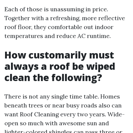
Each of those is unassuming in price.
Together with a refreshing, more reflective
roof floor, they comfortable out indoor
temperatures and reduce AC runtime.
How customarily must
always a roof be wiped
clean the following?
There is not any single time table. Homes
beneath trees or near busy roads also can
want Roof Cleaning every two years. Wide-
open so much with awesome sun and
lighter-colored shingles can pass three or