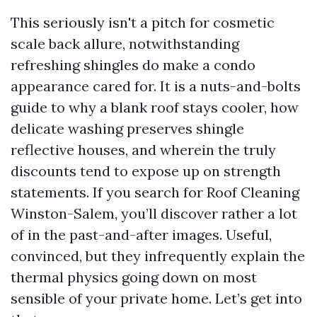
This seriously isn't a pitch for cosmetic
scale back allure, notwithstanding
refreshing shingles do make a condo
appearance cared for. It is a nuts-and-bolts
guide to why a blank roof stays cooler, how
delicate washing preserves shingle
reflective houses, and wherein the truly
discounts tend to expose up on strength
statements. If you search for Roof Cleaning
Winston-Salem, you’ll discover rather a lot
of in the past-and-after images. Useful,
convinced, but they infrequently explain the
thermal physics going down on most
sensible of your private home. Let’s get into