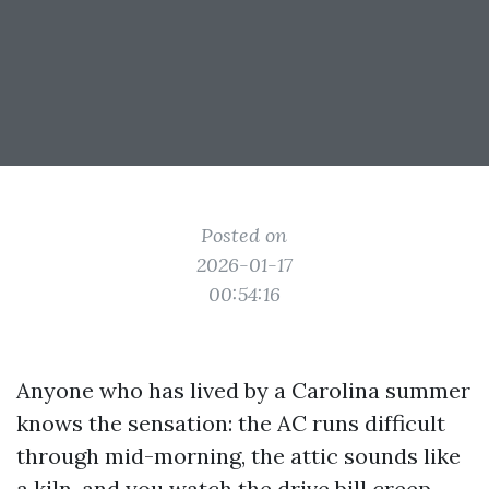
Posted on
2026-01-17
00:54:16
Anyone who has lived by a Carolina summer
knows the sensation: the AC runs difficult
through mid-morning, the attic sounds like
a kiln, and you watch the drive bill creep