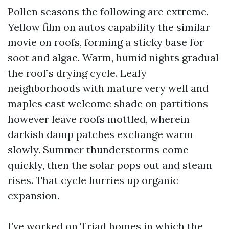
Pollen seasons the following are extreme.
Yellow film on autos capability the similar
movie on roofs, forming a sticky base for
soot and algae. Warm, humid nights gradual
the roof’s drying cycle. Leafy
neighborhoods with mature very well and
maples cast welcome shade on partitions
however leave roofs mottled, wherein
darkish damp patches exchange warm
slowly. Summer thunderstorms come
quickly, then the solar pops out and steam
rises. That cycle hurries up organic
expansion.
I’ve worked on Triad homes in which the