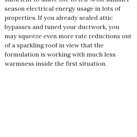
season electrical energy usage in lots of
properties. If you already sealed attic
bypasses and tuned your ductwork, you
may squeeze even more rate reductions out
of a sparkling roof in view that the
formulation is working with much less
warmness inside the first situation.