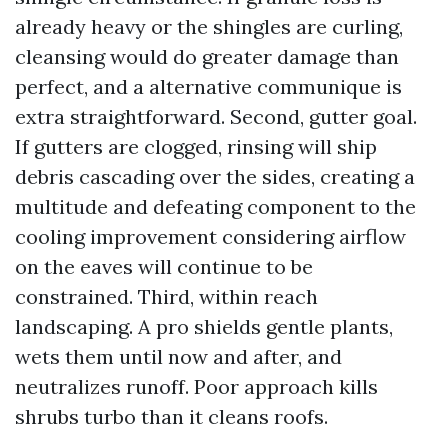
already heavy or the shingles are curling,
cleansing would do greater damage than
perfect, and a alternative communique is
extra straightforward. Second, gutter goal.
If gutters are clogged, rinsing will ship
debris cascading over the sides, creating a
multitude and defeating component to the
cooling improvement considering airflow
on the eaves will continue to be
constrained. Third, within reach
landscaping. A pro shields gentle plants,
wets them until now and after, and
neutralizes runoff. Poor approach kills
shrubs turbo than it cleans roofs.