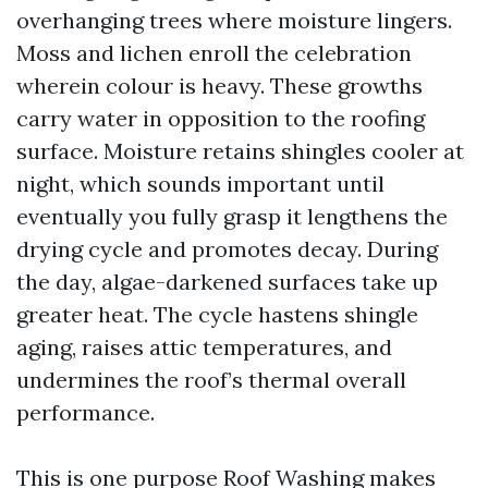
overhanging trees where moisture lingers.
Moss and lichen enroll the celebration
wherein colour is heavy. These growths
carry water in opposition to the roofing
surface. Moisture retains shingles cooler at
night, which sounds important until
eventually you fully grasp it lengthens the
drying cycle and promotes decay. During
the day, algae-darkened surfaces take up
greater heat. The cycle hastens shingle
aging, raises attic temperatures, and
undermines the roof’s thermal overall
performance.
This is one purpose Roof Washing makes