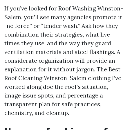
If you’ve looked for Roof Washing Winston-
Salem, you’ll see many agencies promote it
“no force” or “tender wash.” Ask how they
combination their strategies, what live
times they use, and the way they guard
ventilation materials and steel flashings. A
considerate organization will provide an
explanation for it without jargon. The Best
Roof Cleaning Winston-Salem clothing I’ve
worked along doc the roof’s situation,
image issue spots, and percentage a
transparent plan for safe practices,
chemistry, and cleanup.