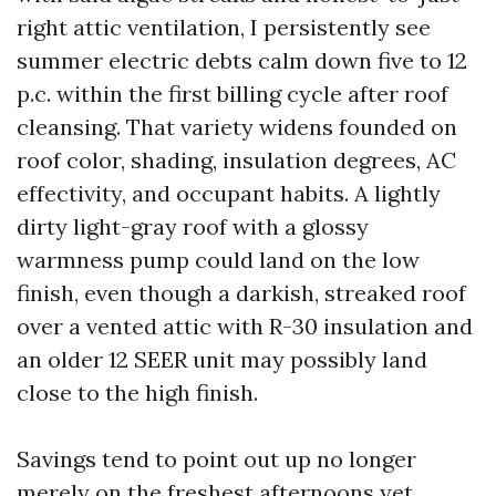
right attic ventilation, I persistently see
summer electric debts calm down five to 12
p.c. within the first billing cycle after roof
cleansing. That variety widens founded on
roof color, shading, insulation degrees, AC
effectivity, and occupant habits. A lightly
dirty light-gray roof with a glossy
warmness pump could land on the low
finish, even though a darkish, streaked roof
over a vented attic with R-30 insulation and
an older 12 SEER unit may possibly land
close to the high finish.
Savings tend to point out up no longer
merely on the freshest afternoons yet