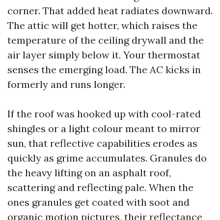
corner. That added heat radiates downward.
The attic will get hotter, which raises the
temperature of the ceiling drywall and the
air layer simply below it. Your thermostat
senses the emerging load. The AC kicks in
formerly and runs longer.
If the roof was hooked up with cool-rated
shingles or a light colour meant to mirror
sun, that reflective capabilities erodes as
quickly as grime accumulates. Granules do
the heavy lifting on an asphalt roof,
scattering and reflecting pale. When the
ones granules get coated with soot and
organic motion pictures, their reflectance