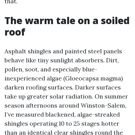
that.
The warm tale on a soiled
roof
Asphalt shingles and painted steel panels
behave like tiny sunlight absorbers. Dirt,
pollen, soot, and especially blue-
inexperienced algae (Gloeocapsa magma)
darken roofing surfaces. Darker surfaces
take up greater solar radiation. On summer
season afternoons around Winston-Salem,
I’ve measured blackened, algae-streaked
shingles operating 10 to 25 stages hotter
than an identical clear shingles round the