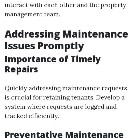
interact with each other and the property
management team.
Addressing Maintenance
Issues Promptly
Importance of Timely
Repairs
Quickly addressing maintenance requests
is crucial for retaining tenants. Develop a
system where requests are logged and
tracked efficiently.
Preventative Maintenance