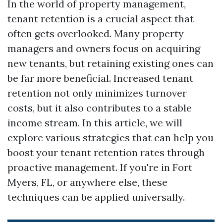
In the world of property management,
tenant retention is a crucial aspect that
often gets overlooked. Many property
managers and owners focus on acquiring
new tenants, but retaining existing ones can
be far more beneficial. Increased tenant
retention not only minimizes turnover
costs, but it also contributes to a stable
income stream. In this article, we will
explore various strategies that can help you
boost your tenant retention rates through
proactive management. If you're in Fort
Myers, FL, or anywhere else, these
techniques can be applied universally.