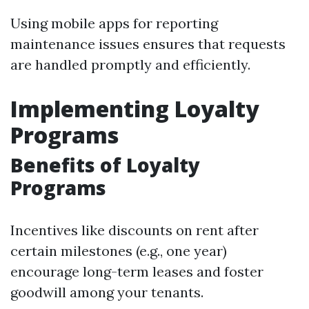
Using mobile apps for reporting
maintenance issues ensures that requests
are handled promptly and efficiently.
Implementing Loyalty
Programs
Benefits of Loyalty
Programs
Incentives like discounts on rent after
certain milestones (e.g., one year)
encourage long-term leases and foster
goodwill among your tenants.