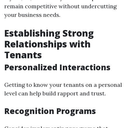
remain competitive without undercutting
your business needs.
Establishing Strong
Relationships with
Tenants
Personalized Interactions
Getting to know your tenants on a personal
level can help build rapport and trust.
Recognition Programs