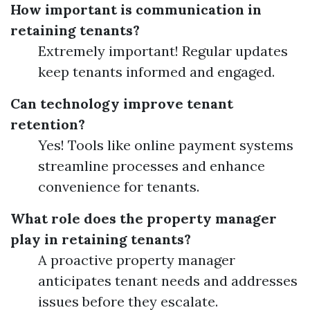
How important is communication in
retaining tenants?
Extremely important! Regular updates
keep tenants informed and engaged.
Can technology improve tenant
retention?
Yes! Tools like online payment systems
streamline processes and enhance
convenience for tenants.
What role does the property manager
play in retaining tenants?
A proactive property manager
anticipates tenant needs and addresses
issues before they escalate.