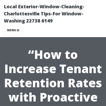
Local Exterior-Window-Cleaning-
Charlottesville Tips-For Window-
Washing 22738 6149
MENU
“How to
Increase Tenant
Retention Rates
with Proactive