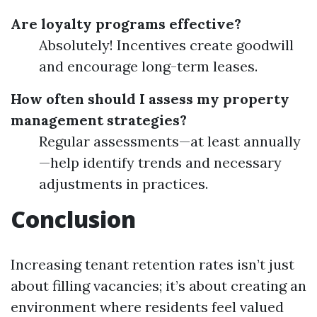
Are loyalty programs effective?
Absolutely! Incentives create goodwill
and encourage long-term leases.
How often should I assess my property
management strategies?
Regular assessments—at least annually
—help identify trends and necessary
adjustments in practices.
Conclusion
Increasing tenant retention rates isn’t just
about filling vacancies; it’s about creating an
environment where residents feel valued