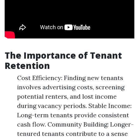
The Importance of Tenant
Retention
Cost Efficiency: Finding new tenants
involves advertising costs, screening
potential renters, and lost income
during vacancy periods. Stable Income:
Long-term tenants provide consistent
cash flow. Community Building: Longer-
tenured tenants contribute to a sense