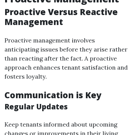
Proactive Versus Reactive
Management
Proactive management involves
anticipating issues before they arise rather
than reacting after the fact. A proactive
approach enhances tenant satisfaction and
fosters loyalty.
Communication is Key
Regular Updates
Keep tenants informed about upcoming
changes or improvements in their living