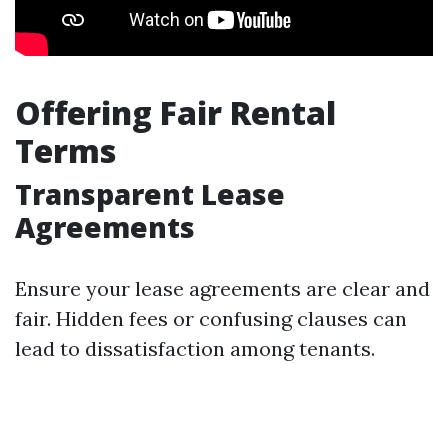
Offering Fair Rental
Terms
Transparent Lease
Agreements
Ensure your lease agreements are clear and
fair. Hidden fees or confusing clauses can
lead to dissatisfaction among tenants.