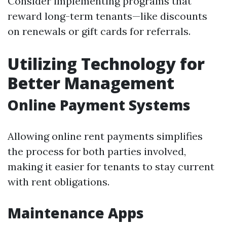
Consider implementing programs that
reward long-term tenants—like discounts
on renewals or gift cards for referrals.
Utilizing Technology for
Better Management
Online Payment Systems
Allowing online rent payments simplifies
the process for both parties involved,
making it easier for tenants to stay current
with rent obligations.
Maintenance Apps