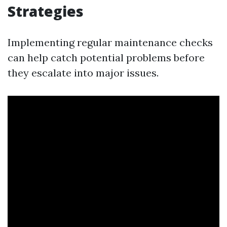
Strategies
Implementing regular maintenance checks
can help catch potential problems before
they escalate into major issues.