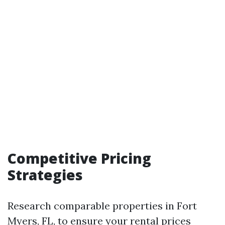
Competitive Pricing
Strategies
Research comparable properties in Fort
Myers, FL, to ensure your rental prices