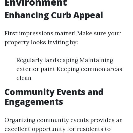
Environment
Enhancing Curb Appeal
First impressions matter! Make sure your
property looks inviting by:
Regularly landscaping Maintaining
exterior paint Keeping common areas
clean
Community Events and
Engagements
Organizing community events provides an
excellent opportunity for residents to