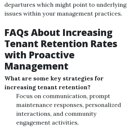
departures which might point to underlying
issues within your management practices.
FAQs About Increasing
Tenant Retention Rates
with Proactive
Management
What are some key strategies for
increasing tenant retention?
Focus on communication, prompt
maintenance responses, personalized
interactions, and community
engagement activities.