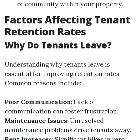
of community within your property.
Factors Affecting Tenant
Retention Rates
Why Do Tenants Leave?
Understanding why tenants leave is
essential for improving retention rates.
Common reasons include:
Poor Communication
: Lack of
communication can foster frustration.
Maintenance Issues
: Unresolved
maintenance problems drive tenants away.
Rent Increases
: Significant hikes in rent