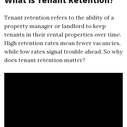
What is Tenant Retention?
Tenant retention refers to the ability of a
property manager or landlord to keep
tenants in their rental properties over time.
High retention rates mean fewer vacancies,
while low rates signal trouble ahead. So why
does tenant retention matter?