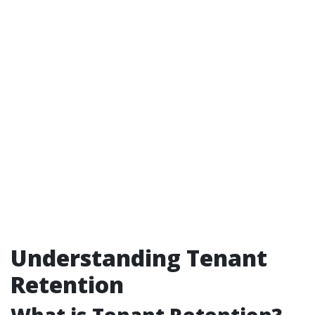
Understanding Tenant
Retention