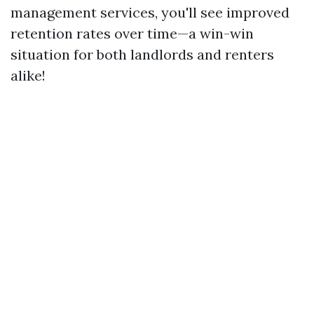
management services, you'll see improved
retention rates over time—a win-win
situation for both landlords and renters
alike!