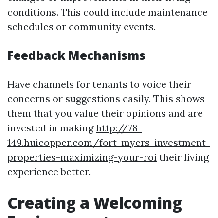
conditions. This could include maintenance
schedules or community events.
Feedback Mechanisms
Have channels for tenants to voice their
concerns or suggestions easily. This shows
them that you value their opinions and are
invested in making
http://78-
149.huicopper.com/fort-myers-investment-
properties-maximizing-your-roi
their living
experience better.
Creating a Welcoming