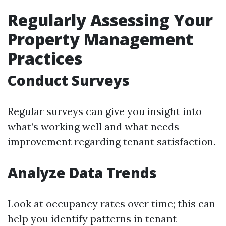
Regularly Assessing Your
Property Management
Practices
Conduct Surveys
Regular surveys can give you insight into
what’s working well and what needs
improvement regarding tenant satisfaction.
Analyze Data Trends
Look at occupancy rates over time; this can
help you identify patterns in tenant