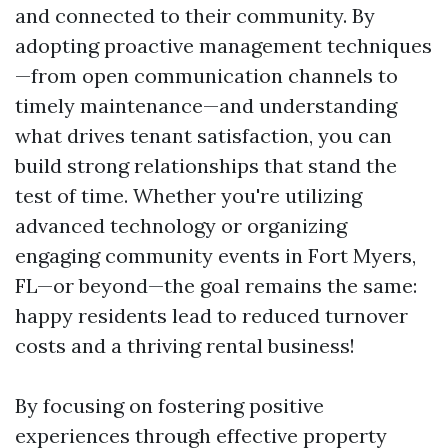
and connected to their community. By
adopting proactive management techniques
—from open communication channels to
timely maintenance—and understanding
what drives tenant satisfaction, you can
build strong relationships that stand the
test of time. Whether you're utilizing
advanced technology or organizing
engaging community events in Fort Myers,
FL—or beyond—the goal remains the same:
happy residents lead to reduced turnover
costs and a thriving rental business!
By focusing on fostering positive
experiences through effective property