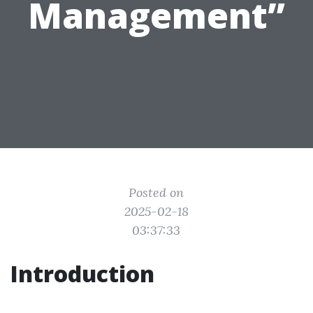
Management”
Posted on
2025-02-18
03:37:33
Introduction