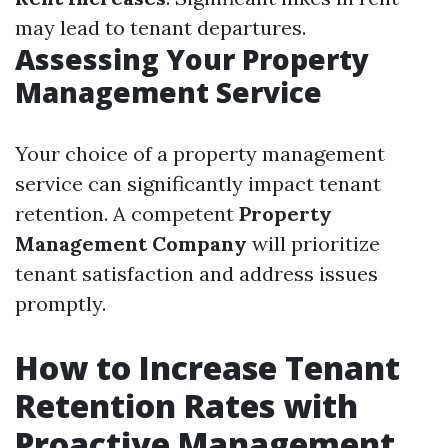
may lead to tenant departures.
Assessing Your Property
Management Service
Your choice of a property management
service can significantly impact tenant
retention. A competent
Property
Management Company
will prioritize
tenant satisfaction and address issues
promptly.
How to Increase Tenant
Retention Rates with
Proactive Management