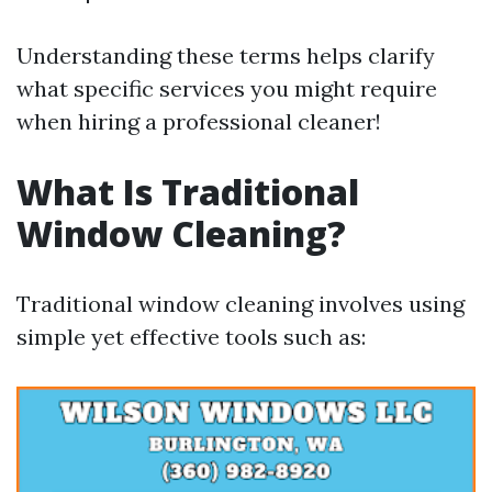
Understanding these terms helps clarify
what specific services you might require
when hiring a professional cleaner!
What Is Traditional
Window Cleaning?
Traditional window cleaning involves using
simple yet effective tools such as: