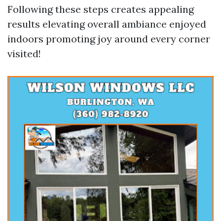
Following these steps creates appealing
results elevating overall ambiance enjoyed
indoors promoting joy around every corner
visited!