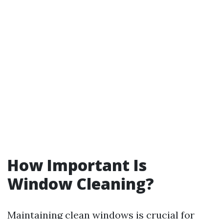
How Important Is
Window Cleaning?
Maintaining clean windows is crucial for