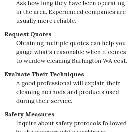
Ask how long they have been operating
in the area. Experienced companies are
usually more reliable.
Request Quotes
Obtaining multiple quotes can help you
gauge what’s reasonable when it comes
to window cleaning Burlington WA cost.
Evaluate Their Techniques
A good professional will explain their
cleaning methods and products used
during their service.
Safety Measures
Inquire about safety protocols followed
by the cleaners while working at