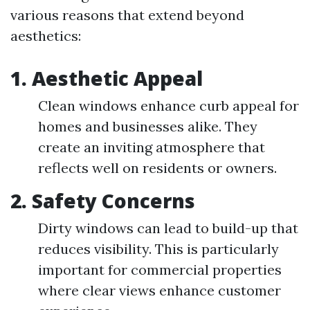
various reasons that extend beyond
aesthetics:
1.
Aesthetic Appeal
Clean windows enhance curb appeal for
homes and businesses alike. They
create an inviting atmosphere that
reflects well on residents or owners.
2.
Safety Concerns
Dirty windows can lead to build-up that
reduces visibility. This is particularly
important for commercial properties
where clear views enhance customer