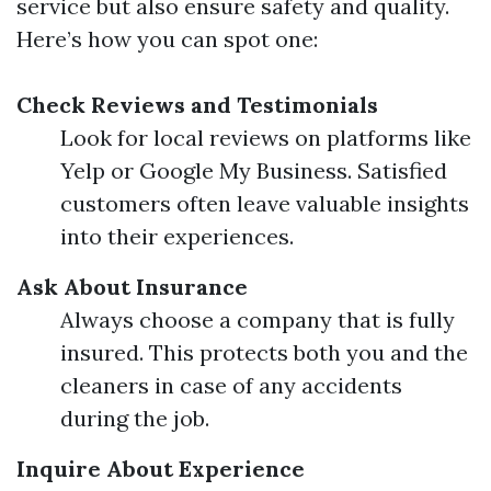
service but also ensure safety and quality.
Here’s how you can spot one:
Check Reviews and Testimonials
Look for local reviews on platforms like
Yelp or Google My Business. Satisfied
customers often leave valuable insights
into their experiences.
Ask About Insurance
Always choose a company that is fully
insured. This protects both you and the
cleaners in case of any accidents
during the job.
Inquire About Experience