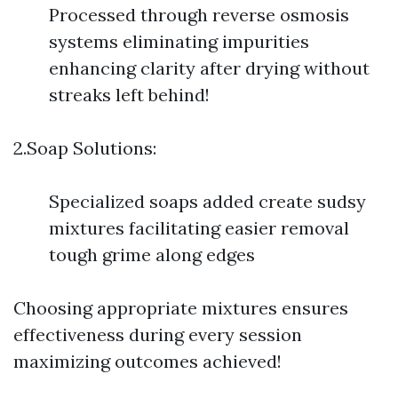
Processed through reverse osmosis
systems eliminating impurities
enhancing clarity after drying without
streaks left behind!
2.Soap Solutions:
Specialized soaps added create sudsy
mixtures facilitating easier removal
tough grime along edges
Choosing appropriate mixtures ensures
effectiveness during every session
maximizing outcomes achieved!