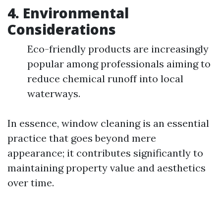
4.
Environmental
Considerations
Eco-friendly products are increasingly
popular among professionals aiming to
reduce chemical runoff into local
waterways.
In essence, window cleaning is an essential
practice that goes beyond mere
appearance; it contributes significantly to
maintaining property value and aesthetics
over time.