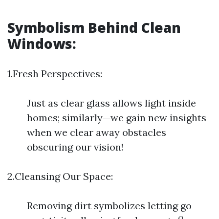
Symbolism Behind Clean
Windows:
1.Fresh Perspectives:
Just as clear glass allows light inside
homes; similarly—we gain new insights
when we clear away obstacles
obscuring our vision!
2.Cleansing Our Space:
Removing dirt symbolizes letting go