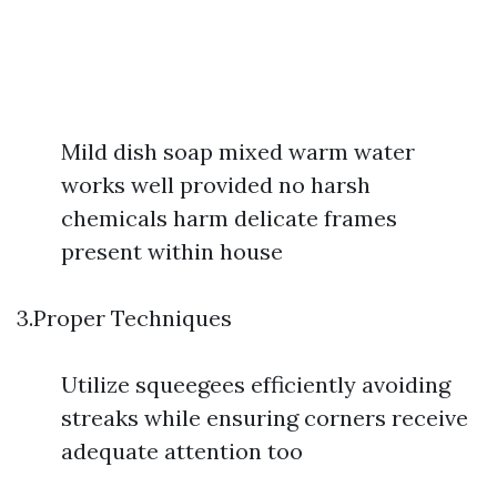
Mild dish soap mixed warm water
works well provided no harsh
chemicals harm delicate frames
present within house
3.Proper Techniques
Utilize squeegees efficiently avoiding
streaks while ensuring corners receive
adequate attention too