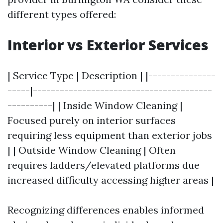
different types offered:
Interior vs Exterior Services
| Service Type | Description | |---------------
-----|----------------------------------------
----------| | Inside Window Cleaning |
Focused purely on interior surfaces
requiring less equipment than exterior jobs
| | Outside Window Cleaning | Often
requires ladders/elevated platforms due
increased difficulty accessing higher areas |
Recognizing differences enables informed