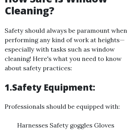
Cleaning?
Safety should always be paramount when
performing any kind of work at heights—
especially with tasks such as window
cleaning! Here's what you need to know
about safety practices:
1.Safety Equipment:
Professionals should be equipped with:
Harnesses Safety goggles Gloves