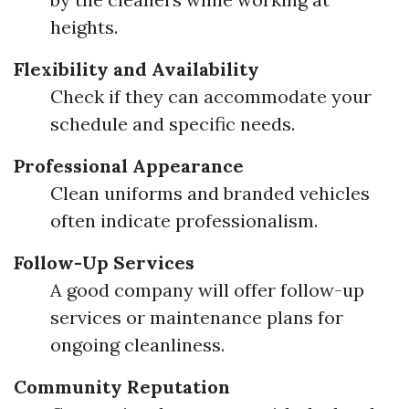
heights.
Flexibility and Availability
Check if they can accommodate your
schedule and specific needs.
Professional Appearance
Clean uniforms and branded vehicles
often indicate professionalism.
Follow-Up Services
A good company will offer follow-up
services or maintenance plans for
ongoing cleanliness.
Community Reputation