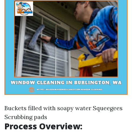
Buckets filled with soapy water Squeegees
Scrubbing pads
Process Overview: