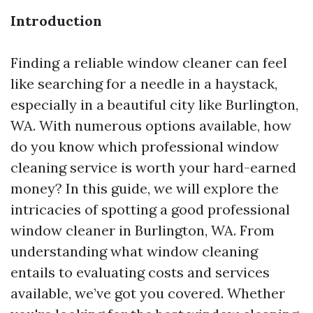
Introduction
Finding a reliable window cleaner can feel
like searching for a needle in a haystack,
especially in a beautiful city like Burlington,
WA. With numerous options available, how
do you know which professional window
cleaning service is worth your hard-earned
money? In this guide, we will explore the
intricacies of spotting a good professional
window cleaner in Burlington, WA. From
understanding what window cleaning
entails to evaluating costs and services
available, we’ve got you covered. Whether