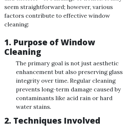
seem straightforward; however, various
factors contribute to effective window
cleaning:
1.
Purpose of Window
Cleaning
The primary goal is not just aesthetic
enhancement but also preserving glass
integrity over time. Regular cleaning
prevents long-term damage caused by
contaminants like acid rain or hard
water stains.
2.
Techniques Involved