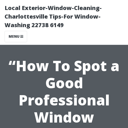
Local Exterior-Window-Cleaning-
Charlottesville Tips-For Window-
Washing 22738 6149
MENU
“How To Spot a
Good
Professional
Window