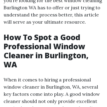
you're looking for the best window cleaning
Burlington WA has to offer or just trying to
understand the process better, this article
will serve as your ultimate resource.
How To Spot a Good
Professional Window
Cleaner in Burlington,
WA
When it comes to hiring a professional
window cleaner in Burlington, WA, several
key factors come into play. A good window
cleaner should not only provide excellent