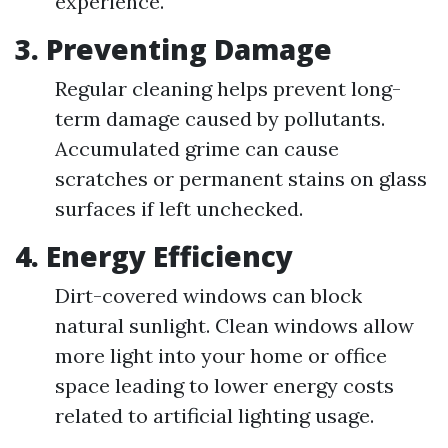
experience.
3.
Preventing Damage
Regular cleaning helps prevent long-
term damage caused by pollutants.
Accumulated grime can cause
scratches or permanent stains on glass
surfaces if left unchecked.
4.
Energy Efficiency
Dirt-covered windows can block
natural sunlight. Clean windows allow
more light into your home or office
space leading to lower energy costs
related to artificial lighting usage.