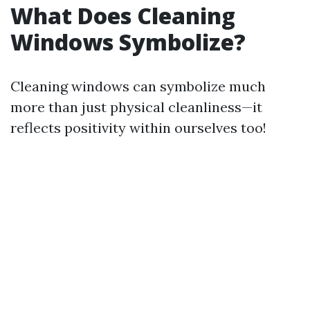
What Does Cleaning
Windows Symbolize?
Cleaning windows can symbolize much
more than just physical cleanliness—it
reflects positivity within ourselves too!