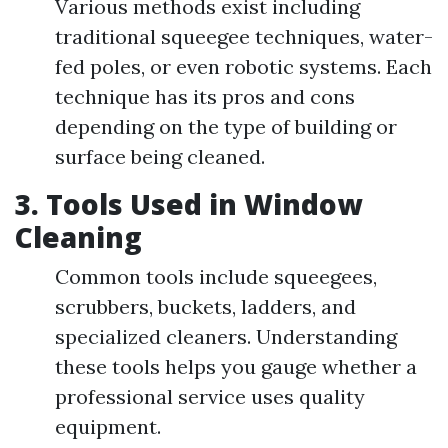
Various methods exist including
traditional squeegee techniques, water-
fed poles, or even robotic systems. Each
technique has its pros and cons
depending on the type of building or
surface being cleaned.
3.
Tools Used in Window
Cleaning
Common tools include squeegees,
scrubbers, buckets, ladders, and
specialized cleaners. Understanding
these tools helps you gauge whether a
professional service uses quality
equipment.