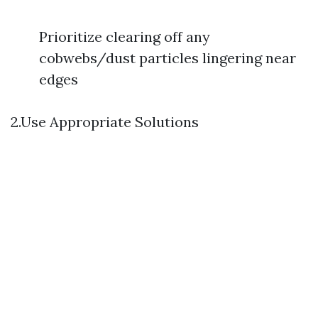
Prioritize clearing off any
cobwebs/dust particles lingering near
edges
2.Use Appropriate Solutions