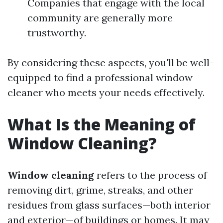
Companies that engage with the local
community are generally more
trustworthy.
By considering these aspects, you'll be well-
equipped to find a professional window
cleaner who meets your needs effectively.
What Is the Meaning of
Window Cleaning?
Window cleaning
refers to the process of
removing dirt, grime, streaks, and other
residues from glass surfaces—both interior
and exterior—of buildings or homes. It may