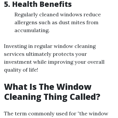
5.
Health Benefits
Regularly cleaned windows reduce
allergens such as dust mites from
accumulating.
Investing in regular window cleaning
services ultimately protects your
investment while improving your overall
quality of life!
What Is The Window
Cleaning Thing Called?
The term commonly used for "the window