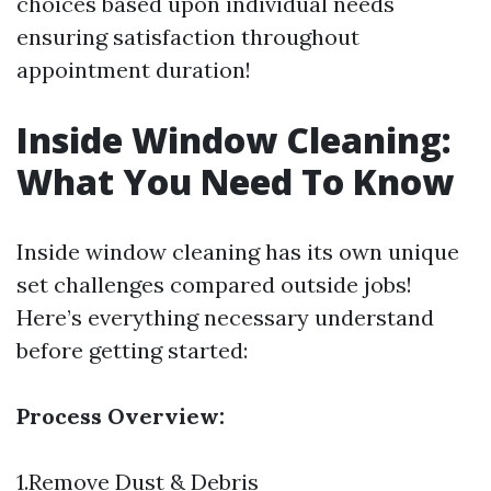
choices based upon individual needs
ensuring satisfaction throughout
appointment duration!
Inside Window Cleaning:
What You Need To Know
Inside window cleaning has its own unique
set challenges compared outside jobs!
Here’s everything necessary understand
before getting started:
Process Overview:
1.Remove Dust & Debris