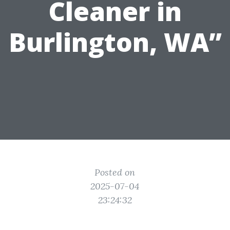
Cleaner in
Burlington, WA”
Posted on
2025-07-04
23:24:32