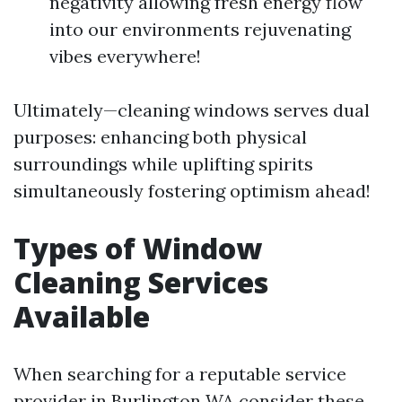
negativity allowing fresh energy flow
into our environments rejuvenating
vibes everywhere!
Ultimately—cleaning windows serves dual
purposes: enhancing both physical
surroundings while uplifting spirits
simultaneously fostering optimism ahead!
Types of Window
Cleaning Services
Available
When searching for a reputable service
provider in Burlington WA consider these