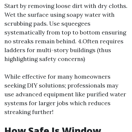
Start by removing loose dirt with dry cloths.
Wet the surface using soapy water with
scrubbing pads. Use squeegees
systematically from top to bottom ensuring
no streaks remain behind. 4.Often requires
ladders for multi-story buildings (thus
highlighting safety concerns)
While effective for many homeowners
seeking DIY solutions; professionals may
use advanced equipment like purified water
systems for larger jobs which reduces
streaking further!
How Safe Is Window