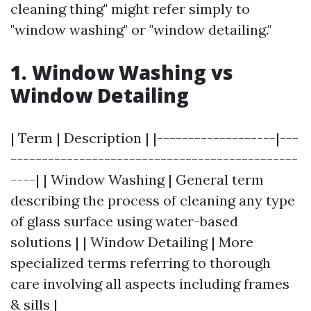
cleaning thing" might refer simply to
"window washing" or "window detailing."
1.
Window Washing vs
Window Detailing
| Term | Description | |-------------------|---
----------------------------------------------
----| | Window Washing | General term
describing the process of cleaning any type
of glass surface using water-based
solutions | | Window Detailing | More
specialized terms referring to thorough
care involving all aspects including frames
& sills |