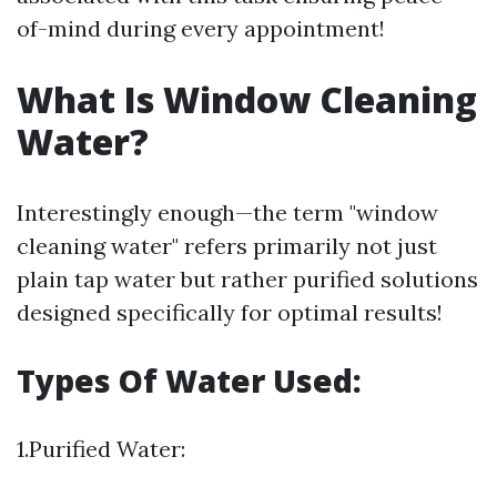
of-mind during every appointment!
What Is Window Cleaning
Water?
Interestingly enough—the term "window
cleaning water" refers primarily not just
plain tap water but rather purified solutions
designed specifically for optimal results!
Types Of Water Used:
1.Purified Water: