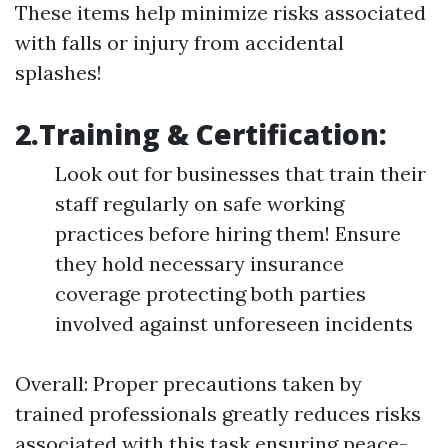
These items help minimize risks associated
with falls or injury from accidental
splashes!
2.Training & Certification:
Look out for businesses that train their
staff regularly on safe working
practices before hiring them! Ensure
they hold necessary insurance
coverage protecting both parties
involved against unforeseen incidents
Overall: Proper precautions taken by
trained professionals greatly reduces risks
associated with this task ensuring peace-