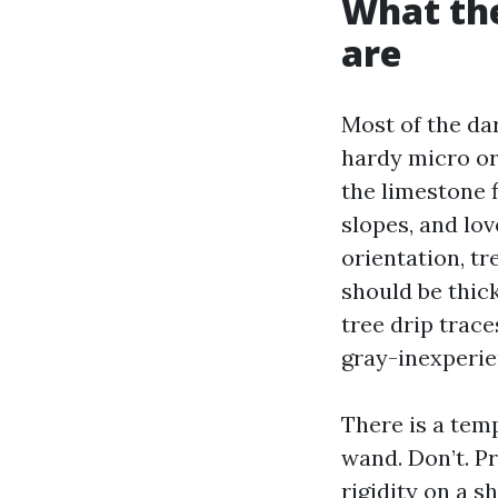
What the
are
Most of the da
hardy micro o
the limestone f
slopes, and lov
orientation, t
should be thic
tree drip trace
gray-inexperie
There is a temp
wand. Don’t. P
rigidity on a s