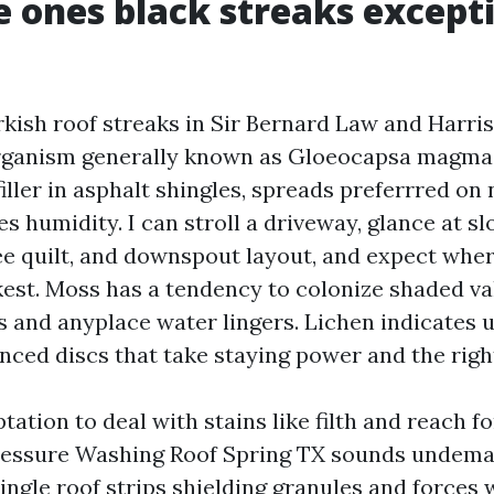
 ones black streaks except
rkish roof streaks in Sir Bernard Law and Harris
rganism generally known as Gloeocapsa magma. 
iller in asphalt shingles, spreads preferrred on
es humidity. I can stroll a driveway, glance at sl
ree quilt, and downspout layout, and expect wher
kest. Moss has a tendency to colonize shaded va
s and anyplace water lingers. Lichen indicates 
nced discs that take staying power and the righ
tation to deal with stains like filth and reach f
ressure Washing Roof Spring TX sounds undeman
hingle roof strips shielding granules and forces