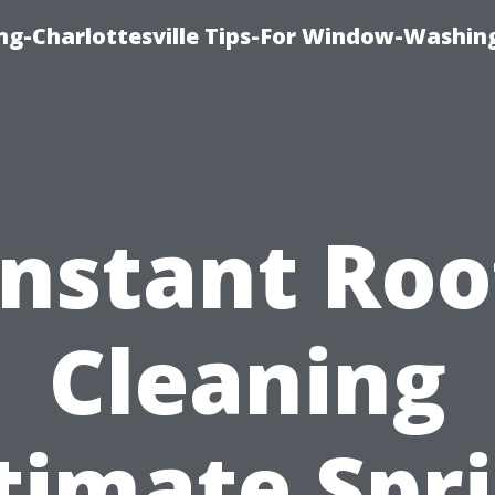
ng-Charlottesville Tips-For Window-Washin
Instant Roo
Cleaning
timate Spr