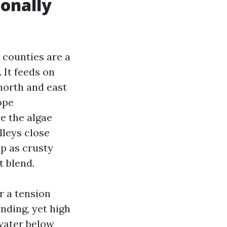
ionally
 counties are a
It feeds on
 north and east
ope
e the algae
lleys close
up as crusty
t blend.
or a tension
ding, yet high
 water below