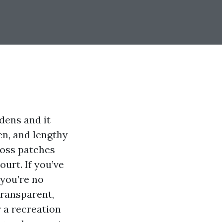
dens and it
en, and lengthy
moss patches
urt. If you’ve
 you’re no
transparent,
 a recreation