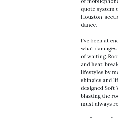
of mobilephone
quote system th
Houston-sectio
dance.
I’ve been at e
what damages s
of waiting. Roo
and heat, brea
lifestyles by 
shingles and li
designed Soft 
blasting the ro
must always re