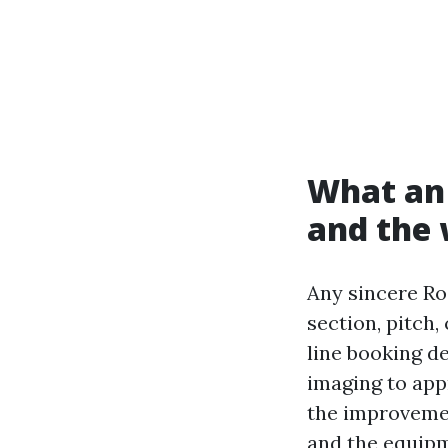
What an 
and the 
Any sincere Ro
section, pitch,
line booking de
imaging to app
the improvemen
and the equipm