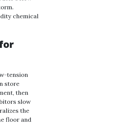
torm.
idity chemical
for
ow-tension
an store
ment, then
ibitors slow
ralizes the
he floor and