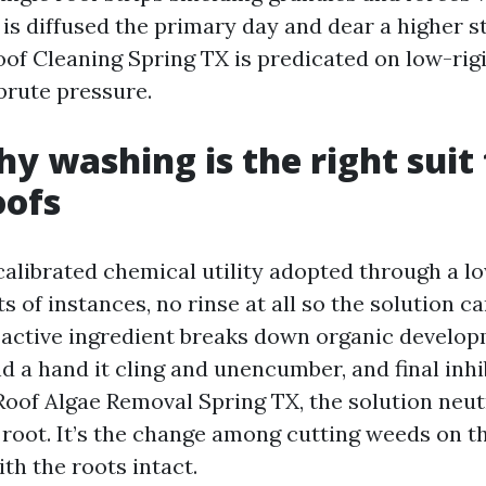
 is diffused the primary day and dear a higher s
oof Cleaning Spring TX is predicated on low-rig
brute pressure.
y washing is the right suit 
oofs
 calibrated chemical utility adopted through a l
ots of instances, no rinse at all so the solution c
 active ingredient breaks down organic develop
d a hand it cling and unencumber, and final inh
Roof Algae Removal Spring TX, the solution neut
 root. It’s the change among cutting weeds on t
th the roots intact.