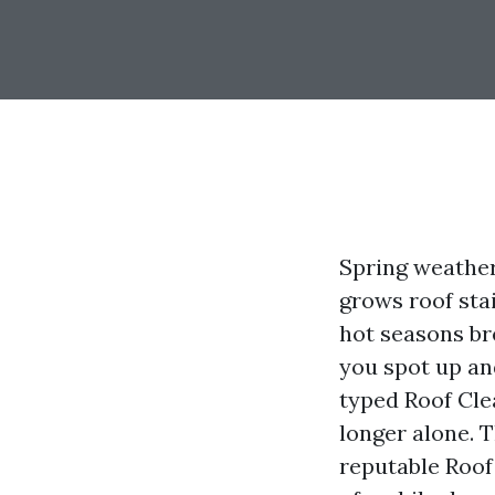
Spring weather
grows roof sta
hot seasons br
you spot up an
typed Roof Cle
longer alone. 
reputable Roof