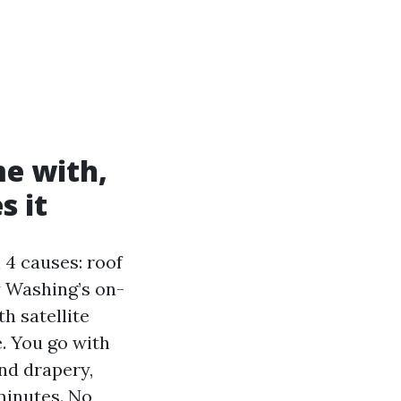
e with,
s it
 4 causes: roof
y Washing’s on-
h satellite
. You go with
nd drapery,
minutes. No