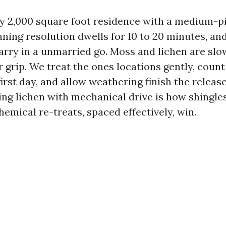
 2,000 square foot residence with a medium-pi
aning resolution dwells for 10 to 20 minutes, an
arry in a unmarried go. Moss and lichen are slo
r grip. We treat the ones locations gently, count
irst day, and allow weathering finish the releas
ing lichen with mechanical drive is how shingles
emical re-treats, spaced effectively, win.