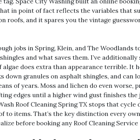
 tag. Space City Washing built an online booki
at in point of fact reflects the variables that s
n roofs, and it spares you the vintage guesswo
nough jobs in Spring, Klein, and The Woodlands t
hingles and what saves them. I’ve additionally 
f algae does extra than appearance terrible. It 
ks down granules on asphalt shingles, and can l
means of years. Moss and lichen do even worse, p
fting edges until a higher wind gust finishes the 
Wash Roof Cleaning Spring TX stops that cycle 
of to items. That’s the key distinction every ow
alize before booking any Roof Cleaning Service 