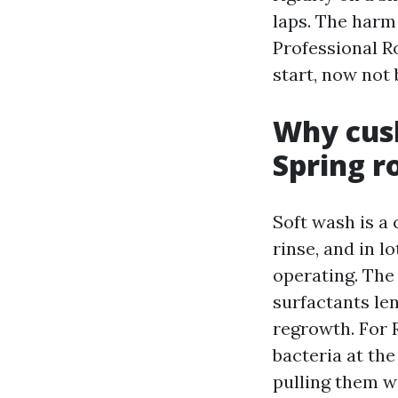
laps. The harm
Professional R
start, now not 
Why cush
Spring r
Soft wash is a
rinse, and in l
operating. The
surfactants len
regrowth. For 
bacteria at the
pulling them wi