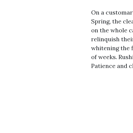
On a customary
Spring, the cle
on the whole c
relinquish thei
whitening the f
of weeks. Rush
Patience and ch