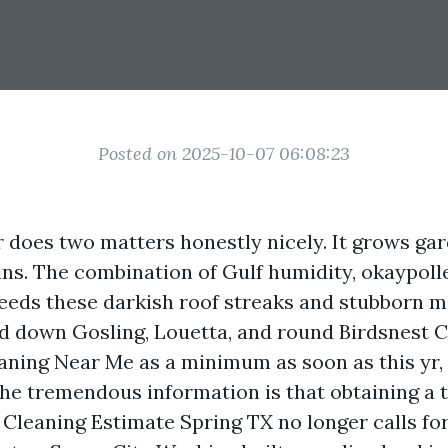
Posted on 2025-10-07 06:08:23
 does two matters honestly nicely. It grows gar
ins. The combination of Gulf humidity, okaypoll
eeds these darkish roof streaks and stubborn 
d down Gosling, Louetta, and round Birdsnest Co
aning Near Me as a minimum as soon as this yr,
The tremendous information is that obtaining a 
 Cleaning Estimate Spring TX no longer calls for