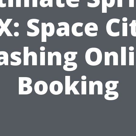
X: Space Ci
shing Onl
Booking