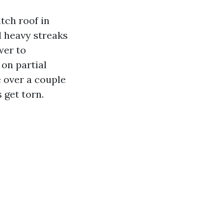
tch roof in
d heavy streaks
wer to
 on partial
e over a couple
 get torn.