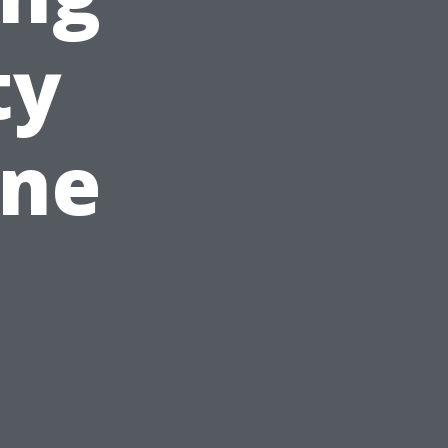
ty
ine