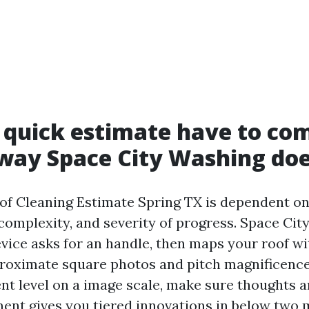
quick estimate have to com
way Space City Washing doe
of Cleaning Estimate Spring TX is dependent on
 complexity, and severity of progress. Space Cit
vice asks for an handle, then maps your roof wit
roximate square photos and pitch magnificence
t level on a image scale, make sure thoughts a
ent gives you tiered innovations in below two 