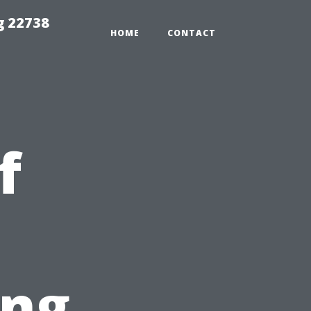
g 22738
HOME
CONTACT
f
ing