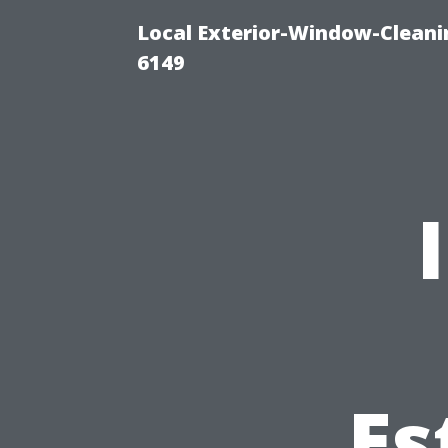
Local Exterior-Window-Cleani
6149
Es