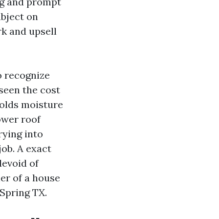
ng and prompt
ubject on
rk and upsell
o recognize
seen the cost
holds moisture
ower roof
rying into
job. A exact
devoid of
ner of a house
Spring TX.