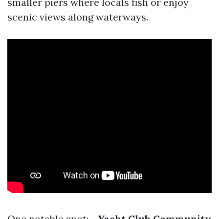
smaller piers where locals fish or enjoy
scenic views along waterways.
One notable spot: -
Yacht Club Community