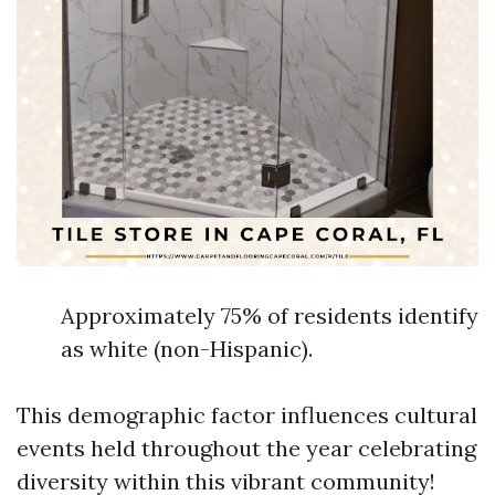
Approximately 75% of residents identify
as white (non-Hispanic).
This demographic factor influences cultural
events held throughout the year celebrating
diversity within this vibrant community!