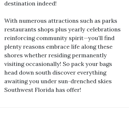
destination indeed!
With numerous attractions such as parks
restaurants shops plus yearly celebrations
reinforcing community spirit—you’ll find
plenty reasons embrace life along these
shores whether residing permanently
visiting occasionally! So pack your bags
head down south discover everything
awaiting you under sun-drenched skies
Southwest Florida has offer!