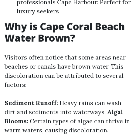
professionals Cape Harbour: Perfect for
luxury seekers
Why is Cape Coral Beach
Water Brown?
Visitors often notice that some areas near
beaches or canals have brown water. This
discoloration can be attributed to several
factors:
Sediment Runoff:
Heavy rains can wash
dirt and sediments into waterways.
Algal
Blooms:
Certain types of algae can thrive in
warm waters, causing discoloration.