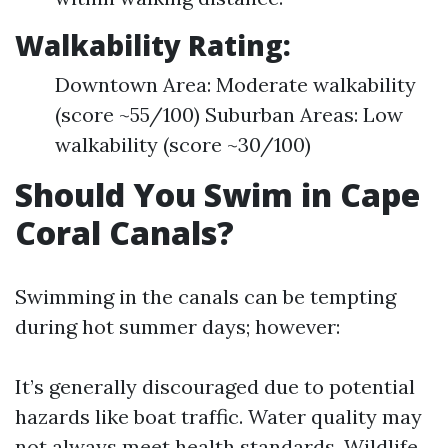
Walkability Rating:
Downtown Area: Moderate walkability
(score ~55/100) Suburban Areas: Low
walkability (score ~30/100)
Should You Swim in Cape
Coral Canals?
Swimming in the canals can be tempting
during hot summer days; however:
It’s generally discouraged due to potential
hazards like boat traffic. Water quality may
not always meet health standards. Wildlife