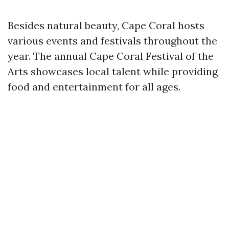
Besides natural beauty, Cape Coral hosts
various events and festivals throughout the
year. The annual Cape Coral Festival of the
Arts showcases local talent while providing
food and entertainment for all ages.