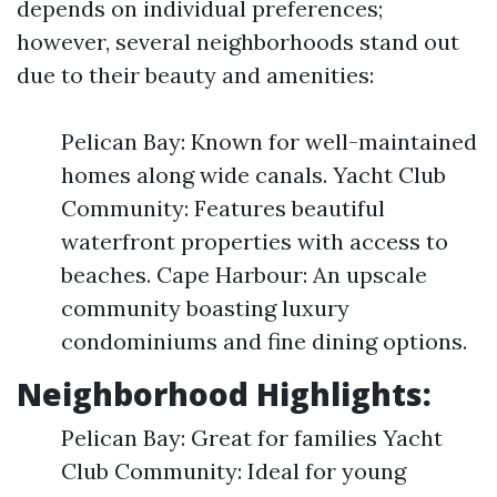
depends on individual preferences;
however, several neighborhoods stand out
due to their beauty and amenities:
Pelican Bay: Known for well-maintained
homes along wide canals. Yacht Club
Community: Features beautiful
waterfront properties with access to
beaches. Cape Harbour: An upscale
community boasting luxury
condominiums and fine dining options.
Neighborhood Highlights:
Pelican Bay: Great for families Yacht
Club Community: Ideal for young