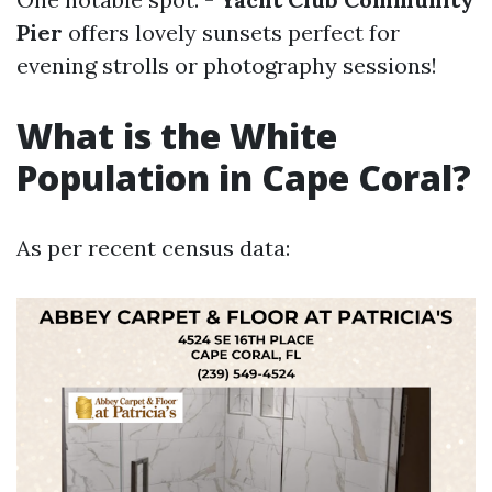
Pier
offers lovely sunsets perfect for
evening strolls or photography sessions!
What is the White
Population in Cape Coral?
As per recent census data: