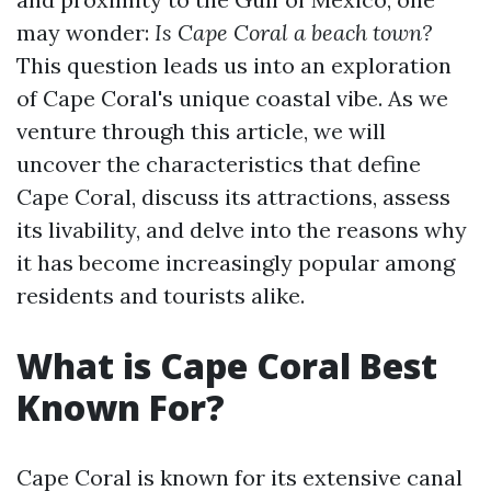
may wonder:
Is Cape Coral a beach town?
This question leads us into an exploration
of Cape Coral's unique coastal vibe. As we
venture through this article, we will
uncover the characteristics that define
Cape Coral, discuss its attractions, assess
its livability, and delve into the reasons why
it has become increasingly popular among
residents and tourists alike.
What is Cape Coral Best
Known For?
Cape Coral is known for its extensive canal