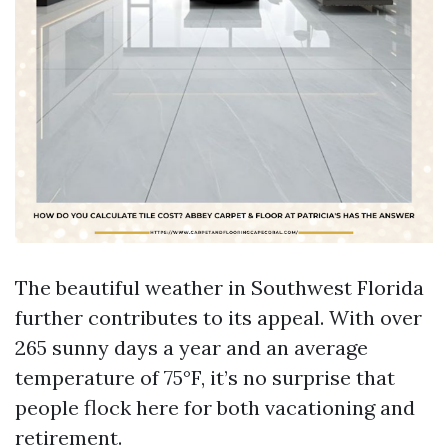
The beautiful weather in Southwest Florida
further contributes to its appeal. With over
265 sunny days a year and an average
temperature of 75°F, it’s no surprise that
people flock here for both vacationing and
retirement.