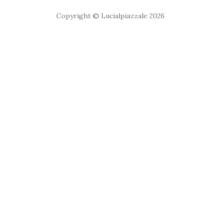
Copyright © Lucialpiazzale 2026