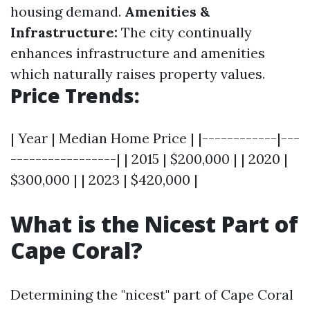
housing demand.
Amenities &
Infrastructure:
The city continually
enhances infrastructure and amenities
which naturally raises property values.
Price Trends:
| Year | Median Home Price | |------------|---
-----------------| | 2015 | $200,000 | | 2020 |
$300,000 | | 2023 | $420,000 |
What is the Nicest Part of
Cape Coral?
Determining the "nicest" part of Cape Coral