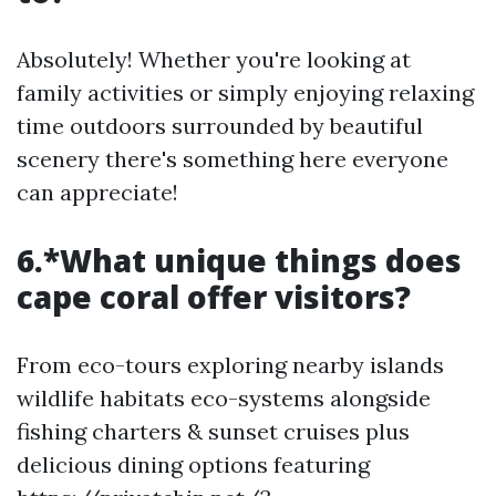
Absolutely! Whether you're looking at
family activities or simply enjoying relaxing
time outdoors surrounded by beautiful
scenery there's something here everyone
can appreciate!
6.*What unique things does
cape coral offer visitors?
From eco-tours exploring nearby islands
wildlife habitats eco-systems alongside
fishing charters & sunset cruises plus
delicious dining options featuring