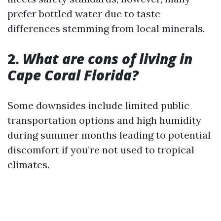
prefer bottled water due to taste
differences stemming from local minerals.
2.
What are cons of living in
Cape Coral Florida?
Some downsides include limited public
transportation options and high humidity
during summer months leading to potential
discomfort if you’re not used to tropical
climates.