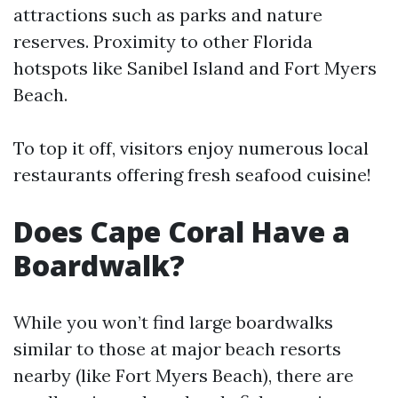
attractions such as parks and nature
reserves. Proximity to other Florida
hotspots like Sanibel Island and Fort Myers
Beach.
To top it off, visitors enjoy numerous local
restaurants offering fresh seafood cuisine!
Does Cape Coral Have a
Boardwalk?
While you won’t find large boardwalks
similar to those at major beach resorts
nearby (like Fort Myers Beach), there are