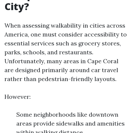
City?
When assessing walkability in cities across
America, one must consider accessibility to
essential services such as grocery stores,
parks, schools, and restaurants.
Unfortunately, many areas in Cape Coral
are designed primarily around car travel
rather than pedestrian-friendly layouts.
However:
Some neighborhoods like downtown
areas provide sidewalks and amenities
within walking distance.