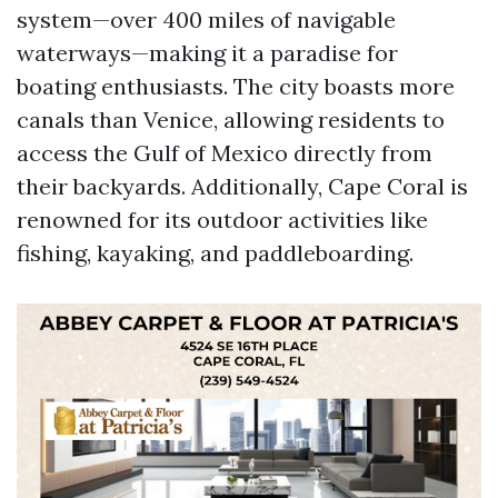
system—over 400 miles of navigable
waterways—making it a paradise for
boating enthusiasts. The city boasts more
canals than Venice, allowing residents to
access the Gulf of Mexico directly from
their backyards. Additionally, Cape Coral is
renowned for its outdoor activities like
fishing, kayaking, and paddleboarding.