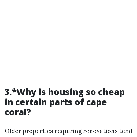
3.*Why is housing so cheap
in certain parts of cape
coral?
Older properties requiring renovations tend