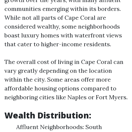
communities emerging within its borders.
While not all parts of Cape Coral are
considered wealthy, some neighborhoods
boast luxury homes with waterfront views
that cater to higher-income residents.
The overall cost of living in Cape Coral can
vary greatly depending on the location
within the city. Some areas offer more
affordable housing options compared to
neighboring cities like Naples or Fort Myers.
Wealth Distribution:
Affluent Neighborhoods: South