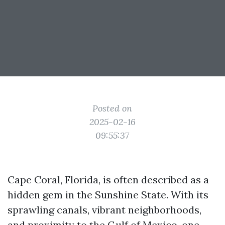
Posted on
2025-02-16
09:55:37
Cape Coral, Florida, is often described as a
hidden gem in the Sunshine State. With its
sprawling canals, vibrant neighborhoods,
and proximity to the Gulf of Mexico, one