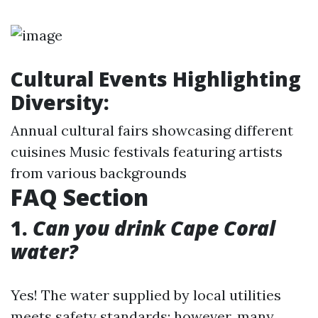
Cultural Events Highlighting
Diversity:
Annual cultural fairs showcasing different
cuisines Music festivals featuring artists
from various backgrounds
FAQ Section
1.
Can you drink Cape Coral
water?
Yes! The water supplied by local utilities
meets safety standards; however, many