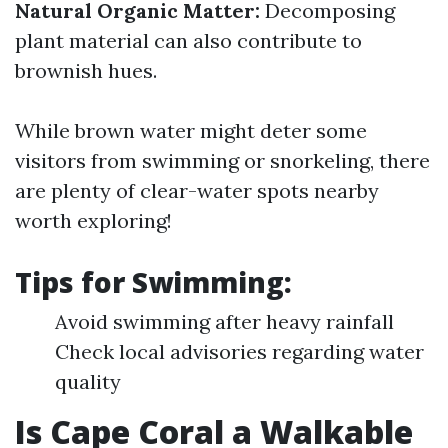
Natural Organic Matter:
Decomposing
plant material can also contribute to
brownish hues.
While brown water might deter some
visitors from swimming or snorkeling, there
are plenty of clear-water spots nearby
worth exploring!
Tips for Swimming:
Avoid swimming after heavy rainfall
Check local advisories regarding water
quality
Is Cape Coral a Walkable