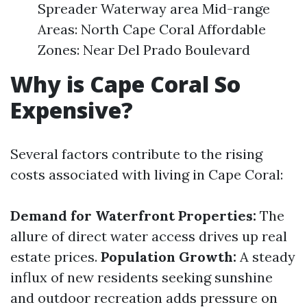
Spreader Waterway area Mid-range
Areas: North Cape Coral Affordable
Zones: Near Del Prado Boulevard
Why is Cape Coral So
Expensive?
Several factors contribute to the rising
costs associated with living in Cape Coral:
Demand for Waterfront Properties:
The
allure of direct water access drives up real
estate prices.
Population Growth:
A steady
influx of new residents seeking sunshine
and outdoor recreation adds pressure on