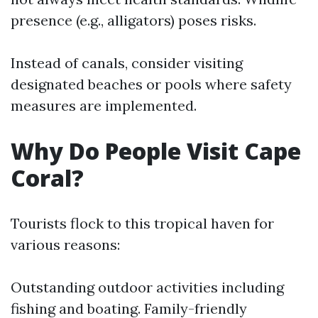
presence (e.g., alligators) poses risks.
Instead of canals, consider visiting
designated beaches or pools where safety
measures are implemented.
Why Do People Visit Cape
Coral?
Tourists flock to this tropical haven for
various reasons:
Outstanding outdoor activities including
fishing and boating. Family-friendly