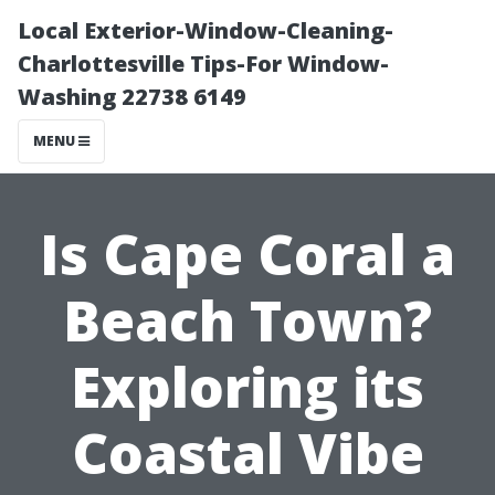
Local Exterior-Window-Cleaning-
Charlottesville Tips-For Window-
Washing 22738 6149
MENU
Is Cape Coral a
Beach Town?
Exploring its
Coastal Vibe