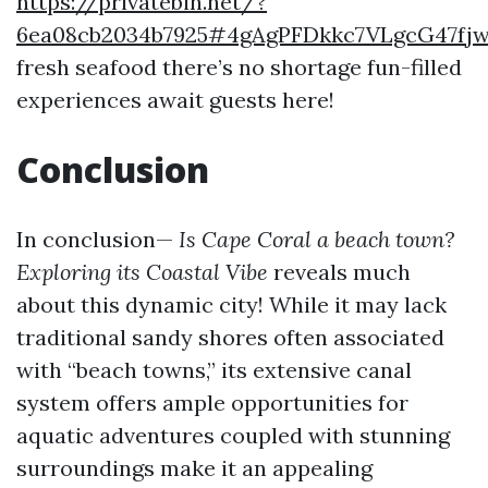
https://privatebin.net/?
6ea08cb2034b7925#4gAgPFDkkc7VLgcG47f
fresh seafood there’s no shortage fun-filled
experiences await guests here!
Conclusion
In conclusion—
Is Cape Coral a beach town?
Exploring its Coastal Vibe
reveals much
about this dynamic city! While it may lack
traditional sandy shores often associated
with “beach towns,” its extensive canal
system offers ample opportunities for
aquatic adventures coupled with stunning
surroundings make it an appealing