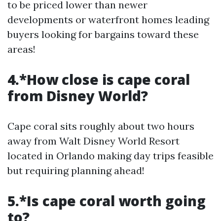
to be priced lower than newer
developments or waterfront homes leading
buyers looking for bargains toward these
areas!
4.*How close is cape coral
from Disney World?
Cape coral sits roughly about two hours
away from Walt Disney World Resort
located in Orlando making day trips feasible
but requiring planning ahead!
5.*Is cape coral worth going
to?