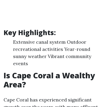
Key Highlights:
Extensive canal system Outdoor
recreational activities Year-round
sunny weather Vibrant community
events
Is Cape Coral a Wealthy
Area?
Cape Coral has experienced significant
growth over the years, with many affluent