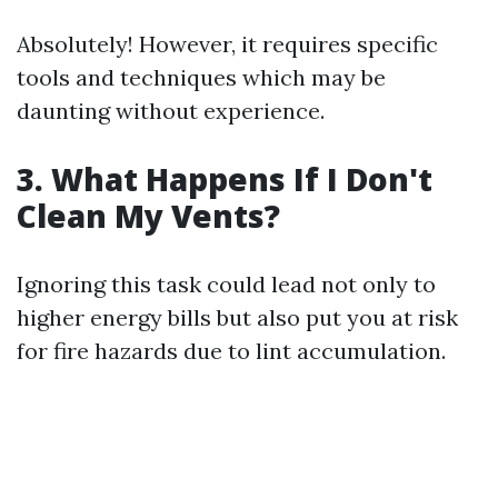
Absolutely! However, it requires specific
tools and techniques which may be
daunting without experience.
3. What Happens If I Don't
Clean My Vents?
Ignoring this task could lead not only to
higher energy bills but also put you at risk
for fire hazards due to lint accumulation.