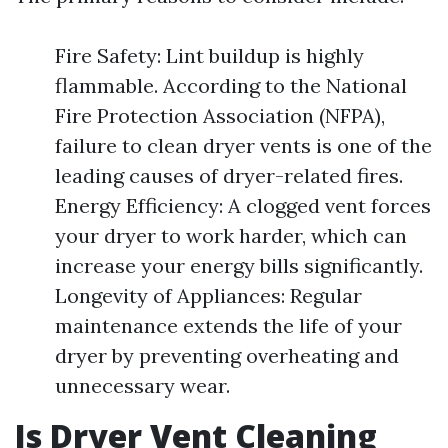
Fire Safety: Lint buildup is highly
flammable. According to the National
Fire Protection Association (NFPA),
failure to clean dryer vents is one of the
leading causes of dryer-related fires.
Energy Efficiency: A clogged vent forces
your dryer to work harder, which can
increase your energy bills significantly.
Longevity of Appliances: Regular
maintenance extends the life of your
dryer by preventing overheating and
unnecessary wear.
Is Dryer Vent Cleaning