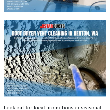
Look out for local promotions or seasonal