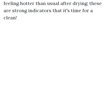
feeling hotter than usual after drying; these
are strong indicators that it's time for a
clean!