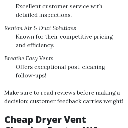
Excellent customer service with
detailed inspections.
Renton Air & Duct Solutions
Known for their competitive pricing
and efficiency.
Breathe Easy Vents
Offers exceptional post-cleaning
follow-ups!
Make sure to read reviews before making a
decision; customer feedback carries weight!
Cheap Dryer Vent