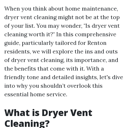
When you think about home maintenance,
dryer vent cleaning might not be at the top
of your list. You may wonder, "Is dryer vent
cleaning worth it?" In this comprehensive
guide, particularly tailored for Renton
residents, we will explore the ins and outs
of dryer vent cleaning, its importance, and
the benefits that come with it. With a
friendly tone and detailed insights, let's dive
into why you shouldn’t overlook this
essential home service.
What is Dryer Vent
Cleaning?