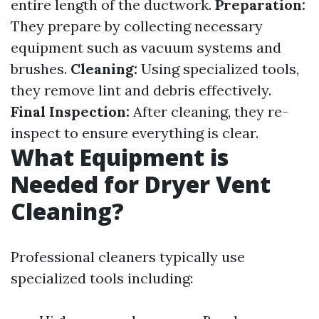
entire length of the ductwork.
Preparation:
They prepare by collecting necessary
equipment such as vacuum systems and
brushes.
Cleaning:
Using specialized tools,
they remove lint and debris effectively.
Final Inspection:
After cleaning, they re-
inspect to ensure everything is clear.
What Equipment is
Needed for Dryer Vent
Cleaning?
Professional cleaners typically use
specialized tools including: