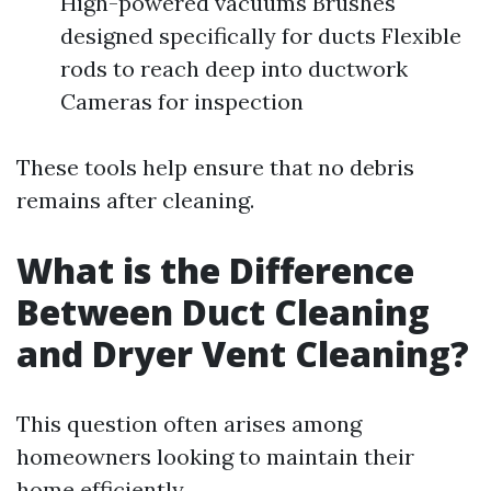
High-powered vacuums Brushes
designed specifically for ducts Flexible
rods to reach deep into ductwork
Cameras for inspection
These tools help ensure that no debris
remains after cleaning.
What is the Difference
Between Duct Cleaning
and Dryer Vent Cleaning?
This question often arises among
homeowners looking to maintain their
home efficiently.