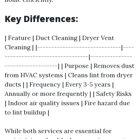
Key Differences:
| Feature | Duct Cleaning | Dryer Vent
Cleaning | |------------------------------|----
------------------------------|---------------
-------------------| | Purpose | Removes dust
from HVAC systems | Cleans lint from dryer
ducts | | Frequency | Every 3-5 years |
Annually or more frequently | | Safety Risks
| Indoor air quality issues | Fire hazard due
to lint buildup |
While both services are essential for