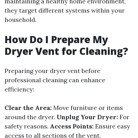
maintaining a healthy home environment,
they target different systems within your
household.
How Do I Prepare My
Dryer Vent for Cleaning?
Preparing your dryer vent before
professional cleaning can enhance
efficiency:
Clear the Area:
Move furniture or items
around the dryer.
Unplug Your Dryer:
For
safety reasons.
Access Points:
Ensure easy
access to all sections of the vent.