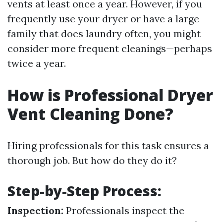
vents at least once a year. However, if you
frequently use your dryer or have a large
family that does laundry often, you might
consider more frequent cleanings—perhaps
twice a year.
How is Professional Dryer
Vent Cleaning Done?
Hiring professionals for this task ensures a
thorough job. But how do they do it?
Step-by-Step Process:
Inspection:
Professionals inspect the