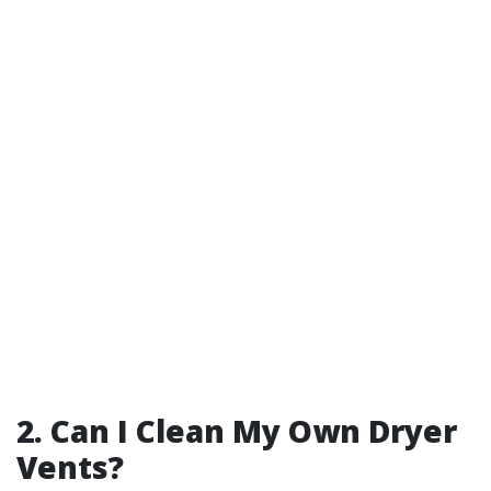
2. Can I Clean My Own Dryer
Vents?