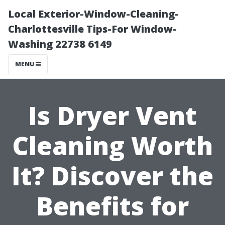
Local Exterior-Window-Cleaning-
Charlottesville Tips-For Window-
Washing 22738 6149
MENU
Is Dryer Vent
Cleaning Worth
It? Discover the
Benefits for