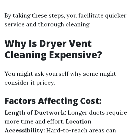
By taking these steps, you facilitate quicker
service and thorough cleaning.
Why Is Dryer Vent
Cleaning Expensive?
You might ask yourself why some might
consider it pricey.
Factors Affecting Cost:
Length of Ductwork:
Longer ducts require
more time and effort.
Location
Accessibility:
Hard-to-reach areas can