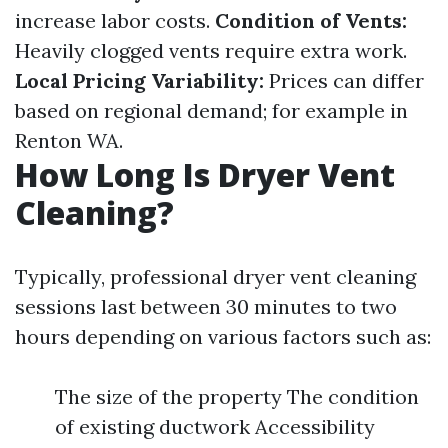
increase labor costs.
Condition of Vents:
Heavily clogged vents require extra work.
Local Pricing Variability:
Prices can differ
based on regional demand; for example in
Renton WA.
How Long Is Dryer Vent
Cleaning?
Typically, professional dryer vent cleaning
sessions last between 30 minutes to two
hours depending on various factors such as:
The size of the property The condition
of existing ductwork Accessibility