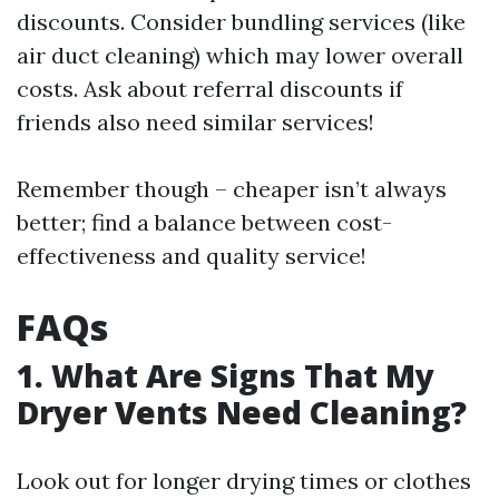
discounts. Consider bundling services (like
air duct cleaning) which may lower overall
costs. Ask about referral discounts if
friends also need similar services!
Remember though – cheaper isn’t always
better; find a balance between cost-
effectiveness and quality service!
FAQs
1. What Are Signs That My
Dryer Vents Need Cleaning?
Look out for longer drying times or clothes