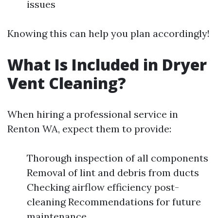
issues
Knowing this can help you plan accordingly!
What Is Included in Dryer
Vent Cleaning?
When hiring a professional service in
Renton WA, expect them to provide:
Thorough inspection of all components
Removal of lint and debris from ducts
Checking airflow efficiency post-
cleaning Recommendations for future
maintenance