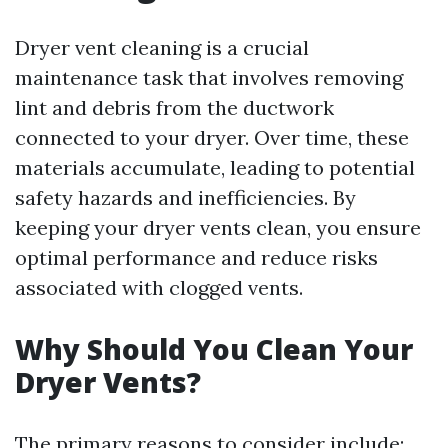
Dryer vent cleaning is a crucial
maintenance task that involves removing
lint and debris from the ductwork
connected to your dryer. Over time, these
materials accumulate, leading to potential
safety hazards and inefficiencies. By
keeping your dryer vents clean, you ensure
optimal performance and reduce risks
associated with clogged vents.
Why Should You Clean Your
Dryer Vents?
The primary reasons to consider include: