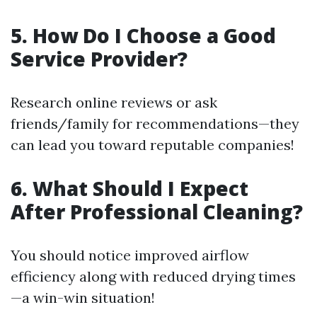
5. How Do I Choose a Good
Service Provider?
Research online reviews or ask
friends/family for recommendations—they
can lead you toward reputable companies!
6. What Should I Expect
After Professional Cleaning?
You should notice improved airflow
efficiency along with reduced drying times
—a win-win situation!