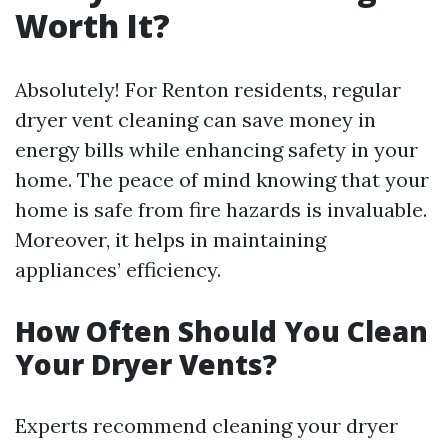
Worth It?
Absolutely! For Renton residents, regular
dryer vent cleaning can save money in
energy bills while enhancing safety in your
home. The peace of mind knowing that your
home is safe from fire hazards is invaluable.
Moreover, it helps in maintaining
appliances’ efficiency.
How Often Should You Clean
Your Dryer Vents?
Experts recommend cleaning your dryer