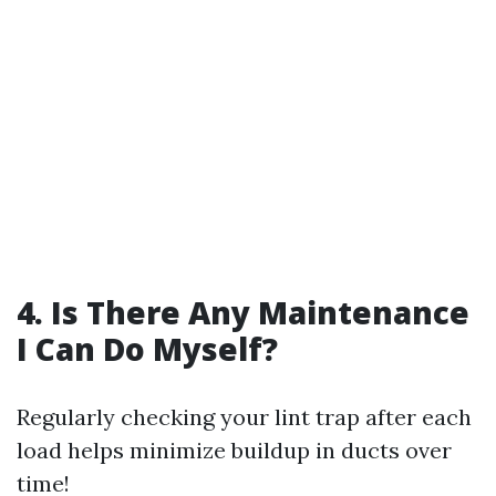
4. Is There Any Maintenance
I Can Do Myself?
Regularly checking your lint trap after each
load helps minimize buildup in ducts over
time!