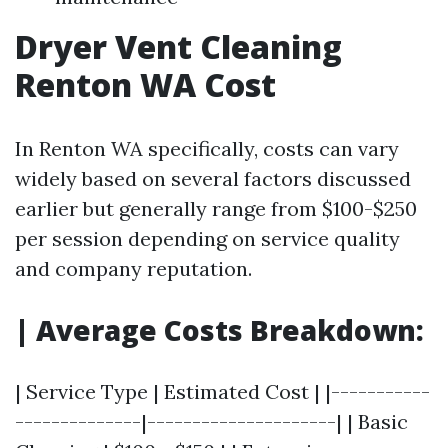
Dryer Vent Cleaning
Renton WA Cost
In Renton WA specifically, costs can vary
widely based on several factors discussed
earlier but generally range from $100-$250
per session depending on service quality
and company reputation.
| Average Costs Breakdown:
| Service Type | Estimated Cost | |-----------
--------------|---------------------| | Basic