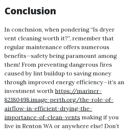
Conclusion
In conclusion, when pondering “Is dryer
vent cleaning worth it?”, remember that
regular maintenance offers numerous
benefits—safety being paramount among
them! From preventing dangerous fires
caused by lint buildup to saving money
through improved energy efficiency—it’s an
investment worth
https://mariner-
82180498.image-perth.org/the-role-of-
airflow-in-efficient-drying-the-
importance-of-clean-vents
making if you
live in Renton WA or anywhere else! Don’t