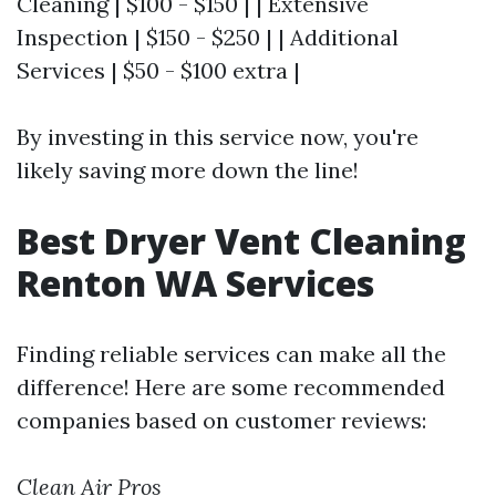
Cleaning | $100 - $150 | | Extensive
Inspection | $150 - $250 | | Additional
Services | $50 - $100 extra |
By investing in this service now, you're
likely saving more down the line!
Best Dryer Vent Cleaning
Renton WA Services
Finding reliable services can make all the
difference! Here are some recommended
companies based on customer reviews:
Clean Air Pros