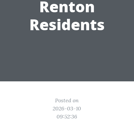
Renton
Residents
Posted on
2026-03-10
09:52:36