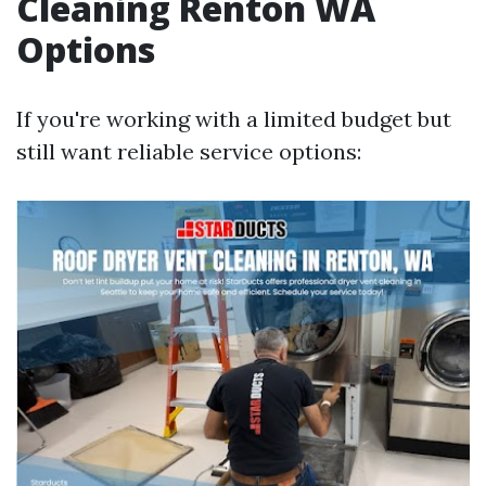
Cleaning Renton WA
Options
If you're working with a limited budget but
still want reliable service options: