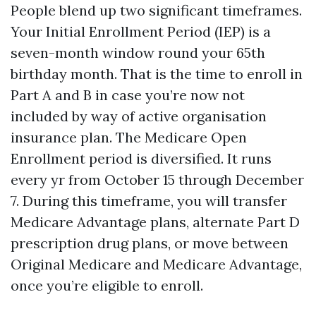
People blend up two significant timeframes.
Your Initial Enrollment Period (IEP) is a
seven-month window round your 65th
birthday month. That is the time to enroll in
Part A and B in case you’re now not
included by way of active organisation
insurance plan. The Medicare Open
Enrollment period is diversified. It runs
every yr from October 15 through December
7. During this timeframe, you will transfer
Medicare Advantage plans, alternate Part D
prescription drug plans, or move between
Original Medicare and Medicare Advantage,
once you’re eligible to enroll.