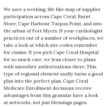
We save a working, life like map of supplier
participation across Cape Coral, Burnt
Store, Cape Harbour, Tarpon Point, and into
the urban of Fort Myers. If your cardiologist
practices out of a number of workplaces, we
take a look at which site codes remember
for claims. If you pick Cape Coral Hospital
for so much care, we lean closer to plans
with smoother authorizations there. This
type of regional element usally turns a good
plan into the perfect plan. Cape Coral
Medicare Enrollment decisions receive
advantages from this granular have a look
at networks, not just blessings pages.