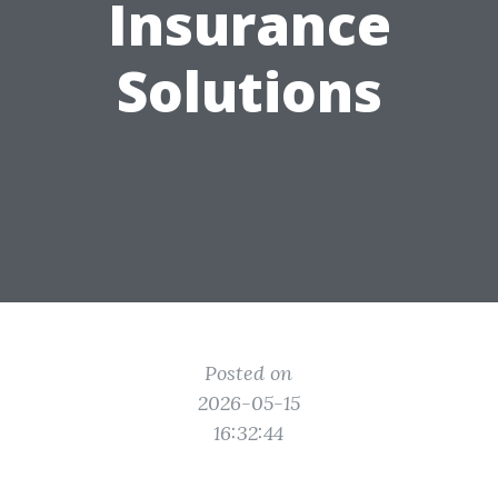
Insurance
Solutions
Posted on
2026-05-15
16:32:44