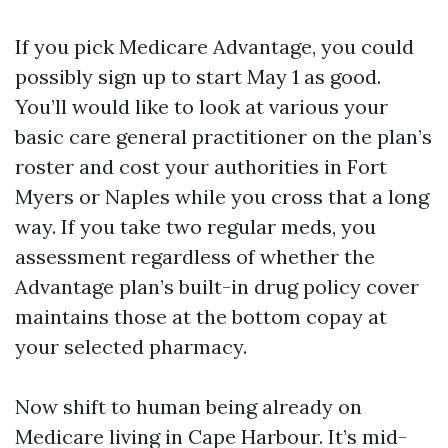
If you pick Medicare Advantage, you could
possibly sign up to start May 1 as good.
You’ll would like to look at various your
basic care general practitioner on the plan’s
roster and cost your authorities in Fort
Myers or Naples while you cross that a long
way. If you take two regular meds, you
assessment regardless of whether the
Advantage plan’s built-in drug policy cover
maintains those at the bottom copay at
your selected pharmacy.
Now shift to human being already on
Medicare living in Cape Harbour. It’s mid-