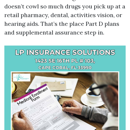
doesn’t cowl so much drugs you pick up at a
retail pharmacy, dental, activities vision, or
hearing aids. That’s the place Part D plans
and supplemental assurance step in.