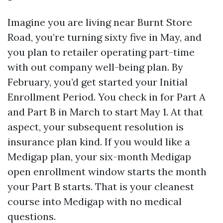
Imagine you are living near Burnt Store
Road, you’re turning sixty five in May, and
you plan to retailer operating part-time
with out company well-being plan. By
February, you’d get started your Initial
Enrollment Period. You check in for Part A
and Part B in March to start May 1. At that
aspect, your subsequent resolution is
insurance plan kind. If you would like a
Medigap plan, your six-month Medigap
open enrollment window starts the month
your Part B starts. That is your cleanest
course into Medigap with no medical
questions.