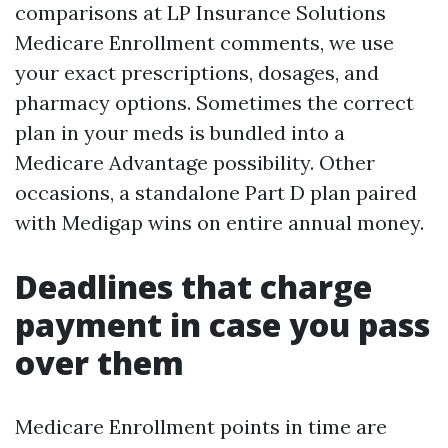
comparisons at LP Insurance Solutions
Medicare Enrollment comments, we use
your exact prescriptions, dosages, and
pharmacy options. Sometimes the correct
plan in your meds is bundled into a
Medicare Advantage possibility. Other
occasions, a standalone Part D plan paired
with Medigap wins on entire annual money.
Deadlines that charge
payment in case you pass
over them
Medicare Enrollment points in time are