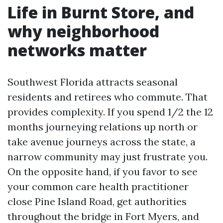
Life in Burnt Store, and
why neighborhood
networks matter
Southwest Florida attracts seasonal
residents and retirees who commute. That
provides complexity. If you spend 1/2 the 12
months journeying relations up north or
take avenue journeys across the state, a
narrow community may just frustrate you.
On the opposite hand, if you favor to see
your common care health practitioner
close Pine Island Road, get authorities
throughout the bridge in Fort Myers, and