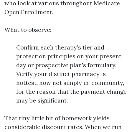
who look at various throughout Medicare
Open Enrollment.
What to observe:
Confirm each therapy’s tier and
protection principles on your present
day or prospective plan’s formulary.
Verify your distinct pharmacy is
hottest, now not simply in-community,
for the reason that the payment change
may be significant.
That tiny little bit of homework yields
considerable discount rates. When we run