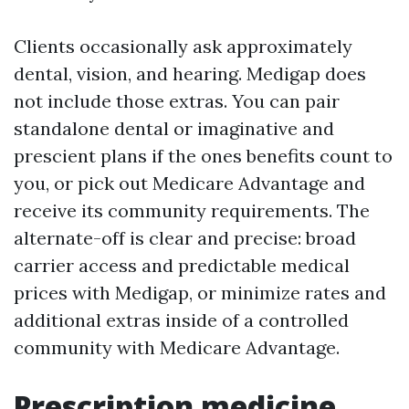
Clients occasionally ask approximately
dental, vision, and hearing. Medigap does
not include those extras. You can pair
standalone dental or imaginative and
prescient plans if the ones benefits count to
you, or pick out Medicare Advantage and
receive its community requirements. The
alternate-off is clear and precise: broad
carrier access and predictable medical
prices with Medigap, or minimize rates and
additional extras inside of a controlled
community with Medicare Advantage.
Prescription medicine