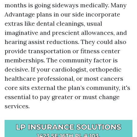
months is going sideways medically. Many
Advantage plans in our side incorporate
extras like dental cleanings, usual
imaginative and prescient allowances, and
hearing assist reductions. They could also
provide transportation or fitness center
memberships. The community factor is
decisive. If your cardiologist, orthopedic
healthcare professional, or most cancers
core sits external the plan’s community, it's
essential to pay greater or must change
services.