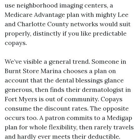
use neighborhood imaging centers, a
Medicare Advantage plan with mighty Lee
and Charlotte County networks would suit
properly, distinctly if you like predictable
copays.
We’ve visible a general trend. Someone in
Burnt Store Marina chooses a plan on
account that the dental blessings glance
generous, then finds their dermatologist in
Fort Myers is out of community. Copays
consume the discount rates. The opposite
occurs too. A patron commits to a Medigap
plan for whole flexibility, then rarely travels
and hardly ever meets their deductible.