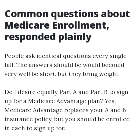
Common questions about
Medicare Enrollment,
responded plainly
People ask identical questions every single
fall. The answers should be would becould
very well be short, but they bring weight.
Do I desire equally Part A and Part B to sign
up for a Medicare Advantage plan? Yes.
Medicare Advantage replaces your A and B
insurance policy, but you should be enrolled
in each to sign up for.