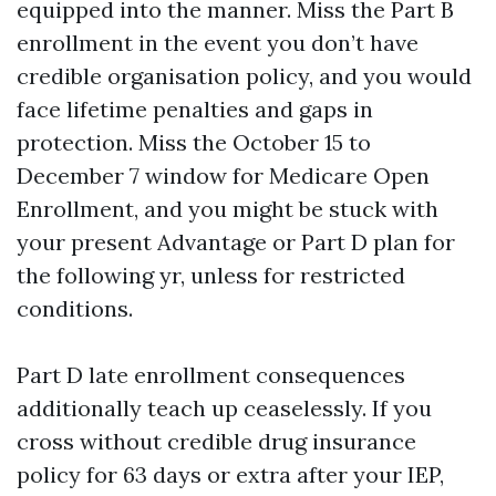
equipped into the manner. Miss the Part B
enrollment in the event you don’t have
credible organisation policy, and you would
face lifetime penalties and gaps in
protection. Miss the October 15 to
December 7 window for Medicare Open
Enrollment, and you might be stuck with
your present Advantage or Part D plan for
the following yr, unless for restricted
conditions.
Part D late enrollment consequences
additionally teach up ceaselessly. If you
cross without credible drug insurance
policy for 63 days or extra after your IEP,