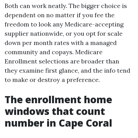
Both can work neatly. The bigger choice is
dependent on no matter if you fee the
freedom to look any Medicare-accepting
supplier nationwide, or you opt for scale
down per month rates with a managed
community and copays. Medicare
Enrollment selections are broader than
they examine first glance, and the info tend
to make or destroy a preference.
The enrollment home
windows that count
number in Cape Coral