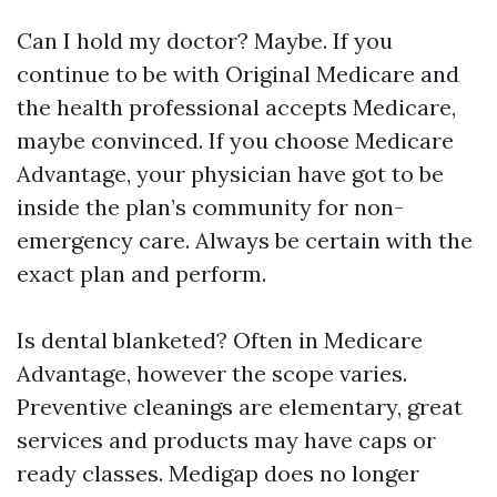
Can I hold my doctor? Maybe. If you
continue to be with Original Medicare and
the health professional accepts Medicare,
maybe convinced. If you choose Medicare
Advantage, your physician have got to be
inside the plan’s community for non-
emergency care. Always be certain with the
exact plan and perform.
Is dental blanketed? Often in Medicare
Advantage, however the scope varies.
Preventive cleanings are elementary, great
services and products may have caps or
ready classes. Medigap does no longer