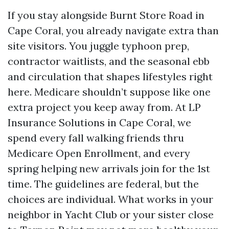
If you stay alongside Burnt Store Road in
Cape Coral, you already navigate extra than
site visitors. You juggle typhoon prep,
contractor waitlists, and the seasonal ebb
and circulation that shapes lifestyles right
here. Medicare shouldn’t suppose like one
extra project you keep away from. At LP
Insurance Solutions in Cape Coral, we
spend every fall walking friends thru
Medicare Open Enrollment, and every
spring helping new arrivals join for the 1st
time. The guidelines are federal, but the
choices are individual. What works in your
neighbor in Yacht Club or your sister close