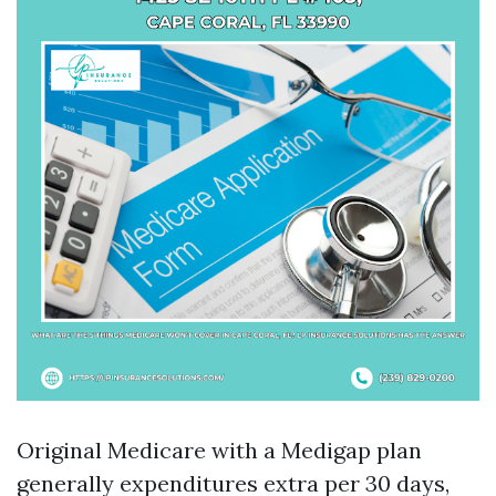
Original Medicare with a Medigap plan
generally expenditures extra per 30 days,