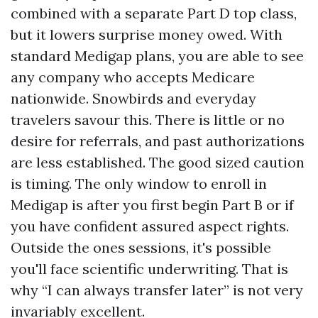
combined with a separate Part D top class,
but it lowers surprise money owed. With
standard Medigap plans, you are able to see
any company who accepts Medicare
nationwide. Snowbirds and everyday
travelers savour this. There is little or no
desire for referrals, and past authorizations
are less established. The good sized caution
is timing. The only window to enroll in
Medigap is after you first begin Part B or if
you have confident assured aspect rights.
Outside the ones sessions, it's possible
you'll face scientific underwriting. That is
why “I can always transfer later” is not very
invariably excellent.