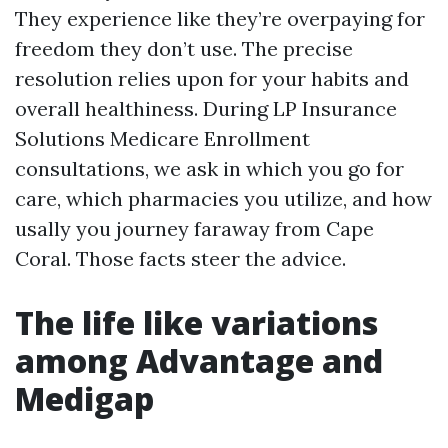
They experience like they’re overpaying for
freedom they don’t use. The precise
resolution relies upon for your habits and
overall healthiness. During LP Insurance
Solutions Medicare Enrollment
consultations, we ask in which you go for
care, which pharmacies you utilize, and how
usally you journey faraway from Cape
Coral. Those facts steer the advice.
The life like variations
among Advantage and
Medigap