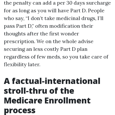
the penalty can add a per 30 days surcharge
for as long as you will have Part D. People
who say, “I don’t take medicinal drugs, I’ll
pass Part D,” often modification their
thoughts after the first wonder
prescription. We on the whole advise
securing an less costly Part D plan
regardless of few meds, so you take care of
flexibility later.
A factual-international
stroll-thru of the
Medicare Enrollment
process