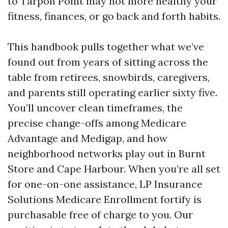
to Tarpon Point may not more healthy your
fitness, finances, or go back and forth habits.
This handbook pulls together what we’ve
found out from years of sitting across the
table from retirees, snowbirds, caregivers,
and parents still operating earlier sixty five.
You’ll uncover clean timeframes, the
precise change-offs among Medicare
Advantage and Medigap, and how
neighborhood networks play out in Burnt
Store and Cape Harbour. When you’re all set
for one-on-one assistance, LP Insurance
Solutions Medicare Enrollment fortify is
purchasable free of charge to you. Our