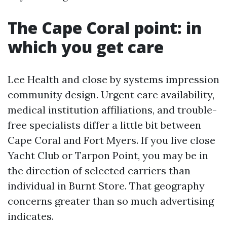
The Cape Coral point: in
which you get care
Lee Health and close by systems impression
community design. Urgent care availability,
medical institution affiliations, and trouble-
free specialists differ a little bit between
Cape Coral and Fort Myers. If you live close
Yacht Club or Tarpon Point, you may be in
the direction of selected carriers than
individual in Burnt Store. That geography
concerns greater than so much advertising
indicates.