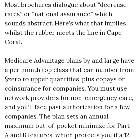
Most brochures dialogue about “decrease
rates” or “national assurance,” which
sounds abstract. Here’s what that implies
whilst the rubber meets the line in Cape
Coral.
Medicare Advantage plans by and large have
a per month top class that can number from
$zero to upper quantities, plus copays or
coinsurance for companies. You must use
network providers for non-emergency care,
and you’ll face past authorization for a few
companies. The plan sets an annual
maximum out-of-pocket minimize for Part
A and B features, which protects you if a 12