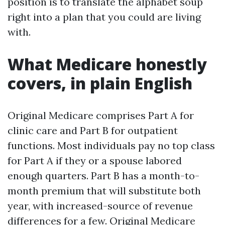
position is to translate the alphabet soup
right into a plan that you could are living
with.
What Medicare honestly
covers, in plain English
Original Medicare comprises Part A for
clinic care and Part B for outpatient
functions. Most individuals pay no top class
for Part A if they or a spouse labored
enough quarters. Part B has a month-to-
month premium that will substitute both
year, with increased-source of revenue
differences for a few. Original Medicare