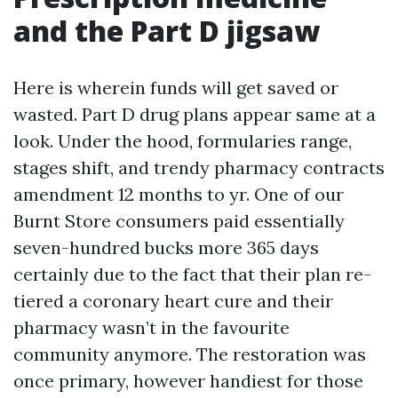
and the Part D jigsaw
Here is wherein funds will get saved or
wasted. Part D drug plans appear same at a
look. Under the hood, formularies range,
stages shift, and trendy pharmacy contracts
amendment 12 months to yr. One of our
Burnt Store consumers paid essentially
seven-hundred bucks more 365 days
certainly due to the fact that their plan re-
tiered a coronary heart cure and their
pharmacy wasn’t in the favourite
community anymore. The restoration was
once primary, however handiest for those