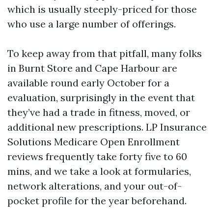
which is usually steeply-priced for those
who use a large number of offerings.
To keep away from that pitfall, many folks
in Burnt Store and Cape Harbour are
available round early October for a
evaluation, surprisingly in the event that
they’ve had a trade in fitness, moved, or
additional new prescriptions. LP Insurance
Solutions Medicare Open Enrollment
reviews frequently take forty five to 60
mins, and we take a look at formularies,
network alterations, and your out-of-
pocket profile for the year beforehand.