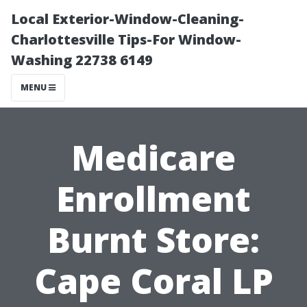
Local Exterior-Window-Cleaning-
Charlottesville Tips-For Window-
Washing 22738 6149
MENU
Medicare
Enrollment
Burnt Store:
Cape Coral LP