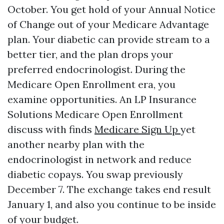
October. You get hold of your Annual Notice
of Change out of your Medicare Advantage
plan. Your diabetic can provide stream to a
better tier, and the plan drops your
preferred endocrinologist. During the
Medicare Open Enrollment era, you
examine opportunities. An LP Insurance
Solutions Medicare Open Enrollment
discuss with finds
Medicare Sign Up
yet
another nearby plan with the
endocrinologist in network and reduce
diabetic copays. You swap previously
December 7. The exchange takes end result
January 1, and also you continue to be inside
of your budget.