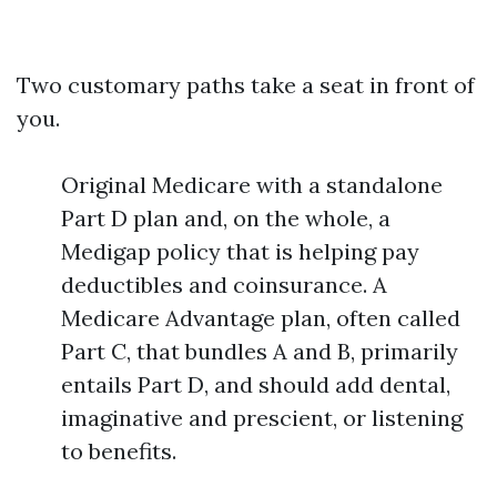
Two customary paths take a seat in front of
you.
Original Medicare with a standalone
Part D plan and, on the whole, a
Medigap policy that is helping pay
deductibles and coinsurance. A
Medicare Advantage plan, often called
Part C, that bundles A and B, primarily
entails Part D, and should add dental,
imaginative and prescient, or listening
to benefits.