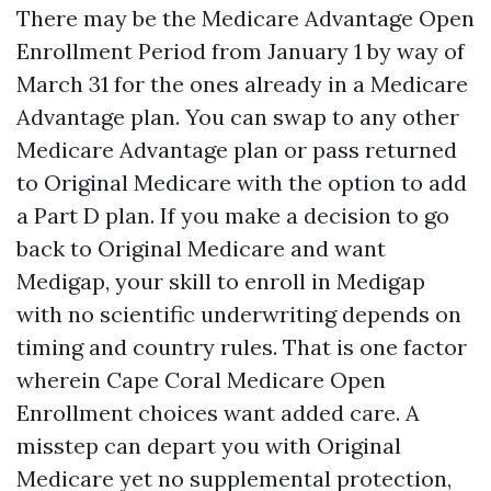
There may be the Medicare Advantage Open
Enrollment Period from January 1 by way of
March 31 for the ones already in a Medicare
Advantage plan. You can swap to any other
Medicare Advantage plan or pass returned
to Original Medicare with the option to add
a Part D plan. If you make a decision to go
back to Original Medicare and want
Medigap, your skill to enroll in Medigap
with no scientific underwriting depends on
timing and country rules. That is one factor
wherein Cape Coral Medicare Open
Enrollment choices want added care. A
misstep can depart you with Original
Medicare yet no supplemental protection,