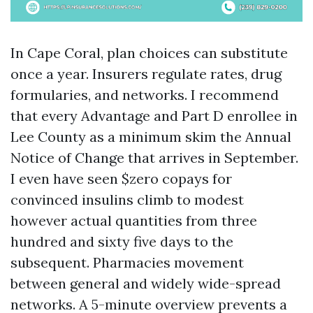
In Cape Coral, plan choices can substitute
once a year. Insurers regulate rates, drug
formularies, and networks. I recommend
that every Advantage and Part D enrollee in
Lee County as a minimum skim the Annual
Notice of Change that arrives in September.
I even have seen $zero copays for
convinced insulins climb to modest
however actual quantities from three
hundred and sixty five days to the
subsequent. Pharmacies movement
between general and widely wide-spread
networks. A 5-minute overview prevents a