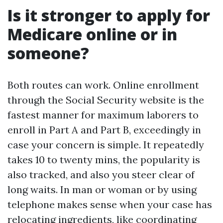
Is it stronger to apply for
Medicare online or in
someone?
Both routes can work. Online enrollment
through the Social Security website is the
fastest manner for maximum laborers to
enroll in Part A and Part B, exceedingly in
case your concern is simple. It repeatedly
takes 10 to twenty mins, the popularity is
also tracked, and also you steer clear of
long waits. In man or woman or by using
telephone makes sense when your case has
relocating ingredients, like coordinating