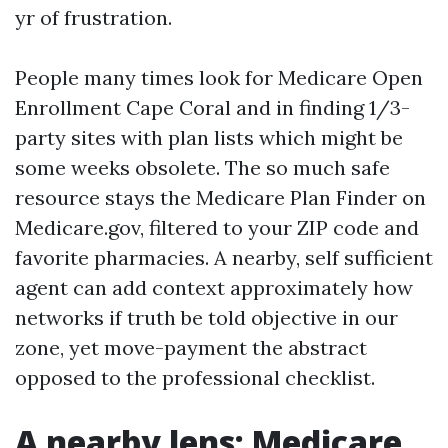
yr of frustration.
People many times look for Medicare Open
Enrollment Cape Coral and in finding 1/3-
party sites with plan lists which might be
some weeks obsolete. The so much safe
resource stays the Medicare Plan Finder on
Medicare.gov, filtered to your ZIP code and
favorite pharmacies. A nearby, self sufficient
agent can add context approximately how
networks if truth be told objective in our
zone, yet move-payment the abstract
opposed to the professional checklist.
A nearby lens: Medicare