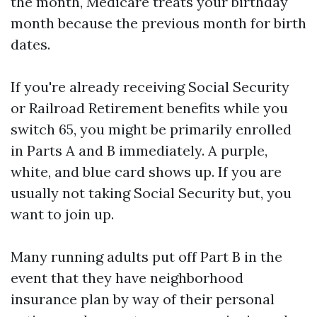
the month, Medicare treats your birthday
month because the previous month for birth
dates.
If you're already receiving Social Security
or Railroad Retirement benefits while you
switch 65, you might be primarily enrolled
in Parts A and B immediately. A purple,
white, and blue card shows up. If you are
usually not taking Social Security but, you
want to join up.
Many running adults put off Part B in the
event that they have neighborhood
insurance plan by way of their personal