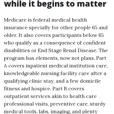
while it begins to matter
Medicare is federal medical health
insurance specially for other people 65 and
older. It also covers participants below 65
who qualify as a consequence of confident
disabilities or End Stage Renal Disease. The
program has elements, now not plans. Part
A covers inpatient medical institution care,
knowledgeable nursing facility care after a
qualifying clinic stay, and a few domicile
fitness and hospice. Part B covers
outpatient services akin to health care
professional visits, preventive care, sturdy
medical tools, labs, imaging, and plenty