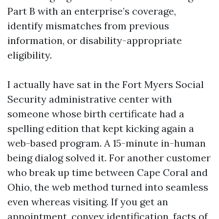
Part B with an enterprise’s coverage,
identify mismatches from previous
information, or disability-appropriate
eligibility.
I actually have sat in the Fort Myers Social
Security administrative center with
someone whose birth certificate had a
spelling edition that kept kicking again a
web-based program. A 15-minute in-human
being dialog solved it. For another customer
who break up time between Cape Coral and
Ohio, the web method turned into seamless
even whereas visiting. If you get an
appointment, convey identification, facts of