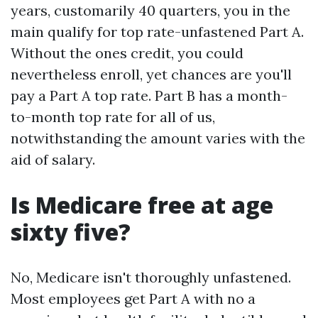
years, customarily 40 quarters, you in the
main qualify for top rate-unfastened Part A.
Without the ones credit, you could
nevertheless enroll, yet chances are you'll
pay a Part A top rate. Part B has a month-
to-month top rate for all of us,
notwithstanding the amount varies with the
aid of salary.
Is Medicare free at age
sixty five?
No, Medicare isn't thoroughly unfastened.
Most employees get Part A with no a