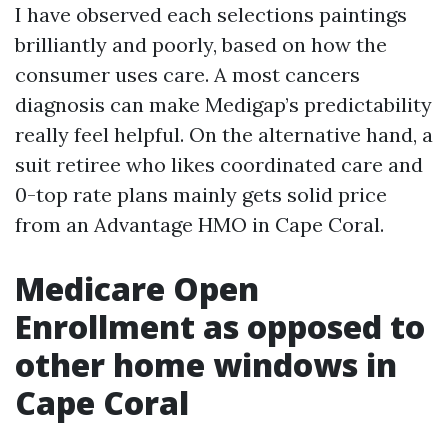
I have observed each selections paintings
brilliantly and poorly, based on how the
consumer uses care. A most cancers
diagnosis can make Medigap’s predictability
really feel helpful. On the alternative hand, a
suit retiree who likes coordinated care and
0-top rate plans mainly gets solid price
from an Advantage HMO in Cape Coral.
Medicare Open
Enrollment as opposed to
other home windows in
Cape Coral