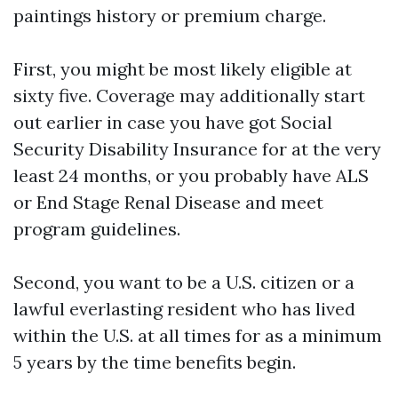
paintings history or premium charge.
First, you might be most likely eligible at
sixty five. Coverage may additionally start
out earlier in case you have got Social
Security Disability Insurance for at the very
least 24 months, or you probably have ALS
or End Stage Renal Disease and meet
program guidelines.
Second, you want to be a U.S. citizen or a
lawful everlasting resident who has lived
within the U.S. at all times for as a minimum
5 years by the time benefits begin.