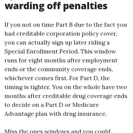
warding off penalties
If you not on time Part B due to the fact you
had creditable corporation policy cover,
you can actually sign up later riding a
Special Enrollment Period. This window
runs for eight months after employment
ends or the community coverage ends,
whichever comes first. For Part D, the
timing is tighter. You on the whole have two
months after creditable drug coverage ends
to decide on a Part D or Medicare
Advantage plan with drug insurance.
Miss the ones windows and you could