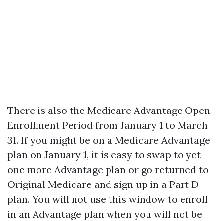
There is also the Medicare Advantage Open
Enrollment Period from January 1 to March
31. If you might be on a Medicare Advantage
plan on January 1, it is easy to swap to yet
one more Advantage plan or go returned to
Original Medicare and sign up in a Part D
plan. You will not use this window to enroll
in an Advantage plan when you will not be