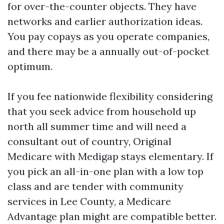
for over-the-counter objects. They have
networks and earlier authorization ideas.
You pay copays as you operate companies,
and there may be a annually out-of-pocket
optimum.
If you fee nationwide flexibility considering
that you seek advice from household up
north all summer time and will need a
consultant out of country, Original
Medicare with Medigap stays elementary. If
you pick an all-in-one plan with a low top
class and are tender with community
services in Lee County, a Medicare
Advantage plan might are compatible better.