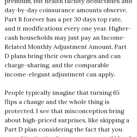
premium, but health facility deductibles and
day-by-day coinsurance amounts observe.
Part B forever has a per 30 days top rate,
and it modifications every one year. Higher-
cash households may just pay an Income-
Related Monthly Adjustment Amount. Part
D plans bring their own charges and can
charge-sharing, and the comparable
income-elegant adjustment can apply.
People typically imagine that turning 65
flips a change and the whole thing is
protected. I see that misconception bring
about high-priced surprises, like skipping a
Part D plan considering the fact that you