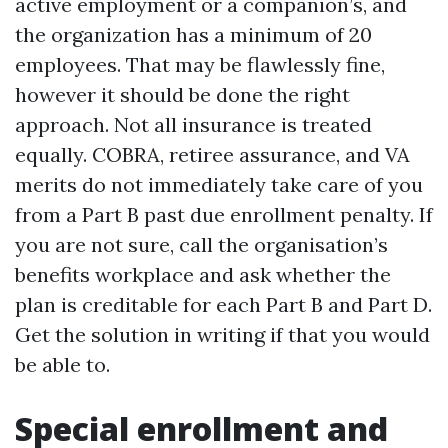
active employment or a companion’s, and
the organization has a minimum of 20
employees. That may be flawlessly fine,
however it should be done the right
approach. Not all insurance is treated
equally. COBRA, retiree assurance, and VA
merits do not immediately take care of you
from a Part B past due enrollment penalty. If
you are not sure, call the organisation’s
benefits workplace and ask whether the
plan is creditable for each Part B and Part D.
Get the solution in writing if that you would
be able to.
Special enrollment and