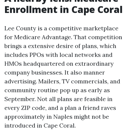
Enrollment in Cape Coral
Lee County is a competitive marketplace
for Medicare Advantage. That competition
brings a extensive desire of plans, which
includes PPOs with local networks and
HMOs headquartered on extraordinary
company businesses. It also manner
advertising. Mailers, TV commercials, and
community routine pop up as early as
September. Not all plans are feasible in
every ZIP code, and a plan a friend raves
approximately in Naples might not be
introduced in Cape Coral.