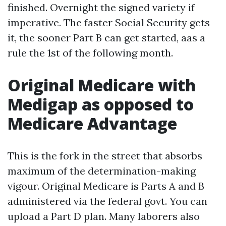
finished. Overnight the signed variety if
imperative. The faster Social Security gets
it, the sooner Part B can get started, aas a
rule the 1st of the following month.
Original Medicare with
Medigap as opposed to
Medicare Advantage
This is the fork in the street that absorbs
maximum of the determination-making
vigour. Original Medicare is Parts A and B
administered via the federal govt. You can
upload a Part D plan. Many laborers also