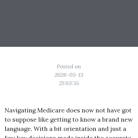
Posted on
2026-05-13
21:03:55
Navigating Medicare does now not have got
to suppose like getting to know a brand new
language. With a bit orientation and just a
few key decisions made inside the accurate