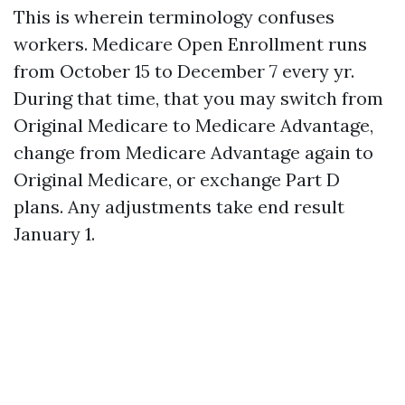
This is wherein terminology confuses
workers. Medicare Open Enrollment runs
from October 15 to December 7 every yr.
During that time, that you may switch from
Original Medicare to Medicare Advantage,
change from Medicare Advantage again to
Original Medicare, or exchange Part D
plans. Any adjustments take end result
January 1.