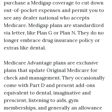
purchase a Medigap coverage to cut down
out-of-pocket expenses and permit you to
see any dealer national who accepts
Medicare. Medigap plans are standardized
via letter, like Plan G or Plan N. They do no
longer embrace drug insurance policy or
extras like dental.
Medicare Advantage plans are exclusive
plans that update Original Medicare for
check and management. They occasionally
come with Part D and present add-ons
equivalent to dental, imaginative and
prescient, listening to aids, gym
memberships, and generally an allowance