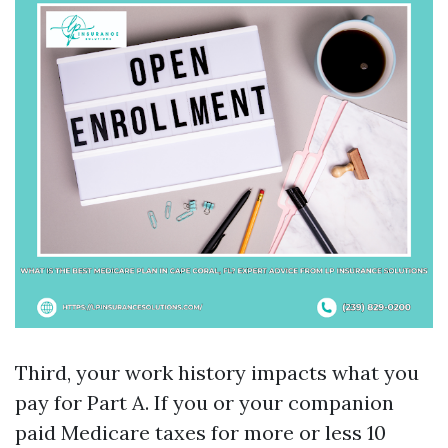
Third, your work history impacts what you
pay for Part A. If you or your companion
paid Medicare taxes for more or less 10