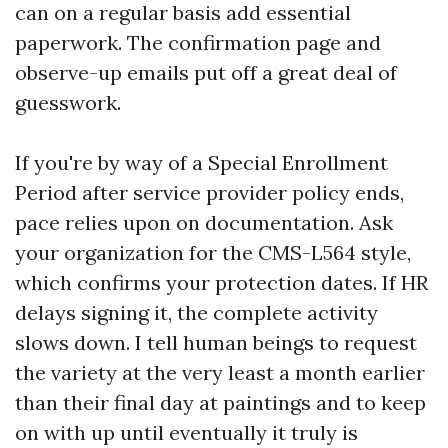
can on a regular basis add essential
paperwork. The confirmation page and
observe-up emails put off a great deal of
guesswork.
If you're by way of a Special Enrollment
Period after service provider policy ends,
pace relies upon on documentation. Ask
your organization for the CMS-L564 style,
which confirms your protection dates. If HR
delays signing it, the complete activity
slows down. I tell human beings to request
the variety at the very least a month earlier
than their final day at paintings and to keep
on with up until eventually it truly is