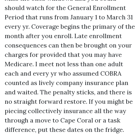
should watch for the General Enrollment
Period that runs from January 1 to March 31
every yr. Coverage begins the primary of the
month after you enroll. Late enrollment
consequences can then be brought on your
charges for provided that you may have
Medicare. I meet not less than one adult
each and every yr who assumed COBRA
counted as lively company insurance plan
and waited. The penalty sticks, and there is
no straight forward restore. If you might be
piecing collectively insurance all the way
through a move to Cape Coral or a task
difference, put these dates on the fridge.