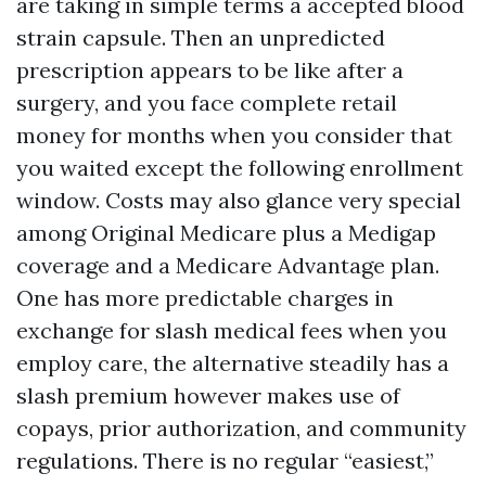
are taking in simple terms a accepted blood
strain capsule. Then an unpredicted
prescription appears to be like after a
surgery, and you face complete retail
money for months when you consider that
you waited except the following enrollment
window. Costs may also glance very special
among Original Medicare plus a Medigap
coverage and a Medicare Advantage plan.
One has more predictable charges in
exchange for slash medical fees when you
employ care, the alternative steadily has a
slash premium however makes use of
copays, prior authorization, and community
regulations. There is no regular “easiest,”