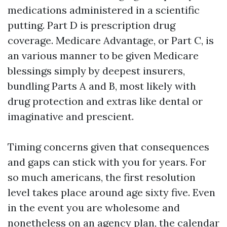
medications administered in a scientific
putting. Part D is prescription drug
coverage. Medicare Advantage, or Part C, is
an various manner to be given Medicare
blessings simply by deepest insurers,
bundling Parts A and B, most likely with
drug protection and extras like dental or
imaginative and prescient.
Timing concerns given that consequences
and gaps can stick with you for years. For
so much americans, the first resolution
level takes place around age sixty five. Even
in the event you are wholesome and
nonetheless on an agency plan, the calendar