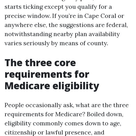
starts ticking except you qualify for a
precise window. If you’re in Cape Coral or
anywhere else, the suggestions are federal,
notwithstanding nearby plan availability
varies seriously by means of county.
The three core
requirements for
Medicare eligibility
People occasionally ask, what are the three
requirements for Medicare? Boiled down,
eligibility commonly comes down to age,
citizenship or lawful presence, and