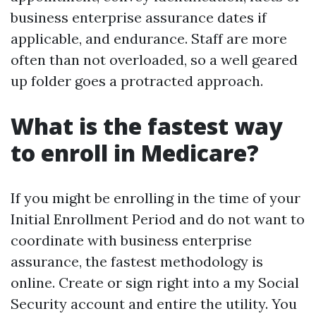
business enterprise assurance dates if
applicable, and endurance. Staff are more
often than not overloaded, so a well geared
up folder goes a protracted approach.
What is the fastest way
to enroll in Medicare?
If you might be enrolling in the time of your
Initial Enrollment Period and do not want to
coordinate with business enterprise
assurance, the fastest methodology is
online. Create or sign right into a my Social
Security account and entire the utility. You