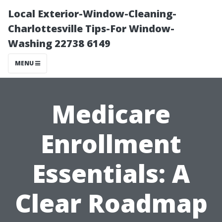
Local Exterior-Window-Cleaning-
Charlottesville Tips-For Window-
Washing 22738 6149
MENU
Medicare
Enrollment
Essentials: A
Clear Roadmap