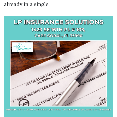
already in a single.