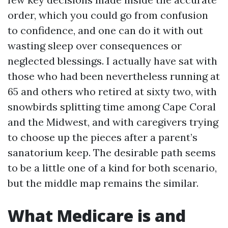
order, which you could go from confusion
to confidence, and one can do it with out
wasting sleep over consequences or
neglected blessings. I actually have sat with
those who had been nevertheless running at
65 and others who retired at sixty two, with
snowbirds splitting time among Cape Coral
and the Midwest, and with caregivers trying
to choose up the pieces after a parent’s
sanatorium keep. The desirable path seems
to be a little one of a kind for both scenario,
but the middle map remains the similar.
What Medicare is and