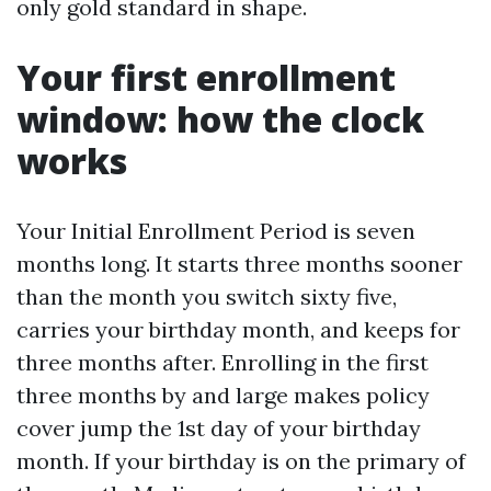
only gold standard in shape.
Your first enrollment
window: how the clock
works
Your Initial Enrollment Period is seven
months long. It starts three months sooner
than the month you switch sixty five,
carries your birthday month, and keeps for
three months after. Enrolling in the first
three months by and large makes policy
cover jump the 1st day of your birthday
month. If your birthday is on the primary of