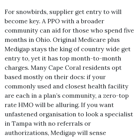
For snowbirds, supplier get entry to will
become key. A PPO with a broader
community can aid for those who spend five
months in Ohio. Original Medicare plus
Medigap stays the king of country wide get
entry to, yet it has top month-to-month
charges. Many Cape Coral residents opt
based mostly on their docs: if your
commonly used and closest health facility
are each in a plan’s community, a zero-top
rate HMO will be alluring. If you want
unfastened organisation to look a specialist
in Tampa with no referrals or
authorizations, Medigap will sense