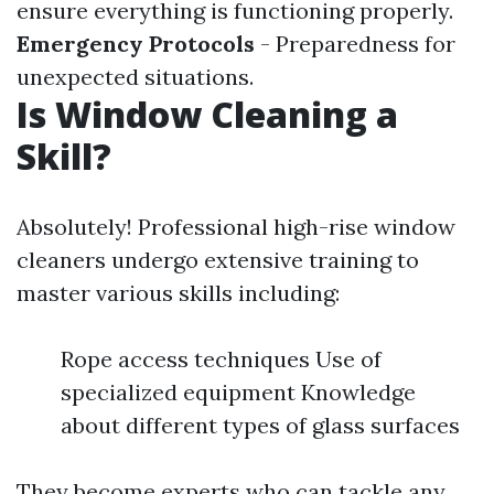
ensure everything is functioning properly.
Emergency Protocols
- Preparedness for
unexpected situations.
Is Window Cleaning a
Skill?
Absolutely! Professional high-rise window
cleaners undergo extensive training to
master various skills including:
Rope access techniques Use of
specialized equipment Knowledge
about different types of glass surfaces
They become experts who can tackle any