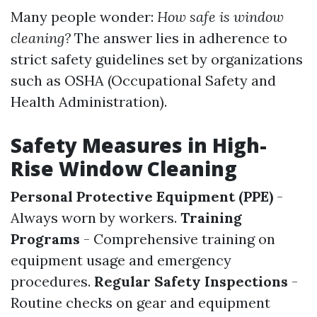
Many people wonder:
How safe is window
cleaning?
The answer lies in adherence to
strict safety guidelines set by organizations
such as OSHA (Occupational Safety and
Health Administration).
Safety Measures in High-
Rise Window Cleaning
Personal Protective Equipment (PPE)
-
Always worn by workers.
Training
Programs
- Comprehensive training on
equipment usage and emergency
procedures.
Regular Safety Inspections
-
Routine checks on gear and equipment