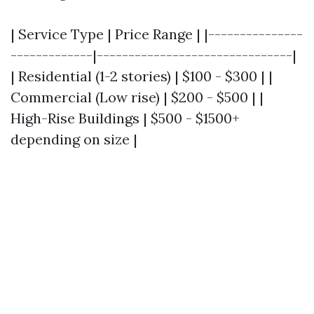
| Service Type | Price Range | |---------------
-------------|-------------------------------|
| Residential (1-2 stories) | $100 - $300 | |
Commercial (Low rise) | $200 - $500 | |
High-Rise Buildings | $500 - $1500+
depending on size |