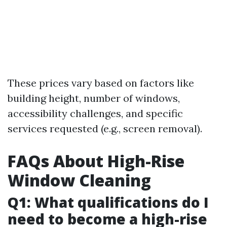
These prices vary based on factors like
building height, number of windows,
accessibility challenges, and specific
services requested (e.g., screen removal).
FAQs About High-Rise
Window Cleaning
Q1: What qualifications do I
need to become a high-rise