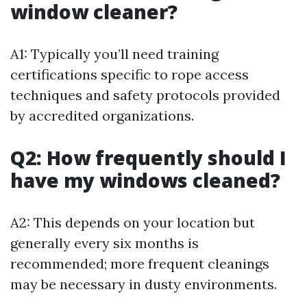
window cleaner?
A1: Typically you’ll need training
certifications specific to rope access
techniques and safety protocols provided
by accredited organizations.
Q2: How frequently should I
have my windows cleaned?
A2: This depends on your location but
generally every six months is
recommended; more frequent cleanings
may be necessary in dusty environments.