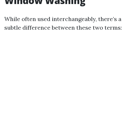
Window Washing
While often used interchangeably, there’s a
subtle difference between these two terms: