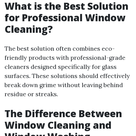
What is the Best Solution
for Professional Window
Cleaning?
The best solution often combines eco-
friendly products with professional-grade
cleaners designed specifically for glass
surfaces. These solutions should effectively
break down grime without leaving behind
residue or streaks.
The Difference Between
Window Cleaning and