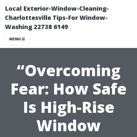
Local Exterior-Window-Cleaning-
Charlottesville Tips-For Window-
Washing 22738 6149
MENU
“Overcoming
Fear: How Safe
Is High-Rise
Window