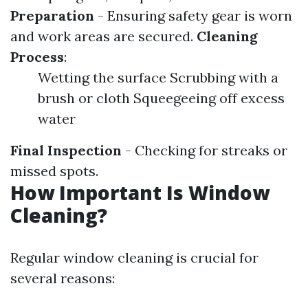
Preparation
- Ensuring safety gear is worn
and work areas are secured.
Cleaning
Process
:
Wetting the surface Scrubbing with a
brush or cloth Squeegeeing off excess
water
Final Inspection
- Checking for streaks or
missed spots.
How Important Is Window
Cleaning?
Regular window cleaning is crucial for
several reasons: