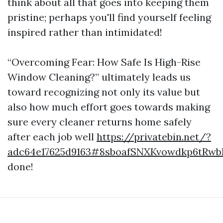
think about all that goes into keeping them
pristine; perhaps you'll find yourself feeling
inspired rather than intimidated!
“Overcoming Fear: How Safe Is High-Rise
Window Cleaning?” ultimately leads us
toward recognizing not only its value but
also how much effort goes towards making
sure every cleaner returns home safely
after each job well
https://privatebin.net/?
adc64e17625d9163#8sboafSNXKvowdkp6tRw
done!