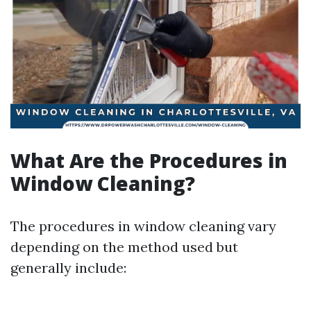
What Are the Procedures in
Window Cleaning?
The procedures in window cleaning vary
depending on the method used but
generally include: