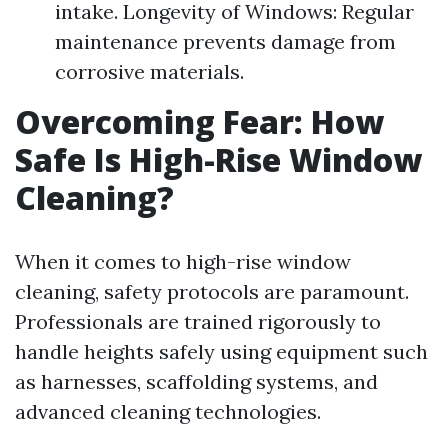
intake. Longevity of Windows: Regular
maintenance prevents damage from
corrosive materials.
Overcoming Fear: How
Safe Is High-Rise Window
Cleaning?
When it comes to high-rise window
cleaning, safety protocols are paramount.
Professionals are trained rigorously to
handle heights safely using equipment such
as harnesses, scaffolding systems, and
advanced cleaning technologies.