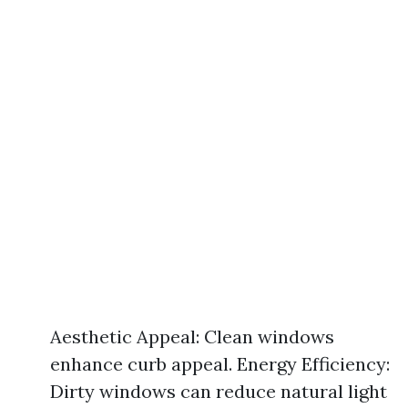
Aesthetic Appeal: Clean windows
enhance curb appeal. Energy Efficiency:
Dirty windows can reduce natural light