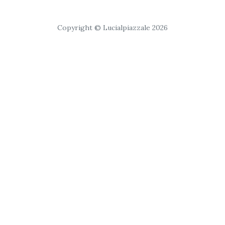
Copyright © Lucialpiazzale 2026