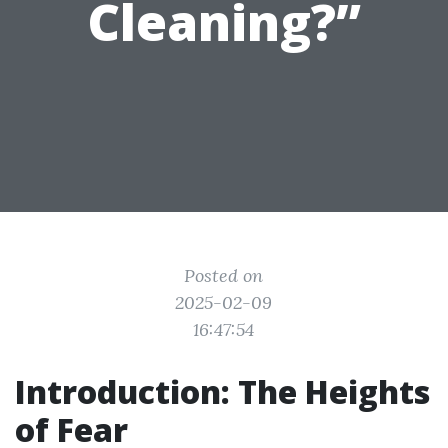
Cleaning?”
Posted on
2025-02-09
16:47:54
Introduction: The Heights
of Fear