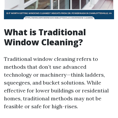
What is Traditional
Window Cleaning?
Traditional window cleaning refers to
methods that don’t use advanced
technology or machinery—think ladders,
squeegees, and bucket solutions. While
effective for lower buildings or residential
homes, traditional methods may not be
feasible or safe for high-rises.