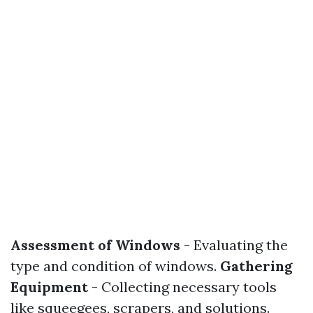
Assessment of Windows
- Evaluating the
type and condition of windows.
Gathering
Equipment
- Collecting necessary tools
like squeegees, scrapers, and solutions.