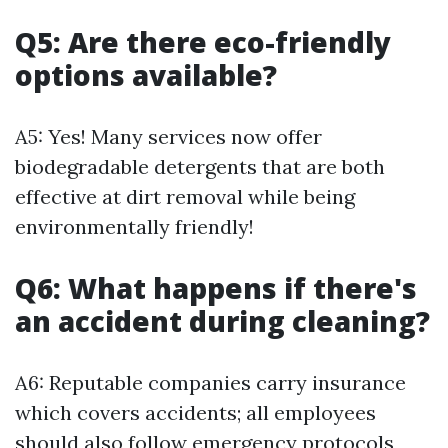
Q5: Are there eco-friendly
options available?
A5: Yes! Many services now offer
biodegradable detergents that are both
effective at dirt removal while being
environmentally friendly!
Q6: What happens if there's
an accident during cleaning?
A6: Reputable companies carry insurance
which covers accidents; all employees
should also follow emergency protocols