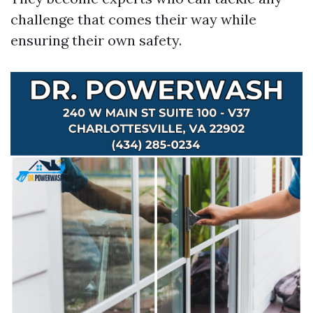
challenge that comes their way while
ensuring their own safety.