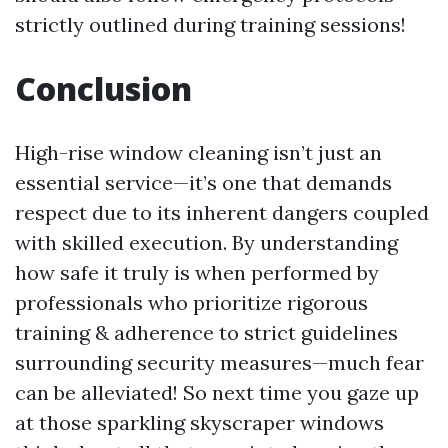
strictly outlined during training sessions!
Conclusion
High-rise window cleaning isn’t just an
essential service—it’s one that demands
respect due to its inherent dangers coupled
with skilled execution. By understanding
how safe it truly is when performed by
professionals who prioritize rigorous
training & adherence to strict guidelines
surrounding security measures—much fear
can be alleviated! So next time you gaze up
at those sparkling skyscraper windows