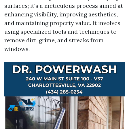
surfaces; it's a meticulous process aimed at
enhancing visibility, improving aesthetics,
and maintaining property value. It involves
using specialized tools and techniques to
remove dirt, grime, and streaks from
windows.