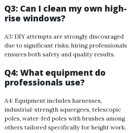
Q3: Can I clean my own high-
rise windows?
A3: DIY attempts are strongly discouraged
due to significant risks; hiring professionals
ensures both safety and quality results.
Q4: What equipment do
professionals use?
A4: Equipment includes harnesses,
industrial-strength squeegees, telescopic
poles, water-fed poles with brushes among
others tailored specifically for height work.