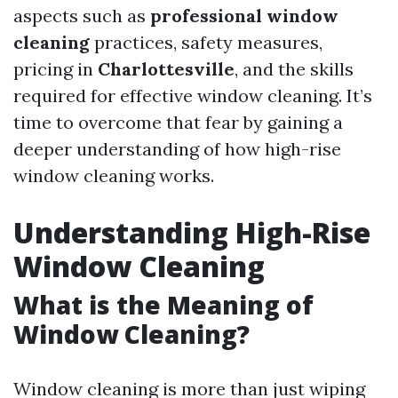
aspects such as
professional window
cleaning
practices, safety measures,
pricing in
Charlottesville
, and the skills
required for effective window cleaning. It’s
time to overcome that fear by gaining a
deeper understanding of how high-rise
window cleaning works.
Understanding High-Rise
Window Cleaning
What is the Meaning of
Window Cleaning?
Window cleaning is more than just wiping