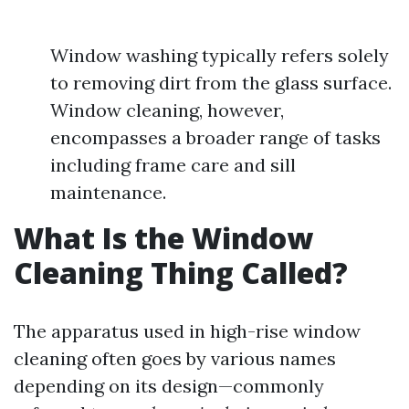
Window washing typically refers solely
to removing dirt from the glass surface.
Window cleaning, however,
encompasses a broader range of tasks
including frame care and sill
maintenance.
What Is the Window
Cleaning Thing Called?
The apparatus used in high-rise window
cleaning often goes by various names
depending on its design—commonly