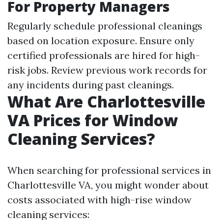
For Property Managers
Regularly schedule professional cleanings
based on location exposure. Ensure only
certified professionals are hired for high-
risk jobs. Review previous work records for
any incidents during past cleanings.
What Are Charlottesville
VA Prices for Window
Cleaning Services?
When searching for professional services in
Charlottesville VA, you might wonder about
costs associated with high-rise window
cleaning services: