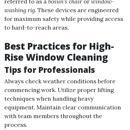
referred to as a
bosun's chair
or
window-
washing rig
. These devices are engineered
for maximum safety while providing access
to hard-to-reach areas.
Best Practices for High-
Rise Window Cleaning
Tips for Professionals
Always check weather conditions before
commencing work. Utilize proper lifting
techniques when handling heavy
equipment. Maintain clear communication
with team members throughout the
process.