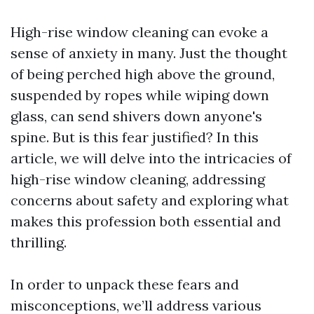
High-rise window cleaning can evoke a
sense of anxiety in many. Just the thought
of being perched high above the ground,
suspended by ropes while wiping down
glass, can send shivers down anyone's
spine. But is this fear justified? In this
article, we will delve into the intricacies of
high-rise window cleaning, addressing
concerns about safety and exploring what
makes this profession both essential and
thrilling.
In order to unpack these fears and
misconceptions, we’ll address various