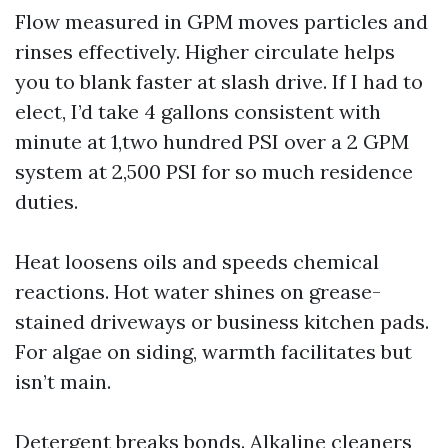
Flow measured in GPM moves particles and
rinses effectively. Higher circulate helps
you to blank faster at slash drive. If I had to
elect, I’d take 4 gallons consistent with
minute at 1,two hundred PSI over a 2 GPM
system at 2,500 PSI for so much residence
duties.
Heat loosens oils and speeds chemical
reactions. Hot water shines on grease-
stained driveways or business kitchen pads.
For algae on siding, warmth facilitates but
isn’t main.
Detergent breaks bonds. Alkaline cleaners