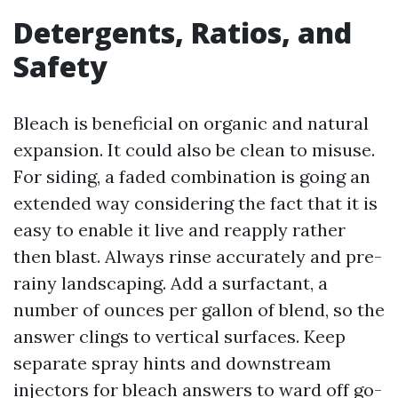
Detergents, Ratios, and
Safety
Bleach is beneficial on organic and natural
expansion. It could also be clean to misuse.
For siding, a faded combination is going an
extended way considering the fact that it is
easy to enable it live and reapply rather
then blast. Always rinse accurately and pre-
rainy landscaping. Add a surfactant, a
number of ounces per gallon of blend, so the
answer clings to vertical surfaces. Keep
separate spray hints and downstream
injectors for bleach answers to ward off go-