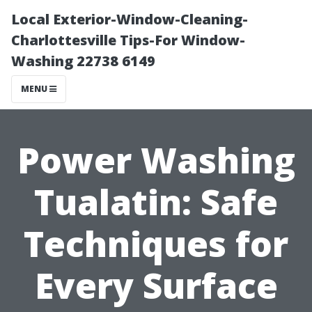
Local Exterior-Window-Cleaning-
Charlottesville Tips-For Window-
Washing 22738 6149
MENU
Power Washing
Tualatin: Safe
Techniques for
Every Surface