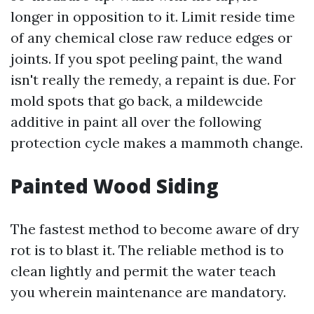
longer in opposition to it. Limit reside time
of any chemical close raw reduce edges or
joints. If you spot peeling paint, the wand
isn't really the remedy, a repaint is due. For
mold spots that go back, a mildewcide
additive in paint all over the following
protection cycle makes a mammoth change.
Painted Wood Siding
The fastest method to become aware of dry
rot is to blast it. The reliable method is to
clean lightly and permit the water teach
you wherein maintenance are mandatory.