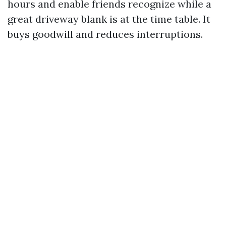
hours and enable friends recognize while a
great driveway blank is at the time table. It
buys goodwill and reduces interruptions.