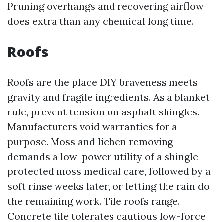
Pruning overhangs and recovering airflow
does extra than any chemical long time.
Roofs
Roofs are the place DIY braveness meets
gravity and fragile ingredients. As a blanket
rule, prevent tension on asphalt shingles.
Manufacturers void warranties for a
purpose. Moss and lichen removing
demands a low-power utility of a shingle-
protected moss medical care, followed by a
soft rinse weeks later, or letting the rain do
the remaining work. Tile roofs range.
Concrete tile tolerates cautious low-force