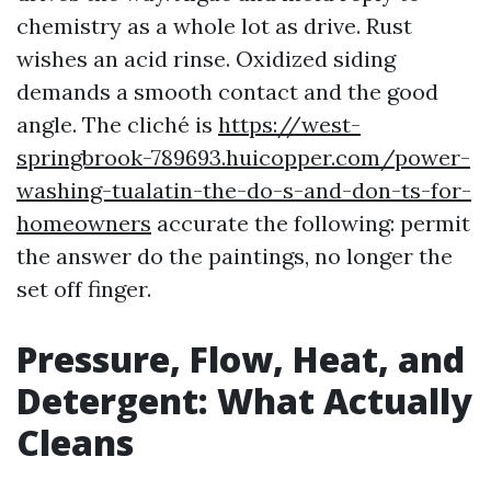
chemistry as a whole lot as drive. Rust
wishes an acid rinse. Oxidized siding
demands a smooth contact and the good
angle. The cliché is
https://west-
springbrook-789693.huicopper.com/power-
washing-tualatin-the-do-s-and-don-ts-for-
homeowners
accurate the following: permit
the answer do the paintings, no longer the
set off finger.
Pressure, Flow, Heat, and
Detergent: What Actually
Cleans