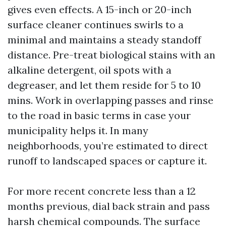
gives even effects. A 15-inch or 20-inch
surface cleaner continues swirls to a
minimal and maintains a steady standoff
distance. Pre-treat biological stains with an
alkaline detergent, oil spots with a
degreaser, and let them reside for 5 to 10
mins. Work in overlapping passes and rinse
to the road in basic terms in case your
municipality helps it. In many
neighborhoods, you’re estimated to direct
runoff to landscaped spaces or capture it.
For more recent concrete less than a 12
months previous, dial back strain and pass
harsh chemical compounds. The surface