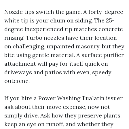
Nozzle tips switch the game. A forty-degree
white tip is your chum on siding. The 25-
degree inexperienced tip matches concrete
rinsing. Turbo nozzles have their location
on challenging, unpainted masonry, but they
bite using gentle material. A surface purifier
attachment will pay for itself quick on
driveways and patios with even, speedy
outcome.
If you hire a Power Washing Tualatin issuer,
ask about their move expense, now not
simply drive. Ask how they preserve plants,
keep an eye on runoff, and whether they