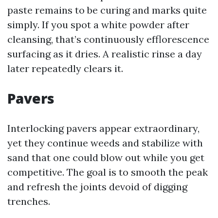
paste remains to be curing and marks quite
simply. If you spot a white powder after
cleansing, that’s continuously efflorescence
surfacing as it dries. A realistic rinse a day
later repeatedly clears it.
Pavers
Interlocking pavers appear extraordinary,
yet they continue weeds and stabilize with
sand that one could blow out while you get
competitive. The goal is to smooth the peak
and refresh the joints devoid of digging
trenches.