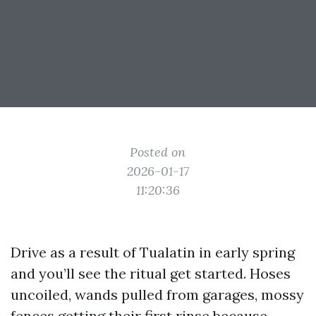
Posted on
2026-01-17
11:20:36
Drive as a result of Tualatin in early spring
and you’ll see the ritual get started. Hoses
uncoiled, wands pulled from garages, mossy
fences getting their first rinse because