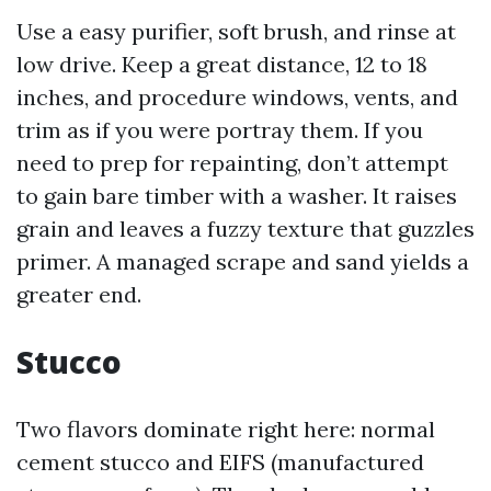
Use a easy purifier, soft brush, and rinse at
low drive. Keep a great distance, 12 to 18
inches, and procedure windows, vents, and
trim as if you were portray them. If you
need to prep for repainting, don’t attempt
to gain bare timber with a washer. It raises
grain and leaves a fuzzy texture that guzzles
primer. A managed scrape and sand yields a
greater end.
Stucco
Two flavors dominate right here: normal
cement stucco and EIFS (manufactured