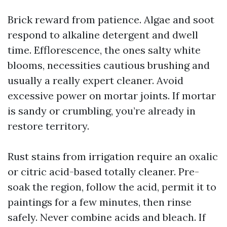
Brick reward from patience. Algae and soot
respond to alkaline detergent and dwell
time. Efflorescence, the ones salty white
blooms, necessities cautious brushing and
usually a really expert cleaner. Avoid
excessive power on mortar joints. If mortar
is sandy or crumbling, you’re already in
restore territory.
Rust stains from irrigation require an oxalic
or citric acid-based totally cleaner. Pre-
soak the region, follow the acid, permit it to
paintings for a few minutes, then rinse
safely. Never combine acids and bleach. If