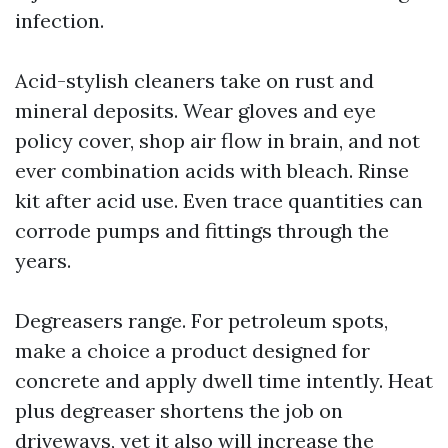
infection.
Acid-stylish cleaners take on rust and
mineral deposits. Wear gloves and eye
policy cover, shop air flow in brain, and not
ever combination acids with bleach. Rinse
kit after acid use. Even trace quantities can
corrode pumps and fittings through the
years.
Degreasers range. For petroleum spots,
make a choice a product designed for
concrete and apply dwell time intently. Heat
plus degreaser shortens the job on
driveways, yet it also will increase the