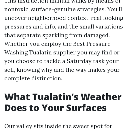
This instruction manual walks by means of
nontoxic, surface-genuine strategies. You’ll
uncover neighborhood context, real looking
pressures and info, and the small variations
that separate sparkling from damaged.
Whether you employ the Best Pressure
Washing Tualatin supplier you may find or
you choose to tackle a Saturday task your
self, knowing why and the way makes your
complete distinction.
What Tualatin’s Weather
Does to Your Surfaces
Our valley sits inside the sweet spot for