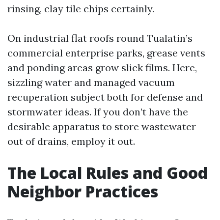
rinsing, clay tile chips certainly.
On industrial flat roofs round Tualatin’s
commercial enterprise parks, grease vents
and ponding areas grow slick films. Here,
sizzling water and managed vacuum
recuperation subject both for defense and
stormwater ideas. If you don’t have the
desirable apparatus to store wastewater
out of drains, employ it out.
The Local Rules and Good
Neighbor Practices