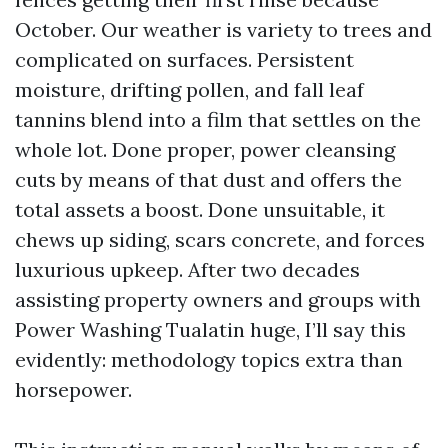
October. Our weather is variety to trees and
complicated on surfaces. Persistent
moisture, drifting pollen, and fall leaf
tannins blend into a film that settles on the
whole lot. Done proper, power cleansing
cuts by means of that dust and offers the
total assets a boost. Done unsuitable, it
chews up siding, scars concrete, and forces
luxurious upkeep. After two decades
assisting property owners and groups with
Power Washing Tualatin huge, I’ll say this
evidently: methodology topics extra than
horsepower.