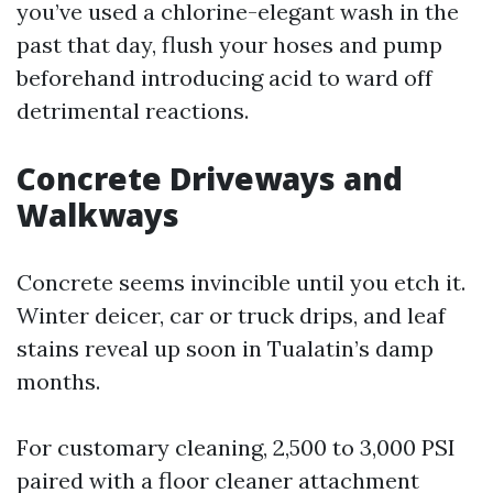
you’ve used a chlorine-elegant wash in the
past that day, flush your hoses and pump
beforehand introducing acid to ward off
detrimental reactions.
Concrete Driveways and
Walkways
Concrete seems invincible until you etch it.
Winter deicer, car or truck drips, and leaf
stains reveal up soon in Tualatin’s damp
months.
For customary cleaning, 2,500 to 3,000 PSI
paired with a floor cleaner attachment