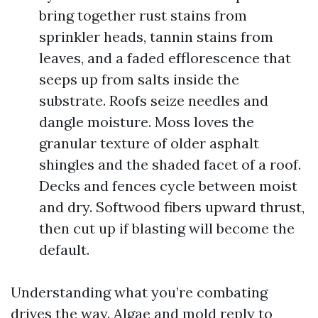
bring together rust stains from
sprinkler heads, tannin stains from
leaves, and a faded efflorescence that
seeps up from salts inside the
substrate. Roofs seize needles and
dangle moisture. Moss loves the
granular texture of older asphalt
shingles and the shaded facet of a roof.
Decks and fences cycle between moist
and dry. Softwood fibers upward thrust,
then cut up if blasting will become the
default.
Understanding what you’re combating
drives the way. Algae and mold reply to