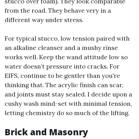
stucco over foam). They look comparable
from the road. They behave very in a
different way under stress.
For typical stucco, low tension paired with
an alkaline cleanser and a mushy rinse
works well. Keep the wand attitude low so
water doesn’t pressure into cracks. For
EIFS, continue to be gentler than you're
thinking that. The acrylic finish can scar,
and joints must stay sealed. I decide upon a
cushy wash mind-set with minimal tension,
letting chemistry do so much of the lifting.
Brick and Masonry