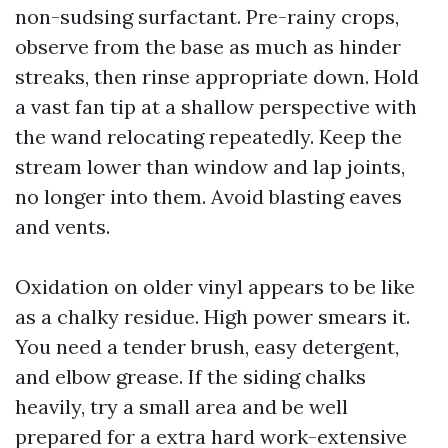
non-sudsing surfactant. Pre-rainy crops,
observe from the base as much as hinder
streaks, then rinse appropriate down. Hold
a vast fan tip at a shallow perspective with
the wand relocating repeatedly. Keep the
stream lower than window and lap joints,
no longer into them. Avoid blasting eaves
and vents.
Oxidation on older vinyl appears to be like
as a chalky residue. High power smears it.
You need a tender brush, easy detergent,
and elbow grease. If the siding chalks
heavily, try a small area and be well
prepared for a extra hard work-extensive