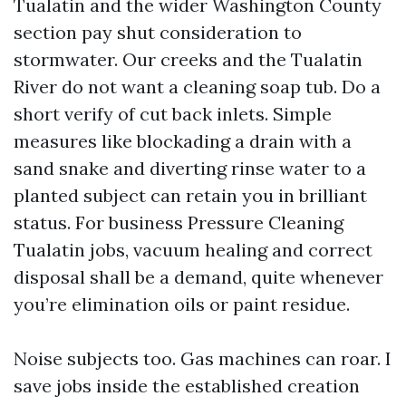
Tualatin and the wider Washington County
section pay shut consideration to
stormwater. Our creeks and the Tualatin
River do not want a cleaning soap tub. Do a
short verify of cut back inlets. Simple
measures like blockading a drain with a
sand snake and diverting rinse water to a
planted subject can retain you in brilliant
status. For business Pressure Cleaning
Tualatin jobs, vacuum healing and correct
disposal shall be a demand, quite whenever
you’re elimination oils or paint residue.
Noise subjects too. Gas machines can roar. I
save jobs inside the established creation