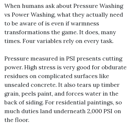
When humans ask about Pressure Washing
vs Power Washing, what they actually need
to be aware of is even if warmness
transformations the game. It does, many
times. Four variables rely on every task.
Pressure measured in PSI presents cutting
power. High stress is very good for obdurate
residues on complicated surfaces like
unsealed concrete. It also tears up timber
grain, peels paint, and forces water in the
back of siding. For residential paintings, so
much duties land underneath 2,000 PSI on
the floor.