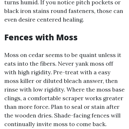
turns humid. If you notice pitch pockets or
black iron stains round fasteners, those can
even desire centered healing.
Fences with Moss
Moss on cedar seems to be quaint unless it
eats into the fibers. Never yank moss off
with high rigidity. Pre-treat with a easy
moss killer or diluted bleach answer, then
rinse with low rigidity. Where the moss base
clings, a comfortable scraper works greater
than more force. Plan to seal or stain after
the wooden dries. Shade-facing fences will
continually invite moss to come back.