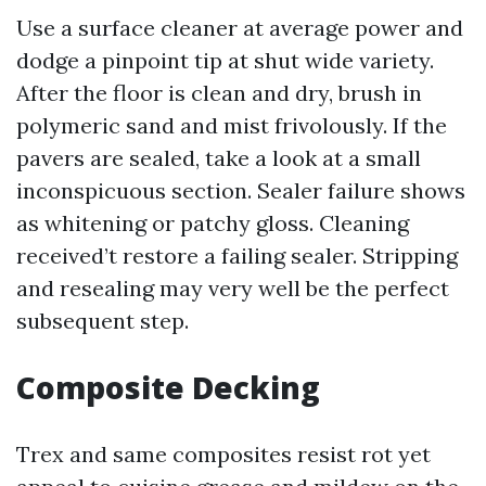
Use a surface cleaner at average power and
dodge a pinpoint tip at shut wide variety.
After the floor is clean and dry, brush in
polymeric sand and mist frivolously. If the
pavers are sealed, take a look at a small
inconspicuous section. Sealer failure shows
as whitening or patchy gloss. Cleaning
received’t restore a failing sealer. Stripping
and resealing may very well be the perfect
subsequent step.
Composite Decking
Trex and same composites resist rot yet