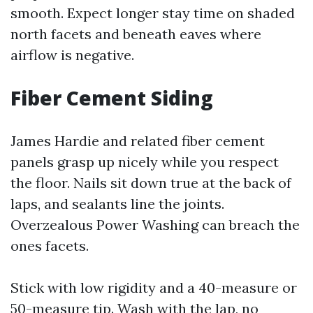
smooth. Expect longer stay time on shaded
north facets and beneath eaves where
airflow is negative.
Fiber Cement Siding
James Hardie and related fiber cement
panels grasp up nicely while you respect
the floor. Nails sit down true at the back of
laps, and sealants line the joints.
Overzealous Power Washing can breach the
ones facets.
Stick with low rigidity and a 40-measure or
50-measure tip. Wash with the lap, no