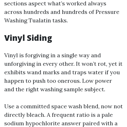
sections aspect what’s worked always
across hundreds and hundreds of Pressure
Washing Tualatin tasks.
Vinyl Siding
Vinyl is forgiving in a single way and
unforgiving in every other. It won’t rot, yet it
exhibits wand marks and traps water if you
happen to push too onerous. Low power
and the right washing sample subject.
Use a committed space wash blend, now not
directly bleach. A frequent ratio is a pale
sodium hypochlorite answer paired with a