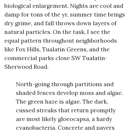
biological enlargement. Nights are cool and
damp for tons of the yr, summer time brings
dry grime, and fall throws down layers of
natural particles. On the task, I see the
equal pattern throughout neighborhoods
like Fox Hills, Tualatin Greens, and the
commercial parks close SW Tualatin-
Sherwood Road.
North-going through partitions and
shaded fences develop moss and algae.
The green haze is algae. The dark,
cussed streaks that return promptly
are most likely gloeocapsa, a hardy
cyanobacteria. Concrete and pavers