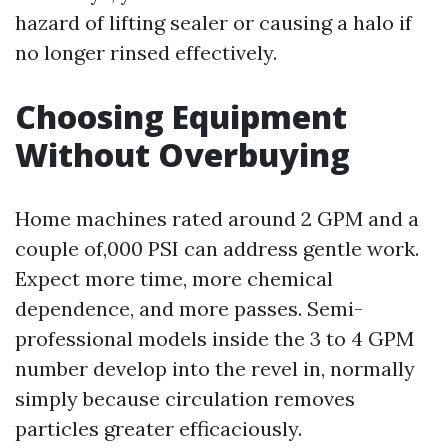
hazard of lifting sealer or causing a halo if
no longer rinsed effectively.
Choosing Equipment
Without Overbuying
Home machines rated around 2 GPM and a
couple of,000 PSI can address gentle work.
Expect more time, more chemical
dependence, and more passes. Semi-
professional models inside the 3 to 4 GPM
number develop into the revel in, normally
simply because circulation removes
particles greater efficaciously.