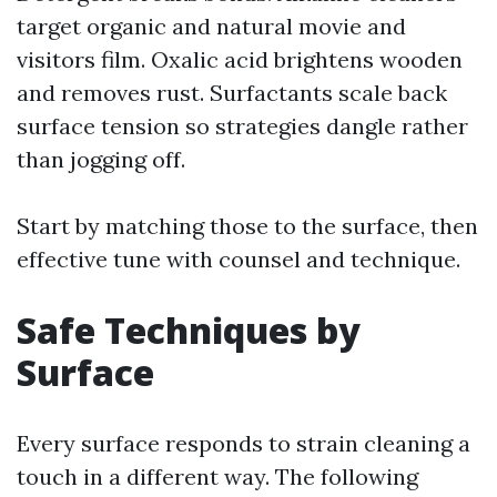
target organic and natural movie and
visitors film. Oxalic acid brightens wooden
and removes rust. Surfactants scale back
surface tension so strategies dangle rather
than jogging off.
Start by matching those to the surface, then
effective tune with counsel and technique.
Safe Techniques by
Surface
Every surface responds to strain cleaning a
touch in a different way. The following