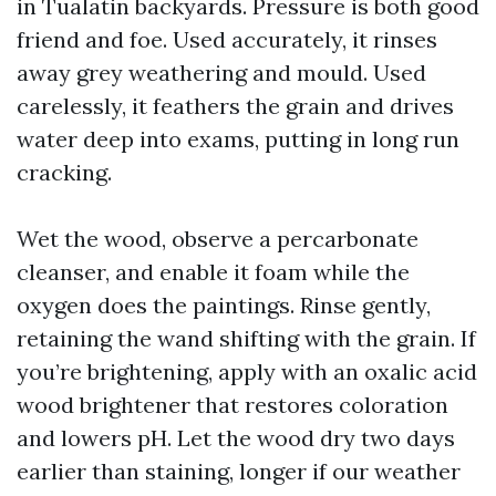
in Tualatin backyards. Pressure is both good
friend and foe. Used accurately, it rinses
away grey weathering and mould. Used
carelessly, it feathers the grain and drives
water deep into exams, putting in long run
cracking.
Wet the wood, observe a percarbonate
cleanser, and enable it foam while the
oxygen does the paintings. Rinse gently,
retaining the wand shifting with the grain. If
you’re brightening, apply with an oxalic acid
wood brightener that restores coloration
and lowers pH. Let the wood dry two days
earlier than staining, longer if our weather