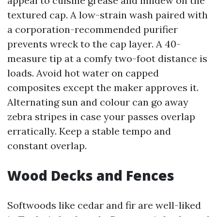
appeal to cuisine grease and mildew on the
textured cap. A low-strain wash paired with
a corporation-recommended purifier
prevents wreck to the cap layer. A 40-
measure tip at a comfy two-foot distance is
loads. Avoid hot water on capped
composites except the maker approves it.
Alternating sun and colour can go away
zebra stripes in case your passes overlap
erratically. Keep a stable tempo and
constant overlap.
Wood Decks and Fences
Softwoods like cedar and fir are well-liked