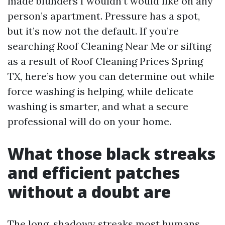
made blunders I wouldn’t would like on any
person’s apartment. Pressure has a spot,
but it’s now not the default. If you’re
searching Roof Cleaning Near Me or sifting
as a result of Roof Cleaning Prices Spring
TX, here’s how you can determine out while
force washing is helping, while delicate
washing is smarter, and what a secure
professional will do on your home.
What those black streaks
and efficient patches
without a doubt are
The long, shadowy streaks most humans