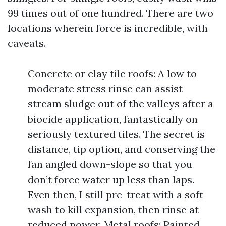
99 times out of one hundred. There are two
locations wherein force is incredible, with
caveats.
Concrete or clay tile roofs: A low to
moderate stress rinse can assist
stream sludge out of the valleys after a
biocide application, fantastically on
seriously textured tiles. The secret is
distance, tip option, and conserving the
fan angled down-slope so that you
don’t force water up less than laps.
Even then, I still pre-treat with a soft
wash to kill expansion, then rinse at
reduced power. Metal roofs: Painted