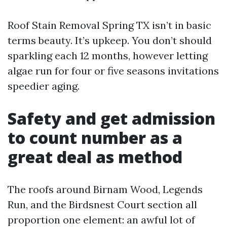
Roof Stain Removal Spring TX isn’t in basic
terms beauty. It’s upkeep. You don’t should
sparkling each 12 months, however letting
algae run for four or five seasons invitations
speedier aging.
Safety and get admission
to count number as a
great deal as method
The roofs around Birnam Wood, Legends
Run, and the Birdsnest Court section all
proportion one element: an awful lot of