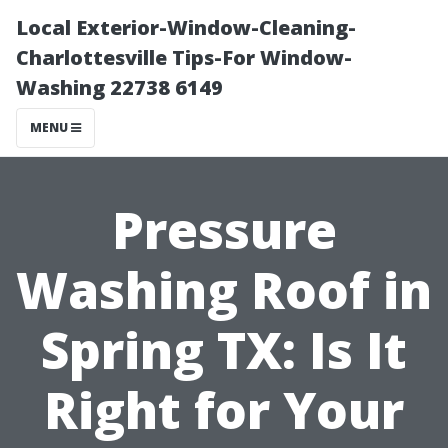
Local Exterior-Window-Cleaning-
Charlottesville Tips-For Window-
Washing 22738 6149
MENU
Pressure
Washing Roof in
Spring TX: Is It
Right for Your