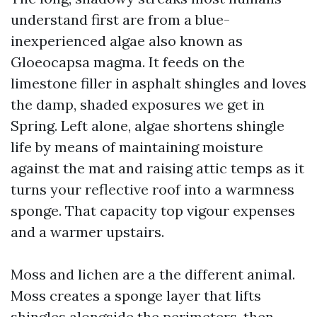
understand first are from a blue-
inexperienced algae also known as
Gloeocapsa magma. It feeds on the
limestone filler in asphalt shingles and loves
the damp, shaded exposures we get in
Spring. Left alone, algae shortens shingle
life by means of maintaining moisture
against the mat and raising attic temps as it
turns your reflective roof into a warmness
sponge. That capacity top vigour expenses
and a warmer upstairs.
Moss and lichen are a the different animal.
Moss creates a sponge layer that lifts
shingles alongside the perimeters, then