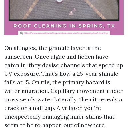
On shingles, the granule layer is the
sunscreen. Once algae and lichen have
eaten in, they devise channels that speed up
UV exposure. That’s how a 25-year shingle
fails at 15. On tile, the primary hazard is
water migration. Capillary movement under
moss sends water laterally, then it reveals a
crack or a nail gap. A yr later, you’re
unexpectedly managing inner stains that
seem to be to happen out of nowhere.