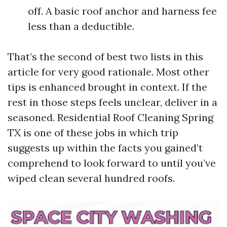
off. A basic roof anchor and harness fee
less than a deductible.
That’s the second of best two lists in this
article for very good rationale. Most other
tips is enhanced brought in context. If the
rest in those steps feels unclear, deliver in a
seasoned. Residential Roof Cleaning Spring
TX is one of these jobs in which trip
suggests up within the facts you gained’t
comprehend to look forward to until you’ve
wiped clean several hundred roofs.