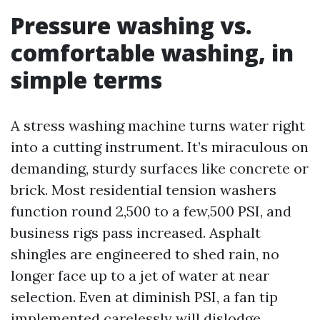
Pressure washing vs.
comfortable washing, in
simple terms
A stress washing machine turns water right
into a cutting instrument. It’s miraculous on
demanding, sturdy surfaces like concrete or
brick. Most residential tension washers
function round 2,500 to a few,500 PSI, and
business rigs pass increased. Asphalt
shingles are engineered to shed rain, no
longer face up to a jet of water at near
selection. Even at diminish PSI, a fan tip
implemented carelessly will dislodge