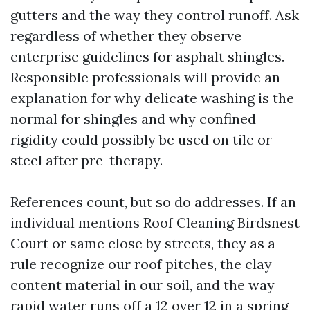
gutters and the way they control runoff. Ask
regardless of whether they observe
enterprise guidelines for asphalt shingles.
Responsible professionals will provide an
explanation for why delicate washing is the
normal for shingles and why confined
rigidity could possibly be used on tile or
steel after pre-therapy.
References count, but so do addresses. If an
individual mentions Roof Cleaning Birdsnest
Court or same close by streets, they as a
rule recognize our roof pitches, the clay
content material in our soil, and the way
rapid water runs off a 12 over 12 in a spring