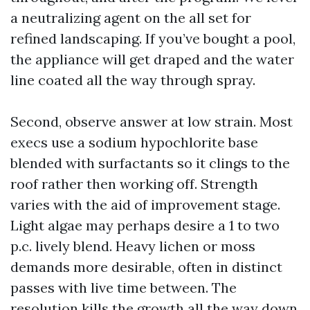
a neutralizing agent on the all set for
refined landscaping. If you’ve bought a pool,
the appliance will get draped and the water
line coated all the way through spray.
Second, observe answer at low strain. Most
execs use a sodium hypochlorite base
blended with surfactants so it clings to the
roof rather then working off. Strength
varies with the aid of improvement stage.
Light algae may perhaps desire a 1 to two
p.c. lively blend. Heavy lichen or moss
demands more desirable, often in distinct
passes with live time between. The
resolution kills the growth all the way down