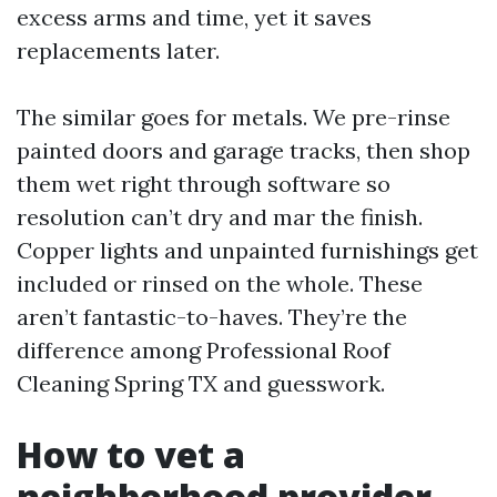
excess arms and time, yet it saves
replacements later.
The similar goes for metals. We pre-rinse
painted doors and garage tracks, then shop
them wet right through software so
resolution can’t dry and mar the finish.
Copper lights and unpainted furnishings get
included or rinsed on the whole. These
aren’t fantastic-to-haves. They’re the
difference among Professional Roof
Cleaning Spring TX and guesswork.
How to vet a
neighborhood provider