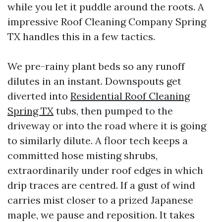
while you let it puddle around the roots. A
impressive Roof Cleaning Company Spring
TX handles this in a few tactics.
We pre-rainy plant beds so any runoff
dilutes in an instant. Downspouts get
diverted into
Residential Roof Cleaning
Spring TX
tubs, then pumped to the
driveway or into the road where it is going
to similarly dilute. A floor tech keeps a
committed hose misting shrubs,
extraordinarily under roof edges in which
drip traces are centred. If a gust of wind
carries mist closer to a prized Japanese
maple, we pause and reposition. It takes