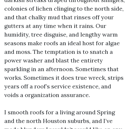
colonies of lichen clinging to the north side,
and that chalky mud that rinses off your
gutters at any time when it rains. Our
humidity, tree disguise, and lengthy warm
seasons make roofs an ideal host for algae
and moss. The temptation is to snatch a
power washer and blast the entirety
sparkling in an afternoon. Sometimes that
works. Sometimes it does true wreck, strips
years off a roof’s service existence, and
voids a organization assurance.
I smooth roofs for a living around Spring
and the north Houston suburbs, and I’ve