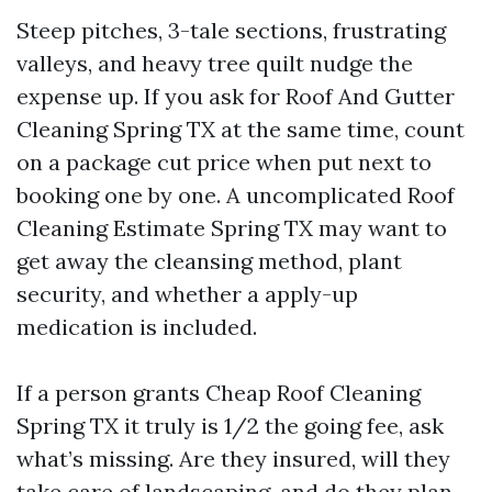
Steep pitches, 3-tale sections, frustrating
valleys, and heavy tree quilt nudge the
expense up. If you ask for Roof And Gutter
Cleaning Spring TX at the same time, count
on a package cut price when put next to
booking one by one. A uncomplicated Roof
Cleaning Estimate Spring TX may want to
get away the cleansing method, plant
security, and whether a apply-up
medication is included.
If a person grants Cheap Roof Cleaning
Spring TX it truly is 1/2 the going fee, ask
what’s missing. Are they insured, will they
take care of landscaping, and do they plan