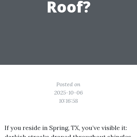
Roof?
Posted on
2025-10-06
10:16:58
If you reside in Spring, TX, you’ve visible it:
darkish streaks draped throughout shingles,