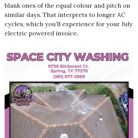
blank ones of the equal colour and pitch on
similar days. That interprets to longer AC
cycles, which you’ll experience for your July
electric powered invoice.