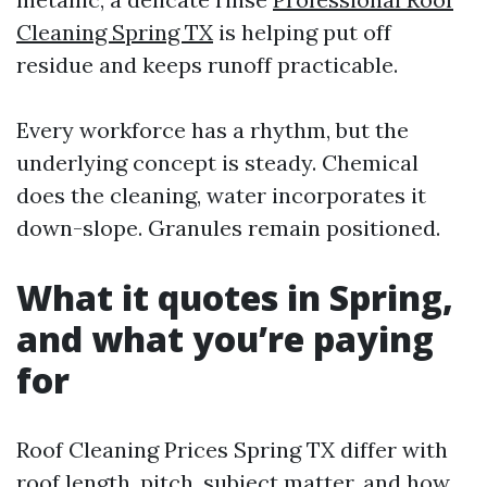
Cleaning Spring TX
is helping put off
residue and keeps runoff practicable.
Every workforce has a rhythm, but the
underlying concept is steady. Chemical
does the cleaning, water incorporates it
down-slope. Granules remain positioned.
What it quotes in Spring,
and what you’re paying
for
Roof Cleaning Prices Spring TX differ with
roof length, pitch, subject matter, and how