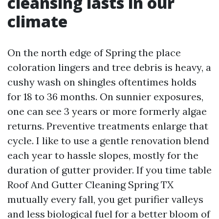
cleansing lasts in our
climate
On the north edge of Spring the place
coloration lingers and tree debris is heavy, a
cushy wash on shingles oftentimes holds
for 18 to 36 months. On sunnier exposures,
one can see 3 years or more formerly algae
returns. Preventive treatments enlarge that
cycle. I like to use a gentle renovation blend
each year to hassle slopes, mostly for the
duration of gutter provider. If you time table
Roof And Gutter Cleaning Spring TX
mutually every fall, you get purifier valleys
and less biological fuel for a better bloom of