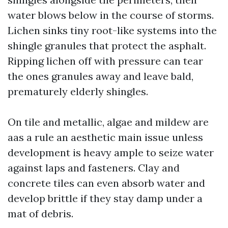
water blows below in the course of storms.
Lichen sinks tiny root-like systems into the
shingle granules that protect the asphalt.
Ripping lichen off with pressure can tear
the ones granules away and leave bald,
prematurely elderly shingles.
On tile and metallic, algae and mildew are
aas a rule an aesthetic main issue unless
development is heavy ample to seize water
against laps and fasteners. Clay and
concrete tiles can even absorb water and
develop brittle if they stay damp under a
mat of debris.