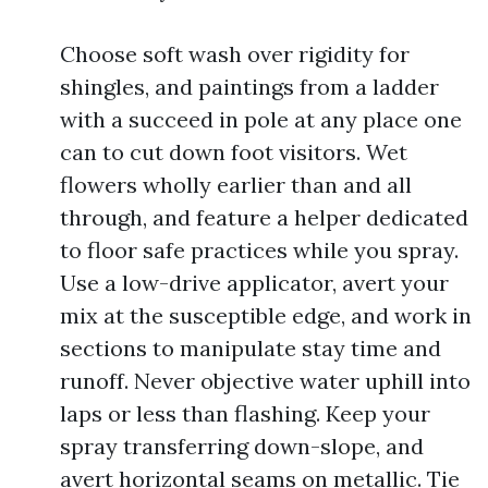
Choose soft wash over rigidity for
shingles, and paintings from a ladder
with a succeed in pole at any place one
can to cut down foot visitors. Wet
flowers wholly earlier than and all
through, and feature a helper dedicated
to floor safe practices while you spray.
Use a low-drive applicator, avert your
mix at the susceptible edge, and work in
sections to manipulate stay time and
runoff. Never objective water uphill into
laps or less than flashing. Keep your
spray transferring down-slope, and
avert horizontal seams on metallic. Tie