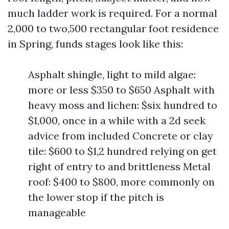
much ladder work is required. For a normal
2,000 to two,500 rectangular foot residence
in Spring, funds stages look like this:
Asphalt shingle, light to mild algae:
more or less $350 to $650 Asphalt with
heavy moss and lichen: $six hundred to
$1,000, once in a while with a 2d seek
advice from included Concrete or clay
tile: $600 to $1,2 hundred relying on get
right of entry to and brittleness Metal
roof: $400 to $800, more commonly on
the lower stop if the pitch is
manageable