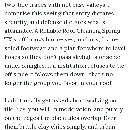
two-tale traces with not easy valleys. I
comprise this seeing that entry dictates
security, and defense dictates what’s
attainable. A Reliable Roof Cleaning Spring
TX staff brings harnesses, anchors, foam-
soled footwear, and a plan for where to level
hoses so they don’t pass skylights or seize
under shingles. If a institution refuses to tie
off since it “slows them down,” that’s no
longer the group you favor in your roof.
I additionally get asked about walking on
tile. Yes, you will, in moderation, and purely
on the edges the place tiles overlap. Even
then, brittle clay chips simply, and urban