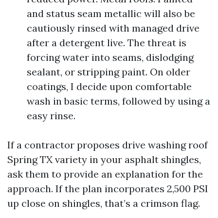
and status seam metallic will also be
cautiously rinsed with managed drive
after a detergent live. The threat is
forcing water into seams, dislodging
sealant, or stripping paint. On older
coatings, I decide upon comfortable
wash in basic terms, followed by using a
easy rinse.
If a contractor proposes drive washing roof
Spring TX variety in your asphalt shingles,
ask them to provide an explanation for the
approach. If the plan incorporates 2,500 PSI
up close on shingles, that’s a crimson flag.