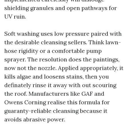
shielding granules and open pathways for
UV ruin.
Soft washing uses low pressure paired with
the desirable cleansing sellers. Think lawn-
hose rigidity or a comfortable pump
sprayer. The resolution does the paintings,
now not the nozzle. Applied appropriately, it
kills algae and loosens stains, then you
definately rinse it away with out scouring
the roof. Manufacturers like GAF and
Owens Corning realise this formula for
guaranty-reliable cleansing because it
avoids abrasive power.