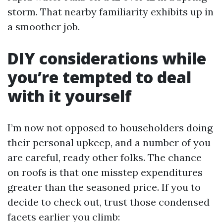
storm. That nearby familiarity exhibits up in
a smoother job.
DIY considerations while
you’re tempted to deal
with it yourself
I’m now not opposed to householders doing
their personal upkeep, and a number of you
are careful, ready other folks. The chance
on roofs is that one misstep expenditures
greater than the seasoned price. If you to
decide to check out, trust those condensed
facets earlier you climb: