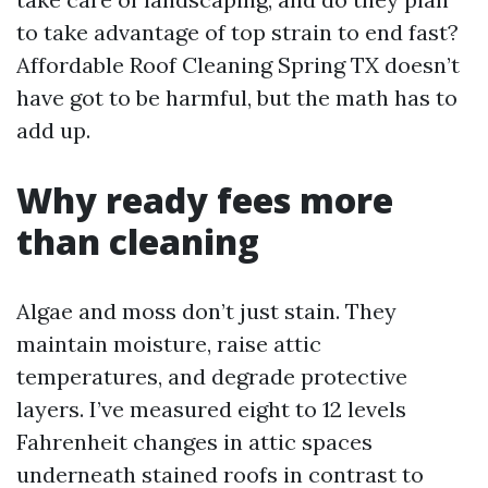
to take advantage of top strain to end fast?
Affordable Roof Cleaning Spring TX doesn’t
have got to be harmful, but the math has to
add up.
Why ready fees more
than cleaning
Algae and moss don’t just stain. They
maintain moisture, raise attic
temperatures, and degrade protective
layers. I’ve measured eight to 12 levels
Fahrenheit changes in attic spaces
underneath stained roofs in contrast to