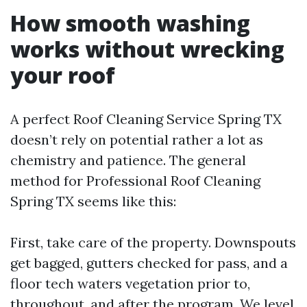
How smooth washing
works without wrecking
your roof
A perfect Roof Cleaning Service Spring TX
doesn’t rely on potential rather a lot as
chemistry and patience. The general
method for Professional Roof Cleaning
Spring TX seems like this:
First, take care of the property. Downspouts
get bagged, gutters checked for pass, and a
floor tech waters vegetation prior to,
throughout, and after the program. We level