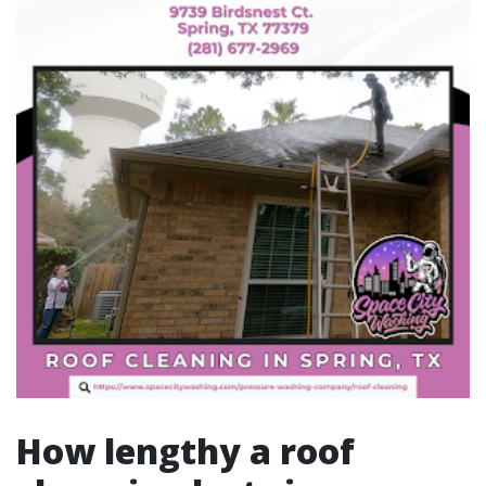
How lengthy a roof