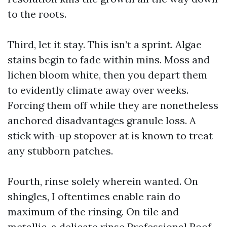
to the roots.
Third, let it stay. This isn’t a sprint. Algae
stains begin to fade within mins. Moss and
lichen bloom white, then you depart them
to evidently climate away over weeks.
Forcing them off while they are nonetheless
anchored disadvantages granule loss. A
stick with-up stopover at is known to treat
any stubborn patches.
Fourth, rinse solely wherein wanted. On
shingles, I oftentimes enable rain do
maximum of the rinsing. On tile and
metallic, a delicate rinse
Professional Roof