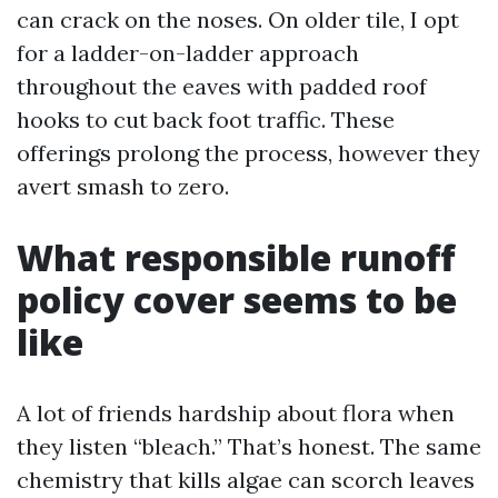
can crack on the noses. On older tile, I opt
for a ladder-on-ladder approach
throughout the eaves with padded roof
hooks to cut back foot traffic. These
offerings prolong the process, however they
avert smash to zero.
What responsible runoff
policy cover seems to be
like
A lot of friends hardship about flora when
they listen “bleach.” That’s honest. The same
chemistry that kills algae can scorch leaves