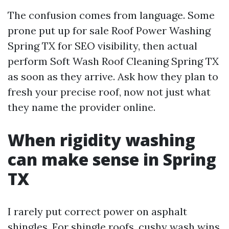
The confusion comes from language. Some
prone put up for sale Roof Power Washing
Spring TX for SEO visibility, then actual
perform Soft Wash Roof Cleaning Spring TX
as soon as they arrive. Ask how they plan to
fresh your precise roof, now not just what
they name the provider online.
When rigidity washing
can make sense in Spring
TX
I rarely put correct power on asphalt
shingles. For shingle roofs, cushy wash wins