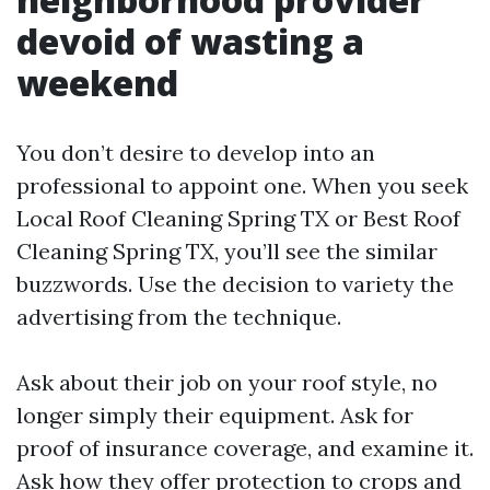
devoid of wasting a
weekend
You don’t desire to develop into an
professional to appoint one. When you seek
Local Roof Cleaning Spring TX or Best Roof
Cleaning Spring TX, you’ll see the similar
buzzwords. Use the decision to variety the
advertising from the technique.
Ask about their job on your roof style, no
longer simply their equipment. Ask for
proof of insurance coverage, and examine it.
Ask how they offer protection to crops and