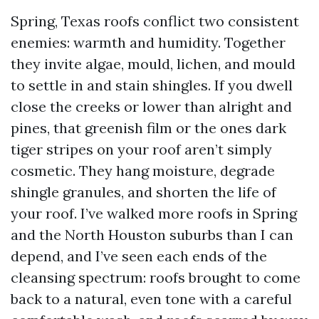
Spring, Texas roofs conflict two consistent
enemies: warmth and humidity. Together
they invite algae, mould, lichen, and mould
to settle in and stain shingles. If you dwell
close the creeks or lower than alright and
pines, that greenish film or the ones dark
tiger stripes on your roof aren’t simply
cosmetic. They hang moisture, degrade
shingle granules, and shorten the life of
your roof. I’ve walked more roofs in Spring
and the North Houston suburbs than I can
depend, and I’ve seen each ends of the
cleansing spectrum: roofs brought to come
back to a natural, even tone with a careful