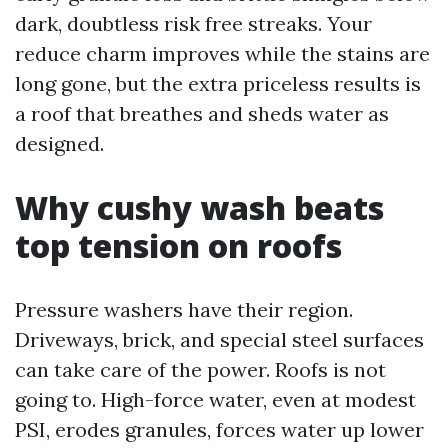
dark, doubtless risk free streaks. Your
reduce charm improves while the stains are
long gone, but the extra priceless results is
a roof that breathes and sheds water as
designed.
Why cushy wash beats
top tension on roofs
Pressure washers have their region.
Driveways, brick, and special steel surfaces
can take care of the power. Roofs is not
going to. High-force water, even at modest
PSI, erodes granules, forces water up lower