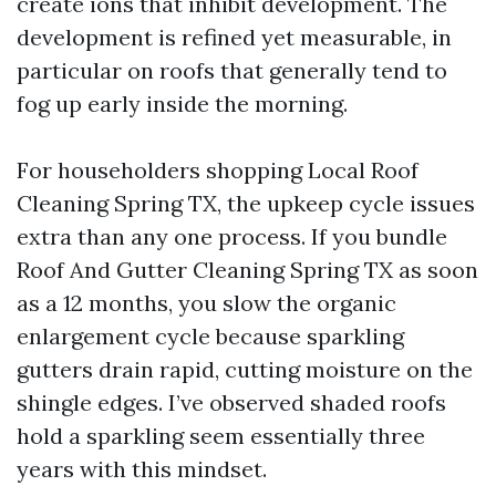
create ions that inhibit development. The
development is refined yet measurable, in
particular on roofs that generally tend to
fog up early inside the morning.
For householders shopping Local Roof
Cleaning Spring TX, the upkeep cycle issues
extra than any one process. If you bundle
Roof And Gutter Cleaning Spring TX as soon
as a 12 months, you slow the organic
enlargement cycle because sparkling
gutters drain rapid, cutting moisture on the
shingle edges. I’ve observed shaded roofs
hold a sparkling seem essentially three
years with this mindset.