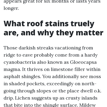
appears great for six months or lasts years
longer.
What roof stains truely
are, and why they matter
Those darkish streaks vacationing from
ridge to eave probably come from a hardy
cyanobacteria also known as Gloeocapsa
magma. It thrives on limestone filler within
asphalt shingles. You additionally see moss
in shaded pockets, exceedingly on north-
going through slopes or the place dwell o.k.
drip. Lichen suggests up as crusty islands
that bite into the shingle surface. Mildew