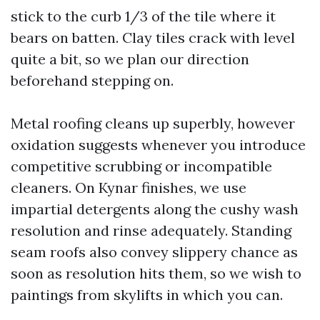
stick to the curb 1/3 of the tile where it
bears on batten. Clay tiles crack with level
quite a bit, so we plan our direction
beforehand stepping on.
Metal roofing cleans up superbly, however
oxidation suggests whenever you introduce
competitive scrubbing or incompatible
cleaners. On Kynar finishes, we use
impartial detergents along the cushy wash
resolution and rinse adequately. Standing
seam roofs also convey slippery chance as
soon as resolution hits them, so we wish to
paintings from skylifts in which you can.