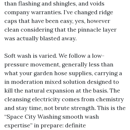
than flashing and shingles, and voids
company warranties. I’ve changed ridge
caps that have been easy, yes, however
clean considering that the pinnacle layer
was actually blasted away.
Soft wash is varied. We follow a low-
pressure movement, generally less than
what your garden hose supplies, carrying a
in moderation mixed solution designed to
kill the natural expansion at the basis. The
cleansing electricity comes from chemistry
and stay time, not brute strength. This is the
“Space City Washing smooth wash
expertise” in prepare: definite