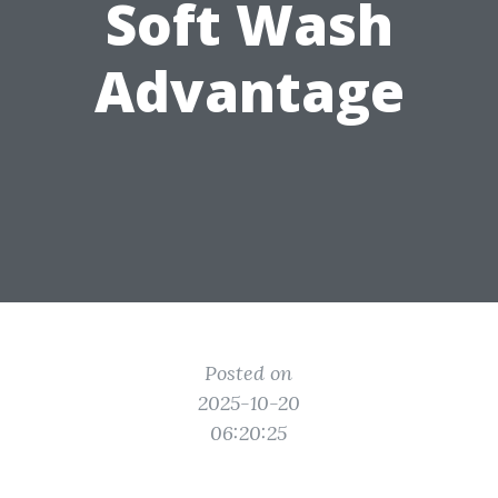
Soft Wash
Advantage
Posted on
2025-10-20
06:20:25