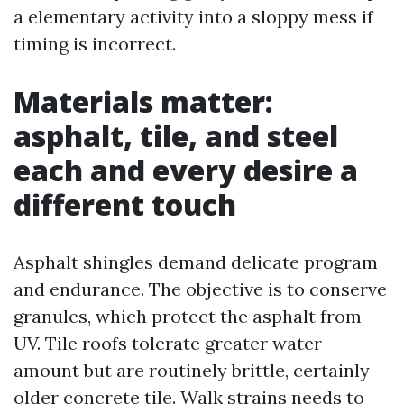
a elementary activity into a sloppy mess if
timing is incorrect.
Materials matter:
asphalt, tile, and steel
each and every desire a
different touch
Asphalt shingles demand delicate program
and endurance. The objective is to conserve
granules, which protect the asphalt from
UV. Tile roofs tolerate greater water
amount but are routinely brittle, certainly
older concrete tile. Walk strains needs to