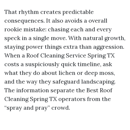
That rhythm creates predictable
consequences. It also avoids a overall
rookie mistake: chasing each and every
speck in a single move. With natural growth,
staying power things extra than aggression.
When a Roof Cleaning Service Spring TX
costs a suspiciously quick timeline, ask
what they do about lichen or deep moss,
and the way they safeguard landscaping.
The information separate the Best Roof
Cleaning Spring TX operators from the
“spray and pray” crowd.