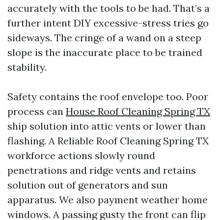
accurately with the tools to be had. That’s a
further intent DIY excessive-stress tries go
sideways. The cringe of a wand on a steep
slope is the inaccurate place to be trained
stability.
Safety contains the roof envelope too. Poor
process can
House Roof Cleaning Spring TX
ship solution into attic vents or lower than
flashing. A Reliable Roof Cleaning Spring TX
workforce actions slowly round
penetrations and ridge vents and retains
solution out of generators and sun
apparatus. We also payment weather home
windows. A passing gusty the front can flip