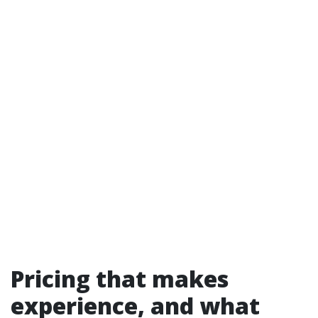
Pricing that makes
experience, and what