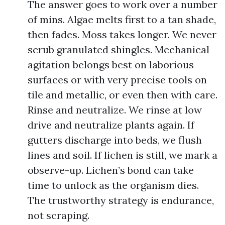
The answer goes to work over a number
of mins. Algae melts first to a tan shade,
then fades. Moss takes longer. We never
scrub granulated shingles. Mechanical
agitation belongs best on laborious
surfaces or with very precise tools on
tile and metallic, or even then with care.
Rinse and neutralize. We rinse at low
drive and neutralize plants again. If
gutters discharge into beds, we flush
lines and soil. If lichen is still, we mark a
observe-up. Lichen’s bond can take
time to unlock as the organism dies.
The trustworthy strategy is endurance,
not scraping.