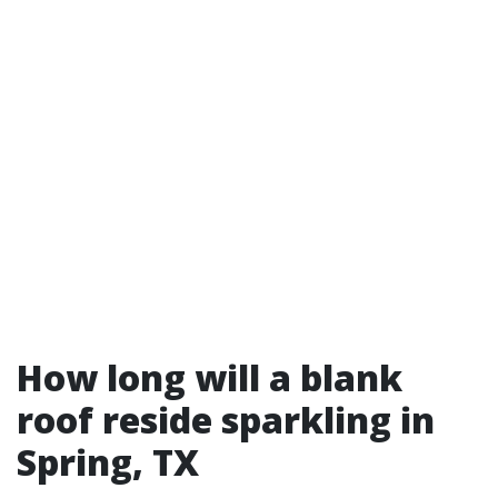
How long will a blank
roof reside sparkling in
Spring, TX