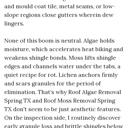
and mould coat tile, metal seams, or low-
slope regions close gutters wherein dew
lingers.
None of this boom is neutral. Algae holds
moisture, which accelerates heat biking and
weakens shingle bonds. Moss lifts shingle
edges and channels water under the tabs, a
quiet recipe for rot. Lichen anchors firmly
and scars granules for the period of
elimination. That’s why Roof Algae Removal
Spring TX and Roof Moss Removal Spring
TX don't seem to be just aesthetic features.
On the inspection side, I routinely discover
early granule loss and brittle shingles below