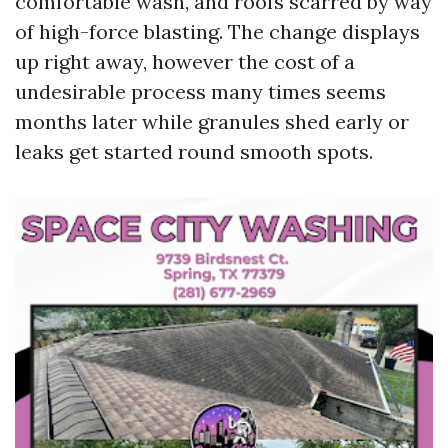
comfortable wash, and roofs scarred by way
of high-force blasting. The change displays
up right away, however the cost of a
undesirable process many times seems
months later while granules shed early or
leaks get started round smooth spots.