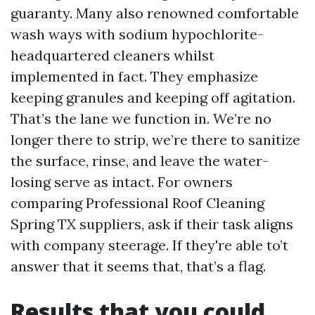
guaranty. Many also renowned comfortable
wash ways with sodium hypochlorite-
headquartered cleaners whilst
implemented in fact. They emphasize
keeping granules and keeping off agitation.
That’s the lane we function in. We’re no
longer there to strip, we’re there to sanitize
the surface, rinse, and leave the water-
losing serve as intact. For owners
comparing Professional Roof Cleaning
Spring TX suppliers, ask if their task aligns
with company steerage. If they're able to’t
answer that it seems that, that’s a flag.
Results that you could