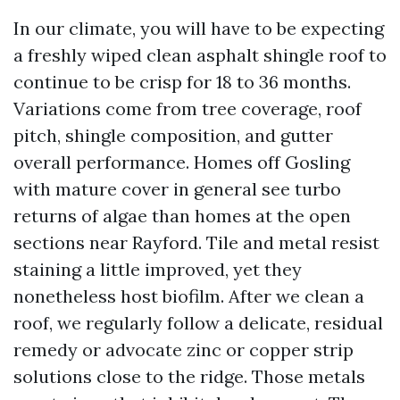
In our climate, you will have to be expecting
a freshly wiped clean asphalt shingle roof to
continue to be crisp for 18 to 36 months.
Variations come from tree coverage, roof
pitch, shingle composition, and gutter
overall performance. Homes off Gosling
with mature cover in general see turbo
returns of algae than homes at the open
sections near Rayford. Tile and metal resist
staining a little improved, yet they
nonetheless host biofilm. After we clean a
roof, we regularly follow a delicate, residual
remedy or advocate zinc or copper strip
solutions close to the ridge. Those metals