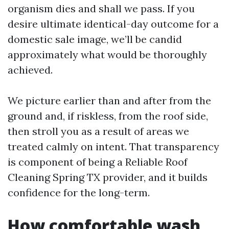
organism dies and shall we pass. If you
desire ultimate identical-day outcome for a
domestic sale image, we’ll be candid
approximately what would be thoroughly
achieved.
We picture earlier than and after from the
ground and, if riskless, from the roof side,
then stroll you as a result of areas we
treated calmly on intent. That transparency
is component of being a Reliable Roof
Cleaning Spring TX provider, and it builds
confidence for the long-term.
How comfortable wash