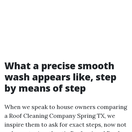
What a precise smooth
wash appears like, step
by means of step
When we speak to house owners comparing
a Roof Cleaning Company Spring TX, we
inspire them to ask for exact steps, now not