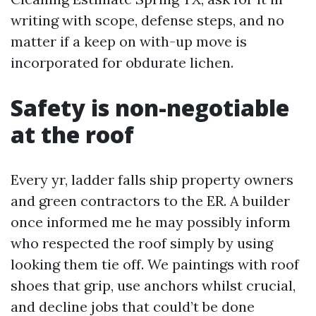
writing with scope, defense steps, and no
matter if a keep on with-up move is
incorporated for obdurate lichen.
Safety is non-negotiable
at the roof
Every yr, ladder falls ship property owners
and green contractors to the ER. A builder
once informed me he may possibly inform
who respected the roof simply by using
looking them tie off. We paintings with roof
shoes that grip, use anchors whilst crucial,
and decline jobs that could’t be done