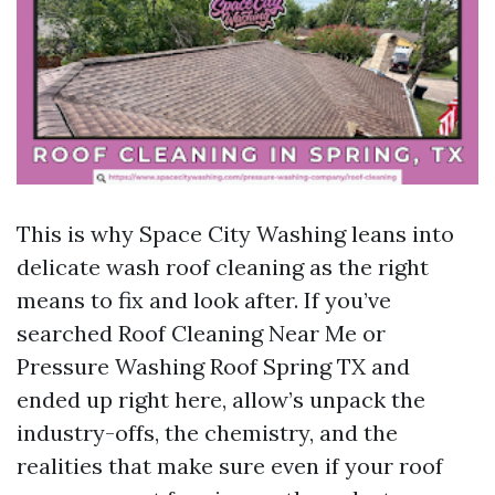
This is why Space City Washing leans into
delicate wash roof cleaning as the right
means to fix and look after. If you’ve
searched Roof Cleaning Near Me or
Pressure Washing Roof Spring TX and
ended up right here, allow’s unpack the
industry-offs, the chemistry, and the
realities that make sure even if your roof