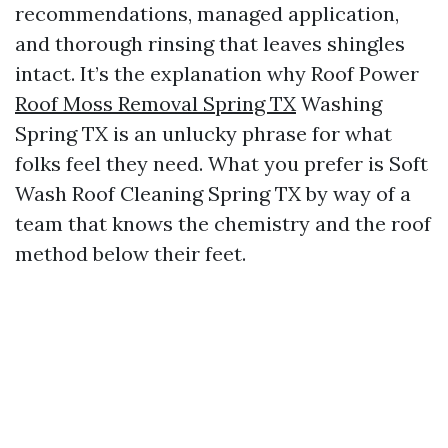
recommendations, managed application,
and thorough rinsing that leaves shingles
intact. It’s the explanation why Roof Power
Roof Moss Removal Spring TX
Washing
Spring TX is an unlucky phrase for what
folks feel they need. What you prefer is Soft
Wash Roof Cleaning Spring TX by way of a
team that knows the chemistry and the roof
method below their feet.