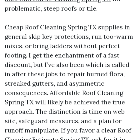
problematic, steep roofs or tile.
Cheap Roof Cleaning Spring TX supplies in
general skip key protections, run too-warm
mixes, or bring ladders without perfect
footing. I get the enchantment of a fast
discount, but I’ve also been which is called
in after these jobs to repair burned flora,
streaked gutters, and asymmetric
consequences. Affordable Roof Cleaning
Spring TX will likely be achieved the true
approach. The distinction is time on web
site, safeguard measures, and a plan for
runoff manipulate. If you favor a clear Roof
Cleaning Estimate Spring TX, ask for it in