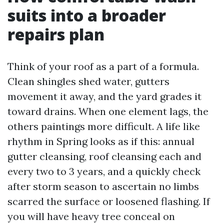
suits into a broader
repairs plan
Think of your roof as a part of a formula.
Clean shingles shed water, gutters
movement it away, and the yard grades it
toward drains. When one element lags, the
others paintings more difficult. A life like
rhythm in Spring looks as if this: annual
gutter cleansing, roof cleansing each and
every two to 3 years, and a quickly check
after storm season to ascertain no limbs
scarred the surface or loosened flashing. If
you will have heavy tree conceal on