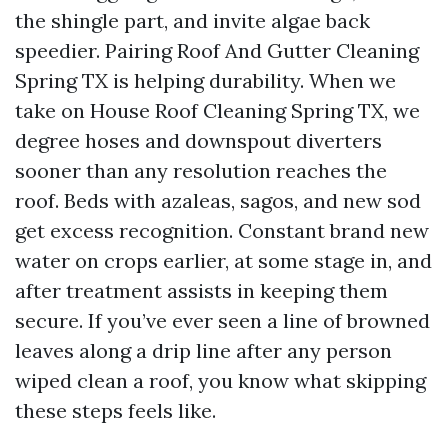
the shingle part, and invite algae back
speedier. Pairing Roof And Gutter Cleaning
Spring TX is helping durability. When we
take on House Roof Cleaning Spring TX, we
degree hoses and downspout diverters
sooner than any resolution reaches the
roof. Beds with azaleas, sagos, and new sod
get excess recognition. Constant brand new
water on crops earlier, at some stage in, and
after treatment assists in keeping them
secure. If you’ve ever seen a line of browned
leaves along a drip line after any person
wiped clean a roof, you know what skipping
these steps feels like.