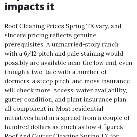
impacts it
Roof Cleaning Prices Spring TX vary, and
sincere pricing reflects genuine
prerequisites. A unmarried-story ranch
with a 6/12 pitch and pale staining would
possibly are available near the low end, even
though a two-tale with a number of
dormers, a steep pitch, and moss insurance
will check more. Access, water availability,
gutter condition, and plant insurance plan
all component in. Most residential
initiatives land in a spread from a couple of
hundred dollars as much as low 4 figures
Roof And Gutter Cleaning Spring TX
for