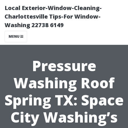
Local Exterior-Window-Cleaning-
Charlottesville Tips-For Window-
Washing 22738 6149
MENU
Pressure
Washing Roof
Spring TX: Space
City Washing’s