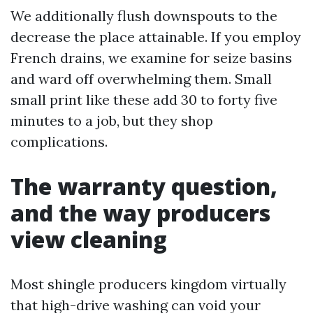
We additionally flush downspouts to the
decrease the place attainable. If you employ
French drains, we examine for seize basins
and ward off overwhelming them. Small
small print like these add 30 to forty five
minutes to a job, but they shop
complications.
The warranty question,
and the way producers
view cleaning
Most shingle producers kingdom virtually
that high-drive washing can void your