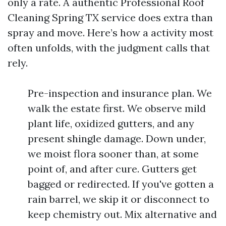
only a rate. A authentic Professional Roof
Cleaning Spring TX service does extra than
spray and move. Here’s how a activity most
often unfolds, with the judgment calls that
rely.
Pre-inspection and insurance plan. We
walk the estate first. We observe mild
plant life, oxidized gutters, and any
present shingle damage. Down under,
we moist flora sooner than, at some
point of, and after cure. Gutters get
bagged or redirected. If you've gotten a
rain barrel, we skip it or disconnect to
keep chemistry out. Mix alternative and