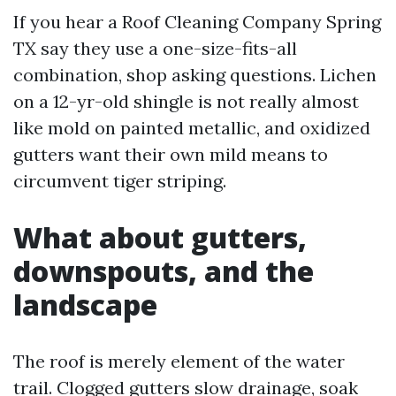
If you hear a Roof Cleaning Company Spring
TX say they use a one-size-fits-all
combination, shop asking questions. Lichen
on a 12-yr-old shingle is not really almost
like mold on painted metallic, and oxidized
gutters want their own mild means to
circumvent tiger striping.
What about gutters,
downspouts, and the
landscape
The roof is merely element of the water
trail. Clogged gutters slow drainage, soak