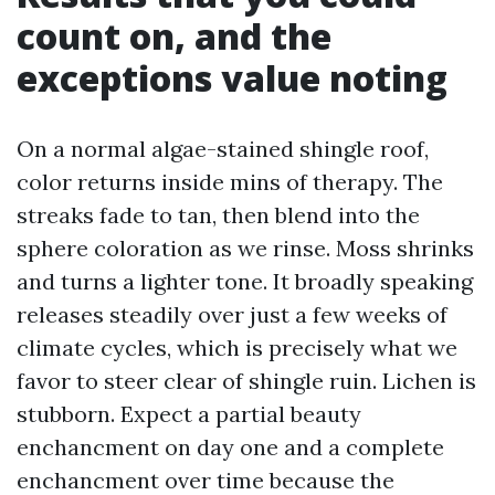
count on, and the
exceptions value noting
On a normal algae-stained shingle roof,
color returns inside mins of therapy. The
streaks fade to tan, then blend into the
sphere coloration as we rinse. Moss shrinks
and turns a lighter tone. It broadly speaking
releases steadily over just a few weeks of
climate cycles, which is precisely what we
favor to steer clear of shingle ruin. Lichen is
stubborn. Expect a partial beauty
enchancment on day one and a complete
enchancment over time because the