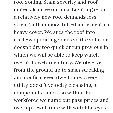
roof zoning. Stain severity and roof
materials drive our mix. Light algae on
a relatively new roof demands less
strength than moss tufted underneath a
heavy cover. We area the roof into
riskless operating zones so the solution
doesn’t dry too quick or run previous in
which we will be able to keep watch
over it. Low-force utility. We observe
from the ground up to slash streaking
and confirm even dwell time. Over-
utility doesn’t velocity cleansing, it
compounds runoff, so within the
workforce we name out pass prices and
overlap. Dwell time with watchful eyes.