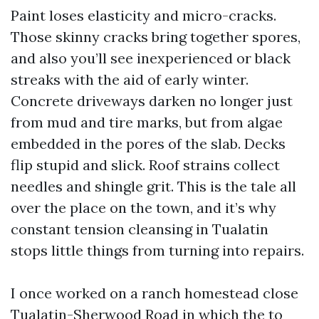
Paint loses elasticity and micro-cracks.
Those skinny cracks bring together spores,
and also you’ll see inexperienced or black
streaks with the aid of early winter.
Concrete driveways darken no longer just
from mud and tire marks, but from algae
embedded in the pores of the slab. Decks
flip stupid and slick. Roof strains collect
needles and shingle grit. This is the tale all
over the place on the town, and it’s why
constant tension cleansing in Tualatin
stops little things from turning into repairs.
I once worked on a ranch homestead close
Tualatin-Sherwood Road in which the to