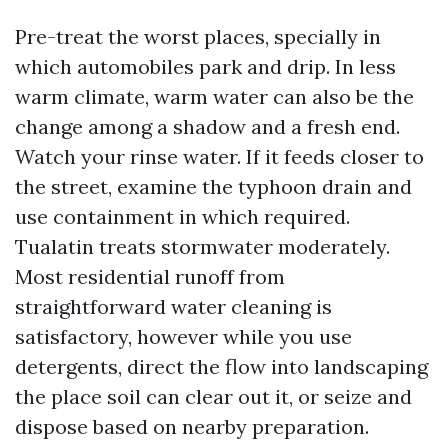
Pre-treat the worst places, specially in
which automobiles park and drip. In less
warm climate, warm water can also be the
change among a shadow and a fresh end.
Watch your rinse water. If it feeds closer to
the street, examine the typhoon drain and
use containment in which required.
Tualatin treats stormwater moderately.
Most residential runoff from
straightforward water cleaning is
satisfactory, however while you use
detergents, direct the flow into landscaping
the place soil can clear out it, or seize and
dispose based on nearby preparation.