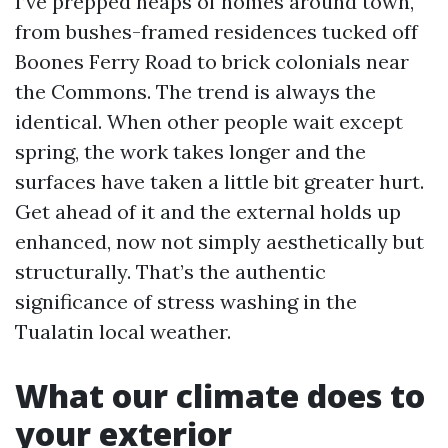
I’ve prepped heaps of homes around town,
from bushes-framed residences tucked off
Boones Ferry Road to brick colonials near
the Commons. The trend is always the
identical. When other people wait except
spring, the work takes longer and the
surfaces have taken a little bit greater hurt.
Get ahead of it and the external holds up
enhanced, now not simply aesthetically but
structurally. That’s the authentic
significance of stress washing in the
Tualatin local weather.
What our climate does to
your exterior