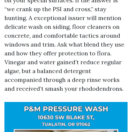
on your special surfaces. If the answer is
“we crank up the PSI and cross,” stay
hunting. A exceptional issuer will mention
delicate wash on siding, floor cleaners on
concrete, and comfortable tactics around
windows and trim. Ask what blend they use
and how they offer protection to flora.
Vinegar and water gained’t reduce regular
algae, but a balanced detergent
accompanied through a deep rinse works
and received’t smash your rhododendrons.