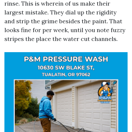
rinse. This is wherein of us make their
largest mistake. They dial up the rigidity
and strip the grime besides the paint. That
looks fine for per week, until you note fuzzy
stripes the place the water cut channels.