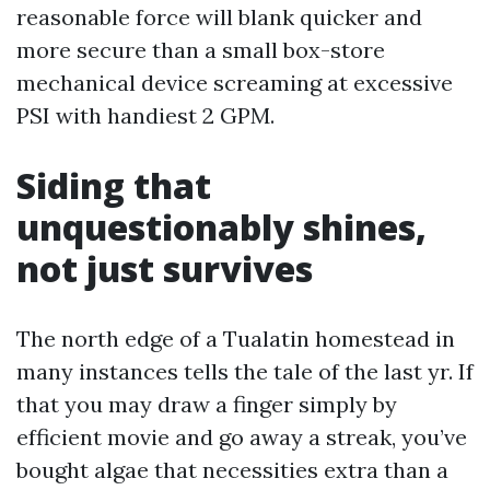
reasonable force will blank quicker and
more secure than a small box-store
mechanical device screaming at excessive
PSI with handiest 2 GPM.
Siding that
unquestionably shines,
not just survives
The north edge of a Tualatin homestead in
many instances tells the tale of the last yr. If
that you may draw a finger simply by
efficient movie and go away a streak, you’ve
bought algae that necessities extra than a