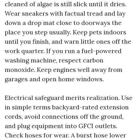
cleaned of algae is still slick until it dries.
Wear sneakers with factual tread and lay
down a drop mat close to doorways the
place you step usually. Keep pets indoors
until you finish, and warn little ones off the
work quarter. If you run a fuel-powered
washing machine, respect carbon
monoxide. Keep engines well away from
garages and open home windows.
Electrical safeguard merits realization. Use
in simple terms backyard-rated extension
cords, avoid connections off the ground,
and plug equipment into GFCI outlets.
Check hoses for wear. A burst hose lower