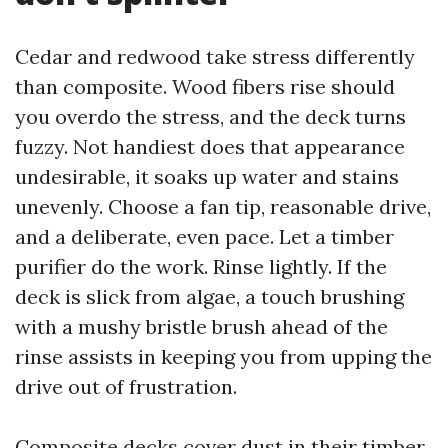
Cedar and redwood take stress differently
than composite. Wood fibers rise should
you overdo the stress, and the deck turns
fuzzy. Not handiest does that appearance
undesirable, it soaks up water and stains
unevenly. Choose a fan tip, reasonable drive,
and a deliberate, even pace. Let a timber
purifier do the work. Rinse lightly. If the
deck is slick from algae, a touch brushing
with a mushy bristle brush ahead of the
rinse assists in keeping you from upping the
drive out of frustration.
Composite decks cover dust in their timber