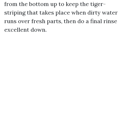
from the bottom up to keep the tiger-
striping that takes place when dirty water
runs over fresh parts, then do a final rinse
excellent down.