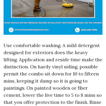
Use comfortable washing. A mild detergent
designed for exteriors does the heavy
lifting. Application and reside time make the
distinction. On hardy vinyl siding, possible
permit the combo sit down for 10 to fifteen
mins, keeping it damp so it is going to
paintings. On painted wooden or fiber
cement, lower the live time to 5 to 8 mins so
that you offer protection to the finish. Rinse