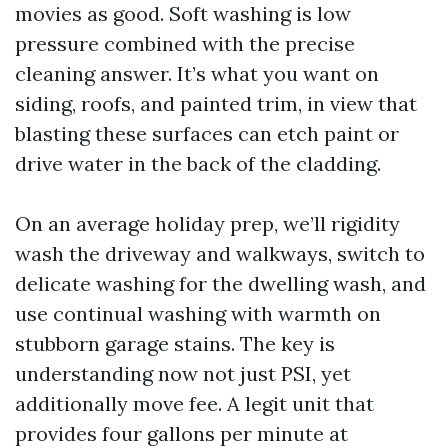
movies as good. Soft washing is low
pressure combined with the precise
cleaning answer. It’s what you want on
siding, roofs, and painted trim, in view that
blasting these surfaces can etch paint or
drive water in the back of the cladding.
On an average holiday prep, we’ll rigidity
wash the driveway and walkways, switch to
delicate washing for the dwelling wash, and
use continual washing with warmth on
stubborn garage stains. The key is
understanding now not just PSI, yet
additionally move fee. A legit unit that
provides four gallons per minute at