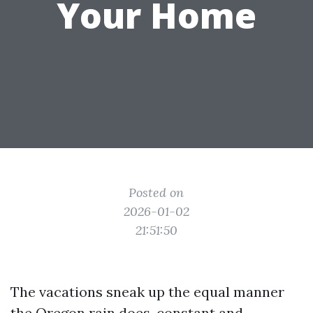
Your Home
Posted on
2026-01-02
21:51:50
The vacations sneak up the equal manner
the Oregon rain does, constant and