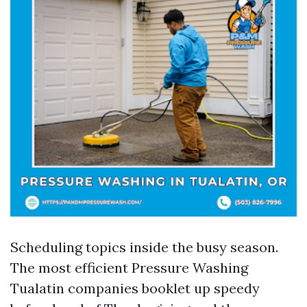
Scheduling topics inside the busy season.
The most efficient Pressure Washing
Tualatin companies booklet up speedy