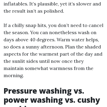
inflatables. It’s plausible, yet it’s slower and
the result isn’t as polished.
If a chilly snap hits, you don’t need to cancel
the season. You can nonetheless wash on
days above 40 degrees. Warm water helps,
so does a sunny afternoon. Plan the shaded
aspects for the warmest part of the day and
the sunlit sides until now once they
maintain somewhat warmness from the
morning.
Pressure washing vs.
power washing vs. cushy