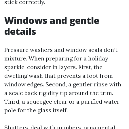
stick correctly.
Windows and gentle
details
Pressure washers and window seals don’t
mixture. When preparing for a holiday
sparkle, consider in layers. First, the
dwelling wash that prevents a foot from
window edges. Second, a gentler rinse with
a scale back rigidity tip around the trim.
Third, a squeegee clear or a purified water
pole for the glass itself.
Shutters, deal with numbers, ornamental