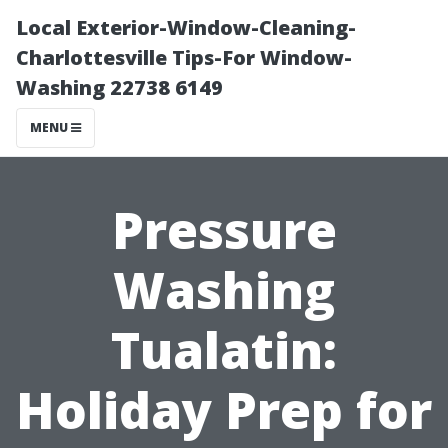
Local Exterior-Window-Cleaning-
Charlottesville Tips-For Window-
Washing 22738 6149
MENU
Pressure
Washing
Tualatin:
Holiday Prep for