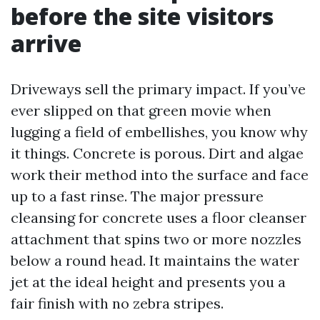
before the site visitors
arrive
Driveways sell the primary impact. If you’ve
ever slipped on that green movie when
lugging a field of embellishes, you know why
it things. Concrete is porous. Dirt and algae
work their method into the surface and face
up to a fast rinse. The major pressure
cleansing for concrete uses a floor cleanser
attachment that spins two or more nozzles
below a round head. It maintains the water
jet at the ideal height and presents you a
fair finish with no zebra stripes.