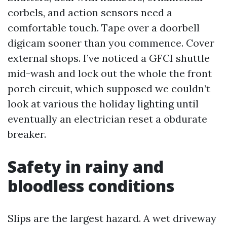
corbels, and action sensors need a
comfortable touch. Tape over a doorbell
digicam sooner than you commence. Cover
external shops. I’ve noticed a GFCI shuttle
mid-wash and lock out the whole the front
porch circuit, which supposed we couldn’t
look at various the holiday lighting until
eventually an electrician reset a obdurate
breaker.
Safety in rainy and
bloodless conditions
Slips are the largest hazard. A wet driveway