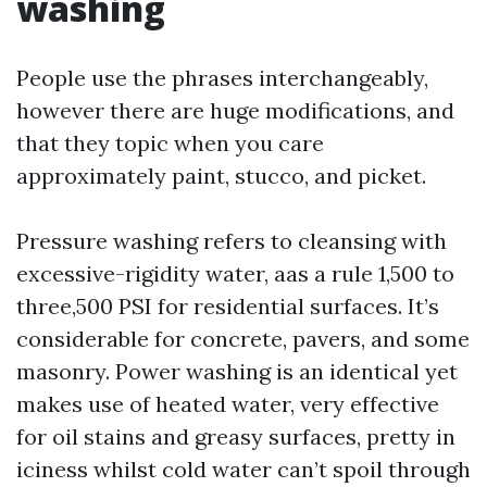
washing
People use the phrases interchangeably,
however there are huge modifications, and
that they topic when you care
approximately paint, stucco, and picket.
Pressure washing refers to cleansing with
excessive-rigidity water, aas a rule 1,500 to
three,500 PSI for residential surfaces. It’s
considerable for concrete, pavers, and some
masonry. Power washing is an identical yet
makes use of heated water, very effective
for oil stains and greasy surfaces, pretty in
iciness whilst cold water can’t spoil through