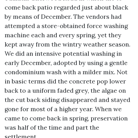
come back patio regarded just about black
by means of December. The vendors had
attempted a store-obtained force washing
machine each and every spring, yet they
kept away from the wintry weather season.
We did an intensive potential washing in
early December, adopted by using a gentle
condominium wash with a milder mix. Not
in basic terms did the concrete pop lower
back to a uniform faded grey, the algae on
the cut back siding disappeared and stayed
gone for most of a higher year. When we
came to come back in spring, preservation
was half of the time and part the
settlement.