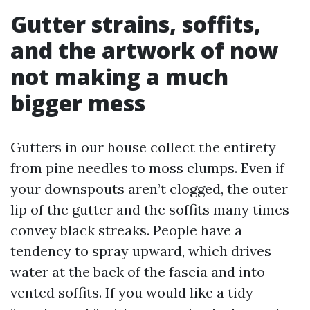
Gutter strains, soffits,
and the artwork of now
not making a much
bigger mess
Gutters in our house collect the entirety
from pine needles to moss clumps. Even if
your downspouts aren’t clogged, the outer
lip of the gutter and the soffits many times
convey black streaks. People have a
tendency to spray upward, which drives
water at the back of the fascia and into
vented soffits. If you would like a tidy