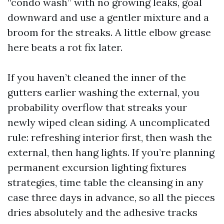
“condo wash” with no growing leaks, goal
downward and use a gentler mixture and a
broom for the streaks. A little elbow grease
here beats a rot fix later.
If you haven’t cleaned the inner of the
gutters earlier washing the external, you
probability overflow that streaks your
newly wiped clean siding. A uncomplicated
rule: refreshing interior first, then wash the
external, then hang lights. If you’re planning
permanent excursion lighting fixtures
strategies, time table the cleansing in any
case three days in advance, so all the pieces
dries absolutely and the adhesive tracks