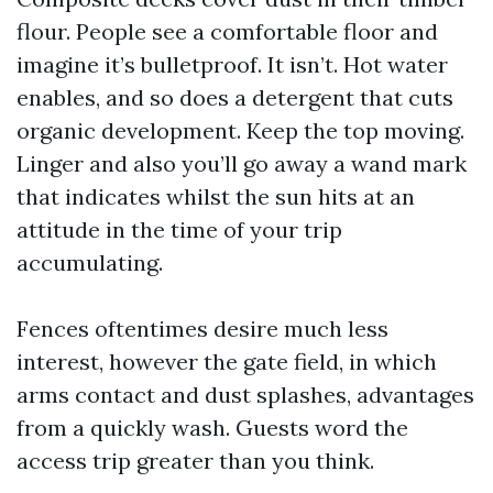
flour. People see a comfortable floor and
imagine it’s bulletproof. It isn’t. Hot water
enables, and so does a detergent that cuts
organic development. Keep the top moving.
Linger and also you’ll go away a wand mark
that indicates whilst the sun hits at an
attitude in the time of your trip
accumulating.
Fences oftentimes desire much less
interest, however the gate field, in which
arms contact and dust splashes, advantages
from a quickly wash. Guests word the
access trip greater than you think.