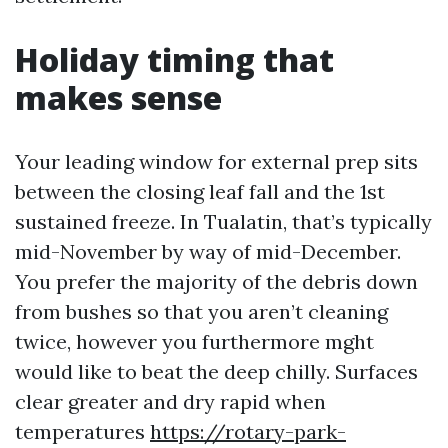
Holiday timing that
makes sense
Your leading window for external prep sits
between the closing leaf fall and the 1st
sustained freeze. In Tualatin, that’s typically
mid-November by way of mid-December.
You prefer the majority of the debris down
from bushes so that you aren’t cleaning
twice, however you furthermore mght
would like to beat the deep chilly. Surfaces
clear greater and dry rapid when
temperatures
https://rotary-park-