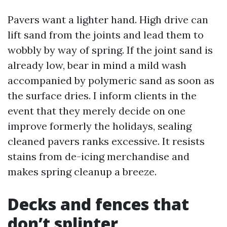
Pavers want a lighter hand. High drive can
lift sand from the joints and lead them to
wobbly by way of spring. If the joint sand is
already low, bear in mind a mild wash
accompanied by polymeric sand as soon as
the surface dries. I inform clients in the
event that they merely decide on one
improve formerly the holidays, sealing
cleaned pavers ranks excessive. It resists
stains from de-icing merchandise and
makes spring cleanup a breeze.
Decks and fences that
don’t splinter