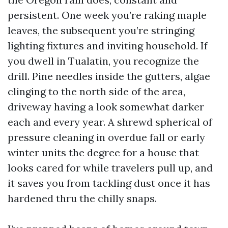
persistent. One week you’re raking maple
leaves, the subsequent you’re stringing
lighting fixtures and inviting household. If
you dwell in Tualatin, you recognize the
drill. Pine needles inside the gutters, algae
clinging to the north side of the area,
driveway having a look somewhat darker
each and every year. A shrewd spherical of
pressure cleaning in overdue fall or early
winter units the degree for a house that
looks cared for while travelers pull up, and
it saves you from tackling dust once it has
hardened thru the chilly snaps.