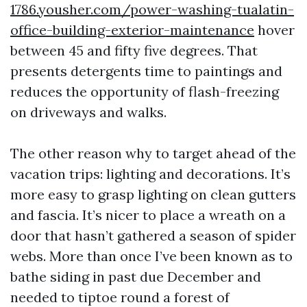
1786.yousher.com/power-washing-tualatin-
office-building-exterior-maintenance
hover
between 45 and fifty five degrees. That
presents detergents time to paintings and
reduces the opportunity of flash-freezing
on driveways and walks.
The other reason why to target ahead of the
vacation trips: lighting and decorations. It’s
more easy to grasp lighting on clean gutters
and fascia. It’s nicer to place a wreath on a
door that hasn’t gathered a season of spider
webs. More than once I’ve been known as to
bathe siding in past due December and
needed to tiptoe round a forest of