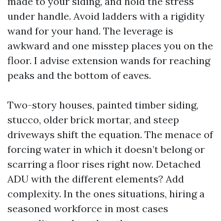
made to your siding, and hold the stress
under handle. Avoid ladders with a rigidity
wand for your hand. The leverage is
awkward and one misstep places you on the
floor. I advise extension wands for reaching
peaks and the bottom of eaves.
Two-story houses, painted timber siding,
stucco, older brick mortar, and steep
driveways shift the equation. The menace of
forcing water in which it doesn’t belong or
scarring a floor rises right now. Detached
ADU with the different elements? Add
complexity. In the ones situations, hiring a
seasoned workforce in most cases