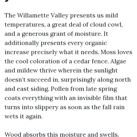
The Willamette Valley presents us mild
temperatures, a great deal of cloud cowl,
and a generous grant of moisture. It
additionally presents every organic
increase precisely what it needs. Moss loves
the cool coloration of a cedar fence. Algae
and mildew thrive wherein the sunlight
doesn’t succeed in, surprisingly along north
and east siding. Pollen from late spring
coats everything with an invisible film that
turns into slippery as soon as the fall rain
wets it again.
Wood absorbs this moisture and swells.