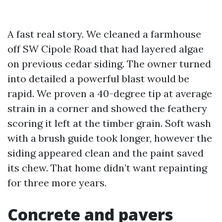
A fast real story. We cleaned a farmhouse
off SW Cipole Road that had layered algae
on previous cedar siding. The owner turned
into detailed a powerful blast would be
rapid. We proven a 40-degree tip at average
strain in a corner and showed the feathery
scoring it left at the timber grain. Soft wash
with a brush guide took longer, however the
siding appeared clean and the paint saved
its chew. That home didn’t want repainting
for three more years.
Concrete and pavers