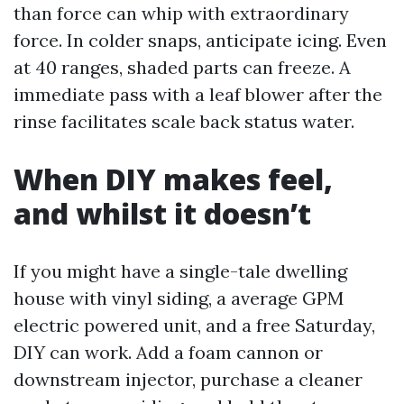
than force can whip with extraordinary
force. In colder snaps, anticipate icing. Even
at 40 ranges, shaded parts can freeze. A
immediate pass with a leaf blower after the
rinse facilitates scale back status water.
When DIY makes feel,
and whilst it doesn’t
If you might have a single-tale dwelling
house with vinyl siding, a average GPM
electric powered unit, and a free Saturday,
DIY can work. Add a foam cannon or
downstream injector, purchase a cleaner