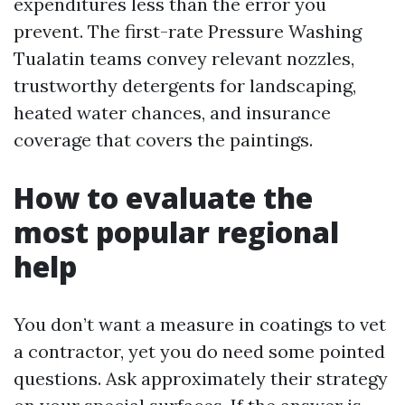
expenditures less than the error you
prevent. The first-rate Pressure Washing
Tualatin teams convey relevant nozzles,
trustworthy detergents for landscaping,
heated water chances, and insurance
coverage that covers the paintings.
How to evaluate the
most popular regional
help
You don’t want a measure in coatings to vet
a contractor, yet you do need some pointed
questions. Ask approximately their strategy