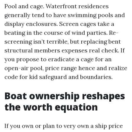
Pool and cage. Waterfront residences
generally tend to have swimming pools and
display enclosures. Screen cages take a
beating in the course of wind parties. Re-
screening isn’t terrible, but replacing bent
structural members expenses real check. If
you propose to eradicate a cage for an
open-air pool, price range hence and realize
code for kid safeguard and boundaries.
Boat ownership reshapes
the worth equation
If you own or plan to very own a ship price