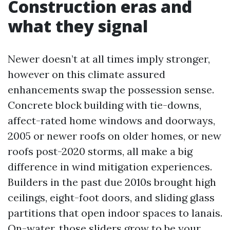
Construction eras and
what they signal
Newer doesn’t at all times imply stronger,
however on this climate assured
enhancements swap the possession sense.
Concrete block building with tie-downs,
affect-rated home windows and doorways,
2005 or newer roofs on older homes, or new
roofs post-2020 storms, all make a big
difference in wind mitigation experiences.
Builders in the past due 2010s brought high
ceilings, eight-foot doors, and sliding glass
partitions that open indoor spaces to lanais.
On-water, those sliders grow to be your