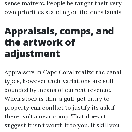
sense matters. People be taught their very
own priorities standing on the ones lanais.
Appraisals, comps, and
the artwork of
adjustment
Appraisers in Cape Coral realize the canal
types, however their variations are still
bounded by means of current revenue.
When stock is thin, a gulf-get entry to
property can conflict to justify its ask if
there isn’t a near comp. That doesn’t
suggest it isn’t worth it to you. It skill you