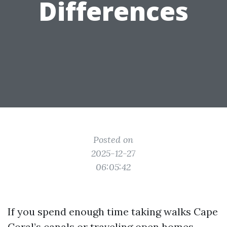
Differences
Posted on
2025-12-27
06:05:42
If you spend enough time taking walks Cape
Coral’s canals or traveling open homes