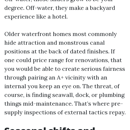
degree. Off-water, they make a backyard
experience like a hotel.
Older waterfront homes most commonly
hide attraction and monstrous canal
positions at the back of dated finishes. If
one could price range for renovations, that
you would be able to create serious fairness
through pairing an A+ vicinity with an
internal you keep an eye on. The threat, of
course, is finding seawall, dock, or plumbing
things mid-maintenance. That’s where pre-
supply inspections of external tactics repay.