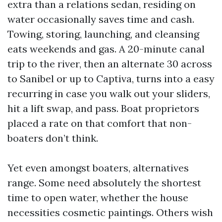
extra than a relations sedan, residing on
water occasionally saves time and cash.
Towing, storing, launching, and cleansing
eats weekends and gas. A 20-minute canal
trip to the river, then an alternate 30 across
to Sanibel or up to Captiva, turns into a easy
recurring in case you walk out your sliders,
hit a lift swap, and pass. Boat proprietors
placed a rate on that comfort that non-
boaters don’t think.
Yet even amongst boaters, alternatives
range. Some need absolutely the shortest
time to open water, whether the house
necessities cosmetic paintings. Others wish