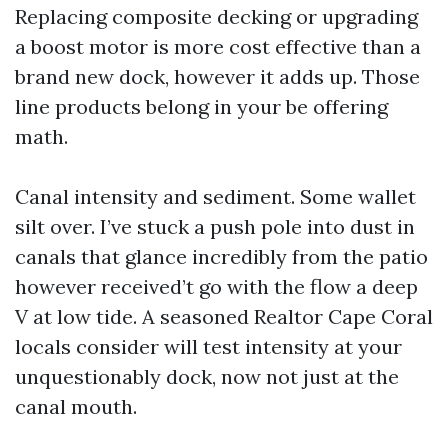
Replacing composite decking or upgrading
a boost motor is more cost effective than a
brand new dock, however it adds up. Those
line products belong in your be offering
math.
Canal intensity and sediment. Some wallet
silt over. I’ve stuck a push pole into dust in
canals that glance incredibly from the patio
however received’t go with the flow a deep
V at low tide. A seasoned Realtor Cape Coral
locals consider will test intensity at your
unquestionably dock, now not just at the
canal mouth.