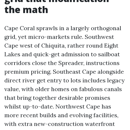
the math
Cape Coral sprawls in a largely orthogonal
grid, yet micro-markets rule. Southwest
Cape west of Chiquita, rather round Eight
Lakes and quick-get admission to sailboat
corridors close the Spreader, instructions
premium pricing. Southeast Cape alongside
direct river get entry to lots includes legacy
value, with older homes on fabulous canals
that bring together desirable promises
whilst up-to-date. Northwest Cape has
more recent builds and evolving facilities,
with extra new-construction waterfront