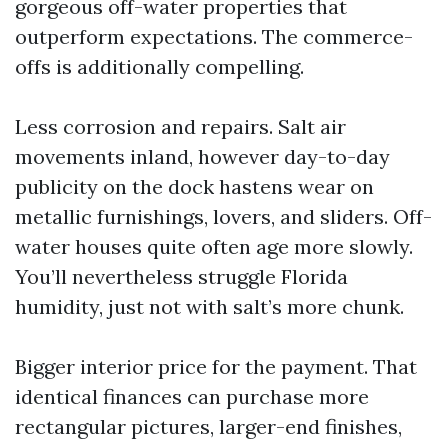
gorgeous off-water properties that
outperform expectations. The commerce-
offs is additionally compelling.
Less corrosion and repairs. Salt air
movements inland, however day-to-day
publicity on the dock hastens wear on
metallic furnishings, lovers, and sliders. Off-
water houses quite often age more slowly.
You’ll nevertheless struggle Florida
humidity, just not with salt’s more chunk.
Bigger interior price for the payment. That
identical finances can purchase more
rectangular pictures, larger-end finishes,