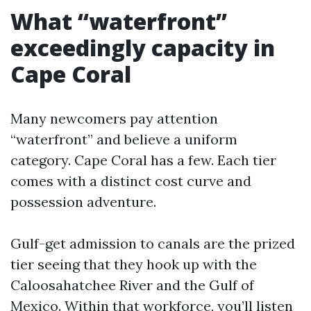
What “waterfront”
exceedingly capacity in
Cape Coral
Many newcomers pay attention
“waterfront” and believe a uniform
category. Cape Coral has a few. Each tier
comes with a distinct cost curve and
possession adventure.
Gulf-get admission to canals are the prized
tier seeing that they hook up with the
Caloosahatchee River and the Gulf of
Mexico. Within that workforce, you’ll listen