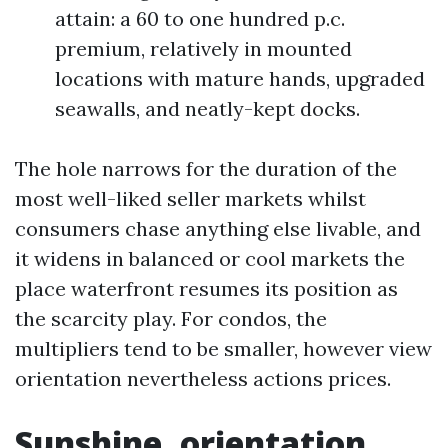
attain: a 60 to one hundred p.c.
premium, relatively in mounted
locations with mature hands, upgraded
seawalls, and neatly-kept docks.
The hole narrows for the duration of the
most well-liked seller markets whilst
consumers chase anything else livable, and
it widens in balanced or cool markets the
place waterfront resumes its position as
the scarcity play. For condos, the
multipliers tend to be smaller, however view
orientation nevertheless actions prices.
Sunshine, orientation,