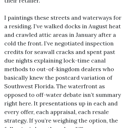
their retailer.
I paintings these streets and waterways for
a residing. I’ve walked docks in August heat
and crawled attic areas in January after a
cold the front. I’ve negotiated inspection
credits for seawall cracks and spent past
due nights explaining lock-time canal
methods to out-of-kingdom dealers who
basically knew the postcard variation of
Southwest Florida. The waterfront as
opposed to off-water debate isn’t summary
right here. It presentations up in each and
every offer, each appraisal, each resale
strategy. If you’re weighing the option, the