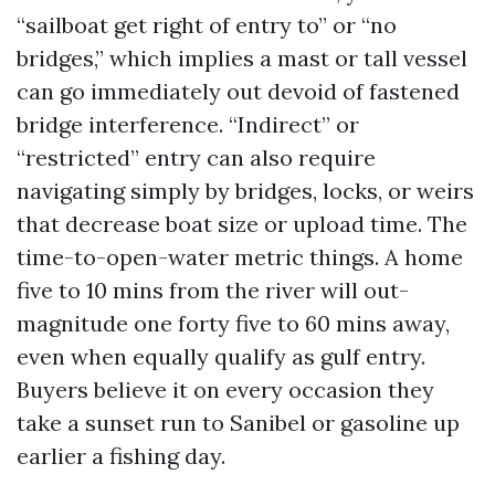
“sailboat get right of entry to” or “no
bridges,” which implies a mast or tall vessel
can go immediately out devoid of fastened
bridge interference. “Indirect” or
“restricted” entry can also require
navigating simply by bridges, locks, or weirs
that decrease boat size or upload time. The
time-to-open-water metric things. A home
five to 10 mins from the river will out-
magnitude one forty five to 60 mins away,
even when equally qualify as gulf entry.
Buyers believe it on every occasion they
take a sunset run to Sanibel or gasoline up
earlier a fishing day.