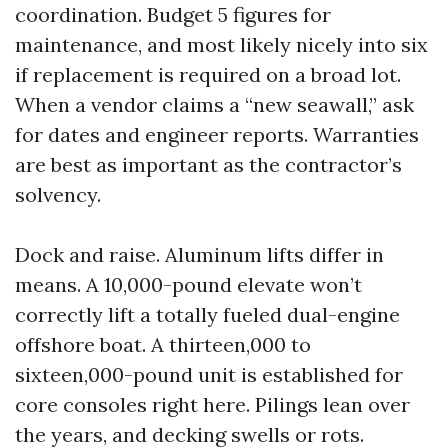
coordination. Budget 5 figures for
maintenance, and most likely nicely into six
if replacement is required on a broad lot.
When a vendor claims a “new seawall,” ask
for dates and engineer reports. Warranties
are best as important as the contractor’s
solvency.
Dock and raise. Aluminum lifts differ in
means. A 10,000-pound elevate won’t
correctly lift a totally fueled dual-engine
offshore boat. A thirteen,000 to
sixteen,000-pound unit is established for
core consoles right here. Pilings lean over
the years, and decking swells or rots.