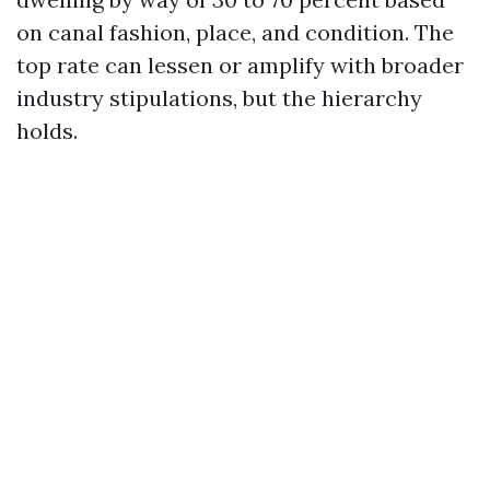
on canal fashion, place, and condition. The
top rate can lessen or amplify with broader
industry stipulations, but the hierarchy
holds.