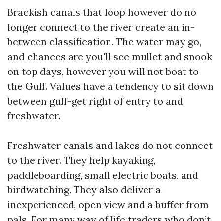
Brackish canals that loop however do no
longer connect to the river create an in-
between classification. The water may go,
and chances are you'll see mullet and snook
on top days, however you will not boat to
the Gulf. Values have a tendency to sit down
between gulf-get right of entry to and
freshwater.
Freshwater canals and lakes do not connect
to the river. They help kayaking,
paddleboarding, small electric boats, and
birdwatching. They also deliver a
inexperienced, open view and a buffer from
pals. For many way of life traders who don’t