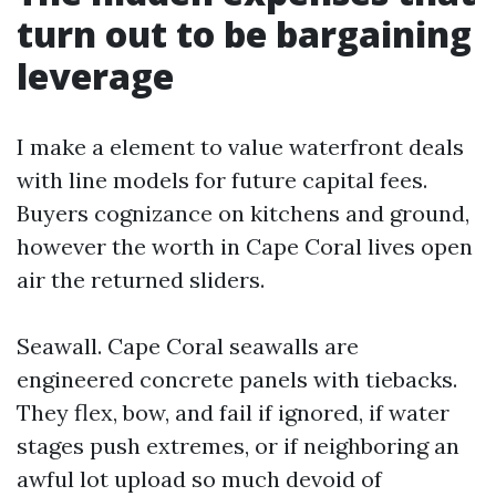
turn out to be bargaining
leverage
I make a element to value waterfront deals
with line models for future capital fees.
Buyers cognizance on kitchens and ground,
however the worth in Cape Coral lives open
air the returned sliders.
Seawall. Cape Coral seawalls are
engineered concrete panels with tiebacks.
They flex, bow, and fail if ignored, if water
stages push extremes, or if neighboring an
awful lot upload so much devoid of