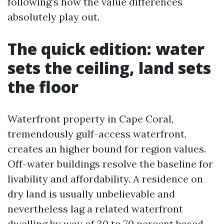
following’s how the value differences
absolutely play out.
The quick edition: water
sets the ceiling, land sets
the floor
Waterfront property in Cape Coral,
tremendously gulf-access waterfront,
creates an higher bound for region values.
Off-water buildings resolve the baseline for
livability and affordability. A residence on
dry land is usually unbelievable and
nevertheless lag a related waterfront
dwelling by way of 30 to 70 percent based