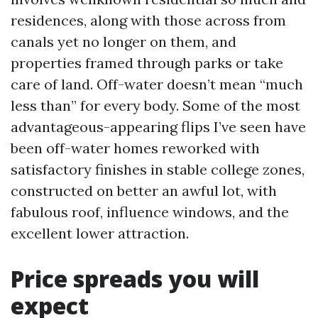
residences, along with those across from
canals yet no longer on them, and
properties framed through parks or take
care of land. Off-water doesn’t mean “much
less than” for every body. Some of the most
advantageous-appearing flips I’ve seen have
been off-water homes reworked with
satisfactory finishes in stable college zones,
constructed on better an awful lot, with
fabulous roof, influence windows, and the
excellent lower attraction.
Price spreads you will
expect