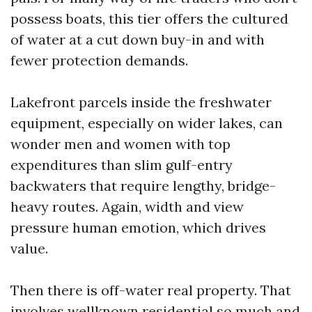
possess boats, this tier offers the cultured
of water at a cut down buy-in and with
fewer protection demands.
Lakefront parcels inside the freshwater
equipment, especially on wider lakes, can
wonder men and women with top
expenditures than slim gulf-entry
backwaters that require lengthy, bridge-
heavy routes. Again, width and view
pressure human emotion, which drives
value.
Then there is off-water real property. That
involves wellknown residential so much and