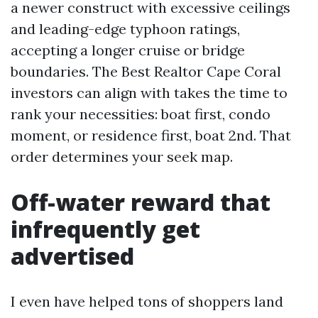
a newer construct with excessive ceilings
and leading-edge typhoon ratings,
accepting a longer cruise or bridge
boundaries. The Best Realtor Cape Coral
investors can align with takes the time to
rank your necessities: boat first, condo
moment, or residence first, boat 2nd. That
order determines your seek map.
Off-water reward that
infrequently get
advertised
I even have helped tons of shoppers land