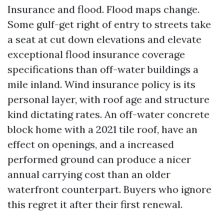
Insurance and flood. Flood maps change.
Some gulf-get right of entry to streets take
a seat at cut down elevations and elevate
exceptional flood insurance coverage
specifications than off-water buildings a
mile inland. Wind insurance policy is its
personal layer, with roof age and structure
kind dictating rates. An off-water concrete
block home with a 2021 tile roof, have an
effect on openings, and a increased
performed ground can produce a nicer
annual carrying cost than an older
waterfront counterpart. Buyers who ignore
this regret it after their first renewal.