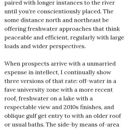
paired with longer instances to the river
until you’re conscientiously placed. The
some distance north and northeast be
offering freshwater approaches that think
peaceable and efficient, regularly with large
loads and wider perspectives.
When prospects arrive with a unmarried
expense in intellect, I continually show
three versions of that rate: off-water in a
fave university zone with a more recent
roof, freshwater on a lake with a
respectable view and 2010s finishes, and
oblique gulf get entry to with an older roof
or usual baths. The side-by means of-area