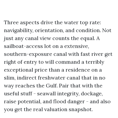
Three aspects drive the water top rate:
navigability, orientation, and condition. Not
just any canal view counts the equal. A
sailboat-access lot on a extensive,
southern-exposure canal with fast river get
right of entry to will command a terribly
exceptional price than a residence on a
slim, indirect freshwater canal that in no
way reaches the Gulf. Pair that with the
useful stuff - seawall integrity, dockage,
raise potential, and flood danger - and also
you get the real valuation snapshot.