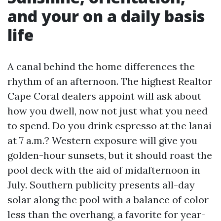
and your on a daily basis
life
A canal behind the home differences the
rhythm of an afternoon. The highest Realtor
Cape Coral dealers appoint will ask about
how you dwell, now not just what you need
to spend. Do you drink espresso at the lanai
at 7 a.m.? Western exposure will give you
golden-hour sunsets, but it should roast the
pool deck with the aid of midafternoon in
July. Southern publicity presents all-day
solar along the pool with a balance of color
less than the overhang, a favorite for year-