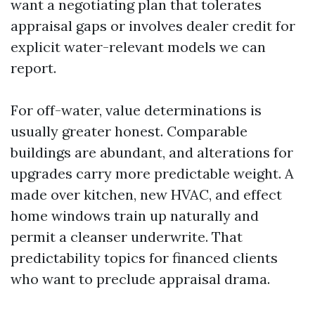
want a negotiating plan that tolerates
appraisal gaps or involves dealer credit for
explicit water-relevant models we can
report.
For off-water, value determinations is
usually greater honest. Comparable
buildings are abundant, and alterations for
upgrades carry more predictable weight. A
made over kitchen, new HVAC, and effect
home windows train up naturally and
permit a cleanser underwrite. That
predictability topics for financed clients
who want to preclude appraisal drama.