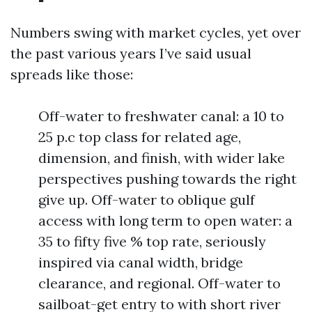
Numbers swing with market cycles, yet over
the past various years I’ve said usual
spreads like those:
Off-water to freshwater canal: a 10 to
25 p.c top class for related age,
dimension, and finish, with wider lake
perspectives pushing towards the right
give up. Off-water to oblique gulf
access with long term to open water: a
35 to fifty five % top rate, seriously
inspired via canal width, bridge
clearance, and regional. Off-water to
sailboat-get entry to with short river