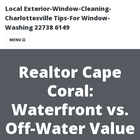
Local Exterior-Window-Cleaning-
Charlottesville Tips-For Window-
Washing 22738 6149
MENU
Realtor Cape
Coral:
Waterfront vs.
Off-Water Value