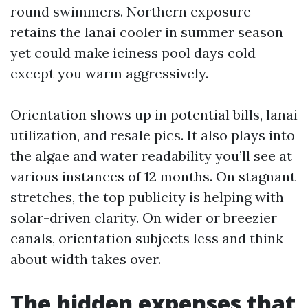
round swimmers. Northern exposure
retains the lanai cooler in summer season
yet could make iciness pool days cold
except you warm aggressively.
Orientation shows up in potential bills, lanai
utilization, and resale pics. It also plays into
the algae and water readability you’ll see at
various instances of 12 months. On stagnant
stretches, the top publicity is helping with
solar-driven clarity. On wider or breezier
canals, orientation subjects less and think
about width takes over.
The hidden expenses that