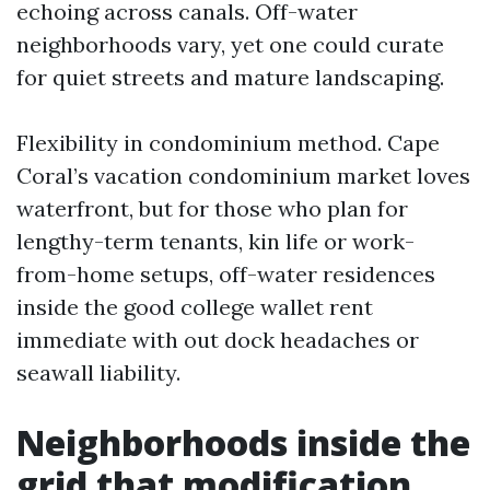
echoing across canals. Off-water
neighborhoods vary, yet one could curate
for quiet streets and mature landscaping.
Flexibility in condominium method. Cape
Coral’s vacation condominium market loves
waterfront, but for those who plan for
lengthy-term tenants, kin life or work-
from-home setups, off-water residences
inside the good college wallet rent
immediate with out dock headaches or
seawall liability.
Neighborhoods inside the
grid that modification