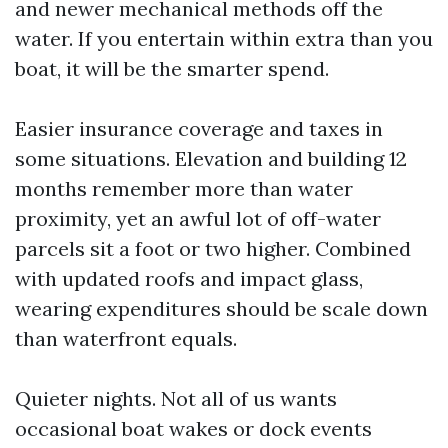
and newer mechanical methods off the
water. If you entertain within extra than you
boat, it will be the smarter spend.
Easier insurance coverage and taxes in
some situations. Elevation and building 12
months remember more than water
proximity, yet an awful lot of off-water
parcels sit a foot or two higher. Combined
with updated roofs and impact glass,
wearing expenditures should be scale down
than waterfront equals.
Quieter nights. Not all of us wants
occasional boat wakes or dock events