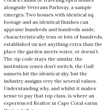
alongside Veterans Parkway, a sample
emerges. Two houses with identical sq.
footage and an identical finishes can
appraise hundreds and hundreds aside,
characteristically tens or lots of hundreds,
established on not anything extra than the
place the garden meets water, or doesn’t.
The zip code stays the similar, the
institution zones don’t switch, the Gulf
sunsets hit the identical sky, but the
industry assigns very the several values.
Understanding why, and whilst it makes
sense to pay that top class, is where an
experienced Realtor in Cape Coral earns