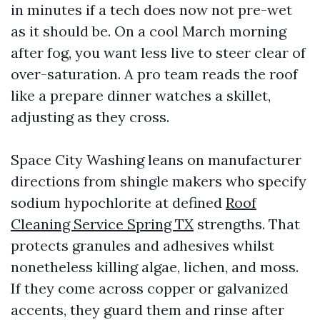
in minutes if a tech does now not pre-wet
as it should be. On a cool March morning
after fog, you want less live to steer clear of
over-saturation. A pro team reads the roof
like a prepare dinner watches a skillet,
adjusting as they cross.
Space City Washing leans on manufacturer
directions from shingle makers who specify
sodium hypochlorite at defined
Roof
Cleaning Service Spring TX
strengths. That
protects granules and adhesives whilst
nonetheless killing algae, lichen, and moss.
If they come across copper or galvanized
accents, they guard them and rinse after