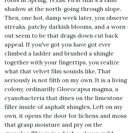
shadow at the north-going through slope.
Then, one hot, damp week later, you observe
streaks, patchy darkish blooms, and a worn-
out seem to be that drags down cut back
appeal. If you've got you have got ever
climbed a ladder and brushed a shingle
together with your fingertips, you realize
what that velvet film sounds like. That
seriously is not filth on my own. It is a living
colony, ordinarilly Gloeocapsa magma, a
cyanobacteria that dines on the limestone
filler inside of asphalt shingles. Left on my
own, it opens the door for lichens and moss
that grasp moisture and pry on the