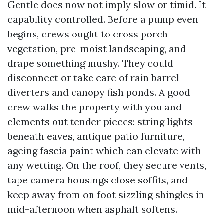
Gentle does now not imply slow or timid. It
capability controlled. Before a pump even
begins, crews ought to cross porch
vegetation, pre-moist landscaping, and
drape something mushy. They could
disconnect or take care of rain barrel
diverters and canopy fish ponds. A good
crew walks the property with you and
elements out tender pieces: string lights
beneath eaves, antique patio furniture,
ageing fascia paint which can elevate with
any wetting. On the roof, they secure vents,
tape camera housings close soffits, and
keep away from on foot sizzling shingles in
mid-afternoon when asphalt softens.