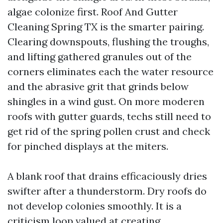
algae colonize first. Roof And Gutter
Cleaning Spring TX is the smarter pairing.
Clearing downspouts, flushing the troughs,
and lifting gathered granules out of the
corners eliminates each the water resource
and the abrasive grit that grinds below
shingles in a wind gust. On more moderen
roofs with gutter guards, techs still need to
get rid of the spring pollen crust and check
for pinched displays at the miters.
A blank roof that drains efficaciously dries
swifter after a thunderstorm. Dry roofs do
not develop colonies smoothly. It is a
criticism loop valued at creating.