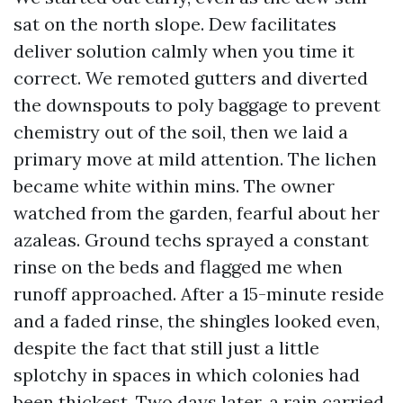
sat on the north slope. Dew facilitates
deliver solution calmly when you time it
correct. We remoted gutters and diverted
the downspouts to poly baggage to prevent
chemistry out of the soil, then we laid a
primary move at mild attention. The lichen
became white within mins. The owner
watched from the garden, fearful about her
azaleas. Ground techs sprayed a constant
rinse on the beds and flagged me when
runoff approached. After a 15-minute reside
and a faded rinse, the shingles looked even,
despite the fact that still just a little
splotchy in spaces in which colonies had
been thickest. Two days later, a rain carried