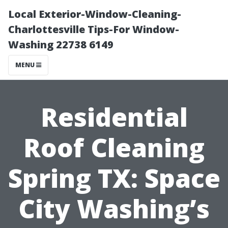
Local Exterior-Window-Cleaning-
Charlottesville Tips-For Window-
Washing 22738 6149
MENU
Residential
Roof Cleaning
Spring TX: Space
City Washing’s