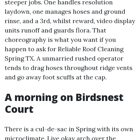
steeper jobs. One handles resolution
laydown, one manages hoses and ground
rinse, and a 3rd, whilst reward, video display
units runoff and guards flora. That
choreography is what you want if you
happen to ask for Reliable Roof Cleaning
Spring TX. A unmarried rushed operator
tends to drag hoses throughout ridge vents
and go away foot scuffs at the cap.
A morning on Birdsnest
Court
There is a cul-de-sac in Spring with its own
microclimate. Live okay arch over the