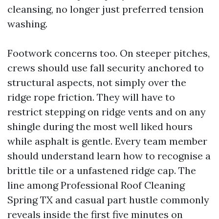
cleansing, no longer just preferred tension
washing.
Footwork concerns too. On steeper pitches,
crews should use fall security anchored to
structural aspects, not simply over the
ridge rope friction. They will have to
restrict stepping on ridge vents and on any
shingle during the most well liked hours
while asphalt is gentle. Every team member
should understand learn how to recognise a
brittle tile or a unfastened ridge cap. The
line among Professional Roof Cleaning
Spring TX and casual part hustle commonly
reveals inside the first five minutes on