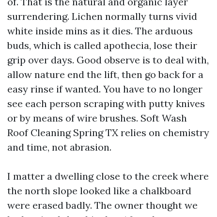
of. That is the natural and organic layer
surrendering. Lichen normally turns vivid
white inside mins as it dies. The arduous
buds, which is called apothecia, lose their
grip over days. Good observe is to deal with,
allow nature end the lift, then go back for a
easy rinse if wanted. You have to no longer
see each person scraping with putty knives
or by means of wire brushes. Soft Wash
Roof Cleaning Spring TX relies on chemistry
and time, not abrasion.
I matter a dwelling close to the creek where
the north slope looked like a chalkboard
were erased badly. The owner thought we