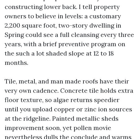
constructing lower back. I tell property
owners to believe in levels: a customary
2,200 square foot, two-story dwelling in
Spring could see a full cleansing every three
years, with a brief preventive program on
the such a lot shaded slope at 12 to 18
months.
Tile, metal, and man made roofs have their
very own cadence. Concrete tile holds extra
floor texture, so algae returns speedier
until you upload copper or zinc ion sources
at the ridgeline. Painted metallic sheds
improvement soon, yet pollen movie
nevertheless dulls the conclude and warms