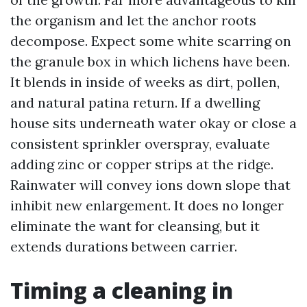
the organism and let the anchor roots
decompose. Expect some white scarring on
the granule box in which lichens have been.
It blends in inside of weeks as dirt, pollen,
and natural patina return. If a dwelling
house sits underneath water okay or close a
consistent sprinkler overspray, evaluate
adding zinc or copper strips at the ridge.
Rainwater will convey ions down slope that
inhibit new enlargement. It does no longer
eliminate the want for cleansing, but it
extends durations between carrier.
Timing a cleaning in