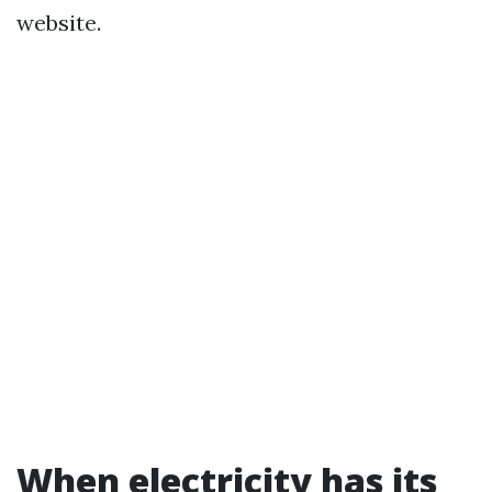
website.
When electricity has its