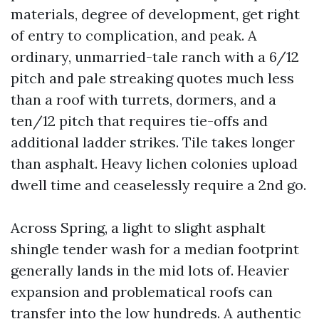
materials, degree of development, get right
of entry to complication, and peak. A
ordinary, unmarried-tale ranch with a 6/12
pitch and pale streaking quotes much less
than a roof with turrets, dormers, and a
ten/12 pitch that requires tie-offs and
additional ladder strikes. Tile takes longer
than asphalt. Heavy lichen colonies upload
dwell time and ceaselessly require a 2nd go.
Across Spring, a light to slight asphalt
shingle tender wash for a median footprint
generally lands in the mid lots of. Heavier
expansion and problematical roofs can
transfer into the low hundreds. A authentic