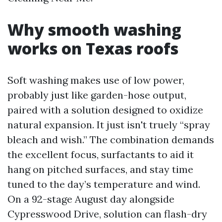
Why smooth washing
works on Texas roofs
Soft washing makes use of low power,
probably just like garden-hose output,
paired with a solution designed to oxidize
natural expansion. It just isn't truely “spray
bleach and wish.” The combination demands
the excellent focus, surfactants to aid it
hang on pitched surfaces, and stay time
tuned to the day’s temperature and wind.
On a 92-stage August day alongside
Cypresswood Drive, solution can flash-dry