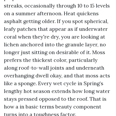
streaks, occasionally through 10 to 15 levels
on a summer afternoon. Heat quickens
asphalt getting older. If you spot spherical,
leafy patches that appear as if underwater
coral when they're dry, you are looking at
lichen anchored into the granule layer, no
longer just sitting on desirable of it. Moss
prefers the thickest color, particularly
along roof-to-wall joints and underneath
overhanging dwell okay, and that moss acts
like a sponge. Every wet cycle in Spring’s
lengthy hot season extends how long water
stays pressed opposed to the roof. That is
how a in basic terms beauty component
turns into a toughness factor.