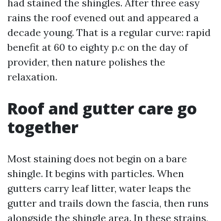
had stained the shingles. After three easy
rains the roof evened out and appeared a
decade young. That is a regular curve: rapid
benefit at 60 to eighty p.c on the day of
provider, then nature polishes the
relaxation.
Roof and gutter care go
together
Most staining does not begin on a bare
shingle. It begins with particles. When
gutters carry leaf litter, water leaps the
gutter and trails down the fascia, then runs
alongside the shingle area. In these strains,