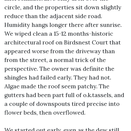
circle, and the properties sit down slightly
reduce than the adjacent side road.
Humidity hangs longer there after sunrise.
We wiped clean a 15-12 months-historic
architectural roof on Birdsnest Court that
appeared worse from the driveway than
from the street, a normal trick of the
perspective. The owner was definite the
shingles had failed early. They had not.
Algae made the roof seem patchy. The
gutters had been part full of o.k.tassels, and
a couple of downspouts tired precise into
flower beds, then overflowed.
We started out early, even as the dew still