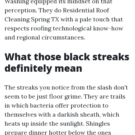
Washing equipped its mindset on that
perception. They do Residential Roof
Cleaning Spring TX with a pale touch that
respects roofing technological know-how
and regional circumstances.
What those black streaks
definitely mean
The streaks you notice from the slash don't
seem to be just floor grime. They are trails
in which bacteria offer protection to
themselves with a darkish sheath, which
heats up inside the sunlight. Shingles
prepare dinner hotter below the ones