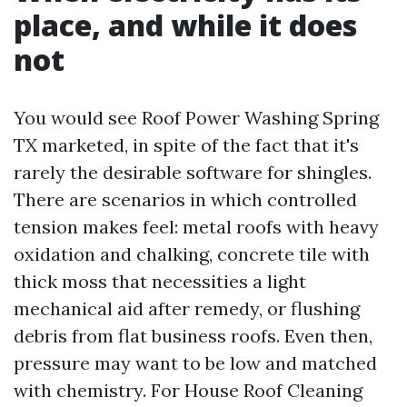
place, and while it does
not
You would see Roof Power Washing Spring
TX marketed, in spite of the fact that it's
rarely the desirable software for shingles.
There are scenarios in which controlled
tension makes feel: metal roofs with heavy
oxidation and chalking, concrete tile with
thick moss that necessities a light
mechanical aid after remedy, or flushing
debris from flat business roofs. Even then,
pressure may want to be low and matched
with chemistry. For House Roof Cleaning