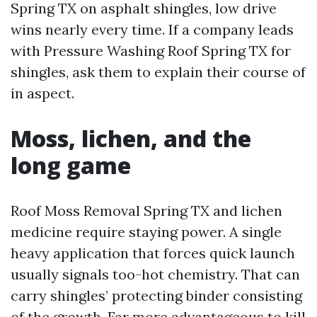
Spring TX on asphalt shingles, low drive
wins nearly every time. If a company leads
with Pressure Washing Roof Spring TX for
shingles, ask them to explain their course of
in aspect.
Moss, lichen, and the
long game
Roof Moss Removal Spring TX and lichen
medicine require staying power. A single
heavy application that forces quick launch
usually signals too-hot chemistry. That can
carry shingles’ protecting binder consisting
of the growth. Far more advantageous to kill