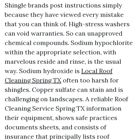
Shingle brands post instructions simply
because they have viewed every mistake
that you can think of. High-stress washers
can void warranties. So can unapproved
chemical compounds. Sodium hypochlorite
within the appropriate selection, with
marvelous reside and rinse, is the usual
way. Sodium hydroxide is
Local Roof
Cleaning Spring TX
often too harsh for
shingles. Copper sulfate can stain and is
challenging on landscapes. A reliable Roof
Cleaning Service Spring TX information
their equipment, shows safe practices
documents sheets, and consists of
insurance that principally lists roof