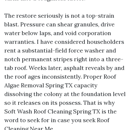
The restore seriously is not a top-strain
blast. Pressure can shear granules, drive
water below laps, and void corporation
warranties. I have considered householders
rent a substantial-field force washer and
notch permanent stripes right into a three-
tab roof. Weeks later, asphalt reveals by and
the roof ages inconsistently. Proper Roof
Algae Removal Spring TX capacity
dissolving the colony at the foundation level
so it releases on its possess. That is why
Soft Wash Roof Cleaning Spring TX is the
word to seek for in case you seek Roof
Cleaning Near Me.