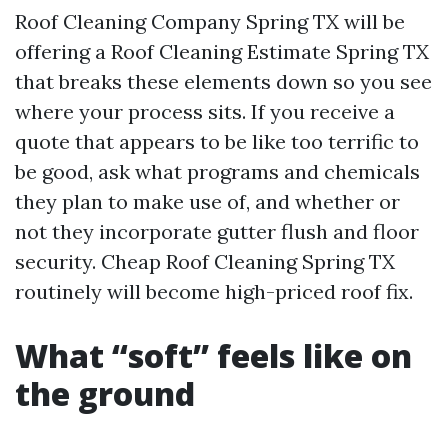
Roof Cleaning Company Spring TX will be
offering a Roof Cleaning Estimate Spring TX
that breaks these elements down so you see
where your process sits. If you receive a
quote that appears to be like too terrific to
be good, ask what programs and chemicals
they plan to make use of, and whether or
not they incorporate gutter flush and floor
security. Cheap Roof Cleaning Spring TX
routinely will become high-priced roof fix.
What “soft” feels like on
the ground