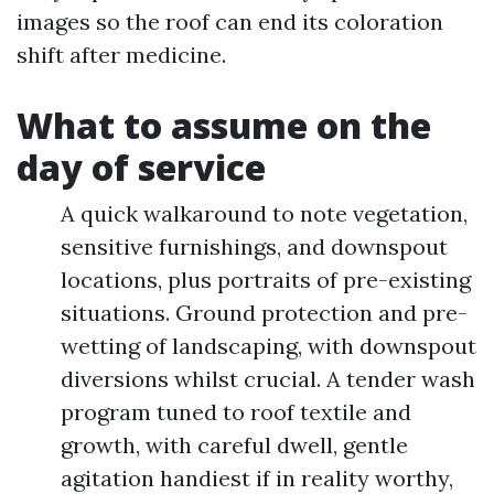
images so the roof can end its coloration
shift after medicine.
What to assume on the
day of service
A quick walkaround to note vegetation,
sensitive furnishings, and downspout
locations, plus portraits of pre-existing
situations. Ground protection and pre-
wetting of landscaping, with downspout
diversions whilst crucial. A tender wash
program tuned to roof textile and
growth, with careful dwell, gentle
agitation handiest if in reality worthy,