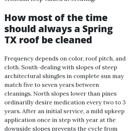
How most of the time
should always a Spring
TX roof be cleaned
Frequency depends on color, roof pitch, and
cloth. South-dealing with slopes of steep
architectural shingles in complete sun may
match five to seven years between
cleanings. North slopes lower than pines
ordinarilly desire medication every two to 3
years. After an initial service, a mild upkeep
application once in step with year at the
downside slopes prevents the cycle from