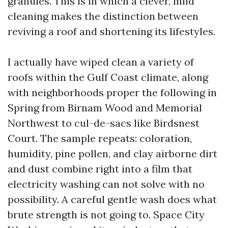
granules. This is in which a clever, mild
cleaning makes the distinction between
reviving a roof and shortening its lifestyles.
I actually have wiped clean a variety of
roofs within the Gulf Coast climate, along
with neighborhoods proper the following in
Spring from Birnam Wood and Memorial
Northwest to cul-de-sacs like Birdsnest
Court. The sample repeats: coloration,
humidity, pine pollen, and clay airborne dirt
and dust combine right into a film that
electricity washing can not solve with no
possibility. A careful gentle wash does what
brute strength is not going to. Space City