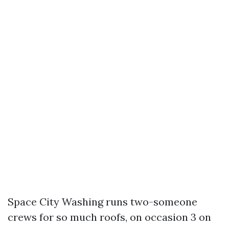
Space City Washing runs two-someone
crews for so much roofs, on occasion 3 on