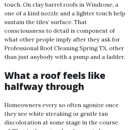
touch. On clay barrel roofs in Windrose, a
one of a kind nozzle and a lighter touch help
sustain the tiles’ surface. That
consciousness to detail is component of
what other people imply after they ask for
Professional Roof Cleaning Spring TX, other
than just anybody with a pump and a ladder.
What a roof feels like
halfway through
Homeowners every so often agonize once
they see white streaking or gentle tan
discoloration at some stage in the course