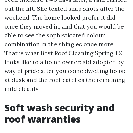
out the lift. She texted snap shots after the
weekend. The home looked prefer it did
once they moved in, and that you would be
able to see the sophisticated colour
combination in the shingles once more.
That is what Best Roof Cleaning Spring TX
looks like to a home owner: aid adopted by
way of pride after you come dwelling house
at dusk and the roof catches the remaining
mild cleanly.
Soft wash security and
roof warranties