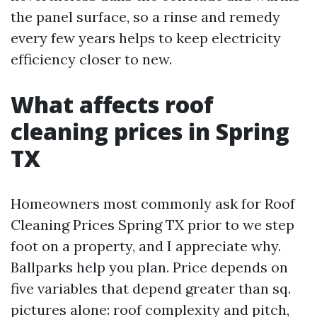
the panel surface, so a rinse and remedy
every few years helps to keep electricity
efficiency closer to new.
What affects roof
cleaning prices in Spring
TX
Homeowners most commonly ask for Roof
Cleaning Prices Spring TX prior to we step
foot on a property, and I appreciate why.
Ballparks help you plan. Price depends on
five variables that depend greater than sq.
pictures alone: roof complexity and pitch,