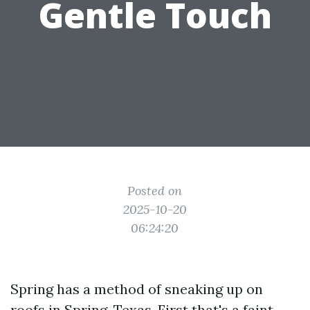
Gentle Touch
Posted on
2025-10-20
06:24:20
Spring has a method of sneaking up on
roofs in Spring, Texas. First that's a faint