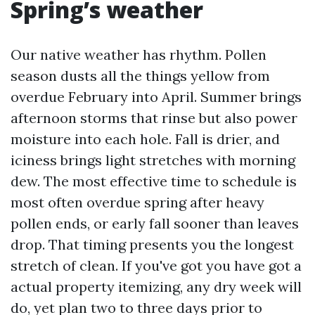
Spring’s weather
Our native weather has rhythm. Pollen
season dusts all the things yellow from
overdue February into April. Summer brings
afternoon storms that rinse but also power
moisture into each hole. Fall is drier, and
iciness brings light stretches with morning
dew. The most effective time to schedule is
most often overdue spring after heavy
pollen ends, or early fall sooner than leaves
drop. That timing presents you the longest
stretch of clean. If you've got you have got a
actual property itemizing, any dry week will
do, yet plan two to three days prior to