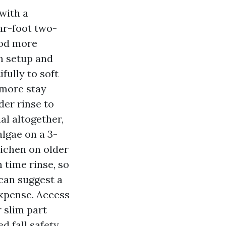
with a
ar-foot two-
hod more
n setup and
fully to soft
 more stay
der rinse to
al altogether,
algae on a 3-
ichen on older
 time rinse, so
can suggest a
expense. Access
 slim part
d fall safety