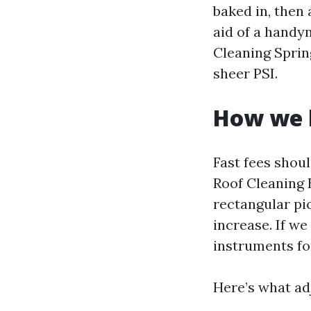
baked in, then
aid of a handy
Cleaning Sprin
sheer PSI.
How we b
Fast fees shou
Roof Cleaning E
rectangular pic
increase. If we
instruments for
Here’s what a