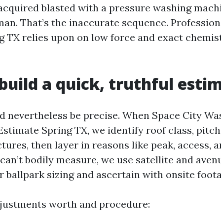
 acquired blasted with a pressure washing mach
man. That’s the inaccurate sequence. Profession
g TX relies upon on low force and exact chemist
uild a quick, truthful esti
ld nevertheless be precise. When Space City Wa
stimate Spring TX, we identify roof class, pitch
tures, then layer in reasons like peak, access, a
 can’t bodily measure, we use satellite and ave
 ballpark sizing and ascertain with onsite foota
djustments worth and procedure: