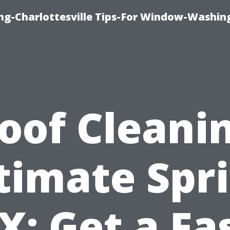
ng-Charlottesville Tips-For Window-Washin
oof Cleani
timate Spr
X: Get a Fa