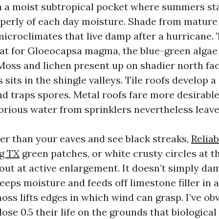
in a moist subtropical pocket where summers st
erly of each day moisture. Shade from mature 
microclimates that live damp after a hurricane. 
tat for Gloeocapsa magma, the blue-green algae
Moss and lichen present up on shadier north fac
s sits in the shingle valleys. Tile roofs develop a
d traps spores. Metal roofs fare more desirable,
orious water from sprinklers nevertheless leav
wer than your eaves and see black streaks,
Reliab
g TX
green patches, or white crusty circles at th
 out at active enlargement. It doesn’t simply d
eeps moisture and feeds off limestone filler in 
oss lifts edges in which wind can grasp. I’ve obv
lose 0.5 their life on the grounds that biologic