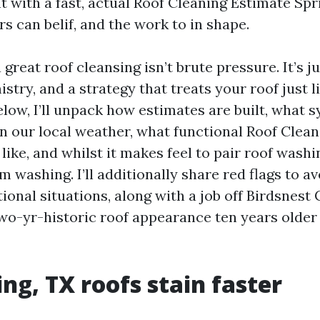
t with a fast, actual Roof Cleaning Estimate Spr
s can belif, and the work to in shape.
 great roof cleansing isn’t brute pressure. It’s 
stry, and a strategy that treats your roof just l
 Below, I’ll unpack how estimates are built, what 
in our local weather, what functional Roof Clean
like, and whilst it makes feel to pair roof washi
washing. I’ll additionally share red flags to av
ional situations, along with a job off Birdsnest
wo-yr-historic roof appearance ten years older 
ng, TX roofs stain faster