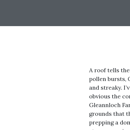
A roof tells th
pollen bursts, 
and streaky. I
obvious the c
Gleannloch Far
grounds that th
prepping a dom