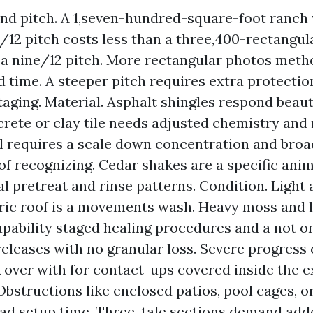
and pitch. A 1,seven-hundred-square-foot ranch 
/12 pitch costs less than a three,400-rectangul
 a nine/12 pitch. More rectangular photos met
 time. A steeper pitch requires extra protectio
taging. Material. Asphalt shingles respond beauti
rete or clay tile needs adjusted chemistry and
l requires a scale down concentration and broa
 of recognizing. Cedar shakes are a specific anim
al pretreat and rinse patterns. Condition. Light 
ric roof is a movements wash. Heavy moss and l
apability staged healing procedures and a not on
eleases with no granular loss. Severe progress 
k over with for contact-ups covered inside the 
Obstructions like enclosed patios, pool cages, or
ad setup time. Three-tale sections demand adde