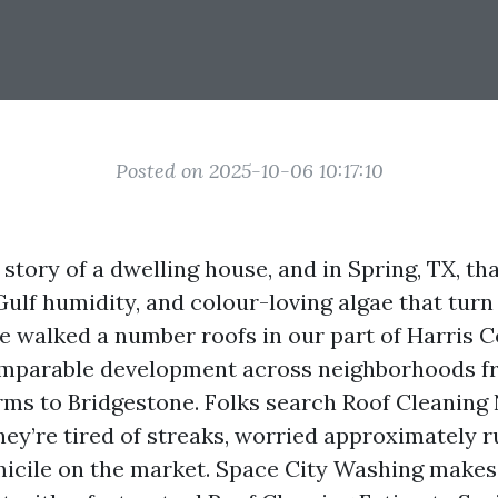
Posted on 2025-10-06 10:17:10
e story of a dwelling house, and in Spring, TX, th
Gulf humidity, and colour-loving algae that turn
’ve walked a number roofs in our part of Harris 
omparable development across neighborhoods f
ms to Bridgestone. Folks search Roof Cleaning
ey’re tired of streaks, worried approximately ru
icile on the market. Space City Washing makes