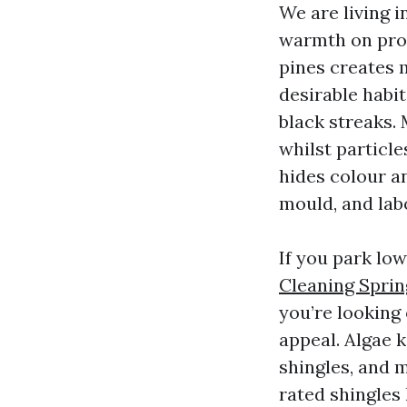
We are living 
warmth on prop
pines creates 
desirable habi
black streaks. 
whilst particle
hides colour an
mould, and lab
If you park lo
Cleaning Sprin
you’re looking
appeal. Algae k
shingles, and m
rated shingles 