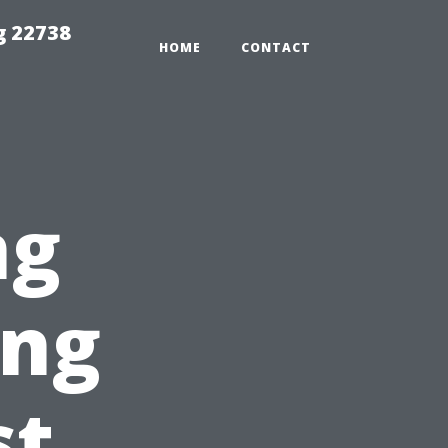
g 22738
HOME
CONTACT
ng
ing
st