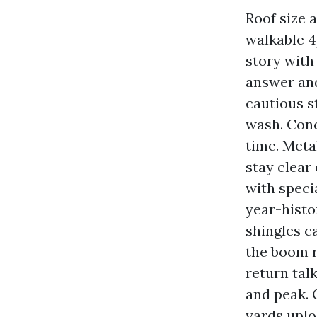
Roof size 
walkable 4
story with
answer and
cautious s
wash. Conc
time. Meta
stay clear
with speci
year-histo
shingles c
the boom r
return tal
and peak. 
yards uplo