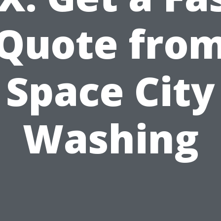
Quote fro
Space City
Washing