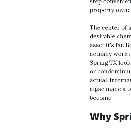
step convenien
property owner
The center of a
desirable chemi
asset it's far.
actually work 
Spring TX look 
or condominium 
actual-internat
algae made a t
become.
Why Spri