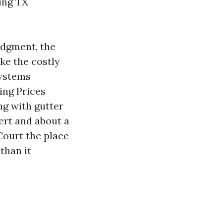
ing TX
judgment, the
ike the costly
systems
ing Prices
ng with gutter
ert and about a
 Court the place
than it