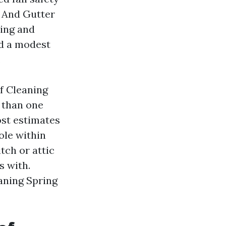
 And Gutter
hing and
ad a modest
.
f Cleaning
e than one
ost estimates
ole within
tch or attic
s with.
eaning Spring