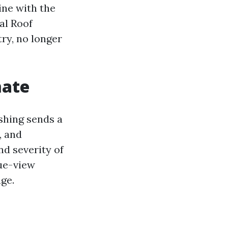
ine with the
al Roof
ry, no longer
mate
shing sends a
, and
nd severity of
nue-view
ge.