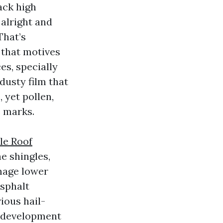
ack high
alright and
That’s
 that motives
es, specially
 dusty film that
 yet pollen,
e marks.
le Roof
e shingles,
amage lower
asphalt
ious hail-
al development