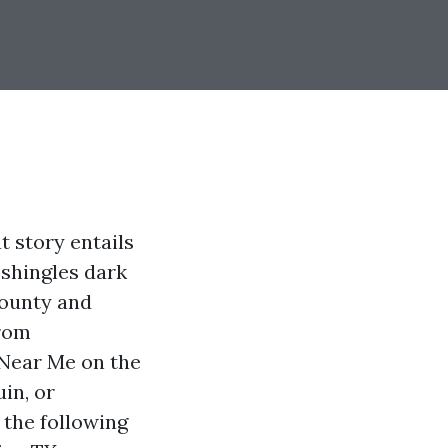
at story entails
 shingles dark
County and
rom
 Near Me on the
in, or
 the following