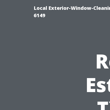
Local Exterior-Window-Cleani
6149
R
Es
T