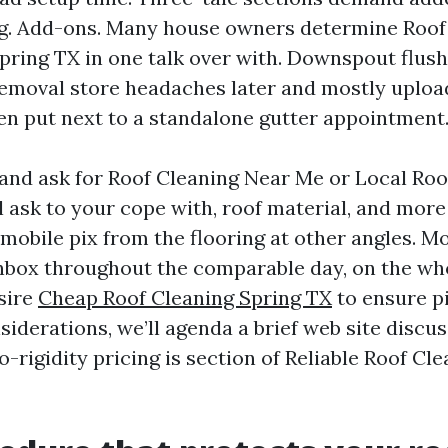
ng. Add-ons. Many house owners determine Roof
pring TX in one talk over with. Downspout flus
removal store headaches later and mostly uplo
 put next to a standalone gutter appointment
and ask for Roof Cleaning Near Me or Local Roo
l ask to your cope with, roof material, and mor
 mobile pix from the flooring at other angles. M
inbox throughout the comparable day, on the wh
esire
Cheap Roof Cleaning Spring TX
to ensure pi
siderations, we’ll agenda a brief web site discus
-rigidity pricing is section of Reliable Roof Cl