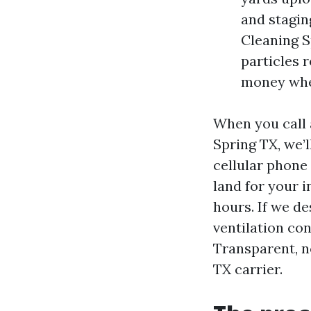
and stagi
Cleaning S
particles 
money when
When you call 
Spring TX, we’l
cellular phone
land for your 
hours. If we d
ventilation con
Transparent, no
TX carrier.