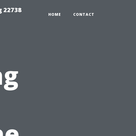
g 22738
HOME
CONTACT
ng
he