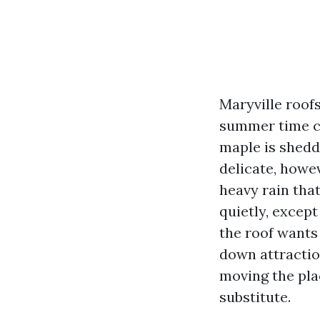
Maryville roofs
summer time cr
maple is sheddi
delicate, howe
heavy rain that
quietly, excep
the roof wants 
down attractio
moving the pla
substitute.