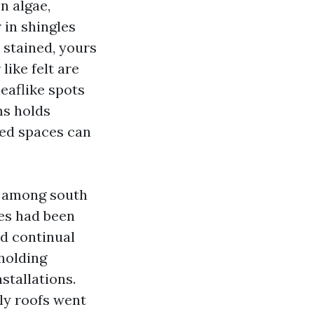
n algae,
 in shingles
 stained, yours
ike felt are
eaflike spots
ms holds
ded spaces can
ce among south
pes had been
d continual
holding
stallations.
ly roofs went