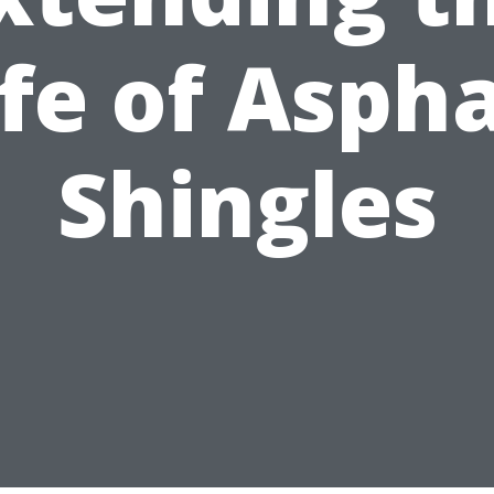
ife of Aspha
Shingles