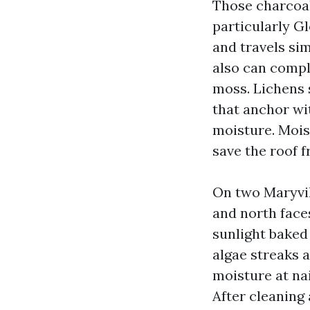
Those charcoal
particularly Gl
and travels sim
also can compl
moss. Lichens 
that anchor wi
moisture. Moist
save the roof f
On two Maryvill
and north face
sunlight baked
algae streaks 
moisture at nai
After cleaning