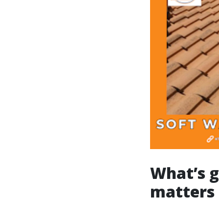
What’s g
matters