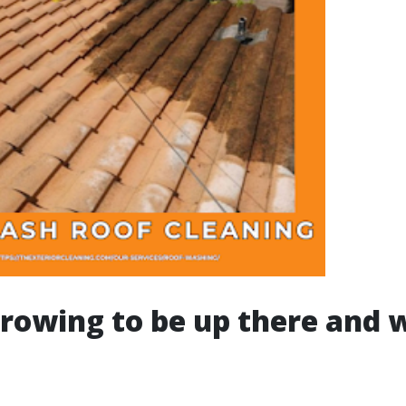
rowing to be up there and w