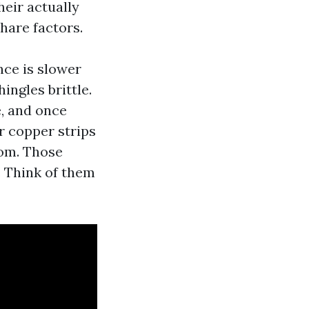
heir actually
hare factors.
nce is slower
ngles brittle.
e, and once
r copper strips
oom. Those
. Think of them