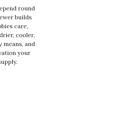
 depend round
newer builds
bbies care,
rier, cooler,
ly means, and
vation your
supply.