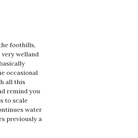
he foothills,
 very welland
basically
he occasional
h all this
and remind you
s to scale
continues water
rs previously a