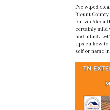
I’ve wiped cle
Blount County,
out via Alcoa H
certainly mild 
and intact. Let
tips on how to
self or name in