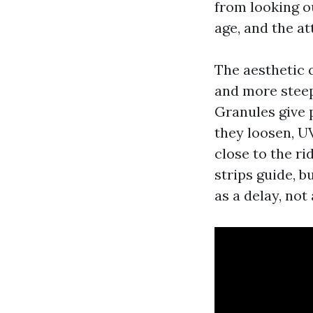
from looking o
age, and the a
The aesthetic 
and more steep
Granules give p
they loosen, UV
close to the ri
strips guide, b
as a delay, not