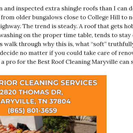
an and inspected extra shingle roofs than I can
 from older bungalows close to College Hill to 
ighway. The trend is steady. A roof that gets ho
washing on the proper time table, tends to stay d
’s walk through why this is, what “soft” truthful
 decide no matter if you could take care of reno
 a pro for the Best Roof Cleaning Maryville can 