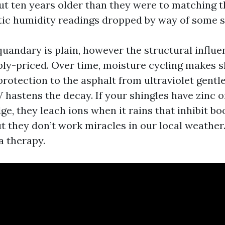
ut ten years older than they were to matching t
ttic humidity readings dropped by way of some s
quandary is plain, however the structural influe
ly-priced. Over time, moisture cycling makes shi
rotection to the asphalt from ultraviolet gentl
 hastens the decay. If your shingles have zinc o
dge, they leach ions when it rains that inhibit b
ut they don’t work miracles in our local weather
 a therapy.