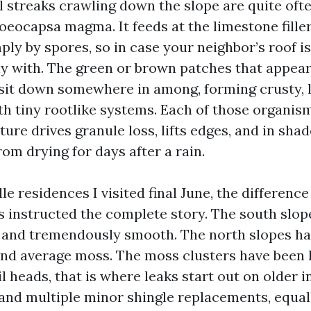
 streaks crawling down the slope are quite ofte
oeocapsa magma. It feeds at the limestone filler
ply by spores, so in case your neighbor’s roof is
y with. The green or brown patches that appear l
sit down somewhere in among, forming crusty, l
th tiny rootlike systems. Each of those organis
ure drives granule loss, lifts edges, and in sha
rom drying for days after a rain.
e residences I visited final June, the differen
s instructed the complete story. The south slo
 and tremendously smooth. The north slopes ha
and average moss. The moss clusters have been 
l heads, that is where leaks start out on older in
 and multiple minor shingle replacements, equal