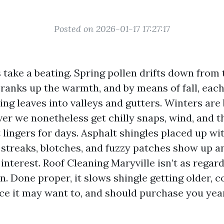
Posted on 2026-01-17 17:27:17
 take a beating. Spring pollen drifts down from t
anks up the warmth, and by means of fall, each
ng leaves into valleys and gutters. Winters are 
ver we nonetheless get chilly snaps, wind, and t
 lingers for days. Asphalt shingles placed up wit
t streaks, blotches, and fuzzy patches show up 
interest. Roof Cleaning Maryville isn’t as regard
n. Done proper, it slows shingle getting older, 
ce it may want to, and should purchase you yea