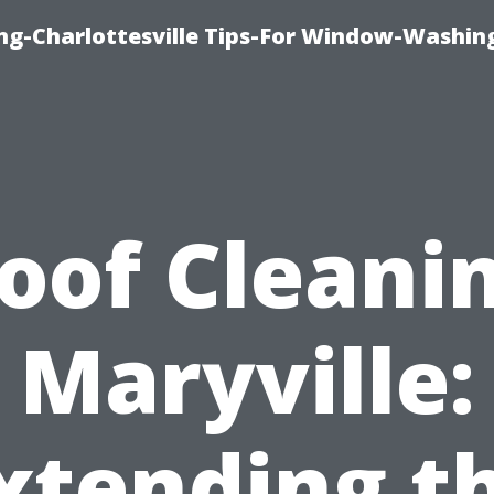
ng-Charlottesville Tips-For Window-Washin
oof Cleani
Maryville:
xtending t