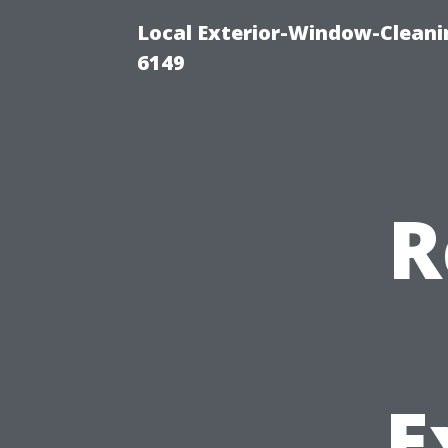
Local Exterior-Window-Cleani
6149
R
E