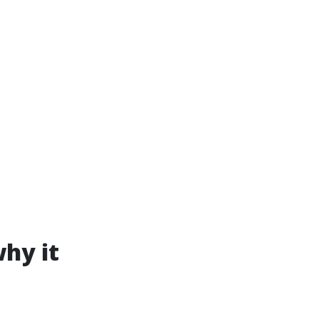
hy it