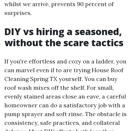
whilst we arrive, prevents 90 percent of
surprises.
DIY vs hiring a seasoned,
without the scare tactics
If you're effortless and cozy on a ladder, you
can marvel even if to are trying House Roof
Cleaning Spring TX yourself. You can buy
roof wash mixes off the shelf. For small,
evenly stained areas close an eave, a careful
homeowner can do a satisfactory job with a
pump sprayer and soft rinse. The obstacle is
consistency, safe practices, and collateral