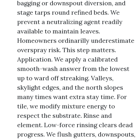
bagging or downspout diversion, and
stage tarps round refined beds. We
prevent a neutralizing agent readily
available to maintain leaves.
Homeowners ordinarilly underestimate
overspray risk. This step matters.
Application. We apply a calibrated
smooth-wash answer from the lowest
up to ward off streaking. Valleys,
skylight edges, and the north slopes
many times want extra stay time. For
tile, we modify mixture energy to
respect the substrate. Rinse and
element. Low-force rinsing clears dead
progress. We flush gutters, downspouts,