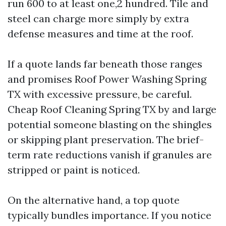
run 600 to at least one,2 hundred. Tile and
steel can charge more simply by extra
defense measures and time at the roof.
If a quote lands far beneath those ranges
and promises Roof Power Washing Spring
TX with excessive pressure, be careful.
Cheap Roof Cleaning Spring TX by and large
potential someone blasting on the shingles
or skipping plant preservation. The brief-
term rate reductions vanish if granules are
stripped or paint is noticed.
On the alternative hand, a top quote
typically bundles importance. If you notice