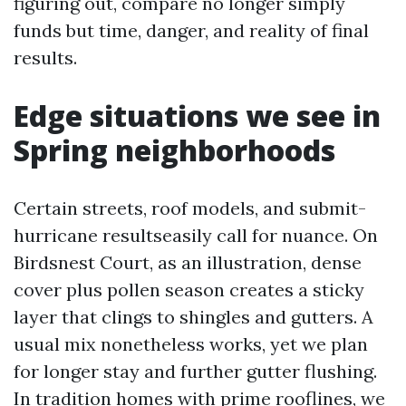
figuring out, compare no longer simply
funds but time, danger, and reality of final
results.
Edge situations we see in
Spring neighborhoods
Certain streets, roof models, and submit-
hurricane resultseasily call for nuance. On
Birdsnest Court, as an illustration, dense
cover plus pollen season creates a sticky
layer that clings to shingles and gutters. A
usual mix nonetheless works, yet we plan
for longer stay and further gutter flushing.
In tradition homes with prime rooflines, we