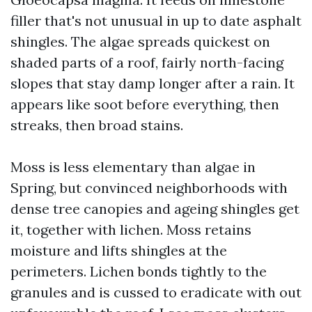
filler that's not unusual in up to date asphalt
shingles. The algae spreads quickest on
shaded parts of a roof, fairly north-facing
slopes that stay damp longer after a rain. It
appears like soot before everything, then
streaks, then broad stains.
Moss is less elementary than algae in
Spring, but convinced neighborhoods with
dense tree canopies and ageing shingles get
it, together with lichen. Moss retains
moisture and lifts shingles at the
perimeters. Lichen bonds tightly to the
granules and is cussed to eradicate with out