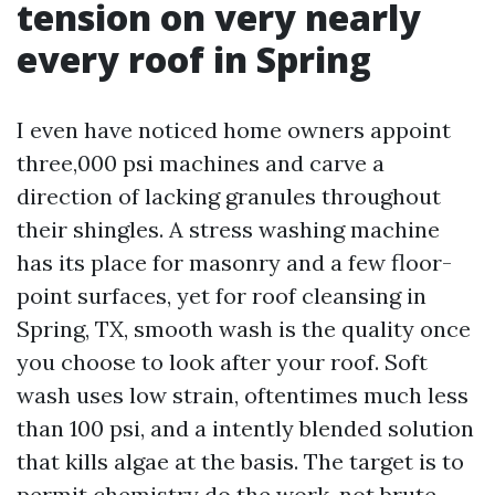
tension on very nearly
every roof in Spring
I even have noticed home owners appoint
three,000 psi machines and carve a
direction of lacking granules throughout
their shingles. A stress washing machine
has its place for masonry and a few floor-
point surfaces, yet for roof cleansing in
Spring, TX, smooth wash is the quality once
you choose to look after your roof. Soft
wash uses low strain, oftentimes much less
than 100 psi, and a intently blended solution
that kills algae at the basis. The target is to
permit chemistry do the work, not brute