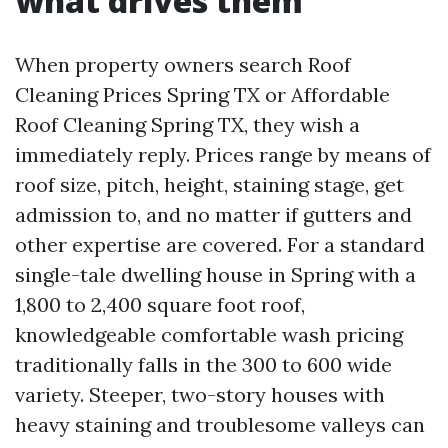
what drives them
When property owners search Roof
Cleaning Prices Spring TX or Affordable
Roof Cleaning Spring TX, they wish a
immediately reply. Prices range by means of
roof size, pitch, height, staining stage, get
admission to, and no matter if gutters and
other expertise are covered. For a standard
single-tale dwelling house in Spring with a
1,800 to 2,400 square foot roof,
knowledgeable comfortable wash pricing
traditionally falls in the 300 to 600 wide
variety. Steeper, two-story houses with
heavy staining and troublesome valleys can