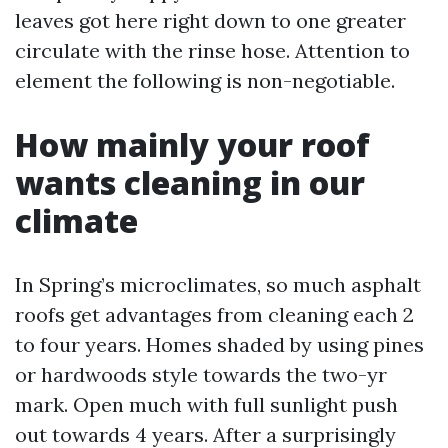
leaves got here right down to one greater
circulate with the rinse hose. Attention to
element the following is non-negotiable.
How mainly your roof
wants cleaning in our
climate
In Spring’s microclimates, so much asphalt
roofs get advantages from cleaning each 2
to four years. Homes shaded by using pines
or hardwoods style towards the two-yr
mark. Open much with full sunlight push
out towards 4 years. After a surprisingly