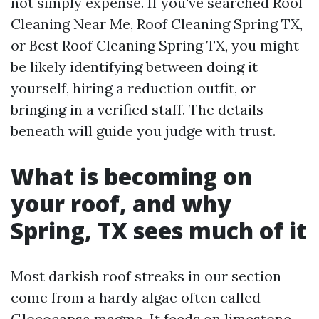
not simply expense. If you've searched Roof
Cleaning Near Me, Roof Cleaning Spring TX,
or Best Roof Cleaning Spring TX, you might
be likely identifying between doing it
yourself, hiring a reduction outfit, or
bringing in a verified staff. The details
beneath will guide you judge with trust.
What is becoming on
your roof, and why
Spring, TX sees much of it
Most darkish roof streaks in our section
come from a hardy algae often called
Gloeocapsa magma. It feeds on limestone