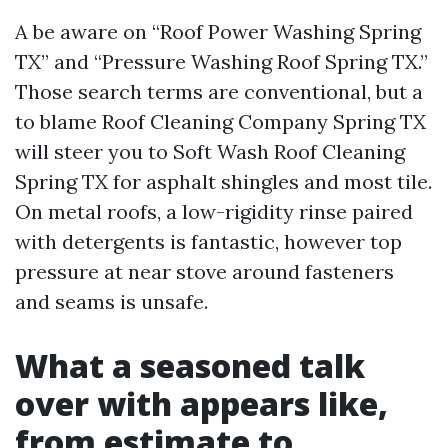
A be aware on “Roof Power Washing Spring
TX” and “Pressure Washing Roof Spring TX.”
Those search terms are conventional, but a
to blame Roof Cleaning Company Spring TX
will steer you to Soft Wash Roof Cleaning
Spring TX for asphalt shingles and most tile.
On metal roofs, a low-rigidity rinse paired
with detergents is fantastic, however top
pressure at near stove around fasteners
and seams is unsafe.
What a seasoned talk
over with appears like,
from estimate to