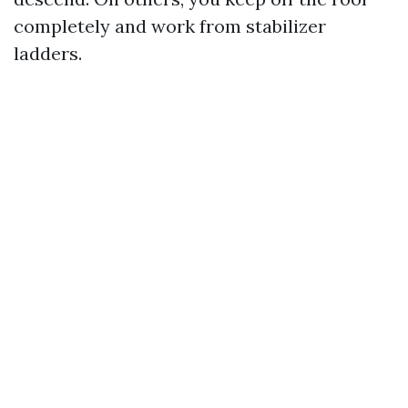
completely and work from stabilizer
ladders.