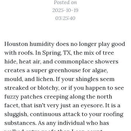
Posted on
2025-10-19
03:25:40
Houston humidity does no longer play good
with roofs. In Spring, TX, the mix of tree
hide, heat air, and commonplace showers
creates a super greenhouse for algae,
mould, and lichen. If your shingles seem
streaked or blotchy, or if you happen to see
fuzzy patches creeping along the north
facet, that isn't very just an eyesore. It is a
sluggish, continuous attack to your roofing
substances. As any individual who has