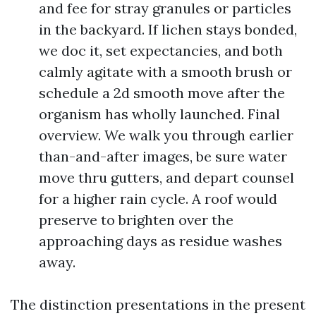
and fee for stray granules or particles
in the backyard. If lichen stays bonded,
we doc it, set expectancies, and both
calmly agitate with a smooth brush or
schedule a 2d smooth move after the
organism has wholly launched. Final
overview. We walk you through earlier
than-and-after images, be sure water
move thru gutters, and depart counsel
for a higher rain cycle. A roof would
preserve to brighten over the
approaching days as residue washes
away.
The distinction presentations in the present