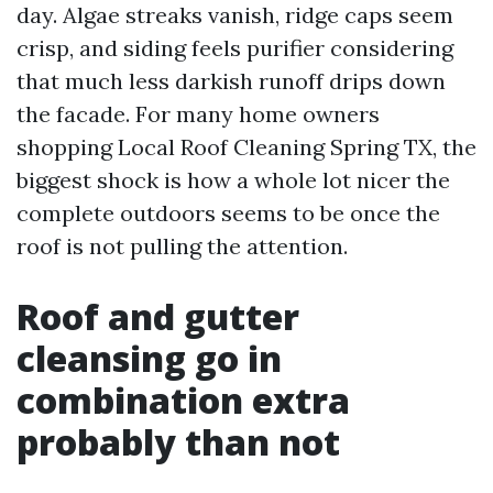
day. Algae streaks vanish, ridge caps seem
crisp, and siding feels purifier considering
that much less darkish runoff drips down
the facade. For many home owners
shopping Local Roof Cleaning Spring TX, the
biggest shock is how a whole lot nicer the
complete outdoors seems to be once the
roof is not pulling the attention.
Roof and gutter
cleansing go in
combination extra
probably than not