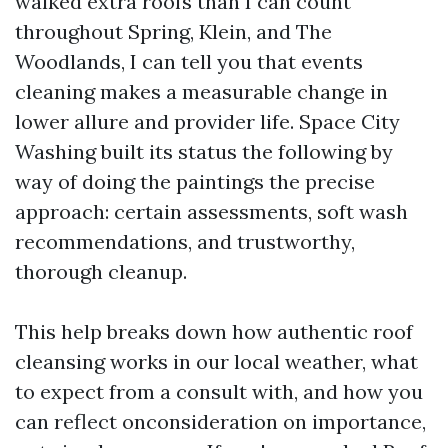
walked extra roofs than I can count
throughout Spring, Klein, and The
Woodlands, I can tell you that events
cleaning makes a measurable change in
lower allure and provider life. Space City
Washing built its status the following by
way of doing the paintings the precise
approach: certain assessments, soft wash
recommendations, and trustworthy,
thorough cleanup.
This help breaks down how authentic roof
cleansing works in our local weather, what
to expect from a consult with, and how you
can reflect onconsideration on importance,