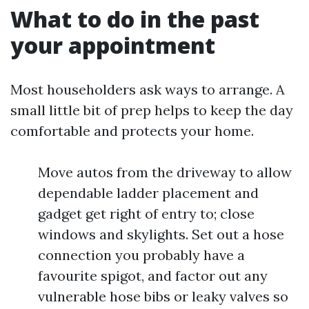
What to do in the past
your appointment
Most householders ask ways to arrange. A
small little bit of prep helps to keep the day
comfortable and protects your home.
Move autos from the driveway to allow
dependable ladder placement and
gadget get right of entry to; close
windows and skylights. Set out a hose
connection you probably have a
favourite spigot, and factor out any
vulnerable hose bibs or leaky valves so