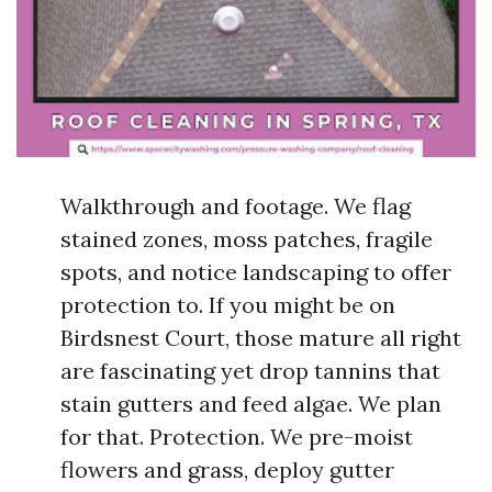
Walkthrough and footage. We flag
stained zones, moss patches, fragile
spots, and notice landscaping to offer
protection to. If you might be on
Birdsnest Court, those mature all right
are fascinating yet drop tannins that
stain gutters and feed algae. We plan
for that. Protection. We pre-moist
flowers and grass, deploy gutter