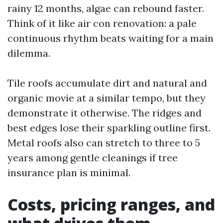
rainy 12 months, algae can rebound faster.
Think of it like air con renovation: a pale
continuous rhythm beats waiting for a main
dilemma.
Tile roofs accumulate dirt and natural and
organic movie at a similar tempo, but they
demonstrate it otherwise. The ridges and
best edges lose their sparkling outline first.
Metal roofs also can stretch to three to 5
years among gentle cleanings if tree
insurance plan is minimal.
Costs, pricing ranges, and