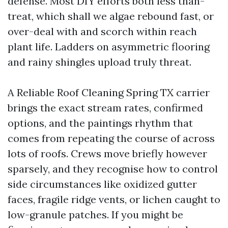
defense. Most DIY efforts both less than-
treat, which shall we algae rebound fast, or
over-deal with and scorch within reach
plant life. Ladders on asymmetric flooring
and rainy shingles upload truly threat.
A Reliable Roof Cleaning Spring TX carrier
brings the exact stream rates, confirmed
options, and the paintings rhythm that
comes from repeating the course of across
lots of roofs. Crews move briefly however
sparsely, and they recognise how to control
side circumstances like oxidized gutter
faces, fragile ridge vents, or lichen caught to
low-granule patches. If you might be