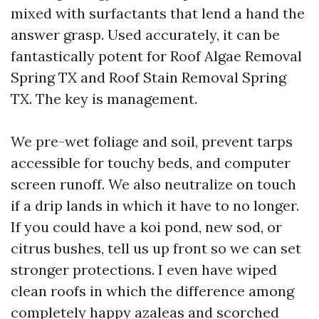
mixed with surfactants that lend a hand the
answer grasp. Used accurately, it can be
fantastically potent for Roof Algae Removal
Spring TX and Roof Stain Removal Spring
TX. The key is management.
We pre-wet foliage and soil, prevent tarps
accessible for touchy beds, and computer
screen runoff. We also neutralize on touch
if a drip lands in which it have to no longer.
If you could have a koi pond, new sod, or
citrus bushes, tell us up front so we can set
stronger protections. I even have wiped
clean roofs in which the difference among
completely happy azaleas and scorched