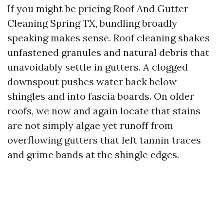
If you might be pricing Roof And Gutter
Cleaning Spring TX, bundling broadly
speaking makes sense. Roof cleaning shakes
unfastened granules and natural debris that
unavoidably settle in gutters. A clogged
downspout pushes water back below
shingles and into fascia boards. On older
roofs, we now and again locate that stains
are not simply algae yet runoff from
overflowing gutters that left tannin traces
and grime bands at the shingle edges.