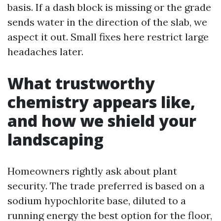
basis. If a dash block is missing or the grade
sends water in the direction of the slab, we
aspect it out. Small fixes here restrict large
headaches later.
What trustworthy
chemistry appears like,
and how we shield your
landscaping
Homeowners rightly ask about plant
security. The trade preferred is based on a
sodium hypochlorite base, diluted to a
running energy the best option for the floor,