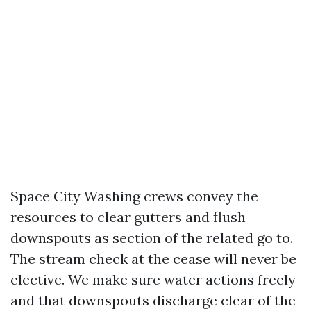
Space City Washing crews convey the
resources to clear gutters and flush
downspouts as section of the related go to.
The stream check at the cease will never be
elective. We make sure water actions freely
and that downspouts discharge clear of the