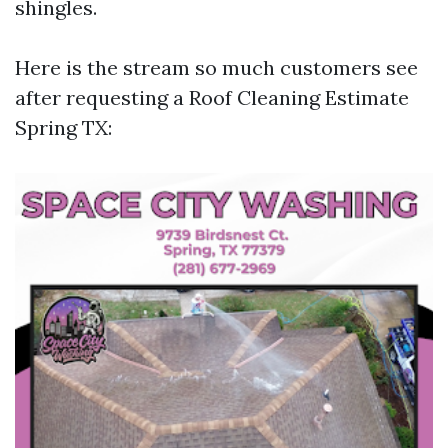
shingles.
Here is the stream so much customers see
after requesting a Roof Cleaning Estimate
Spring TX: