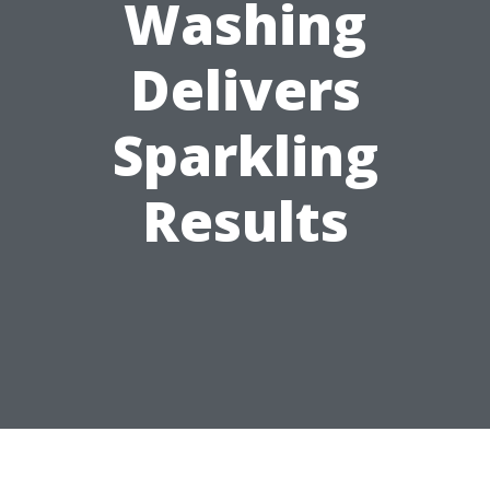
Washing
Delivers
Sparkling
Results