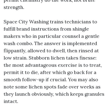
strength.
Space City Washing trains technicians to
fulfill brand instructions from shingle
makers who in particular counsel a gentle
wash combo. The answer is implemented
flippantly, allowed to dwell, then rinsed at
low strain. Stubborn lichen takes finesse:
the most advantageous exercise is to treat,
permit it to die, after which go back for a
smooth follow-up if crucial. You may also
note some lichen spots fade over weeks as
they launch obviously, which keeps granules
intact.