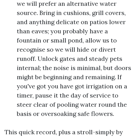
we will prefer an alternative water
source. Bring in cushions, grill covers,
and anything delicate on patios lower
than eaves; you probably have a
fountain or small pond, allow us to
recognise so we will hide or divert
runoff. Unlock gates and steady pets
internal; the noise is minimal, but doors
might be beginning and remaining. If
you've got you have got irrigation on a
timer, pause it the day of service to
steer clear of pooling water round the
basis or oversoaking safe flowers.
This quick record, plus a stroll-simply by