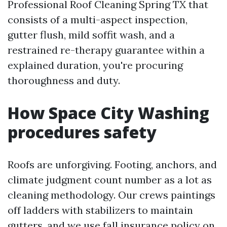
Professional Roof Cleaning Spring TX that
consists of a multi-aspect inspection,
gutter flush, mild soffit wash, and a
restrained re-therapy guarantee within a
explained duration, you're procuring
thoroughness and duty.
How Space City Washing
procedures safety
Roofs are unforgiving. Footing, anchors, and
climate judgment count number as a lot as
cleaning methodology. Our crews paintings
off ladders with stabilizers to maintain
gutters, and we use fall insurance policy on