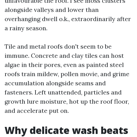
unfavourable the roof. I see moss clusters
alongside valleys and lower than
overhanging dwell o.k., extraordinarily after
a rainy season.
Tile and metal roofs don't seem to be
immune. Concrete and clay tiles can host
algae in their pores, even as painted steel
roofs train mildew, pollen movie, and grime
accumulation alongside seams and
fasteners. Left unattended, particles and
growth lure moisture, hot up the roof floor,
and accelerate put on.
Why delicate wash beats