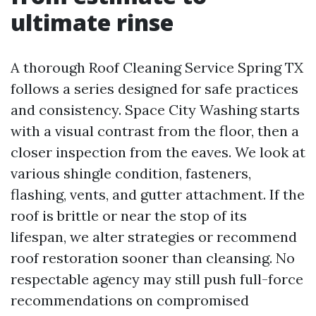
ultimate rinse
A thorough Roof Cleaning Service Spring TX
follows a series designed for safe practices
and consistency. Space City Washing starts
with a visual contrast from the floor, then a
closer inspection from the eaves. We look at
various shingle condition, fasteners,
flashing, vents, and gutter attachment. If the
roof is brittle or near the stop of its
lifespan, we alter strategies or recommend
roof restoration sooner than cleansing. No
respectable agency may still push full-force
recommendations on compromised