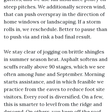
steep pitches. We additionally screen wind,
that can push overspray in the direction of
home windows or landscaping. If a storm
rolls in, we reschedule. Better to pause than
to push via and risk a bad final result.
We stay clear of jogging on brittle shingles
in summer season heat. Asphalt softens and
scuffs really above 90 stages, which we see
often among June and September. Morning
starts assistance, and in which feasible we
practice from the eaves to reduce foot site
visitors. Every roof is diversified. On a few,
this is smarter to level from the ridge and
descend. On others, you keep off the roof