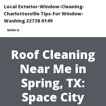
Local Exterior-Window-Cleaning-
Charlottesville Tips-For Window-
Washing 22738 6149
MENU
Roof Cleaning
Near Me in
Spring, TX:
Space City