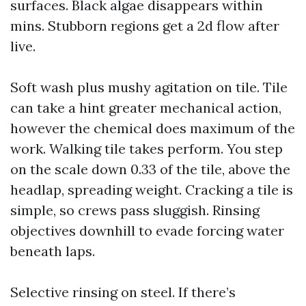
surfaces. Black algae disappears within
mins. Stubborn regions get a 2d flow after
live.
Soft wash plus mushy agitation on tile. Tile
can take a hint greater mechanical action,
however the chemical does maximum of the
work. Walking tile takes perform. You step
on the scale down 0.33 of the tile, above the
headlap, spreading weight. Cracking a tile is
simple, so crews pass sluggish. Rinsing
objectives downhill to evade forcing water
beneath laps.
Selective rinsing on steel. If there’s