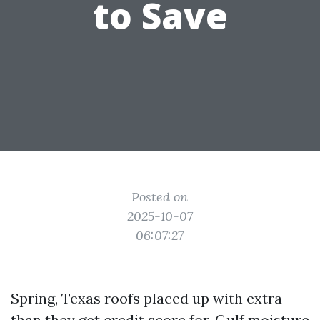
to Save
Posted on
2025-10-07
06:07:27
Spring, Texas roofs placed up with extra
than they get credit score for. Gulf moisture