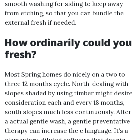
smooth washing for siding to keep away
from etching, so that you can bundle the
external fresh if needed.
How ordinarily could you
fresh?
Most Spring homes do nicely on a two to
three 12 months cycle. North-dealing with
slopes shaded by using timber might desire
consideration each and every 18 months,
south slopes much less continuously. After
a actual gentle wash, a gentle preventative
therapy can increase the c language. It’s a
elementary, diluted software that daunts