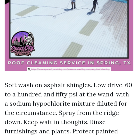
Soft wash on asphalt shingles. Low drive, 60
to a hundred and fifty psi at the wand, with
a sodium hypochlorite mixture diluted for
the circumstance. Spray from the ridge
down. Keep waft in thoughts. Rinse
furnishings and plants. Protect painted