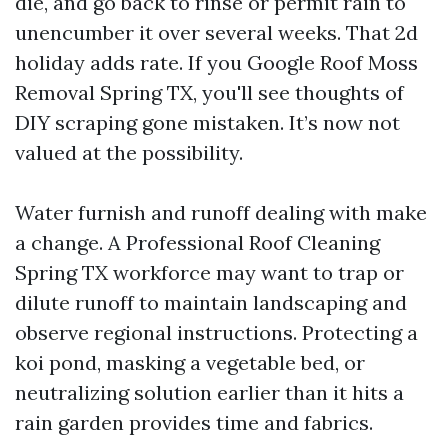
die, and go back to rinse or permit rain to
unencumber it over several weeks. That 2d
holiday adds rate. If you Google Roof Moss
Removal Spring TX, you'll see thoughts of
DIY scraping gone mistaken. It’s now not
valued at the possibility.
Water furnish and runoff dealing with make
a change. A Professional Roof Cleaning
Spring TX workforce may want to trap or
dilute runoff to maintain landscaping and
observe regional instructions. Protecting a
koi pond, masking a vegetable bed, or
neutralizing solution earlier than it hits a
rain garden provides time and fabrics.