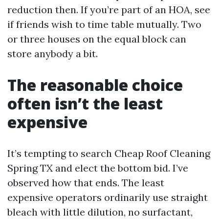
reduction then. If you’re part of an HOA, see
if friends wish to time table mutually. Two
or three houses on the equal block can
store anybody a bit.
The reasonable choice
often isn’t the least
expensive
It’s tempting to search Cheap Roof Cleaning
Spring TX and elect the bottom bid. I’ve
observed how that ends. The least
expensive operators ordinarily use straight
bleach with little dilution, no surfactant,