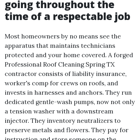
going throughout the
time of a respectable job
Most homeowners by no means see the
apparatus that maintains technicians
protected and your home covered. A forged
Professional Roof Cleaning Spring TX
contractor consists of liability insurance,
worker's comp for crews on roofs, and
invests in harnesses and anchors. They run
dedicated gentle-wash pumps, now not only
a tension washer with a downstream
injector. They inventory neutralizers to
preserve metals and flowers. They pay for
instruction and store someone on the