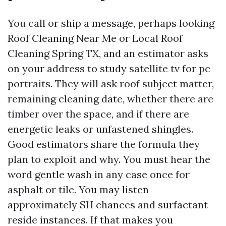
You call or ship a message, perhaps looking
Roof Cleaning Near Me or Local Roof
Cleaning Spring TX, and an estimator asks
on your address to study satellite tv for pc
portraits. They will ask roof subject matter,
remaining cleaning date, whether there are
timber over the space, and if there are
energetic leaks or unfastened shingles.
Good estimators share the formula they
plan to exploit and why. You must hear the
word gentle wash in any case once for
asphalt or tile. You may listen
approximately SH chances and surfactant
reside instances. If that makes you