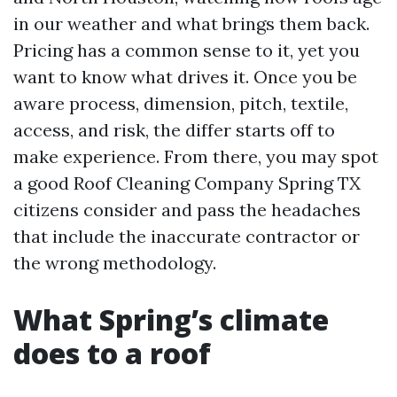
in our weather and what brings them back.
Pricing has a common sense to it, yet you
want to know what drives it. Once you be
aware process, dimension, pitch, textile,
access, and risk, the differ starts off to
make experience. From there, you may spot
a good Roof Cleaning Company Spring TX
citizens consider and pass the headaches
that include the inaccurate contractor or
the wrong methodology.
What Spring’s climate
does to a roof