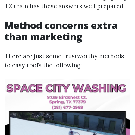
TX team has these answers well prepared.
Method concerns extra
than marketing
There are just some trustworthy methods
to easy roofs the following: