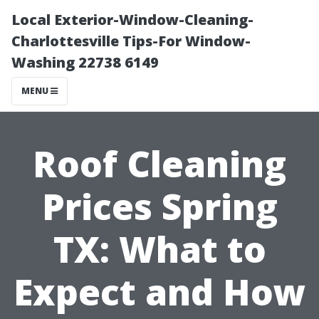
Local Exterior-Window-Cleaning-
Charlottesville Tips-For Window-
Washing 22738 6149
MENU
Roof Cleaning
Prices Spring
TX: What to
Expect and How