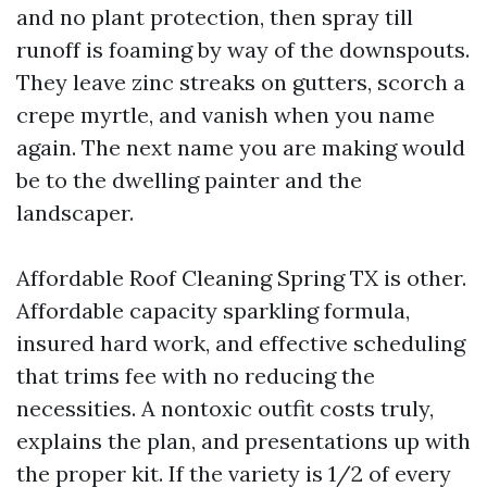
and no plant protection, then spray till
runoff is foaming by way of the downspouts.
They leave zinc streaks on gutters, scorch a
crepe myrtle, and vanish when you name
again. The next name you are making would
be to the dwelling painter and the
landscaper.
Affordable Roof Cleaning Spring TX is other.
Affordable capacity sparkling formula,
insured hard work, and effective scheduling
that trims fee with no reducing the
necessities. A nontoxic outfit costs truly,
explains the plan, and presentations up with
the proper kit. If the variety is 1/2 of every