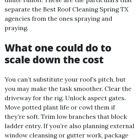
separate the Best Roof Cleaning Spring TX
agencies from the ones spraying and
praying.
What one could do to
scale down the cost
You can’t substitute your roof’s pitch, but
you may make the task smoother. Clear the
driveway for the rig. Unlock aspect gates.
Move potted plant life or cowl them if
they’re soft. Trim low branches that block
ladder entry. If you’re also planning external
window cleansing or gutter work, package