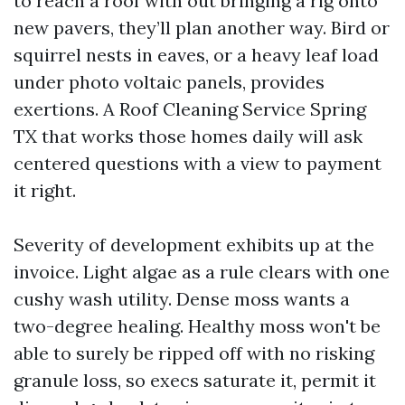
to reach a roof with out bringing a rig onto
new pavers, they’ll plan another way. Bird or
squirrel nests in eaves, or a heavy leaf load
under photo voltaic panels, provides
exertions. A Roof Cleaning Service Spring
TX that works those homes daily will ask
centered questions with a view to payment
it right.
Severity of development exhibits up at the
invoice. Light algae as a rule clears with one
cushy wash utility. Dense moss wants a
two-degree healing. Healthy moss won't be
able to surely be ripped off with no risking
granule loss, so execs saturate it, permit it