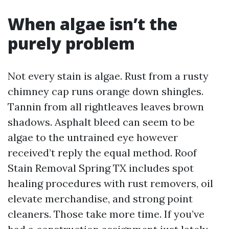
When algae isn’t the
purely problem
Not every stain is algae. Rust from a rusty
chimney cap runs orange down shingles.
Tannin from all rightleaves leaves brown
shadows. Asphalt bleed can seem to be
algae to the untrained eye however
received’t reply the equal method. Roof
Stain Removal Spring TX includes spot
healing procedures with rust removers, oil
elevate merchandise, and strong point
cleaners. Those take more time. If you’ve