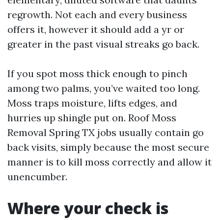
regrowth. Not each and every business
offers it, however it should add a yr or
greater in the past visual streaks go back.
If you spot moss thick enough to pinch
among two palms, you’ve waited too long.
Moss traps moisture, lifts edges, and
hurries up shingle put on. Roof Moss
Removal Spring TX jobs usually contain go
back visits, simply because the most secure
manner is to kill moss correctly and allow it
unencumber.
Where your check is