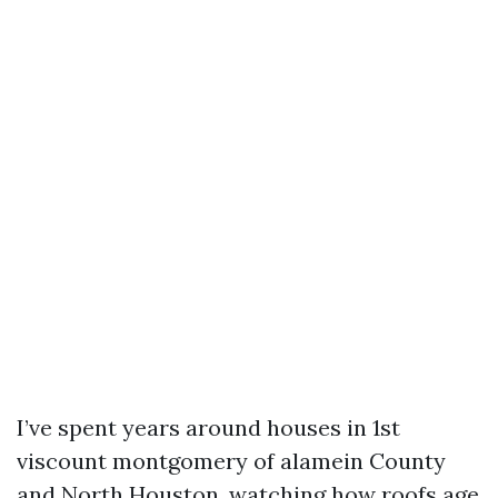
I’ve spent years around houses in 1st
viscount montgomery of alamein County
and North Houston, watching how roofs age