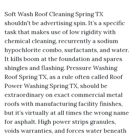
Soft Wash Roof Cleaning Spring TX
shouldn't be advertising spin. It’s a specific
task that makes use of low rigidity with
chemical cleaning, recurrently a sodium
hypochlorite combo, surfactants, and water.
It kills boom at the foundation and spares
shingles and flashing. Pressure Washing
Roof Spring TX, as a rule often called Roof
Power Washing Spring TX, should be
extraordinary on exact commercial metal
roofs with manufacturing facility finishes,
but it’s virtually at all times the wrong name
for asphalt. High power strips granules,
voids warranties, and forces water beneath