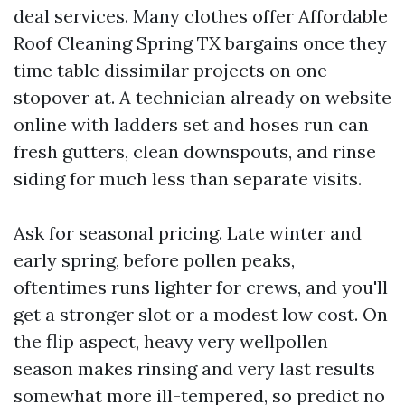
deal services. Many clothes offer Affordable
Roof Cleaning Spring TX bargains once they
time table dissimilar projects on one
stopover at. A technician already on website
online with ladders set and hoses run can
fresh gutters, clean downspouts, and rinse
siding for much less than separate visits.
Ask for seasonal pricing. Late winter and
early spring, before pollen peaks,
oftentimes runs lighter for crews, and you'll
get a stronger slot or a modest low cost. On
the flip aspect, heavy very wellpollen
season makes rinsing and very last results
somewhat more ill-tempered, so predict no