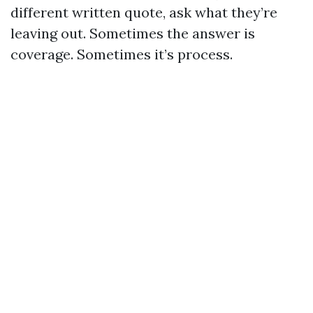
different written quote, ask what they’re
leaving out. Sometimes the answer is
coverage. Sometimes it’s process.