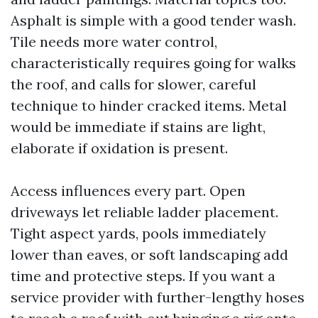
Asphalt is simple with a good tender wash.
Tile needs more water control,
characteristically requires going for walks
the roof, and calls for slower, careful
technique to hinder cracked items. Metal
would be immediate if stains are light,
elaborate if oxidation is present.
Access influences every part. Open
driveways let reliable ladder placement.
Tight aspect yards, pools immediately
lower than eaves, or soft landscaping add
time and protective steps. If you want a
service provider with further-lengthy hoses