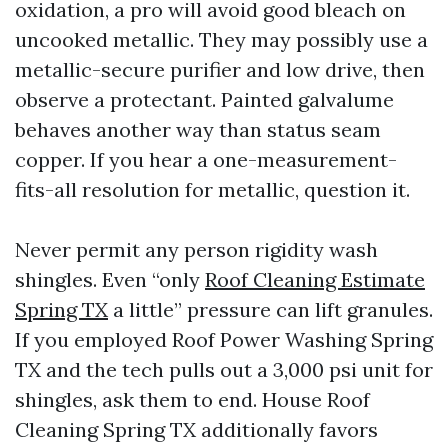
oxidation, a pro will avoid good bleach on
uncooked metallic. They may possibly use a
metallic-secure purifier and low drive, then
observe a protectant. Painted galvalume
behaves another way than status seam
copper. If you hear a one-measurement-
fits-all resolution for metallic, question it.
Never permit any person rigidity wash
shingles. Even “only
Roof Cleaning Estimate
Spring TX
a little” pressure can lift granules.
If you employed Roof Power Washing Spring
TX and the tech pulls out a 3,000 psi unit for
shingles, ask them to end. House Roof
Cleaning Spring TX additionally favors