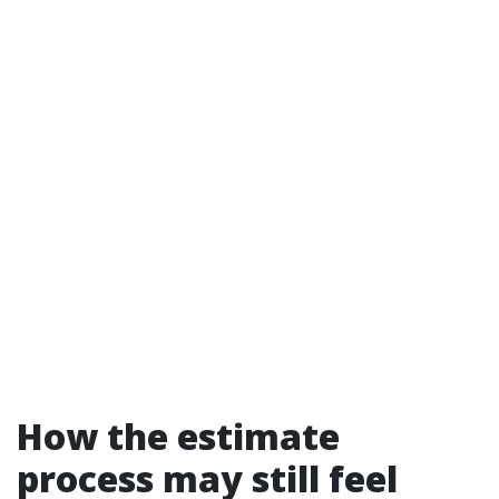
How the estimate
process may still feel