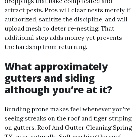
droppings that bake complicated and
attract pests. Pros will clear nests merely if
authorized, sanitize the discipline, and will
upload mesh to deter re-nesting. That
additional step adds money yet prevents
the hardship from returning.
What approximately
gutters and siding
although you’re at it?
Bundling prone makes feel whenever you’re
seeing streaks on the roof and tiger striping
on gutters. Roof And Gutter Cleaning Spring
TX pairs naturally. Soft washing the roof