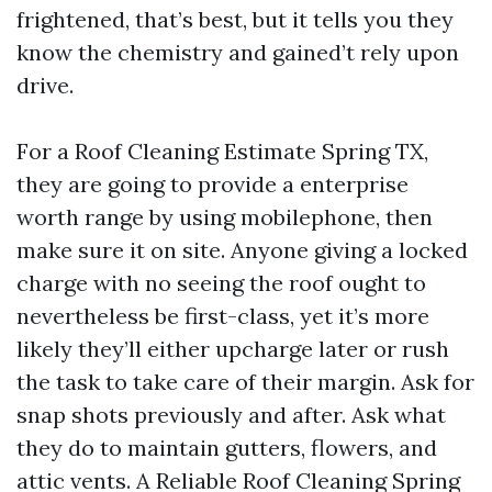
frightened, that’s best, but it tells you they
know the chemistry and gained’t rely upon
drive.
For a Roof Cleaning Estimate Spring TX,
they are going to provide a enterprise
worth range by using mobilephone, then
make sure it on site. Anyone giving a locked
charge with no seeing the roof ought to
nevertheless be first-class, yet it’s more
likely they’ll either upcharge later or rush
the task to take care of their margin. Ask for
snap shots previously and after. Ask what
they do to maintain gutters, flowers, and
attic vents. A Reliable Roof Cleaning Spring