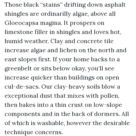
Those black “stains” drifting down asphalt
shingles are ordinarilly algae, above all
Gloeocapsa magma. It prospers on
limestone filler in shingles and loves hot,
humid weather. Clay and concrete tile
increase algae and lichen on the north and
east slopes first. If your home backs to a
greenbelt or sits below okay, you’ll see
increase quicker than buildings on open
cul-de-sacs. Our clay-heavy soils blow a
exceptional dust that mixes with pollen,
then bakes into a thin crust on low-slope
components and in the back of dormers. All
of which is washable, however the desirable
technique concerns.