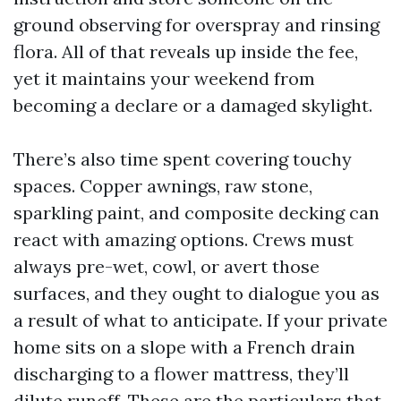
ground observing for overspray and rinsing
flora. All of that reveals up inside the fee,
yet it maintains your weekend from
becoming a declare or a damaged skylight.
There’s also time spent covering touchy
spaces. Copper awnings, raw stone,
sparkling paint, and composite decking can
react with amazing options. Crews must
always pre-wet, cowl, or avert those
surfaces, and they ought to dialogue you as
a result of what to anticipate. If your private
home sits on a slope with a French drain
discharging to a flower mattress, they’ll
dilute runoff. These are the particulars that