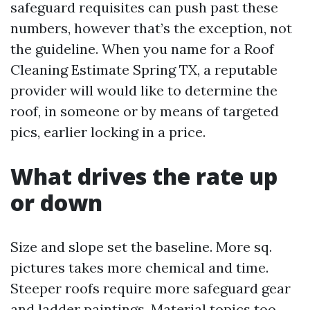
safeguard requisites can push past these
numbers, however that’s the exception, not
the guideline. When you name for a Roof
Cleaning Estimate Spring TX, a reputable
provider will would like to determine the
roof, in someone or by means of targeted
pics, earlier locking in a price.
What drives the rate up
or down
Size and slope set the baseline. More sq.
pictures takes more chemical and time.
Steeper roofs require more safeguard gear
and ladder paintings. Material topics too.