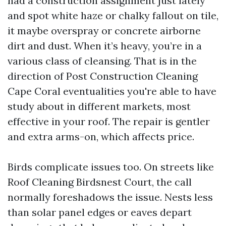
had a construction assignment just lately
and spot white haze or chalky fallout on tile,
it maybe overspray or concrete airborne
dirt and dust. When it’s heavy, you’re in a
various class of cleansing. That is in the
direction of Post Construction Cleaning
Cape Coral eventualities you're able to have
study about in different markets, most
effective in your roof. The repair is gentler
and extra arms-on, which affects price.
Birds complicate issues too. On streets like
Roof Cleaning Birdsnest Court, the call
normally foreshadows the issue. Nests less
than solar panel edges or eaves depart