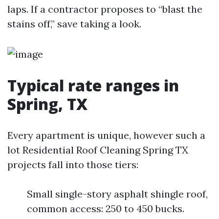
laps. If a contractor proposes to “blast the
stains off,” save taking a look.
Typical rate ranges in
Spring, TX
Every apartment is unique, however such a
lot Residential Roof Cleaning Spring TX
projects fall into those tiers:
Small single-story asphalt shingle roof,
common access: 250 to 450 bucks.