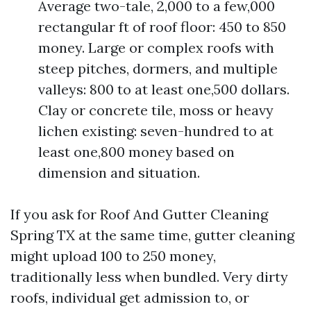
Average two-tale, 2,000 to a few,000
rectangular ft of roof floor: 450 to 850
money. Large or complex roofs with
steep pitches, dormers, and multiple
valleys: 800 to at least one,500 dollars.
Clay or concrete tile, moss or heavy
lichen existing: seven-hundred to at
least one,800 money based on
dimension and situation.
If you ask for Roof And Gutter Cleaning
Spring TX at the same time, gutter cleaning
might upload 100 to 250 money,
traditionally less when bundled. Very dirty
roofs, individual get admission to, or