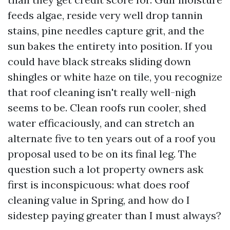
feeds algae, reside very well drop tannin
stains, pine needles capture grit, and the
sun bakes the entirety into position. If you
could have black streaks sliding down
shingles or white haze on tile, you recognize
that roof cleaning isn't really well-nigh
seems to be. Clean roofs run cooler, shed
water efficaciously, and can stretch an
alternate five to ten years out of a roof you
proposal used to be on its final leg. The
question such a lot property owners ask
first is inconspicuous: what does roof
cleaning value in Spring, and how do I
sidestep paying greater than I must always?