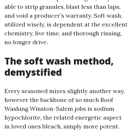
able to strip granules, blast less than laps,
and void a producer’s warranty. Soft wash,
utilized wisely, is dependent at the excellent
chemistry, live time, and thorough rinsing,
no longer drive.
The soft wash method,
demystified
Every seasoned mixes slightly another way,
however the backbone of so much Roof
Washing Winston-Salem jobs is sodium
hypochlorite, the related energetic aspect
in loved ones bleach, simply more potent.