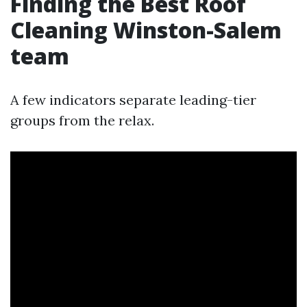
Finding the Best Roof
Cleaning Winston-Salem
team
A few indicators separate leading-tier
groups from the relax.