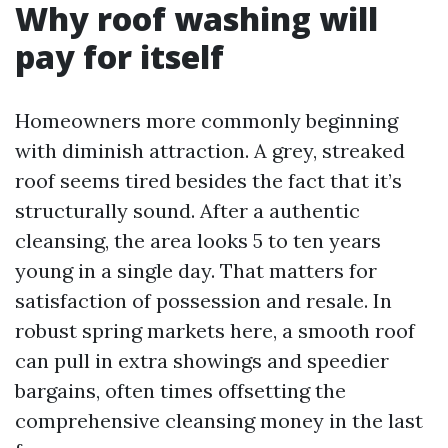
Why roof washing will
pay for itself
Homeowners more commonly beginning
with diminish attraction. A grey, streaked
roof seems tired besides the fact that it’s
structurally sound. After a authentic
cleansing, the area looks 5 to ten years
young in a single day. That matters for
satisfaction of possession and resale. In
robust spring markets here, a smooth roof
can pull in extra showings and speedier
bargains, often times offsetting the
comprehensive cleansing money in the last