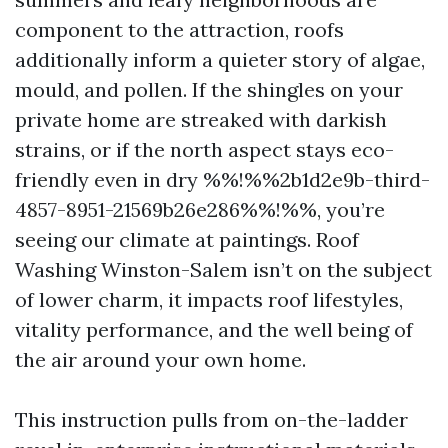
component to the attraction, roofs
additionally inform a quieter story of algae,
mould, and pollen. If the shingles on your
private home are streaked with darkish
strains, or if the north aspect stays eco-
friendly even in dry %%!%%2b1d2e9b-third-
4857-8951-21569b26e286%%!%%, you’re
seeing our climate at paintings. Roof
Washing Winston-Salem isn’t on the subject
of lower charm, it impacts roof lifestyles,
vitality performance, and the well being of
the air around your own home.
This instruction pulls from on-the-ladder