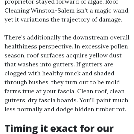
proprietor stayed forward of algae. Roof
Cleaning Winston-Salem isn’t a magic wand,
yet it variations the trajectory of damage.
There’s additionally the downstream overall
healthiness perspective. In excessive pollen
season, roof surfaces acquire yellow dust
that washes into gutters. If gutters are
clogged with healthy muck and shaded
through bushes, they turn out to be mold
farms true at your fascia. Clean roof, clean
gutters, dry fascia boards. You’ll paint much
less normally and dodge hidden timber rot.
Timing it exact for our