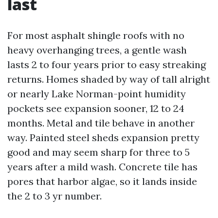
last
For most asphalt shingle roofs with no
heavy overhanging trees, a gentle wash
lasts 2 to four years prior to easy streaking
returns. Homes shaded by way of tall alright
or nearly Lake Norman-point humidity
pockets see expansion sooner, 12 to 24
months. Metal and tile behave in another
way. Painted steel sheds expansion pretty
good and may seem sharp for three to 5
years after a mild wash. Concrete tile has
pores that harbor algae, so it lands inside
the 2 to 3 yr number.