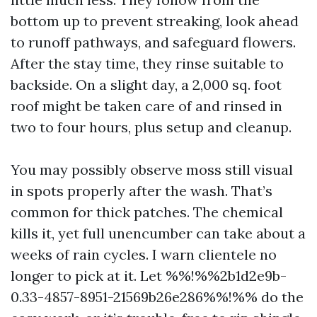
bottom up to prevent streaking, look ahead
to runoff pathways, and safeguard flowers.
After the stay time, they rinse suitable to
backside. On a slight day, a 2,000 sq. foot
roof might be taken care of and rinsed in
two to four hours, plus setup and cleanup.
You may possibly observe moss still visual
in spots properly after the wash. That’s
common for thick patches. The chemical
kills it, yet full unencumber can take about a
weeks of rain cycles. I warn clientele no
longer to pick at it. Let %%!%%2b1d2e9b-
0.33-4857-8951-21569b26e286%%!%% do the