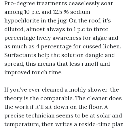
Pro-degree treatments ceaselessly soar
among 10 p.c. and 12.5 % sodium
hypochlorite in the jug. On the roof, it’s
diluted, almost always to 1 p.c to three
percentage lively awareness for algae and
as much as 4 percentage for cussed lichen.
Surfactants help the solution dangle and
spread, this means that less runoff and
improved touch time.
If you’ve ever cleaned a moldy shower, the
theory is the comparable. The cleaner does
the work if it'll sit down on the floor. A
precise technician seems to be at solar and
temperature, then writes a reside-time plan