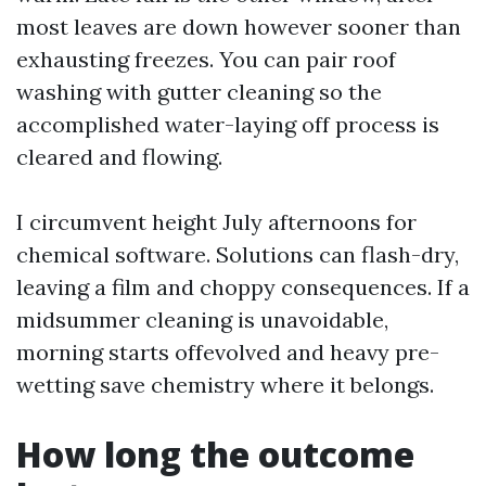
most leaves are down however sooner than
exhausting freezes. You can pair roof
washing with gutter cleaning so the
accomplished water-laying off process is
cleared and flowing.
I circumvent height July afternoons for
chemical software. Solutions can flash-dry,
leaving a film and choppy consequences. If a
midsummer cleaning is unavoidable,
morning starts offevolved and heavy pre-
wetting save chemistry where it belongs.
How long the outcome