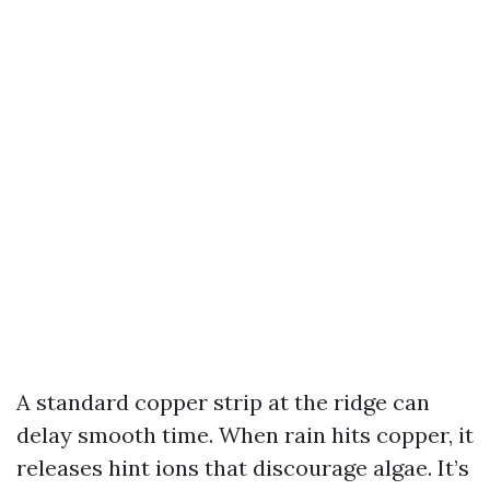
A standard copper strip at the ridge can
delay smooth time. When rain hits copper, it
releases hint ions that discourage algae. It’s