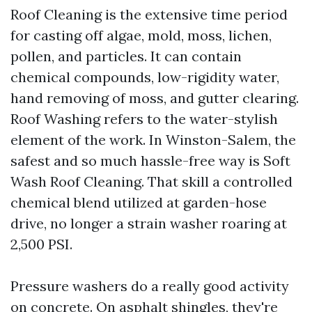
Roof Cleaning is the extensive time period
for casting off algae, mold, moss, lichen,
pollen, and particles. It can contain
chemical compounds, low-rigidity water,
hand removing of moss, and gutter clearing.
Roof Washing refers to the water-stylish
element of the work. In Winston-Salem, the
safest and so much hassle-free way is Soft
Wash Roof Cleaning. That skill a controlled
chemical blend utilized at garden-hose
drive, no longer a strain washer roaring at
2,500 PSI.
Pressure washers do a really good activity
on concrete. On asphalt shingles, they're