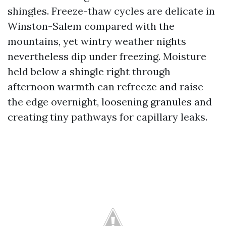
shingles. Freeze-thaw cycles are delicate in
Winston-Salem compared with the
mountains, yet wintry weather nights
nevertheless dip under freezing. Moisture
held below a shingle right through
afternoon warmth can refreeze and raise
the edge overnight, loosening granules and
creating tiny pathways for capillary leaks.