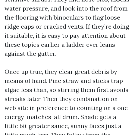
water pressure, and look into the roof from
the flooring with binoculars to flag loose
ridge caps or cracked vents. If they’re doing
it suitable, it is easy to pay attention about
these topics earlier a ladder ever leans
against the gutter.
Once up true, they clear great debris by
means of hand. Pine straw and sticks trap
algae less than, so stirring them first avoids
streaks later. Then they combination on
web site in preference to counting on a one-
energy-matches-all drum. Shade gets a
little bit greater sauce, sunny faces just a
little much less. They follow from the