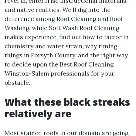
revel in, enterprise instructional materials,
and native realities. We’ll dig into the
difference among Roof Cleaning and Roof
Washing, while Soft Wash Roof Cleaning
makes experience, find out how to factor in
chemistry and water strain, why timing
things in Forsyth County, and the right way
to decide upon the Best Roof Cleaning
Winston-Salem professionals for your
obstacle.
What these black streaks
relatively are
Most stained roofs in our domain are going