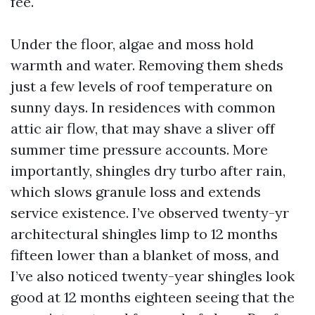
fee.
Under the floor, algae and moss hold
warmth and water. Removing them sheds
just a few levels of roof temperature on
sunny days. In residences with common
attic air flow, that may shave a sliver off
summer time pressure accounts. More
importantly, shingles dry turbo after rain,
which slows granule loss and extends
service existence. I’ve observed twenty-yr
architectural shingles limp to 12 months
fifteen lower than a blanket of moss, and
I’ve also noticed twenty-year shingles look
good at 12 months eighteen seeing that the