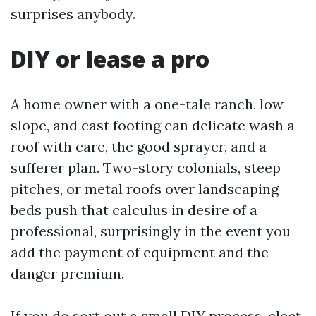
surprises anybody.
DIY or lease a pro
A home owner with a one-tale ranch, low
slope, and cast footing can delicate wash a
roof with care, the good sprayer, and a
sufferer plan. Two-story colonials, steep
pitches, or metal roofs over landscaping
beds push that calculus in desire of a
professional, surprisingly in the event you
add the payment of equipment and the
danger premium.
If you do sort out a small DIY process, elect