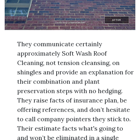
They communicate certainly
approximately Soft Wash Roof
Cleaning, not tension cleansing, on
shingles and provide an explanation for
their combination and plant
preservation steps with no hedging.
They raise facts of insurance plan, be
offering references, and don’t hesitate
to call company pointers they stick to.
Their estimate facts what's going to
and won’t be eliminated in a single