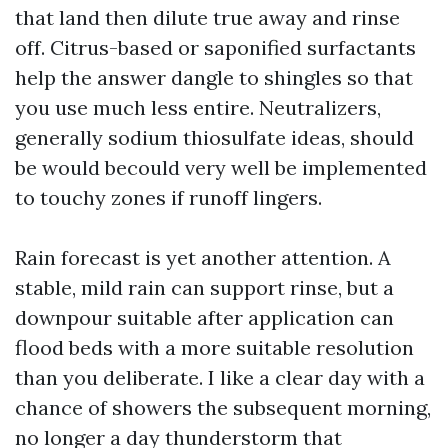
that land then dilute true away and rinse
off. Citrus-based or saponified surfactants
help the answer dangle to shingles so that
you use much less entire. Neutralizers,
generally sodium thiosulfate ideas, should
be would becould very well be implemented
to touchy zones if runoff lingers.
Rain forecast is yet another attention. A
stable, mild rain can support rinse, but a
downpour suitable after application can
flood beds with a more suitable resolution
than you deliberate. I like a clear day with a
chance of showers the subsequent morning,
no longer a day thunderstorm that