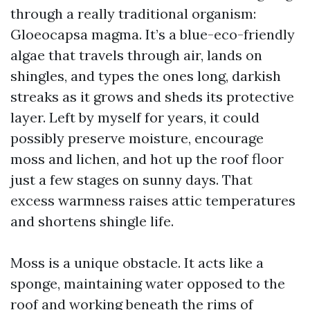
through a really traditional organism:
Gloeocapsa magma. It’s a blue-eco-friendly
algae that travels through air, lands on
shingles, and types the ones long, darkish
streaks as it grows and sheds its protective
layer. Left by myself for years, it could
possibly preserve moisture, encourage
moss and lichen, and hot up the roof floor
just a few stages on sunny days. That
excess warmness raises attic temperatures
and shortens shingle life.
Moss is a unique obstacle. It acts like a
sponge, maintaining water opposed to the
roof and working beneath the rims of