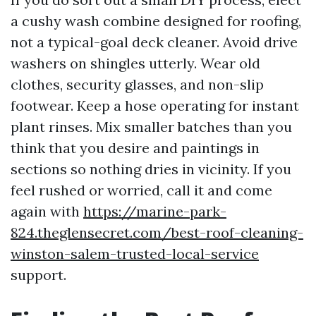
a cushy wash combine designed for roofing,
not a typical-goal deck cleaner. Avoid drive
washers on shingles utterly. Wear old
clothes, security glasses, and non-slip
footwear. Keep a hose operating for instant
plant rinses. Mix smaller batches than you
think that you desire and paintings in
sections so nothing dries in vicinity. If you
feel rushed or worried, call it and come
again with
https://marine-park-
824.theglensecret.com/best-roof-cleaning-
winston-salem-trusted-local-service
support.