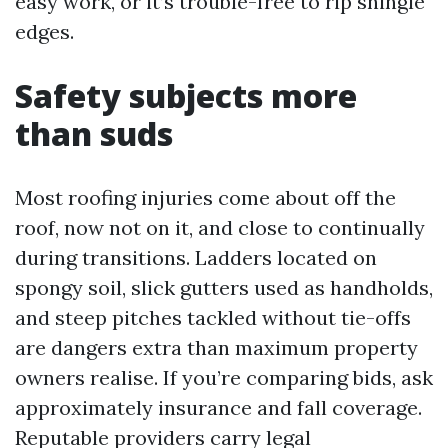
easy work, or it’s trouble-free to rip shingle
edges.
Safety subjects more
than suds
Most roofing injuries come about off the
roof, now not on it, and close to continually
during transitions. Ladders located on
spongy soil, slick gutters used as handholds,
and steep pitches tackled without tie-offs
are dangers extra than maximum property
owners realise. If you’re comparing bids, ask
approximately insurance and fall coverage.
Reputable providers carry legal