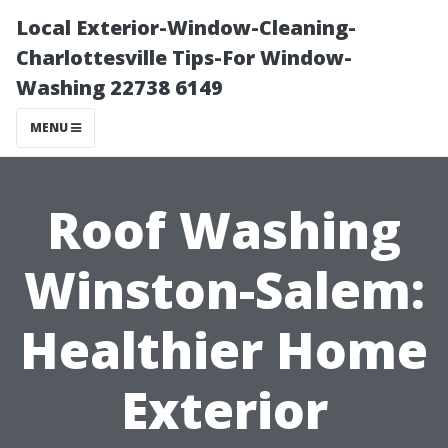
Local Exterior-Window-Cleaning-
Charlottesville Tips-For Window-
Washing 22738 6149
MENU
Roof Washing
Winston-Salem:
Healthier Home
Exterior