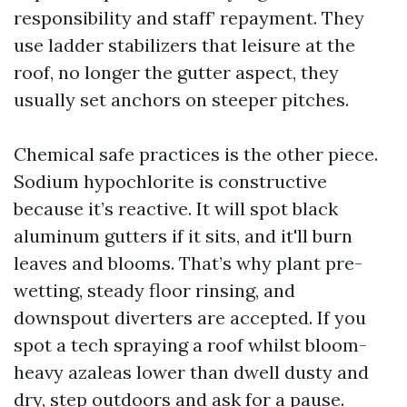
responsibility and staff’ repayment. They
use ladder stabilizers that leisure at the
roof, no longer the gutter aspect, they
usually set anchors on steeper pitches.
Chemical safe practices is the other piece.
Sodium hypochlorite is constructive
because it’s reactive. It will spot black
aluminum gutters if it sits, and it'll burn
leaves and blooms. That’s why plant pre-
wetting, steady floor rinsing, and
downspout diverters are accepted. If you
spot a tech spraying a roof whilst bloom-
heavy azaleas lower than dwell dusty and
dry, step outdoors and ask for a pause.