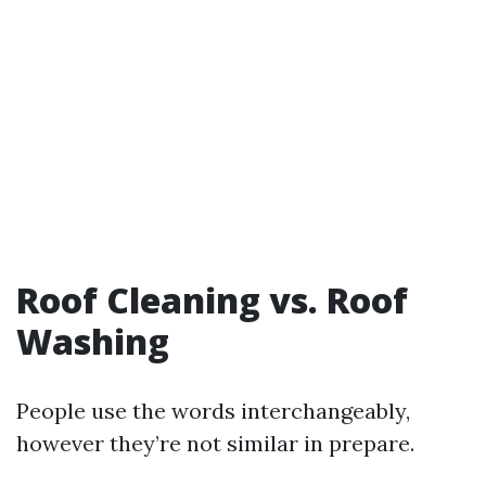
Roof Cleaning vs. Roof
Washing
People use the words interchangeably,
however they’re not similar in prepare.