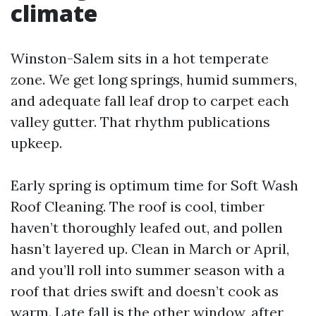
climate
Winston-Salem sits in a hot temperate
zone. We get long springs, humid summers,
and adequate fall leaf drop to carpet each
valley gutter. That rhythm publications
upkeep.
Early spring is optimum time for Soft Wash
Roof Cleaning. The roof is cool, timber
haven’t thoroughly leafed out, and pollen
hasn’t layered up. Clean in March or April,
and you’ll roll into summer season with a
roof that dries swift and doesn’t cook as
warm. Late fall is the other window, after