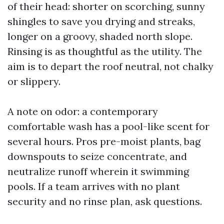
of their head: shorter on scorching, sunny
shingles to save you drying and streaks,
longer on a groovy, shaded north slope.
Rinsing is as thoughtful as the utility. The
aim is to depart the roof neutral, not chalky
or slippery.
A note on odor: a contemporary
comfortable wash has a pool-like scent for
several hours. Pros pre-moist plants, bag
downspouts to seize concentrate, and
neutralize runoff wherein it swimming
pools. If a team arrives with no plant
security and no rinse plan, ask questions.