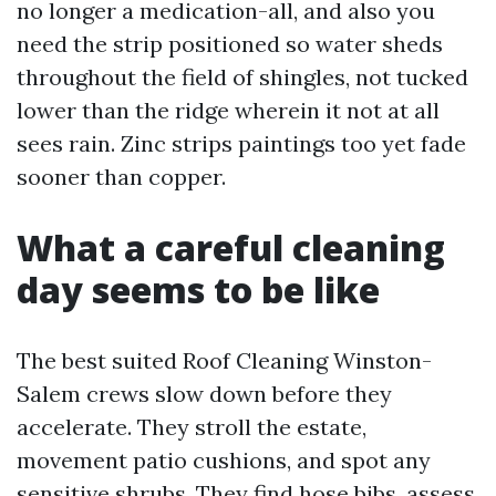
no longer a medication-all, and also you
need the strip positioned so water sheds
throughout the field of shingles, not tucked
lower than the ridge wherein it not at all
sees rain. Zinc strips paintings too yet fade
sooner than copper.
What a careful cleaning
day seems to be like
The best suited Roof Cleaning Winston-
Salem crews slow down before they
accelerate. They stroll the estate,
movement patio cushions, and spot any
sensitive shrubs. They find hose bibs, assess