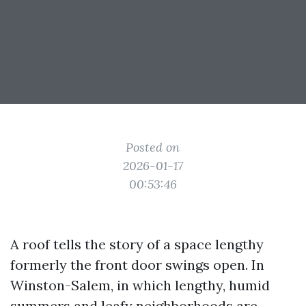
Posted on
2026-01-17
00:53:46
A roof tells the story of a space lengthy
formerly the front door swings open. In
Winston-Salem, in which lengthy, humid
summers and leafy neighborhoods are