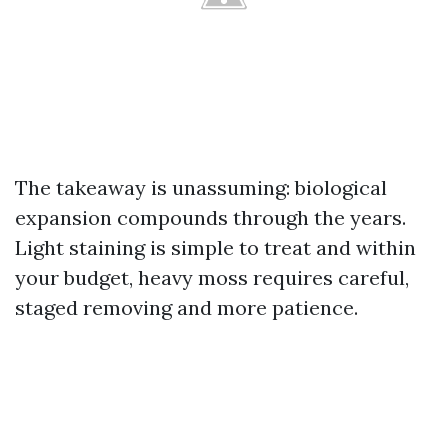
The takeaway is unassuming: biological
expansion compounds through the years.
Light staining is simple to treat and within
your budget, heavy moss requires careful,
staged removing and more patience.