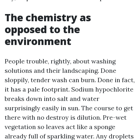
The chemistry as
opposed to the
environment
People trouble, rightly, about washing
solutions and their landscaping. Done
sloppily, tender wash can burn. Done in fact,
it has a pale footprint. Sodium hypochlorite
breaks down into salt and water
surprisingly easily in sun. The course to get
there with no destroy is dilution. Pre-wet
vegetation so leaves act like a sponge
already full of sparkling water. Any droplets