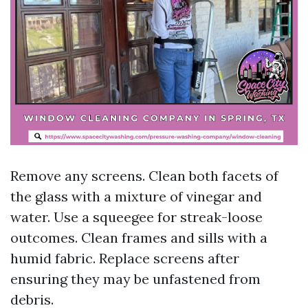
Remove any screens. Clean both facets of
the glass with a mixture of vinegar and
water. Use a squeegee for streak-loose
outcomes. Clean frames and sills with a
humid fabric. Replace screens after
ensuring they may be unfastened from
debris.