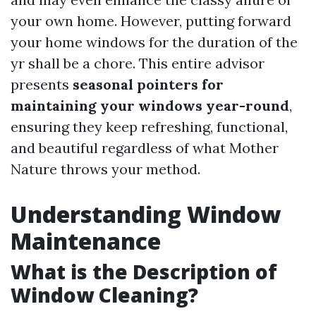
your own home. However, putting forward
your home windows for the duration of the
yr shall be a chore. This entire advisor
presents
seasonal pointers for
maintaining your windows year-round
,
ensuring they keep refreshing, functional,
and beautiful regardless of what Mother
Nature throws your method.
Understanding Window
Maintenance
What is the Description of
Window Cleaning?