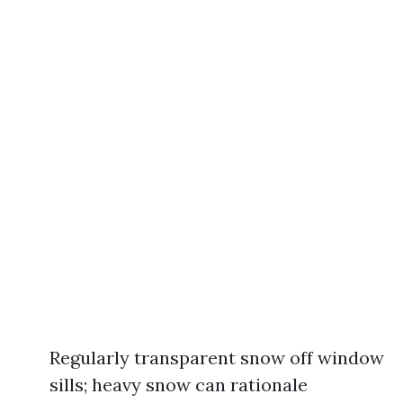
Regularly transparent snow off window
sills; heavy snow can rationale