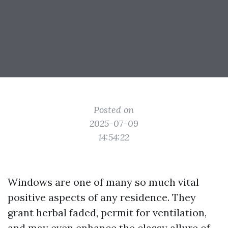
Posted on
2025-07-09
14:54:22
Windows are one of many so much vital
positive aspects of any residence. They
grant herbal faded, permit for ventilation,
and may even enhance the classy allure of