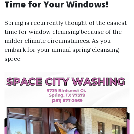
Time for Your Windows!
Spring is recurrently thought of the easiest
time for window cleansing because of the
milder climate circumstances. As you
embark for your annual spring cleansing
spree: