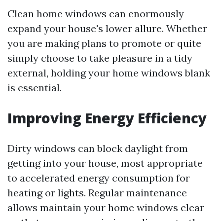
Clean home windows can enormously
expand your house's lower allure. Whether
you are making plans to promote or quite
simply choose to take pleasure in a tidy
external, holding your home windows blank
is essential.
Improving Energy Efficiency
Dirty windows can block daylight from
getting into your house, most appropriate
to accelerated energy consumption for
heating or lights. Regular maintenance
allows maintain your home windows clear