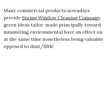
Many commercial products nowadays
provide
Spring Window Cleaning Company
green ideas tailor-made principally toward
minimizing environmental have an effect on
at the same time nonetheless being valuable
opposed to dust/filth!