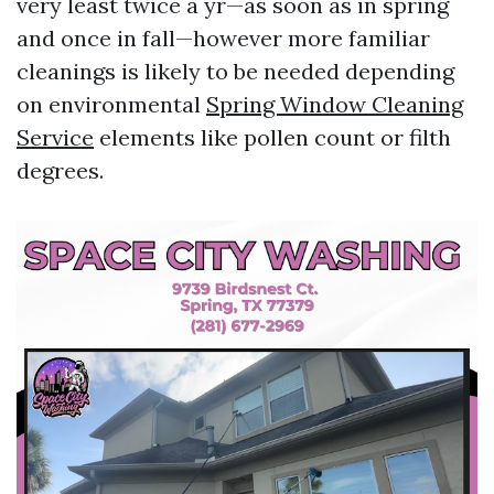
very least twice a yr—as soon as in spring
and once in fall—however more familiar
cleanings is likely to be needed depending
on environmental
Spring Window Cleaning
Service
elements like pollen count or filth
degrees.