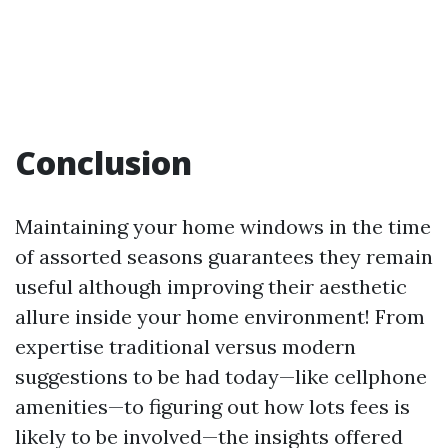
Conclusion
Maintaining your home windows in the time
of assorted seasons guarantees they remain
useful although improving their aesthetic
allure inside your home environment! From
expertise traditional versus modern
suggestions to be had today—like cellphone
amenities—to figuring out how lots fees is
likely to be involved—the insights offered