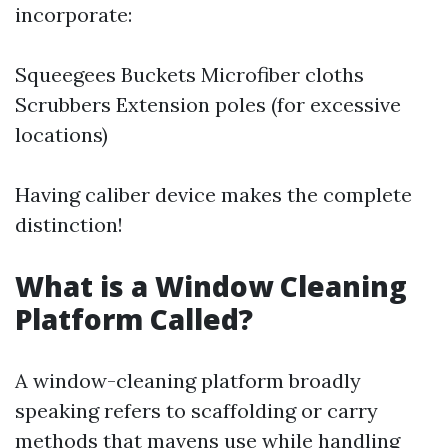
incorporate:
Squeegees Buckets Microfiber cloths
Scrubbers Extension poles (for excessive
locations)
Having caliber device makes the complete
distinction!
What is a Window Cleaning
Platform Called?
A window-cleaning platform broadly
speaking refers to scaffolding or carry
methods that mavens use while handling