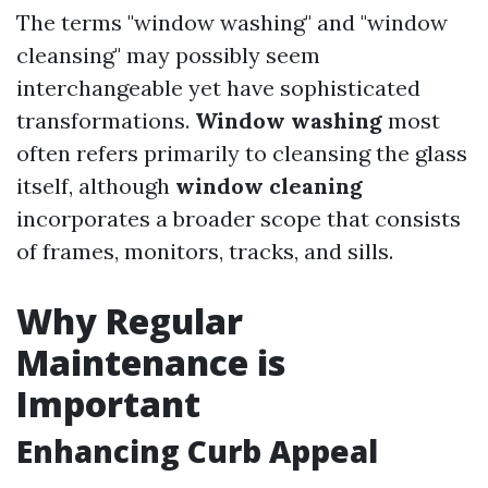
The terms "window washing" and "window
cleansing" may possibly seem
interchangeable yet have sophisticated
transformations.
Window washing
most
often refers primarily to cleansing the glass
itself, although
window cleaning
incorporates a broader scope that consists
of frames, monitors, tracks, and sills.
Why Regular
Maintenance is
Important
Enhancing Curb Appeal