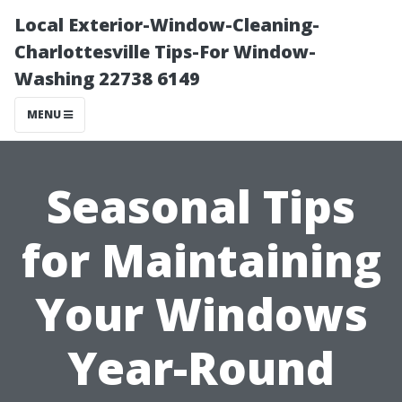
Local Exterior-Window-Cleaning-
Charlottesville Tips-For Window-
Washing 22738 6149
MENU
Seasonal Tips
for Maintaining
Your Windows
Year-Round