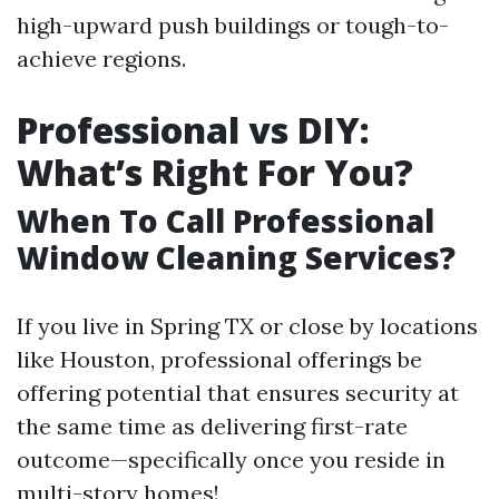
high-upward push buildings or tough-to-
achieve regions.
Professional vs DIY:
What’s Right For You?
When To Call Professional
Window Cleaning Services?
If you live in Spring TX or close by locations
like Houston, professional offerings be
offering potential that ensures security at
the same time as delivering first-rate
outcome—specifically once you reside in
multi-story homes!