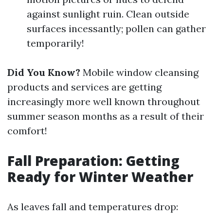
against sunlight ruin. Clean outside
surfaces incessantly; pollen can gather
temporarily!
Did You Know?
Mobile window cleansing
products and services are getting
increasingly more well known throughout
summer season months as a result of their
comfort!
Fall Preparation: Getting
Ready for Winter Weather
As leaves fall and temperatures drop: