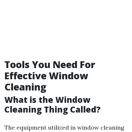
Tools You Need For
Effective Window
Cleaning
What is the Window
Cleaning Thing Called?
The equipment utilized in window cleaning