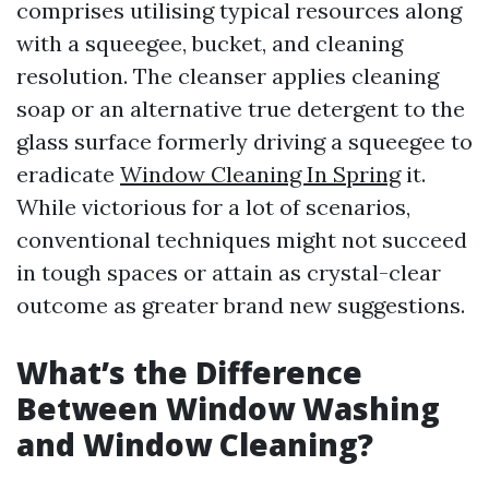
comprises utilising typical resources along
with a squeegee, bucket, and cleaning
resolution. The cleanser applies cleaning
soap or an alternative true detergent to the
glass surface formerly driving a squeegee to
eradicate
Window Cleaning In Spring
it.
While victorious for a lot of scenarios,
conventional techniques might not succeed
in tough spaces or attain as crystal-clear
outcome as greater brand new suggestions.
What’s the Difference
Between Window Washing
and Window Cleaning?