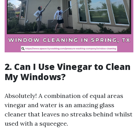
2. Can I Use Vinegar to Clean
My Windows?
Absolutely! A combination of equal areas
vinegar and water is an amazing glass
cleaner that leaves no streaks behind whilst
used with a squeegee.