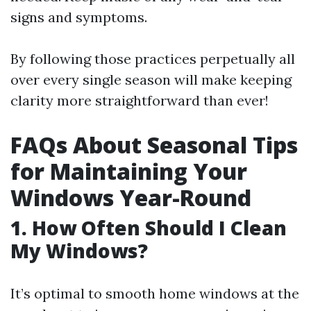
signs and symptoms.
By following those practices perpetually all
over every single season will make keeping
clarity more straightforward than ever!
FAQs About Seasonal Tips
for Maintaining Your
Windows Year-Round
1. How Often Should I Clean
My Windows?
It’s optimal to smooth home windows at the