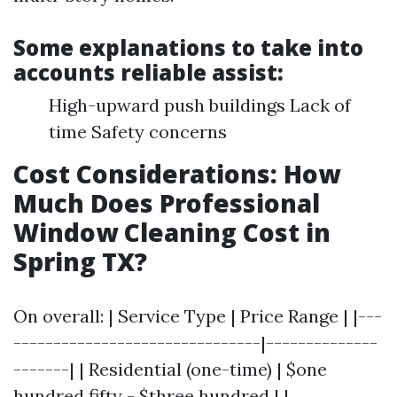
Some explanations to take into
accounts reliable assist:
High-upward push buildings Lack of
time Safety concerns
Cost Considerations: How
Much Does Professional
Window Cleaning Cost in
Spring TX?
On overall: | Service Type | Price Range | |---
-------------------------------|--------------
-------| | Residential (one-time) | $one
hundred fifty - $three hundred | |