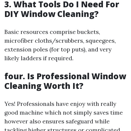
3. What Tools Do I Need For
DIY Window Cleaning?
Basic resources comprise buckets,
microfiber cloths/scrubbers, squeegees,
extension poles (for top puts), and very
likely ladders if required.
four. Is Professional Window
Cleaning Worth It?
Yes! Professionals have enjoy with really
good machine which not simply saves time
however also ensures safeguard while
tackling higher structures or complicated