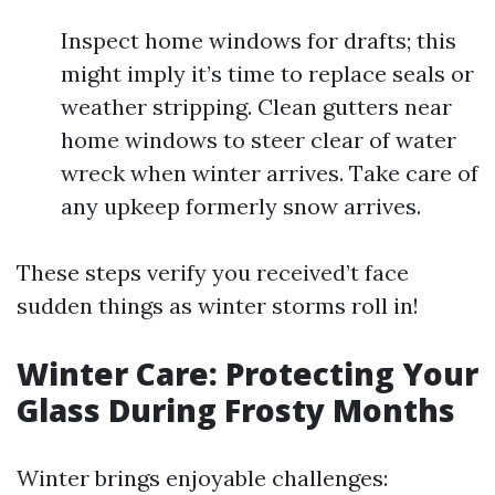
Inspect home windows for drafts; this
might imply it’s time to replace seals or
weather stripping. Clean gutters near
home windows to steer clear of water
wreck when winter arrives. Take care of
any upkeep formerly snow arrives.
These steps verify you received’t face
sudden things as winter storms roll in!
Winter Care: Protecting Your
Glass During Frosty Months
Winter brings enjoyable challenges: