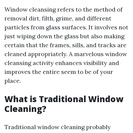
Window cleansing refers to the method of
removal dirt, filth, grime, and different
particles from glass surfaces. It involves not
just wiping down the glass but also making
certain that the frames, sills, and tracks are
cleaned appropriately. A marvelous window
cleansing activity enhances visibility and
improves the entire seem to be of your
place.
What is Traditional Window
Cleaning?
Traditional window cleaning probably