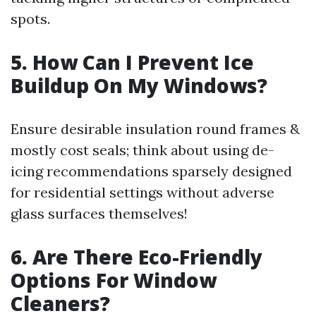
spots.
5. How Can I Prevent Ice
Buildup On My Windows?
Ensure desirable insulation round frames &
mostly cost seals; think about using de-
icing recommendations sparsely designed
for residential settings without adverse
glass surfaces themselves!
6. Are There Eco-Friendly
Options For Window
Cleaners?