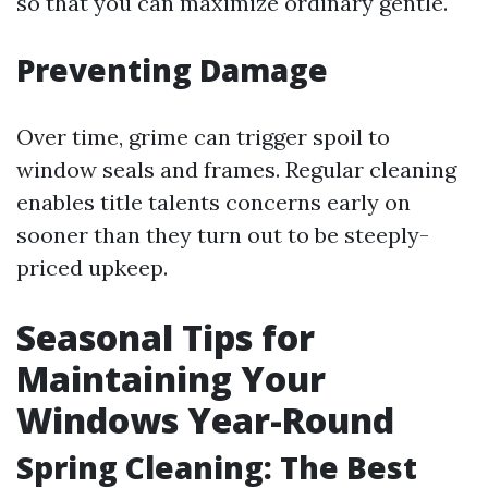
so that you can maximize ordinary gentle.
Preventing Damage
Over time, grime can trigger spoil to
window seals and frames. Regular cleaning
enables title talents concerns early on
sooner than they turn out to be steeply-
priced upkeep.
Seasonal Tips for
Maintaining Your
Windows Year-Round
Spring Cleaning: The Best