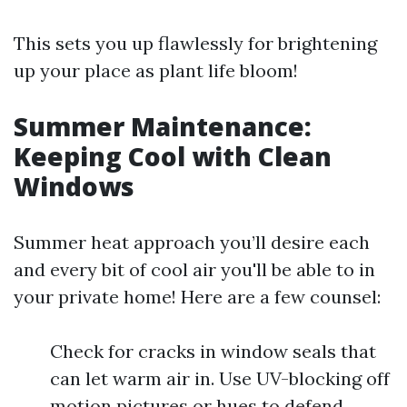
This sets you up flawlessly for brightening
up your place as plant life bloom!
Summer Maintenance:
Keeping Cool with Clean
Windows
Summer heat approach you’ll desire each
and every bit of cool air you'll be able to in
your private home! Here are a few counsel:
Check for cracks in window seals that
can let warm air in. Use UV-blocking off
motion pictures or hues to defend