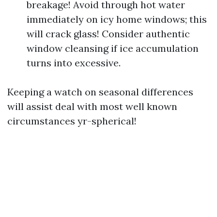
breakage! Avoid through hot water
immediately on icy home windows; this
will crack glass! Consider authentic
window cleansing if ice accumulation
turns into excessive.
Keeping a watch on seasonal differences
will assist deal with most well known
circumstances yr-spherical!