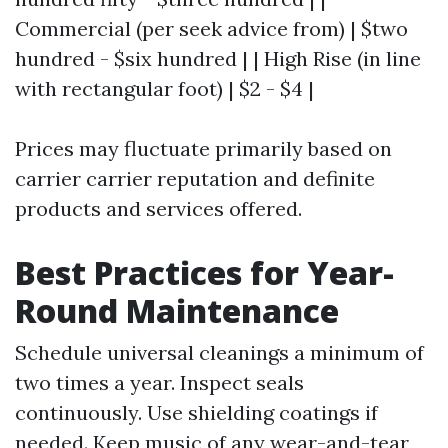
Commercial (per seek advice from) | $two
hundred - $six hundred | | High Rise (in line
with rectangular foot) | $2 - $4 |
Prices may fluctuate primarily based on
carrier carrier reputation and definite
products and services offered.
Best Practices for Year-
Round Maintenance
Schedule universal cleanings a minimum of
two times a year. Inspect seals
continuously. Use shielding coatings if
needed. Keep music of any wear-and-tear