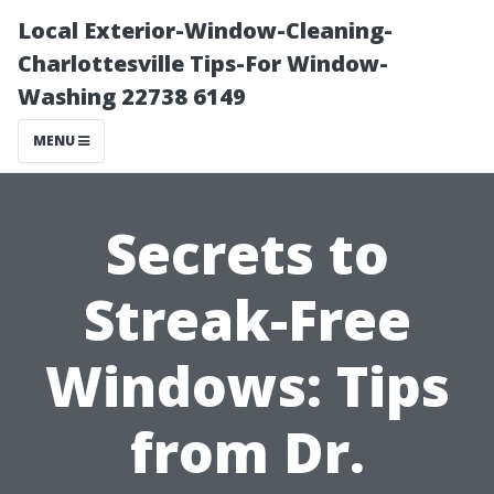
Local Exterior-Window-Cleaning-
Charlottesville Tips-For Window-
Washing 22738 6149
MENU
Secrets to
Streak-Free
Windows: Tips
from Dr.