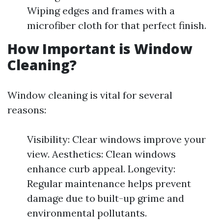
Wiping edges and frames with a
microfiber cloth for that perfect finish.
How Important is Window
Cleaning?
Window cleaning is vital for several
reasons:
Visibility: Clear windows improve your
view. Aesthetics: Clean windows
enhance curb appeal. Longevity:
Regular maintenance helps prevent
damage due to built-up grime and
environmental pollutants.