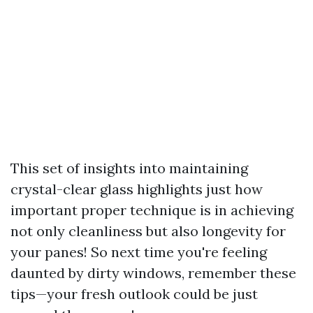
This set of insights into maintaining
crystal-clear glass highlights just how
important proper technique is in achieving
not only cleanliness but also longevity for
your panes! So next time you're feeling
daunted by dirty windows, remember these
tips—your fresh outlook could be just