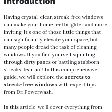
Introduction
Having crystal-clear, streak-free windows
can make your home feel brighter and more
inviting. It's one of those little things that
can significantly elevate your space, but
many people dread the task of cleaning
windows. If you find yourself squinting
through dirty panes or battling stubborn
streaks, fear not! In this comprehensive
guide, we will explore the
secrets to
streak-free windows
with expert tips
from Dr. Powerwash.
In this article, we'll cover everything from