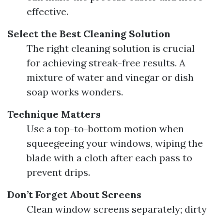
effective.
Select the Best Cleaning Solution
The right cleaning solution is crucial
for achieving streak-free results. A
mixture of water and vinegar or dish
soap works wonders.
Technique Matters
Use a top-to-bottom motion when
squeegeeing your windows, wiping the
blade with a cloth after each pass to
prevent drips.
Don’t Forget About Screens
Clean window screens separately; dirty