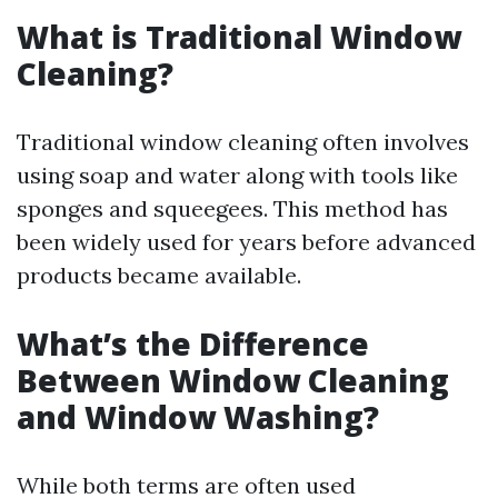
What is Traditional Window
Cleaning?
Traditional window cleaning often involves
using soap and water along with tools like
sponges and squeegees. This method has
been widely used for years before advanced
products became available.
What’s the Difference
Between Window Cleaning
and Window Washing?
While both terms are often used