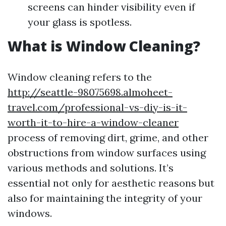
screens can hinder visibility even if
your glass is spotless.
What is Window Cleaning?
Window cleaning refers to the
http://seattle-98075698.almoheet-
travel.com/professional-vs-diy-is-it-
worth-it-to-hire-a-window-cleaner
process of removing dirt, grime, and other
obstructions from window surfaces using
various methods and solutions. It’s
essential not only for aesthetic reasons but
also for maintaining the integrity of your
windows.