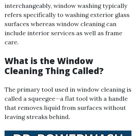
interchangeably, window washing typically
refers specifically to washing exterior glass
surfaces whereas window cleaning can
include interior services as well as frame
care.
What is the Window
Cleaning Thing Called?
The primary tool used in window cleaning is
called a squeegee—a flat tool with a handle
that removes liquid from surfaces without
leaving streaks behind.