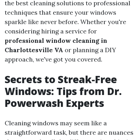
the best cleaning solutions to professional
techniques that ensure your windows
sparkle like never before. Whether you're
considering hiring a service for
professional window cleaning in
Charlottesville VA
or planning a DIY
approach, we've got you covered.
Secrets to Streak-Free
Windows: Tips from Dr.
Powerwash Experts
Cleaning windows may seem like a
straightforward task, but there are nuances