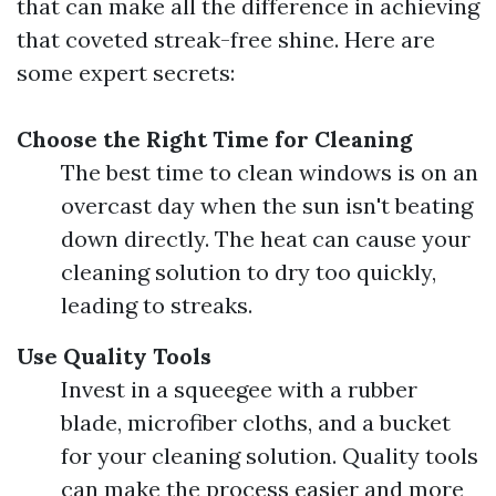
that can make all the difference in achieving
that coveted streak-free shine. Here are
some expert secrets:
Choose the Right Time for Cleaning
The best time to clean windows is on an
overcast day when the sun isn't beating
down directly. The heat can cause your
cleaning solution to dry too quickly,
leading to streaks.
Use Quality Tools
Invest in a squeegee with a rubber
blade, microfiber cloths, and a bucket
for your cleaning solution. Quality tools
can make the process easier and more