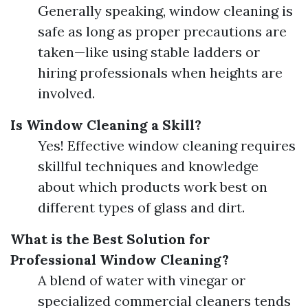
Generally speaking, window cleaning is
safe as long as proper precautions are
taken—like using stable ladders or
hiring professionals when heights are
involved.
Is Window Cleaning a Skill?
Yes! Effective window cleaning requires
skillful techniques and knowledge
about which products work best on
different types of glass and dirt.
What is the Best Solution for
Professional Window Cleaning?
A blend of water with vinegar or
specialized commercial cleaners tends