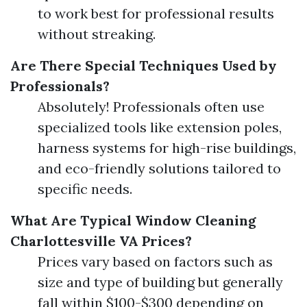
to work best for professional results
without streaking.
Are There Special Techniques Used by
Professionals?
Absolutely! Professionals often use
specialized tools like extension poles,
harness systems for high-rise buildings,
and eco-friendly solutions tailored to
specific needs.
What Are Typical Window Cleaning
Charlottesville VA Prices?
Prices vary based on factors such as
size and type of building but generally
fall within $100-$300 depending on