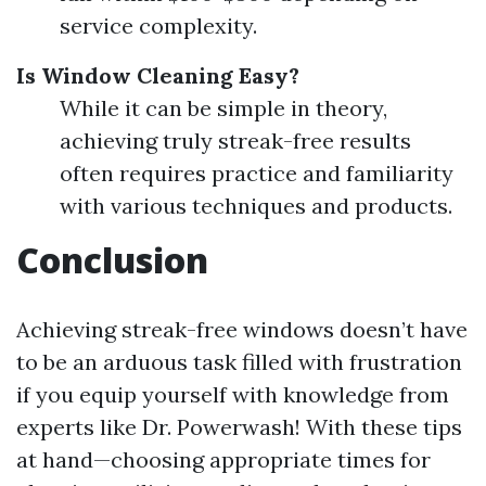
service complexity.
Is Window Cleaning Easy?
While it can be simple in theory,
achieving truly streak-free results
often requires practice and familiarity
with various techniques and products.
Conclusion
Achieving streak-free windows doesn’t have
to be an arduous task filled with frustration
if you equip yourself with knowledge from
experts like Dr. Powerwash! With these tips
at hand—choosing appropriate times for