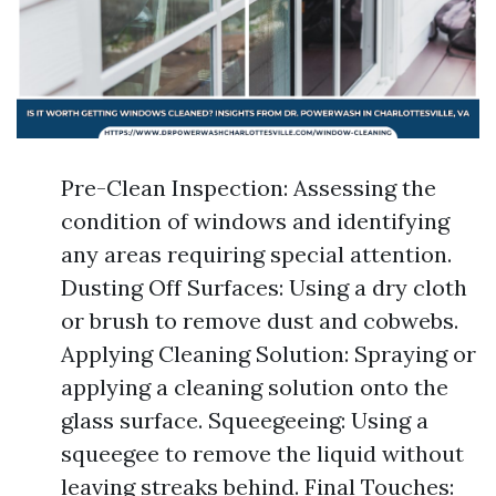
Pre-Clean Inspection: Assessing the
condition of windows and identifying
any areas requiring special attention.
Dusting Off Surfaces: Using a dry cloth
or brush to remove dust and cobwebs.
Applying Cleaning Solution: Spraying or
applying a cleaning solution onto the
glass surface. Squeegeeing: Using a
squeegee to remove the liquid without
leaving streaks behind. Final Touches: