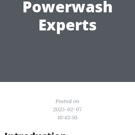
Powerwash
Experts
Posted on
2025-02-07
10:43:50