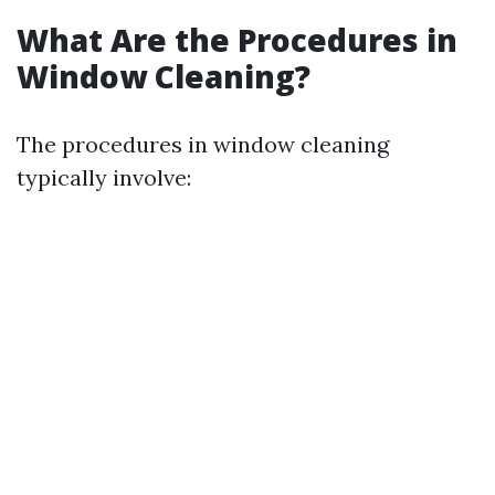
What Are the Procedures in
Window Cleaning?
The procedures in window cleaning
typically involve: