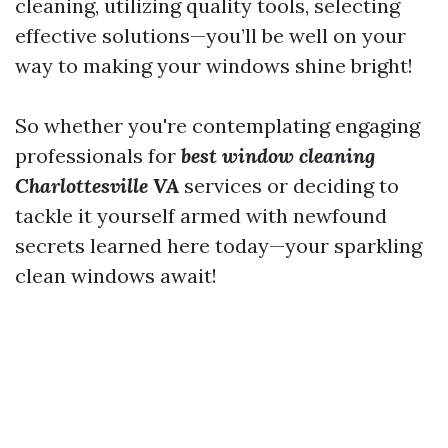
cleaning, utilizing quality tools, selecting
effective solutions—you’ll be well on your
way to making your windows shine bright!
So whether you're contemplating engaging
professionals for
best window cleaning
Charlottesville VA
services or deciding to
tackle it yourself armed with newfound
secrets learned here today—your sparkling
clean windows await!