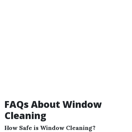
FAQs About Window
Cleaning
How Safe is Window Cleaning?