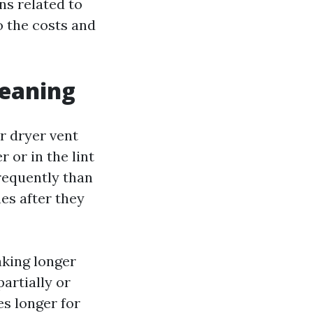
ns related to
o the costs and
leaning
r dryer vent
 or in the lint
frequently than
hes after they
aking longer
partially or
es longer for