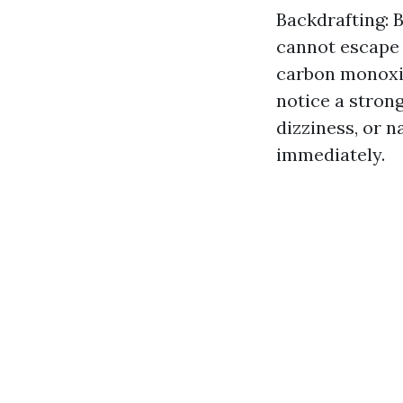
Backdrafting: 
cannot escape p
carbon monoxide
notice a stron
dizziness, or n
immediately.