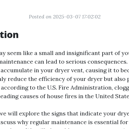
Posted on 2025-03-07 17:02:02
tion
y seem like a small and insignificant part of y
 maintenance can lead to serious consequences. 
 accumulate in your dryer vent, causing it to b
ly reduce the efficiency of your dryer but also p
, according to the U.S. Fire Administration, clog
leading causes of house fires in the United State
, we will explore the signs that indicate your dr
iscuss why regular maintenance is essential for