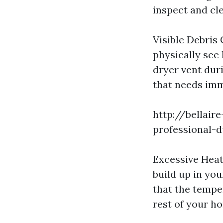
inspect and cle
Visible Debris
physically see 
dryer vent duri
that needs imm
http://bellair
professional-d
Excessive Heat
build up in you
that the tempe
rest of your ho