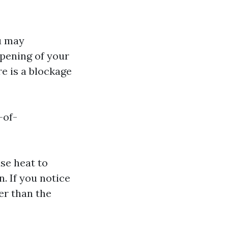
u may
opening of your
re is a blockage
-of-
se heat to
. If you notice
er than the