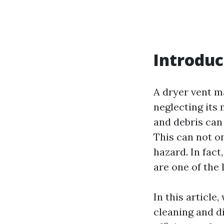
Introduc
A dryer vent ma
neglecting its
and debris can
This can not on
hazard. In fact
are one of the 
In this article
cleaning and d