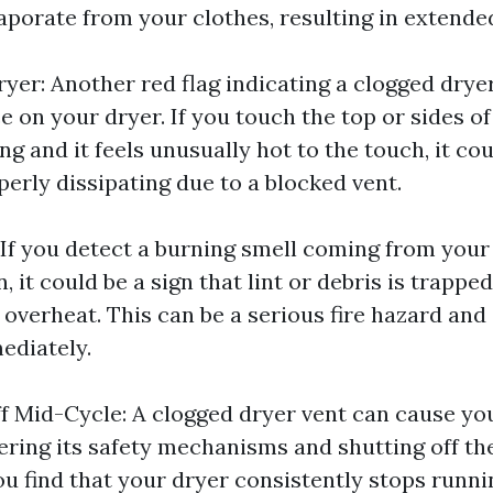
aporate from your clothes, resulting in extende
yer: Another red flag indicating a clogged dryer
e on your dryer. If you touch the top or sides o
ing and it feels unusually hot to the touch, it c
perly dissipating due to a blocked vent.
 If you detect a burning smell coming from your
n, it could be a sign that lint or debris is trappe
 overheat. This can be a serious fire hazard and
ediately.
f Mid-Cycle: A clogged dryer vent can cause yo
gering its safety mechanisms and shutting off th
ou find that your dryer consistently stops runni