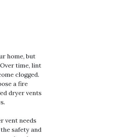
our home, but
Over time, lint
ecome clogged.
ose a fire
ged dryer vents
s.
yer vent needs
 the safety and