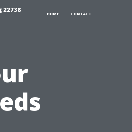
g 22738
HOME
CONTACT
our
eeds