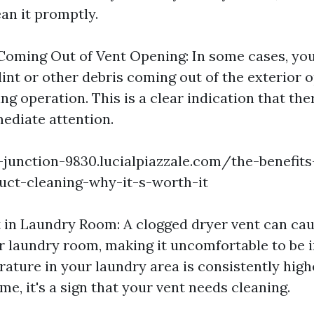
an it promptly.
 Coming Out of Vent Opening: In some cases, yo
lint or other debris coming out of the exterior 
ng operation. This is a clear indication that the
ediate attention.
e-junction-9830.lucialpiazzale.com/the-benefits
uct-cleaning-why-it-s-worth-it
 in Laundry Room: A clogged dryer vent can cau
r laundry room, making it uncomfortable to be in
rature in your laundry area is consistently high
me, it's a sign that your vent needs cleaning.