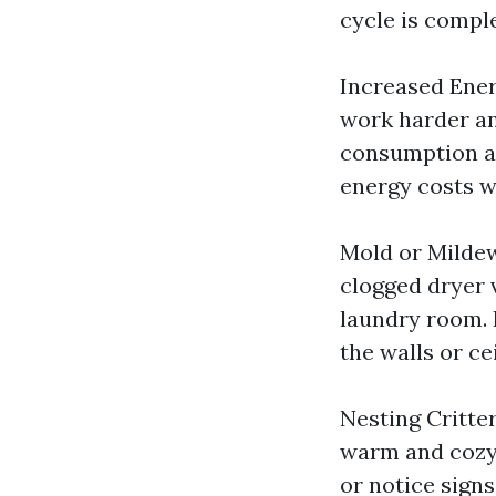
cycle is comple
Increased Ener
work harder an
consumption and
energy costs w
Mold or Milde
clogged dryer 
laundry room. 
the walls or ce
Nesting Critter
warm and cozy 
or notice signs