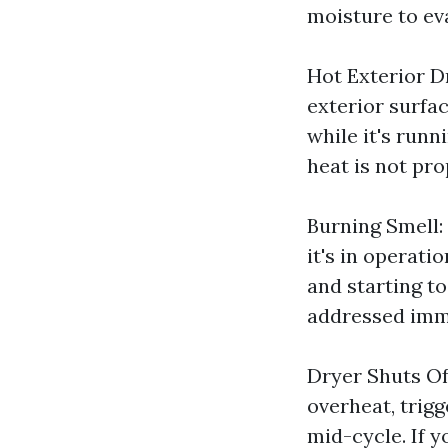
moisture to ev
Hot Exterior Dr
exterior surfac
while it's runn
heat is not pro
Burning Smell:
it's in operatio
and starting to
addressed imm
Dryer Shuts Of
overheat, trig
mid-cycle. If y