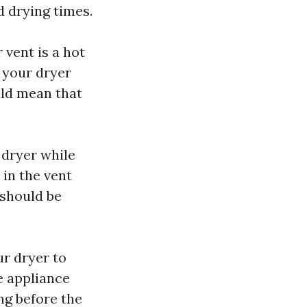
d drying times.
 vent is a hot
f your dryer
ould mean that
 dryer while
d in the vent
 should be
ur dryer to
e appliance
ng before the