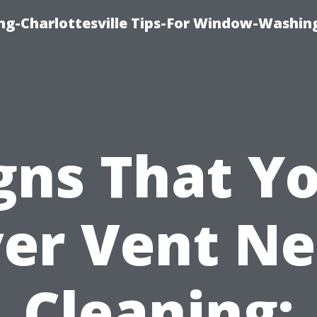
ng-Charlottesville Tips-For Window-Washin
gns That Y
er Vent N
Cleaning: