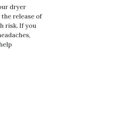
our dryer
 the release of
 risk. If you
headaches,
 help