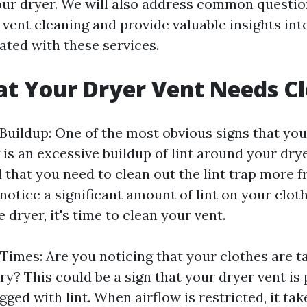
your dryer. We will also address common questio
 vent cleaning and provide valuable insights int
ated with these services.
at Your Dryer Vent Needs C
 Buildup: One of the most obvious signs that you
is an excessive buildup of lint around your dryer
nd that you need to clean out the lint trap more 
 notice a significant amount of lint on your clot
 dryer, it's time to clean your vent.
Times: Are you noticing that your clothes are t
ry? This could be a sign that your dryer vent is 
ged with lint. When airflow is restricted, it tak