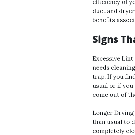
efficiency of 
duct and dryer
benefits associ
Signs Th
Excessive Lint
needs cleaning 
trap. If you fi
usual or if you
come out of the
Longer Drying 
than usual to d
completely clog