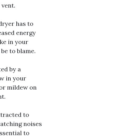
 vent.
dryer has to
reased energy
ike in your
 be to blame.
ed by a
w in your
 or mildew on
nt.
ttracted to
ratching noises
ssential to