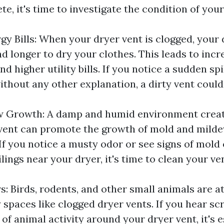
te, it's time to investigate the condition of your
gy Bills: When your dryer vent is clogged, your 
d longer to dry your clothes. This leads to inc
 higher utility bills. If you notice a sudden sp
ithout any other explanation, a dirty vent could
w Growth: A damp and humid environment creat
vent can promote the growth of mold and milde
If you notice a musty odor or see signs of mold
ilings near your dryer, it's time to clean your ve
s: Birds, rodents, and other small animals are a
spaces like clogged dryer vents. If you hear sc
 of animal activity around your dryer vent, it's e