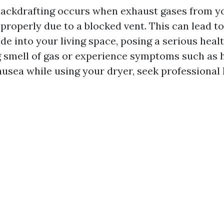
Backdrafting occurs when exhaust gases from y
roperly due to a blocked vent. This can lead to
 into your living space, posing a serious health
g smell of gas or experience symptoms such as 
ausea while using your dryer, seek professional