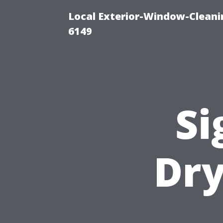
Local Exterior-Window-Cleani
6149
Si
Dry