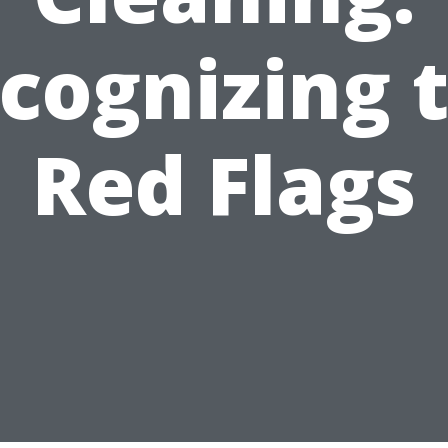
cognizing 
Red Flags