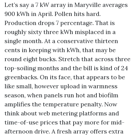
Let’s say a 7 kW array in Maryville averages
900 kWh in April. Pollen hits hard.
Production drops 7 percentage. That is
roughly sixty three kWh misplaced in a
single month. At a conservative thirteen
cents in keeping with kWh, that may be
round eight bucks. Stretch that across three
top-soiling months and the bill is kind of 24
greenbacks. On its face, that appears to be
like small, however upload in warmness
season, when panels run hot and biofilm
amplifies the temperature penalty. Now
think about web metering platforms and
time-of-use prices that pay more for mid-
afternoon drive. A fresh array offers extra