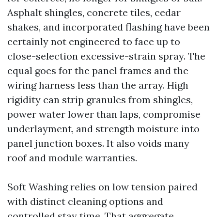
Asphalt shingles, concrete tiles, cedar
shakes, and incorporated flashing have been
certainly not engineered to face up to
close-selection excessive-strain spray. The
equal goes for the panel frames and the
wiring harness less than the array. High
rigidity can strip granules from shingles,
power water lower than laps, compromise
underlayment, and strength moisture into
panel junction boxes. It also voids many
roof and module warranties.
Soft Washing relies on low tension paired
with distinct cleaning options and
controlled stay time. That aggregate