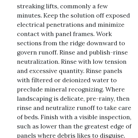
streaking lifts, commonly a few
minutes. Keep the solution off exposed
electrical penetrations and minimize
contact with panel frames. Work
sections from the ridge downward to
govern runoff. Rinse and publish-rinse
neutralization. Rinse with low tension
and excessive quantity. Rinse panels
with filtered or deionized water to
preclude mineral recognizing. Where
landscaping is delicate, pre-rainy, then
rinse and neutralize runoff to take care
of beds. Finish with a visible inspection,
such as lower than the greatest edge of
panels where debris likes to disguise.