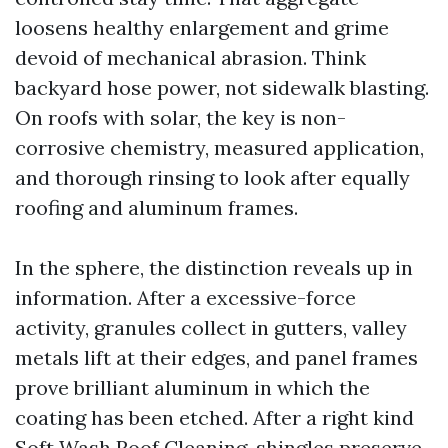
loosens healthy enlargement and grime
devoid of mechanical abrasion. Think
backyard hose power, not sidewalk blasting.
On roofs with solar, the key is non-
corrosive chemistry, measured application,
and thorough rinsing to look after equally
roofing and aluminum frames.
In the sphere, the distinction reveals up in
information. After a excessive-force
activity, granules collect in gutters, valley
metals lift at their edges, and panel frames
prove brilliant aluminum in which the
coating has been etched. After a right kind
Soft Wash Roof Cleaning, shingles preserve