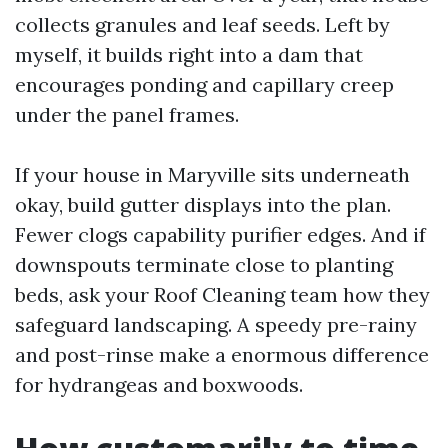
collects granules and leaf seeds. Left by
myself, it builds right into a dam that
encourages ponding and capillary creep
under the panel frames.
If your house in Maryville sits underneath
okay, build gutter displays into the plan.
Fewer clogs capability purifier edges. And if
downspouts terminate close to planting
beds, ask your Roof Cleaning team how they
safeguard landscaping. A speedy pre-rainy
and post-rinse make a enormous difference
for hydrangeas and boxwoods.