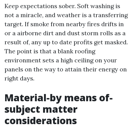
Keep expectations sober. Soft washing is
not a miracle, and weather is a transferring
target. If smoke from nearby fires drifts in
or a airborne dirt and dust storm rolls as a
result of, any up to date profits get masked.
The point is that a blank roofing
environment sets a high ceiling on your
panels on the way to attain their energy on
right days.
Material-by means of-
subject matter
considerations