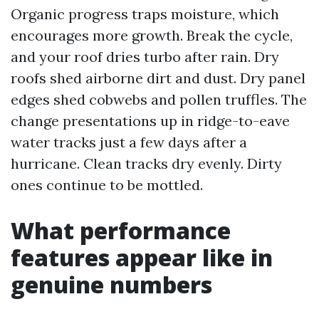
Organic progress traps moisture, which
encourages more growth. Break the cycle,
and your roof dries turbo after rain. Dry
roofs shed airborne dirt and dust. Dry panel
edges shed cobwebs and pollen truffles. The
change presentations up in ridge-to-eave
water tracks just a few days after a
hurricane. Clean tracks dry evenly. Dirty
ones continue to be mottled.
What performance
features appear like in
genuine numbers