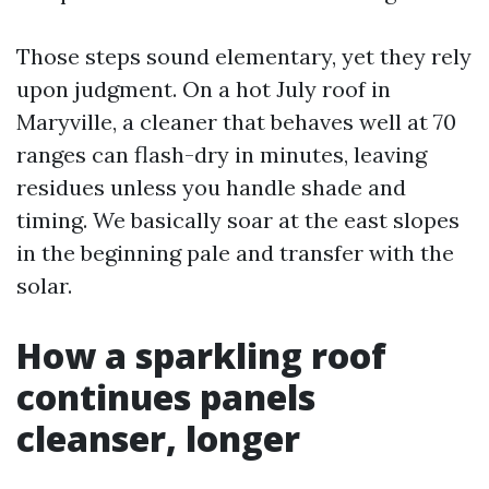
Those steps sound elementary, yet they rely
upon judgment. On a hot July roof in
Maryville, a cleaner that behaves well at 70
ranges can flash-dry in minutes, leaving
residues unless you handle shade and
timing. We basically soar at the east slopes
in the beginning pale and transfer with the
solar.
How a sparkling roof
continues panels
cleanser, longer