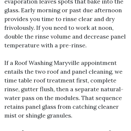
evaporation leaves spots that bake into the
glass. Early morning or past due afternoon
provides you time to rinse clear and dry
frivolously. If you need to work at noon,
double the rinse volume and decrease panel
temperature with a pre-rinse.
If a Roof Washing Maryville appointment
entails the two roof and panel cleaning, we
time table roof treatment first, complete
rinse, gutter flush, then a separate natural-
water pass on the modules. That sequence
retains panel glass from catching cleaner
mist or shingle granules.