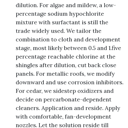
dilution. For algae and mildew, a low-
percentage sodium hypochlorite
mixture with surfactant is still the
trade widely used. We tailor the
combination to cloth and development
stage, most likely between 0.5 and 1.five
percentage reachable chlorine at the
shingles after dilution, cut back close
panels. For metallic roofs, we modify
downward and use corrosion inhibitors.
For cedar, we sidestep oxidizers and
decide on percarbonate-dependent
cleaners. Application and reside. Apply
with comfortable, fan-development
nozzles. Let the solution reside till