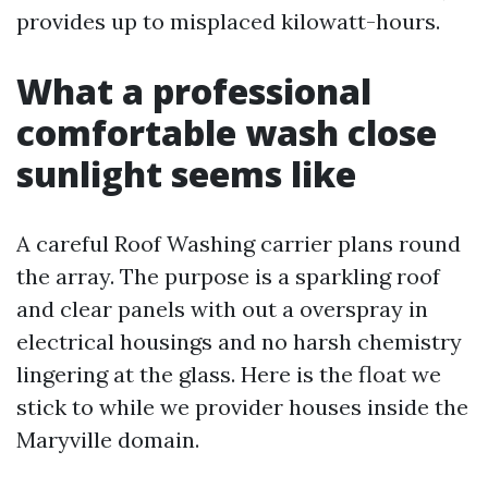
provides up to misplaced kilowatt-hours.
What a professional
comfortable wash close
sunlight seems like
A careful Roof Washing carrier plans round
the array. The purpose is a sparkling roof
and clear panels with out a overspray in
electrical housings and no harsh chemistry
lingering at the glass. Here is the float we
stick to while we provider houses inside the
Maryville domain.