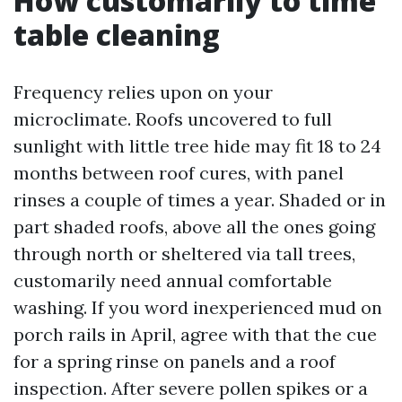
How customarily to time
table cleaning
Frequency relies upon on your
microclimate. Roofs uncovered to full
sunlight with little tree hide may fit 18 to 24
months between roof cures, with panel
rinses a couple of times a year. Shaded or in
part shaded roofs, above all the ones going
through north or sheltered via tall trees,
customarily need annual comfortable
washing. If you word inexperienced mud on
porch rails in April, agree with that the cue
for a spring rinse on panels and a roof
inspection. After severe pollen spikes or a