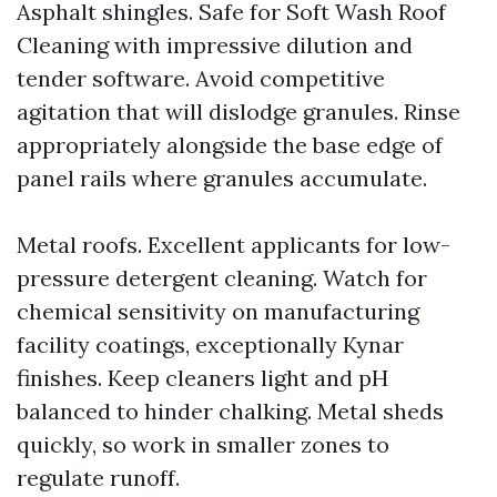
Asphalt shingles. Safe for Soft Wash Roof
Cleaning with impressive dilution and
tender software. Avoid competitive
agitation that will dislodge granules. Rinse
appropriately alongside the base edge of
panel rails where granules accumulate.
Metal roofs. Excellent applicants for low-
pressure detergent cleaning. Watch for
chemical sensitivity on manufacturing
facility coatings, exceptionally Kynar
finishes. Keep cleaners light and pH
balanced to hinder chalking. Metal sheds
quickly, so work in smaller zones to
regulate runoff.