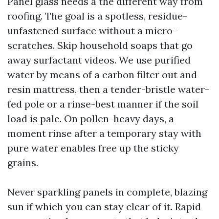
Panel glass needs a the different way from
roofing. The goal is a spotless, residue-
unfastened surface without a micro-
scratches. Skip household soaps that go
away surfactant videos. We use purified
water by means of a carbon filter out and
resin mattress, then a tender-bristle water-
fed pole or a rinse-best manner if the soil
load is pale. On pollen-heavy days, a
moment rinse after a temporary stay with
pure water enables free up the sticky
grains.
Never sparkling panels in complete, blazing
sun if which you can stay clear of it. Rapid