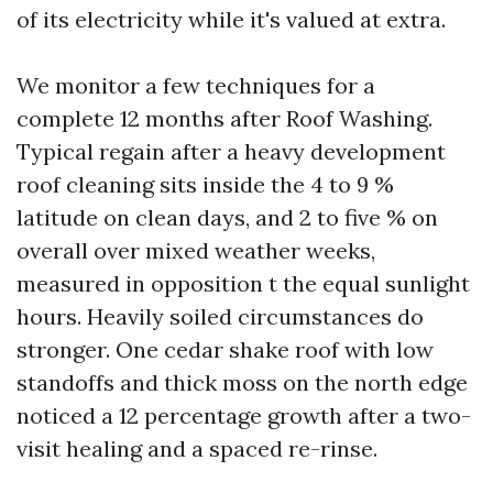
of its electricity while it's valued at extra.
We monitor a few techniques for a
complete 12 months after Roof Washing.
Typical regain after a heavy development
roof cleaning sits inside the 4 to 9 %
latitude on clean days, and 2 to five % on
overall over mixed weather weeks,
measured in opposition t the equal sunlight
hours. Heavily soiled circumstances do
stronger. One cedar shake roof with low
standoffs and thick moss on the north edge
noticed a 12 percentage growth after a two-
visit healing and a spaced re-rinse.