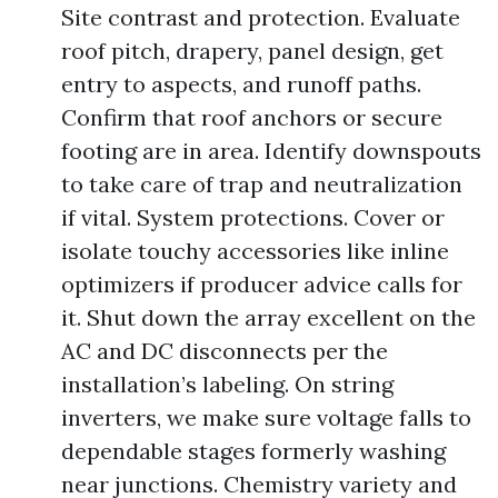
Site contrast and protection. Evaluate
roof pitch, drapery, panel design, get
entry to aspects, and runoff paths.
Confirm that roof anchors or secure
footing are in area. Identify downspouts
to take care of trap and neutralization
if vital. System protections. Cover or
isolate touchy accessories like inline
optimizers if producer advice calls for
it. Shut down the array excellent on the
AC and DC disconnects per the
installation’s labeling. On string
inverters, we make sure voltage falls to
dependable stages formerly washing
near junctions. Chemistry variety and