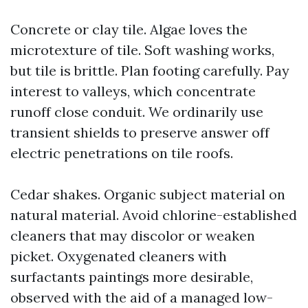
Concrete or clay tile. Algae loves the
microtexture of tile. Soft washing works,
but tile is brittle. Plan footing carefully. Pay
interest to valleys, which concentrate
runoff close conduit. We ordinarily use
transient shields to preserve answer off
electric penetrations on tile roofs.
Cedar shakes. Organic subject material on
natural material. Avoid chlorine-established
cleaners that may discolor or weaken
picket. Oxygenated cleaners with
surfactants paintings more desirable,
observed with the aid of a managed low-