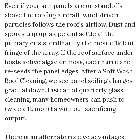
Even if your sun panels are on standoffs
above the roofing aircraft, wind-driven
particles follows the roof’s airflow. Dust and
spores trip up-slope and settle at the
primary crisis, ordinarilly the most efficient
fringe of the array. If the roof surface under
hosts active algae or moss, each hurricane
re-seeds the panel edges. After a Soft Wash
Roof Cleaning, we see panel soiling charges
gradual down. Instead of quarterly glass
cleaning, many homeowners can push to
twice a 12 months with out sacrificing
output.
There is an alternate receive advantages.