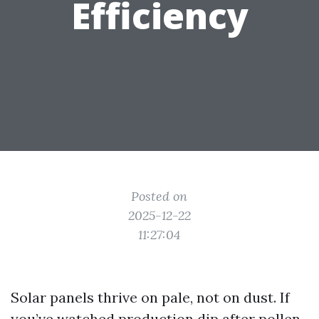
Efficiency
Posted on
2025-12-22
11:27:04
Solar panels thrive on pale, not on dust. If
you’ve watched production dip after pollen