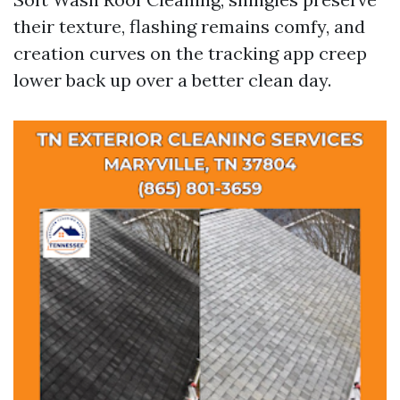
their texture, flashing remains comfy, and
creation curves on the tracking app creep
lower back up over a better clean day.