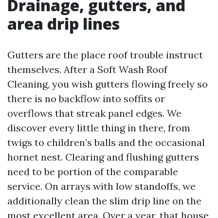
Drainage, gutters, and
area drip lines
Gutters are the place roof trouble instruct
themselves. After a Soft Wash Roof
Cleaning, you wish gutters flowing freely so
there is no backflow into soffits or
overflows that streak panel edges. We
discover every little thing in there, from
twigs to children’s balls and the occasional
hornet nest. Clearing and flushing gutters
need to be portion of the comparable
service. On arrays with low standoffs, we
additionally clean the slim drip line on the
most excellent area. Over a year, that house