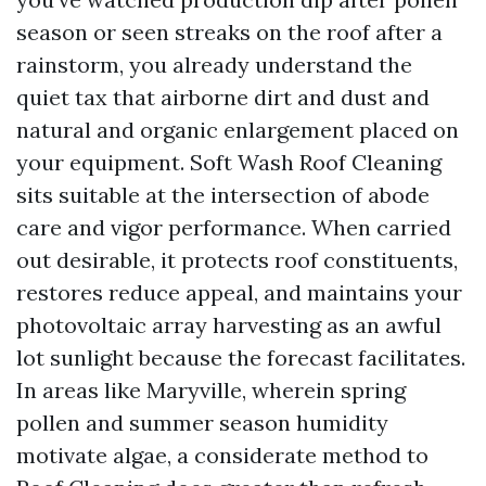
season or seen streaks on the roof after a
rainstorm, you already understand the
quiet tax that airborne dirt and dust and
natural and organic enlargement placed on
your equipment. Soft Wash Roof Cleaning
sits suitable at the intersection of abode
care and vigor performance. When carried
out desirable, it protects roof constituents,
restores reduce appeal, and maintains your
photovoltaic array harvesting as an awful
lot sunlight because the forecast facilitates.
In areas like Maryville, wherein spring
pollen and summer season humidity
motivate algae, a considerate method to