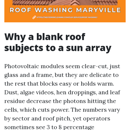
Why a blank roof
subjects to a sun array
Photovoltaic modules seem clear-cut, just
glass and a frame, but they are delicate to
the rest that blocks easy or holds warm.
Dust, algae videos, hen droppings, and leaf
residue decrease the photons hitting the
cells, which cuts power. The numbers vary
by sector and roof pitch, yet operators
sometimes see 3 to 8 percentage