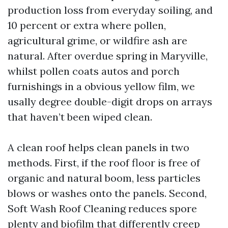
production loss from everyday soiling, and
10 percent or extra where pollen,
agricultural grime, or wildfire ash are
natural. After overdue spring in Maryville,
whilst pollen coats autos and porch
furnishings in a obvious yellow film, we
usally degree double-digit drops on arrays
that haven’t been wiped clean.
A clean roof helps clean panels in two
methods. First, if the roof floor is free of
organic and natural boom, less particles
blows or washes onto the panels. Second,
Soft Wash Roof Cleaning reduces spore
plenty and biofilm that differently creep