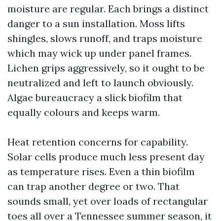
moisture are regular. Each brings a distinct
danger to a sun installation. Moss lifts
shingles, slows runoff, and traps moisture
which may wick up under panel frames.
Lichen grips aggressively, so it ought to be
neutralized and left to launch obviously.
Algae bureaucracy a slick biofilm that
equally colours and keeps warm.
Heat retention concerns for capability.
Solar cells produce much less present day
as temperature rises. Even a thin biofilm
can trap another degree or two. That
sounds small, yet over loads of rectangular
toes all over a Tennessee summer season, it