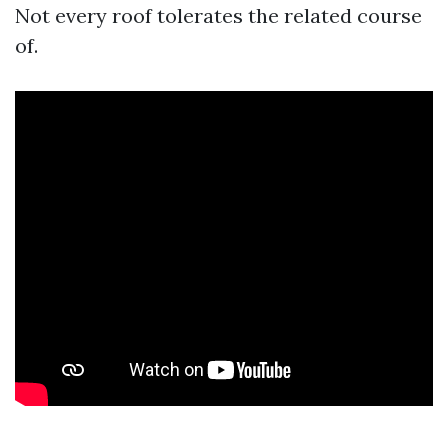
Not every roof tolerates the related course
of.