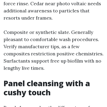
force rinse. Cedar near photo voltaic needs
additional awareness to particles that
resorts under frames.
Composite or synthetic slate. Generally
pleasant to comfortable wash procedures.
Verify manufacturer tips, as a few
composites restriction positive chemistries.
Surfactants support free up biofilm with no
lengthy live times.
Panel cleansing with a
cushy touch