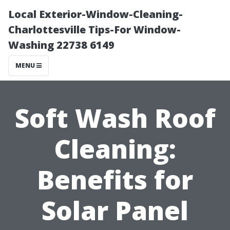
Local Exterior-Window-Cleaning-
Charlottesville Tips-For Window-
Washing 22738 6149
MENU
Soft Wash Roof
Cleaning:
Benefits for
Solar Panel