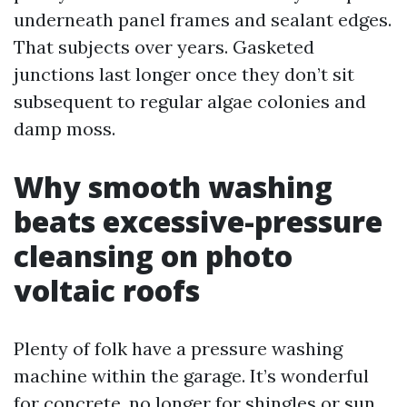
underneath panel frames and sealant edges.
That subjects over years. Gasketed
junctions last longer once they don’t sit
subsequent to regular algae colonies and
damp moss.
Why smooth washing
beats excessive-pressure
cleansing on photo
voltaic roofs
Plenty of folk have a pressure washing
machine within the garage. It’s wonderful
for concrete, no longer for shingles or sun.