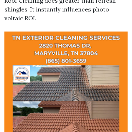
Roof Cleaning does greater than refresh
shingles. It instantly influences photo
voltaic ROI.