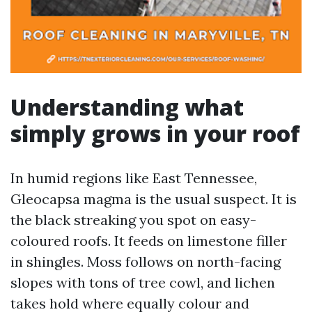
Understanding what
simply grows in your roof
In humid regions like East Tennessee,
Gleocapsa magma is the usual suspect. It is
the black streaking you spot on easy-
coloured roofs. It feeds on limestone filler
in shingles. Moss follows on north-facing
slopes with tons of tree cowl, and lichen
takes hold where equally colour and