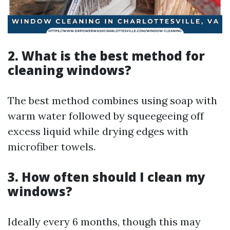
2. What is the best method for
cleaning windows?
The best method combines using soap with
warm water followed by squeegeeing off
excess liquid while drying edges with
microfiber towels.
3. How often should I clean my
windows?
Ideally every 6 months, though this may