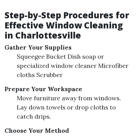
Step-by-Step Procedures for
Effective Window Cleaning
in Charlottesville
Gather Your Supplies
Squeegee Bucket Dish soap or
specialized window cleaner Microfiber
cloths Scrubber
Prepare Your Workspace
Move furniture away from windows.
Lay down towels or drop cloths to
catch drips.
Choose Your Method