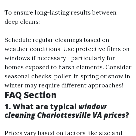
To ensure long-lasting results between
deep cleans:
Schedule regular cleanings based on
weather conditions. Use protective films on
windows if necessary—particularly for
homes exposed to harsh elements. Consider
seasonal checks; pollen in spring or snow in
winter may require different approaches!
FAQ Section
1. What are typical
window
cleaning Charlottesville VA prices
?
Prices vary based on factors like size and