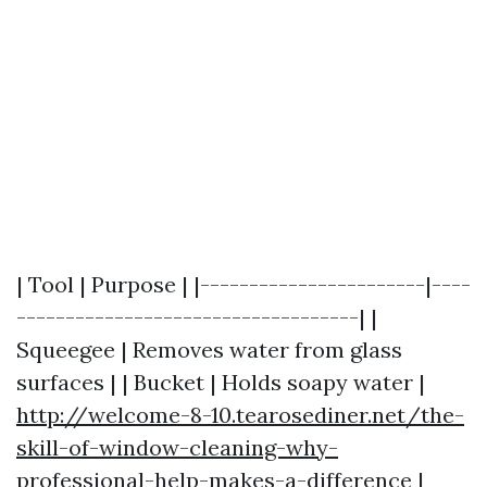
| Tool | Purpose | |-----------------------|----
-----------------------------------| |
Squeegee | Removes water from glass
surfaces | | Bucket | Holds soapy water |
http://welcome-8-10.tearosediner.net/the-
skill-of-window-cleaning-why-
professional-help-makes-a-difference
|