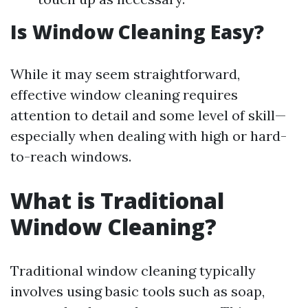
Is Window Cleaning Easy?
While it may seem straightforward,
effective window cleaning requires
attention to detail and some level of skill—
especially when dealing with high or hard-
to-reach windows.
What is Traditional
Window Cleaning?
Traditional window cleaning typically
involves using basic tools such as soap,