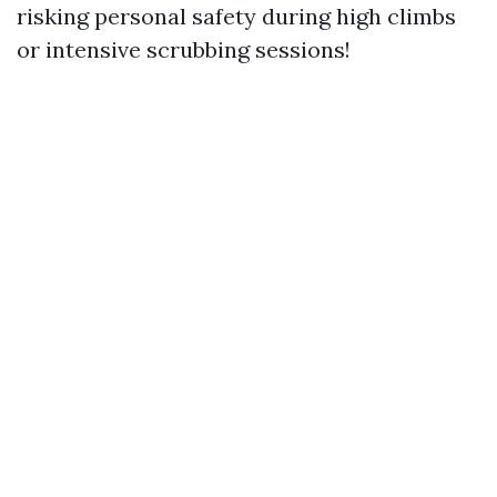
risking personal safety during high climbs
or intensive scrubbing sessions!