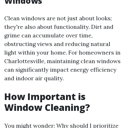
Windows
Clean windows are not just about looks;
they're also about functionality. Dirt and
grime can accumulate over time,
obstructing views and reducing natural
light within your home. For homeowners in
Charlottesville, maintaining clean windows
can significantly impact energy efficiency
and indoor air quality.
How Important is
Window Cleaning?
You might wonder: Why should I prioritize