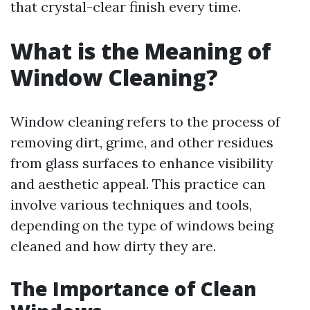
that crystal-clear finish every time.
What is the Meaning of
Window Cleaning?
Window cleaning refers to the process of
removing dirt, grime, and other residues
from glass surfaces to enhance visibility
and aesthetic appeal. This practice can
involve various techniques and tools,
depending on the type of windows being
cleaned and how dirty they are.
The Importance of Clean