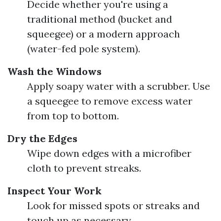
Decide whether you're using a
traditional method (bucket and
squeegee) or a modern approach
(water-fed pole system).
Wash the Windows
Apply soapy water with a scrubber. Use
a squeegee to remove excess water
from top to bottom.
Dry the Edges
Wipe down edges with a microfiber
cloth to prevent streaks.
Inspect Your Work
Look for missed spots or streaks and
touch up as necessary.