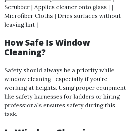
Scrubber | Applies cleaner onto glass | |
Microfiber Cloths | Dries surfaces without
leaving lint |
How Safe Is Window
Cleaning?
Safety should always be a priority while
window cleaning—especially if you're
working at heights. Using proper equipment
like safety harnesses for ladders or hiring
professionals ensures safety during this
task.