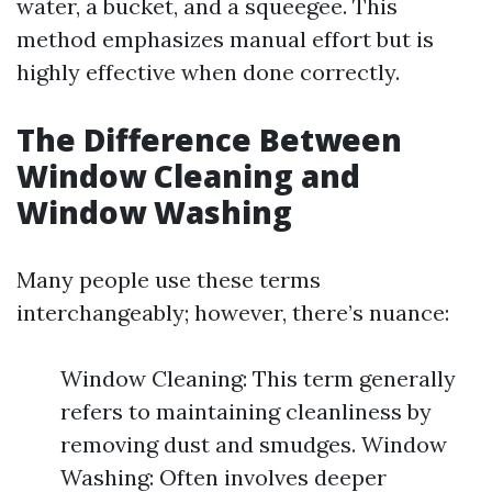
water, a bucket, and a squeegee. This
method emphasizes manual effort but is
highly effective when done correctly.
The Difference Between
Window Cleaning and
Window Washing
Many people use these terms
interchangeably; however, there’s nuance:
Window Cleaning: This term generally
refers to maintaining cleanliness by
removing dust and smudges. Window
Washing: Often involves deeper