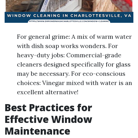
For general grime: A mix of warm water
with dish soap works wonders. For
heavy-duty jobs: Commercial-grade
cleaners designed specifically for glass
may be necessary. For eco-conscious
choices: Vinegar mixed with water is an
excellent alternative!
Best Practices for
Effective Window
Maintenance