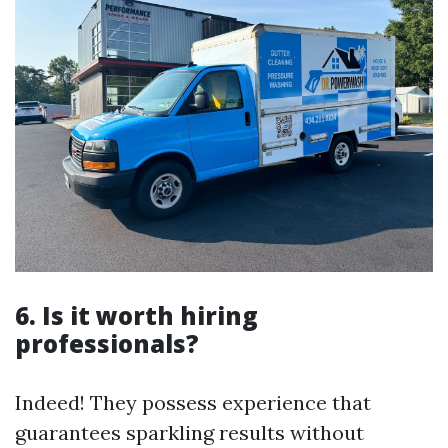
6. Is it worth hiring
professionals?
Indeed! They possess experience that
guarantees sparkling results without