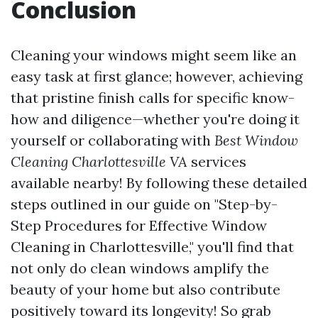
Conclusion
Cleaning your windows might seem like an
easy task at first glance; however, achieving
that pristine finish calls for specific know-
how and diligence—whether you're doing it
yourself or collaborating with
Best Window
Cleaning Charlottesville VA
services
available nearby! By following these detailed
steps outlined in our guide on "Step-by-
Step Procedures for Effective Window
Cleaning in Charlottesville," you'll find that
not only do clean windows amplify the
beauty of your home but also contribute
positively toward its longevity! So grab