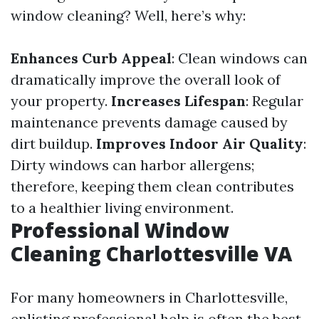
window cleaning? Well, here’s why:
Enhances Curb Appeal
: Clean windows can
dramatically improve the overall look of
your property.
Increases Lifespan
: Regular
maintenance prevents damage caused by
dirt buildup.
Improves Indoor Air Quality
:
Dirty windows can harbor allergens;
therefore, keeping them clean contributes
to a healthier living environment.
Professional Window
Cleaning Charlottesville VA
For many homeowners in Charlottesville,
enlisting professional help is often the best