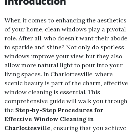
Introduction
When it comes to enhancing the aesthetics
of your home, clean windows play a pivotal
role. After all, who doesn't want their abode
to sparkle and shine? Not only do spotless
windows improve your view, but they also
allow more natural light to pour into your
living spaces. In Charlottesville, where
scenic beauty is part of the charm, effective
window cleaning is essential. This
comprehensive guide will walk you through
the
Step-by-Step Procedures for
Effective Window Cleaning in
Charlottesville
, ensuring that you achieve