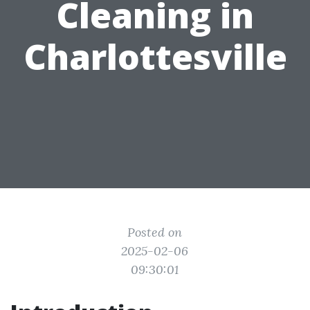
Cleaning in
Charlottesville
Posted on
2025-02-06
09:30:01