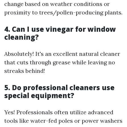
change based on weather conditions or
proximity to trees/pollen-producing plants.
4. Can I use vinegar for window
cleaning?
Absolutely! It's an excellent natural cleaner
that cuts through grease while leaving no
streaks behind!
5. Do professional cleaners use
special equipment?
Yes! Professionals often utilize advanced
tools like water-fed poles or power washers