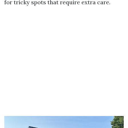
for tricky spots that require extra care.