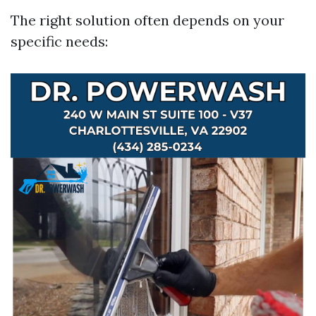
The right solution often depends on your
specific needs: