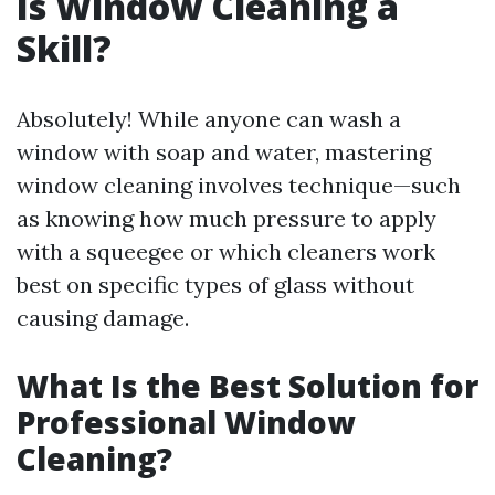
Is Window Cleaning a
Skill?
Absolutely! While anyone can wash a
window with soap and water, mastering
window cleaning involves technique—such
as knowing how much pressure to apply
with a squeegee or which cleaners work
best on specific types of glass without
causing damage.
What Is the Best Solution for
Professional Window
Cleaning?