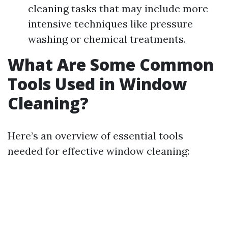
cleaning tasks that may include more
intensive techniques like pressure
washing or chemical treatments.
What Are Some Common
Tools Used in Window
Cleaning?
Here’s an overview of essential tools
needed for effective window cleaning: