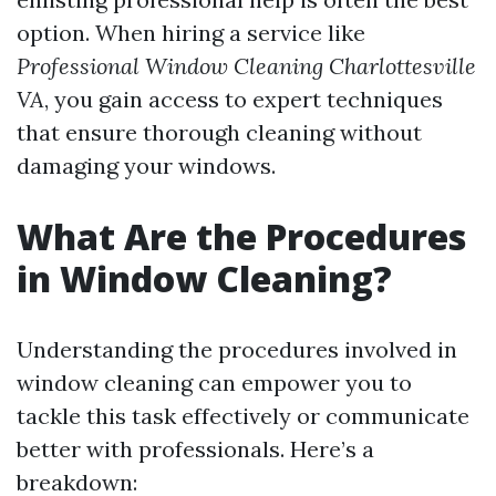
option. When hiring a service like
Professional Window Cleaning Charlottesville
VA
, you gain access to expert techniques
that ensure thorough cleaning without
damaging your windows.
What Are the Procedures
in Window Cleaning?
Understanding the procedures involved in
window cleaning can empower you to
tackle this task effectively or communicate
better with professionals. Here’s a
breakdown: