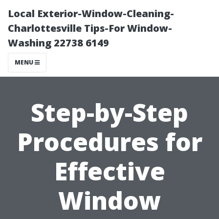
Local Exterior-Window-Cleaning-
Charlottesville Tips-For Window-
Washing 22738 6149
MENU
Step-by-Step
Procedures for
Effective
Window