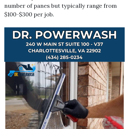
number of panes but typically range from
$100-$300 per job.