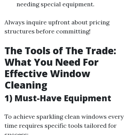
needing special equipment.
Always inquire upfront about pricing
structures before committing!
The Tools of The Trade:
What You Need For
Effective Window
Cleaning
1) Must-Have Equipment
To achieve sparkling clean windows every
time requires specific tools tailored for
success: