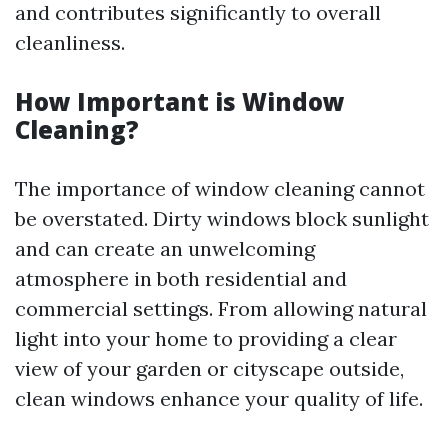
and contributes significantly to overall
cleanliness.
How Important is Window
Cleaning?
The importance of window cleaning cannot
be overstated. Dirty windows block sunlight
and can create an unwelcoming
atmosphere in both residential and
commercial settings. From allowing natural
light into your home to providing a clear
view of your garden or cityscape outside,
clean windows enhance your quality of life.