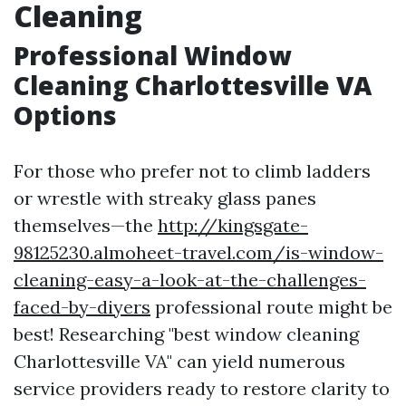
Cleaning
Professional Window
Cleaning Charlottesville VA
Options
For those who prefer not to climb ladders
or wrestle with streaky glass panes
themselves—the
http://kingsgate-
98125230.almoheet-travel.com/is-window-
cleaning-easy-a-look-at-the-challenges-
faced-by-diyers
professional route might be
best! Researching "best window cleaning
Charlottesville VA" can yield numerous
service providers ready to restore clarity to