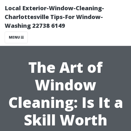
Local Exterior-Window-Cleaning-
Charlottesville Tips-For Window-
Washing 22738 6149
MENU
The Art of
Window
Cleaning: Is It a
Skill Worth