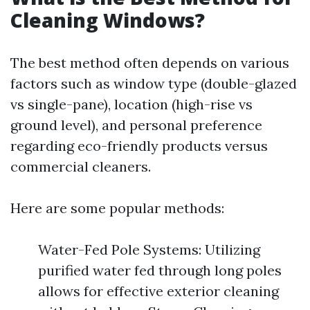
Cleaning Windows?
The best method often depends on various
factors such as window type (double-glazed
vs single-pane), location (high-rise vs
ground level), and personal preference
regarding eco-friendly products versus
commercial cleaners.
Here are some popular methods:
Water-Fed Pole Systems: Utilizing
purified water fed through long poles
allows for effective exterior cleaning