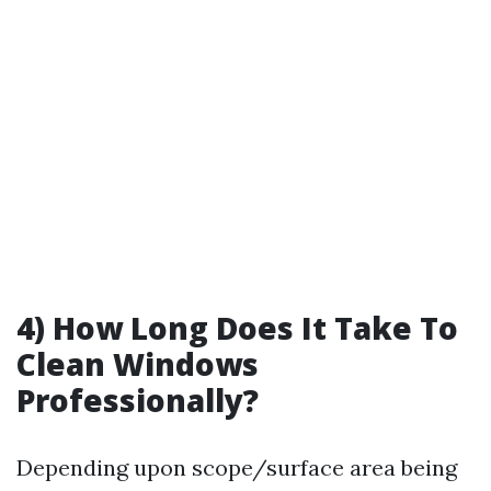
4) How Long Does It Take To
Clean Windows
Professionally?
Depending upon scope/surface area being