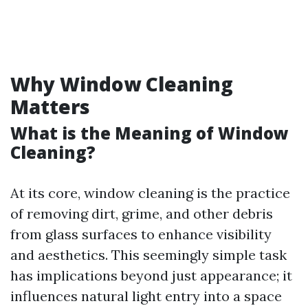
Why Window Cleaning
Matters
What is the Meaning of Window
Cleaning?
At its core, window cleaning is the practice
of removing dirt, grime, and other debris
from glass surfaces to enhance visibility
and aesthetics. This seemingly simple task
has implications beyond just appearance; it
influences natural light entry into a space