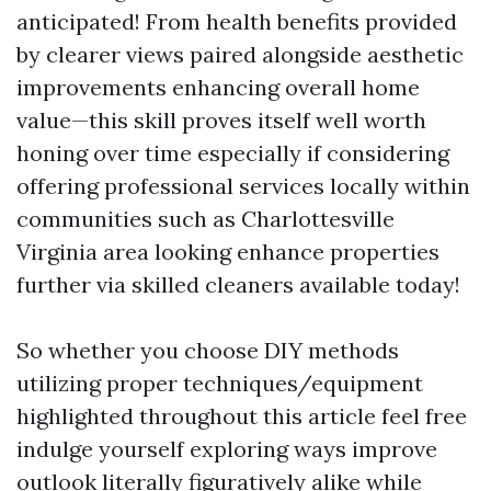
anticipated! From health benefits provided
by clearer views paired alongside aesthetic
improvements enhancing overall home
value—this skill proves itself well worth
honing over time especially if considering
offering professional services locally within
communities such as Charlottesville
Virginia area looking enhance properties
further via skilled cleaners available today!
So whether you choose DIY methods
utilizing proper techniques/equipment
highlighted throughout this article feel free
indulge yourself exploring ways improve
outlook literally figuratively alike while