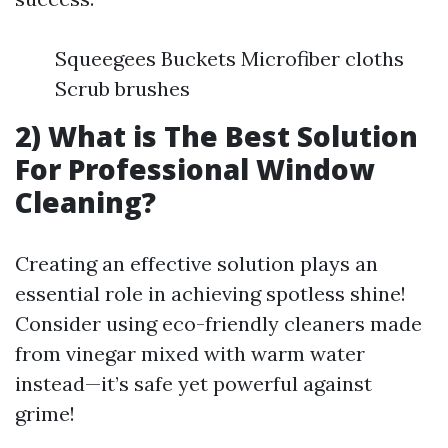
Squeegees Buckets Microfiber cloths
Scrub brushes
2) What is The Best Solution
For Professional Window
Cleaning?
Creating an effective solution plays an
essential role in achieving spotless shine!
Consider using eco-friendly cleaners made
from vinegar mixed with warm water
instead—it’s safe yet powerful against
grime!