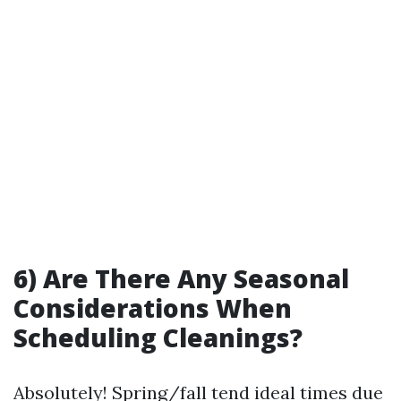
6) Are There Any Seasonal
Considerations When
Scheduling Cleanings?
Absolutely! Spring/fall tend ideal times due