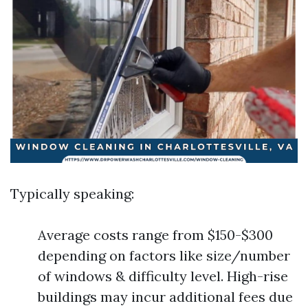
Typically speaking:
Average costs range from $150-$300
depending on factors like size/number
of windows & difficulty level. High-rise
buildings may incur additional fees due