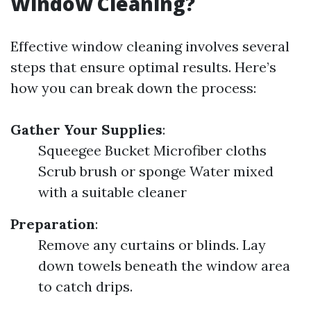
Window Cleaning?
Effective window cleaning involves several
steps that ensure optimal results. Here’s
how you can break down the process:
Gather Your Supplies
:
Squeegee Bucket Microfiber cloths
Scrub brush or sponge Water mixed
with a suitable cleaner
Preparation
:
Remove any curtains or blinds. Lay
down towels beneath the window area
to catch drips.