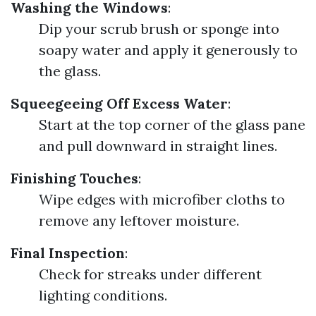
Washing the Windows
:
Dip your scrub brush or sponge into
soapy water and apply it generously to
the glass.
Squeegeeing Off Excess Water
:
Start at the top corner of the glass pane
and pull downward in straight lines.
Finishing Touches
:
Wipe edges with microfiber cloths to
remove any leftover moisture.
Final Inspection
:
Check for streaks under different
lighting conditions.