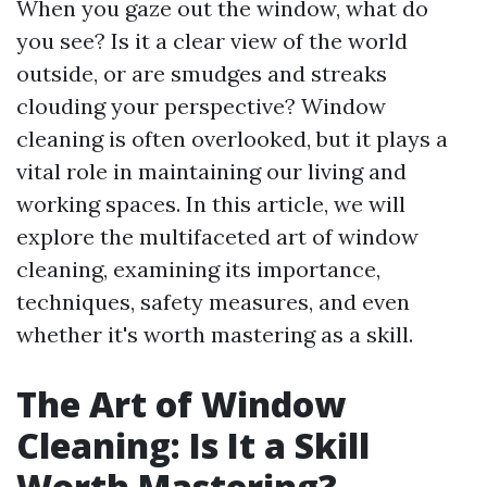
When you gaze out the window, what do
you see? Is it a clear view of the world
outside, or are smudges and streaks
clouding your perspective? Window
cleaning is often overlooked, but it plays a
vital role in maintaining our living and
working spaces. In this article, we will
explore the multifaceted art of window
cleaning, examining its importance,
techniques, safety measures, and even
whether it's worth mastering as a skill.
The Art of Window
Cleaning: Is It a Skill
Worth Mastering?