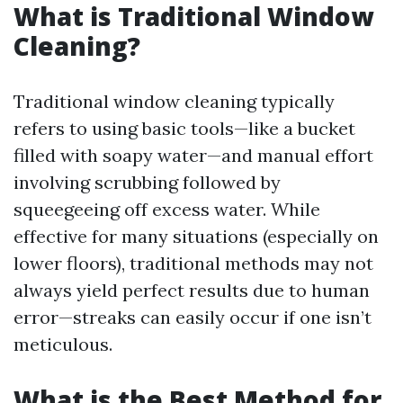
What is Traditional Window
Cleaning?
Traditional window cleaning typically
refers to using basic tools—like a bucket
filled with soapy water—and manual effort
involving scrubbing followed by
squeegeeing off excess water. While
effective for many situations (especially on
lower floors), traditional methods may not
always yield perfect results due to human
error—streaks can easily occur if one isn’t
meticulous.
What is the Best Method for