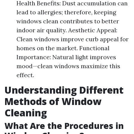
Health Benefits: Dust accumulation can
lead to allergies; therefore, keeping
windows clean contributes to better
indoor air quality. Aesthetic Appeal:
Clean windows improve curb appeal for
homes on the market. Functional
Importance: Natural light improves
mood—clean windows maximize this
effect.
Understanding Different
Methods of Window
Cleaning
What Are the Procedures in