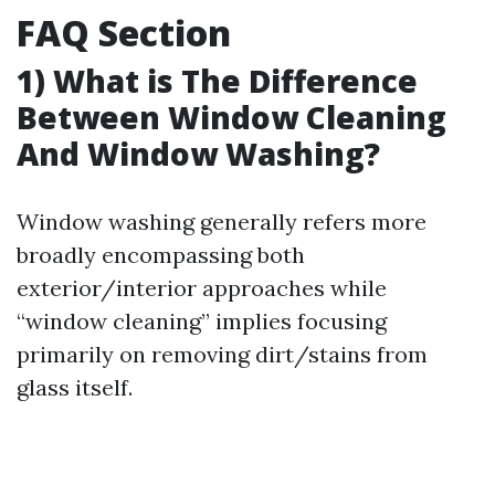
FAQ Section
1) What is The Difference
Between Window Cleaning
And Window Washing?
Window washing generally refers more
broadly encompassing both
exterior/interior approaches while
“window cleaning” implies focusing
primarily on removing dirt/stains from
glass itself.