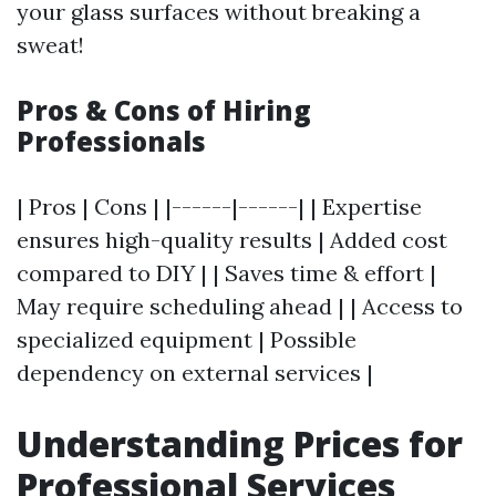
your glass surfaces without breaking a
sweat!
Pros & Cons of Hiring
Professionals
| Pros | Cons | |------|------| | Expertise
ensures high-quality results | Added cost
compared to DIY | | Saves time & effort |
May require scheduling ahead | | Access to
specialized equipment | Possible
dependency on external services |
Understanding Prices for
Professional Services