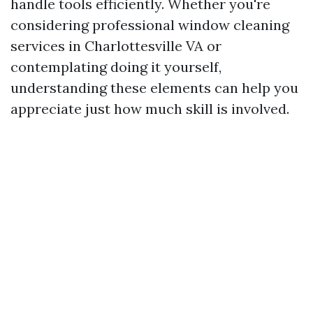
handle tools efficiently. Whether you're
considering professional window cleaning
services in Charlottesville VA or
contemplating doing it yourself,
understanding these elements can help you
appreciate just how much skill is involved.