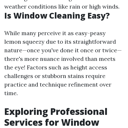
weather conditions like rain or high winds.
Is Window Cleaning Easy?
While many perceive it as easy-peasy
lemon squeezy due to its straightforward
nature—once you've done it once or twice—
there's more nuance involved than meets
the eye! Factors such as height access
challenges or stubborn stains require
practice and technique refinement over
time.
Exploring Professional
Services for Window