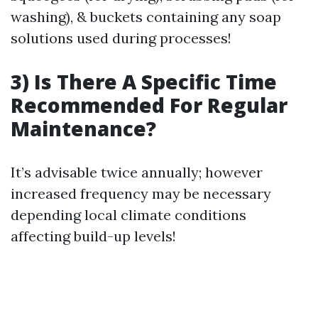
washing), & buckets containing any soap
solutions used during processes!
3) Is There A Specific Time
Recommended For Regular
Maintenance?
It’s advisable twice annually; however
increased frequency may be necessary
depending local climate conditions
affecting build-up levels!