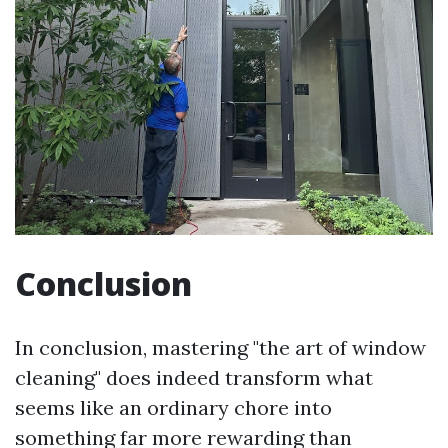
Conclusion
In conclusion, mastering "the art of window
cleaning" does indeed transform what
seems like an ordinary chore into
something far more rewarding than