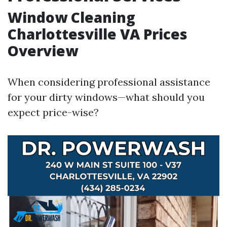
Window Cleaning
Charlottesville VA Prices
Overview
When considering professional assistance
for your dirty windows—what should you
expect price-wise?