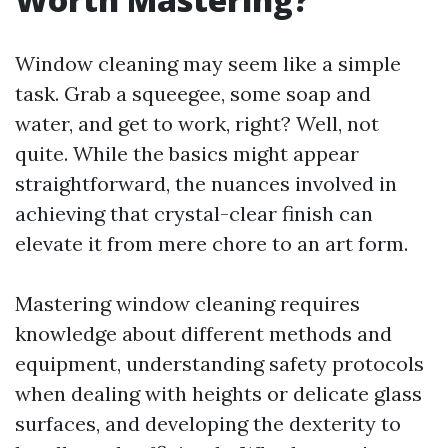
Window cleaning may seem like a simple
task. Grab a squeegee, some soap and
water, and get to work, right? Well, not
quite. While the basics might appear
straightforward, the nuances involved in
achieving that crystal-clear finish can
elevate it from mere chore to an art form.
Mastering window cleaning requires
knowledge about different methods and
equipment, understanding safety protocols
when dealing with heights or delicate glass
surfaces, and developing the dexterity to