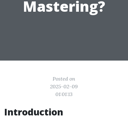
Mastering?
Posted on
2025-02-09
01:01:13
Introduction