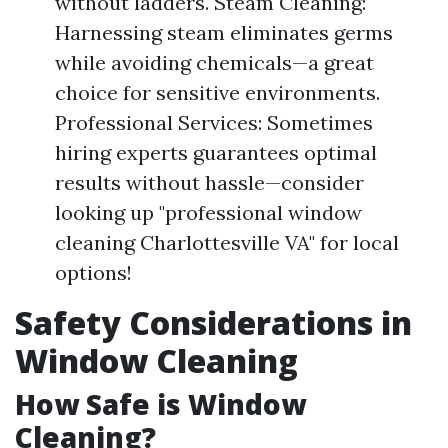
without ladders. Steam Cleaning:
Harnessing steam eliminates germs
while avoiding chemicals—a great
choice for sensitive environments.
Professional Services: Sometimes
hiring experts guarantees optimal
results without hassle—consider
looking up "professional window
cleaning Charlottesville VA" for local
options!
Safety Considerations in
Window Cleaning
How Safe is Window
Cleaning?