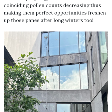
coinciding pollen counts decreasing thus
making them perfect opportunities freshen
up those panes after long winters too!