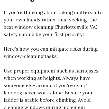
If you’re thinking about taking matters into
your own hands rather than seeking "the
best window cleaning Charlottesville VA,"
safety should be your first priority!
Here’s how you can mitigate risks during
window-cleaning tasks:
Use proper equipment such as harnesses
when working at heights. Always have
someone else around if you're using
ladders; never work alone. Ensure your
ladder is stable before climbing. Avoid
cleaning windows during inclement