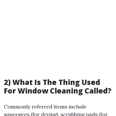
2) What Is The Thing Used
For Window Cleaning Called?
Commonly referred items include
squeegees (for drying), scrubbing pads (for