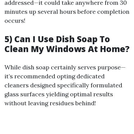
addressed—it could take anywhere from 30
minutes up several hours before completion
occurs!
5) Can I Use Dish Soap To
Clean My Windows At Home?
While dish soap certainly serves purpose—
it’s recommended opting dedicated
cleaners designed specifically formulated
glass surfaces yielding optimal results
without leaving residues behind!