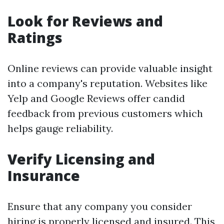
Look for Reviews and
Ratings
Online reviews can provide valuable insight
into a company's reputation. Websites like
Yelp and Google Reviews offer candid
feedback from previous customers which
helps gauge reliability.
Verify Licensing and
Insurance
Ensure that any company you consider
hiring is properly licensed and insured. This