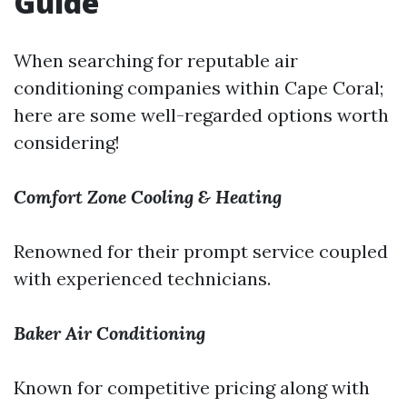
Guide
When searching for reputable air
conditioning companies within Cape Coral;
here are some well-regarded options worth
considering!
Comfort Zone Cooling & Heating
Renowned for their prompt service coupled
with experienced technicians.
Baker Air Conditioning
Known for competitive pricing along with