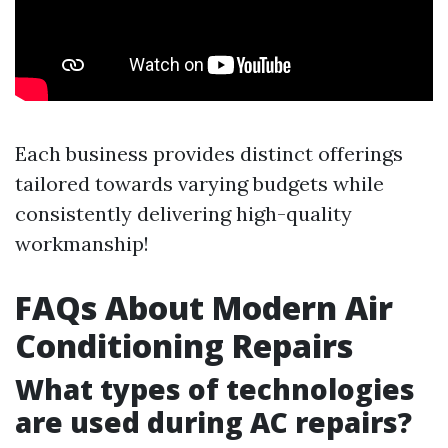
Each business provides distinct offerings
tailored towards varying budgets while
consistently delivering high-quality
workmanship!
FAQs About Modern Air
Conditioning Repairs
What types of technologies
are used during AC repairs?