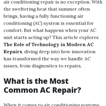
air conditioning repair is no exception. With
the sweltering heat that summer often
brings, having a fully functioning air
conditioning (AC) system is essential for
comfort. But what happens when your AC
unit starts acting up? This article explores
The Role of Technology in Modern AC
Repairs
, diving deep into how innovation
has transformed the way we handle AC
issues, from diagnostics to repairs.
What is the Most
Common AC Repair?
When it comes to air conditioning systems,