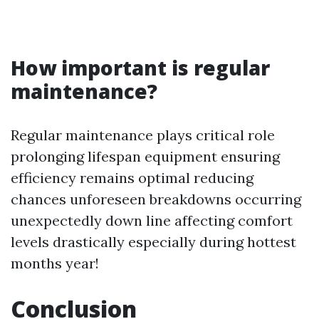
How important is regular
maintenance?
Regular maintenance plays critical role
prolonging lifespan equipment ensuring
efficiency remains optimal reducing
chances unforeseen breakdowns occurring
unexpectedly down line affecting comfort
levels drastically especially during hottest
months year!
Conclusion