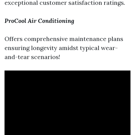
exceptional customer satisfaction ratings.
ProCool Air Conditioning
Offers comprehensive maintenance plans
ensuring longevity amidst typical wear-
and-tear scenarios!