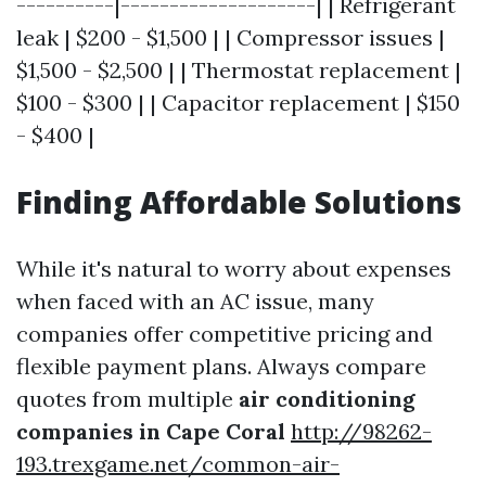
----------|--------------------| | Refrigerant
leak | $200 - $1,500 | | Compressor issues |
$1,500 - $2,500 | | Thermostat replacement |
$100 - $300 | | Capacitor replacement | $150
- $400 |
Finding Affordable Solutions
While it's natural to worry about expenses
when faced with an AC issue, many
companies offer competitive pricing and
flexible payment plans. Always compare
quotes from multiple
air conditioning
companies in Cape Coral
http://98262-
193.trexgame.net/common-air-