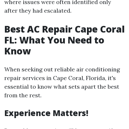
where issues were often identified only
after they had escalated.
Best AC Repair Cape Coral
FL: What You Need to
Know
When seeking out reliable air conditioning
repair services in Cape Coral, Florida, it's
essential to know what sets apart the best
from the rest.
Experience Matters!