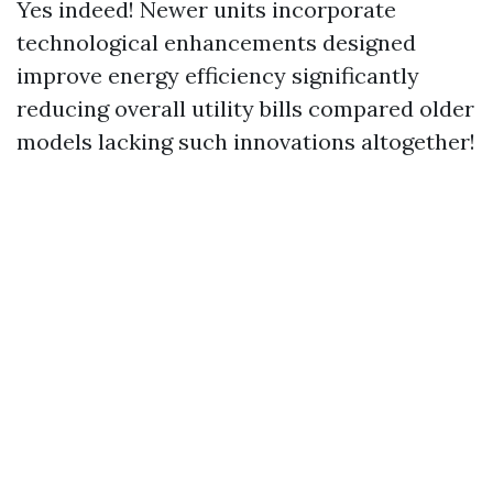
Yes indeed! Newer units incorporate
technological enhancements designed
improve energy efficiency significantly
reducing overall utility bills compared older
models lacking such innovations altogether!