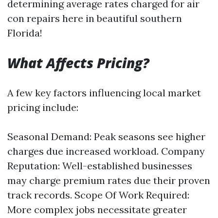
determining average rates charged for air
con repairs here in beautiful southern
Florida!
What Affects Pricing?
A few key factors influencing local market
pricing include:
Seasonal Demand: Peak seasons see higher
charges due increased workload. Company
Reputation: Well-established businesses
may charge premium rates due their proven
track records. Scope Of Work Required:
More complex jobs necessitate greater