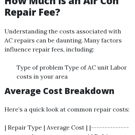
How Much is an Air Con
Repair Fee?
Understanding the costs associated with
AC repairs can be daunting. Many factors
influence repair fees, including:
Type of problem Type of AC unit Labor
costs in your area
Average Cost Breakdown
Here’s a quick look at common repair costs:
| Repair Type | Average Cost | |--------------