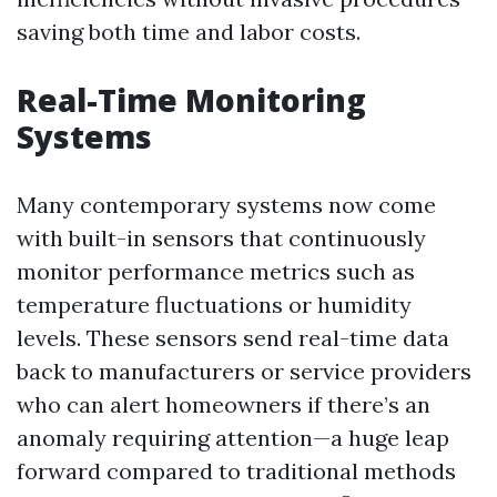
saving both time and labor costs.
Real-Time Monitoring
Systems
Many contemporary systems now come
with built-in sensors that continuously
monitor performance metrics such as
temperature fluctuations or humidity
levels. These sensors send real-time data
back to manufacturers or service providers
who can alert homeowners if there’s an
anomaly requiring attention—a huge leap
forward compared to traditional methods