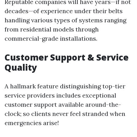
Reputable companies will have years—if not
decades—of experience under their belts
handling various types of systems ranging
from residential models through
commercial-grade installations.
Customer Support & Service
Quality
A hallmark feature distinguishing top-tier
service providers includes exceptional
customer support available around-the-
clock; so clients never feel stranded when
emergencies arise!