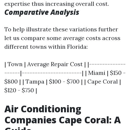
expertise thus increasing overall cost.
Comparative Analysis
To help illustrate these variations further
let us compare some average costs across
different towns within Florida:
| Town | Average Repair Cost | |--------------
------|-----------------------| | Miami | $150 -
$800 | | Tampa | $100 - $700 | | Cape Coral |
$120 - $750 |
Air Conditioning
Companies Cape Coral: A