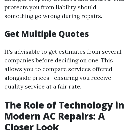
protects you from liability should
something go wrong during repairs.
Get Multiple Quotes
It's advisable to get estimates from several
companies before deciding on one. This
allows you to compare services offered
alongside prices—ensuring you receive
quality service at a fair rate.
The Role of Technology in
Modern AC Repairs: A
Closer Look