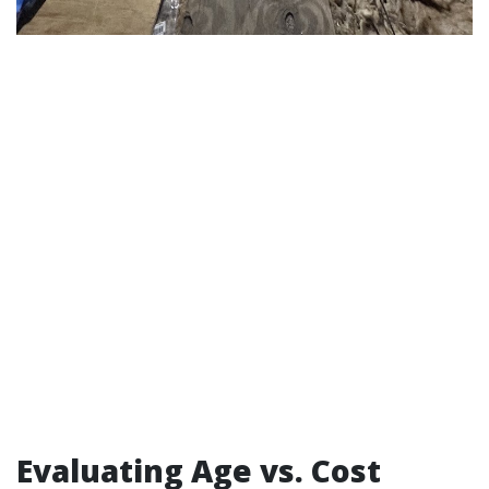
Evaluating Age vs. Cost