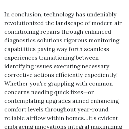
In conclusion, technology has undeniably
revolutionized the landscape of modern air
conditioning repairs through enhanced
diagnostics solutions rigorous monitoring
capabilities paving way forth seamless
experiences transitioning between
identifying issues executing necessary
corrective actions efficiently expediently!
Whether you're grappling with common
concerns needing quick fixes—or
contemplating upgrades aimed enhancing
comfort levels throughout year-round
reliable airflow within homes…it’s evident
embracing innovations integral maximizing