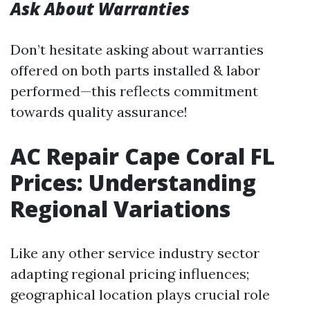
Ask About Warranties
Don’t hesitate asking about warranties
offered on both parts installed & labor
performed—this reflects commitment
towards quality assurance!
AC Repair Cape Coral FL
Prices: Understanding
Regional Variations
Like any other service industry sector
adapting regional pricing influences;
geographical location plays crucial role