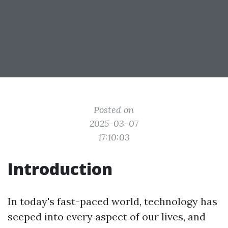
Posted on
2025-03-07
17:10:03
Introduction
In today's fast-paced world, technology has
seeped into every aspect of our lives, and