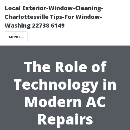
Local Exterior-Window-Cleaning-
Charlottesville Tips-For Window-
Washing 22738 6149
MENU
The Role of
Technology in
Modern AC
Repairs