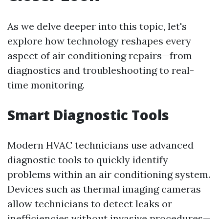
As we delve deeper into this topic, let's
explore how technology reshapes every
aspect of air conditioning repairs—from
diagnostics and troubleshooting to real-
time monitoring.
Smart Diagnostic Tools
Modern HVAC technicians use advanced
diagnostic tools to quickly identify
problems within an air conditioning system.
Devices such as thermal imaging cameras
allow technicians to detect leaks or
inefficiencies without invasive procedures—