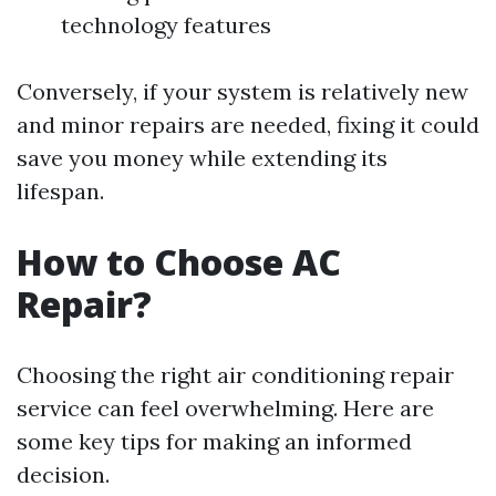
technology features
Conversely, if your system is relatively new
and minor repairs are needed, fixing it could
save you money while extending its
lifespan.
How to Choose AC
Repair?
Choosing the right air conditioning repair
service can feel overwhelming. Here are
some key tips for making an informed
decision.