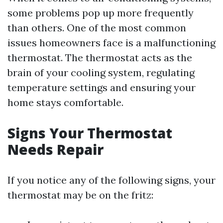
some problems pop up more frequently
than others. One of the most common
issues homeowners face is a malfunctioning
thermostat. The thermostat acts as the
brain of your cooling system, regulating
temperature settings and ensuring your
home stays comfortable.
Signs Your Thermostat
Needs Repair
If you notice any of the following signs, your
thermostat may be on the fritz: