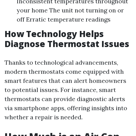
Inconsistent temperatures throughout
your home The unit not turning on or
off Erratic temperature readings
How Technology Helps
Diagnose Thermostat Issues
Thanks to technological advancements,
modern thermostats come equipped with
smart features that can alert homeowners
to potential issues. For instance, smart
thermostats can provide diagnostic alerts
via smartphone apps, offering insights into
whether a repair is needed.