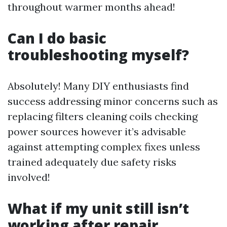
throughout warmer months ahead!
Can I do basic
troubleshooting myself?
Absolutely! Many DIY enthusiasts find
success addressing minor concerns such as
replacing filters cleaning coils checking
power sources however it’s advisable
against attempting complex fixes unless
trained adequately due safety risks
involved!
What if my unit still isn’t
working after repair