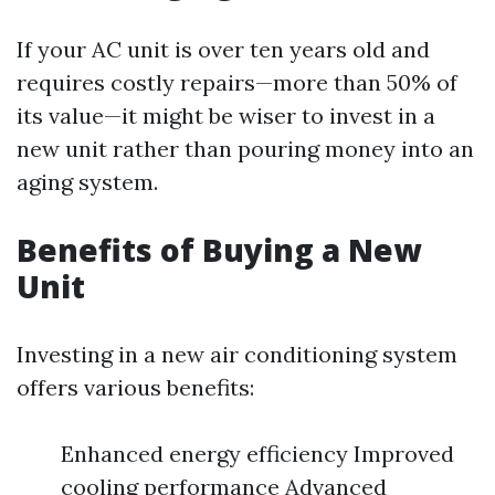
If your AC unit is over ten years old and
requires costly repairs—more than 50% of
its value—it might be wiser to invest in a
new unit rather than pouring money into an
aging system.
Benefits of Buying a New
Unit
Investing in a new air conditioning system
offers various benefits:
Enhanced energy efficiency Improved
cooling performance Advanced