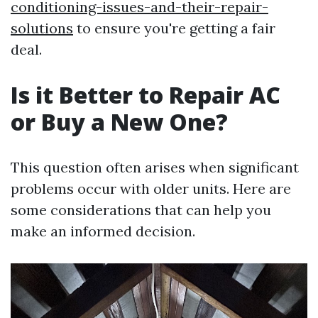
conditioning-issues-and-their-repair-
solutions
to ensure you're getting a fair
deal.
Is it Better to Repair AC
or Buy a New One?
This question often arises when significant
problems occur with older units. Here are
some considerations that can help you
make an informed decision.