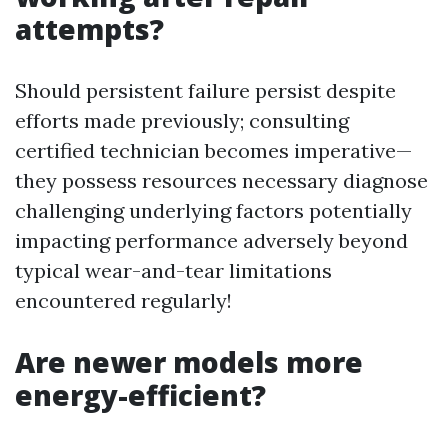
attempts?
Should persistent failure persist despite
efforts made previously; consulting
certified technician becomes imperative—
they possess resources necessary diagnose
challenging underlying factors potentially
impacting performance adversely beyond
typical wear-and-tear limitations
encountered regularly!
Are newer models more
energy-efficient?