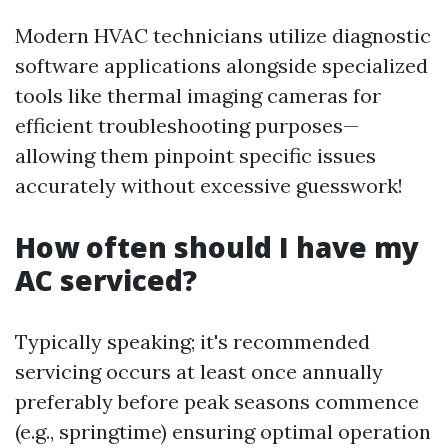
Modern HVAC technicians utilize diagnostic
software applications alongside specialized
tools like thermal imaging cameras for
efficient troubleshooting purposes—
allowing them pinpoint specific issues
accurately without excessive guesswork!
How often should I have my
AC serviced?
Typically speaking; it's recommended
servicing occurs at least once annually
preferably before peak seasons commence
(e.g., springtime) ensuring optimal operation