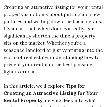
Creating an attractive listing for your rental
property is not only about putting up a few
pictures and writing down the basic details.
It’s an art that, when done correctly, can
significantly shorten the time a property
sits on the market. Whether you’re a
seasoned landlord or just venturing into the
world of real estate, understanding how to
present your rental in the best possible
light is crucial.
In this article, we’ll explore
Tips for
Creating an Attractive Listing for Your
Rental Property
, delving deep into what