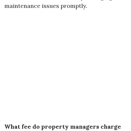
maintenance issues promptly.
What fee do property managers charge