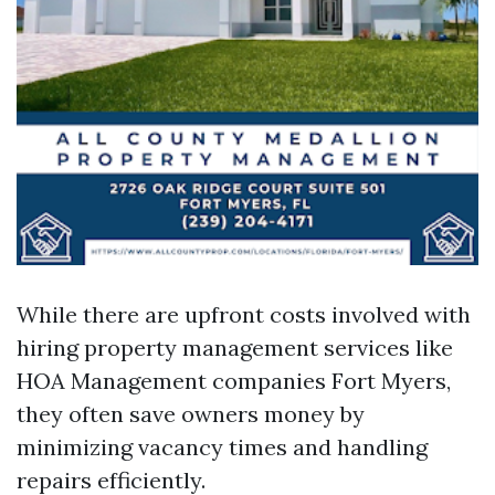
While there are upfront costs involved with
hiring property management services like
HOA Management companies Fort Myers,
they often save owners money by
minimizing vacancy times and handling
repairs efficiently.