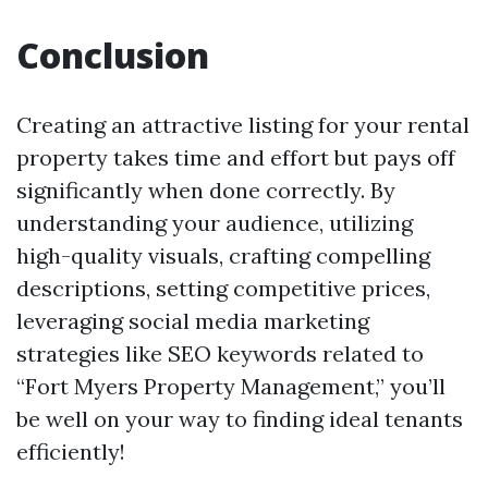
Conclusion
Creating an attractive listing for your rental
property takes time and effort but pays off
significantly when done correctly. By
understanding your audience, utilizing
high-quality visuals, crafting compelling
descriptions, setting competitive prices,
leveraging social media marketing
strategies like SEO keywords related to
“Fort Myers Property Management,” you’ll
be well on your way to finding ideal tenants
efficiently!