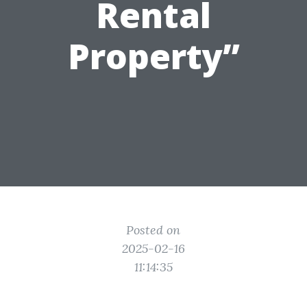
Rental
Property”
Posted on
2025-02-16
11:14:35