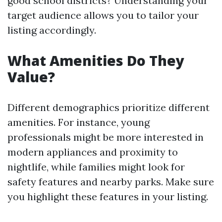
good school districts? Understanding your
target audience allows you to tailor your
listing accordingly.
What Amenities Do They
Value?
Different demographics prioritize different
amenities. For instance, young
professionals might be more interested in
modern appliances and proximity to
nightlife, while families might look for
safety features and nearby parks. Make sure
you highlight these features in your listing.