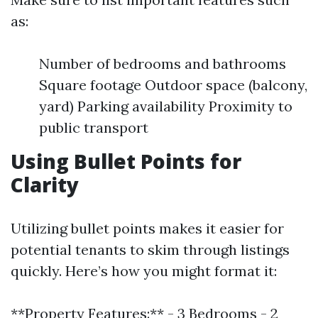
as:
Number of bedrooms and bathrooms
Square footage Outdoor space (balcony,
yard) Parking availability Proximity to
public transport
Using Bullet Points for
Clarity
Utilizing bullet points makes it easier for
potential tenants to skim through listings
quickly. Here’s how you might format it:
**Property Features:** - 3 Bedrooms - 2