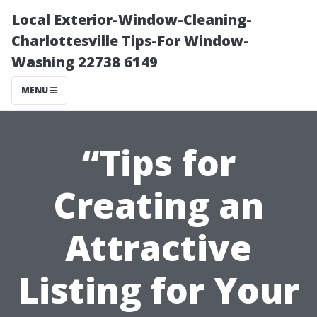
Local Exterior-Window-Cleaning-
Charlottesville Tips-For Window-
Washing 22738 6149
MENU
“Tips for
Creating an
Attractive
Listing for Your