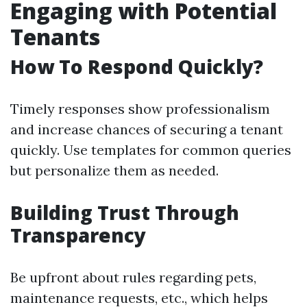
Engaging with Potential
Tenants
How To Respond Quickly?
Timely responses show professionalism
and increase chances of securing a tenant
quickly. Use templates for common queries
but personalize them as needed.
Building Trust Through
Transparency
Be upfront about rules regarding pets,
maintenance requests, etc., which helps