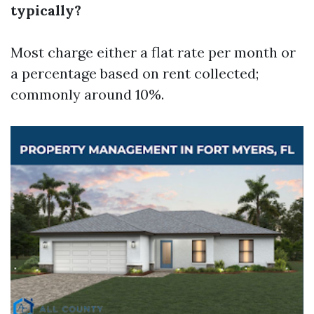
typically?
Most charge either a flat rate per month or
a percentage based on rent collected;
commonly around 10%.