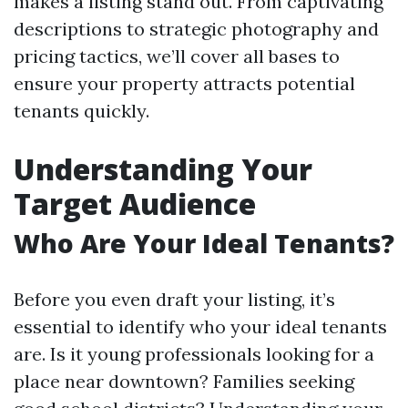
makes a listing stand out. From captivating
descriptions to strategic photography and
pricing tactics, we’ll cover all bases to
ensure your property attracts potential
tenants quickly.
Understanding Your
Target Audience
Who Are Your Ideal Tenants?
Before you even draft your listing, it’s
essential to identify who your ideal tenants
are. Is it young professionals looking for a
place near downtown? Families seeking