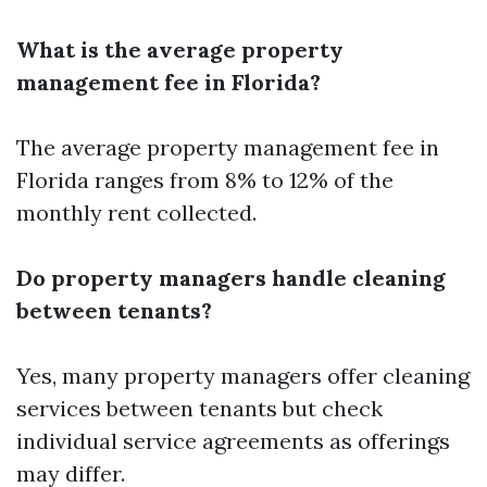
What is the average property
management fee in Florida?
The average property management fee in
Florida ranges from 8% to 12% of the
monthly rent collected.
Do property managers handle cleaning
between tenants?
Yes, many property managers offer cleaning
services between tenants but check
individual service agreements as offerings
may differ.