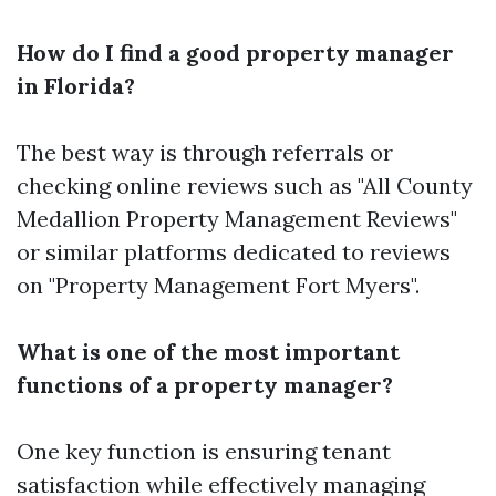
How do I find a good property manager
in Florida?
The best way is through referrals or
checking online reviews such as "All County
Medallion Property Management Reviews"
or similar platforms dedicated to reviews
on "Property Management Fort Myers".
What is one of the most important
functions of a property manager?
One key function is ensuring tenant
satisfaction while effectively managing