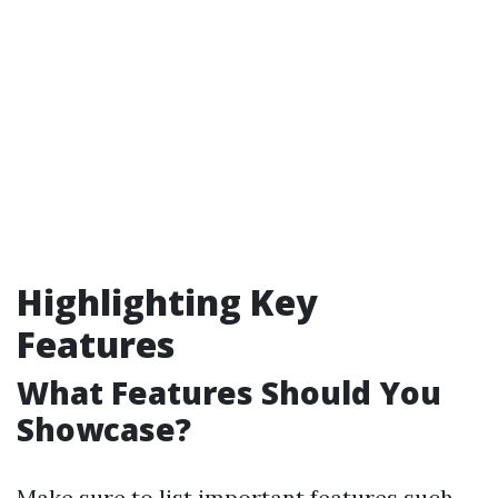
Highlighting Key
Features
What Features Should You
Showcase?
Make sure to list important features such