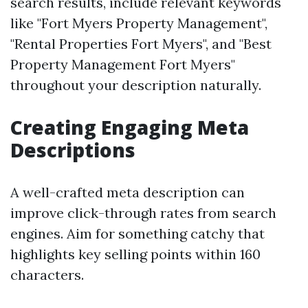
search results, include relevant keywords
like "Fort Myers Property Management",
"Rental Properties Fort Myers", and "Best
Property Management Fort Myers"
throughout your description naturally.
Creating Engaging Meta
Descriptions
A well-crafted meta description can
improve click-through rates from search
engines. Aim for something catchy that
highlights key selling points within 160
characters.