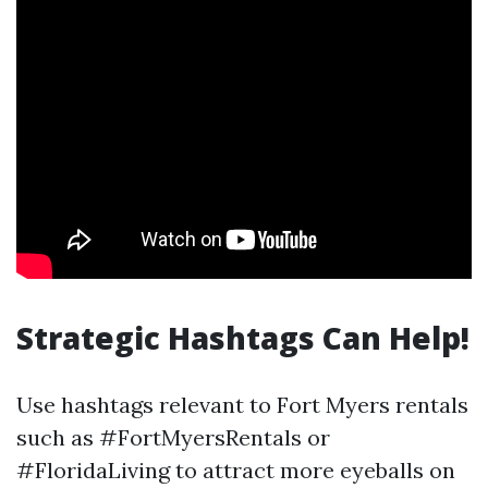
Strategic Hashtags Can Help!
Use hashtags relevant to Fort Myers rentals
such as #FortMyersRentals or
#FloridaLiving to attract more eyeballs on