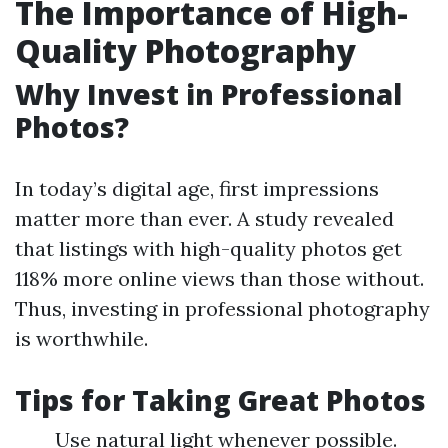
The Importance of High-
Quality Photography
Why Invest in Professional
Photos?
In today’s digital age, first impressions
matter more than ever. A study revealed
that listings with high-quality photos get
118% more online views than those without.
Thus, investing in professional photography
is worthwhile.
Tips for Taking Great Photos
Use natural light whenever possible.