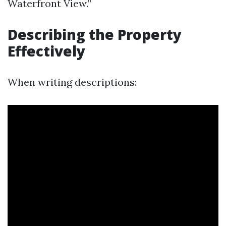
Waterfront View.”
Describing the Property
Effectively
When writing descriptions: