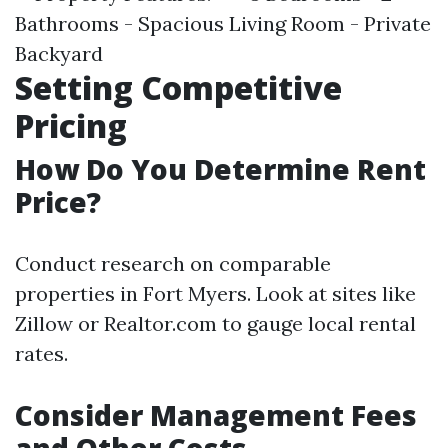
Bathrooms - Spacious Living Room - Private
Backyard
Setting Competitive
Pricing
How Do You Determine Rent
Price?
Conduct research on comparable
properties in Fort Myers. Look at sites like
Zillow or Realtor.com to gauge local rental
rates.
Consider Management Fees