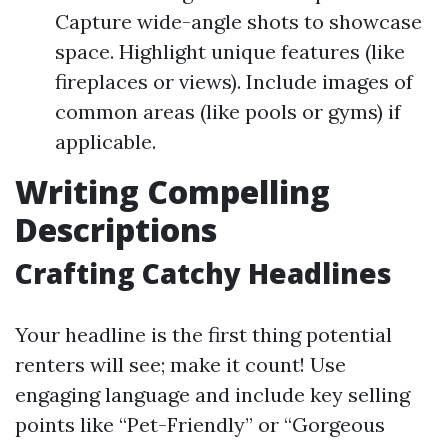
Capture wide-angle shots to showcase
space. Highlight unique features (like
fireplaces or views). Include images of
common areas (like pools or gyms) if
applicable.
Writing Compelling
Descriptions
Crafting Catchy Headlines
Your headline is the first thing potential
renters will see; make it count! Use
engaging language and include key selling
points like “Pet-Friendly” or “Gorgeous