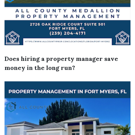
Does hiring a property manager save
money in the long run?