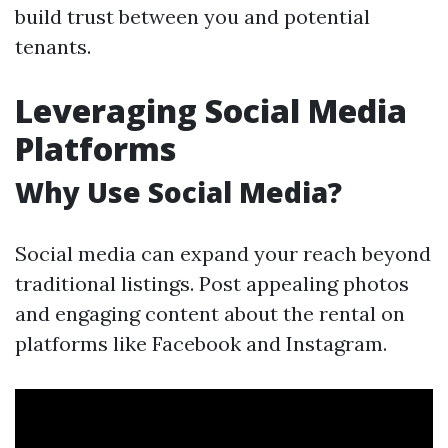
build trust between you and potential
tenants.
Leveraging Social Media
Platforms
Why Use Social Media?
Social media can expand your reach beyond
traditional listings. Post appealing photos
and engaging content about the rental on
platforms like Facebook and Instagram.