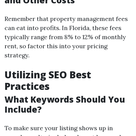
and Other Costs
Remember that property management fees
can eat into profits. In Florida, these fees
typically range from 8% to 12% of monthly
rent, so factor this into your pricing
strategy.
Utilizing SEO Best
Practices
What Keywords Should You
Include?
To make sure your listing shows up in