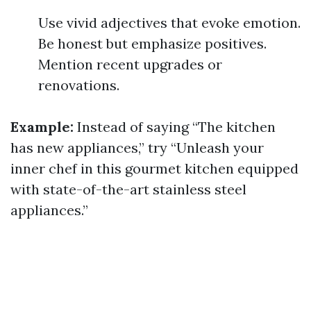
Use vivid adjectives that evoke emotion.
Be honest but emphasize positives.
Mention recent upgrades or
renovations.
Example:
Instead of saying “The kitchen
has new appliances,” try “Unleash your
inner chef in this gourmet kitchen equipped
with state-of-the-art stainless steel
appliances.”