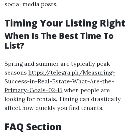
social media posts.
Timing Your Listing Right
When Is The Best Time To
List?
Spring and summer are typically peak
seasons
https://telegra.ph/Measuring-
Success-in-Real-Estate-What-Are-the-
Primary-Goals-02-15
when people are
looking for rentals. Timing can drastically
affect how quickly you find tenants.
FAQ Section