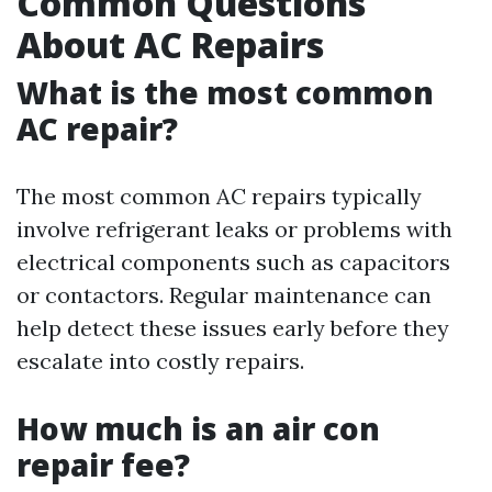
Common Questions
About AC Repairs
What is the most common
AC repair?
The most common AC repairs typically
involve refrigerant leaks or problems with
electrical components such as capacitors
or contactors. Regular maintenance can
help detect these issues early before they
escalate into costly repairs.
How much is an air con
repair fee?