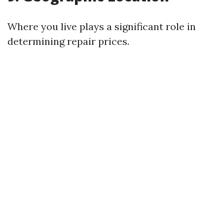
Where you live plays a significant role in
determining repair prices.