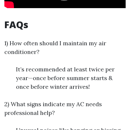
FAQs
1) How often should I maintain my air
conditioner?
It’s recommended at least twice per
year—once before summer starts &
once before winter arrives!
2) What signs indicate my AC needs
professional help?