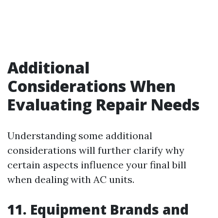
Additional
Considerations When
Evaluating Repair Needs
Understanding some additional
considerations will further clarify why
certain aspects influence your final bill
when dealing with AC units.
11. Equipment Brands and