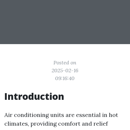
Posted on
2025-02-16
09:16:40
Introduction
Air conditioning units are essential in hot
climates, providing comfort and relief