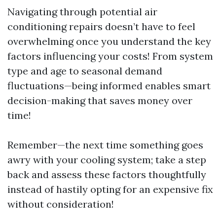
Navigating through potential air
conditioning repairs doesn’t have to feel
overwhelming once you understand the key
factors influencing your costs! From system
type and age to seasonal demand
fluctuations—being informed enables smart
decision-making that saves money over
time!
Remember—the next time something goes
awry with your cooling system; take a step
back and assess these factors thoughtfully
instead of hastily opting for an expensive fix
without consideration!