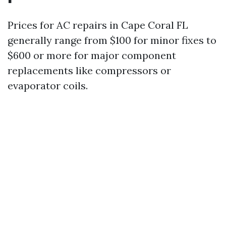
Prices for AC repairs in Cape Coral FL
generally range from $100 for minor fixes to
$600 or more for major component
replacements like compressors or
evaporator coils.