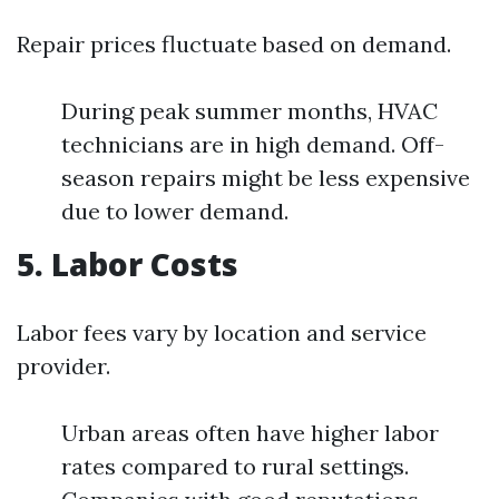
Repair prices fluctuate based on demand.
During peak summer months, HVAC
technicians are in high demand. Off-
season repairs might be less expensive
due to lower demand.
5. Labor Costs
Labor fees vary by location and service
provider.
Urban areas often have higher labor
rates compared to rural settings.