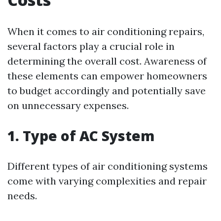
When it comes to air conditioning repairs,
several factors play a crucial role in
determining the overall cost. Awareness of
these elements can empower homeowners
to budget accordingly and potentially save
on unnecessary expenses.
1. Type of AC System
Different types of air conditioning systems
come with varying complexities and repair
needs.