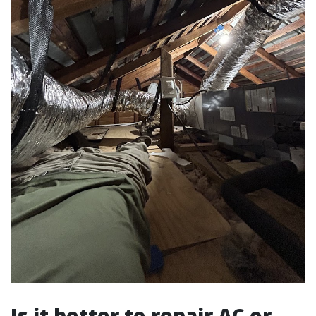
Is it better to repair AC or