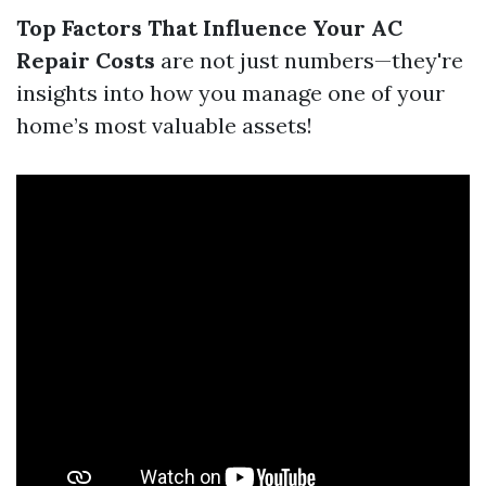
Top Factors That Influence Your AC
Repair Costs
are not just numbers—they're
insights into how you manage one of your
home’s most valuable assets!