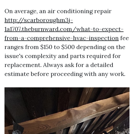
On average, an air conditioning repair
http://scarboroughm3j-
1a1707.theburnward.com/what-to-expect-
from-a-comprehensive-hvac-inspection
fee
ranges from $150 to $500 depending on the
issue's complexity and parts required for
replacement. Always ask for a detailed
estimate before proceeding with any work.