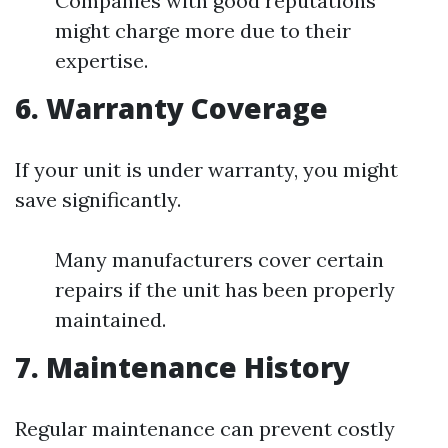
Companies with good reputations
might charge more due to their
expertise.
6. Warranty Coverage
If your unit is under warranty, you might
save significantly.
Many manufacturers cover certain
repairs if the unit has been properly
maintained.
7. Maintenance History
Regular maintenance can prevent costly