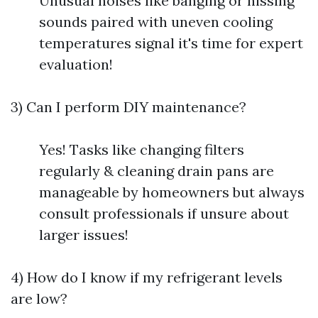
Unusual noises like banging or hissing
sounds paired with uneven cooling
temperatures signal it's time for expert
evaluation!
3) Can I perform DIY maintenance?
Yes! Tasks like changing filters
regularly & cleaning drain pans are
manageable by homeowners but always
consult professionals if unsure about
larger issues!
4) How do I know if my refrigerant levels
are low?