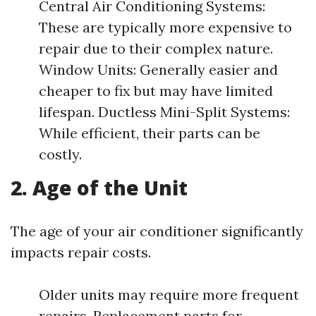
Central Air Conditioning Systems:
These are typically more expensive to
repair due to their complex nature.
Window Units: Generally easier and
cheaper to fix but may have limited
lifespan. Ductless Mini-Split Systems:
While efficient, their parts can be
costly.
2. Age of the Unit
The age of your air conditioner significantly
impacts repair costs.
Older units may require more frequent
repairs. Replacement parts for