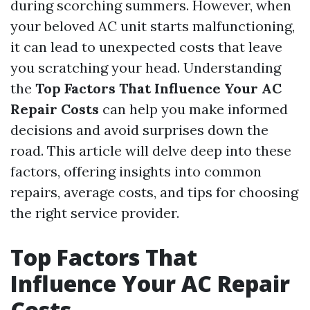
during scorching summers. However, when
your beloved AC unit starts malfunctioning,
it can lead to unexpected costs that leave
you scratching your head. Understanding
the
Top Factors That Influence Your AC
Repair Costs
can help you make informed
decisions and avoid surprises down the
road. This article will delve deep into these
factors, offering insights into common
repairs, average costs, and tips for choosing
the right service provider.
Top Factors That
Influence Your AC Repair
Costs