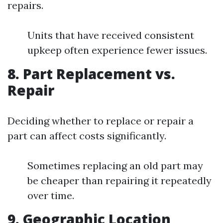
repairs.
Units that have received consistent
upkeep often experience fewer issues.
8. Part Replacement vs.
Repair
Deciding whether to replace or repair a
part can affect costs significantly.
Sometimes replacing an old part may
be cheaper than repairing it repeatedly
over time.
9. Geographic Location