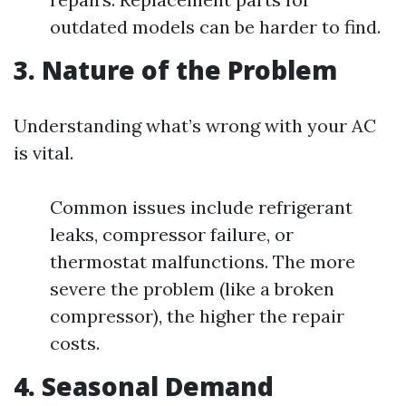
outdated models can be harder to find.
3. Nature of the Problem
Understanding what’s wrong with your AC
is vital.
Common issues include refrigerant
leaks, compressor failure, or
thermostat malfunctions. The more
severe the problem (like a broken
compressor), the higher the repair
costs.
4. Seasonal Demand