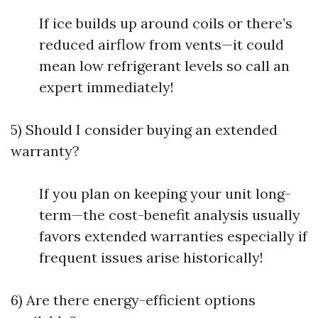
If ice builds up around coils or there’s
reduced airflow from vents—it could
mean low refrigerant levels so call an
expert immediately!
5) Should I consider buying an extended
warranty?
If you plan on keeping your unit long-
term—the cost-benefit analysis usually
favors extended warranties especially if
frequent issues arise historically!
6) Are there energy-efficient options