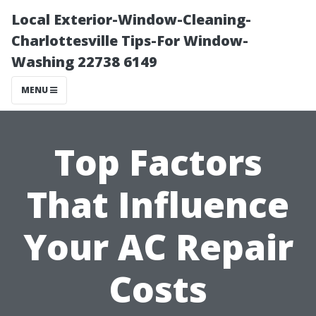
Local Exterior-Window-Cleaning-
Charlottesville Tips-For Window-
Washing 22738 6149
MENU
Top Factors
That Influence
Your AC Repair
Costs