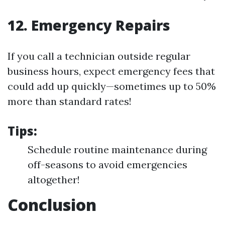
12. Emergency Repairs
If you call a technician outside regular
business hours, expect emergency fees that
could add up quickly—sometimes up to 50%
more than standard rates!
Tips:
Schedule routine maintenance during
off-seasons to avoid emergencies
altogether!
Conclusion