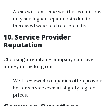
Areas with extreme weather conditions
may see higher repair costs due to
increased wear and tear on units.
10. Service Provider
Reputation
Choosing a reputable company can save
money in the long run.
Well-reviewed companies often provide
better service even at slightly higher
prices.