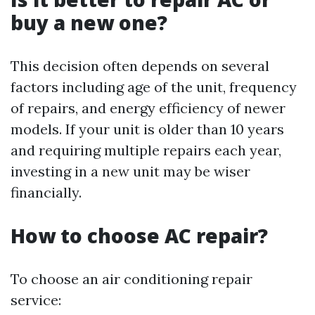
buy a new one?
This decision often depends on several
factors including age of the unit, frequency
of repairs, and energy efficiency of newer
models. If your unit is older than 10 years
and requiring multiple repairs each year,
investing in a new unit may be wiser
financially.
How to choose AC repair?
To choose an air conditioning repair
service: