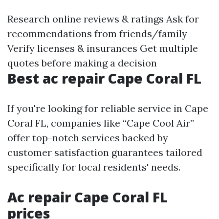
Research online reviews & ratings Ask for
recommendations from friends/family
Verify licenses & insurances Get multiple
quotes before making a decision
Best ac repair Cape Coral FL
If you're looking for reliable service in Cape
Coral FL, companies like “Cape Cool Air”
offer top-notch services backed by
customer satisfaction guarantees tailored
specifically for local residents' needs.
Ac repair Cape Coral FL
prices