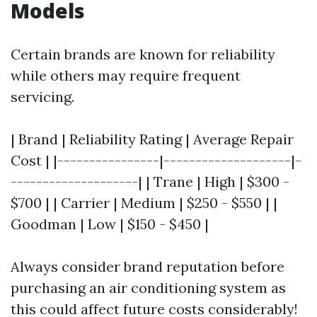
Models
Certain brands are known for reliability
while others may require frequent
servicing.
| Brand | Reliability Rating | Average Repair
Cost | |----------------|--------------------|-
--------------------| | Trane | High | $300 -
$700 | | Carrier | Medium | $250 - $550 | |
Goodman | Low | $150 - $450 |
Always consider brand reputation before
purchasing an air conditioning system as
this could affect future costs considerably!